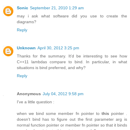
Sonic
September 21, 2010 1:29 am
may i ask what software did you use to create the
diagrams?
Reply
Unknown
April 30, 2012 3:25 pm
Thanks for the summary. It'd be interesting to see how
C++11 lambdas compare to bind. In particular, in what
situations is bind preferred, and why?
Reply
Anonymous
July 04, 2012 9:58 pm
I've a little question :
when we bind some member fn pointer to
this
pointer .
doesn't bind has to figure out the first parameter arg is
normal function pointer or member fn pointer so that it binds