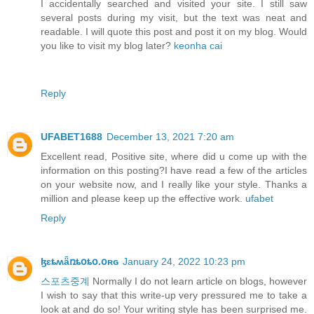
I accidentally searched and visited your site. I still saw
several posts during my visit, but the text was neat and
readable. I will quote this post and post it on my blog. Would
you like to visit my blog later?
keonha cai
Reply
UFABET1688
December 13, 2021 7:20 am
Excellent read, Positive site, where did u come up with the
information on this posting?I have read a few of the articles
on your website now, and I really like your style. Thanks a
million and please keep up the effective work.
ufabet
Reply
ɮɛȶʍǟռȶօȶօ.օʀɢ
January 24, 2022 10:23 pm
스포츠중계
Normally I do not learn article on blogs, however
I wish to say that this write-up very pressured me to take a
look at and do so! Your writing style has been surprised me.