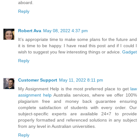
aboard.
Reply
Robert Ava
May 08, 2022 4:37 pm
It’s appropriate time to make some plans for the future and
it is time to be happy. I have read this post and if I could I
wish to suggest you few interesting things or advice.
Gadget
Reply
Customer Support
May 11, 2022 8:11 pm
My Assignment Help is the most preferred place to get
law
assignment help
Australia services, where we offer 100%
plagiarism free and money back guarantee ensuring
complete satisfaction of students with every order. Our
subject-specific experts are available 24×7 to provide
properly formatted and referenced solutions in any subject
from any level in Australian universities.
Reply