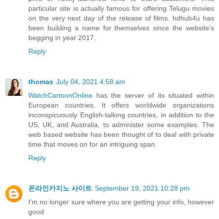
particular site is actually famous for offering Telugu movies
on the very next day of the release of films. hdhub4u has
been building a name for themselves since the website's
begging in year 2017.
Reply
thomas
July 04, 2021 4:58 am
WatchCartoonOnline
has the server of its situated within
European countries. It offers worldwide organizations
inconspicuously English-talking countries, in addition to the
US, UK, and Australia, to administer some examples. The
web based website has been thought of to deal with private
time that moves on for an intriguing span.
Reply
온라인카지노 사이트
September 19, 2021 10:28 pm
I'm no longer sure where you are getting your info, however
good