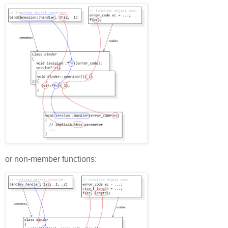
or non-member functions: