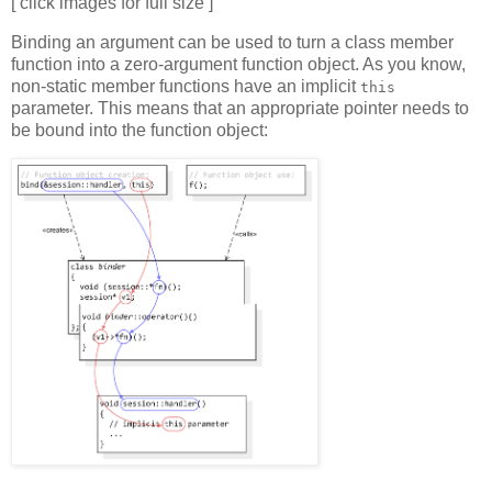
[ click images for full size ]
Binding an argument can be used to turn a class member
function into a zero-argument function object. As you know,
non-static member functions have an implicit
this
parameter. This means that an appropriate pointer needs to
be bound into the function object: