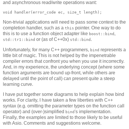
and asynchronous read/write operations want:
void handler(error_code ec, size_t length);
Non-trivial applications will need to pass some context to the
completion handler, such as a
pointer. One way to do
this
this is to use a function object adapter like
,
boost::bind
or (as of C++0x)
.
std::tr1::bind
std::bind
Unfortunately, for many C++ programmers,
represents a
bind
little bit of magic. This is not helped by the impenetrable
compiler errors that confront you when you use it incorrectly.
And, in my experience, the underlying concept (where some
function arguments are bound up-front, while others are
delayed until the point of call) can present quite a steep
learning curve.
I have put together some diagrams to help explain how bind
works. For clarity, I have taken a few liberties with C++
syntax (e.g. omitting the parameter types on the function call
operator) and (over-)simplified
's implementation.
bind
Finally, the examples are limited to those likely to be useful
with Asio. Comments and suggestions welcome.