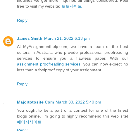
inquiries we get more inquiries all things considered. Feel
free to visit my website;
토토사이트
Reply
James Smith
March 21, 2022 6:13 pm
At MyAssignmenthelp.com, we have a team of the best
editors in Australia who provide professional proofreading
services to ensure you a flawless paper. With our
assignment proofreading services
, you can now expect no
less than a foolproof copy of your assignment.
Reply
Majortotosite Com
March 30, 2022 5:40 pm
You ought to be a part of a contest for one of the finest
blogs online. I'm going to highly recommend this web site!
메이저사이트
Reply