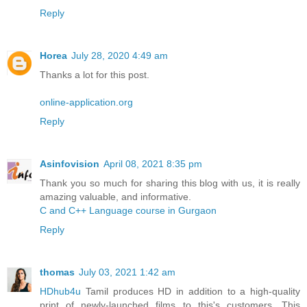
Reply
Horea
July 28, 2020 4:49 am
Thanks a lot for this post.
online-application.org
Reply
Asinfovision
April 08, 2021 8:35 pm
Thank you so much for sharing this blog with us, it is really
amazing valuable, and informative.
C and C++ Language course in Gurgaon
Reply
thomas
July 03, 2021 1:42 am
HDhub4u
Tamil produces HD in addition to a high-quality
print of newly-launched films to this's customers. This