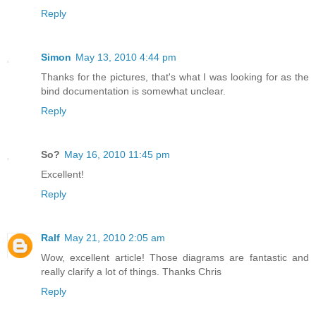
Reply
Simon
May 13, 2010 4:44 pm
Thanks for the pictures, that's what I was looking for as the
bind documentation is somewhat unclear.
Reply
So?
May 16, 2010 11:45 pm
Excellent!
Reply
Ralf
May 21, 2010 2:05 am
Wow, excellent article! Those diagrams are fantastic and
really clarify a lot of things. Thanks Chris
Reply