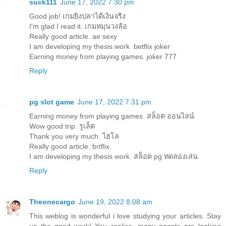
suck111
June 17, 2022 7:30 pm
Good job!
เกมยิงปลาได้เงินจริง
I'm glad I read it.
เกมหมุนวงล้อ
Really good article.
ae sexy
I am developing my thesis work.
betflix joker
Earning money from playing games.
joker 777
Reply
pg slot game
June 17, 2022 7:31 pm
Earning money from playing games.
สล็อต ออนไลน์
Wow good trip.
รูเล็ต
Thank you very much.
ไฮโล
Really good article.
brtflix
I am developing my thesis work.
สล็อต pg ทดลองเล่น
Reply
Theonecargo
June 19, 2022 8:08 am
This weblog is wonderful i love studying your articles. Stay