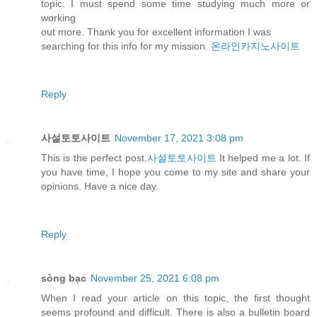
topic. I must spend some time studying much more or
working
out more. Thank you for excellent information I was
searching for this info for my mission.
온라인카지노사이트
Reply
사설토토사이트
November 17, 2021 3:08 pm
This is the perfect post.
사설토토사이트
It helped me a lot. If
you have time, I hope you come to my site and share your
opinions. Have a nice day.
Reply
sòng bạc
November 25, 2021 6:08 pm
When I read your article on this topic, the first thought
seems profound and difficult. There is also a bulletin board