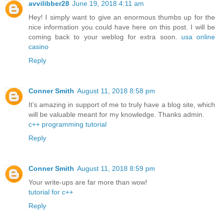
avvilibber28
June 19, 2018 4:11 am
Hey! I simply want to give an enormous thumbs up for the
nice information you could have here on this post. I will be
coming back to your weblog for extra soon.
usa online
casino
Reply
Conner Smith
August 11, 2018 8:58 pm
It’s amazing in support of me to truly have a blog site, which
will be valuable meant for my knowledge. Thanks admin.
c++ programming tutorial
Reply
Conner Smith
August 11, 2018 8:59 pm
Your write-ups are far more than wow!
tutorial for c++
Reply