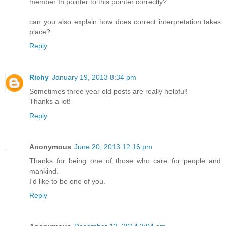
member fn pointer to this pointer correctly?
can you also explain how does correct interpretation takes
place?
Reply
Richy
January 19, 2013 8:34 pm
Sometimes three year old posts are really helpful!
Thanks a lot!
Reply
Anonymous
June 20, 2013 12:16 pm
Thanks for being one of those who care for people and
mankind.
I'd like to be one of you.
Reply