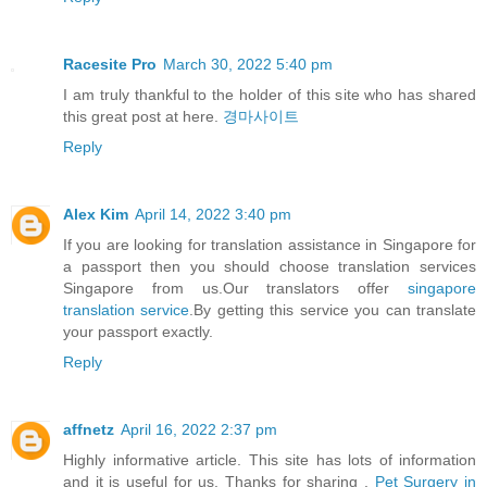
Racesite Pro
March 30, 2022 5:40 pm
I am truly thankful to the holder of this site who has shared
this great post at here.
경마사이트
Reply
Alex Kim
April 14, 2022 3:40 pm
If you are looking for translation assistance in Singapore for
a passport then you should choose translation services
Singapore from us.Our translators offer
singapore
translation service
.By getting this service you can translate
your passport exactly.
Reply
affnetz
April 16, 2022 2:37 pm
Highly informative article. This site has lots of information
and it is useful for us. Thanks for sharing .
Pet Surgery in