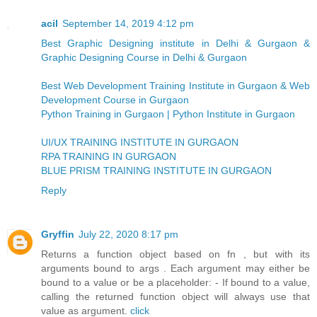
acil
September 14, 2019 4:12 pm
Best Graphic Designing institute in Delhi & Gurgaon &
Graphic Designing Course in Delhi & Gurgaon
Best Web Development Training Institute in Gurgaon & Web
Development Course in Gurgaon
Python Training in Gurgaon | Python Institute in Gurgaon
UI/UX TRAINING INSTITUTE IN GURGAON
RPA TRAINING IN GURGAON
BLUE PRISM TRAINING INSTITUTE IN GURGAON
Reply
Gryffin
July 22, 2020 8:17 pm
Returns a function object based on fn , but with its
arguments bound to args . Each argument may either be
bound to a value or be a placeholder: - If bound to a value,
calling the returned function object will always use that
value as argument.
click