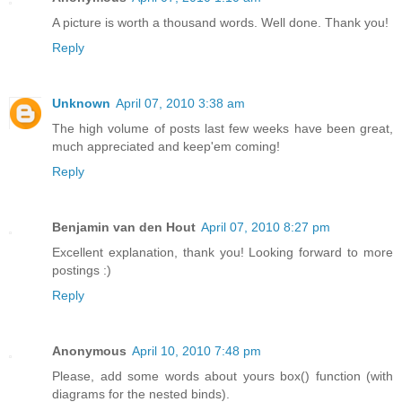
A picture is worth a thousand words. Well done. Thank you!
Reply
Unknown
April 07, 2010 3:38 am
The high volume of posts last few weeks have been great,
much appreciated and keep'em coming!
Reply
Benjamin van den Hout
April 07, 2010 8:27 pm
Excellent explanation, thank you! Looking forward to more
postings :)
Reply
Anonymous
April 10, 2010 7:48 pm
Please, add some words about yours box() function (with
diagrams for the nested binds).