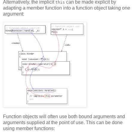
Alternatively, the implicit
can be made explicit by
this
adapting a member function into a function object taking one
argument:
Function objects will often use both bound arguments and
arguments supplied at the point of use. This can be done
using member functions: