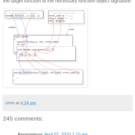
the target function to the necessary function object signature:
chris
at
4:24 pm
245 comments:
Anonymous
April 07, 2010 1:10 am