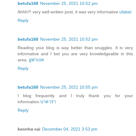
betufa168
November 25, 2021 10:52 pm
Ahhh!!! very well-written post, it was very informative.
ufabet
Reply
betufa168
November 25, 2021 10:52 pm
Reading your blog is way better than snuggles. It is very
informative and I bet you are very knowledgeable in this
area..
ยูฟาเบท
Reply
betufa168
November 25, 2021 10:55 pm
I blog frequently and I truly thank you for your
information.
บาคาร่า
Reply
keonha cai
December 04, 2021 3:53 pm