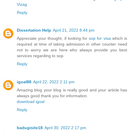
Vizag
Reply
Dissertation Help
April 21, 2022 8:44 pm
Appreciate your thought, if looking for
sop for visa
which is
required at time of taking admission in other counter need
not to worry we are here who always provide you best
services regarding to sop.
Reply
igoal88
April 22, 2022 2:11 pm
Amazing blog your blog is really good and your article has
always good thank you for information.
download igoal
Reply
badugisite18
April 30, 2022 2:17 pm