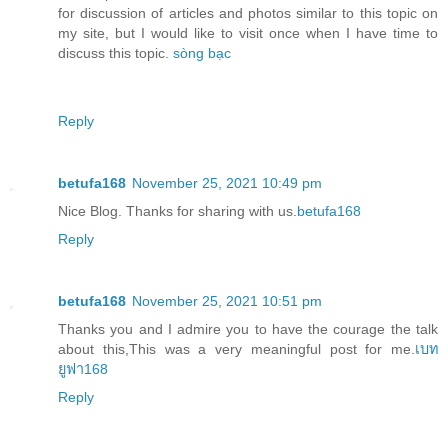
for discussion of articles and photos similar to this topic on
my site, but I would like to visit once when I have time to
discuss this topic.
sòng bạc
Reply
betufa168
November 25, 2021 10:49 pm
Nice Blog. Thanks for sharing with us.
betufa168
Reply
betufa168
November 25, 2021 10:51 pm
Thanks you and I admire you to have the courage the talk
about this,This was a very meaningful post for me.
เบท
ยูฟา168
Reply