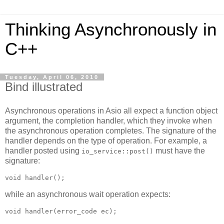
Thinking Asynchronously in
C++
Tuesday, April 06, 2010
Bind illustrated
Asynchronous operations in Asio all expect a function object
argument, the completion handler, which they invoke when
the asynchronous operation completes. The signature of the
handler depends on the type of operation. For example, a
handler posted using
must have the
io_service::post()
signature:
void handler();
while an asynchronous wait operation expects:
void handler(error_code ec);