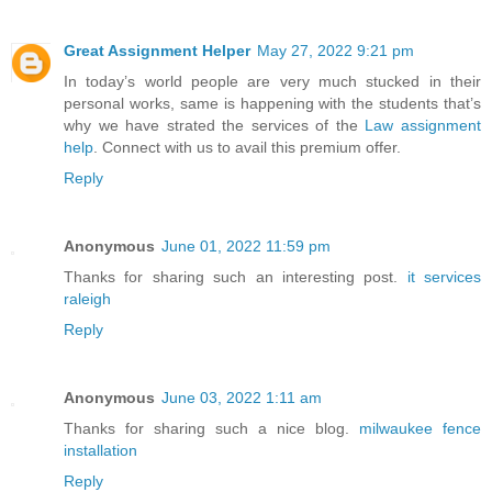
Great Assignment Helper
May 27, 2022 9:21 pm
In today’s world people are very much stucked in their
personal works, same is happening with the students that’s
why we have strated the services of the
Law assignment
help
. Connect with us to avail this premium offer.
Reply
Anonymous
June 01, 2022 11:59 pm
Thanks for sharing such an interesting post.
it services
raleigh
Reply
Anonymous
June 03, 2022 1:11 am
Thanks for sharing such a nice blog.
milwaukee fence
installation
Reply