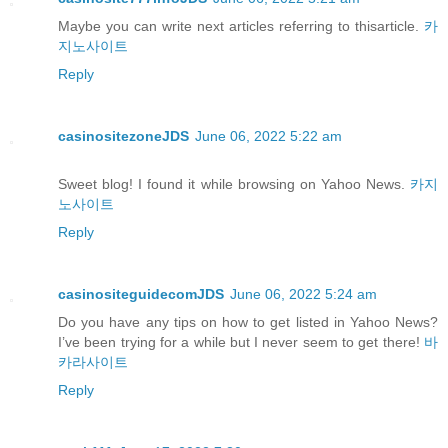
Maybe you can write next articles referring to thisarticle.
카
지노사이트
Reply
casinositezoneJDS
June 06, 2022 5:22 am
Sweet blog! I found it while browsing on Yahoo News.
카지
노사이트
Reply
casinositeguidecomJDS
June 06, 2022 5:24 am
Do you have any tips on how to get listed in Yahoo News?
I’ve been trying for a while but I never seem to get there!
바
카라사이트
Reply