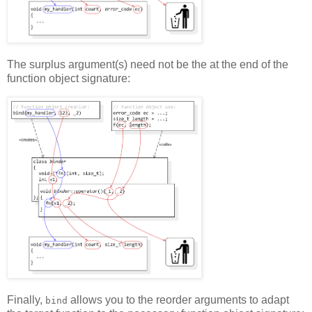
The surplus argument(s) need not be the at the end of the
function object signature:
Finally,
allows you to the reorder arguments to adapt
bind