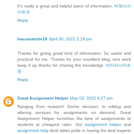
It’s really a great and helpful piece of information.
바둑이사
이트넷
Reply
baccaratsite18
April 30, 2022 2:18 pm
Thanks for giving great kind of information. So useful and
practical for me. Thanks for your excellent blog, nice work
keep it up thanks for sharing the knowledge.
바카라사이트
윈
Reply
Great Assignment Helper
May 03, 2022 4:27 pm
Ranging from research theme decision, to editing and
altering services for assignments on demand, Great
Assignment Helper furnishes the best of assignments to
students at cheapest rates. Our
assignment helper
and
assignment help
desk takes pride in having the best experts