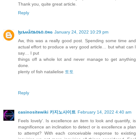
Thank you, quite great article.
Reply
ɮɛȶʍǟռȶօȶօ.օʀɢ
January 24, 2022 10:29 pm
Aw, this was a really good post. Spending some time and
actual effort to produce a very good article… but what can I
say… I put
things off a whole lot and never manage to get anything
done.
plenty of fish natalielise
토토
Reply
casinositewiki 카지노사이트
February 14, 2022 4:40 am
Feels lovely'. Is excellence an item to look and quantify, is
magnificence an inclination to detect or is excellence a plan
to attempt? With each conceivable response to existing