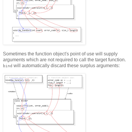
Sometimes the function object's point of use will supply
arguments which are not required to call the target function.
will automatically discard these surplus arguments:
bind