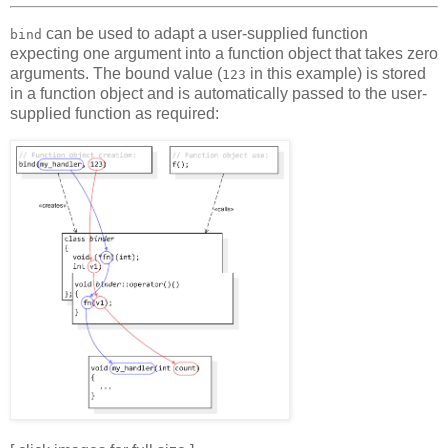
can be used to adapt a user-supplied function
bind
expecting one argument into a function object that takes zero
arguments. The bound value (
in this example) is stored
123
in a function object and is automatically passed to the user-
supplied function as required: