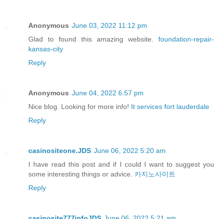
Anonymous
June 03, 2022 11:12 pm
Glad to found this amazing website.
foundation-repair-
kansas-city
Reply
Anonymous
June 04, 2022 6:57 pm
Nice blog. Looking for more info!
It services fort lauderdale
Reply
casinositeone.JDS
June 06, 2022 5:20 am
I have read this post and if I could I want to suggest you
some interesting things or advice.
카지노사이트
Reply
casinosite777infoJDS
June 06, 2022 5:21 am