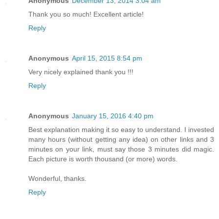
Anonymous
December 13, 2014 3:04 am
Thank you so much! Excellent article!
Reply
Anonymous
April 15, 2015 8:54 pm
Very nicely explained thank you !!!
Reply
Anonymous
January 15, 2016 4:40 pm
Best explanation making it so easy to understand. I invested
many hours (without getting any idea) on other links and 3
minutes on your link, must say those 3 minutes did magic.
Each picture is worth thousand (or more) words.
Wonderful, thanks.
Reply