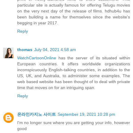
particular site is actually famous for offering Telugu movies
on the very next day of the release of films. hdhub4u has
been building a name for themselves since the website's
begging in year 2017.
Reply
thomas
July 04, 2021 4:58 am
WatchCartoonOnline
has the server of its situated within
European countries. It offers worldwide organizations
inconspicuously English-talking countries, in addition to the
US, UK, and Australia, to administer some examples. The
web based website has been thought of to deal with private
time that moves on for an intriguing span.
Reply
온라인카지노 사이트
September 19, 2021 10:28 pm
I'm no longer sure where you are getting your info, however
good