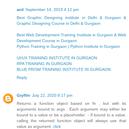
acil
September 14, 2019 4:12 pm
Best Graphic Designing institute in Delhi & Gurgaon &
Graphic Designing Course in Delhi & Gurgaon
Best Web Development Training Institute in Gurgaon & Web
Development Course in Gurgaon
Python Training in Gurgaon | Python Institute in Gurgaon
UI/UX TRAINING INSTITUTE IN GURGAON
RPA TRAINING IN GURGAON
BLUE PRISM TRAINING INSTITUTE IN GURGAON
Reply
Gryffin
July 22, 2020 8:17 pm
Returns a function object based on fn , but with its
arguments bound to args . Each argument may either be
bound to a value or be a placeholder: - If bound to a value,
calling the returned function object will always use that
value as argument.
click