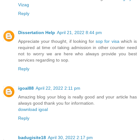
Vizag
Reply
Dissertation Help
April 21, 2022 8:44 pm
Appreciate your thought, if looking for
sop for visa
which is
required at time of taking admission in other counter need
not to worry we are here who always provide you best
services regarding to sop.
Reply
igoal88
April 22, 2022 2:11 pm
Amazing blog your blog is really good and your article has
always good thank you for information.
download igoal
Reply
badugisite18
April 30, 2022 2:17 pm