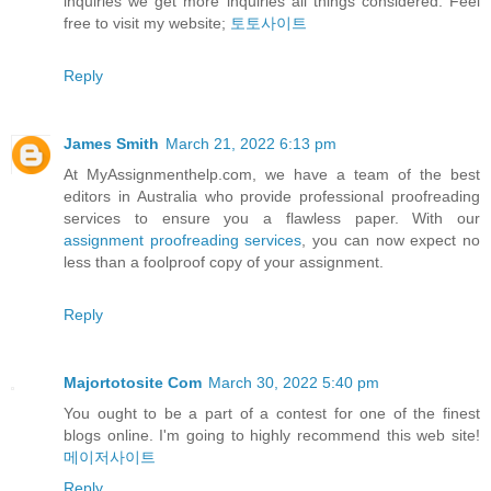
inquiries we get more inquiries all things considered. Feel
free to visit my website;
토토사이트
Reply
James Smith
March 21, 2022 6:13 pm
At MyAssignmenthelp.com, we have a team of the best
editors in Australia who provide professional proofreading
services to ensure you a flawless paper. With our
assignment proofreading services
, you can now expect no
less than a foolproof copy of your assignment.
Reply
Majortotosite Com
March 30, 2022 5:40 pm
You ought to be a part of a contest for one of the finest
blogs online. I'm going to highly recommend this web site!
메이저사이트
Reply