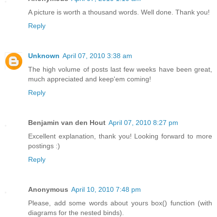
A picture is worth a thousand words. Well done. Thank you!
Reply
Unknown
April 07, 2010 3:38 am
The high volume of posts last few weeks have been great,
much appreciated and keep'em coming!
Reply
Benjamin van den Hout
April 07, 2010 8:27 pm
Excellent explanation, thank you! Looking forward to more
postings :)
Reply
Anonymous
April 10, 2010 7:48 pm
Please, add some words about yours box() function (with
diagrams for the nested binds).