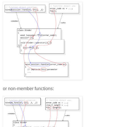
or non-member functions: