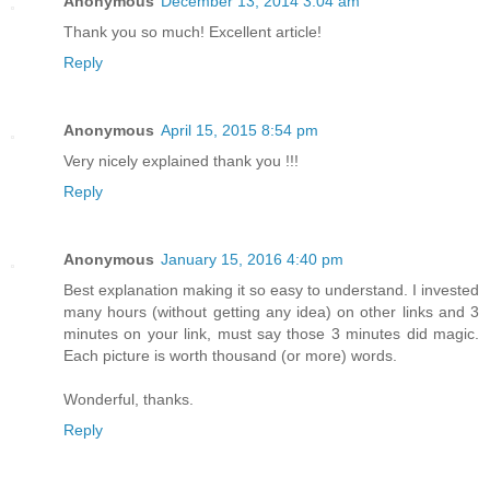
Anonymous
December 13, 2014 3:04 am
Thank you so much! Excellent article!
Reply
Anonymous
April 15, 2015 8:54 pm
Very nicely explained thank you !!!
Reply
Anonymous
January 15, 2016 4:40 pm
Best explanation making it so easy to understand. I invested
many hours (without getting any idea) on other links and 3
minutes on your link, must say those 3 minutes did magic.
Each picture is worth thousand (or more) words.
Wonderful, thanks.
Reply