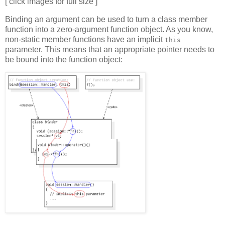
[ click images for full size ]
Binding an argument can be used to turn a class member
function into a zero-argument function object. As you know,
non-static member functions have an implicit
this
parameter. This means that an appropriate pointer needs to
be bound into the function object: