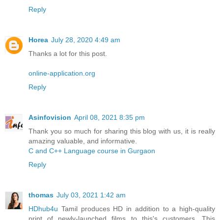
Reply
Horea
July 28, 2020 4:49 am
Thanks a lot for this post.
online-application.org
Reply
Asinfovision
April 08, 2021 8:35 pm
Thank you so much for sharing this blog with us, it is really
amazing valuable, and informative.
C and C++ Language course in Gurgaon
Reply
thomas
July 03, 2021 1:42 am
HDhub4u
Tamil produces HD in addition to a high-quality
print of newly-launched films to this's customers. This