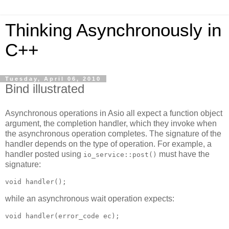
Thinking Asynchronously in
C++
Tuesday, April 06, 2010
Bind illustrated
Asynchronous operations in Asio all expect a function object
argument, the completion handler, which they invoke when
the asynchronous operation completes. The signature of the
handler depends on the type of operation. For example, a
handler posted using
must have the
io_service::post()
signature:
void handler();
while an asynchronous wait operation expects:
void handler(error_code ec);