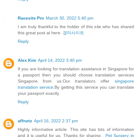
Racesite Pro
March 30, 2022 5:40 pm
I am truly thankful to the holder of this site who has shared
this great post at here.
경마사이트
Reply
Alex Kim
April 14, 2022 3:40 pm
If you are looking for translation assistance in Singapore for
a passport then you should choose translation services
Singapore from us.Our translators offer
singapore
translation service
.By getting this service you can translate
your passport exactly.
Reply
affnetz
April 16, 2022 2:37 pm
Highly informative article. This site has lots of information
and it is useful for us. Thanks for sharing .
Pet Surgery in