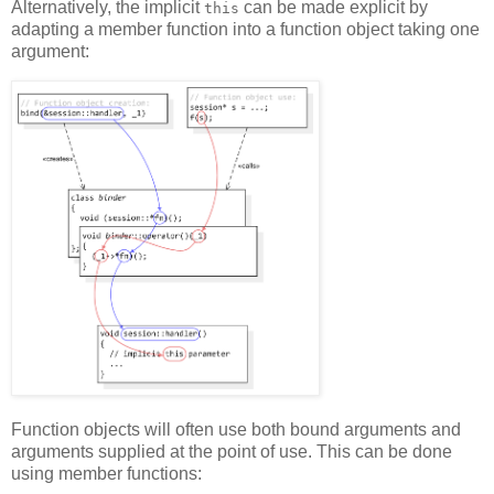
Alternatively, the implicit
can be made explicit by
this
adapting a member function into a function object taking one
argument:
Function objects will often use both bound arguments and
arguments supplied at the point of use. This can be done
using member functions: