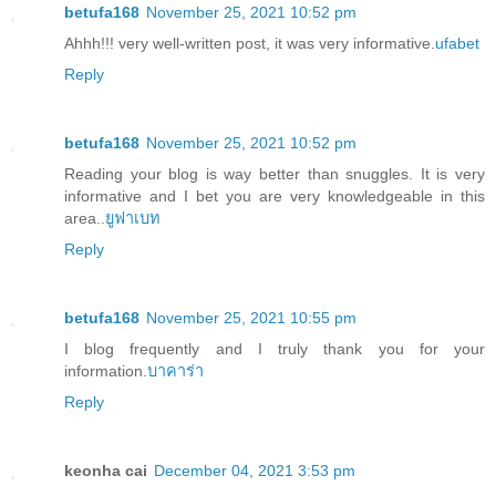
betufa168
November 25, 2021 10:52 pm
Ahhh!!! very well-written post, it was very informative.
ufabet
Reply
betufa168
November 25, 2021 10:52 pm
Reading your blog is way better than snuggles. It is very
informative and I bet you are very knowledgeable in this
area..
ยูฟาเบท
Reply
betufa168
November 25, 2021 10:55 pm
I blog frequently and I truly thank you for your
information.
บาคาร่า
Reply
keonha cai
December 04, 2021 3:53 pm