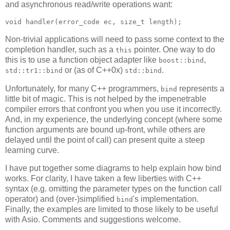
and asynchronous read/write operations want:
void handler(error_code ec, size_t length);
Non-trivial applications will need to pass some context to the
completion handler, such as a
pointer. One way to do
this
this is to use a function object adapter like
,
boost::bind
or (as of C++0x)
.
std::tr1::bind
std::bind
Unfortunately, for many C++ programmers,
represents a
bind
little bit of magic. This is not helped by the impenetrable
compiler errors that confront you when you use it incorrectly.
And, in my experience, the underlying concept (where some
function arguments are bound up-front, while others are
delayed until the point of call) can present quite a steep
learning curve.
I have put together some diagrams to help explain how bind
works. For clarity, I have taken a few liberties with C++
syntax (e.g. omitting the parameter types on the function call
operator) and (over-)simplified
's implementation.
bind
Finally, the examples are limited to those likely to be useful
with Asio. Comments and suggestions welcome.