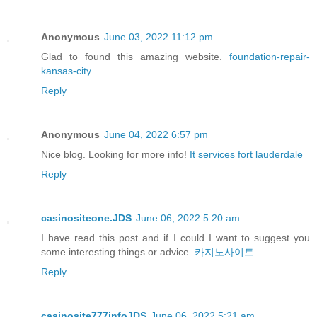
Anonymous
June 03, 2022 11:12 pm
Glad to found this amazing website.
foundation-repair-
kansas-city
Reply
Anonymous
June 04, 2022 6:57 pm
Nice blog. Looking for more info!
It services fort lauderdale
Reply
casinositeone.JDS
June 06, 2022 5:20 am
I have read this post and if I could I want to suggest you
some interesting things or advice.
카지노사이트
Reply
casinosite777infoJDS
June 06, 2022 5:21 am