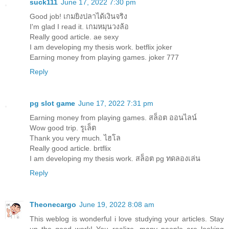
suck111
June 17, 2022 7:30 pm
Good job!
เกมยิงปลาได้เงินจริง
I'm glad I read it.
เกมหมุนวงล้อ
Really good article.
ae sexy
I am developing my thesis work.
betflix joker
Earning money from playing games.
joker 777
Reply
pg slot game
June 17, 2022 7:31 pm
Earning money from playing games.
สล็อต ออนไลน์
Wow good trip.
รูเล็ต
Thank you very much.
ไฮโล
Really good article.
brtflix
I am developing my thesis work.
สล็อต pg ทดลองเล่น
Reply
Theonecargo
June 19, 2022 8:08 am
This weblog is wonderful i love studying your articles. Stay