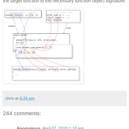
the target function to the necessary function object signature:
chris
at
4:24 pm
244 comments:
Anonymous
April 07, 2010 1:10 am