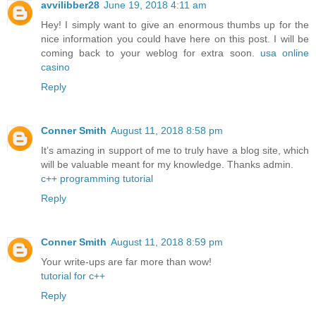
avvilibber28
June 19, 2018 4:11 am
Hey! I simply want to give an enormous thumbs up for the
nice information you could have here on this post. I will be
coming back to your weblog for extra soon.
usa online
casino
Reply
Conner Smith
August 11, 2018 8:58 pm
It’s amazing in support of me to truly have a blog site, which
will be valuable meant for my knowledge. Thanks admin.
c++ programming tutorial
Reply
Conner Smith
August 11, 2018 8:59 pm
Your write-ups are far more than wow!
tutorial for c++
Reply