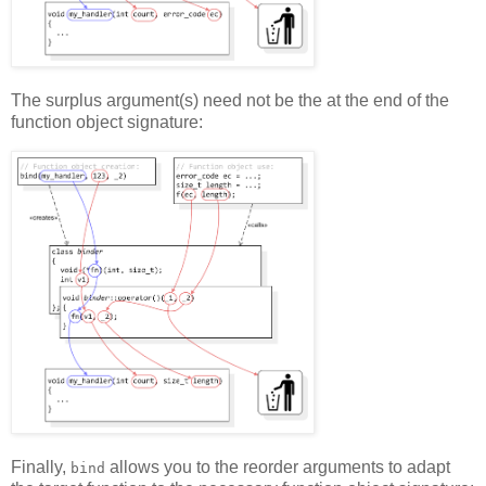
The surplus argument(s) need not be the at the end of the
function object signature:
Finally,
allows you to the reorder arguments to adapt
bind