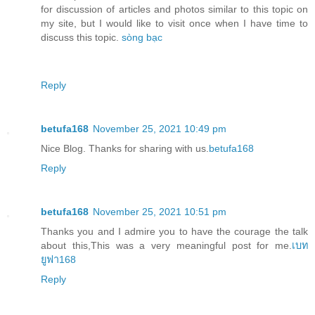
for discussion of articles and photos similar to this topic on
my site, but I would like to visit once when I have time to
discuss this topic.
sòng bạc
Reply
betufa168
November 25, 2021 10:49 pm
Nice Blog. Thanks for sharing with us.
betufa168
Reply
betufa168
November 25, 2021 10:51 pm
Thanks you and I admire you to have the courage the talk
about this,This was a very meaningful post for me.
เบท
ยูฟา168
Reply