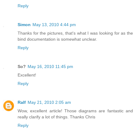
Reply
Simon
May 13, 2010 4:44 pm
Thanks for the pictures, that's what I was looking for as the
bind documentation is somewhat unclear.
Reply
So?
May 16, 2010 11:45 pm
Excellent!
Reply
Ralf
May 21, 2010 2:05 am
Wow, excellent article! Those diagrams are fantastic and
really clarify a lot of things. Thanks Chris
Reply