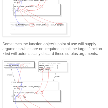
Sometimes the function object's point of use will supply
arguments which are not required to call the target function.
will automatically discard these surplus arguments:
bind