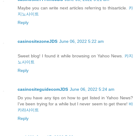
Maybe you can write next articles referring to thisarticle.
카
지노사이트
Reply
casinositezoneJDS
June 06, 2022 5:22 am
Sweet blog! I found it while browsing on Yahoo News.
카지
노사이트
Reply
casinositeguidecomJDS
June 06, 2022 5:24 am
Do you have any tips on how to get listed in Yahoo News?
I’ve been trying for a while but I never seem to get there!
바
카라사이트
Reply