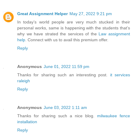
Great Assignment Helper
May 27, 2022 9:21 pm
In today’s world people are very much stucked in their
personal works, same is happening with the students that’s
why we have strated the services of the
Law assignment
help
. Connect with us to avail this premium offer.
Reply
Anonymous
June 01, 2022 11:59 pm
Thanks for sharing such an interesting post.
it services
raleigh
Reply
Anonymous
June 03, 2022 1:11 am
Thanks for sharing such a nice blog.
milwaukee fence
installation
Reply