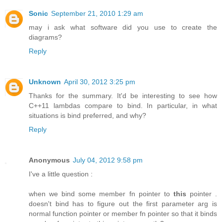
Sonic
September 21, 2010 1:29 am
may i ask what software did you use to create the
diagrams?
Reply
Unknown
April 30, 2012 3:25 pm
Thanks for the summary. It'd be interesting to see how
C++11 lambdas compare to bind. In particular, in what
situations is bind preferred, and why?
Reply
Anonymous
July 04, 2012 9:58 pm
I've a little question :
when we bind some member fn pointer to
this
pointer .
doesn't bind has to figure out the first parameter arg is
normal function pointer or member fn pointer so that it binds