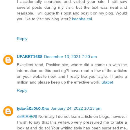
I accidentally searched and visited your site. I still saw
several posts during my visit, but the text was neat and
readable. I will quote this post and post it on my blog. Would
you like to visit my blog later?
keonha cai
Reply
UFABET1688
December 13, 2021 7:20 am
Excellent read, Positive site, where did u come up with the
information on this posting?I have read a few of the articles
on your website now, and I really like your style. Thanks a
million and please keep up the effective work.
ufabet
Reply
ɮɛȶʍǟռȶօȶօ.օʀɢ
January 24, 2022 10:23 pm
스포츠중계
Normally I do not learn article on blogs, however
I wish to say that this write-up very pressured me to take a
look at and do so! Your writing style has been surprised me.