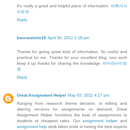
It’s really a great and helpful piece of information.
바둑이사
이트넷
Reply
baccaratsite18
April 30, 2022 2:18 pm
Thanks for giving great kind of information. So useful and
practical for me. Thanks for your excellent blog, nice work
keep it up thanks for sharing the knowledge.
바카라사이트
윈
Reply
Great Assignment Helper
May 03, 2022 4:27 pm
Ranging from research theme decision, to editing and
altering services for assignments on demand, Great
Assignment Helper furnishes the best of assignments to
students at cheapest rates. Our
assignment helper
and
assignment help
desk takes pride in having the best experts