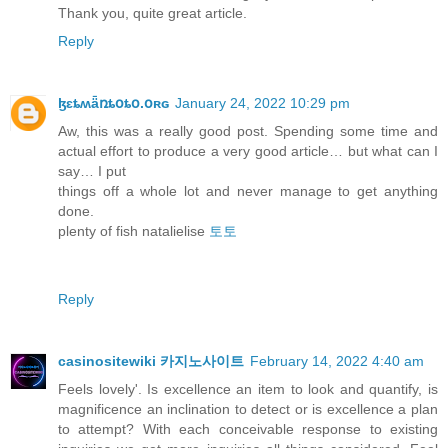
Thank you, quite great article.
Reply
ɮɛȶʍǟռȶօȶօ.օʀɢ
January 24, 2022 10:29 pm
Aw, this was a really good post. Spending some time and
actual effort to produce a very good article… but what can I
say… I put
things off a whole lot and never manage to get anything
done.
plenty of fish natalielise
토토
Reply
casinositewiki 카지노사이트
February 14, 2022 4:40 am
Feels lovely'. Is excellence an item to look and quantify, is
magnificence an inclination to detect or is excellence a plan
to attempt? With each conceivable response to existing