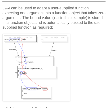
can be used to adapt a user-supplied function
bind
expecting one argument into a function object that takes zero
arguments. The bound value (
in this example) is stored
123
in a function object and is automatically passed to the user-
supplied function as required: