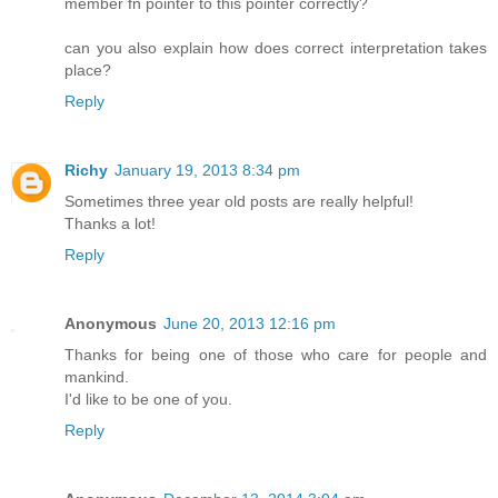
member fn pointer to this pointer correctly?
can you also explain how does correct interpretation takes
place?
Reply
Richy
January 19, 2013 8:34 pm
Sometimes three year old posts are really helpful!
Thanks a lot!
Reply
Anonymous
June 20, 2013 12:16 pm
Thanks for being one of those who care for people and
mankind.
I'd like to be one of you.
Reply