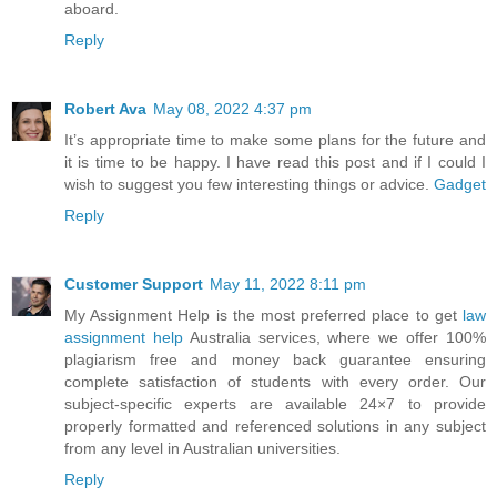
aboard.
Reply
Robert Ava
May 08, 2022 4:37 pm
It’s appropriate time to make some plans for the future and
it is time to be happy. I have read this post and if I could I
wish to suggest you few interesting things or advice.
Gadget
Reply
Customer Support
May 11, 2022 8:11 pm
My Assignment Help is the most preferred place to get
law
assignment help
Australia services, where we offer 100%
plagiarism free and money back guarantee ensuring
complete satisfaction of students with every order. Our
subject-specific experts are available 24×7 to provide
properly formatted and referenced solutions in any subject
from any level in Australian universities.
Reply