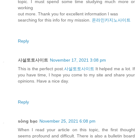
topic. I must spend some time studying much more or
working
out more. Thank you for excellent information I was
searching for this info for my mission.
온라인카지노사이트
Reply
사설토토사이트
November 17, 2021 3:08 pm
This is the perfect post.
사설토토사이트
It helped me a lot. If
you have time, I hope you come to my site and share your
opinions. Have a nice day.
Reply
sòng bạc
November 25, 2021 6:08 pm
When I read your article on this topic, the first thought
seems profound and difficult. There is also a bulletin board