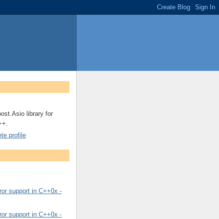
ost.Asio library for
++.
e profile
or support in C++0x -
or support in C++0x -