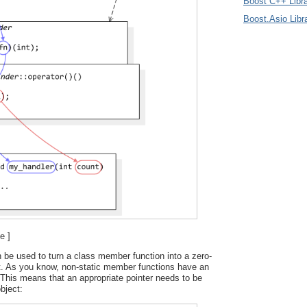
Boost C++ Libra
Boost.Asio Libr
e ]
 be used to turn a class member function into a zero-
t. As you know, non-static member functions have an
This means that an appropriate pointer needs to be
bject: