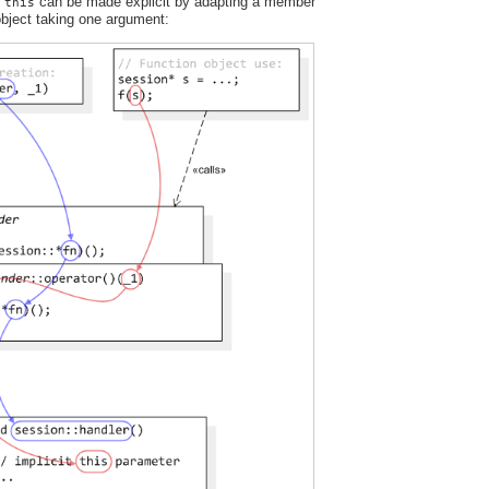
t
can be made explicit by adapting a member
this
 object taking one argument: