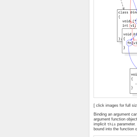
[ click images for full siz
Binding an argument can
argument function objec
implicit
parameter. 
this
bound into the function o