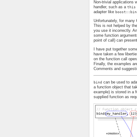
Non-trivial applications
handler, such as a
this
adapter like
boost::bin
Unfortunately, for man
This is not helped by th
you use it incorrectly. 
some function arguments 
point of call) can presen
I have put together some
have taken a few liberti
on the function call oper
Finally, the examples are
Comments and suggesti
can be used to adap
bind
a function object that t
example) is stored in a 
supplied function as requ