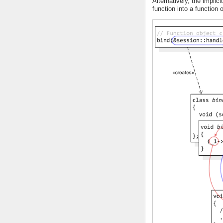
Alternatively, the implici
function into a function