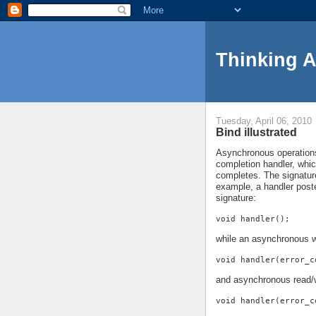
Thinking 
Tuesday, April 06, 2010
Bind illustrated
Asynchronous operations 
completion handler, whi
completes. The signature
example, a handler pos
signature:
void handler();
while an asynchronous w
void handler(error_c
and asynchronous read/w
void handler(error_c