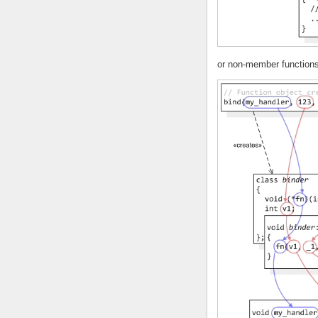
or non-member functions