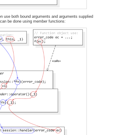
ften use both bound arguments and arguments supplied
s can be done using member functions: