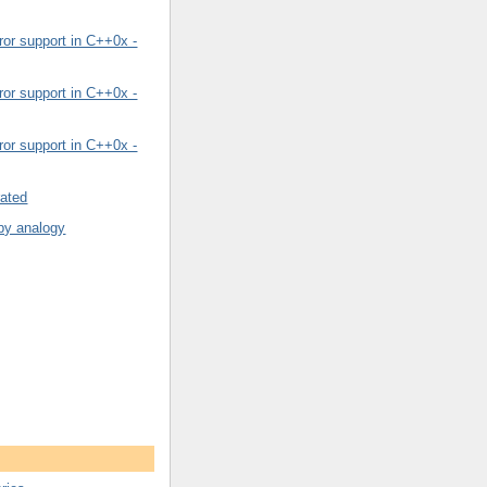
or support in C++0x -
or support in C++0x -
or support in C++0x -
rated
by analogy