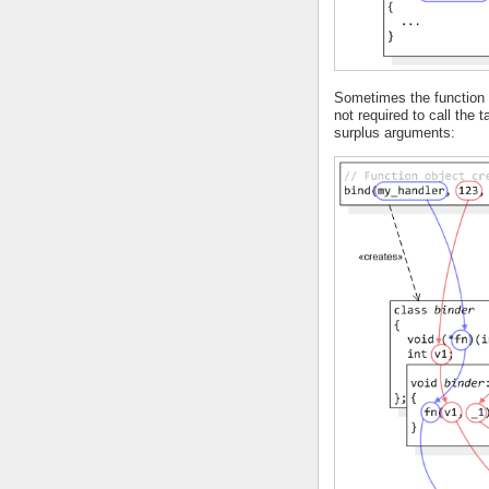
Sometimes the function o
not required to call the 
surplus arguments: