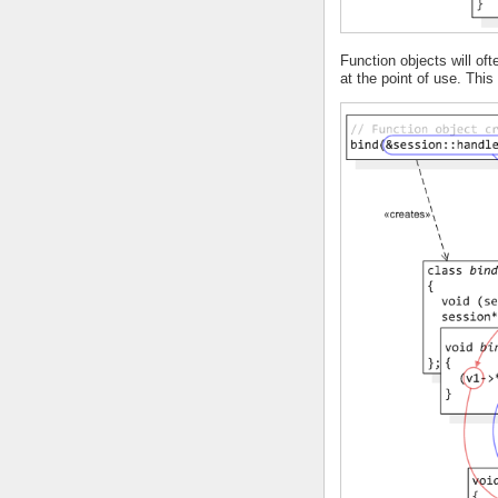
Function objects will o
at the point of use. Thi