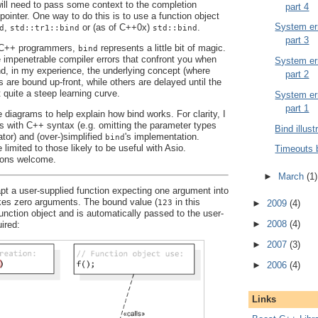
 will need to pass some context to the completion
part 4
pointer. One way to do this is to use a function object
System err
,
or (as of C++0x)
.
d
std::tr1::bind
std::bind
part 3
y C++ programmers,
represents a little bit of magic.
bind
e impenetrable compiler errors that confront you when
System err
And, in my experience, the underlying concept (where
part 2
are bound up-front, while others are delayed until the
t quite a steep learning curve.
System err
part 1
 diagrams to help explain how bind works. For clarity, I
es with C++ syntax (e.g. omitting the parameter types
Bind illust
ator) and (over-)simplified
's implementation.
bind
 limited to those likely to be useful with Asio.
Timeouts 
ons welcome.
►
March
(1)
t a user-supplied function expecting one argument into
akes zero arguments. The bound value (
in this
123
►
2009
(4)
function object and is automatically passed to the user-
►
2008
(4)
ired:
►
2007
(3)
►
2006
(4)
Links