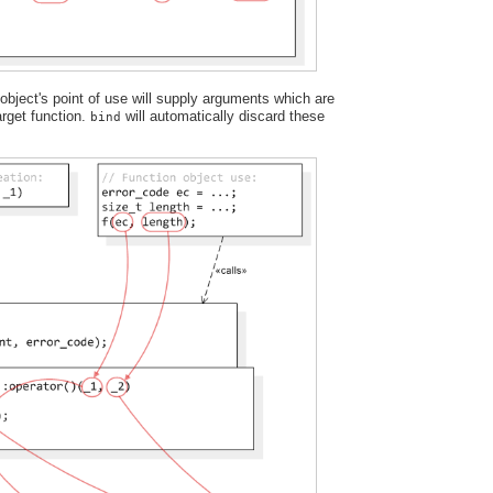
bject's point of use will supply arguments which are
target function.
will automatically discard these
bind