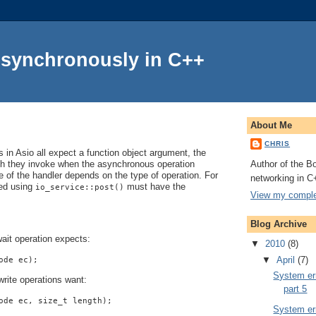
Asynchronously in C++
About Me
CHRIS
in Asio all expect a function object argument, the
Author of the Bo
ch they invoke when the asynchronous operation
 of the handler depends on the type of operation. For
networking in C
ted using
must have the
io_service::post()
View my complet
Blog Archive
ait operation expects:
▼
2010
(8)
▼
April
(7)
ode ec);
System err
rite operations want:
part 5
ode ec, size_t length);
System err