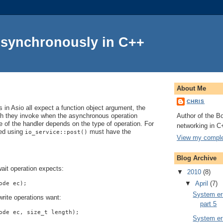
Asynchronously in C++
About Me
CHRIS
in Asio all expect a function object argument, the
Author of the Bo
ch they invoke when the asynchronous operation
 of the handler depends on the type of operation. For
networking in C
ted using
must have the
io_service::post()
View my complet
Blog Archive
ait operation expects:
▼
2010
(8)
▼
April
(7)
ode ec);
System err
rite operations want:
part 5
ode ec, size_t length);
System err