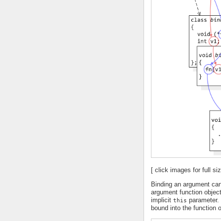
[ click images for full siz
Binding an argument can
argument function objec
implicit
parameter. 
this
bound into the function o