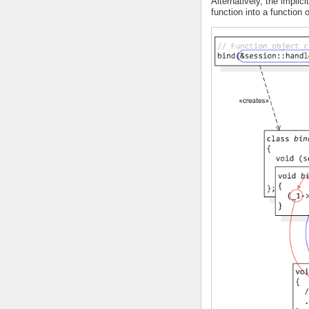
Alternatively, the implici
function into a function