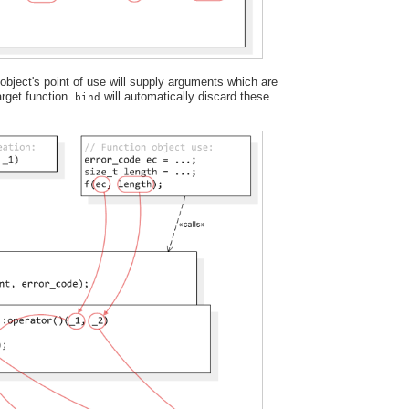
bject's point of use will supply arguments which are
target function.
will automatically discard these
bind