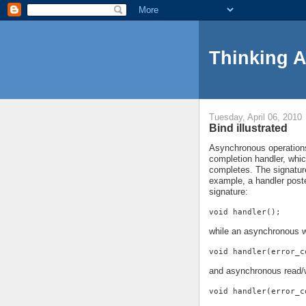
Thinking 
Tuesday, April 06, 2010
Bind illustrated
Asynchronous operations 
completion handler, whi
completes. The signature
example, a handler pos
signature:
void handler();
while an asynchronous w
void handler(error_c
and asynchronous read/w
void handler(error_c