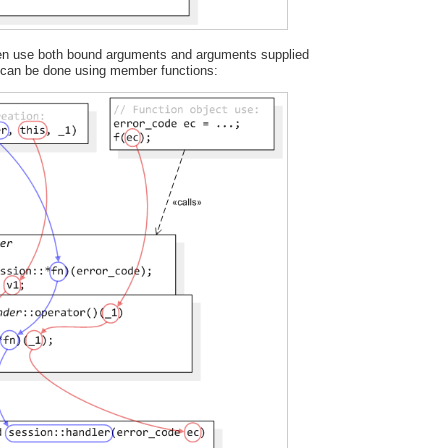
ften use both bound arguments and arguments supplied
s can be done using member functions: