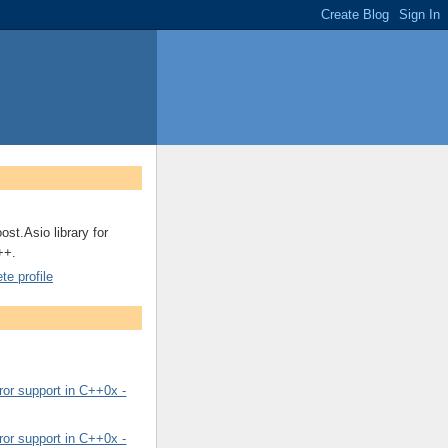
ost.Asio library for
++.
e profile
or support in C++0x -
or support in C++0x -