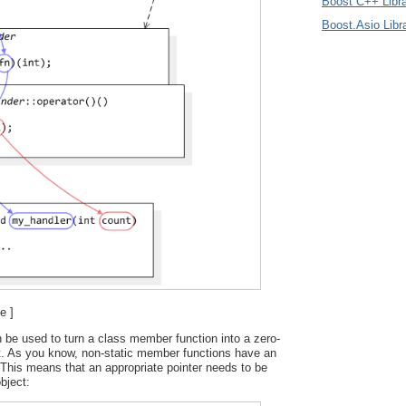
Boost C++ Libra
Boost.Asio Libr
e ]
 be used to turn a class member function into a zero-
t. As you know, non-static member functions have an
This means that an appropriate pointer needs to be
bject: