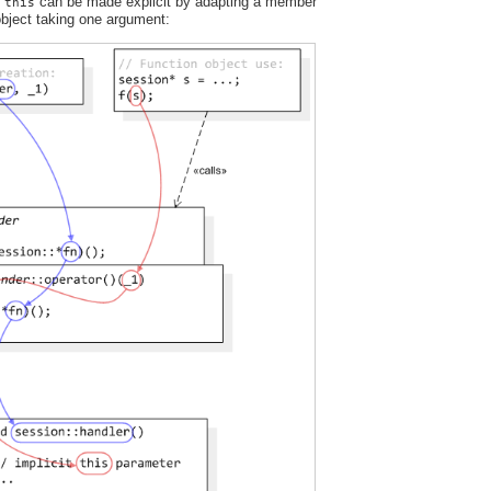
t
can be made explicit by adapting a member
this
 object taking one argument: