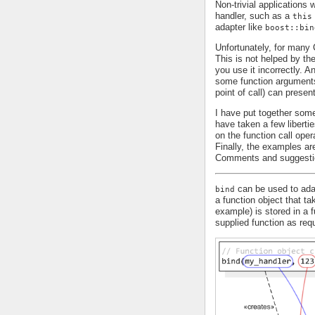
Non-trivial applications
handler, such as a
this
adapter like
boost::bin
Unfortunately, for man
This is not helped by th
you use it incorrectly. 
some function arguments 
point of call) can presen
I have put together some
have taken a few liberti
on the function call oper
Finally, the examples are
Comments and suggesti
can be used to adap
bind
a function object that t
example) is stored in a 
supplied function as requ