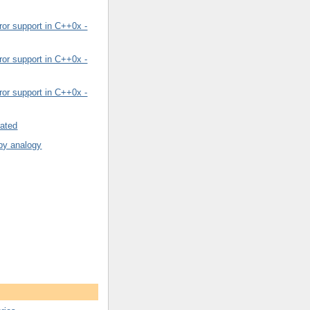
or support in C++0x -
or support in C++0x -
or support in C++0x -
rated
by analogy