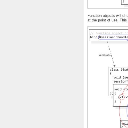
Function objects will o
at the point of use. Thi