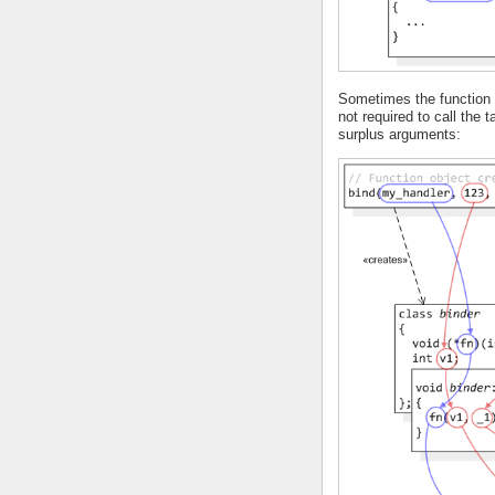
Sometimes the function o
not required to call the 
surplus arguments: