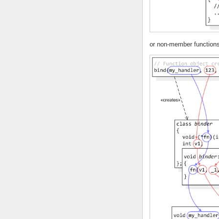
or non-member functions