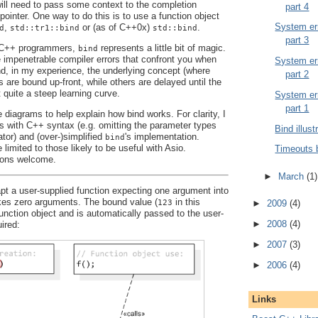
 will need to pass some context to the completion
part 4
pointer. One way to do this is to use a function object
System err
,
or (as of C++0x)
.
d
std::tr1::bind
std::bind
part 3
y C++ programmers,
represents a little bit of magic.
bind
e impenetrable compiler errors that confront you when
System err
And, in my experience, the underlying concept (where
part 2
are bound up-front, while others are delayed until the
t quite a steep learning curve.
System err
part 1
 diagrams to help explain how bind works. For clarity, I
es with C++ syntax (e.g. omitting the parameter types
Bind illust
ator) and (over-)simplified
's implementation.
bind
 limited to those likely to be useful with Asio.
Timeouts 
ons welcome.
►
March
(1)
t a user-supplied function expecting one argument into
akes zero arguments. The bound value (
in this
123
►
2009
(4)
function object and is automatically passed to the user-
►
2008
(4)
ired:
►
2007
(3)
►
2006
(4)
Links