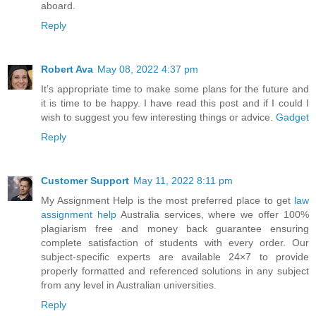
aboard.
Reply
Robert Ava
May 08, 2022 4:37 pm
It’s appropriate time to make some plans for the future and
it is time to be happy. I have read this post and if I could I
wish to suggest you few interesting things or advice.
Gadget
Reply
Customer Support
May 11, 2022 8:11 pm
My Assignment Help is the most preferred place to get
law
assignment help
Australia services, where we offer 100%
plagiarism free and money back guarantee ensuring
complete satisfaction of students with every order. Our
subject-specific experts are available 24×7 to provide
properly formatted and referenced solutions in any subject
from any level in Australian universities.
Reply