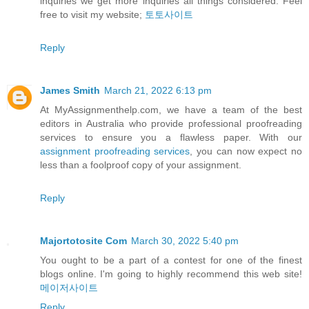
inquiries we get more inquiries all things considered. Feel
free to visit my website;
토토사이트
Reply
James Smith
March 21, 2022 6:13 pm
At MyAssignmenthelp.com, we have a team of the best
editors in Australia who provide professional proofreading
services to ensure you a flawless paper. With our
assignment proofreading services
, you can now expect no
less than a foolproof copy of your assignment.
Reply
Majortotosite Com
March 30, 2022 5:40 pm
You ought to be a part of a contest for one of the finest
blogs online. I'm going to highly recommend this web site!
메이저사이트
Reply