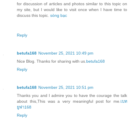
for discussion of articles and photos similar to this topic on
my site, but I would like to visit once when I have time to
discuss this topic.
sòng bạc
Reply
betufa168
November 25, 2021 10:49 pm
Nice Blog. Thanks for sharing with us.
betufa168
Reply
betufa168
November 25, 2021 10:51 pm
Thanks you and I admire you to have the courage the talk
about this,This was a very meaningful post for me.
เบท
ยูฟา168
Reply