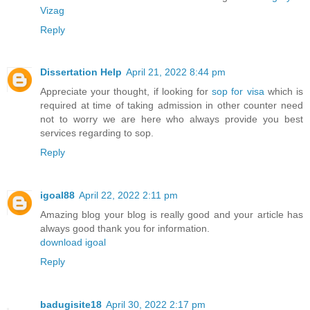
Vizag
Reply
Dissertation Help
April 21, 2022 8:44 pm
Appreciate your thought, if looking for
sop for visa
which is
required at time of taking admission in other counter need
not to worry we are here who always provide you best
services regarding to sop.
Reply
igoal88
April 22, 2022 2:11 pm
Amazing blog your blog is really good and your article has
always good thank you for information.
download igoal
Reply
badugisite18
April 30, 2022 2:17 pm