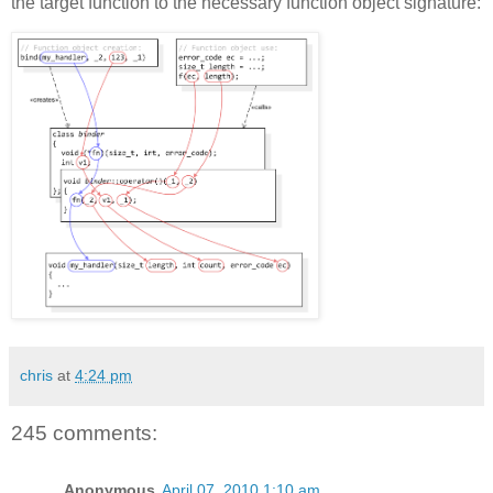
the target function to the necessary function object signature:
chris
at
4:24 pm
245 comments:
Anonymous
April 07, 2010 1:10 am