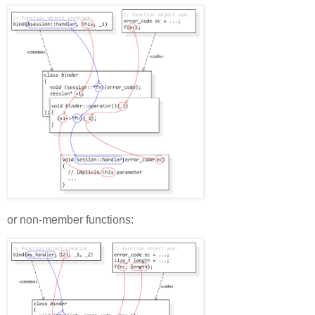
or non-member functions: