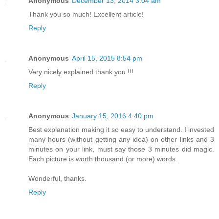
Anonymous
December 13, 2014 3:04 am
Thank you so much! Excellent article!
Reply
Anonymous
April 15, 2015 8:54 pm
Very nicely explained thank you !!!
Reply
Anonymous
January 15, 2016 4:40 pm
Best explanation making it so easy to understand. I invested
many hours (without getting any idea) on other links and 3
minutes on your link, must say those 3 minutes did magic.
Each picture is worth thousand (or more) words.
Wonderful, thanks.
Reply