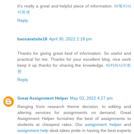
It’s really a great and helpful piece of information.
바둑이사
이트넷
Reply
baccaratsite18
April 30, 2022 2:18 pm
Thanks for giving great kind of information. So useful and
practical for me. Thanks for your excellent blog, nice work
keep it up thanks for sharing the knowledge.
바카라사이트
윈
Reply
Great Assignment Helper
May 03, 2022 4:27 pm
Ranging from research theme decision, to editing and
altering services for assignments on demand, Great
Assignment Helper furnishes the best of assignments to
students at cheapest rates. Our
assignment helper
and
assignment help
desk takes pride in having the best experts