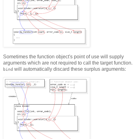
Sometimes the function object's point of use will supply
arguments which are not required to call the target function.
will automatically discard these surplus arguments:
bind