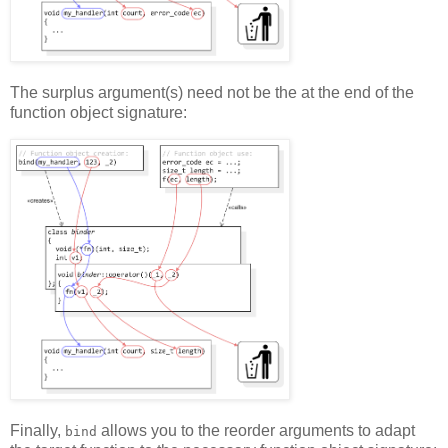
The surplus argument(s) need not be the at the end of the
function object signature:
Finally,
allows you to the reorder arguments to adapt
bind