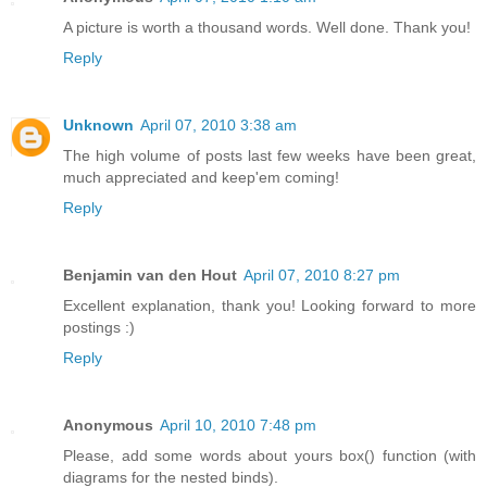
A picture is worth a thousand words. Well done. Thank you!
Reply
Unknown
April 07, 2010 3:38 am
The high volume of posts last few weeks have been great,
much appreciated and keep'em coming!
Reply
Benjamin van den Hout
April 07, 2010 8:27 pm
Excellent explanation, thank you! Looking forward to more
postings :)
Reply
Anonymous
April 10, 2010 7:48 pm
Please, add some words about yours box() function (with
diagrams for the nested binds).