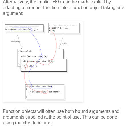
Alternatively, the implicit
can be made explicit by
this
adapting a member function into a function object taking one
argument:
Function objects will often use both bound arguments and
arguments supplied at the point of use. This can be done
using member functions: