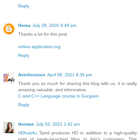
Reply
Horea
July 28, 2020 4:49 am
Thanks a lot for this post.
online-application.org
Reply
Asinfovision
April 08, 2021 8:35 pm
Thank you so much for sharing this blog with us, it is really
amazing valuable, and informative.
C and C++ Language course in Gurgaon
Reply
thomas
July 03, 2021 1:42 am
HDhub4u
Tamil produces HD in addition to a high-quality
print of newly-launched films to this's customers. This