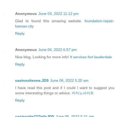
Anonymous
June 03, 2022 11:12 pm
Glad to found this amazing website.
foundation-repair-
kansas-city
Reply
Anonymous
June 04, 2022 6:57 pm
Nice blog. Looking for more info!
It services fort lauderdale
Reply
casinositeone.JDS
June 06, 2022 5:20 am
I have read this post and if I could I want to suggest you
some interesting things or advice.
카지노사이트
Reply
casinosite777infoJDS
June 06, 2022 5:21 am