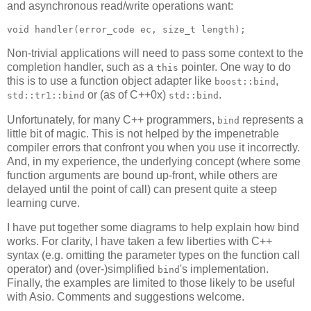
and asynchronous read/write operations want:
void handler(error_code ec, size_t length);
Non-trivial applications will need to pass some context to the
completion handler, such as a
pointer. One way to do
this
this is to use a function object adapter like
,
boost::bind
or (as of C++0x)
.
std::tr1::bind
std::bind
Unfortunately, for many C++ programmers,
represents a
bind
little bit of magic. This is not helped by the impenetrable
compiler errors that confront you when you use it incorrectly.
And, in my experience, the underlying concept (where some
function arguments are bound up-front, while others are
delayed until the point of call) can present quite a steep
learning curve.
I have put together some diagrams to help explain how bind
works. For clarity, I have taken a few liberties with C++
syntax (e.g. omitting the parameter types on the function call
operator) and (over-)simplified
's implementation.
bind
Finally, the examples are limited to those likely to be useful
with Asio. Comments and suggestions welcome.