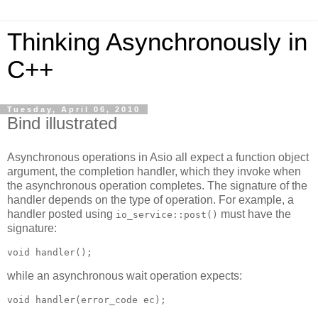
Thinking Asynchronously in
C++
Tuesday, April 06, 2010
Bind illustrated
Asynchronous operations in Asio all expect a function object
argument, the completion handler, which they invoke when
the asynchronous operation completes. The signature of the
handler depends on the type of operation. For example, a
handler posted using
must have the
io_service::post()
signature:
void handler();
while an asynchronous wait operation expects:
void handler(error_code ec);