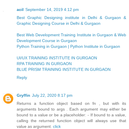
acil
September 14, 2019 4:12 pm
Best Graphic Designing institute in Delhi & Gurgaon &
Graphic Designing Course in Delhi & Gurgaon
Best Web Development Training Institute in Gurgaon & Web
Development Course in Gurgaon
Python Training in Gurgaon | Python Institute in Gurgaon
UI/UX TRAINING INSTITUTE IN GURGAON
RPA TRAINING IN GURGAON
BLUE PRISM TRAINING INSTITUTE IN GURGAON
Reply
Gryffin
July 22, 2020 8:17 pm
Returns a function object based on fn , but with its
arguments bound to args . Each argument may either be
bound to a value or be a placeholder: - If bound to a value,
calling the returned function object will always use that
value as argument.
click