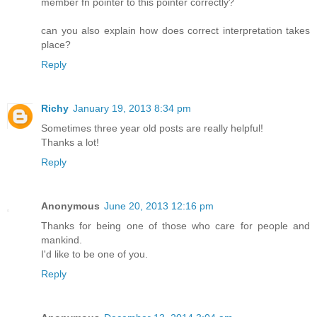
member fn pointer to this pointer correctly?
can you also explain how does correct interpretation takes
place?
Reply
Richy
January 19, 2013 8:34 pm
Sometimes three year old posts are really helpful!
Thanks a lot!
Reply
Anonymous
June 20, 2013 12:16 pm
Thanks for being one of those who care for people and
mankind.
I'd like to be one of you.
Reply