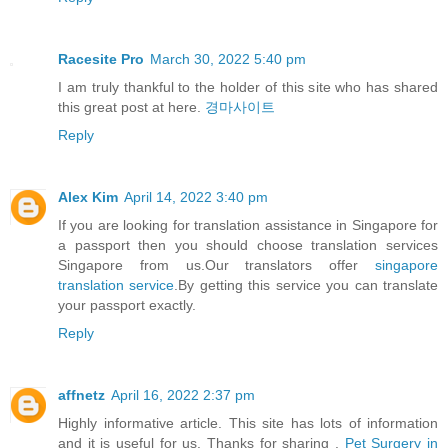
Racesite Pro
March 30, 2022 5:40 pm
I am truly thankful to the holder of this site who has shared
this great post at here.
경마사이트
Reply
Alex Kim
April 14, 2022 3:40 pm
If you are looking for translation assistance in Singapore for
a passport then you should choose translation services
Singapore from us.Our translators offer
singapore
translation service
.By getting this service you can translate
your passport exactly.
Reply
affnetz
April 16, 2022 2:37 pm
Highly informative article. This site has lots of information
and it is useful for us. Thanks for sharing .
Pet Surgery in