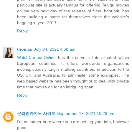
particular site is actually famous for offering Telugu movies
on the very next day of the release of films. hdhub4u has
been building a name for themselves since the website's
begging in year 2017.
Reply
thomas
July 04, 2021 4:58 am
WatchCartoonOnline
has the server of its situated within
European countries. It offers worldwide organizations
inconspicuously English-talking countries, in addition to the
US, UK, and Australia, to administer some examples. The
web based website has been thought of to deal with private
time that moves on for an intriguing span.
Reply
온라인카지노 사이트
September 19, 2021 10:28 pm
I'm no longer sure where you are getting your info, however
good