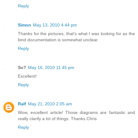
Reply
Simon
May 13, 2010 4:44 pm
Thanks for the pictures, that's what I was looking for as the
bind documentation is somewhat unclear.
Reply
So?
May 16, 2010 11:45 pm
Excellent!
Reply
Ralf
May 21, 2010 2:05 am
Wow, excellent article! Those diagrams are fantastic and
really clarify a lot of things. Thanks Chris
Reply