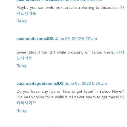
Maybe you can write next articles referring to thisarticle.
카
지노사이트
Reply
casinositezoneJDS
June 06, 2022 5:22 am
Sweet blog! I found it while browsing on Yahoo News.
카지
노사이트
Reply
casinositeguidecomJDS
June 06, 2022 5:24 am
Do you have any tips on how to get listed in Yahoo News?
I’ve been trying for a while but I never seem to get there!
바
카라사이트
Reply