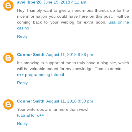
avvilibber28
June 19, 2018 4:11 am
Hey! I simply want to give an enormous thumbs up for the
nice information you could have here on this post. I will be
coming back to your weblog for extra soon.
usa online
casino
Reply
Conner Smith
August 11, 2018 8:58 pm
It’s amazing in support of me to truly have a blog site, which
will be valuable meant for my knowledge. Thanks admin.
c++ programming tutorial
Reply
Conner Smith
August 11, 2018 8:59 pm
Your write-ups are far more than wow!
tutorial for c++
Reply