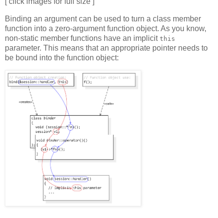
[ click images for full size ]
Binding an argument can be used to turn a class member
function into a zero-argument function object. As you know,
non-static member functions have an implicit
this
parameter. This means that an appropriate pointer needs to
be bound into the function object: