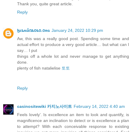
Thank you, quite great article.
Reply
ɮɛȶʍǟռȶօȶօ.օʀɢ
January 24, 2022 10:29 pm
Aw, this was a really good post. Spending some time and
actual effort to produce a very good article… but what can I
say… I put
things off a whole lot and never manage to get anything
done.
plenty of fish natalielise
토토
Reply
casinositewiki 카지노사이트
February 14, 2022 4:40 am
Feels lovely'. Is excellence an item to look and quantify, is
magnificence an inclination to detect or is excellence a plan
to attempt? With each conceivable response to existing