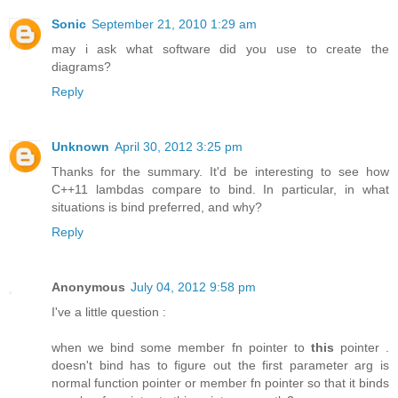
Sonic
September 21, 2010 1:29 am
may i ask what software did you use to create the
diagrams?
Reply
Unknown
April 30, 2012 3:25 pm
Thanks for the summary. It'd be interesting to see how
C++11 lambdas compare to bind. In particular, in what
situations is bind preferred, and why?
Reply
Anonymous
July 04, 2012 9:58 pm
I've a little question :
when we bind some member fn pointer to
this
pointer .
doesn't bind has to figure out the first parameter arg is
normal function pointer or member fn pointer so that it binds