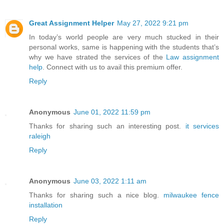
Great Assignment Helper
May 27, 2022 9:21 pm
In today’s world people are very much stucked in their
personal works, same is happening with the students that’s
why we have strated the services of the
Law assignment
help
. Connect with us to avail this premium offer.
Reply
Anonymous
June 01, 2022 11:59 pm
Thanks for sharing such an interesting post.
it services
raleigh
Reply
Anonymous
June 03, 2022 1:11 am
Thanks for sharing such a nice blog.
milwaukee fence
installation
Reply