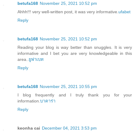
betufa168
November 25, 2021 10:52 pm
Ahhh!!! very well-written post, it was very informative.
ufabet
Reply
betufa168
November 25, 2021 10:52 pm
Reading your blog is way better than snuggles. It is very
informative and I bet you are very knowledgeable in this
area..
ยูฟาเบท
Reply
betufa168
November 25, 2021 10:55 pm
I blog frequently and I truly thank you for your
information.
บาคาร่า
Reply
keonha cai
December 04, 2021 3:53 pm