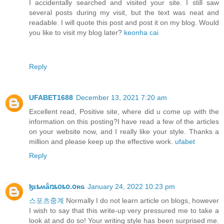
I accidentally searched and visited your site. I still saw
several posts during my visit, but the text was neat and
readable. I will quote this post and post it on my blog. Would
you like to visit my blog later?
keonha cai
Reply
UFABET1688
December 13, 2021 7:20 am
Excellent read, Positive site, where did u come up with the
information on this posting?I have read a few of the articles
on your website now, and I really like your style. Thanks a
million and please keep up the effective work.
ufabet
Reply
ɮɛȶʍǟռȶօȶօ.օʀɢ
January 24, 2022 10:23 pm
스포츠중계
Normally I do not learn article on blogs, however
I wish to say that this write-up very pressured me to take a
look at and do so! Your writing style has been surprised me.