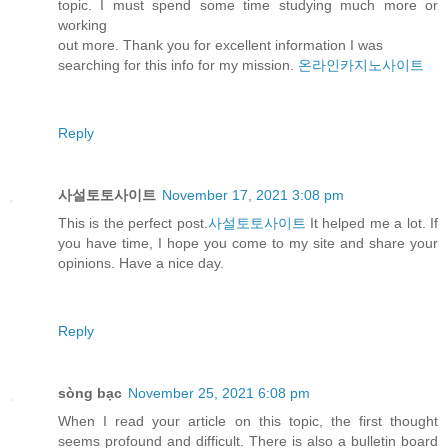
topic. I must spend some time studying much more or
working
out more. Thank you for excellent information I was
searching for this info for my mission.
온라인카지노사이트
Reply
사설토토사이트
November 17, 2021 3:08 pm
This is the perfect post.
사설토토사이트
It helped me a lot. If
you have time, I hope you come to my site and share your
opinions. Have a nice day.
Reply
sòng bạc
November 25, 2021 6:08 pm
When I read your article on this topic, the first thought
seems profound and difficult. There is also a bulletin board