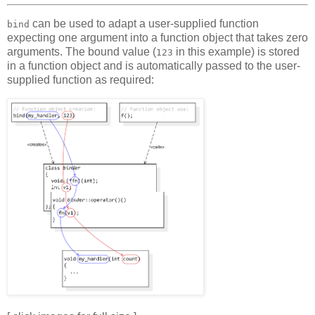
can be used to adapt a user-supplied function
bind
expecting one argument into a function object that takes zero
arguments. The bound value (
in this example) is stored
123
in a function object and is automatically passed to the user-
supplied function as required: