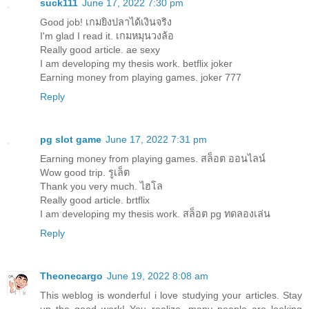
suck111
June 17, 2022 7:30 pm
Good job!
เกมยิงปลาได้เงินจริง
I'm glad I read it.
เกมหมุนวงล้อ
Really good article.
ae sexy
I am developing my thesis work.
betflix joker
Earning money from playing games.
joker 777
Reply
pg slot game
June 17, 2022 7:31 pm
Earning money from playing games.
สล็อต ออนไลน์
Wow good trip.
รูเล็ต
Thank you very much.
ไฮโล
Really good article.
brtflix
I am developing my thesis work.
สล็อต pg ทดลองเล่น
Reply
Theonecargo
June 19, 2022 8:08 am
This weblog is wonderful i love studying your articles. Stay