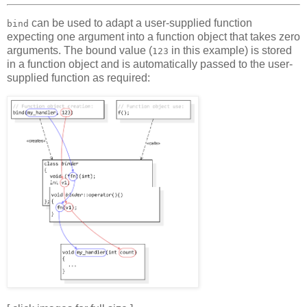
can be used to adapt a user-supplied function
bind
expecting one argument into a function object that takes zero
arguments. The bound value (
in this example) is stored
123
in a function object and is automatically passed to the user-
supplied function as required: