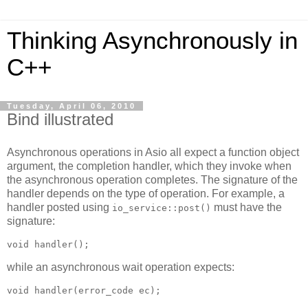
Thinking Asynchronously in
C++
Tuesday, April 06, 2010
Bind illustrated
Asynchronous operations in Asio all expect a function object
argument, the completion handler, which they invoke when
the asynchronous operation completes. The signature of the
handler depends on the type of operation. For example, a
handler posted using
must have the
io_service::post()
signature:
void handler();
while an asynchronous wait operation expects:
void handler(error_code ec);