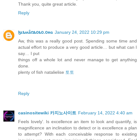
Thank you, quite great article.
Reply
ɮɛȶʍǟռȶօȶօ.օʀɢ
January 24, 2022 10:29 pm
Aw, this was a really good post. Spending some time and
actual effort to produce a very good article… but what can I
say… I put
things off a whole lot and never manage to get anything
done.
plenty of fish natalielise
토토
Reply
casinositewiki 카지노사이트
February 14, 2022 4:40 am
Feels lovely'. Is excellence an item to look and quantify, is
magnificence an inclination to detect or is excellence a plan
to attempt? With each conceivable response to existing