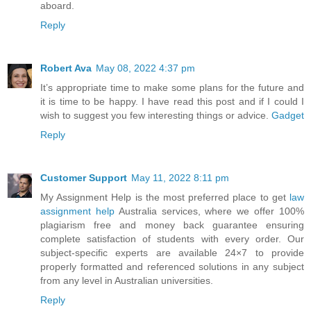
aboard.
Reply
Robert Ava
May 08, 2022 4:37 pm
It’s appropriate time to make some plans for the future and
it is time to be happy. I have read this post and if I could I
wish to suggest you few interesting things or advice.
Gadget
Reply
Customer Support
May 11, 2022 8:11 pm
My Assignment Help is the most preferred place to get
law
assignment help
Australia services, where we offer 100%
plagiarism free and money back guarantee ensuring
complete satisfaction of students with every order. Our
subject-specific experts are available 24×7 to provide
properly formatted and referenced solutions in any subject
from any level in Australian universities.
Reply