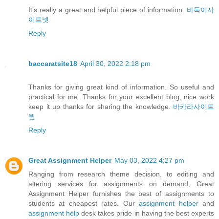
It’s really a great and helpful piece of information.
바둑이사
이트넷
Reply
baccaratsite18
April 30, 2022 2:18 pm
Thanks for giving great kind of information. So useful and
practical for me. Thanks for your excellent blog, nice work
keep it up thanks for sharing the knowledge.
바카라사이트
윈
Reply
Great Assignment Helper
May 03, 2022 4:27 pm
Ranging from research theme decision, to editing and
altering services for assignments on demand, Great
Assignment Helper furnishes the best of assignments to
students at cheapest rates. Our
assignment helper
and
assignment help
desk takes pride in having the best experts