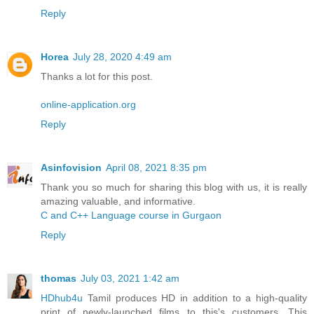
Reply
Horea
July 28, 2020 4:49 am
Thanks a lot for this post.
online-application.org
Reply
Asinfovision
April 08, 2021 8:35 pm
Thank you so much for sharing this blog with us, it is really
amazing valuable, and informative.
C and C++ Language course in Gurgaon
Reply
thomas
July 03, 2021 1:42 am
HDhub4u
Tamil produces HD in addition to a high-quality
print of newly-launched films to this's customers. This