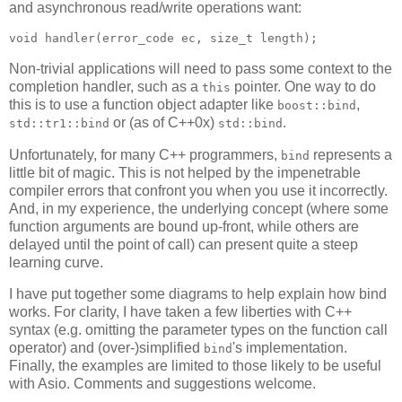
and asynchronous read/write operations want:
void handler(error_code ec, size_t length);
Non-trivial applications will need to pass some context to the
completion handler, such as a
pointer. One way to do
this
this is to use a function object adapter like
,
boost::bind
or (as of C++0x)
.
std::tr1::bind
std::bind
Unfortunately, for many C++ programmers,
represents a
bind
little bit of magic. This is not helped by the impenetrable
compiler errors that confront you when you use it incorrectly.
And, in my experience, the underlying concept (where some
function arguments are bound up-front, while others are
delayed until the point of call) can present quite a steep
learning curve.
I have put together some diagrams to help explain how bind
works. For clarity, I have taken a few liberties with C++
syntax (e.g. omitting the parameter types on the function call
operator) and (over-)simplified
's implementation.
bind
Finally, the examples are limited to those likely to be useful
with Asio. Comments and suggestions welcome.