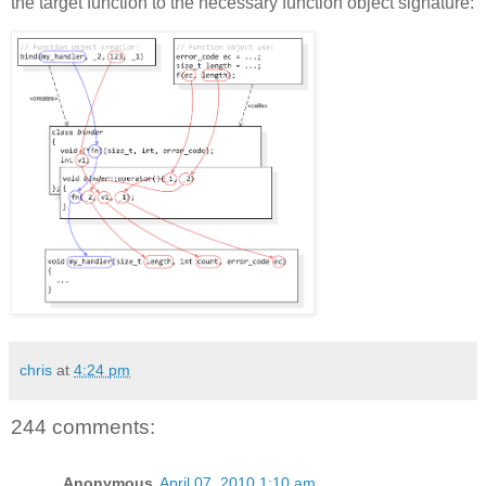
the target function to the necessary function object signature:
chris
at
4:24 pm
244 comments:
Anonymous
April 07, 2010 1:10 am