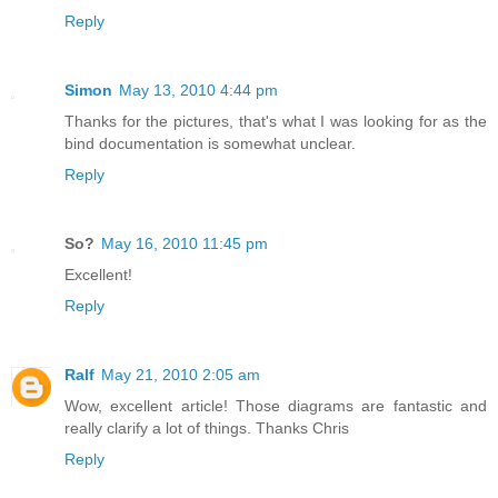
Reply
Simon
May 13, 2010 4:44 pm
Thanks for the pictures, that's what I was looking for as the
bind documentation is somewhat unclear.
Reply
So?
May 16, 2010 11:45 pm
Excellent!
Reply
Ralf
May 21, 2010 2:05 am
Wow, excellent article! Those diagrams are fantastic and
really clarify a lot of things. Thanks Chris
Reply