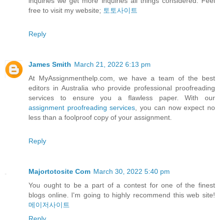
inquiries we get more inquiries all things considered. Feel
free to visit my website;
토토사이트
Reply
James Smith
March 21, 2022 6:13 pm
At MyAssignmenthelp.com, we have a team of the best
editors in Australia who provide professional proofreading
services to ensure you a flawless paper. With our
assignment proofreading services
, you can now expect no
less than a foolproof copy of your assignment.
Reply
Majortotosite Com
March 30, 2022 5:40 pm
You ought to be a part of a contest for one of the finest
blogs online. I'm going to highly recommend this web site!
메이저사이트
Reply