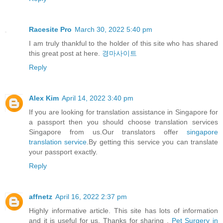
Racesite Pro
March 30, 2022 5:40 pm
I am truly thankful to the holder of this site who has shared
this great post at here.
경마사이트
Reply
Alex Kim
April 14, 2022 3:40 pm
If you are looking for translation assistance in Singapore for
a passport then you should choose translation services
Singapore from us.Our translators offer
singapore
translation service
.By getting this service you can translate
your passport exactly.
Reply
affnetz
April 16, 2022 2:37 pm
Highly informative article. This site has lots of information
and it is useful for us. Thanks for sharing .
Pet Surgery in