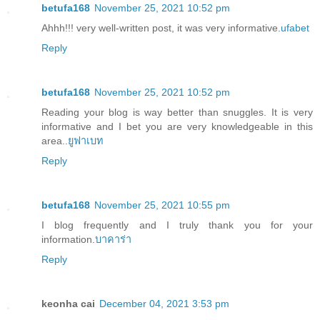
betufa168
November 25, 2021 10:52 pm
Ahhh!!! very well-written post, it was very informative.
ufabet
Reply
betufa168
November 25, 2021 10:52 pm
Reading your blog is way better than snuggles. It is very
informative and I bet you are very knowledgeable in this
area..
ยูฟาเบท
Reply
betufa168
November 25, 2021 10:55 pm
I blog frequently and I truly thank you for your
information.
บาคาร่า
Reply
keonha cai
December 04, 2021 3:53 pm