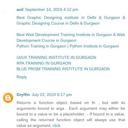
acil
September 14, 2019 4:12 pm
Best Graphic Designing institute in Delhi & Gurgaon &
Graphic Designing Course in Delhi & Gurgaon
Best Web Development Training Institute in Gurgaon & Web
Development Course in Gurgaon
Python Training in Gurgaon | Python Institute in Gurgaon
UI/UX TRAINING INSTITUTE IN GURGAON
RPA TRAINING IN GURGAON
BLUE PRISM TRAINING INSTITUTE IN GURGAON
Reply
Gryffin
July 22, 2020 8:17 pm
Returns a function object based on fn , but with its
arguments bound to args . Each argument may either be
bound to a value or be a placeholder: - If bound to a value,
calling the returned function object will always use that
value as argument.
click