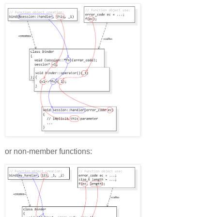
or non-member functions: