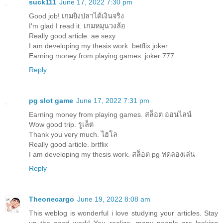
suck111
June 17, 2022 7:30 pm
Good job!
เกมยิงปลาได้เงินจริง
I'm glad I read it.
เกมหมุนวงล้อ
Really good article.
ae sexy
I am developing my thesis work.
betflix joker
Earning money from playing games.
joker 777
Reply
pg slot game
June 17, 2022 7:31 pm
Earning money from playing games.
สล็อต ออนไลน์
Wow good trip.
รูเล็ต
Thank you very much.
ไฮโล
Really good article.
brtflix
I am developing my thesis work.
สล็อต pg ทดลองเล่น
Reply
Theonecargo
June 19, 2022 8:08 am
This weblog is wonderful i love studying your articles. Stay