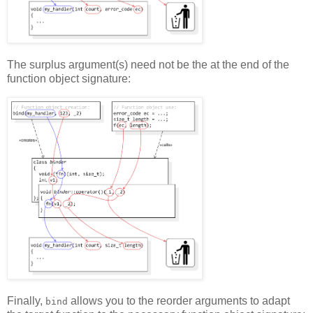
The surplus argument(s) need not be the at the end of the
function object signature:
Finally,
allows you to the reorder arguments to adapt
bind