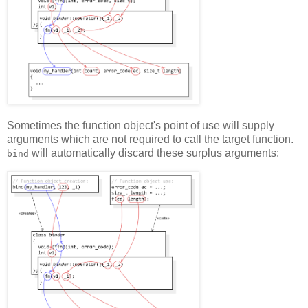
Sometimes the function object's point of use will supply
arguments which are not required to call the target function.
will automatically discard these surplus arguments:
bind