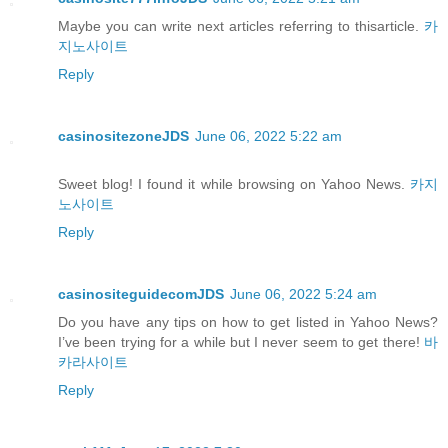
Maybe you can write next articles referring to thisarticle.
카
지노사이트
Reply
casinositezoneJDS
June 06, 2022 5:22 am
Sweet blog! I found it while browsing on Yahoo News.
카지
노사이트
Reply
casinositeguidecomJDS
June 06, 2022 5:24 am
Do you have any tips on how to get listed in Yahoo News?
I’ve been trying for a while but I never seem to get there!
바
카라사이트
Reply