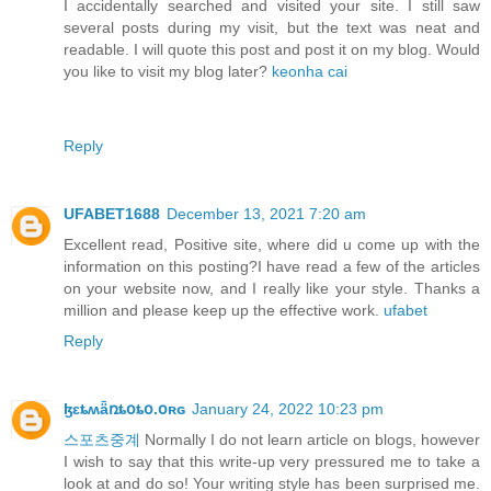
I accidentally searched and visited your site. I still saw
several posts during my visit, but the text was neat and
readable. I will quote this post and post it on my blog. Would
you like to visit my blog later?
keonha cai
Reply
UFABET1688
December 13, 2021 7:20 am
Excellent read, Positive site, where did u come up with the
information on this posting?I have read a few of the articles
on your website now, and I really like your style. Thanks a
million and please keep up the effective work.
ufabet
Reply
ɮɛȶʍǟռȶօȶօ.օʀɢ
January 24, 2022 10:23 pm
스포츠중계
Normally I do not learn article on blogs, however
I wish to say that this write-up very pressured me to take a
look at and do so! Your writing style has been surprised me.