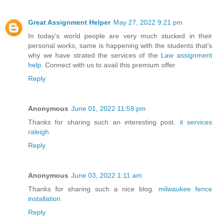
Great Assignment Helper
May 27, 2022 9:21 pm
In today’s world people are very much stucked in their
personal works, same is happening with the students that’s
why we have strated the services of the
Law assignment
help
. Connect with us to avail this premium offer.
Reply
Anonymous
June 01, 2022 11:59 pm
Thanks for sharing such an interesting post.
it services
raleigh
Reply
Anonymous
June 03, 2022 1:11 am
Thanks for sharing such a nice blog.
milwaukee fence
installation
Reply