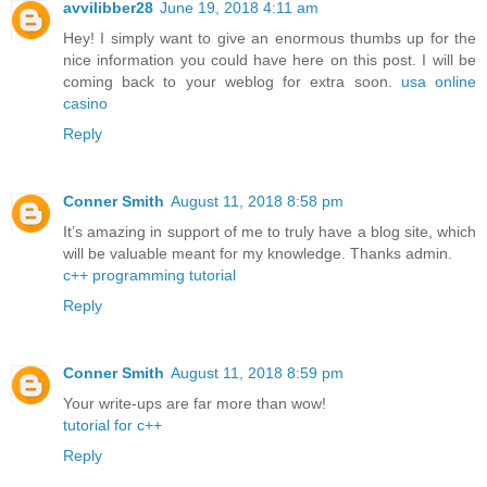
avvilibber28
June 19, 2018 4:11 am
Hey! I simply want to give an enormous thumbs up for the
nice information you could have here on this post. I will be
coming back to your weblog for extra soon.
usa online
casino
Reply
Conner Smith
August 11, 2018 8:58 pm
It’s amazing in support of me to truly have a blog site, which
will be valuable meant for my knowledge. Thanks admin.
c++ programming tutorial
Reply
Conner Smith
August 11, 2018 8:59 pm
Your write-ups are far more than wow!
tutorial for c++
Reply