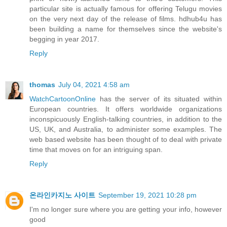
particular site is actually famous for offering Telugu movies
on the very next day of the release of films. hdhub4u has
been building a name for themselves since the website's
begging in year 2017.
Reply
thomas
July 04, 2021 4:58 am
WatchCartoonOnline
has the server of its situated within
European countries. It offers worldwide organizations
inconspicuously English-talking countries, in addition to the
US, UK, and Australia, to administer some examples. The
web based website has been thought of to deal with private
time that moves on for an intriguing span.
Reply
온라인카지노 사이트
September 19, 2021 10:28 pm
I'm no longer sure where you are getting your info, however
good