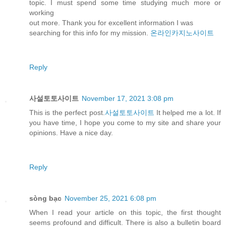
topic. I must spend some time studying much more or
working
out more. Thank you for excellent information I was
searching for this info for my mission.
온라인카지노사이트
Reply
사설토토사이트
November 17, 2021 3:08 pm
This is the perfect post.
사설토토사이트
It helped me a lot. If
you have time, I hope you come to my site and share your
opinions. Have a nice day.
Reply
sòng bạc
November 25, 2021 6:08 pm
When I read your article on this topic, the first thought
seems profound and difficult. There is also a bulletin board