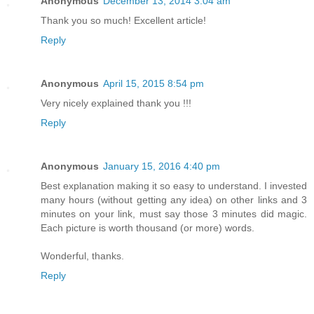
Anonymous
December 13, 2014 3:04 am
Thank you so much! Excellent article!
Reply
Anonymous
April 15, 2015 8:54 pm
Very nicely explained thank you !!!
Reply
Anonymous
January 15, 2016 4:40 pm
Best explanation making it so easy to understand. I invested
many hours (without getting any idea) on other links and 3
minutes on your link, must say those 3 minutes did magic.
Each picture is worth thousand (or more) words.
Wonderful, thanks.
Reply