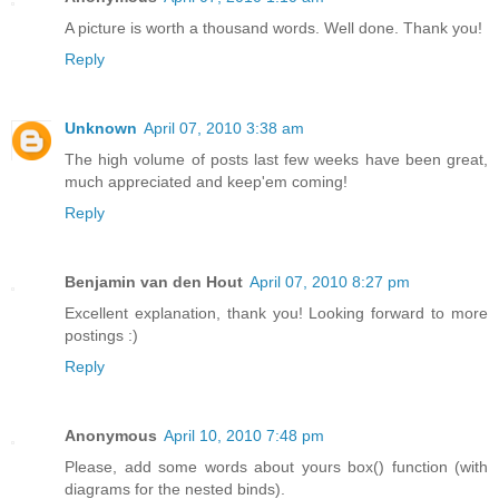
A picture is worth a thousand words. Well done. Thank you!
Reply
Unknown
April 07, 2010 3:38 am
The high volume of posts last few weeks have been great,
much appreciated and keep'em coming!
Reply
Benjamin van den Hout
April 07, 2010 8:27 pm
Excellent explanation, thank you! Looking forward to more
postings :)
Reply
Anonymous
April 10, 2010 7:48 pm
Please, add some words about yours box() function (with
diagrams for the nested binds).