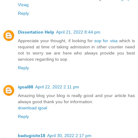
Vizag
Reply
Dissertation Help
April 21, 2022 8:44 pm
Appreciate your thought, if looking for
sop for visa
which is
required at time of taking admission in other counter need
not to worry we are here who always provide you best
services regarding to sop.
Reply
igoal88
April 22, 2022 2:11 pm
Amazing blog your blog is really good and your article has
always good thank you for information.
download igoal
Reply
badugisite18
April 30, 2022 2:17 pm