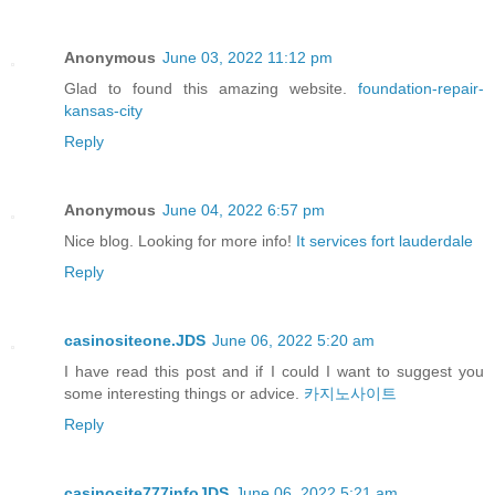
Anonymous
June 03, 2022 11:12 pm
Glad to found this amazing website.
foundation-repair-
kansas-city
Reply
Anonymous
June 04, 2022 6:57 pm
Nice blog. Looking for more info!
It services fort lauderdale
Reply
casinositeone.JDS
June 06, 2022 5:20 am
I have read this post and if I could I want to suggest you
some interesting things or advice.
카지노사이트
Reply
casinosite777infoJDS
June 06, 2022 5:21 am