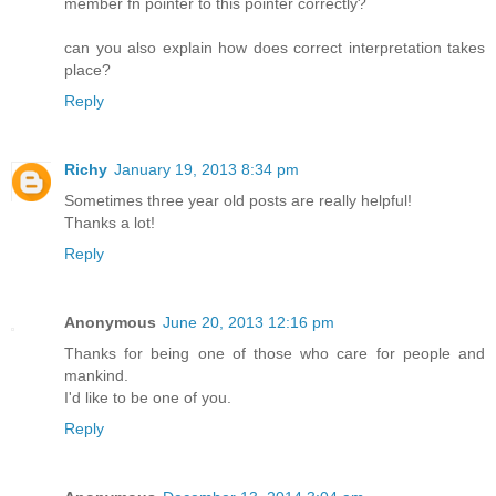
member fn pointer to this pointer correctly?
can you also explain how does correct interpretation takes
place?
Reply
Richy
January 19, 2013 8:34 pm
Sometimes three year old posts are really helpful!
Thanks a lot!
Reply
Anonymous
June 20, 2013 12:16 pm
Thanks for being one of those who care for people and
mankind.
I'd like to be one of you.
Reply