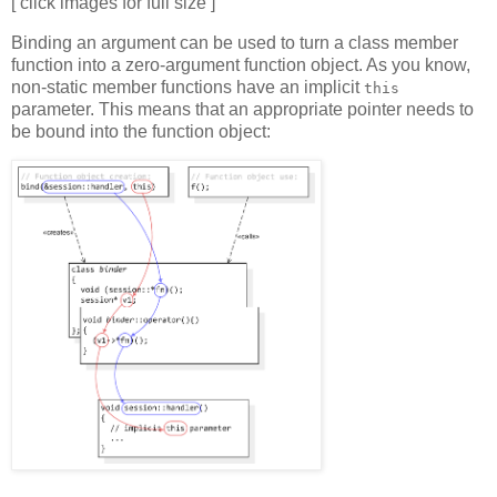
[ click images for full size ]
Binding an argument can be used to turn a class member
function into a zero-argument function object. As you know,
non-static member functions have an implicit
this
parameter. This means that an appropriate pointer needs to
be bound into the function object: