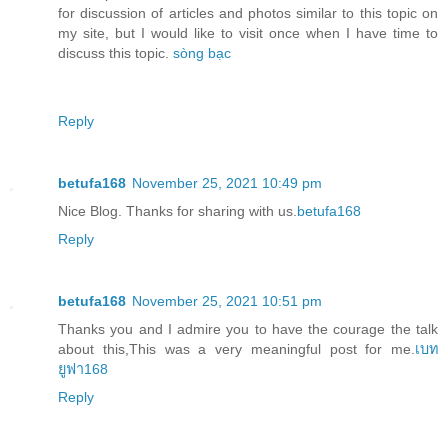
for discussion of articles and photos similar to this topic on
my site, but I would like to visit once when I have time to
discuss this topic.
sòng bạc
Reply
betufa168
November 25, 2021 10:49 pm
Nice Blog. Thanks for sharing with us.
betufa168
Reply
betufa168
November 25, 2021 10:51 pm
Thanks you and I admire you to have the courage the talk
about this,This was a very meaningful post for me.
เบท
ยูฟา168
Reply