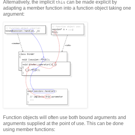
Alternatively, the implicit
can be made explicit by
this
adapting a member function into a function object taking one
argument:
Function objects will often use both bound arguments and
arguments supplied at the point of use. This can be done
using member functions: