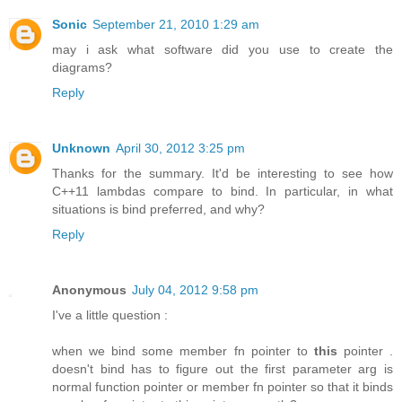
Sonic
September 21, 2010 1:29 am
may i ask what software did you use to create the
diagrams?
Reply
Unknown
April 30, 2012 3:25 pm
Thanks for the summary. It'd be interesting to see how
C++11 lambdas compare to bind. In particular, in what
situations is bind preferred, and why?
Reply
Anonymous
July 04, 2012 9:58 pm
I've a little question :
when we bind some member fn pointer to
this
pointer .
doesn't bind has to figure out the first parameter arg is
normal function pointer or member fn pointer so that it binds