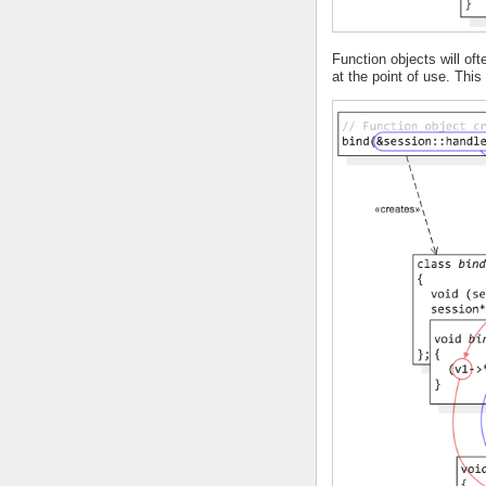
Function objects will o
at the point of use. Thi