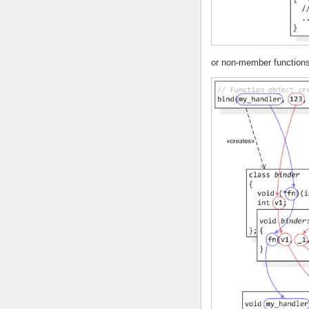
or non-member functions