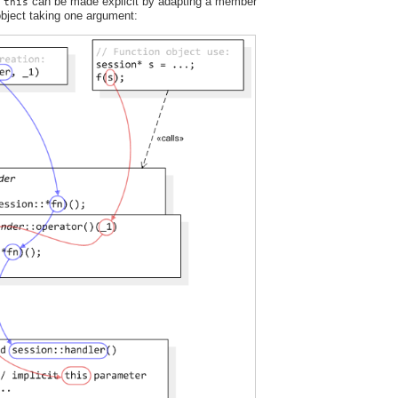
t
can be made explicit by adapting a member
this
 object taking one argument: