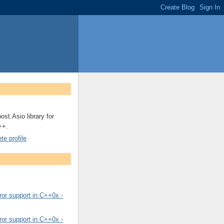
ost.Asio library for
++.
e profile
or support in C++0x -
or support in C++0x -