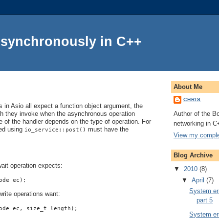
Asynchronously in C++
About Me
CHRIS
in Asio all expect a function object argument, the
Author of the Bo
ch they invoke when the asynchronous operation
 of the handler depends on the type of operation. For
networking in C
ted using
must have the
io_service::post()
View my complet
Blog Archive
ait operation expects:
▼
2010
(8)
▼
April
(7)
ode ec);
System err
rite operations want:
part 5
ode ec, size_t length);
System err