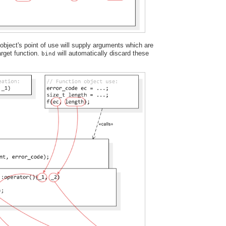
bject's point of use will supply arguments which are
target function.
will automatically discard these
bind