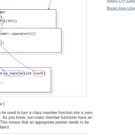
Boost C++ Libra
Boost.Asio Libr
e ]
 be used to turn a class member function into a zero-
t. As you know, non-static member functions have an
This means that an appropriate pointer needs to be
bject: