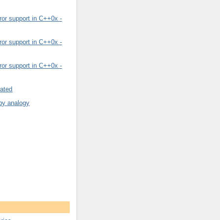
or support in C++0x -
or support in C++0x -
or support in C++0x -
rated
by analogy