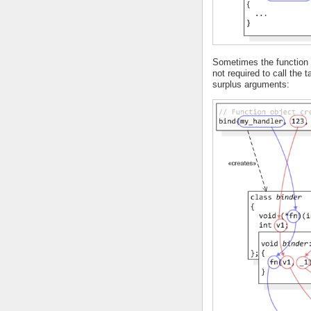
Sometimes the function o
not required to call the 
surplus arguments: