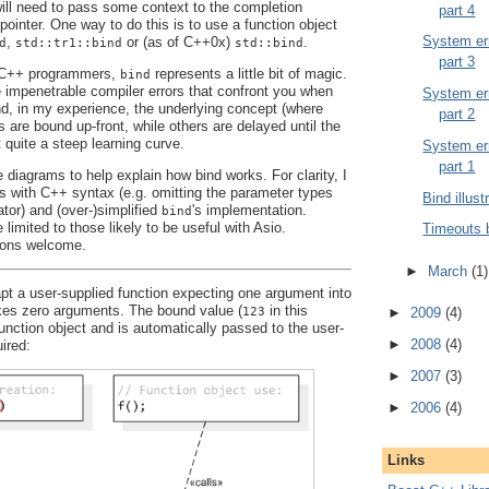
 will need to pass some context to the completion
part 4
pointer. One way to do this is to use a function object
System err
,
or (as of C++0x)
.
d
std::tr1::bind
std::bind
part 3
y C++ programmers,
represents a little bit of magic.
bind
e impenetrable compiler errors that confront you when
System err
And, in my experience, the underlying concept (where
part 2
are bound up-front, while others are delayed until the
t quite a steep learning curve.
System err
part 1
 diagrams to help explain how bind works. For clarity, I
es with C++ syntax (e.g. omitting the parameter types
Bind illust
ator) and (over-)simplified
's implementation.
bind
 limited to those likely to be useful with Asio.
Timeouts 
ons welcome.
►
March
(1)
t a user-supplied function expecting one argument into
akes zero arguments. The bound value (
in this
123
►
2009
(4)
function object and is automatically passed to the user-
►
2008
(4)
ired:
►
2007
(3)
►
2006
(4)
Links