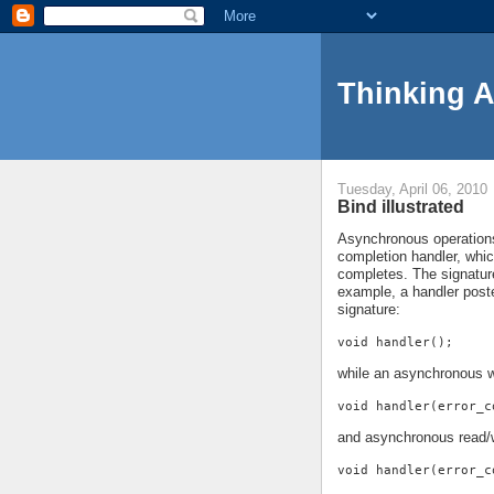
Thinking 
Tuesday, April 06, 2010
Bind illustrated
Asynchronous operations 
completion handler, whi
completes. The signature
example, a handler pos
signature:
void handler();
while an asynchronous w
void handler(error_c
and asynchronous read/w
void handler(error_c