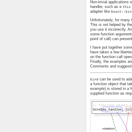
Non-trivial applications
handler, such as a
this
adapter like
boost::bin
Unfortunately, for man
This is not helped by th
you use it incorrectly. 
some function arguments 
point of call) can presen
I have put together some
have taken a few liberti
on the function call oper
Finally, the examples are
Comments and suggesti
can be used to adap
bind
a function object that t
example) is stored in a 
supplied function as requ