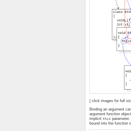
[ click images for full siz
Binding an argument can
argument function objec
implicit
parameter. 
this
bound into the function o