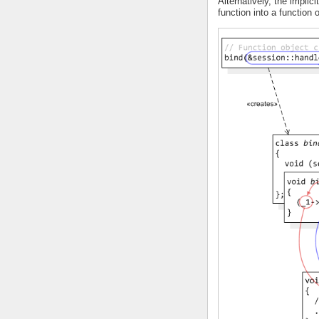
Alternatively, the implici
function into a function