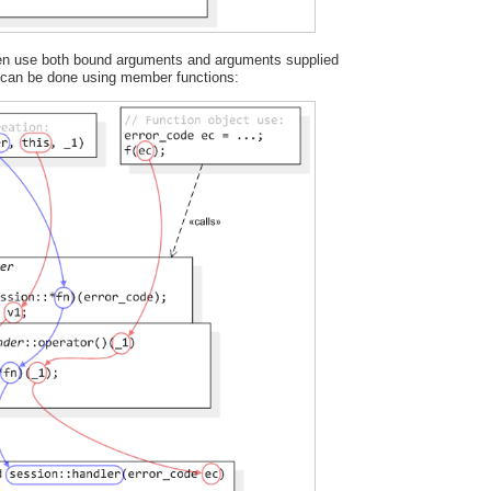
ften use both bound arguments and arguments supplied
s can be done using member functions: