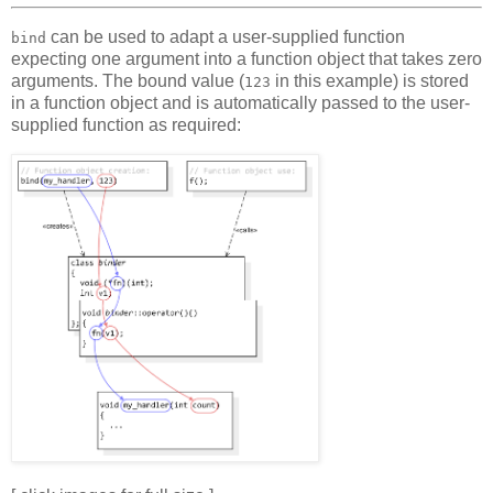
can be used to adapt a user-supplied function
bind
expecting one argument into a function object that takes zero
arguments. The bound value (
in this example) is stored
123
in a function object and is automatically passed to the user-
supplied function as required: