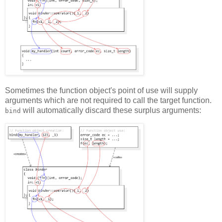
Sometimes the function object's point of use will supply
arguments which are not required to call the target function.
will automatically discard these surplus arguments:
bind