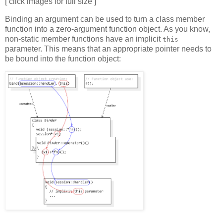
[ click images for full size ]
Binding an argument can be used to turn a class member
function into a zero-argument function object. As you know,
non-static member functions have an implicit
this
parameter. This means that an appropriate pointer needs to
be bound into the function object: