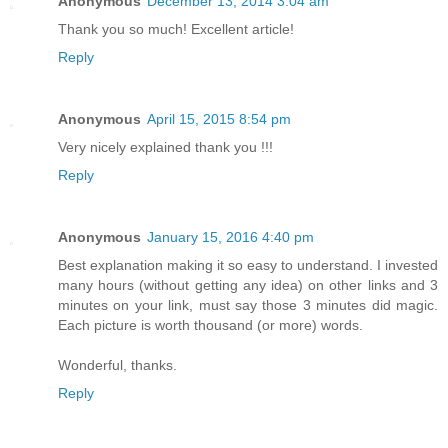
Anonymous
December 13, 2014 3:04 am
Thank you so much! Excellent article!
Reply
Anonymous
April 15, 2015 8:54 pm
Very nicely explained thank you !!!
Reply
Anonymous
January 15, 2016 4:40 pm
Best explanation making it so easy to understand. I invested
many hours (without getting any idea) on other links and 3
minutes on your link, must say those 3 minutes did magic.
Each picture is worth thousand (or more) words.
Wonderful, thanks.
Reply