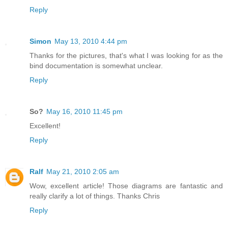
Reply
Simon
May 13, 2010 4:44 pm
Thanks for the pictures, that's what I was looking for as the
bind documentation is somewhat unclear.
Reply
So?
May 16, 2010 11:45 pm
Excellent!
Reply
Ralf
May 21, 2010 2:05 am
Wow, excellent article! Those diagrams are fantastic and
really clarify a lot of things. Thanks Chris
Reply