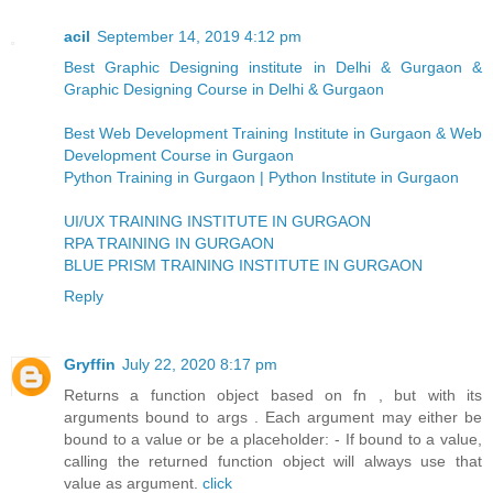
acil
September 14, 2019 4:12 pm
Best Graphic Designing institute in Delhi & Gurgaon &
Graphic Designing Course in Delhi & Gurgaon
Best Web Development Training Institute in Gurgaon & Web
Development Course in Gurgaon
Python Training in Gurgaon | Python Institute in Gurgaon
UI/UX TRAINING INSTITUTE IN GURGAON
RPA TRAINING IN GURGAON
BLUE PRISM TRAINING INSTITUTE IN GURGAON
Reply
Gryffin
July 22, 2020 8:17 pm
Returns a function object based on fn , but with its
arguments bound to args . Each argument may either be
bound to a value or be a placeholder: - If bound to a value,
calling the returned function object will always use that
value as argument.
click