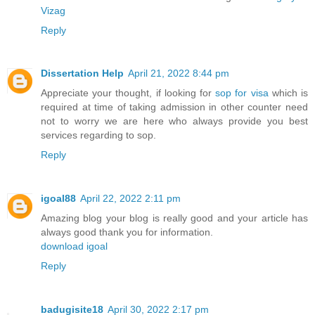
Vizag
Reply
Dissertation Help
April 21, 2022 8:44 pm
Appreciate your thought, if looking for
sop for visa
which is
required at time of taking admission in other counter need
not to worry we are here who always provide you best
services regarding to sop.
Reply
igoal88
April 22, 2022 2:11 pm
Amazing blog your blog is really good and your article has
always good thank you for information.
download igoal
Reply
badugisite18
April 30, 2022 2:17 pm