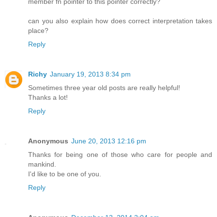
member fn pointer to this pointer correctly?
can you also explain how does correct interpretation takes
place?
Reply
Richy
January 19, 2013 8:34 pm
Sometimes three year old posts are really helpful!
Thanks a lot!
Reply
Anonymous
June 20, 2013 12:16 pm
Thanks for being one of those who care for people and
mankind.
I'd like to be one of you.
Reply