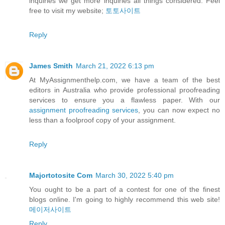
inquiries we get more inquiries all things considered. Feel
free to visit my website;
토토사이트
Reply
James Smith
March 21, 2022 6:13 pm
At MyAssignmenthelp.com, we have a team of the best
editors in Australia who provide professional proofreading
services to ensure you a flawless paper. With our
assignment proofreading services
, you can now expect no
less than a foolproof copy of your assignment.
Reply
Majortotosite Com
March 30, 2022 5:40 pm
You ought to be a part of a contest for one of the finest
blogs online. I'm going to highly recommend this web site!
메이저사이트
Reply