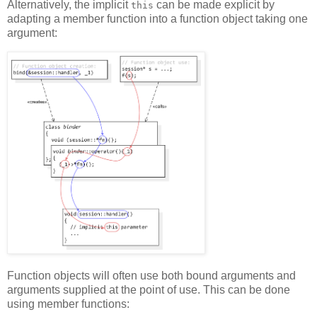
Alternatively, the implicit
can be made explicit by
this
adapting a member function into a function object taking one
argument:
Function objects will often use both bound arguments and
arguments supplied at the point of use. This can be done
using member functions: