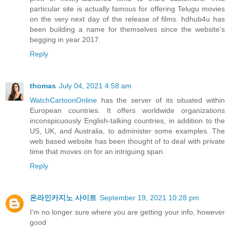
particular site is actually famous for offering Telugu movies
on the very next day of the release of films. hdhub4u has
been building a name for themselves since the website's
begging in year 2017.
Reply
thomas
July 04, 2021 4:58 am
WatchCartoonOnline
has the server of its situated within
European countries. It offers worldwide organizations
inconspicuously English-talking countries, in addition to the
US, UK, and Australia, to administer some examples. The
web based website has been thought of to deal with private
time that moves on for an intriguing span.
Reply
온라인카지노 사이트
September 19, 2021 10:28 pm
I'm no longer sure where you are getting your info, however
good