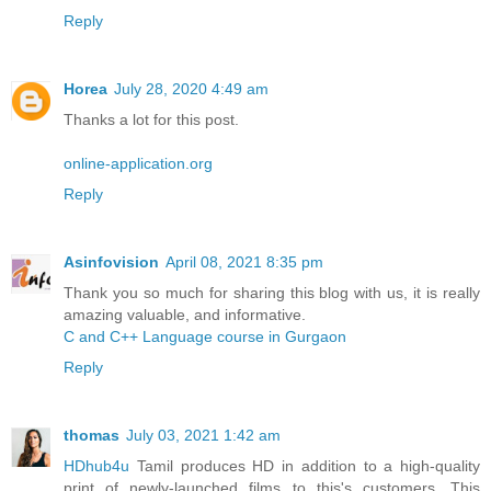
Reply
Horea
July 28, 2020 4:49 am
Thanks a lot for this post.
online-application.org
Reply
Asinfovision
April 08, 2021 8:35 pm
Thank you so much for sharing this blog with us, it is really
amazing valuable, and informative.
C and C++ Language course in Gurgaon
Reply
thomas
July 03, 2021 1:42 am
HDhub4u
Tamil produces HD in addition to a high-quality
print of newly-launched films to this's customers. This