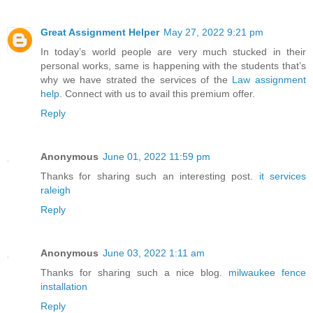
Great Assignment Helper
May 27, 2022 9:21 pm
In today’s world people are very much stucked in their
personal works, same is happening with the students that’s
why we have strated the services of the
Law assignment
help
. Connect with us to avail this premium offer.
Reply
Anonymous
June 01, 2022 11:59 pm
Thanks for sharing such an interesting post.
it services
raleigh
Reply
Anonymous
June 03, 2022 1:11 am
Thanks for sharing such a nice blog.
milwaukee fence
installation
Reply