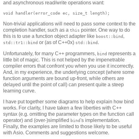
and asynchronous read/write operations want:
void handler(error_code ec, size_t length);
Non-trivial applications will need to pass some context to the
completion handler, such as a
pointer. One way to do
this
this is to use a function object adapter like
,
boost::bind
or (as of C++0x)
.
std::tr1::bind
std::bind
Unfortunately, for many C++ programmers,
represents a
bind
little bit of magic. This is not helped by the impenetrable
compiler errors that confront you when you use it incorrectly.
And, in my experience, the underlying concept (where some
function arguments are bound up-front, while others are
delayed until the point of call) can present quite a steep
learning curve.
I have put together some diagrams to help explain how bind
works. For clarity, I have taken a few liberties with C++
syntax (e.g. omitting the parameter types on the function call
operator) and (over-)simplified
's implementation.
bind
Finally, the examples are limited to those likely to be useful
with Asio. Comments and suggestions welcome.