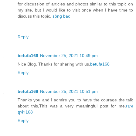
for discussion of articles and photos similar to this topic on
my site, but I would like to visit once when I have time to
discuss this topic.
sòng bạc
Reply
betufa168
November 25, 2021 10:49 pm
Nice Blog. Thanks for sharing with us.
betufa168
Reply
betufa168
November 25, 2021 10:51 pm
Thanks you and I admire you to have the courage the talk
about this,This was a very meaningful post for me.
เบท
ยูฟา168
Reply