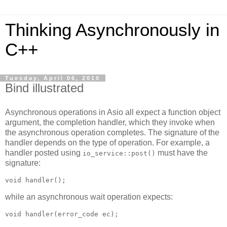
Thinking Asynchronously in
C++
Tuesday, April 06, 2010
Bind illustrated
Asynchronous operations in Asio all expect a function object
argument, the completion handler, which they invoke when
the asynchronous operation completes. The signature of the
handler depends on the type of operation. For example, a
handler posted using
must have the
io_service::post()
signature:
void handler();
while an asynchronous wait operation expects:
void handler(error_code ec);