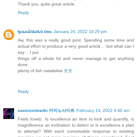
Thank you, quite great article.
Reply
ɮɛȶʍǟռȶօȶօ.օʀɢ
January 24, 2022 10:29 pm
Aw, this was a really good post. Spending some time and
actual effort to produce a very good article… but what can I
say… I put
things off a whole lot and never manage to get anything
done.
plenty of fish natalielise
토토
Reply
casinositewiki 카지노사이트
February 14, 2022 4:40 am
Feels lovely'. Is excellence an item to look and quantify, is
magnificence an inclination to detect or is excellence a plan
to attempt? With each conceivable response to existing