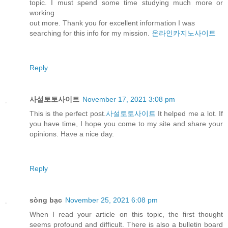
topic. I must spend some time studying much more or
working
out more. Thank you for excellent information I was
searching for this info for my mission.
온라인카지노사이트
Reply
사설토토사이트
November 17, 2021 3:08 pm
This is the perfect post.
사설토토사이트
It helped me a lot. If
you have time, I hope you come to my site and share your
opinions. Have a nice day.
Reply
sòng bạc
November 25, 2021 6:08 pm
When I read your article on this topic, the first thought
seems profound and difficult. There is also a bulletin board