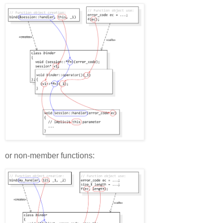
or non-member functions: