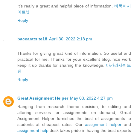
It’s really a great and helpful piece of information.
바둑이사
이트넷
Reply
baccaratsite18
April 30, 2022 2:18 pm
Thanks for giving great kind of information. So useful and
practical for me. Thanks for your excellent blog, nice work
keep it up thanks for sharing the knowledge.
바카라사이트
윈
Reply
Great Assignment Helper
May 03, 2022 4:27 pm
Ranging from research theme decision, to editing and
altering services for assignments on demand, Great
Assignment Helper furnishes the best of assignments to
students at cheapest rates. Our
assignment helper
and
assignment help
desk takes pride in having the best experts