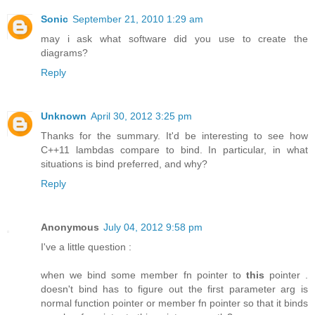
Sonic
September 21, 2010 1:29 am
may i ask what software did you use to create the
diagrams?
Reply
Unknown
April 30, 2012 3:25 pm
Thanks for the summary. It'd be interesting to see how
C++11 lambdas compare to bind. In particular, in what
situations is bind preferred, and why?
Reply
Anonymous
July 04, 2012 9:58 pm
I've a little question :
when we bind some member fn pointer to
this
pointer .
doesn't bind has to figure out the first parameter arg is
normal function pointer or member fn pointer so that it binds