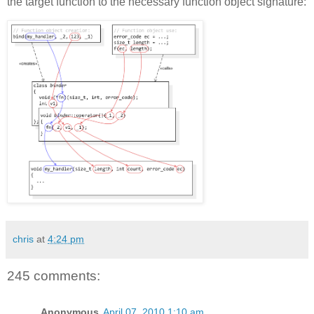
the target function to the necessary function object signature:
chris
at
4:24 pm
245 comments:
Anonymous
April 07, 2010 1:10 am