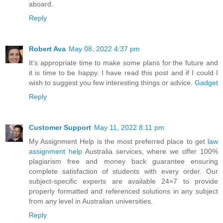
aboard.
Reply
Robert Ava
May 08, 2022 4:37 pm
It’s appropriate time to make some plans for the future and
it is time to be happy. I have read this post and if I could I
wish to suggest you few interesting things or advice.
Gadget
Reply
Customer Support
May 11, 2022 8:11 pm
My Assignment Help is the most preferred place to get
law
assignment help
Australia services, where we offer 100%
plagiarism free and money back guarantee ensuring
complete satisfaction of students with every order. Our
subject-specific experts are available 24×7 to provide
properly formatted and referenced solutions in any subject
from any level in Australian universities.
Reply