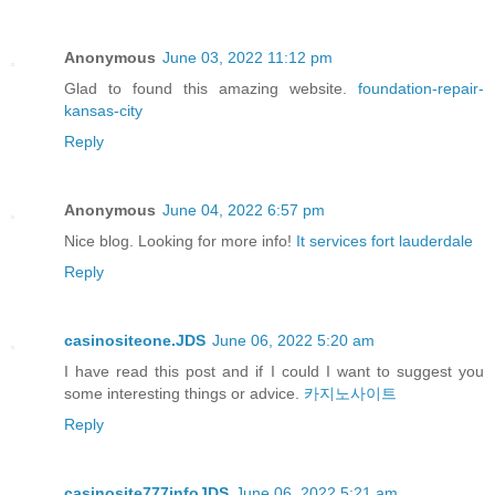
Anonymous
June 03, 2022 11:12 pm
Glad to found this amazing website.
foundation-repair-
kansas-city
Reply
Anonymous
June 04, 2022 6:57 pm
Nice blog. Looking for more info!
It services fort lauderdale
Reply
casinositeone.JDS
June 06, 2022 5:20 am
I have read this post and if I could I want to suggest you
some interesting things or advice.
카지노사이트
Reply
casinosite777infoJDS
June 06, 2022 5:21 am