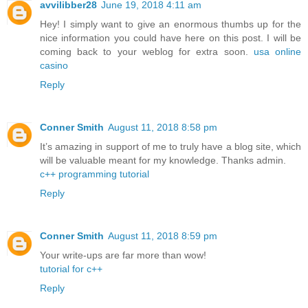
avvilibber28
June 19, 2018 4:11 am
Hey! I simply want to give an enormous thumbs up for the
nice information you could have here on this post. I will be
coming back to your weblog for extra soon.
usa online
casino
Reply
Conner Smith
August 11, 2018 8:58 pm
It’s amazing in support of me to truly have a blog site, which
will be valuable meant for my knowledge. Thanks admin.
c++ programming tutorial
Reply
Conner Smith
August 11, 2018 8:59 pm
Your write-ups are far more than wow!
tutorial for c++
Reply