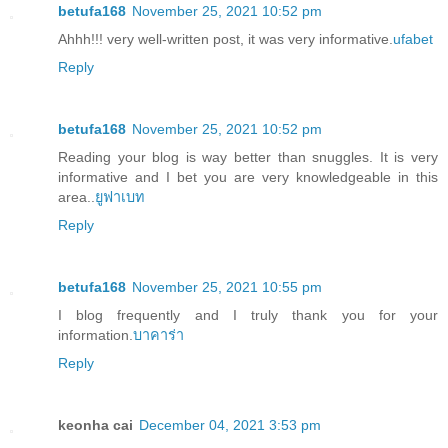
betufa168
November 25, 2021 10:52 pm
Ahhh!!! very well-written post, it was very informative.
ufabet
Reply
betufa168
November 25, 2021 10:52 pm
Reading your blog is way better than snuggles. It is very
informative and I bet you are very knowledgeable in this
area..
ยูฟาเบท
Reply
betufa168
November 25, 2021 10:55 pm
I blog frequently and I truly thank you for your
information.
บาคาร่า
Reply
keonha cai
December 04, 2021 3:53 pm