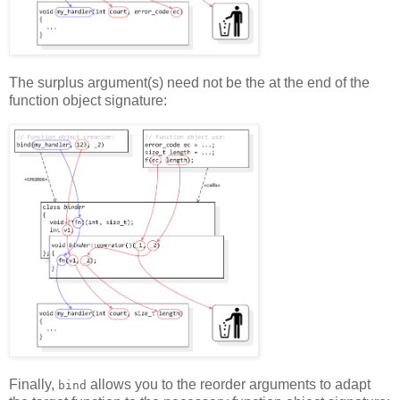
The surplus argument(s) need not be the at the end of the
function object signature:
Finally,
allows you to the reorder arguments to adapt
bind