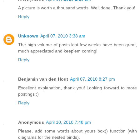
A picture is worth a thousand words. Well done. Thank you!
Reply
Unknown
April 07, 2010 3:38 am
The high volume of posts last few weeks have been great,
much appreciated and keep'em coming!
Reply
Benjamin van den Hout
April 07, 2010 8:27 pm
Excellent explanation, thank you! Looking forward to more
postings :)
Reply
Anonymous
April 10, 2010 7:48 pm
Please, add some words about yours box() function (with
diagrams for the nested binds).