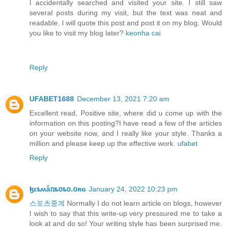
I accidentally searched and visited your site. I still saw
several posts during my visit, but the text was neat and
readable. I will quote this post and post it on my blog. Would
you like to visit my blog later?
keonha cai
Reply
UFABET1688
December 13, 2021 7:20 am
Excellent read, Positive site, where did u come up with the
information on this posting?I have read a few of the articles
on your website now, and I really like your style. Thanks a
million and please keep up the effective work.
ufabet
Reply
ɮɛȶʍǟռȶօȶօ.օʀɢ
January 24, 2022 10:23 pm
스포츠중계
Normally I do not learn article on blogs, however
I wish to say that this write-up very pressured me to take a
look at and do so! Your writing style has been surprised me.