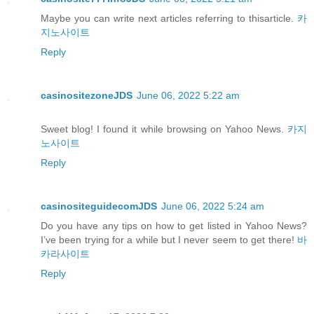
Maybe you can write next articles referring to thisarticle.
카
지노사이트
Reply
casinositezoneJDS
June 06, 2022 5:22 am
Sweet blog! I found it while browsing on Yahoo News.
카지
노사이트
Reply
casinositeguidecomJDS
June 06, 2022 5:24 am
Do you have any tips on how to get listed in Yahoo News?
I’ve been trying for a while but I never seem to get there!
바
카라사이트
Reply