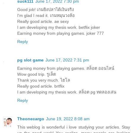
suck111
June 17, 2022 7:30 pm
Good job!
เกมยิงปลาได้เงินจริง
I'm glad I read it.
เกมหมุนวงล้อ
Really good article.
ae sexy
I am developing my thesis work.
betflix joker
Earning money from playing games.
joker 777
Reply
pg slot game
June 17, 2022 7:31 pm
Earning money from playing games.
สล็อต ออนไลน์
Wow good trip.
รูเล็ต
Thank you very much.
ไฮโล
Really good article.
brtflix
I am developing my thesis work.
สล็อต pg ทดลองเล่น
Reply
Theonecargo
June 19, 2022 8:08 am
This weblog is wonderful i love studying your articles. Stay