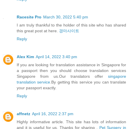
Racesite Pro
March 30, 2022 5:40 pm
I am truly thankful to the holder of this site who has shared
this great post at here.
경마사이트
Reply
Alex Kim
April 14, 2022 3:40 pm
If you are looking for translation assistance in Singapore for
a passport then you should choose translation services
Singapore from us.Our translators offer
singapore
translation service
.By getting this service you can translate
your passport exactly.
Reply
affnetz
April 16, 2022 2:37 pm
Highly informative article. This site has lots of information
and it is useful for us. Thanks for sharing .
Pet Surgery in