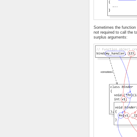
Sometimes the function o
not required to call the 
surplus arguments: