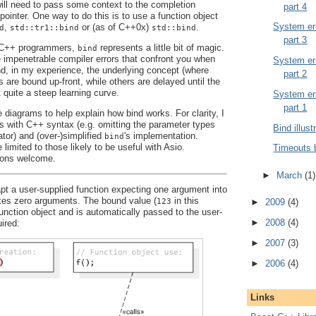
 will need to pass some context to the completion
part 4
pointer. One way to do this is to use a function object
System err
,
or (as of C++0x)
.
d
std::tr1::bind
std::bind
part 3
y C++ programmers,
represents a little bit of magic.
bind
e impenetrable compiler errors that confront you when
System err
And, in my experience, the underlying concept (where
part 2
are bound up-front, while others are delayed until the
t quite a steep learning curve.
System err
part 1
 diagrams to help explain how bind works. For clarity, I
es with C++ syntax (e.g. omitting the parameter types
Bind illust
ator) and (over-)simplified
's implementation.
bind
 limited to those likely to be useful with Asio.
Timeouts 
ons welcome.
►
March
(1)
t a user-supplied function expecting one argument into
akes zero arguments. The bound value (
in this
123
►
2009
(4)
function object and is automatically passed to the user-
►
2008
(4)
ired:
►
2007
(3)
►
2006
(4)
Links