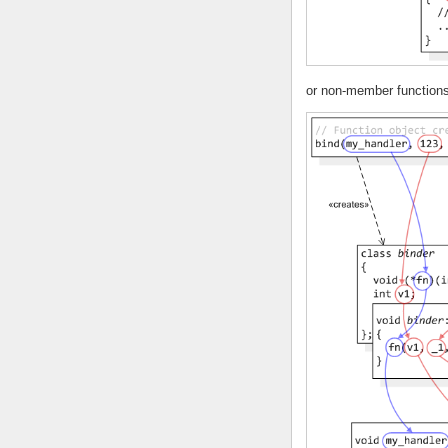
or non-member functions