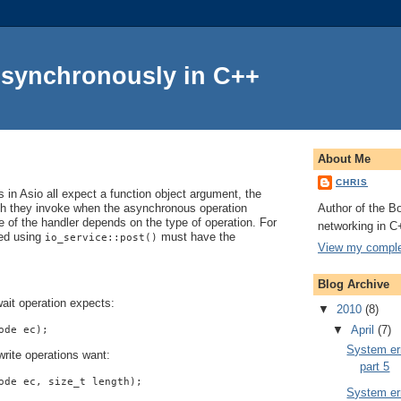
Asynchronously in C++
About Me
CHRIS
in Asio all expect a function object argument, the
Author of the Bo
ch they invoke when the asynchronous operation
 of the handler depends on the type of operation. For
networking in C
ted using
must have the
io_service::post()
View my complet
Blog Archive
ait operation expects:
▼
2010
(8)
▼
April
(7)
ode ec);
System err
rite operations want:
part 5
ode ec, size_t length);
System err