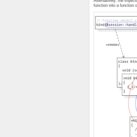
Alternatively, the implici
function into a function