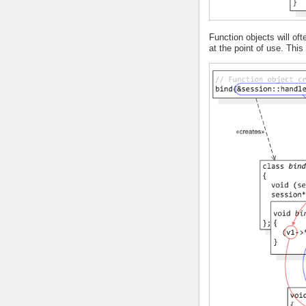
Function objects will o
at the point of use. Thi