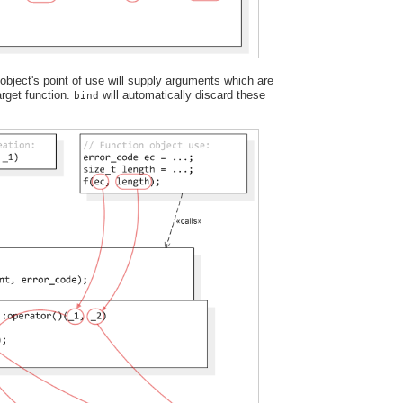
bject's point of use will supply arguments which are
target function.
will automatically discard these
bind