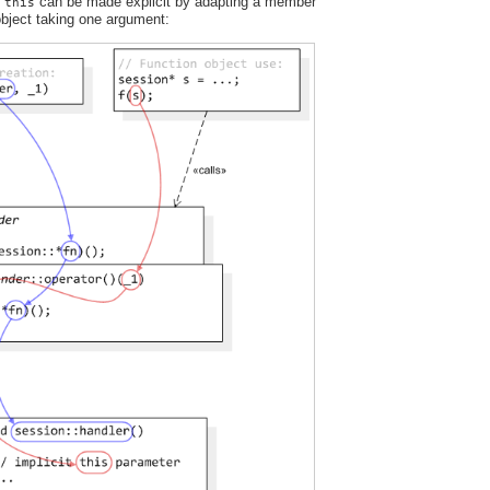
t
can be made explicit by adapting a member
this
 object taking one argument: