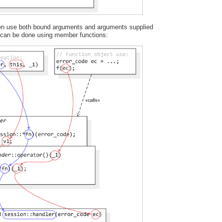
ften use both bound arguments and arguments supplied
s can be done using member functions: