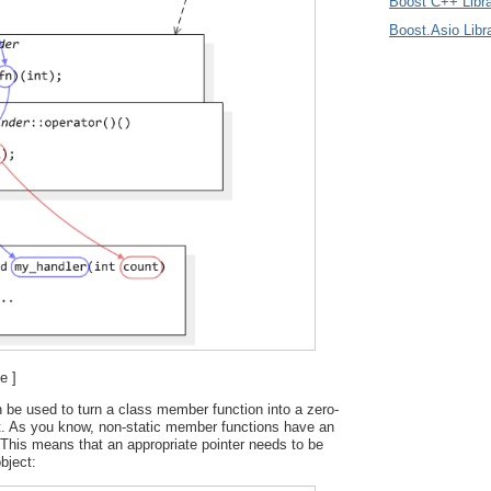
Boost C++ Libra
Boost.Asio Libr
e ]
 be used to turn a class member function into a zero-
t. As you know, non-static member functions have an
This means that an appropriate pointer needs to be
bject: