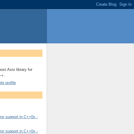
ost.Asio library for
++.
e profile
or support in C++0x -
or support in C++0x -