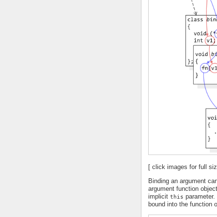
[ click images for full siz
Binding an argument can
argument function objec
implicit
parameter. 
this
bound into the function o