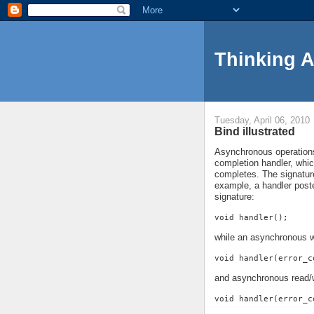
Thinking 
Tuesday, April 06, 2010
Bind illustrated
Asynchronous operations 
completion handler, whi
completes. The signature
example, a handler pos
signature:
void handler();
while an asynchronous w
void handler(error_c
and asynchronous read/w
void handler(error_c