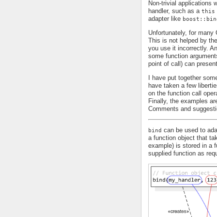
Non-trivial applications
handler, such as a
this
adapter like
boost::bin
Unfortunately, for man
This is not helped by th
you use it incorrectly. 
some function arguments 
point of call) can presen
I have put together some
have taken a few liberti
on the function call oper
Finally, the examples are
Comments and suggesti
can be used to adap
bind
a function object that t
example) is stored in a 
supplied function as requ