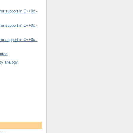
or support in C++0x -
or support in C++0x -
or support in C++0x -
rated
by analogy