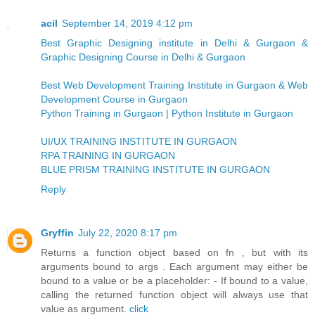
acil
September 14, 2019 4:12 pm
Best Graphic Designing institute in Delhi & Gurgaon &
Graphic Designing Course in Delhi & Gurgaon
Best Web Development Training Institute in Gurgaon & Web
Development Course in Gurgaon
Python Training in Gurgaon | Python Institute in Gurgaon
UI/UX TRAINING INSTITUTE IN GURGAON
RPA TRAINING IN GURGAON
BLUE PRISM TRAINING INSTITUTE IN GURGAON
Reply
Gryffin
July 22, 2020 8:17 pm
Returns a function object based on fn , but with its
arguments bound to args . Each argument may either be
bound to a value or be a placeholder: - If bound to a value,
calling the returned function object will always use that
value as argument.
click