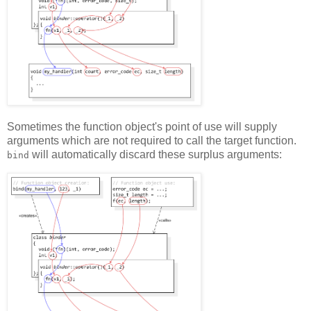
Sometimes the function object's point of use will supply
arguments which are not required to call the target function.
will automatically discard these surplus arguments:
bind