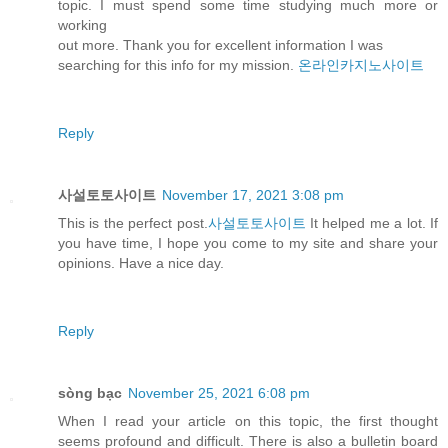
topic. I must spend some time studying much more or
working
out more. Thank you for excellent information I was
searching for this info for my mission.
온라인카지노사이트
Reply
사설토토사이트
November 17, 2021 3:08 pm
This is the perfect post.
사설토토사이트
It helped me a lot. If
you have time, I hope you come to my site and share your
opinions. Have a nice day.
Reply
sòng bạc
November 25, 2021 6:08 pm
When I read your article on this topic, the first thought
seems profound and difficult. There is also a bulletin board