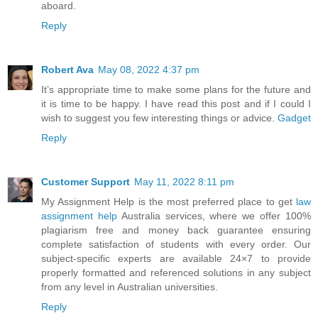
aboard.
Reply
Robert Ava
May 08, 2022 4:37 pm
It’s appropriate time to make some plans for the future and
it is time to be happy. I have read this post and if I could I
wish to suggest you few interesting things or advice.
Gadget
Reply
Customer Support
May 11, 2022 8:11 pm
My Assignment Help is the most preferred place to get
law
assignment help
Australia services, where we offer 100%
plagiarism free and money back guarantee ensuring
complete satisfaction of students with every order. Our
subject-specific experts are available 24×7 to provide
properly formatted and referenced solutions in any subject
from any level in Australian universities.
Reply