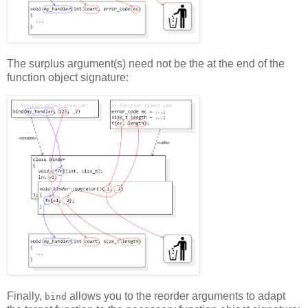
The surplus argument(s) need not be the at the end of the
function object signature:
Finally,
allows you to the reorder arguments to adapt
bind