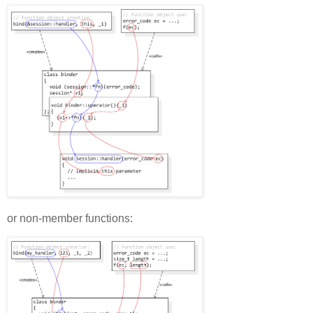
or non-member functions: