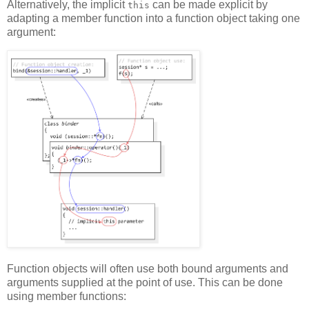
Alternatively, the implicit
can be made explicit by
this
adapting a member function into a function object taking one
argument:
Function objects will often use both bound arguments and
arguments supplied at the point of use. This can be done
using member functions: