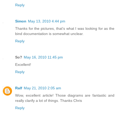
Reply
Simon
May 13, 2010 4:44 pm
Thanks for the pictures, that's what I was looking for as the
bind documentation is somewhat unclear.
Reply
So?
May 16, 2010 11:45 pm
Excellent!
Reply
Ralf
May 21, 2010 2:05 am
Wow, excellent article! Those diagrams are fantastic and
really clarify a lot of things. Thanks Chris
Reply