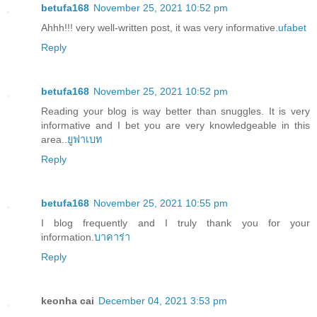
betufa168
November 25, 2021 10:52 pm
Ahhh!!! very well-written post, it was very informative.
ufabet
Reply
betufa168
November 25, 2021 10:52 pm
Reading your blog is way better than snuggles. It is very
informative and I bet you are very knowledgeable in this
area..
ยูฟาเบท
Reply
betufa168
November 25, 2021 10:55 pm
I blog frequently and I truly thank you for your
information.
บาคาร่า
Reply
keonha cai
December 04, 2021 3:53 pm