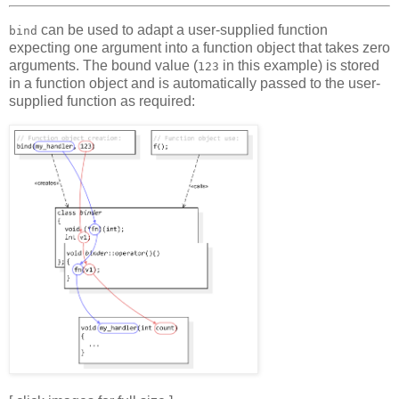
can be used to adapt a user-supplied function
bind
expecting one argument into a function object that takes zero
arguments. The bound value (
in this example) is stored
123
in a function object and is automatically passed to the user-
supplied function as required: