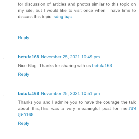
for discussion of articles and photos similar to this topic on
my site, but I would like to visit once when I have time to
discuss this topic.
sòng bạc
Reply
betufa168
November 25, 2021 10:49 pm
Nice Blog. Thanks for sharing with us.
betufa168
Reply
betufa168
November 25, 2021 10:51 pm
Thanks you and I admire you to have the courage the talk
about this,This was a very meaningful post for me.
เบท
ยูฟา168
Reply