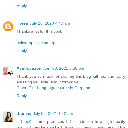
Reply
Horea
July 28, 2020 4:49 am
Thanks a lot for this post.
online-application.org
Reply
Asinfovision
April 08, 2021 8:35 pm
Thank you so much for sharing this blog with us, it is really
amazing valuable, and informative.
C and C++ Language course in Gurgaon
Reply
thomas
July 03, 2021 1:42 am
HDhub4u
Tamil produces HD in addition to a high-quality
print of newly-launched films to this's customers. This