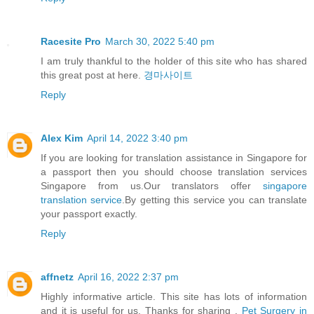
Racesite Pro
March 30, 2022 5:40 pm
I am truly thankful to the holder of this site who has shared
this great post at here.
경마사이트
Reply
Alex Kim
April 14, 2022 3:40 pm
If you are looking for translation assistance in Singapore for
a passport then you should choose translation services
Singapore from us.Our translators offer
singapore
translation service
.By getting this service you can translate
your passport exactly.
Reply
affnetz
April 16, 2022 2:37 pm
Highly informative article. This site has lots of information
and it is useful for us. Thanks for sharing .
Pet Surgery in