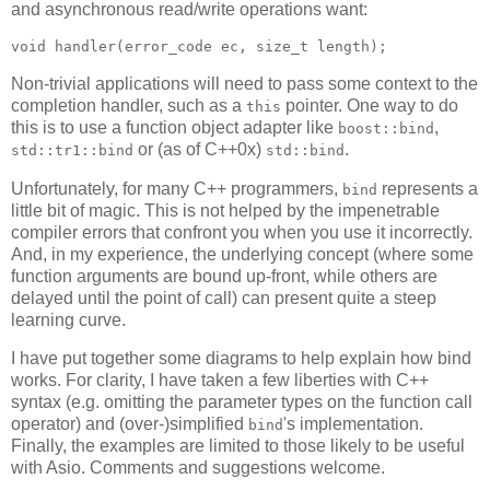
and asynchronous read/write operations want:
void handler(error_code ec, size_t length);
Non-trivial applications will need to pass some context to the
completion handler, such as a
pointer. One way to do
this
this is to use a function object adapter like
,
boost::bind
or (as of C++0x)
.
std::tr1::bind
std::bind
Unfortunately, for many C++ programmers,
represents a
bind
little bit of magic. This is not helped by the impenetrable
compiler errors that confront you when you use it incorrectly.
And, in my experience, the underlying concept (where some
function arguments are bound up-front, while others are
delayed until the point of call) can present quite a steep
learning curve.
I have put together some diagrams to help explain how bind
works. For clarity, I have taken a few liberties with C++
syntax (e.g. omitting the parameter types on the function call
operator) and (over-)simplified
's implementation.
bind
Finally, the examples are limited to those likely to be useful
with Asio. Comments and suggestions welcome.