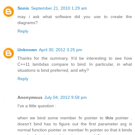
Sonic
September 21, 2010 1:29 am
may i ask what software did you use to create the
diagrams?
Reply
Unknown
April 30, 2012 3:25 pm
Thanks for the summary. It'd be interesting to see how
C++11 lambdas compare to bind. In particular, in what
situations is bind preferred, and why?
Reply
Anonymous
July 04, 2012 9:58 pm
I've a little question :
when we bind some member fn pointer to
this
pointer .
doesn't bind has to figure out the first parameter arg is
normal function pointer or member fn pointer so that it binds