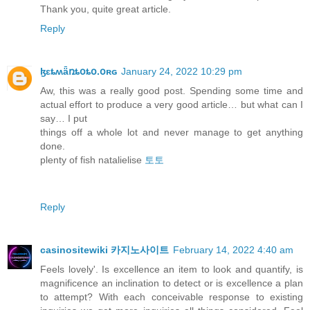
Thank you, quite great article.
Reply
ɮɛȶʍǟռȶօȶօ.օʀɢ
January 24, 2022 10:29 pm
Aw, this was a really good post. Spending some time and
actual effort to produce a very good article… but what can I
say… I put
things off a whole lot and never manage to get anything
done.
plenty of fish natalielise
토토
Reply
casinositewiki 카지노사이트
February 14, 2022 4:40 am
Feels lovely'. Is excellence an item to look and quantify, is
magnificence an inclination to detect or is excellence a plan
to attempt? With each conceivable response to existing