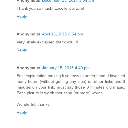
Anonymous
December 13, 2014 3:04 am
Thank you so much! Excellent article!
Reply
Anonymous
April 15, 2015 8:54 pm
Very nicely explained thank you !!!
Reply
Anonymous
January 15, 2016 4:40 pm
Best explanation making it so easy to understand. I invested
many hours (without getting any idea) on other links and 3
minutes on your link, must say those 3 minutes did magic.
Each picture is worth thousand (or more) words.
Wonderful, thanks.
Reply