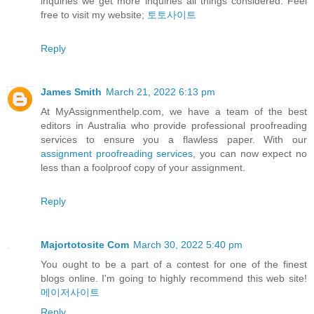
inquiries we get more inquiries all things considered. Feel
free to visit my website;
토토사이트
Reply
James Smith
March 21, 2022 6:13 pm
At MyAssignmenthelp.com, we have a team of the best
editors in Australia who provide professional proofreading
services to ensure you a flawless paper. With our
assignment proofreading services
, you can now expect no
less than a foolproof copy of your assignment.
Reply
Majortotosite Com
March 30, 2022 5:40 pm
You ought to be a part of a contest for one of the finest
blogs online. I'm going to highly recommend this web site!
메이저사이트
Reply