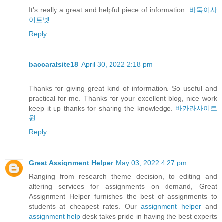
It’s really a great and helpful piece of information.
바둑이사
이트넷
Reply
baccaratsite18
April 30, 2022 2:18 pm
Thanks for giving great kind of information. So useful and
practical for me. Thanks for your excellent blog, nice work
keep it up thanks for sharing the knowledge.
바카라사이트
윈
Reply
Great Assignment Helper
May 03, 2022 4:27 pm
Ranging from research theme decision, to editing and
altering services for assignments on demand, Great
Assignment Helper furnishes the best of assignments to
students at cheapest rates. Our
assignment helper
and
assignment help
desk takes pride in having the best experts