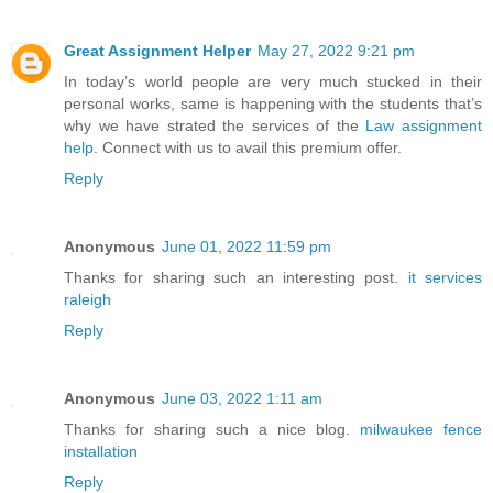
Great Assignment Helper
May 27, 2022 9:21 pm
In today’s world people are very much stucked in their
personal works, same is happening with the students that’s
why we have strated the services of the
Law assignment
help
. Connect with us to avail this premium offer.
Reply
Anonymous
June 01, 2022 11:59 pm
Thanks for sharing such an interesting post.
it services
raleigh
Reply
Anonymous
June 03, 2022 1:11 am
Thanks for sharing such a nice blog.
milwaukee fence
installation
Reply