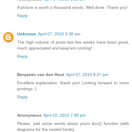
A picture is worth a thousand words. Well done. Thank you!
Reply
Unknown
April 07, 2010 3:38 am
The high volume of posts last few weeks have been great,
much appreciated and keep'em coming!
Reply
Benjamin van den Hout
April 07, 2010 8:27 pm
Excellent explanation, thank you! Looking forward to more
postings :)
Reply
Anonymous
April 10, 2010 7:48 pm
Please, add some words about yours box() function (with
diagrams for the nested binds).