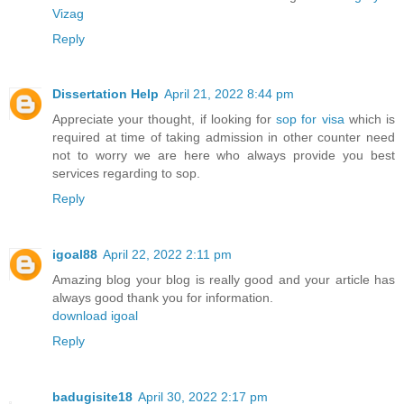
Vizag
Reply
Dissertation Help
April 21, 2022 8:44 pm
Appreciate your thought, if looking for
sop for visa
which is
required at time of taking admission in other counter need
not to worry we are here who always provide you best
services regarding to sop.
Reply
igoal88
April 22, 2022 2:11 pm
Amazing blog your blog is really good and your article has
always good thank you for information.
download igoal
Reply
badugisite18
April 30, 2022 2:17 pm