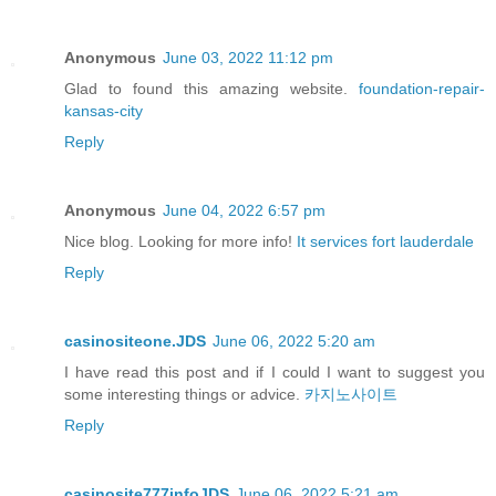
Anonymous
June 03, 2022 11:12 pm
Glad to found this amazing website.
foundation-repair-
kansas-city
Reply
Anonymous
June 04, 2022 6:57 pm
Nice blog. Looking for more info!
It services fort lauderdale
Reply
casinositeone.JDS
June 06, 2022 5:20 am
I have read this post and if I could I want to suggest you
some interesting things or advice.
카지노사이트
Reply
casinosite777infoJDS
June 06, 2022 5:21 am