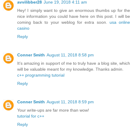
avvilibber28
June 19, 2018 4:11 am
Hey! I simply want to give an enormous thumbs up for the
nice information you could have here on this post. I will be
coming back to your weblog for extra soon.
usa online
casino
Reply
Conner Smith
August 11, 2018 8:58 pm
It’s amazing in support of me to truly have a blog site, which
will be valuable meant for my knowledge. Thanks admin.
c++ programming tutorial
Reply
Conner Smith
August 11, 2018 8:59 pm
Your write-ups are far more than wow!
tutorial for c++
Reply