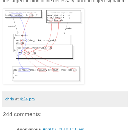
the target function to the necessary function object signature:
chris
at
4:24 pm
244 comments:
Anonymous
April 07, 2010 1:10 am