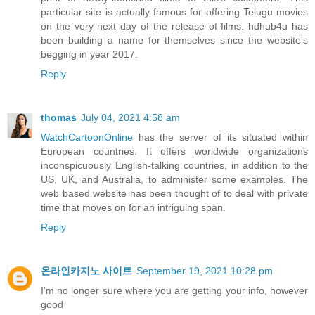
particular site is actually famous for offering Telugu movies
on the very next day of the release of films. hdhub4u has
been building a name for themselves since the website's
begging in year 2017.
Reply
thomas
July 04, 2021 4:58 am
WatchCartoonOnline
has the server of its situated within
European countries. It offers worldwide organizations
inconspicuously English-talking countries, in addition to the
US, UK, and Australia, to administer some examples. The
web based website has been thought of to deal with private
time that moves on for an intriguing span.
Reply
온라인카지노 사이트
September 19, 2021 10:28 pm
I'm no longer sure where you are getting your info, however
good