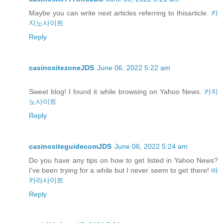
Maybe you can write next articles referring to thisarticle.
카
지노사이트
Reply
casinositezoneJDS
June 06, 2022 5:22 am
Sweet blog! I found it while browsing on Yahoo News.
카지
노사이트
Reply
casinositeguidecomJDS
June 06, 2022 5:24 am
Do you have any tips on how to get listed in Yahoo News?
I’ve been trying for a while but I never seem to get there!
바
카라사이트
Reply