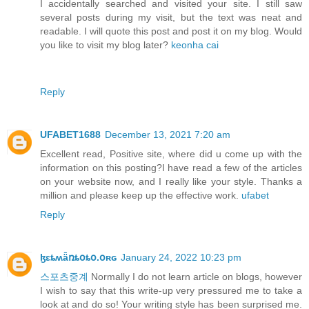
I accidentally searched and visited your site. I still saw
several posts during my visit, but the text was neat and
readable. I will quote this post and post it on my blog. Would
you like to visit my blog later?
keonha cai
Reply
UFABET1688
December 13, 2021 7:20 am
Excellent read, Positive site, where did u come up with the
information on this posting?I have read a few of the articles
on your website now, and I really like your style. Thanks a
million and please keep up the effective work.
ufabet
Reply
ɮɛȶʍǟռȶօȶօ.օʀɢ
January 24, 2022 10:23 pm
스포츠중계
Normally I do not learn article on blogs, however
I wish to say that this write-up very pressured me to take a
look at and do so! Your writing style has been surprised me.