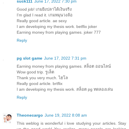
suck111
June 17, 2022 7:30 pm
Good job!
เกมยิงปลาได้เงินจริง
I'm glad I read it.
เกมหมุนวงล้อ
Really good article.
ae sexy
I am developing my thesis work.
betflix joker
Earning money from playing games.
joker 777
Reply
pg slot game
June 17, 2022 7:31 pm
Earning money from playing games.
สล็อต ออนไลน์
Wow good trip.
รูเล็ต
Thank you very much.
ไฮโล
Really good article.
brtflix
I am developing my thesis work.
สล็อต pg ทดลองเล่น
Reply
Theonecargo
June 19, 2022 8:08 am
This weblog is wonderful i love studying your articles. Stay