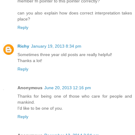
member fn pointer to this pointer correctly?
can you also explain how does correct interpretation takes
place?
Reply
Richy
January 19, 2013 8:34 pm
Sometimes three year old posts are really helpful!
Thanks a lot!
Reply
Anonymous
June 20, 2013 12:16 pm
Thanks for being one of those who care for people and
mankind.
I'd like to be one of you.
Reply