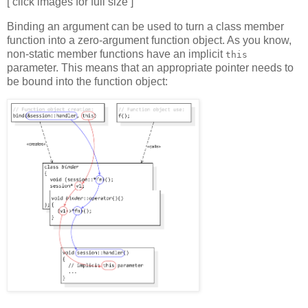
[ click images for full size ]
Binding an argument can be used to turn a class member
function into a zero-argument function object. As you know,
non-static member functions have an implicit
this
parameter. This means that an appropriate pointer needs to
be bound into the function object: