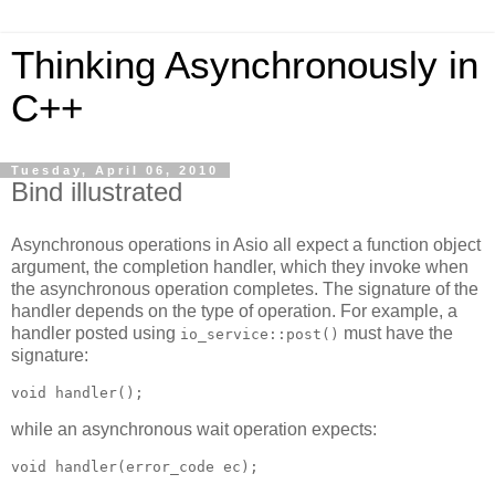
Thinking Asynchronously in
C++
Tuesday, April 06, 2010
Bind illustrated
Asynchronous operations in Asio all expect a function object
argument, the completion handler, which they invoke when
the asynchronous operation completes. The signature of the
handler depends on the type of operation. For example, a
handler posted using
must have the
io_service::post()
signature:
void handler();
while an asynchronous wait operation expects:
void handler(error_code ec);