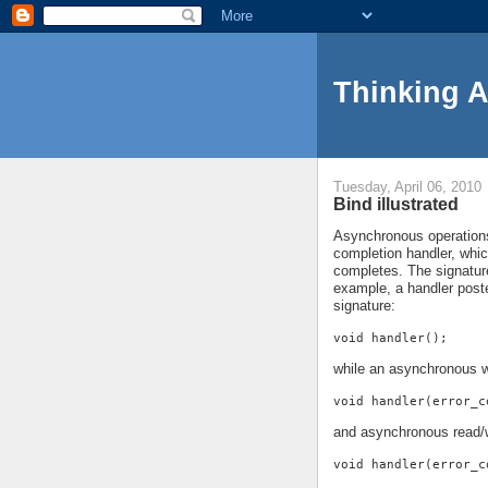
Thinking 
Tuesday, April 06, 2010
Bind illustrated
Asynchronous operations 
completion handler, whi
completes. The signature
example, a handler pos
signature:
void handler();
while an asynchronous w
void handler(error_c
and asynchronous read/w
void handler(error_c