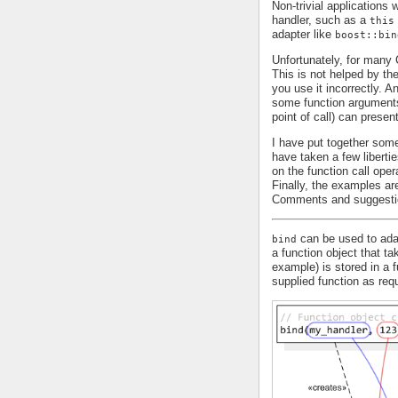
Non-trivial applications
handler, such as a
this
adapter like
boost::bin
Unfortunately, for man
This is not helped by th
you use it incorrectly. 
some function arguments 
point of call) can presen
I have put together some
have taken a few liberti
on the function call oper
Finally, the examples are
Comments and suggesti
can be used to adap
bind
a function object that t
example) is stored in a 
supplied function as requ