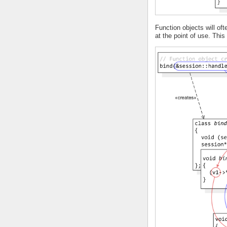
Function objects will o
at the point of use. Thi