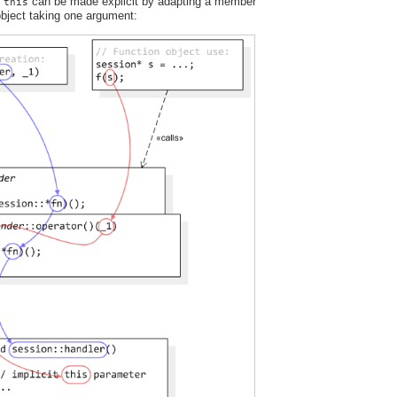
t
can be made explicit by adapting a member
this
 object taking one argument: