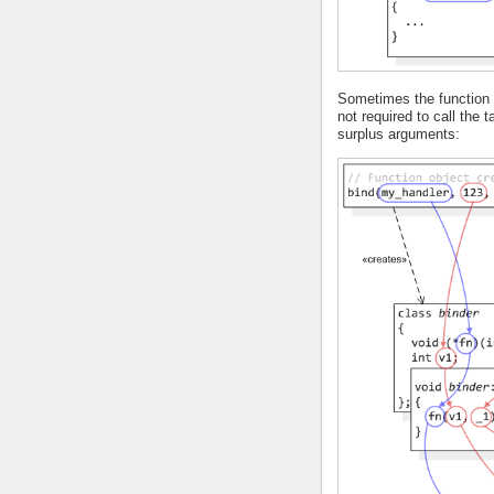
Sometimes the function o
not required to call the 
surplus arguments: