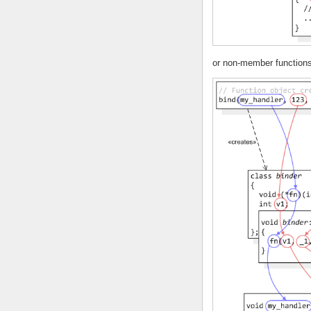
or non-member functions