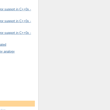
or support in C++0x -
or support in C++0x -
or support in C++0x -
rated
by analogy