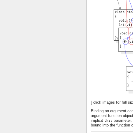
[ click images for full siz
Binding an argument can
argument function objec
implicit
parameter. 
this
bound into the function o