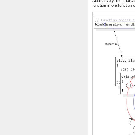
Alternatively, the implici
function into a function