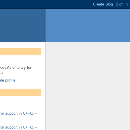
ost.Asio library for
++.
e profile
or support in C++0x -
or support in C++0x -