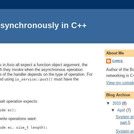
Asynchronously in C++
About Me
CHRIS
in Asio all expect a function object argument, the
Author of the Bo
ch they invoke when the asynchronous operation
 of the handler depends on the type of operation. For
networking in C
ted using
must have the
io_service::post()
View my complet
Blog Archive
ait operation expects:
▼
2010
(8)
▼
April
(7)
ode ec);
System err
rite operations want:
part 5
ode ec, size_t length);
System err