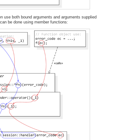
ften use both bound arguments and arguments supplied
s can be done using member functions: