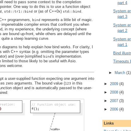
 will need to pass some context to the completion
part 4
pointer. One way to do this is to use a function object
System err
,
or (as of C++0x)
.
d
std::tr1::bind
std::bind
part 3
y C++ programmers,
represents a little bit of magic.
bind
e impenetrable compiler errors that confront you when
System err
And, in my experience, the underlying concept (where
part 2
are bound up-front, while others are delayed until the
t quite a steep learning curve.
System err
part 1
 diagrams to help explain how bind works. For clarity, I
es with C++ syntax (e.g. omitting the parameter types
Bind illust
ator) and (over-)simplified
's implementation.
bind
 limited to those likely to be useful with Asio.
Timeouts 
ons welcome.
►
March
(1)
t a user-supplied function expecting one argument into
akes zero arguments. The bound value (
in this
123
►
2009
(4)
function object and is automatically passed to the user-
►
2008
(4)
ired:
►
2007
(3)
►
2006
(4)
Links