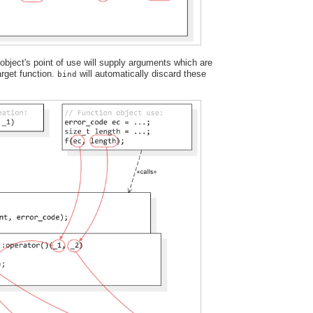
bject's point of use will supply arguments which are
target function.
will automatically discard these
bind