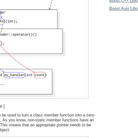
Boost C++ Libra
Boost.Asio Libr
e ]
 be used to turn a class member function into a zero-
t. As you know, non-static member functions have an
This means that an appropriate pointer needs to be
bject: