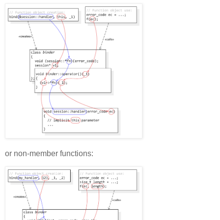
or non-member functions: