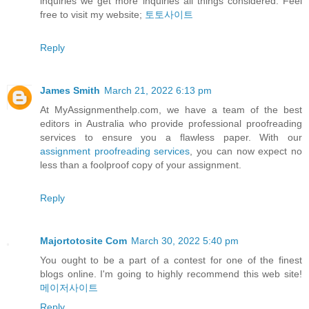
inquiries we get more inquiries all things considered. Feel
free to visit my website;
토토사이트
Reply
James Smith
March 21, 2022 6:13 pm
At MyAssignmenthelp.com, we have a team of the best
editors in Australia who provide professional proofreading
services to ensure you a flawless paper. With our
assignment proofreading services
, you can now expect no
less than a foolproof copy of your assignment.
Reply
Majortotosite Com
March 30, 2022 5:40 pm
You ought to be a part of a contest for one of the finest
blogs online. I'm going to highly recommend this web site!
메이저사이트
Reply