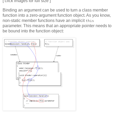
[ click images for full size ]
Binding an argument can be used to turn a class member
function into a zero-argument function object. As you know,
non-static member functions have an implicit
this
parameter. This means that an appropriate pointer needs to
be bound into the function object: