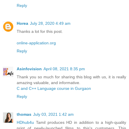
Reply
Horea
July 28, 2020 4:49 am
Thanks a lot for this post.
online-application.org
Reply
Asinfovision
April 08, 2021 8:35 pm
Thank you so much for sharing this blog with us, it is really
amazing valuable, and informative.
C and C++ Language course in Gurgaon
Reply
thomas
July 03, 2021 1:42 am
HDhub4u
Tamil produces HD in addition to a high-quality
print of newly-launched films to this's customers. This