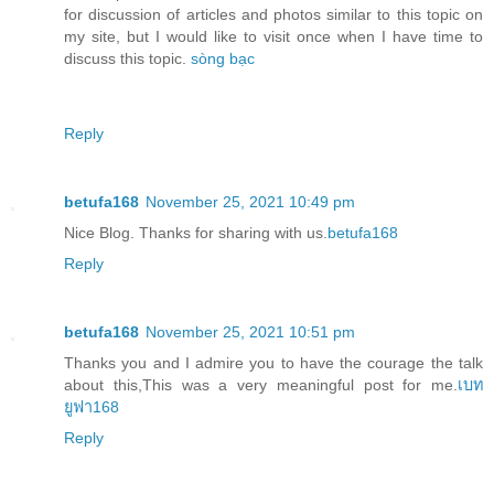
for discussion of articles and photos similar to this topic on
my site, but I would like to visit once when I have time to
discuss this topic.
sòng bạc
Reply
betufa168
November 25, 2021 10:49 pm
Nice Blog. Thanks for sharing with us.
betufa168
Reply
betufa168
November 25, 2021 10:51 pm
Thanks you and I admire you to have the courage the talk
about this,This was a very meaningful post for me.
เบท
ยูฟา168
Reply