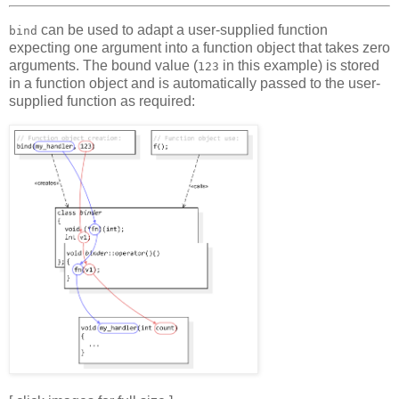
can be used to adapt a user-supplied function
bind
expecting one argument into a function object that takes zero
arguments. The bound value (
in this example) is stored
123
in a function object and is automatically passed to the user-
supplied function as required: