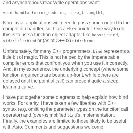
and asynchronous read/write operations want:
void handler(error_code ec, size_t length);
Non-trivial applications will need to pass some context to the
completion handler, such as a
pointer. One way to do
this
this is to use a function object adapter like
,
boost::bind
or (as of C++0x)
.
std::tr1::bind
std::bind
Unfortunately, for many C++ programmers,
represents a
bind
little bit of magic. This is not helped by the impenetrable
compiler errors that confront you when you use it incorrectly.
And, in my experience, the underlying concept (where some
function arguments are bound up-front, while others are
delayed until the point of call) can present quite a steep
learning curve.
I have put together some diagrams to help explain how bind
works. For clarity, I have taken a few liberties with C++
syntax (e.g. omitting the parameter types on the function call
operator) and (over-)simplified
's implementation.
bind
Finally, the examples are limited to those likely to be useful
with Asio. Comments and suggestions welcome.