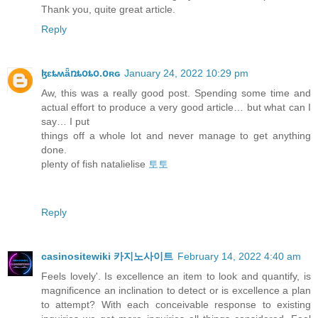
Thank you, quite great article.
Reply
ɮɛȶʍǟռȶօȶօ.օʀɢ
January 24, 2022 10:29 pm
Aw, this was a really good post. Spending some time and
actual effort to produce a very good article… but what can I
say… I put
things off a whole lot and never manage to get anything
done.
plenty of fish natalielise
토토
Reply
casinositewiki 카지노사이트
February 14, 2022 4:40 am
Feels lovely'. Is excellence an item to look and quantify, is
magnificence an inclination to detect or is excellence a plan
to attempt? With each conceivable response to existing