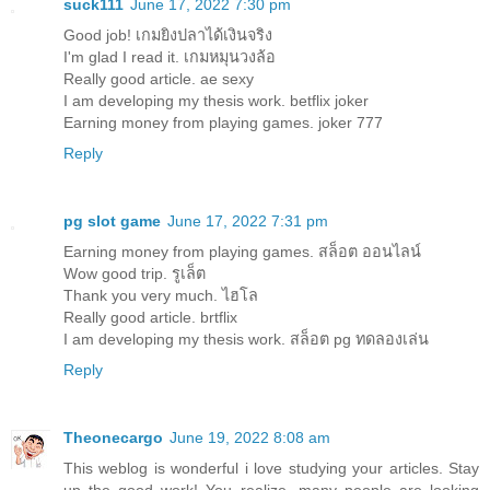
suck111
June 17, 2022 7:30 pm
Good job!
เกมยิงปลาได้เงินจริง
I'm glad I read it.
เกมหมุนวงล้อ
Really good article.
ae sexy
I am developing my thesis work.
betflix joker
Earning money from playing games.
joker 777
Reply
pg slot game
June 17, 2022 7:31 pm
Earning money from playing games.
สล็อต ออนไลน์
Wow good trip.
รูเล็ต
Thank you very much.
ไฮโล
Really good article.
brtflix
I am developing my thesis work.
สล็อต pg ทดลองเล่น
Reply
Theonecargo
June 19, 2022 8:08 am
This weblog is wonderful i love studying your articles. Stay