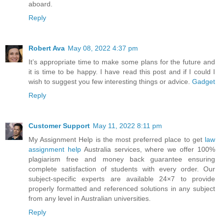
aboard.
Reply
Robert Ava
May 08, 2022 4:37 pm
It’s appropriate time to make some plans for the future and
it is time to be happy. I have read this post and if I could I
wish to suggest you few interesting things or advice.
Gadget
Reply
Customer Support
May 11, 2022 8:11 pm
My Assignment Help is the most preferred place to get
law
assignment help
Australia services, where we offer 100%
plagiarism free and money back guarantee ensuring
complete satisfaction of students with every order. Our
subject-specific experts are available 24×7 to provide
properly formatted and referenced solutions in any subject
from any level in Australian universities.
Reply