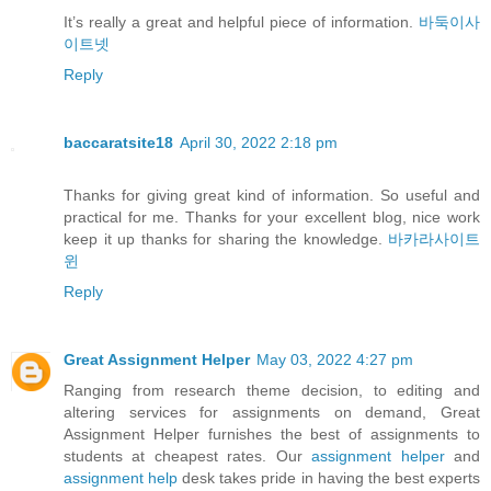
It’s really a great and helpful piece of information.
바둑이사
이트넷
Reply
baccaratsite18
April 30, 2022 2:18 pm
Thanks for giving great kind of information. So useful and
practical for me. Thanks for your excellent blog, nice work
keep it up thanks for sharing the knowledge.
바카라사이트
윈
Reply
Great Assignment Helper
May 03, 2022 4:27 pm
Ranging from research theme decision, to editing and
altering services for assignments on demand, Great
Assignment Helper furnishes the best of assignments to
students at cheapest rates. Our
assignment helper
and
assignment help
desk takes pride in having the best experts