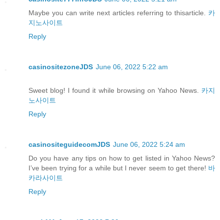
Maybe you can write next articles referring to thisarticle.
카
지노사이트
Reply
casinositezoneJDS
June 06, 2022 5:22 am
Sweet blog! I found it while browsing on Yahoo News.
카지
노사이트
Reply
casinositeguidecomJDS
June 06, 2022 5:24 am
Do you have any tips on how to get listed in Yahoo News?
I’ve been trying for a while but I never seem to get there!
바
카라사이트
Reply