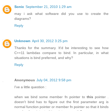
Sonic
September 21, 2010 1:29 am
may i ask what software did you use to create the
diagrams?
Reply
Unknown
April 30, 2012 3:25 pm
Thanks for the summary. It'd be interesting to see how
C++11 lambdas compare to bind. In particular, in what
situations is bind preferred, and why?
Reply
Anonymous
July 04, 2012 9:58 pm
I've a little question :
when we bind some member fn pointer to
this
pointer .
doesn't bind has to figure out the first parameter arg is
normal function pointer or member fn pointer so that it binds