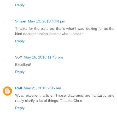
Reply
Simon
May 13, 2010 4:44 pm
Thanks for the pictures, that's what I was looking for as the
bind documentation is somewhat unclear.
Reply
So?
May 16, 2010 11:45 pm
Excellent!
Reply
Ralf
May 21, 2010 2:05 am
Wow, excellent article! Those diagrams are fantastic and
really clarify a lot of things. Thanks Chris
Reply