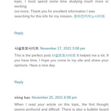
topic. I must spend some time studying much more or
working
out more. Thank you for excellent information I was
searching for this info for my mission.
온라인카지노사이트
Reply
사설토토사이트
November 17, 2021 3:08 pm
This is the perfect post.
사설토토사이트
It helped me a lot. If
you have time, I hope you come to my site and share your
opinions. Have a nice day.
Reply
sòng bạc
November 25, 2021 6:08 pm
When I read your article on this topic, the first thought
seems profound and difficult. There is also a bulletin board