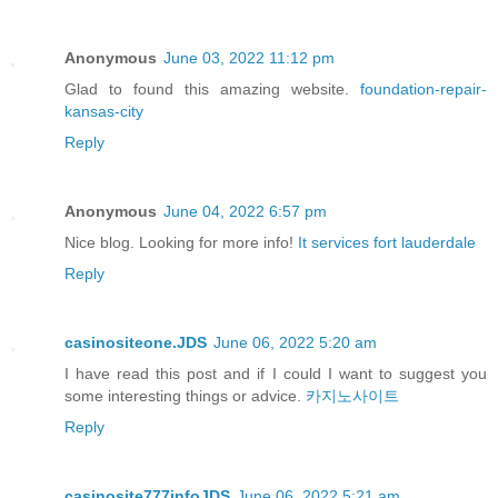
Anonymous
June 03, 2022 11:12 pm
Glad to found this amazing website.
foundation-repair-
kansas-city
Reply
Anonymous
June 04, 2022 6:57 pm
Nice blog. Looking for more info!
It services fort lauderdale
Reply
casinositeone.JDS
June 06, 2022 5:20 am
I have read this post and if I could I want to suggest you
some interesting things or advice.
카지노사이트
Reply
casinosite777infoJDS
June 06, 2022 5:21 am