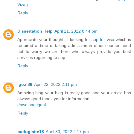
Vizag
Reply
Dissertation Help
April 21, 2022 8:44 pm
Appreciate your thought, if looking for
sop for visa
which is
required at time of taking admission in other counter need
not to worry we are here who always provide you best
services regarding to sop.
Reply
igoal88
April 22, 2022 2:11 pm
Amazing blog your blog is really good and your article has
always good thank you for information.
download igoal
Reply
badugisite18
April 30, 2022 2:17 pm