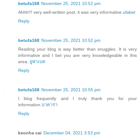
betufa168
November 25, 2021 10:52 pm
Ahhh!!! very well-written post, it was very informative.
ufabet
Reply
betufa168
November 25, 2021 10:52 pm
Reading your blog is way better than snuggles. It is very
informative and I bet you are very knowledgeable in this
area..
ยูฟาเบท
Reply
betufa168
November 25, 2021 10:55 pm
I blog frequently and I truly thank you for your
information.
บาคาร่า
Reply
keonha cai
December 04, 2021 3:53 pm