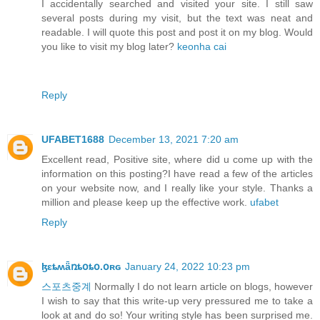
I accidentally searched and visited your site. I still saw
several posts during my visit, but the text was neat and
readable. I will quote this post and post it on my blog. Would
you like to visit my blog later?
keonha cai
Reply
UFABET1688
December 13, 2021 7:20 am
Excellent read, Positive site, where did u come up with the
information on this posting?I have read a few of the articles
on your website now, and I really like your style. Thanks a
million and please keep up the effective work.
ufabet
Reply
ɮɛȶʍǟռȶօȶօ.օʀɢ
January 24, 2022 10:23 pm
스포츠중계
Normally I do not learn article on blogs, however
I wish to say that this write-up very pressured me to take a
look at and do so! Your writing style has been surprised me.