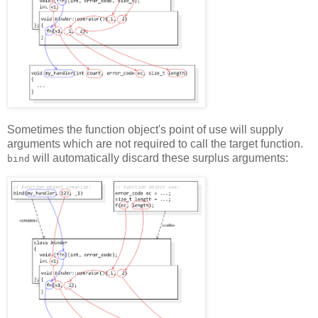
Sometimes the function object's point of use will supply
arguments which are not required to call the target function.
will automatically discard these surplus arguments:
bind