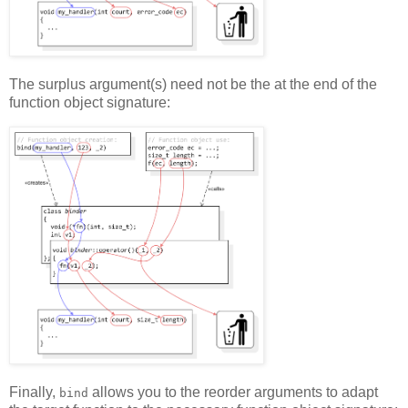
The surplus argument(s) need not be the at the end of the
function object signature:
Finally,
allows you to the reorder arguments to adapt
bind