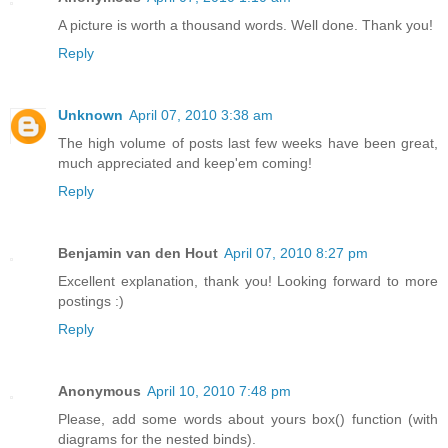
A picture is worth a thousand words. Well done. Thank you!
Reply
Unknown
April 07, 2010 3:38 am
The high volume of posts last few weeks have been great,
much appreciated and keep'em coming!
Reply
Benjamin van den Hout
April 07, 2010 8:27 pm
Excellent explanation, thank you! Looking forward to more
postings :)
Reply
Anonymous
April 10, 2010 7:48 pm
Please, add some words about yours box() function (with
diagrams for the nested binds).