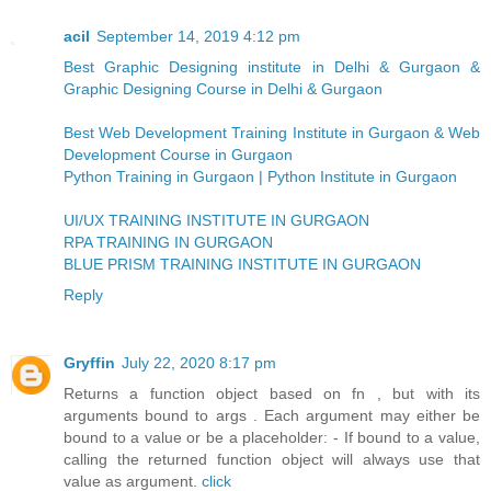
acil
September 14, 2019 4:12 pm
Best Graphic Designing institute in Delhi & Gurgaon &
Graphic Designing Course in Delhi & Gurgaon
Best Web Development Training Institute in Gurgaon & Web
Development Course in Gurgaon
Python Training in Gurgaon | Python Institute in Gurgaon
UI/UX TRAINING INSTITUTE IN GURGAON
RPA TRAINING IN GURGAON
BLUE PRISM TRAINING INSTITUTE IN GURGAON
Reply
Gryffin
July 22, 2020 8:17 pm
Returns a function object based on fn , but with its
arguments bound to args . Each argument may either be
bound to a value or be a placeholder: - If bound to a value,
calling the returned function object will always use that
value as argument.
click