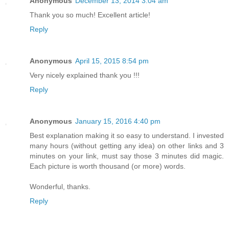
Anonymous
December 13, 2014 3:04 am
Thank you so much! Excellent article!
Reply
Anonymous
April 15, 2015 8:54 pm
Very nicely explained thank you !!!
Reply
Anonymous
January 15, 2016 4:40 pm
Best explanation making it so easy to understand. I invested
many hours (without getting any idea) on other links and 3
minutes on your link, must say those 3 minutes did magic.
Each picture is worth thousand (or more) words.
Wonderful, thanks.
Reply