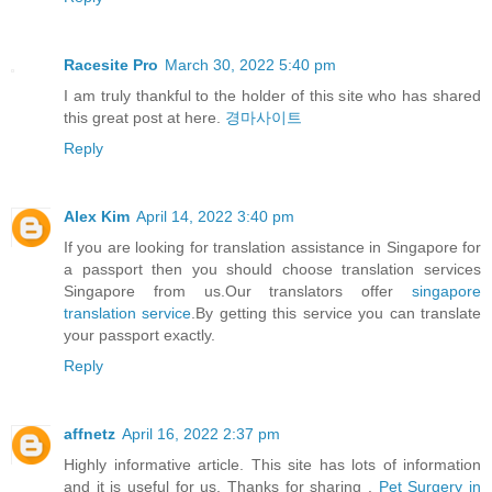
Racesite Pro
March 30, 2022 5:40 pm
I am truly thankful to the holder of this site who has shared
this great post at here.
경마사이트
Reply
Alex Kim
April 14, 2022 3:40 pm
If you are looking for translation assistance in Singapore for
a passport then you should choose translation services
Singapore from us.Our translators offer
singapore
translation service
.By getting this service you can translate
your passport exactly.
Reply
affnetz
April 16, 2022 2:37 pm
Highly informative article. This site has lots of information
and it is useful for us. Thanks for sharing .
Pet Surgery in