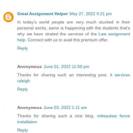
Great Assignment Helper
May 27, 2022 9:21 pm
In today’s world people are very much stucked in their
personal works, same is happening with the students that’s
why we have strated the services of the
Law assignment
help
. Connect with us to avail this premium offer.
Reply
Anonymous
June 01, 2022 11:59 pm
Thanks for sharing such an interesting post.
it services
raleigh
Reply
Anonymous
June 03, 2022 1:11 am
Thanks for sharing such a nice blog.
milwaukee fence
installation
Reply