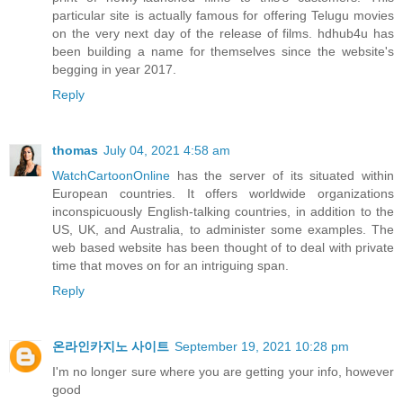
particular site is actually famous for offering Telugu movies
on the very next day of the release of films. hdhub4u has
been building a name for themselves since the website's
begging in year 2017.
Reply
thomas
July 04, 2021 4:58 am
WatchCartoonOnline
has the server of its situated within
European countries. It offers worldwide organizations
inconspicuously English-talking countries, in addition to the
US, UK, and Australia, to administer some examples. The
web based website has been thought of to deal with private
time that moves on for an intriguing span.
Reply
온라인카지노 사이트
September 19, 2021 10:28 pm
I'm no longer sure where you are getting your info, however
good