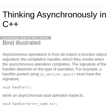
Thinking Asynchronously in
C++
Tuesday, April 06, 2010
Bind illustrated
Asynchronous operations in Asio all expect a function object
argument, the completion handler, which they invoke when
the asynchronous operation completes. The signature of the
handler depends on the type of operation. For example, a
handler posted using
must have the
io_service::post()
signature:
void handler();
while an asynchronous wait operation expects:
void handler(error_code ec);