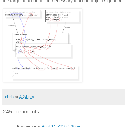
the target function to the necessary function object signature:
chris
at
4:24 pm
245 comments:
Anonymous
April 07, 2010 1:10 am