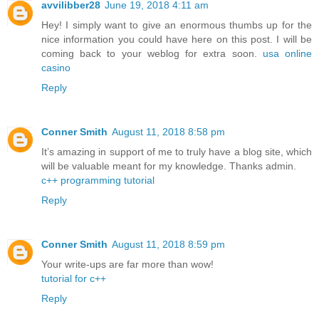
avvilibber28
June 19, 2018 4:11 am
Hey! I simply want to give an enormous thumbs up for the
nice information you could have here on this post. I will be
coming back to your weblog for extra soon.
usa online
casino
Reply
Conner Smith
August 11, 2018 8:58 pm
It’s amazing in support of me to truly have a blog site, which
will be valuable meant for my knowledge. Thanks admin.
c++ programming tutorial
Reply
Conner Smith
August 11, 2018 8:59 pm
Your write-ups are far more than wow!
tutorial for c++
Reply