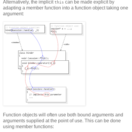
Alternatively, the implicit
can be made explicit by
this
adapting a member function into a function object taking one
argument:
Function objects will often use both bound arguments and
arguments supplied at the point of use. This can be done
using member functions: