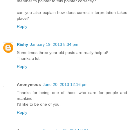
member fn pointer to this pointer correctly?
can you also explain how does correct interpretation takes
place?
Reply
Richy
January 19, 2013 8:34 pm
Sometimes three year old posts are really helpful!
Thanks a lot!
Reply
Anonymous
June 20, 2013 12:16 pm
Thanks for being one of those who care for people and
mankind.
I'd like to be one of you.
Reply