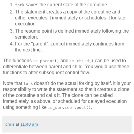
saves the current state of the coroutine.
fork
The statement creates a copy of the coroutine and
either executes it immediately or schedules it for later
execution.
The resume point is defined immediately following the
semicolon.
For the "parent", control immediately continues from
the next line.
The functions
and
can be used to
is_parent()
is_child()
differentiate between parent and child. You would use these
functions to alter subsequent control flow.
Note that
doesn't do the actual forking by itself. It is your
fork
responsibility to write the statement so that it creates a clone
of the coroutine and calls it. The clone can be called
immediately, as above, or scheduled for delayed execution
using something like
.
io_service::post()
chris
at
11:40 am