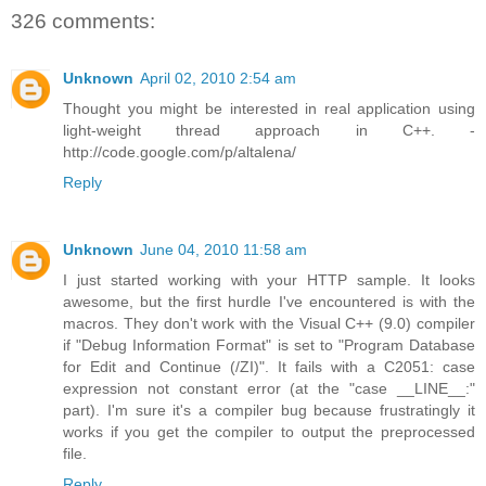
326 comments:
Unknown
April 02, 2010 2:54 am
Thought you might be interested in real application using
light-weight thread approach in C++. -
http://code.google.com/p/altalena/
Reply
Unknown
June 04, 2010 11:58 am
I just started working with your HTTP sample. It looks
awesome, but the first hurdle I've encountered is with the
macros. They don't work with the Visual C++ (9.0) compiler
if "Debug Information Format" is set to "Program Database
for Edit and Continue (/ZI)". It fails with a C2051: case
expression not constant error (at the "case __LINE__:"
part). I'm sure it's a compiler bug because frustratingly it
works if you get the compiler to output the preprocessed
file.
Reply