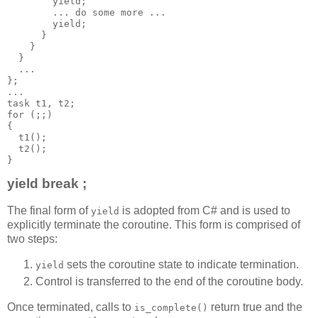
        yield;
        ... do some more ...
        yield;
      }
    }
  }
  ...
};
...
task t1, t2;
for (;;)
{
  t1();
  t2();
}
yield break ;
The final form of
is adopted from C# and is used to
yield
explicitly terminate the coroutine. This form is comprised of
two steps:
sets the coroutine state to indicate termination.
yield
Control is transferred to the end of the coroutine body.
Once terminated, calls to
return true and the
is_complete()