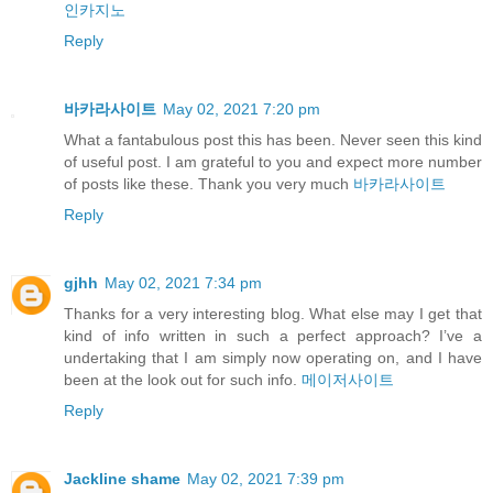
인카지노
Reply
바카라사이트
May 02, 2021 7:20 pm
What a fantabulous post this has been. Never seen this kind
of useful post. I am grateful to you and expect more number
of posts like these. Thank you very much
바카라사이트
Reply
gjhh
May 02, 2021 7:34 pm
Thanks for a very interesting blog. What else may I get that
kind of info written in such a perfect approach? I’ve a
undertaking that I am simply now operating on, and I have
been at the look out for such info.
메이저사이트
Reply
Jackline shame
May 02, 2021 7:39 pm