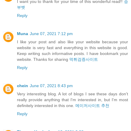
I want you to thank for your time of this wonderful read!!
승
부벳
Reply
Muna
June 07, 2021 7:12 pm
I like your post and also like your website because your
website is very fast and everything in this website is good.
Keep writing such informative posts. I have bookmark your
website. Thanks for sharing
먹튀검증사이트
Reply
chein
June 07, 2021 8:43 pm
Very interesting blog. A lot of blogs I see these days don't
really provide anything that I'm interested in, but I'm most
definitely interested in this one.
메이저사이트 추천
Reply