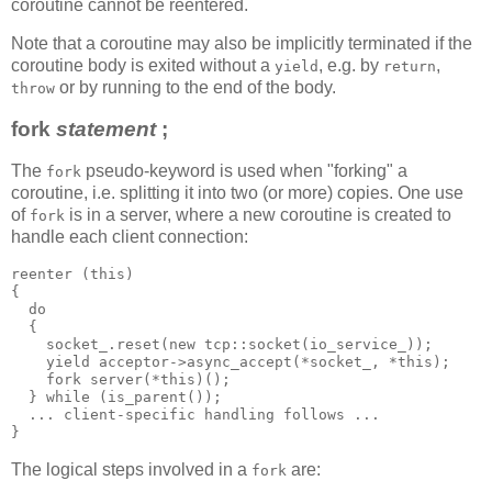
coroutine cannot be reentered.
Note that a coroutine may also be implicitly terminated if the
coroutine body is exited without a
, e.g. by
,
yield
return
or by running to the end of the body.
throw
fork
statement
;
The
pseudo-keyword is used when "forking" a
fork
coroutine, i.e. splitting it into two (or more) copies. One use
of
is in a server, where a new coroutine is created to
fork
handle each client connection:
reenter (this)
{
  do
  {
    socket_.reset(new tcp::socket(io_service_));
    yield acceptor->async_accept(*socket_, *this);
    fork server(*this)();
  } while (is_parent());
  ... client-specific handling follows ...
}
The logical steps involved in a
are:
fork