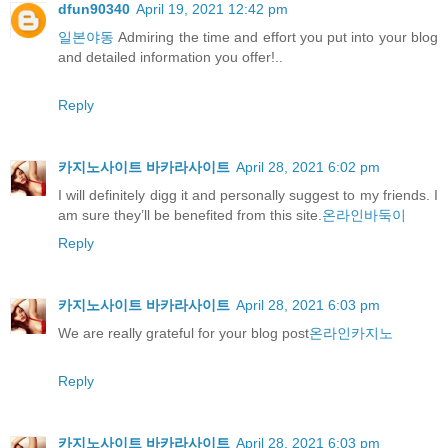
dfun90340
April 19, 2021 12:42 pm
일본야동
Admiring the time and effort you put into your blog
and detailed information you offer!..
Reply
카지노사이트 바카라사이트
April 28, 2021 6:02 pm
I will definitely digg it and personally suggest to my friends. I
am sure they’ll be benefited from this site.
온라인바둑이
Reply
카지노사이트 바카라사이트
April 28, 2021 6:03 pm
We are really grateful for your blog post
온라인카지노
Reply
카지노사이트 바카라사이트
April 28, 2021 6:03 pm