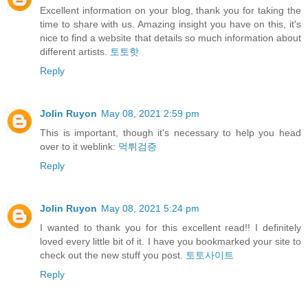
Excellent information on your blog, thank you for taking the
time to share with us. Amazing insight you have on this, it's
nice to find a website that details so much information about
different artists.
토토핫
Reply
Jolin Ruyon
May 08, 2021 2:59 pm
This is important, though it's necessary to help you head
over to it weblink:
먹튀검증
Reply
Jolin Ruyon
May 08, 2021 5:24 pm
I wanted to thank you for this excellent read!! I definitely
loved every little bit of it. I have you bookmarked your site to
check out the new stuff you post.
토토사이트
Reply