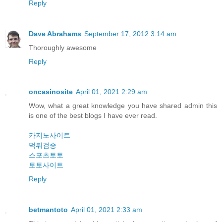
Reply
Dave Abrahams
September 17, 2012 3:14 am
Thoroughly awesome
Reply
oncasinosite
April 01, 2021 2:29 am
Wow, what a great knowledge you have shared admin this
is one of the best blogs I have ever read.
카지노사이트
먹튀검증
스포츠토토
토토사이트
Reply
betmantoto
April 01, 2021 2:33 am