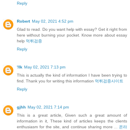
Reply
Robert
May 02, 2021 4:52 pm
Glad to read. Do you want help with essay? Get it right from
here without burning your pocket. Know more about essay
help
먹튀검증
Reply
'/lk
May 02, 2021 7:13 pm
This is actually the kind of information I have been trying to
find. Thank you for writing this information
먹튀검증사이트
Reply
gjhh
May 02, 2021 7:14 pm
This is a great article, Given such a great amount of
information in it, These kind of articles keeps the clients
enthusiasm for the site, and continue sharing more ...
온라