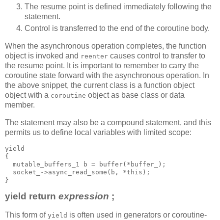
The resume point is defined immediately following the
statement.
Control is transferred to the end of the coroutine body.
When the asynchronous operation completes, the function
object is invoked and
causes control to transfer to
reenter
the resume point. It is important to remember to carry the
coroutine state forward with the asynchronous operation. In
the above snippet, the current class is a function object
object with a
object as base class or data
coroutine
member.
The statement may also be a compound statement, and this
permits us to define local variables with limited scope:
yield
{
  mutable_buffers_1 b = buffer(*buffer_);
  socket_->async_read_some(b, *this);
}
yield return
expression
;
This form of
is often used in generators or coroutine-
yield