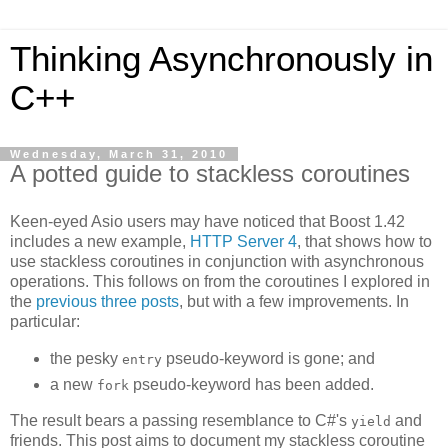
Thinking Asynchronously in
C++
Wednesday, March 31, 2010
A potted guide to stackless coroutines
Keen-eyed Asio users may have noticed that Boost 1.42
includes a new example,
HTTP Server 4
, that shows how to
use stackless coroutines in conjunction with asynchronous
operations. This follows on from the coroutines I explored in
the
previous
three
posts
, but with a few improvements. In
particular:
the pesky
pseudo-keyword is gone; and
entry
a new
pseudo-keyword has been added.
fork
The result bears a passing resemblance to C#'s
and
yield
friends. This post aims to document my stackless coroutine