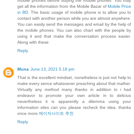
mobile phones before buying the mobile phones. You may
get all the information from the Mobile Bazar of
Mobile Price
in BD
. The basic usage of mobile phone is to allow you to
contact with another person while you are almost anywhere.
You can easily send the messages and email by the help of
the mobile phones. You can also chart with the people by
using it and that make the conversation process easier.
Along with these:
Reply
Muna
June 13, 2021 5:18 pm
That is the excellent mindset, nonetheless is just not help to
make every sence whatsoever preaching about that mather.
Virtually any method many thanks in addition to i had
endeavor to promote your own article in to delicius
nevertheless it is apparently a dilemma using your
information sites can you please recheck the idea. thanks
once more
메이저사이트 추천
Reply