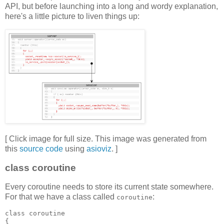
API, but before launching into a long and wordy explanation,
here's a little picture to liven things up:
[ Click image for full size. This image was generated from
this
source code
using
asioviz
. ]
class coroutine
Every coroutine needs to store its current state somewhere.
For that we have a class called
:
coroutine
class coroutine
{