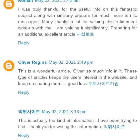
Roman
May 02, 2021 2:42 pm
I was truly thankful for the useful info on this fantastic
subject along with similarly prepare for much more terrific
messages. Many thanks a lot for valuing this refinement
write-up with me. I am valuing it significantly! Preparing for
an additional excellent article
사설토토
Reply
Oliver Regins
May 02, 2021 2:49 pm
This is a wonderful article, Given so much info in it, These
type of articles keeps the users interest in the website, and
keep on sharing more ... good luck
토토사이트가입
Reply
먹튀사이트
May 02, 2021 3:13 pm
This is actually the kind of information I have been trying to
find. Thank you for writing this information.
먹튀사이트
Reply