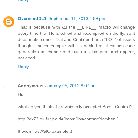
OvermindDL1
September 11, 2010 4:59 pm
That is because with /ZI the __LINE__ macro will change
every time that file is edited and recompiled on the fly, so it
does make sense. Edit and Continue has a *LOT* of issues
though, I never compile with it enabled as it causes code
generation to change and bugs to disappear and appear,
not good.
Reply
Anonymous
January 05, 2012 8:07 pm
Hi,
what do you think of provisionally accepted Boost.Context?
http://ok73.ok.funpic.de/boost/libs/context/doc/html/
It even has ASIO example :)