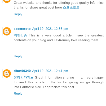
Great website and thanks for offering good quality info. nice
thanks for share great post here
스포츠토토
Reply
sportstoto
April 19, 2021 12:36 pm
먹튀검증
This is a very good article. I see the greatest
contents on your blog and I extremely love reading them.
Reply
dfun90340
April 19, 2021 12:41 pm
온라인카지노
Great Information sharing .. I am very happy
to read this article .. thanks for giving us go through
info.Fantastic nice. I appreciate this post.
Reply