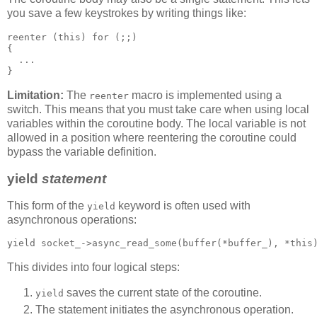
you save a few keystrokes by writing things like:
reenter (this) for (;;)
{
  ...
}
Limitation:
The
macro is implemented using a
reenter
switch. This means that you must take care when using local
variables within the coroutine body. The local variable is not
allowed in a position where reentering the coroutine could
bypass the variable definition.
yield
statement
This form of the
keyword is often used with
yield
asynchronous operations:
yield socket_->async_read_some(buffer(*buffer_), *this
This divides into four logical steps:
saves the current state of the coroutine.
yield
The statement initiates the asynchronous operation.