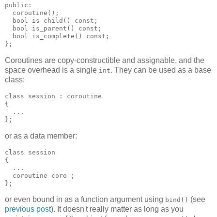
public:
  coroutine();
  bool is_child() const;
  bool is_parent() const;
  bool is_complete() const;
};
Coroutines are copy-constructible and assignable, and the
space overhead is a single
. They can be used as a base
int
class:
class session : coroutine
{
  ...
};
or as a data member:
class session
{
  ...
  coroutine coro_;
};
or even bound in as a function argument using
(see
bind()
previous post
). It doesn't really matter as long as you