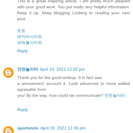
This is a great inspiring article. I am pretty much pleased
with your good work. You put really very helpful information.
Keep it up. Keep blogging Looking to reading your next
post.
토토
바카라사이트
파워볼사이트
Reply
안전놀이터
April 19, 2021 12:20 pm
Thank you for the good writeup. It in fact was
a amusement account it. Look advanced to more added
agreeable from
you! By the way, how could we communicate?
안전놀이터
Reply
sportstoto
April 19, 2021 12:36 pm