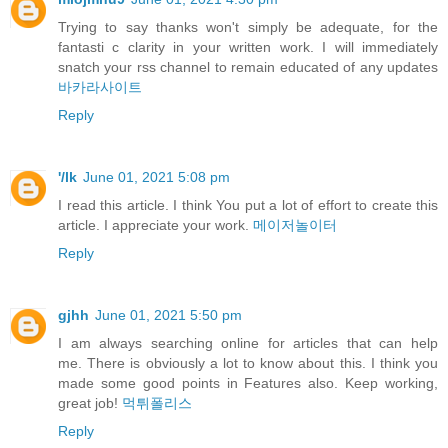
Trying to say thanks won't simply be adequate, for the
fantasti c clarity in your written work. I will immediately
snatch your rss channel to remain educated of any updates
바카라사이트
Reply
'/lk
June 01, 2021 5:08 pm
I read this article. I think You put a lot of effort to create this
article. I appreciate your work.
메이저놀이터
Reply
gjhh
June 01, 2021 5:50 pm
I am always searching online for articles that can help
me. There is obviously a lot to know about this. I think you
made some good points in Features also. Keep working,
great job!
먹튀폴리스
Reply