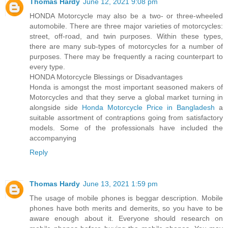
Thomas Hardy
June 12, 2021 9:08 pm
HONDA Motorcycle may also be a two- or three-wheeled
automobile. There are three major varieties of motorcycles:
street, off-road, and twin purposes. Within these types,
there are many sub-types of motorcycles for a number of
purposes. There may be frequently a racing counterpart to
every type.
HONDA Motorcycle Blessings or Disadvantages
Honda is amongst the most important seasoned makers of
Motorcycles and that they serve a global market turning in
alongside side
Honda Motorcycle Price in Bangladesh
a
suitable assortment of contraptions going from satisfactory
models. Some of the professionals have included the
accompanying
Reply
Thomas Hardy
June 13, 2021 1:59 pm
The usage of mobile phones is beggar description. Mobile
phones have both merits and demerits, so you have to be
aware enough about it. Everyone should research on