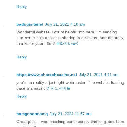
Reply
badugisitenet
July 21, 2021 4:10 am
Wonderful website. Lots of helpful info here. I’m sending
it to some pals ans also sharing in delicious. And naturally,
thanks for your effort!
온라인바둑이
Reply
https://www.pharaohcasino.net
July 21, 2021 4:11 am
you’re in reality a just right webmaster. The website loading
pace is amazing.
카지노사이트
Reply
bamgosoocomq
July 21, 2021 11:57 am
Great post. I was checking continuously this blog and I am