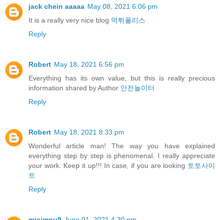
jack chein aaaaa
May 08, 2021 6:06 pm
It is a really very nice blog
먹튀폴리스
Reply
Robert
May 18, 2021 6:56 pm
Everything has its own value, but this is really precious
information shared by Author
안전놀이터
Reply
Robert
May 18, 2021 8:33 pm
Wonderful article man! The way you have explained
everything step by step is phenomenal. I really appreciate
your work. Keep it up!!! In case, if you are looking
토토사이
트
Reply
miojmnu9
June 01, 2021 4:30 pm