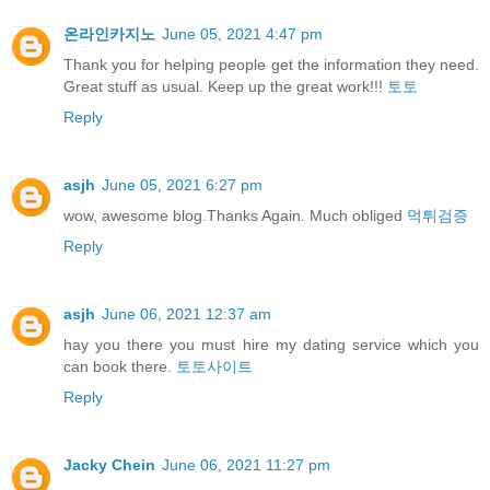
온라인카지노
June 05, 2021 4:47 pm
Thank you for helping people get the information they need.
Great stuff as usual. Keep up the great work!!!
토토
Reply
asjh
June 05, 2021 6:27 pm
wow, awesome blog.Thanks Again. Much obliged
먹튀검증
Reply
asjh
June 06, 2021 12:37 am
hay you there you must hire my dating service which you
can book there.
토토사이트
Reply
Jacky Chein
June 06, 2021 11:27 pm