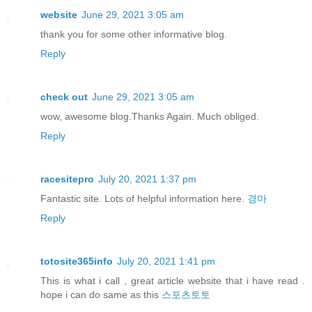
website
June 29, 2021 3:05 am
thank you for some other informative blog.
Reply
check out
June 29, 2021 3:05 am
wow, awesome blog.Thanks Again. Much obliged.
Reply
racesitepro
July 20, 2021 1:37 pm
Fantastic site. Lots of helpful information here.
경마
Reply
totosite365info
July 20, 2021 1:41 pm
This is what i call , great article website that i have read .
hope i can do same as this
스포츠토토