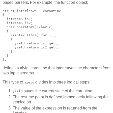
based parsers. For example, the function object:
struct interleave : coroutine
{
  istream& is1;
  istream& is2;
  char operator()(char c)
  {
    reenter (this) for (;;)
    {
      yield return is1.get();
      yield return is2.get();
    }
  }
};
defines a trivial coroutine that interleaves the characters from
two input streams.
This type of
divides into three logical steps:
yield
saves the current state of the coroutine.
yield
The resume point is defined immediately following the
semicolon.
The value of the expression is returned from the