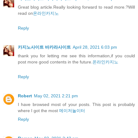
Great blog article.Really looking forward to read more.?Will
read on
온라인카지노
Reply
카지노사이트 바카라사이트
April 28, 2021 6:03 pm
thank you for letting me see this information,if you could
post more good contents in the future.
온라인카지노
Reply
Robert
May 02, 2021 2:21 pm
I have browsed most of your posts. This post is probably
where I got the most
메이저놀이터
Reply