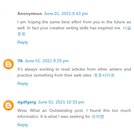
Anonymous
June 01, 2021 8:43 pm
I am hoping the same best effort from you in the future as
well. In fact your creative writing skills has inspired me.
사설
토토
Reply
'/lk
June 01, 2021 9:29 pm
It's always exciting to read articles from other writers and
practice something from their web sites.
토토사이트
Reply
dgdfgerg
June 01, 2021 10:33 pm
Wow, What an Outstanding post. I found this too much
informatics. It is what I was seeking for
슈어맨
Reply