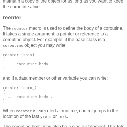
maintain a copy of the object for as long as you want to keep
the coroutine alive.
reenter
The
macro is used to define the body of a coroutine.
reenter
It takes a single argument: a pointer or reference to a
coroutine object. For example, if the base class is a
object you may write:
coroutine
reenter (this)
{
  ... coroutine body ...
}
and if a data member or other variable you can write:
reenter (coro_)
{
  ... coroutine body ...
}
When
is executed at runtime, control jumps to the
reenter
location of the last
or
.
yield
fork
The coroutine body may also be a single statement. This lets