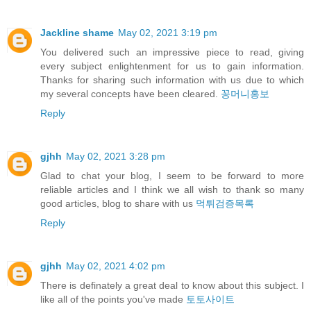
Jackline shame
May 02, 2021 3:19 pm
You delivered such an impressive piece to read, giving
every subject enlightenment for us to gain information.
Thanks for sharing such information with us due to which
my several concepts have been cleared.
꽁머니홍보
Reply
gjhh
May 02, 2021 3:28 pm
Glad to chat your blog, I seem to be forward to more
reliable articles and I think we all wish to thank so many
good articles, blog to share with us
먹튀검증목록
Reply
gjhh
May 02, 2021 4:02 pm
There is definately a great deal to know about this subject. I
like all of the points you've made
토토사이트