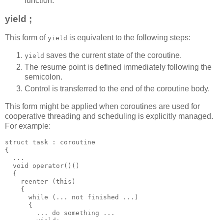
function.
yield ;
This form of
is equivalent to the following steps:
yield
saves the current state of the coroutine.
yield
The resume point is defined immediately following the
semicolon.
Control is transferred to the end of the coroutine body.
This form might be applied when coroutines are used for
cooperative threading and scheduling is explicitly managed.
For example:
struct task : coroutine
{
  ...
  void operator()()
  {
    reenter (this)
    {
      while (... not finished ...)
      {
        ... do something ...