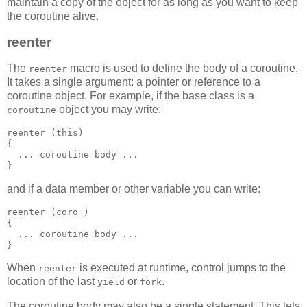
maintain a copy of the object for as long as you want to keep
the coroutine alive.
reenter
The
macro is used to define the body of a coroutine.
reenter
It takes a single argument: a pointer or reference to a
coroutine object. For example, if the base class is a
object you may write:
coroutine
reenter (this)
{
  ... coroutine body ...
}
and if a data member or other variable you can write:
reenter (coro_)
{
  ... coroutine body ...
}
When
is executed at runtime, control jumps to the
reenter
location of the last
or
.
yield
fork
The coroutine body may also be a single statement. This lets