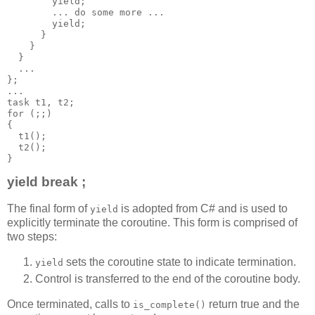
        yield;
        ... do some more ...
        yield;
      }
    }
  }
  ...
};
...
task t1, t2;
for (;;)
{
  t1();
  t2();
}
yield break ;
The final form of
is adopted from C# and is used to
yield
explicitly terminate the coroutine. This form is comprised of
two steps:
sets the coroutine state to indicate termination.
yield
Control is transferred to the end of the coroutine body.
Once terminated, calls to
return true and the
is_complete()