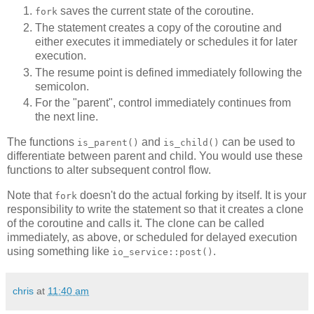
saves the current state of the coroutine.
fork
The statement creates a copy of the coroutine and
either executes it immediately or schedules it for later
execution.
The resume point is defined immediately following the
semicolon.
For the "parent", control immediately continues from
the next line.
The functions
and
can be used to
is_parent()
is_child()
differentiate between parent and child. You would use these
functions to alter subsequent control flow.
Note that
doesn't do the actual forking by itself. It is your
fork
responsibility to write the statement so that it creates a clone
of the coroutine and calls it. The clone can be called
immediately, as above, or scheduled for delayed execution
using something like
.
io_service::post()
chris
at
11:40 am