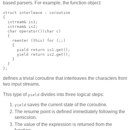
based parsers. For example, the function object:
struct interleave : coroutine
{
  istream& is1;
  istream& is2;
  char operator()(char c)
  {
    reenter (this) for (;;)
    {
      yield return is1.get();
      yield return is2.get();
    }
  }
};
defines a trivial coroutine that interleaves the characters from
two input streams.
This type of
divides into three logical steps:
yield
saves the current state of the coroutine.
yield
The resume point is defined immediately following the
semicolon.
The value of the expression is returned from the