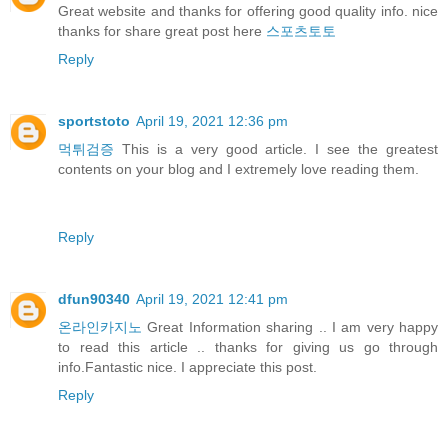
Great website and thanks for offering good quality info. nice
thanks for share great post here
스포츠토토
Reply
sportstoto
April 19, 2021 12:36 pm
먹튀검증
This is a very good article. I see the greatest
contents on your blog and I extremely love reading them.
Reply
dfun90340
April 19, 2021 12:41 pm
온라인카지노
Great Information sharing .. I am very happy
to read this article .. thanks for giving us go through
info.Fantastic nice. I appreciate this post.
Reply