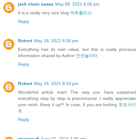
jack chein aaaaa
May 08, 2021 6:06 pm
It is a really very nice blog
먹튀폴리스
Reply
Robert
May 18, 2021 6:56 pm
Everything has its own value, but this is really precious
information shared by Author
안전놀이터
Reply
Robert
May 18, 2021 8:33 pm
Wonderful article man! The way you have explained
everything step by step is phenomenal. I really appreciate
your work. Keep it up!!! In case, if you are looking
토토사이
트
Reply
miojmnu9
June 01, 2021 4:30 pm