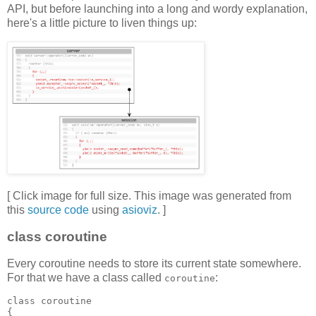
API, but before launching into a long and wordy explanation,
here's a little picture to liven things up:
[ Click image for full size. This image was generated from
this
source code
using
asioviz
. ]
class coroutine
Every coroutine needs to store its current state somewhere.
For that we have a class called
:
coroutine
class coroutine
{