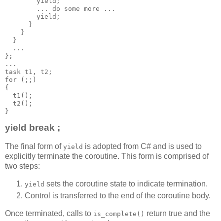
        yield;
        ... do some more ...
        yield;
      }
    }
  }
  ...
};
...
task t1, t2;
for (;;)
{
  t1();
  t2();
}
yield break ;
The final form of
is adopted from C# and is used to
yield
explicitly terminate the coroutine. This form is comprised of
two steps:
sets the coroutine state to indicate termination.
yield
Control is transferred to the end of the coroutine body.
Once terminated, calls to
return true and the
is_complete()