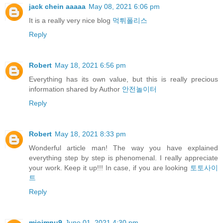
jack chein aaaaa
May 08, 2021 6:06 pm
It is a really very nice blog
먹튀폴리스
Reply
Robert
May 18, 2021 6:56 pm
Everything has its own value, but this is really precious
information shared by Author
안전놀이터
Reply
Robert
May 18, 2021 8:33 pm
Wonderful article man! The way you have explained
everything step by step is phenomenal. I really appreciate
your work. Keep it up!!! In case, if you are looking
토토사이
트
Reply
miojmnu9
June 01, 2021 4:30 pm