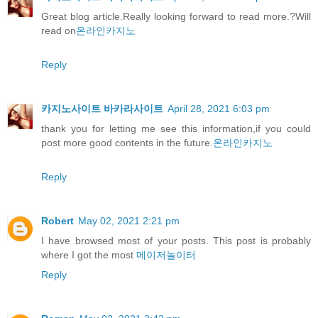
Great blog article.Really looking forward to read more.?Will
read on
온라인카지노
Reply
카지노사이트 바카라사이트
April 28, 2021 6:03 pm
thank you for letting me see this information,if you could
post more good contents in the future.
온라인카지노
Reply
Robert
May 02, 2021 2:21 pm
I have browsed most of your posts. This post is probably
where I got the most
메이저놀이터
Reply