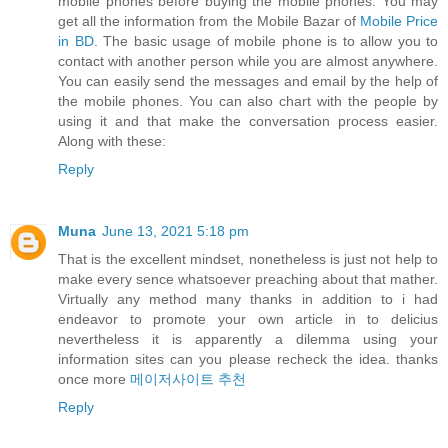
mobile phones before buying the mobile phones. You may
get all the information from the Mobile Bazar of
Mobile Price
in BD
. The basic usage of mobile phone is to allow you to
contact with another person while you are almost anywhere.
You can easily send the messages and email by the help of
the mobile phones. You can also chart with the people by
using it and that make the conversation process easier.
Along with these:
Reply
Muna
June 13, 2021 5:18 pm
That is the excellent mindset, nonetheless is just not help to
make every sence whatsoever preaching about that mather.
Virtually any method many thanks in addition to i had
endeavor to promote your own article in to delicius
nevertheless it is apparently a dilemma using your
information sites can you please recheck the idea. thanks
once more
메이저사이트 추천
Reply