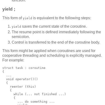
function.
yield ;
This form of
is equivalent to the following steps:
yield
saves the current state of the coroutine.
yield
The resume point is defined immediately following the
semicolon.
Control is transferred to the end of the coroutine body.
This form might be applied when coroutines are used for
cooperative threading and scheduling is explicitly managed.
For example:
struct task : coroutine
{
  ...
  void operator()()
  {
    reenter (this)
    {
      while (... not finished ...)
      {
        ... do something ...