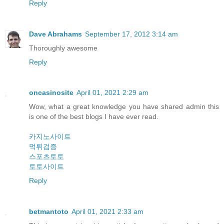
Reply
Dave Abrahams
September 17, 2012 3:14 am
Thoroughly awesome
Reply
oncasinosite
April 01, 2021 2:29 am
Wow, what a great knowledge you have shared admin this
is one of the best blogs I have ever read.
카지노사이트
먹튀검증
스포츠토토
토토사이트
Reply
betmantoto
April 01, 2021 2:33 am