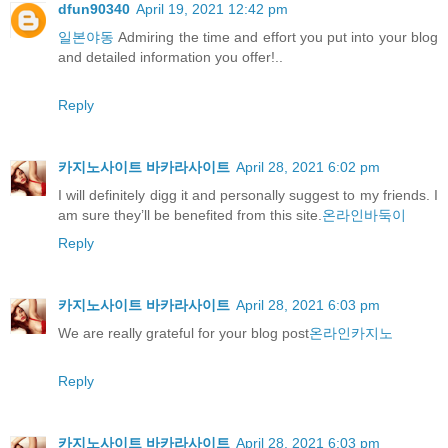
dfun90340
April 19, 2021 12:42 pm
일본야동
Admiring the time and effort you put into your blog
and detailed information you offer!..
Reply
카지노사이트 바카라사이트
April 28, 2021 6:02 pm
I will definitely digg it and personally suggest to my friends. I
am sure they’ll be benefited from this site.
온라인바둑이
Reply
카지노사이트 바카라사이트
April 28, 2021 6:03 pm
We are really grateful for your blog post
온라인카지노
Reply
카지노사이트 바카라사이트
April 28, 2021 6:03 pm