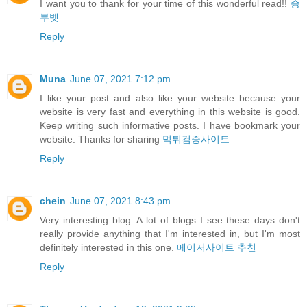
I want you to thank for your time of this wonderful read!!
승
부벳
Reply
Muna
June 07, 2021 7:12 pm
I like your post and also like your website because your
website is very fast and everything in this website is good.
Keep writing such informative posts. I have bookmark your
website. Thanks for sharing
먹튀검증사이트
Reply
chein
June 07, 2021 8:43 pm
Very interesting blog. A lot of blogs I see these days don't
really provide anything that I'm interested in, but I'm most
definitely interested in this one.
메이저사이트 추천
Reply