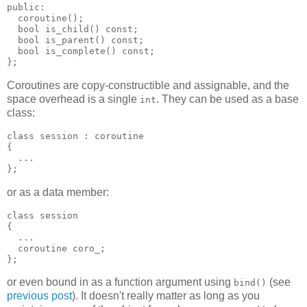
public:
  coroutine();
  bool is_child() const;
  bool is_parent() const;
  bool is_complete() const;
};
Coroutines are copy-constructible and assignable, and the
space overhead is a single
. They can be used as a base
int
class:
class session : coroutine
{
  ...
};
or as a data member:
class session
{
  ...
  coroutine coro_;
};
or even bound in as a function argument using
(see
bind()
previous post
). It doesn't really matter as long as you