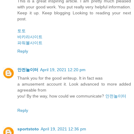
This is a great inspiring article. I am pretty much pleased
with your good work. You put really very helpful information.
Keep it up. Keep blogging Looking to reading your next
post.
토토
바카라사이트
파워볼사이트
Reply
안전놀이터
April 19, 2021 12:20 pm
Thank you for the good writeup. It in fact was
a amusement account it. Look advanced to more added
agreeable from
you! By the way, how could we communicate?
안전놀이터
Reply
sportstoto
April 19, 2021 12:36 pm