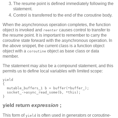
The resume point is defined immediately following the
statement.
Control is transferred to the end of the coroutine body.
When the asynchronous operation completes, the function
object is invoked and
causes control to transfer to
reenter
the resume point. It is important to remember to carry the
coroutine state forward with the asynchronous operation. In
the above snippet, the current class is a function object
object with a
object as base class or data
coroutine
member.
The statement may also be a compound statement, and this
permits us to define local variables with limited scope:
yield
{
  mutable_buffers_1 b = buffer(*buffer_);
  socket_->async_read_some(b, *this);
}
yield return
expression
;
This form of
is often used in generators or coroutine-
yield