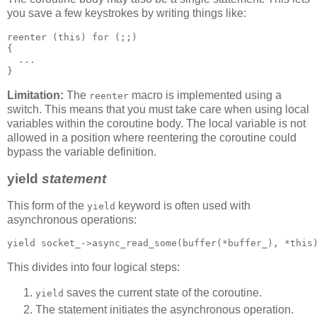
you save a few keystrokes by writing things like:
reenter (this) for (;;)
{
  ...
}
Limitation:
The
macro is implemented using a
reenter
switch. This means that you must take care when using local
variables within the coroutine body. The local variable is not
allowed in a position where reentering the coroutine could
bypass the variable definition.
yield
statement
This form of the
keyword is often used with
yield
asynchronous operations:
yield socket_->async_read_some(buffer(*buffer_), *this
This divides into four logical steps:
saves the current state of the coroutine.
yield
The statement initiates the asynchronous operation.