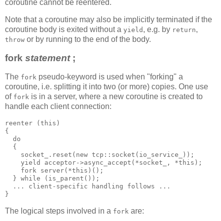
coroutine cannot be reentered.
Note that a coroutine may also be implicitly terminated if the
coroutine body is exited without a
, e.g. by
,
yield
return
or by running to the end of the body.
throw
fork
statement
;
The
pseudo-keyword is used when "forking" a
fork
coroutine, i.e. splitting it into two (or more) copies. One use
of
is in a server, where a new coroutine is created to
fork
handle each client connection:
reenter (this)
{
  do
  {
    socket_.reset(new tcp::socket(io_service_));
    yield acceptor->async_accept(*socket_, *this);
    fork server(*this)();
  } while (is_parent());
  ... client-specific handling follows ...
}
The logical steps involved in a
are:
fork