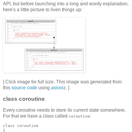
API, but before launching into a long and wordy explanation,
here's a little picture to liven things up:
[ Click image for full size. This image was generated from
this
source code
using
asioviz
. ]
class coroutine
Every coroutine needs to store its current state somewhere.
For that we have a class called
:
coroutine
class coroutine
{