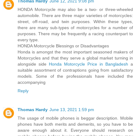
Thomas Hardy
June 12, 2021 9:08 pm
HONDA Motorcycle may also be a two- or three-wheeled
automobile. There are three major varieties of motorcycles:
street, off-road, and twin purposes. Within these types,
there are many sub-types of motorcycles for a number of
purposes. There may be frequently a racing counterpart to
every type.
HONDA Motorcycle Blessings or Disadvantages
Honda is amongst the most important seasoned makers of
Motorcycles and that they serve a global market turning in
alongside side
Honda Motorcycle Price in Bangladesh
a
suitable assortment of contraptions going from satisfactory
models. Some of the professionals have included the
accompanying
Reply
Thomas Hardy
June 13, 2021 1:59 pm
The usage of mobile phones is beggar description. Mobile
phones have both merits and demerits, so you have to be
aware enough about it. Everyone should research on