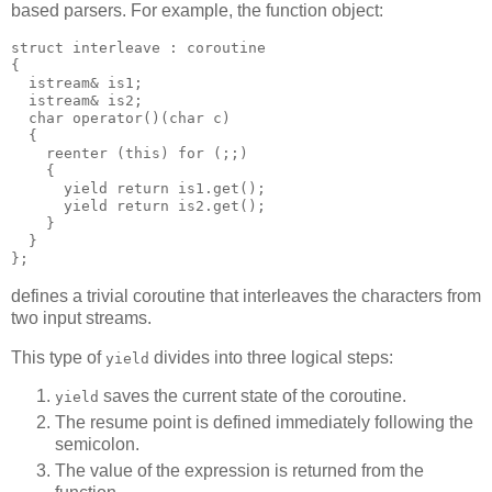
based parsers. For example, the function object:
struct interleave : coroutine
{
  istream& is1;
  istream& is2;
  char operator()(char c)
  {
    reenter (this) for (;;)
    {
      yield return is1.get();
      yield return is2.get();
    }
  }
};
defines a trivial coroutine that interleaves the characters from
two input streams.
This type of
divides into three logical steps:
yield
saves the current state of the coroutine.
yield
The resume point is defined immediately following the
semicolon.
The value of the expression is returned from the