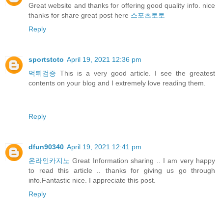
Great website and thanks for offering good quality info. nice
thanks for share great post here
스포츠토토
Reply
sportstoto
April 19, 2021 12:36 pm
먹튀검증
This is a very good article. I see the greatest
contents on your blog and I extremely love reading them.
Reply
dfun90340
April 19, 2021 12:41 pm
온라인카지노
Great Information sharing .. I am very happy
to read this article .. thanks for giving us go through
info.Fantastic nice. I appreciate this post.
Reply