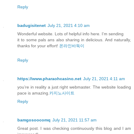
Reply
badugisitenet
July 21, 2021 4:10 am
Wonderful website. Lots of helpful info here. I’m sending
it to some pals ans also sharing in delicious. And naturally,
thanks for your effort!
온라인바둑이
Reply
https://www.pharaohcasino.net
July 21, 2021 4:11 am
you’re in reality a just right webmaster. The website loading
pace is amazing.
카지노사이트
Reply
bamgosoocomq
July 21, 2021 11:57 am
Great post. I was checking continuously this blog and I am