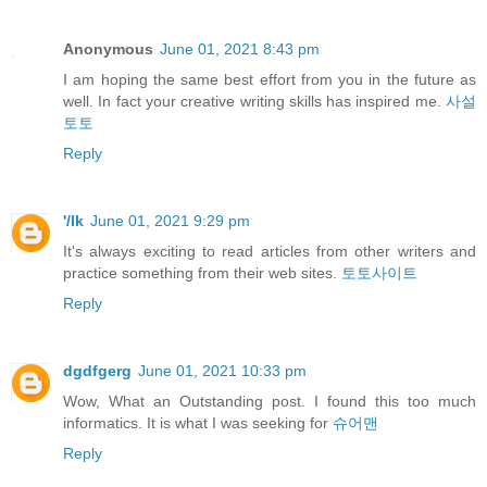
Anonymous
June 01, 2021 8:43 pm
I am hoping the same best effort from you in the future as
well. In fact your creative writing skills has inspired me.
사설
토토
Reply
'/lk
June 01, 2021 9:29 pm
It's always exciting to read articles from other writers and
practice something from their web sites.
토토사이트
Reply
dgdfgerg
June 01, 2021 10:33 pm
Wow, What an Outstanding post. I found this too much
informatics. It is what I was seeking for
슈어맨
Reply