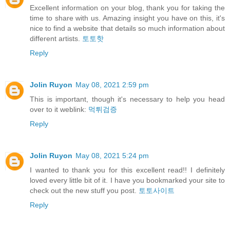
Excellent information on your blog, thank you for taking the
time to share with us. Amazing insight you have on this, it's
nice to find a website that details so much information about
different artists.
토토핫
Reply
Jolin Ruyon
May 08, 2021 2:59 pm
This is important, though it's necessary to help you head
over to it weblink:
먹튀검증
Reply
Jolin Ruyon
May 08, 2021 5:24 pm
I wanted to thank you for this excellent read!! I definitely
loved every little bit of it. I have you bookmarked your site to
check out the new stuff you post.
토토사이트
Reply