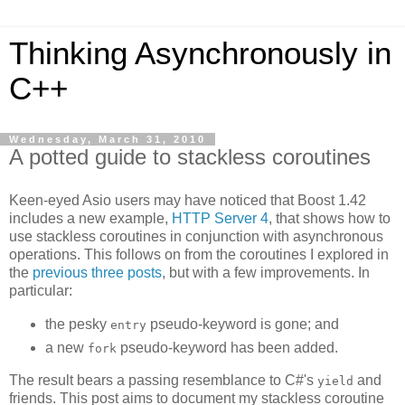
Thinking Asynchronously in
C++
Wednesday, March 31, 2010
A potted guide to stackless coroutines
Keen-eyed Asio users may have noticed that Boost 1.42
includes a new example,
HTTP Server 4
, that shows how to
use stackless coroutines in conjunction with asynchronous
operations. This follows on from the coroutines I explored in
the
previous
three
posts
, but with a few improvements. In
particular:
the pesky
pseudo-keyword is gone; and
entry
a new
pseudo-keyword has been added.
fork
The result bears a passing resemblance to C#'s
and
yield
friends. This post aims to document my stackless coroutine