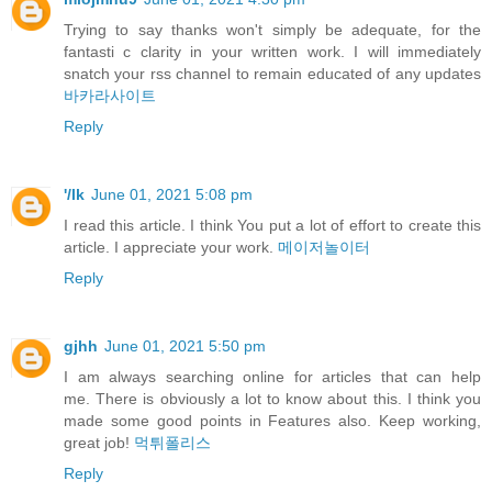
Trying to say thanks won't simply be adequate, for the
fantasti c clarity in your written work. I will immediately
snatch your rss channel to remain educated of any updates
바카라사이트
Reply
'/lk
June 01, 2021 5:08 pm
I read this article. I think You put a lot of effort to create this
article. I appreciate your work.
메이저놀이터
Reply
gjhh
June 01, 2021 5:50 pm
I am always searching online for articles that can help
me. There is obviously a lot to know about this. I think you
made some good points in Features also. Keep working,
great job!
먹튀폴리스
Reply