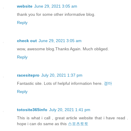
website
June 29, 2021 3:05 am
thank you for some other informative blog.
Reply
check out
June 29, 2021 3:05 am
wow, awesome blog.Thanks Again. Much obliged.
Reply
racesitepro
July 20, 2021 1:37 pm
Fantastic site. Lots of helpful information here.
경마
Reply
totosite365info
July 20, 2021 1:41 pm
This is what i call , great article website that i have read .
hope i can do same as this
스포츠토토