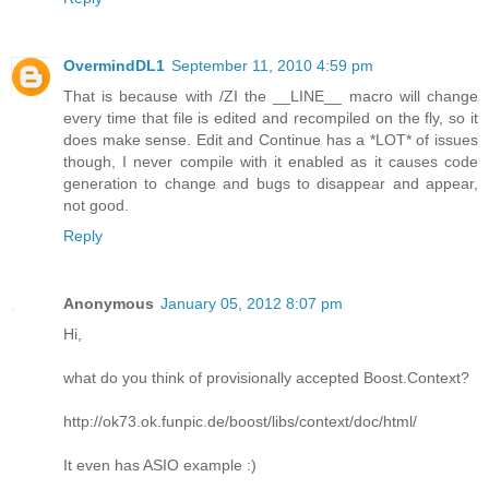
OvermindDL1
September 11, 2010 4:59 pm
That is because with /ZI the __LINE__ macro will change
every time that file is edited and recompiled on the fly, so it
does make sense. Edit and Continue has a *LOT* of issues
though, I never compile with it enabled as it causes code
generation to change and bugs to disappear and appear,
not good.
Reply
Anonymous
January 05, 2012 8:07 pm
Hi,
what do you think of provisionally accepted Boost.Context?
http://ok73.ok.funpic.de/boost/libs/context/doc/html/
It even has ASIO example :)