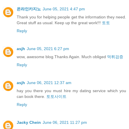
온라인카지노
June 05, 2021 4:47 pm
Thank you for helping people get the information they need.
Great stuff as usual. Keep up the great work!!!
토토
Reply
asjh
June 05, 2021 6:27 pm
wow, awesome blog.Thanks Again. Much obliged
먹튀검증
Reply
asjh
June 06, 2021 12:37 am
hay you there you must hire my dating service which you
can book there.
토토사이트
Reply
Jacky Chein
June 06, 2021 11:27 pm