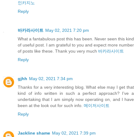
인카지노
Reply
바카라사이트
May 02, 2021 7:20 pm
What a fantabulous post this has been. Never seen this kind
of useful post. I am grateful to you and expect more number
of posts like these. Thank you very much
바카라사이트
Reply
gjhh
May 02, 2021 7:34 pm
Thanks for a very interesting blog. What else may I get that
kind of info written in such a perfect approach? I’ve a
undertaking that I am simply now operating on, and I have
been at the look out for such info.
메이저사이트
Reply
Jackline shame
May 02, 2021 7:39 pm