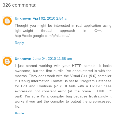
326 comments:
Unknown
April 02, 2010 2:54 am
Thought you might be interested in real application using
light-weight thread approach in C++. -
http://code.google.com/p/altalena/
Reply
Unknown
June 04, 2010 11:58 am
I just started working with your HTTP sample. It looks
awesome, but the first hurdle I've encountered is with the
macros. They don't work with the Visual C++ (9.0) compiler
if "Debug Information Format" is set to "Program Database
for Edit and Continue (/ZI)". It fails with a C2051: case
expression not constant error (at the "case __LINE__:"
part). I'm sure it's a compiler bug because frustratingly it
works if you get the compiler to output the preprocessed
file.
Reply