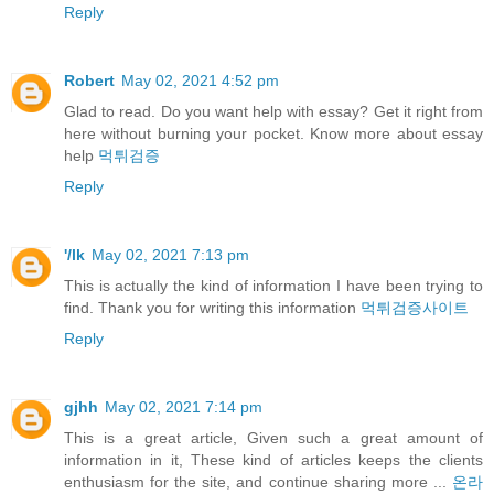
Reply
Robert
May 02, 2021 4:52 pm
Glad to read. Do you want help with essay? Get it right from
here without burning your pocket. Know more about essay
help
먹튀검증
Reply
'/lk
May 02, 2021 7:13 pm
This is actually the kind of information I have been trying to
find. Thank you for writing this information
먹튀검증사이트
Reply
gjhh
May 02, 2021 7:14 pm
This is a great article, Given such a great amount of
information in it, These kind of articles keeps the clients
enthusiasm for the site, and continue sharing more ...
온라