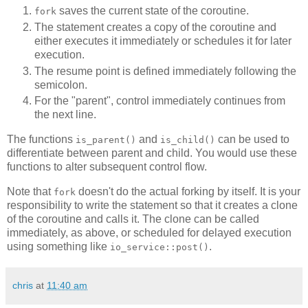
saves the current state of the coroutine.
fork
The statement creates a copy of the coroutine and
either executes it immediately or schedules it for later
execution.
The resume point is defined immediately following the
semicolon.
For the "parent", control immediately continues from
the next line.
The functions
and
can be used to
is_parent()
is_child()
differentiate between parent and child. You would use these
functions to alter subsequent control flow.
Note that
doesn't do the actual forking by itself. It is your
fork
responsibility to write the statement so that it creates a clone
of the coroutine and calls it. The clone can be called
immediately, as above, or scheduled for delayed execution
using something like
.
io_service::post()
chris
at
11:40 am