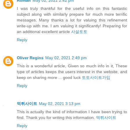
Roman
May 02, 2021 2:42 pm
I was truly thankful for the useful info on this fantastic
subject along with similarly prepare for much more terrific
messages. Many thanks a lot for valuing this refinement
write-up with me. I am valuing it significantly! Preparing for
an additional excellent article
사설토토
Reply
Oliver Regins
May 02, 2021 2:49 pm
This is a wonderful article, Given so much info in it, These
type of articles keeps the users interest in the website, and
keep on sharing more ... good luck
토토사이트가입
Reply
먹튀사이트
May 02, 2021 3:13 pm
This is actually the kind of information I have been trying to
find. Thank you for writing this information.
먹튀사이트
Reply