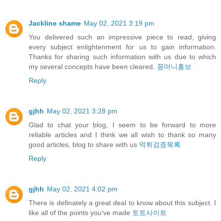
Jackline shame
May 02, 2021 3:19 pm
You delivered such an impressive piece to read, giving
every subject enlightenment for us to gain information.
Thanks for sharing such information with us due to which
my several concepts have been cleared.
꽁머니홍보
Reply
gjhh
May 02, 2021 3:28 pm
Glad to chat your blog, I seem to be forward to more
reliable articles and I think we all wish to thank so many
good articles, blog to share with us
먹튀검증목록
Reply
gjhh
May 02, 2021 4:02 pm
There is definately a great deal to know about this subject. I
like all of the points you've made
토토사이트