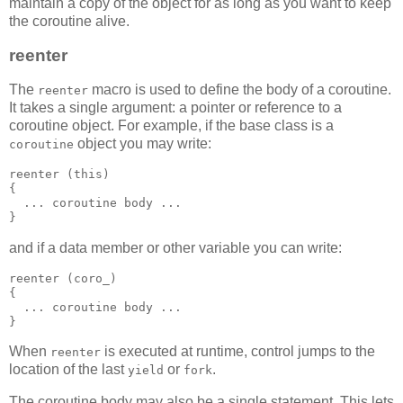
maintain a copy of the object for as long as you want to keep
the coroutine alive.
reenter
The
macro is used to define the body of a coroutine.
reenter
It takes a single argument: a pointer or reference to a
coroutine object. For example, if the base class is a
object you may write:
coroutine
reenter (this)
{
  ... coroutine body ...
}
and if a data member or other variable you can write:
reenter (coro_)
{
  ... coroutine body ...
}
When
is executed at runtime, control jumps to the
reenter
location of the last
or
.
yield
fork
The coroutine body may also be a single statement. This lets