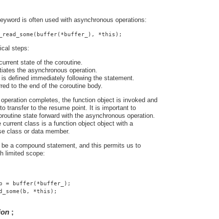
eyword is often used with asynchronous operations:
_read_some(buffer(*buffer_), *this);
ical steps:
urrent state of the coroutine.
tiates the asynchronous operation.
is defined immediately following the statement.
rred to the end of the coroutine body.
peration completes, the function object is invoked and
o transfer to the resume point. It is important to
routine state forward with the asynchronous operation.
 current class is a function object object with a
se class or data member.
be a compound statement, and this permits us to
th limited scope:
b = buffer(*buffer_);
d_some(b, *this);
ion
;