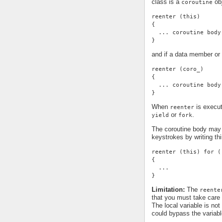
class is a
obj
coroutine
reenter (this)
{
  ... coroutine body
}
and if a data member or 
reenter (coro_)
{
  ... coroutine body
}
When
is execut
reenter
or
.
yield
fork
The coroutine body may 
keystrokes by writing thi
reenter (this) for (
{
  ...
}
Limitation:
The
reente
that you must take care 
The local variable is not
could bypass the variable