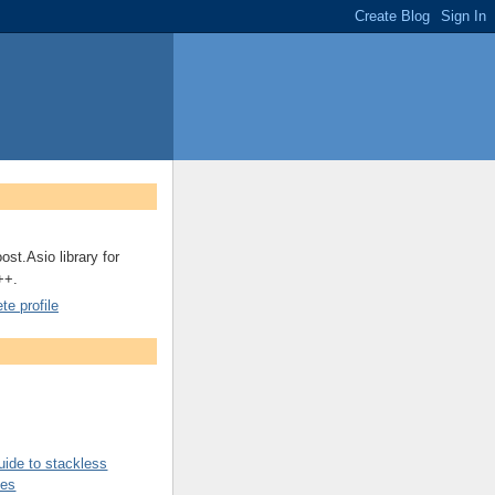
ost.Asio library for
++.
e profile
uide to stackless
nes