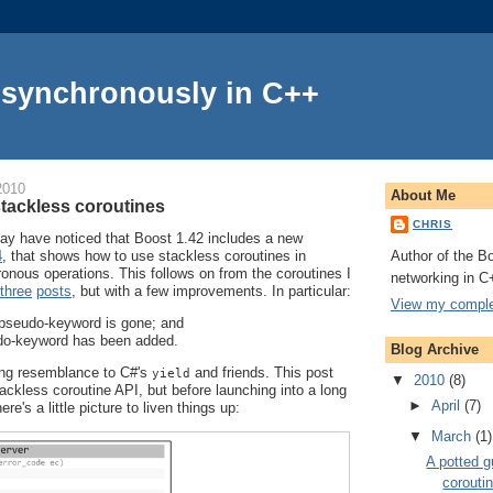
Asynchronously in C++
2010
About Me
stackless coroutines
CHRIS
y have noticed that Boost 1.42 includes a new
Author of the Bo
4
, that shows how to use stackless coroutines in
onous operations. This follows on from the coroutines I
networking in C
three
posts
, but with a few improvements. In particular:
View my complet
pseudo-keyword is gone; and
o-keyword has been added.
Blog Archive
ing resemblance to C#'s
and friends. This post
yield
▼
2010
(8)
ckless coroutine API, but before launching into a long
►
April
(7)
e's a little picture to liven things up:
▼
March
(1)
A potted g
corouti