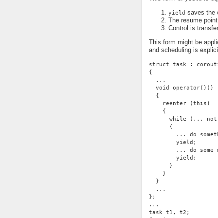
saves the c
yield
The resume point 
Control is transfe
This form might be appli
and scheduling is expli
struct task : corout
{
  ...
  void operator()()
  {
    reenter (this)
    {
      while (... not
      {
        ... do somet
        yield;
        ... do some 
        yield;
      }
    }
  }
  ...
};
...
task t1, t2;