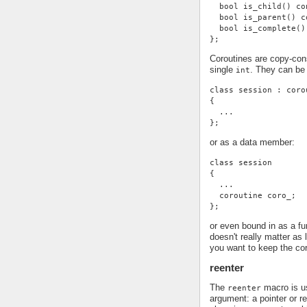
  bool is_child() co
  bool is_parent() c
  bool is_complete()
};
Coroutines are copy-con
single
. They can be
int
class session : coro
{
  ...
};
or as a data member:
class session
{
  ...
  coroutine coro_;
};
or even bound in as a f
doesn't really matter as
you want to keep the cor
reenter
The
macro is us
reenter
argument: a pointer or r