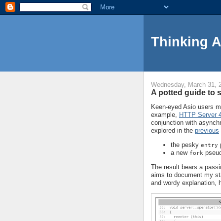
Thinking 
Wednesday, March 31, 
A potted guide to 
Keen-eyed Asio users ma
example,
HTTP Server 
conjunction with asynchr
explored in the
previous
the pesky
entry
a new
pseud
fork
The result bears a pass
aims to document my sta
and wordy explanation, her