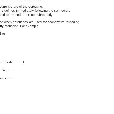
urrent state of the coroutine.
is defined immediately following the semicolon.
rred to the end of the coroutine body.
ed when coroutines are used for cooperative threading
citly managed. For example:
ine
 finished ...)
hing ...
more ...