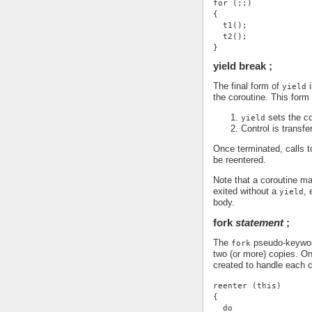
for (;;)
{
  t1();
  t2();
}
yield break ;
The final form of
i
yield
the coroutine. This form
sets the co
yield
Control is transfe
Once terminated, calls 
be reentered.
Note that a coroutine may
exited without a
, 
yield
body.
fork
statement
;
The
pseudo-keyword 
fork
two (or more) copies. O
created to handle each c
reenter (this)
{
  do