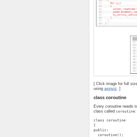
[ Click image for full s
using
asioviz
. ]
class coroutine
Every coroutine needs to
class called
:
coroutine
class coroutine
{
public:
  coroutine();