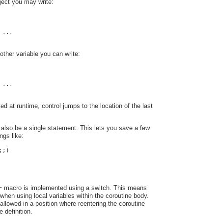
ect you may write:
 ...
other variable you can write:
 ...
ed at runtime, control jumps to the location of the last
also be a single statement. This lets you save a few
ngs like:
;;)
macro is implemented using a switch. This means
r
when using local variables within the coroutine body.
 allowed in a position where reentering the coroutine
 definition.