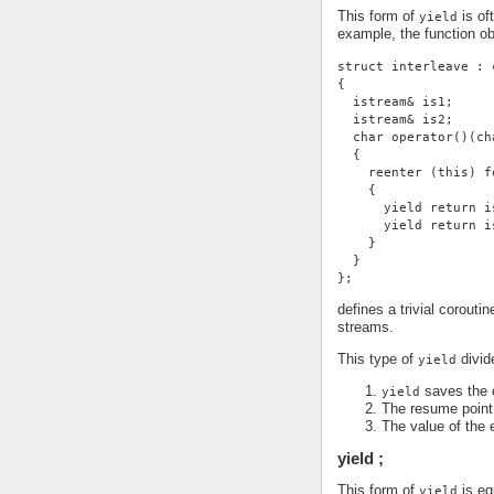
This form of
is of
yield
example, the function ob
struct interleave : 
{
  istream& is1;
  istream& is2;
  char operator()(ch
  {
    reenter (this) f
    {
      yield return i
      yield return i
    }
  }
};
defines a trivial corouti
streams.
This type of
divide
yield
saves the c
yield
The resume point 
The value of the 
yield ;
This form of
is eq
yield