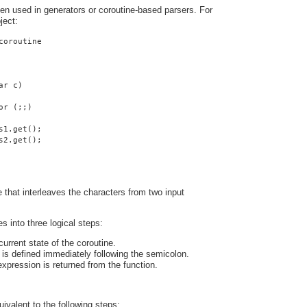
ten used in generators or coroutine-based parsers. For
ject:
coroutine
ar c)
or (;;)
s1.get();
s2.get();
ne that interleaves the characters from two input
s into three logical steps:
urrent state of the coroutine.
is defined immediately following the semicolon.
expression is returned from the function.
uivalent to the following steps: