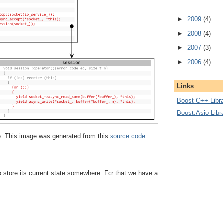
►
2009
(4)
►
2008
(4)
►
2007
(3)
►
2006
(4)
Links
Boost C++ Libra
Boost.Asio Libr
ize. This image was generated from this
source code
 store its current state somewhere. For that we have a