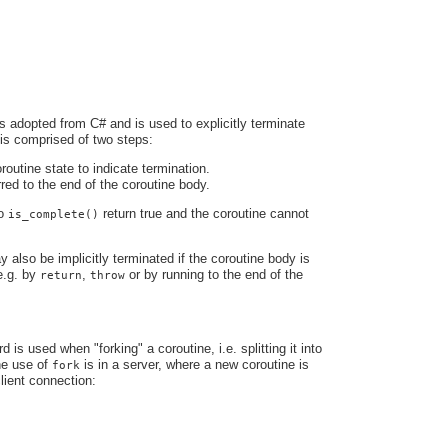
s adopted from C# and is used to explicitly terminate
 is comprised of two steps:
routine state to indicate termination.
rred to the end of the coroutine body.
to
return true and the coroutine cannot
is_complete()
 also be implicitly terminated if the coroutine body is
e.g. by
,
or by running to the end of the
return
throw
is used when "forking" a coroutine, i.e. splitting it into
ne use of
is in a server, where a new coroutine is
fork
lient connection: