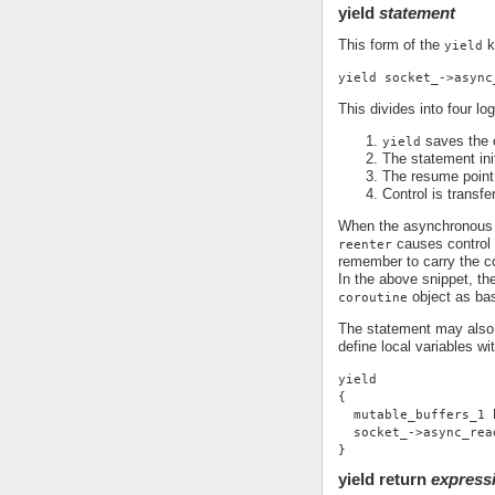
yield
statement
This form of the
k
yield
yield socket_->async
This divides into four log
saves the c
yield
The statement ini
The resume point 
Control is transfe
When the asynchronous o
causes control t
reenter
remember to carry the co
In the above snippet, the
object as ba
coroutine
The statement may also 
define local variables wi
yield
{
  mutable_buffers_1 
  socket_->async_rea
}
yield return
express