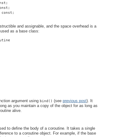
nst;
onst;
 const;
structible and assignable, and the space overhead is a
 used as a base class:
utine
unction argument using
(see
previous post
). It
bind()
 long as you maintain a copy of the object for as long as
outine alive.
ed to define the body of a coroutine. It takes a single
eference to a coroutine object. For example, if the base