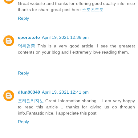
Great website and thanks for offering good quality info. nice
thanks for share great post here
스포츠토토
Reply
sportstoto
April 19, 2021 12:36 pm
먹튀검증
This is a very good article. I see the greatest
contents on your blog and I extremely love reading them.
Reply
dfun90340
April 19, 2021 12:41 pm
온라인카지노
Great Information sharing .. I am very happy
to read this article .. thanks for giving us go through
info.Fantastic nice. I appreciate this post.
Reply