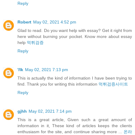
Reply
Robert
May 02, 2021 4:52 pm
Glad to read. Do you want help with essay? Get it right from
here without burning your pocket. Know more about essay
help
먹튀검증
Reply
'/lk
May 02, 2021 7:13 pm
This is actually the kind of information I have been trying to
find. Thank you for writing this information
먹튀검증사이트
Reply
gjhh
May 02, 2021 7:14 pm
This is a great article, Given such a great amount of
information in it, These kind of articles keeps the clients
enthusiasm for the site, and continue sharing more ...
온라