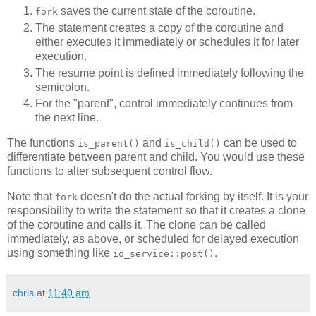
saves the current state of the coroutine.
fork
The statement creates a copy of the coroutine and
either executes it immediately or schedules it for later
execution.
The resume point is defined immediately following the
semicolon.
For the "parent", control immediately continues from
the next line.
The functions
and
can be used to
is_parent()
is_child()
differentiate between parent and child. You would use these
functions to alter subsequent control flow.
Note that
doesn't do the actual forking by itself. It is your
fork
responsibility to write the statement so that it creates a clone
of the coroutine and calls it. The clone can be called
immediately, as above, or scheduled for delayed execution
using something like
.
io_service::post()
chris
at
11:40 am