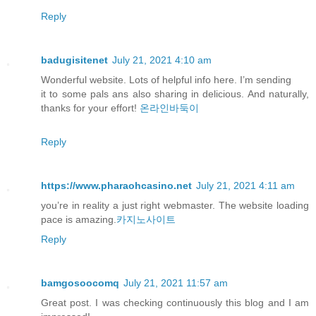
Reply
badugisitenet
July 21, 2021 4:10 am
Wonderful website. Lots of helpful info here. I’m sending
it to some pals ans also sharing in delicious. And naturally,
thanks for your effort!
온라인바둑이
Reply
https://www.pharaohcasino.net
July 21, 2021 4:11 am
you’re in reality a just right webmaster. The website loading
pace is amazing.
카지노사이트
Reply
bamgosoocomq
July 21, 2021 11:57 am
Great post. I was checking continuously this blog and I am