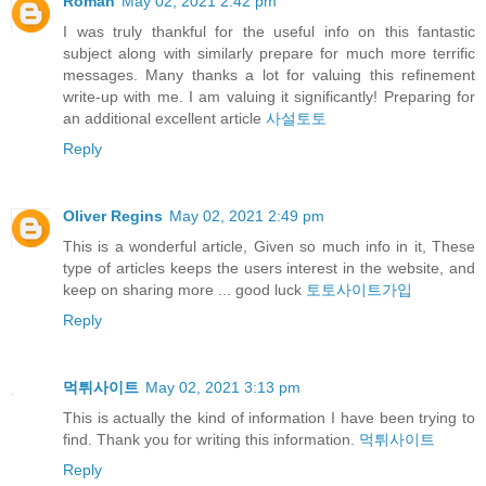
Roman
May 02, 2021 2:42 pm
I was truly thankful for the useful info on this fantastic
subject along with similarly prepare for much more terrific
messages. Many thanks a lot for valuing this refinement
write-up with me. I am valuing it significantly! Preparing for
an additional excellent article
사설토토
Reply
Oliver Regins
May 02, 2021 2:49 pm
This is a wonderful article, Given so much info in it, These
type of articles keeps the users interest in the website, and
keep on sharing more ... good luck
토토사이트가입
Reply
먹튀사이트
May 02, 2021 3:13 pm
This is actually the kind of information I have been trying to
find. Thank you for writing this information.
먹튀사이트
Reply