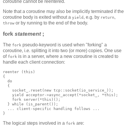
coroutine cannot be reentered.
Note that a coroutine may also be implicitly terminated if the
coroutine body is exited without a
, e.g. by
,
yield
return
or by running to the end of the body.
throw
fork
statement
;
The
pseudo-keyword is used when "forking" a
fork
coroutine, i.e. splitting it into two (or more) copies. One use
of
is in a server, where a new coroutine is created to
fork
handle each client connection:
reenter (this)
{
  do
  {
    socket_.reset(new tcp::socket(io_service_));
    yield acceptor->async_accept(*socket_, *this);
    fork server(*this)();
  } while (is_parent());
  ... client-specific handling follows ...
}
The logical steps involved in a
are:
fork