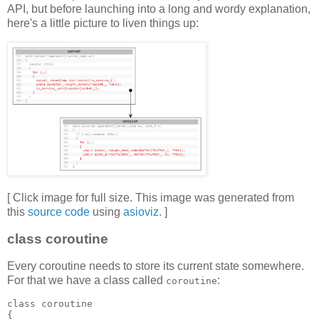
API, but before launching into a long and wordy explanation,
here's a little picture to liven things up:
[ Click image for full size. This image was generated from
this
source code
using
asioviz
. ]
class coroutine
Every coroutine needs to store its current state somewhere.
For that we have a class called
:
coroutine
class coroutine
{