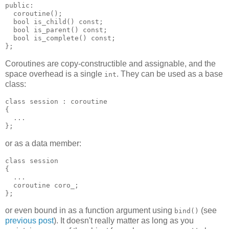
public:
  coroutine();
  bool is_child() const;
  bool is_parent() const;
  bool is_complete() const;
};
Coroutines are copy-constructible and assignable, and the
space overhead is a single
. They can be used as a base
int
class:
class session : coroutine
{
  ...
};
or as a data member:
class session
{
  ...
  coroutine coro_;
};
or even bound in as a function argument using
(see
bind()
previous post
). It doesn't really matter as long as you