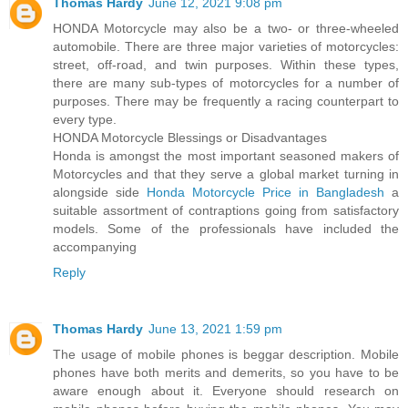
Thomas Hardy
June 12, 2021 9:08 pm
HONDA Motorcycle may also be a two- or three-wheeled
automobile. There are three major varieties of motorcycles:
street, off-road, and twin purposes. Within these types,
there are many sub-types of motorcycles for a number of
purposes. There may be frequently a racing counterpart to
every type.
HONDA Motorcycle Blessings or Disadvantages
Honda is amongst the most important seasoned makers of
Motorcycles and that they serve a global market turning in
alongside side
Honda Motorcycle Price in Bangladesh
a
suitable assortment of contraptions going from satisfactory
models. Some of the professionals have included the
accompanying
Reply
Thomas Hardy
June 13, 2021 1:59 pm
The usage of mobile phones is beggar description. Mobile
phones have both merits and demerits, so you have to be
aware enough about it. Everyone should research on