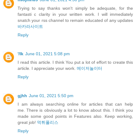
Trying to say thanks won't simply be adequate, for the
fantasti c clarity in your written work. I will immediately
snatch your rss channel to remain educated of any updates
바카라사이트
Reply
'/lk
June 01, 2021 5:08 pm
I read this article. I think You put a lot of effort to create this
article. I appreciate your work.
메이저놀이터
Reply
gjhh
June 01, 2021 5:50 pm
I am always searching online for articles that can help
me. There is obviously a lot to know about this. I think you
made some good points in Features also. Keep working,
great job!
먹튀폴리스
Reply