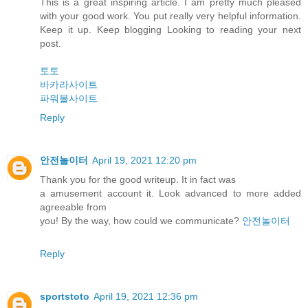
This is a great inspiring article. I am pretty much pleased
with your good work. You put really very helpful information.
Keep it up. Keep blogging Looking to reading your next
post.
토토
바카라사이트
파워볼사이트
Reply
안전놀이터
April 19, 2021 12:20 pm
Thank you for the good writeup. It in fact was
a amusement account it. Look advanced to more added
agreeable from
you! By the way, how could we communicate?
안전놀이터
Reply
sportstoto
April 19, 2021 12:36 pm