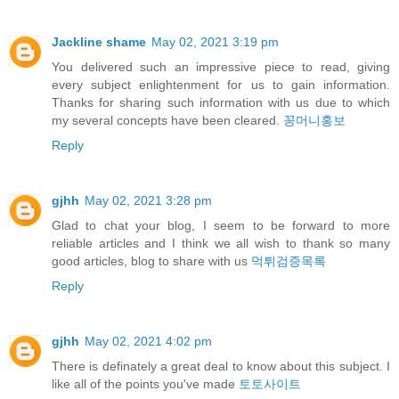
Jackline shame
May 02, 2021 3:19 pm
You delivered such an impressive piece to read, giving
every subject enlightenment for us to gain information.
Thanks for sharing such information with us due to which
my several concepts have been cleared.
꽁머니홍보
Reply
gjhh
May 02, 2021 3:28 pm
Glad to chat your blog, I seem to be forward to more
reliable articles and I think we all wish to thank so many
good articles, blog to share with us
먹튀검증목록
Reply
gjhh
May 02, 2021 4:02 pm
There is definately a great deal to know about this subject. I
like all of the points you've made
토토사이트