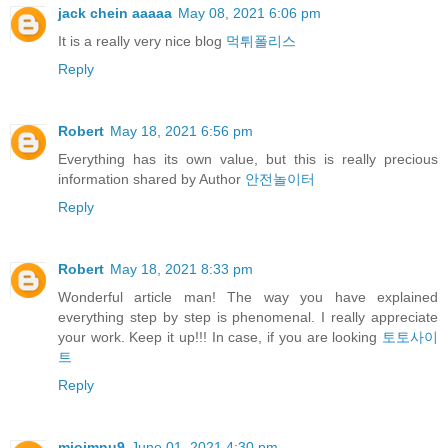
jack chein aaaaa
May 08, 2021 6:06 pm
It is a really very nice blog
먹튀폴리스
Reply
Robert
May 18, 2021 6:56 pm
Everything has its own value, but this is really precious
information shared by Author
안전놀이터
Reply
Robert
May 18, 2021 8:33 pm
Wonderful article man! The way you have explained
everything step by step is phenomenal. I really appreciate
your work. Keep it up!!! In case, if you are looking
토토사이
트
Reply
miojmnu9
June 01, 2021 4:30 pm