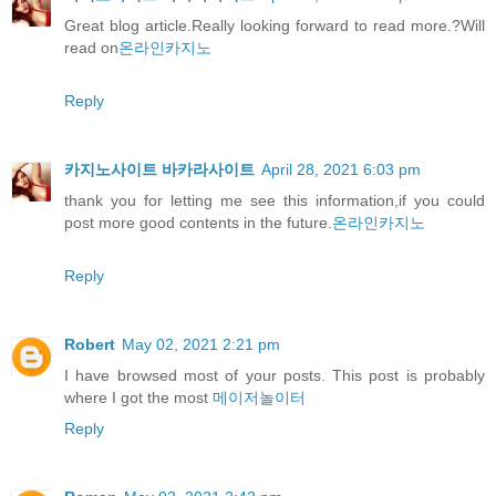
Great blog article.Really looking forward to read more.?Will
read on
온라인카지노
Reply
카지노사이트 바카라사이트
April 28, 2021 6:03 pm
thank you for letting me see this information,if you could
post more good contents in the future.
온라인카지노
Reply
Robert
May 02, 2021 2:21 pm
I have browsed most of your posts. This post is probably
where I got the most
메이저놀이터
Reply