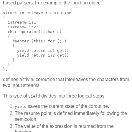
based parsers. For example, the function object:
struct interleave : coroutine
{
  istream& is1;
  istream& is2;
  char operator()(char c)
  {
    reenter (this) for (;;)
    {
      yield return is1.get();
      yield return is2.get();
    }
  }
};
defines a trivial coroutine that interleaves the characters from
two input streams.
This type of
divides into three logical steps:
yield
saves the current state of the coroutine.
yield
The resume point is defined immediately following the
semicolon.
The value of the expression is returned from the