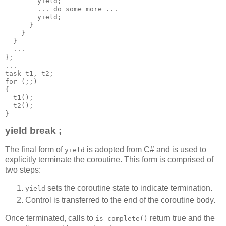
        yield;
        ... do some more ...
        yield;
      }
    }
  }
  ...
};
...
task t1, t2;
for (;;)
{
  t1();
  t2();
}
yield break ;
The final form of
is adopted from C# and is used to
yield
explicitly terminate the coroutine. This form is comprised of
two steps:
sets the coroutine state to indicate termination.
yield
Control is transferred to the end of the coroutine body.
Once terminated, calls to
return true and the
is_complete()