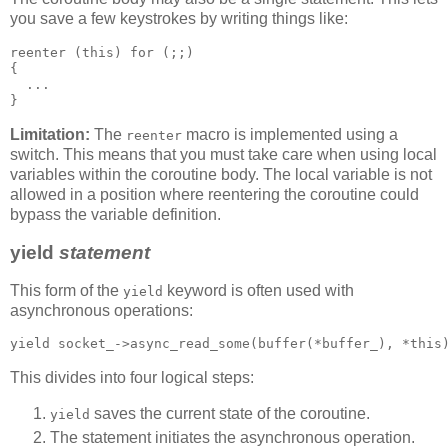
you save a few keystrokes by writing things like:
reenter (this) for (;;)
{
  ...
}
Limitation:
The
macro is implemented using a
reenter
switch. This means that you must take care when using local
variables within the coroutine body. The local variable is not
allowed in a position where reentering the coroutine could
bypass the variable definition.
yield
statement
This form of the
keyword is often used with
yield
asynchronous operations:
yield socket_->async_read_some(buffer(*buffer_), *this
This divides into four logical steps:
saves the current state of the coroutine.
yield
The statement initiates the asynchronous operation.