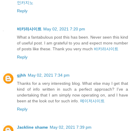
인카지노
Reply
바카라사이트
May 02, 2021 7:20 pm
What a fantabulous post this has been. Never seen this kind
of useful post. I am grateful to you and expect more number
of posts like these. Thank you very much
바카라사이트
Reply
gjhh
May 02, 2021 7:34 pm
Thanks for a very interesting blog. What else may I get that
kind of info written in such a perfect approach? I’ve a
undertaking that I am simply now operating on, and I have
been at the look out for such info.
메이저사이트
Reply
Jackline shame
May 02, 2021 7:39 pm