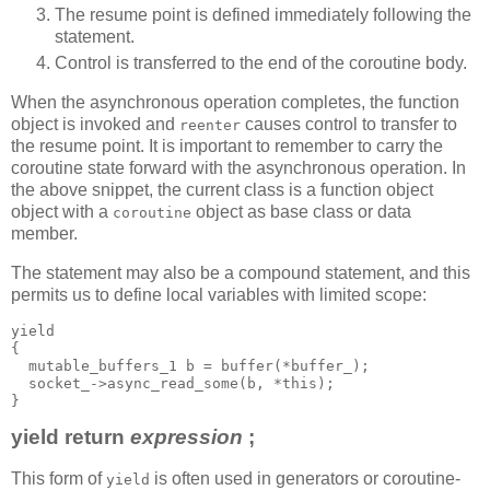
The resume point is defined immediately following the
statement.
Control is transferred to the end of the coroutine body.
When the asynchronous operation completes, the function
object is invoked and
causes control to transfer to
reenter
the resume point. It is important to remember to carry the
coroutine state forward with the asynchronous operation. In
the above snippet, the current class is a function object
object with a
object as base class or data
coroutine
member.
The statement may also be a compound statement, and this
permits us to define local variables with limited scope:
yield
{
  mutable_buffers_1 b = buffer(*buffer_);
  socket_->async_read_some(b, *this);
}
yield return
expression
;
This form of
is often used in generators or coroutine-
yield