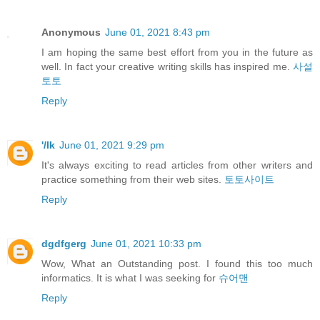
Anonymous
June 01, 2021 8:43 pm
I am hoping the same best effort from you in the future as
well. In fact your creative writing skills has inspired me.
사설
토토
Reply
'/lk
June 01, 2021 9:29 pm
It's always exciting to read articles from other writers and
practice something from their web sites.
토토사이트
Reply
dgdfgerg
June 01, 2021 10:33 pm
Wow, What an Outstanding post. I found this too much
informatics. It is what I was seeking for
슈어맨
Reply