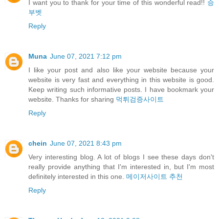
I want you to thank for your time of this wonderful read!!
승
부벳
Reply
Muna
June 07, 2021 7:12 pm
I like your post and also like your website because your
website is very fast and everything in this website is good.
Keep writing such informative posts. I have bookmark your
website. Thanks for sharing
먹튀검증사이트
Reply
chein
June 07, 2021 8:43 pm
Very interesting blog. A lot of blogs I see these days don't
really provide anything that I'm interested in, but I'm most
definitely interested in this one.
메이저사이트 추천
Reply