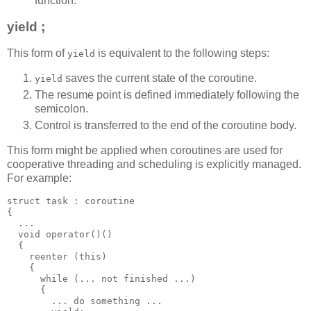
function.
yield ;
This form of
is equivalent to the following steps:
yield
saves the current state of the coroutine.
yield
The resume point is defined immediately following the
semicolon.
Control is transferred to the end of the coroutine body.
This form might be applied when coroutines are used for
cooperative threading and scheduling is explicitly managed.
For example:
struct task : coroutine
{
  ...
  void operator()()
  {
    reenter (this)
    {
      while (... not finished ...)
      {
        ... do something ...