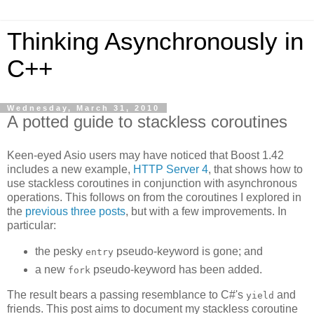
Thinking Asynchronously in
C++
Wednesday, March 31, 2010
A potted guide to stackless coroutines
Keen-eyed Asio users may have noticed that Boost 1.42
includes a new example,
HTTP Server 4
, that shows how to
use stackless coroutines in conjunction with asynchronous
operations. This follows on from the coroutines I explored in
the
previous
three
posts
, but with a few improvements. In
particular:
the pesky
pseudo-keyword is gone; and
entry
a new
pseudo-keyword has been added.
fork
The result bears a passing resemblance to C#'s
and
yield
friends. This post aims to document my stackless coroutine