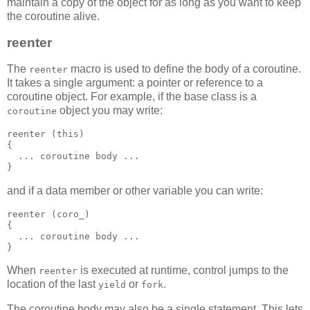
maintain a copy of the object for as long as you want to keep
the coroutine alive.
reenter
The
macro is used to define the body of a coroutine.
reenter
It takes a single argument: a pointer or reference to a
coroutine object. For example, if the base class is a
object you may write:
coroutine
reenter (this)
{
  ... coroutine body ...
}
and if a data member or other variable you can write:
reenter (coro_)
{
  ... coroutine body ...
}
When
is executed at runtime, control jumps to the
reenter
location of the last
or
.
yield
fork
The coroutine body may also be a single statement. This lets