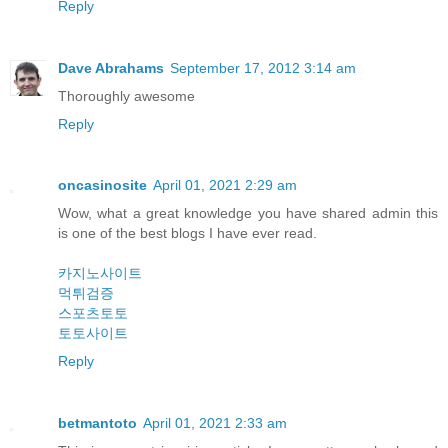
Reply
Dave Abrahams
September 17, 2012 3:14 am
Thoroughly awesome
Reply
oncasinosite
April 01, 2021 2:29 am
Wow, what a great knowledge you have shared admin this
is one of the best blogs I have ever read.
카지노사이트
먹튀검증
스포츠토토
토토사이트
Reply
betmantoto
April 01, 2021 2:33 am