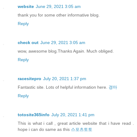
website
June 29, 2021 3:05 am
thank you for some other informative blog.
Reply
check out
June 29, 2021 3:05 am
wow, awesome blog.Thanks Again. Much obliged.
Reply
racesitepro
July 20, 2021 1:37 pm
Fantastic site. Lots of helpful information here.
경마
Reply
totosite365info
July 20, 2021 1:41 pm
This is what i call , great article website that i have read .
hope i can do same as this
스포츠토토