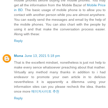
mobile phones before buying the mobile phones. You may
get all the information from the Mobile Bazar of
Mobile Price
in BD
. The basic usage of mobile phone is to allow you to
contact with another person while you are almost anywhere.
You can easily send the messages and email by the help of
the mobile phones. You can also chart with the people by
using it and that make the conversation process easier.
Along with these:
Reply
Muna
June 13, 2021 5:18 pm
That is the excellent mindset, nonetheless is just not help to
make every sence whatsoever preaching about that mather.
Virtually any method many thanks in addition to i had
endeavor to promote your own article in to delicius
nevertheless it is apparently a dilemma using your
information sites can you please recheck the idea. thanks
once more
메이저사이트 추천
Reply