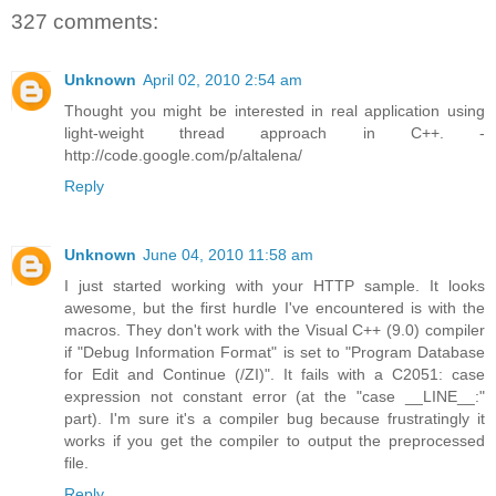
327 comments:
Unknown
April 02, 2010 2:54 am
Thought you might be interested in real application using
light-weight thread approach in C++. -
http://code.google.com/p/altalena/
Reply
Unknown
June 04, 2010 11:58 am
I just started working with your HTTP sample. It looks
awesome, but the first hurdle I've encountered is with the
macros. They don't work with the Visual C++ (9.0) compiler
if "Debug Information Format" is set to "Program Database
for Edit and Continue (/ZI)". It fails with a C2051: case
expression not constant error (at the "case __LINE__:"
part). I'm sure it's a compiler bug because frustratingly it
works if you get the compiler to output the preprocessed
file.
Reply