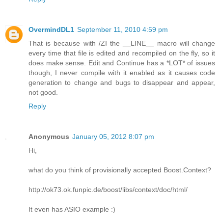
OvermindDL1
September 11, 2010 4:59 pm
That is because with /ZI the __LINE__ macro will change
every time that file is edited and recompiled on the fly, so it
does make sense. Edit and Continue has a *LOT* of issues
though, I never compile with it enabled as it causes code
generation to change and bugs to disappear and appear,
not good.
Reply
Anonymous
January 05, 2012 8:07 pm
Hi,
what do you think of provisionally accepted Boost.Context?
http://ok73.ok.funpic.de/boost/libs/context/doc/html/
It even has ASIO example :)