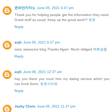
온라인카지노
June 05, 2021 4:47 pm
Thank you for helping people get the information they need.
Great stuff as usual. Keep up the great work!!!
토토
Reply
asjh
June 05, 2021 6:27 pm
wow, awesome blog.Thanks Again. Much obliged
먹튀검증
Reply
asjh
June 06, 2021 12:37 am
hay you there you must hire my dating service which you
can book there.
토토사이트
Reply
Jacky Chein
June 06, 2021 11:27 pm