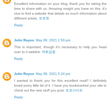
Excellent information on your blog, thank you for taking the
time to share with us. Amazing insight you have on this, it's
nice to find a website that details so much information about
different artists.
토토핫
Reply
Jolin Ruyon
May 08, 2021 2:59 pm
This is important, though it's necessary to help you head
over to it weblink:
먹튀검증
Reply
Jolin Ruyon
May 08, 2021 5:24 pm
I wanted to thank you for this excellent read!! I definitely
loved every little bit of it. I have you bookmarked your site to
check out the new stuff you post.
토토사이트
Reply