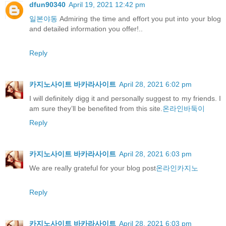
dfun90340
April 19, 2021 12:42 pm
일본야동
Admiring the time and effort you put into your blog
and detailed information you offer!..
Reply
카지노사이트 바카라사이트
April 28, 2021 6:02 pm
I will definitely digg it and personally suggest to my friends. I
am sure they’ll be benefited from this site.
온라인바둑이
Reply
카지노사이트 바카라사이트
April 28, 2021 6:03 pm
We are really grateful for your blog post
온라인카지노
Reply
카지노사이트 바카라사이트
April 28, 2021 6:03 pm