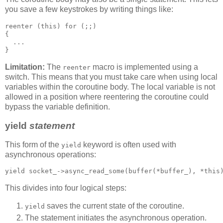
you save a few keystrokes by writing things like:
reenter (this) for (;;)
{
  ...
}
Limitation:
The
macro is implemented using a
reenter
switch. This means that you must take care when using local
variables within the coroutine body. The local variable is not
allowed in a position where reentering the coroutine could
bypass the variable definition.
yield
statement
This form of the
keyword is often used with
yield
asynchronous operations:
yield socket_->async_read_some(buffer(*buffer_), *this
This divides into four logical steps:
saves the current state of the coroutine.
yield
The statement initiates the asynchronous operation.