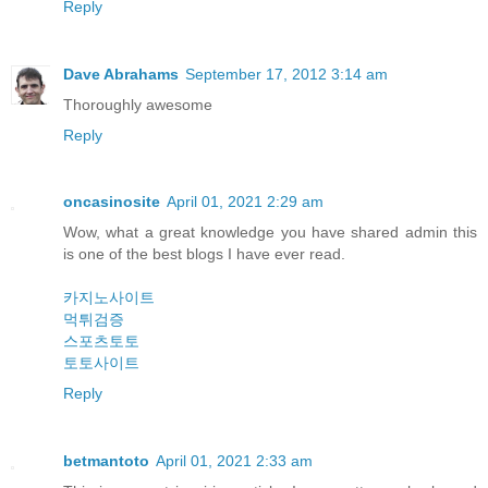
Reply
Dave Abrahams
September 17, 2012 3:14 am
Thoroughly awesome
Reply
oncasinosite
April 01, 2021 2:29 am
Wow, what a great knowledge you have shared admin this
is one of the best blogs I have ever read.
카지노사이트
먹튀검증
스포츠토토
토토사이트
Reply
betmantoto
April 01, 2021 2:33 am