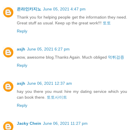
온라인카지노
June 05, 2021 4:47 pm
Thank you for helping people get the information they need.
Great stuff as usual. Keep up the great work!!!
토토
Reply
asjh
June 05, 2021 6:27 pm
wow, awesome blog.Thanks Again. Much obliged
먹튀검증
Reply
asjh
June 06, 2021 12:37 am
hay you there you must hire my dating service which you
can book there.
토토사이트
Reply
Jacky Chein
June 06, 2021 11:27 pm