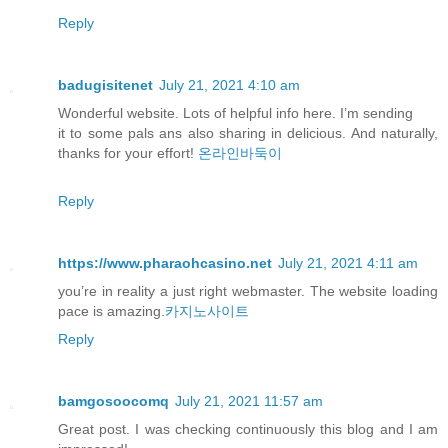
Reply
badugisitenet
July 21, 2021 4:10 am
Wonderful website. Lots of helpful info here. I’m sending
it to some pals ans also sharing in delicious. And naturally,
thanks for your effort!
온라인바둑이
Reply
https://www.pharaohcasino.net
July 21, 2021 4:11 am
you’re in reality a just right webmaster. The website loading
pace is amazing.
카지노사이트
Reply
bamgosoocomq
July 21, 2021 11:57 am
Great post. I was checking continuously this blog and I am