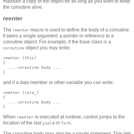
maintain a copy of the object for as long as you want to keep
the coroutine alive.
reenter
The
macro is used to define the body of a coroutine.
reenter
It takes a single argument: a pointer or reference to a
coroutine object. For example, if the base class is a
object you may write:
coroutine
reenter (this)
{
  ... coroutine body ...
}
and if a data member or other variable you can write:
reenter (coro_)
{
  ... coroutine body ...
}
When
is executed at runtime, control jumps to the
reenter
location of the last
or
.
yield
fork
The coroutine body may also be a single statement. This lets