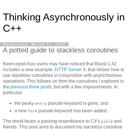
Thinking Asynchronously in
C++
Wednesday, March 31, 2010
A potted guide to stackless coroutines
Keen-eyed Asio users may have noticed that Boost 1.42
includes a new example,
HTTP Server 4
, that shows how to
use stackless coroutines in conjunction with asynchronous
operations. This follows on from the coroutines I explored in
the
previous
three
posts
, but with a few improvements. In
particular:
the pesky
pseudo-keyword is gone; and
entry
a new
pseudo-keyword has been added.
fork
The result bears a passing resemblance to C#'s
and
yield
friends. This post aims to document my stackless coroutine