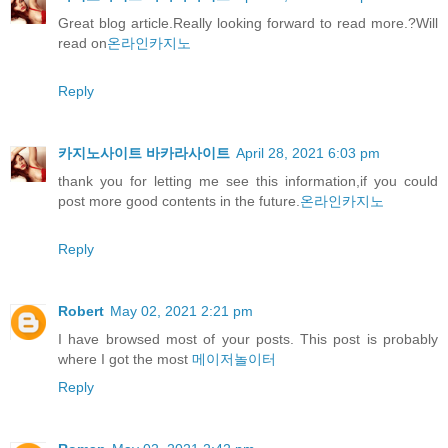
Great blog article.Really looking forward to read more.?Will
read on
온라인카지노
Reply
카지노사이트 바카라사이트
April 28, 2021 6:03 pm
thank you for letting me see this information,if you could
post more good contents in the future.
온라인카지노
Reply
Robert
May 02, 2021 2:21 pm
I have browsed most of your posts. This post is probably
where I got the most
메이저놀이터
Reply