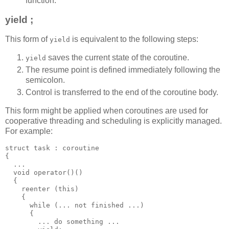
function.
yield ;
This form of
is equivalent to the following steps:
yield
saves the current state of the coroutine.
yield
The resume point is defined immediately following the
semicolon.
Control is transferred to the end of the coroutine body.
This form might be applied when coroutines are used for
cooperative threading and scheduling is explicitly managed.
For example:
struct task : coroutine
{
  ...
  void operator()()
  {
    reenter (this)
    {
      while (... not finished ...)
      {
        ... do something ...