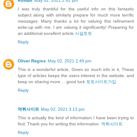
Roman
May 02, 2021 2:42 pm
I was truly thankful for the useful info on this fantastic
subject along with similarly prepare for much more terrific
messages. Many thanks a lot for valuing this refinement
write-up with me. I am valuing it significantly! Preparing for
an additional excellent article
사설토토
Reply
Oliver Regins
May 02, 2021 2:49 pm
This is a wonderful article, Given so much info in it, These
type of articles keeps the users interest in the website, and
keep on sharing more ... good luck
토토사이트가입
Reply
먹튀사이트
May 02, 2021 3:13 pm
This is actually the kind of information I have been trying to
find. Thank you for writing this information.
먹튀사이트
Reply