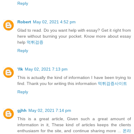
Reply
Robert
May 02, 2021 4:52 pm
Glad to read. Do you want help with essay? Get it right from
here without burning your pocket. Know more about essay
help
먹튀검증
Reply
'/lk
May 02, 2021 7:13 pm
This is actually the kind of information I have been trying to
find. Thank you for writing this information
먹튀검증사이트
Reply
gjhh
May 02, 2021 7:14 pm
This is a great article, Given such a great amount of
information in it, These kind of articles keeps the clients
enthusiasm for the site, and continue sharing more ...
온라