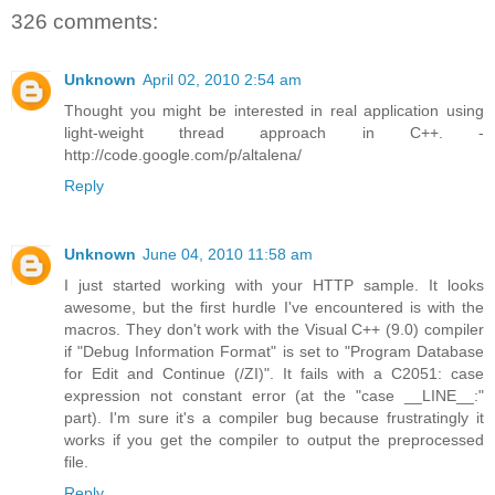
326 comments:
Unknown
April 02, 2010 2:54 am
Thought you might be interested in real application using
light-weight thread approach in C++. -
http://code.google.com/p/altalena/
Reply
Unknown
June 04, 2010 11:58 am
I just started working with your HTTP sample. It looks
awesome, but the first hurdle I've encountered is with the
macros. They don't work with the Visual C++ (9.0) compiler
if "Debug Information Format" is set to "Program Database
for Edit and Continue (/ZI)". It fails with a C2051: case
expression not constant error (at the "case __LINE__:"
part). I'm sure it's a compiler bug because frustratingly it
works if you get the compiler to output the preprocessed
file.
Reply