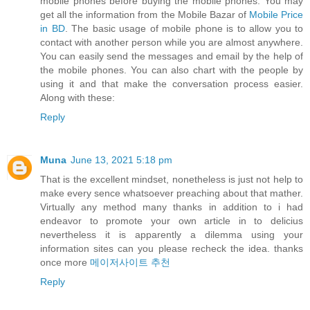
mobile phones before buying the mobile phones. You may
get all the information from the Mobile Bazar of
Mobile Price
in BD
. The basic usage of mobile phone is to allow you to
contact with another person while you are almost anywhere.
You can easily send the messages and email by the help of
the mobile phones. You can also chart with the people by
using it and that make the conversation process easier.
Along with these:
Reply
Muna
June 13, 2021 5:18 pm
That is the excellent mindset, nonetheless is just not help to
make every sence whatsoever preaching about that mather.
Virtually any method many thanks in addition to i had
endeavor to promote your own article in to delicius
nevertheless it is apparently a dilemma using your
information sites can you please recheck the idea. thanks
once more
메이저사이트 추천
Reply