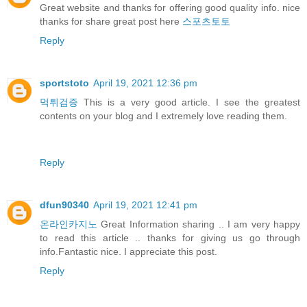
Great website and thanks for offering good quality info. nice
thanks for share great post here
스포츠토토
Reply
sportstoto
April 19, 2021 12:36 pm
먹튀검증
This is a very good article. I see the greatest
contents on your blog and I extremely love reading them.
Reply
dfun90340
April 19, 2021 12:41 pm
온라인카지노
Great Information sharing .. I am very happy
to read this article .. thanks for giving us go through
info.Fantastic nice. I appreciate this post.
Reply