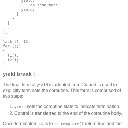
        yield;
        ... do some more ...
        yield;
      }
    }
  }
  ...
};
...
task t1, t2;
for (;;)
{
  t1();
  t2();
}
yield break ;
The final form of
is adopted from C# and is used to
yield
explicitly terminate the coroutine. This form is comprised of
two steps:
sets the coroutine state to indicate termination.
yield
Control is transferred to the end of the coroutine body.
Once terminated, calls to
return true and the
is_complete()