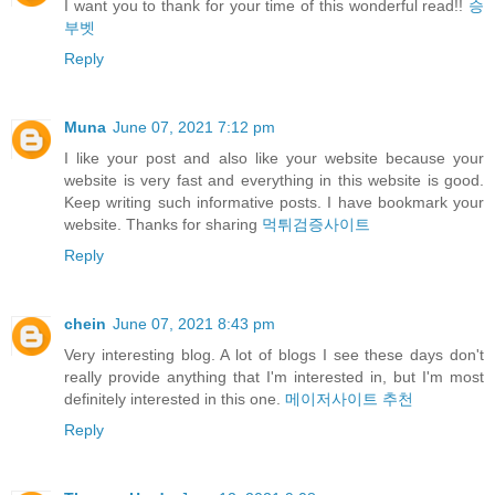
I want you to thank for your time of this wonderful read!!
승
부벳
Reply
Muna
June 07, 2021 7:12 pm
I like your post and also like your website because your
website is very fast and everything in this website is good.
Keep writing such informative posts. I have bookmark your
website. Thanks for sharing
먹튀검증사이트
Reply
chein
June 07, 2021 8:43 pm
Very interesting blog. A lot of blogs I see these days don't
really provide anything that I'm interested in, but I'm most
definitely interested in this one.
메이저사이트 추천
Reply