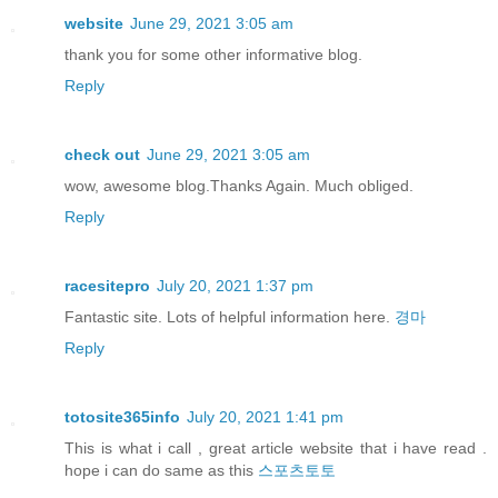
website
June 29, 2021 3:05 am
thank you for some other informative blog.
Reply
check out
June 29, 2021 3:05 am
wow, awesome blog.Thanks Again. Much obliged.
Reply
racesitepro
July 20, 2021 1:37 pm
Fantastic site. Lots of helpful information here.
경마
Reply
totosite365info
July 20, 2021 1:41 pm
This is what i call , great article website that i have read .
hope i can do same as this
스포츠토토