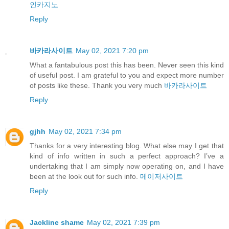
인카지노
Reply
바카라사이트
May 02, 2021 7:20 pm
What a fantabulous post this has been. Never seen this kind
of useful post. I am grateful to you and expect more number
of posts like these. Thank you very much
바카라사이트
Reply
gjhh
May 02, 2021 7:34 pm
Thanks for a very interesting blog. What else may I get that
kind of info written in such a perfect approach? I’ve a
undertaking that I am simply now operating on, and I have
been at the look out for such info.
메이저사이트
Reply
Jackline shame
May 02, 2021 7:39 pm