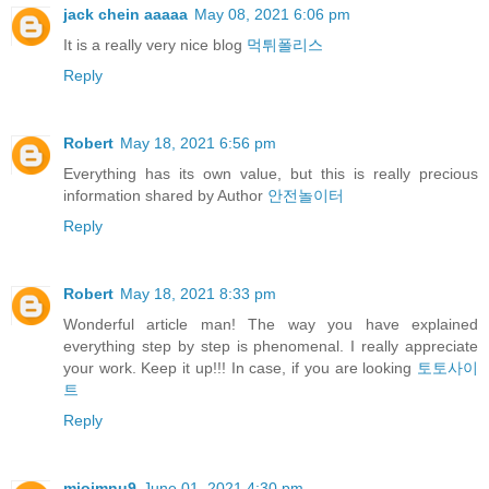
jack chein aaaaa
May 08, 2021 6:06 pm
It is a really very nice blog
먹튀폴리스
Reply
Robert
May 18, 2021 6:56 pm
Everything has its own value, but this is really precious
information shared by Author
안전놀이터
Reply
Robert
May 18, 2021 8:33 pm
Wonderful article man! The way you have explained
everything step by step is phenomenal. I really appreciate
your work. Keep it up!!! In case, if you are looking
토토사이
트
Reply
miojmnu9
June 01, 2021 4:30 pm