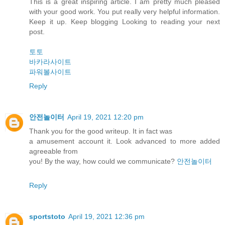
This is a great inspiring article. I am pretty much pleased
with your good work. You put really very helpful information.
Keep it up. Keep blogging Looking to reading your next
post.
토토
바카라사이트
파워볼사이트
Reply
안전놀이터
April 19, 2021 12:20 pm
Thank you for the good writeup. It in fact was
a amusement account it. Look advanced to more added
agreeable from
you! By the way, how could we communicate?
안전놀이터
Reply
sportstoto
April 19, 2021 12:36 pm