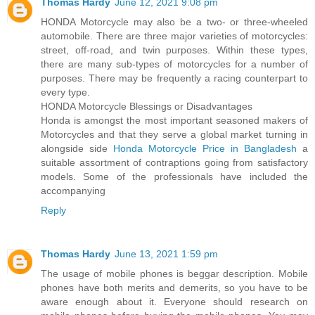
Thomas Hardy
June 12, 2021 9:08 pm
HONDA Motorcycle may also be a two- or three-wheeled
automobile. There are three major varieties of motorcycles:
street, off-road, and twin purposes. Within these types,
there are many sub-types of motorcycles for a number of
purposes. There may be frequently a racing counterpart to
every type.
HONDA Motorcycle Blessings or Disadvantages
Honda is amongst the most important seasoned makers of
Motorcycles and that they serve a global market turning in
alongside side
Honda Motorcycle Price in Bangladesh
a
suitable assortment of contraptions going from satisfactory
models. Some of the professionals have included the
accompanying
Reply
Thomas Hardy
June 13, 2021 1:59 pm
The usage of mobile phones is beggar description. Mobile
phones have both merits and demerits, so you have to be
aware enough about it. Everyone should research on