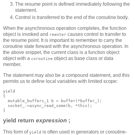
The resume point is defined immediately following the
statement.
Control is transferred to the end of the coroutine body.
When the asynchronous operation completes, the function
object is invoked and
causes control to transfer to
reenter
the resume point. It is important to remember to carry the
coroutine state forward with the asynchronous operation. In
the above snippet, the current class is a function object
object with a
object as base class or data
coroutine
member.
The statement may also be a compound statement, and this
permits us to define local variables with limited scope:
yield
{
  mutable_buffers_1 b = buffer(*buffer_);
  socket_->async_read_some(b, *this);
}
yield return
expression
;
This form of
is often used in generators or coroutine-
yield