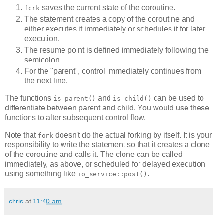
saves the current state of the coroutine.
fork
The statement creates a copy of the coroutine and
either executes it immediately or schedules it for later
execution.
The resume point is defined immediately following the
semicolon.
For the "parent", control immediately continues from
the next line.
The functions
and
can be used to
is_parent()
is_child()
differentiate between parent and child. You would use these
functions to alter subsequent control flow.
Note that
doesn't do the actual forking by itself. It is your
fork
responsibility to write the statement so that it creates a clone
of the coroutine and calls it. The clone can be called
immediately, as above, or scheduled for delayed execution
using something like
.
io_service::post()
chris
at
11:40 am