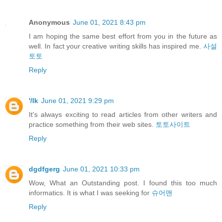
Anonymous
June 01, 2021 8:43 pm
I am hoping the same best effort from you in the future as
well. In fact your creative writing skills has inspired me.
사설
토토
Reply
'/lk
June 01, 2021 9:29 pm
It's always exciting to read articles from other writers and
practice something from their web sites.
토토사이트
Reply
dgdfgerg
June 01, 2021 10:33 pm
Wow, What an Outstanding post. I found this too much
informatics. It is what I was seeking for
슈어맨
Reply