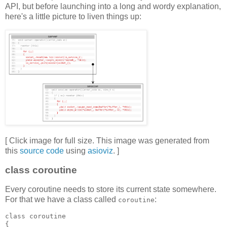
API, but before launching into a long and wordy explanation,
here's a little picture to liven things up:
[ Click image for full size. This image was generated from
this
source code
using
asioviz
. ]
class coroutine
Every coroutine needs to store its current state somewhere.
For that we have a class called
:
coroutine
class coroutine
{