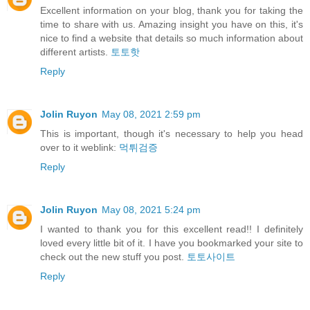
Excellent information on your blog, thank you for taking the
time to share with us. Amazing insight you have on this, it's
nice to find a website that details so much information about
different artists.
토토핫
Reply
Jolin Ruyon
May 08, 2021 2:59 pm
This is important, though it's necessary to help you head
over to it weblink:
먹튀검증
Reply
Jolin Ruyon
May 08, 2021 5:24 pm
I wanted to thank you for this excellent read!! I definitely
loved every little bit of it. I have you bookmarked your site to
check out the new stuff you post.
토토사이트
Reply