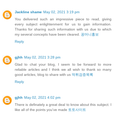
Jackline shame
May 02, 2021 3:19 pm
You delivered such an impressive piece to read, giving
every subject enlightenment for us to gain information.
Thanks for sharing such information with us due to which
my several concepts have been cleared.
꽁머니홍보
Reply
gjhh
May 02, 2021 3:28 pm
Glad to chat your blog, I seem to be forward to more
reliable articles and I think we all wish to thank so many
good articles, blog to share with us
먹튀검증목록
Reply
gjhh
May 02, 2021 4:02 pm
There is definately a great deal to know about this subject. I
like all of the points you've made
토토사이트