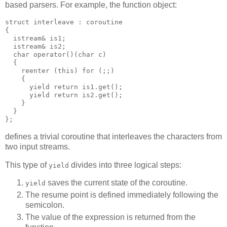
based parsers. For example, the function object:
struct interleave : coroutine
{
  istream& is1;
  istream& is2;
  char operator()(char c)
  {
    reenter (this) for (;;)
    {
      yield return is1.get();
      yield return is2.get();
    }
  }
};
defines a trivial coroutine that interleaves the characters from
two input streams.
This type of
divides into three logical steps:
yield
saves the current state of the coroutine.
yield
The resume point is defined immediately following the
semicolon.
The value of the expression is returned from the