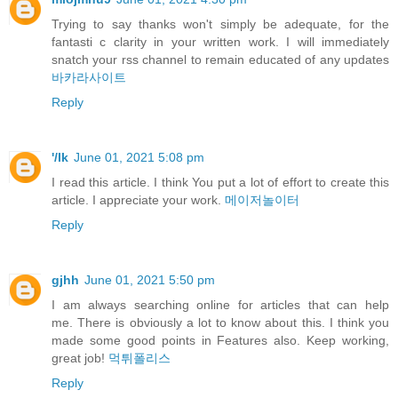
Trying to say thanks won't simply be adequate, for the
fantasti c clarity in your written work. I will immediately
snatch your rss channel to remain educated of any updates
바카라사이트
Reply
'/lk
June 01, 2021 5:08 pm
I read this article. I think You put a lot of effort to create this
article. I appreciate your work.
메이저놀이터
Reply
gjhh
June 01, 2021 5:50 pm
I am always searching online for articles that can help
me. There is obviously a lot to know about this. I think you
made some good points in Features also. Keep working,
great job!
먹튀폴리스
Reply