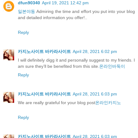
dfun90340
April 19, 2021 12:42 pm
일본야동
Admiring the time and effort you put into your blog
and detailed information you offer!..
Reply
카지노사이트 바카라사이트
April 28, 2021 6:02 pm
I will definitely digg it and personally suggest to my friends. I
am sure they’ll be benefited from this site.
온라인바둑이
Reply
카지노사이트 바카라사이트
April 28, 2021 6:03 pm
We are really grateful for your blog post
온라인카지노
Reply
카지노사이트 바카라사이트
April 28, 2021 6:03 pm