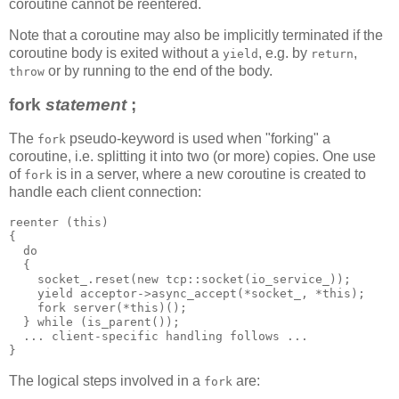
coroutine cannot be reentered.
Note that a coroutine may also be implicitly terminated if the
coroutine body is exited without a
, e.g. by
,
yield
return
or by running to the end of the body.
throw
fork
statement
;
The
pseudo-keyword is used when "forking" a
fork
coroutine, i.e. splitting it into two (or more) copies. One use
of
is in a server, where a new coroutine is created to
fork
handle each client connection:
reenter (this)
{
  do
  {
    socket_.reset(new tcp::socket(io_service_));
    yield acceptor->async_accept(*socket_, *this);
    fork server(*this)();
  } while (is_parent());
  ... client-specific handling follows ...
}
The logical steps involved in a
are:
fork