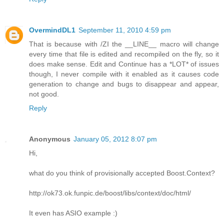
OvermindDL1
September 11, 2010 4:59 pm
That is because with /ZI the __LINE__ macro will change
every time that file is edited and recompiled on the fly, so it
does make sense. Edit and Continue has a *LOT* of issues
though, I never compile with it enabled as it causes code
generation to change and bugs to disappear and appear,
not good.
Reply
Anonymous
January 05, 2012 8:07 pm
Hi,
what do you think of provisionally accepted Boost.Context?
http://ok73.ok.funpic.de/boost/libs/context/doc/html/
It even has ASIO example :)