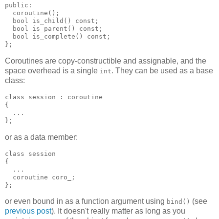
public:
  coroutine();
  bool is_child() const;
  bool is_parent() const;
  bool is_complete() const;
};
Coroutines are copy-constructible and assignable, and the
space overhead is a single
. They can be used as a base
int
class:
class session : coroutine
{
  ...
};
or as a data member:
class session
{
  ...
  coroutine coro_;
};
or even bound in as a function argument using
(see
bind()
previous post
). It doesn't really matter as long as you