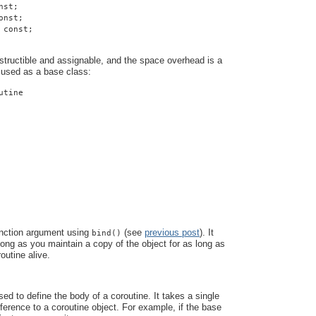
nst;
onst;
 const;
structible and assignable, and the space overhead is a
 used as a base class:
utine
unction argument using
(see
previous post
). It
bind()
 long as you maintain a copy of the object for as long as
outine alive.
ed to define the body of a coroutine. It takes a single
eference to a coroutine object. For example, if the base