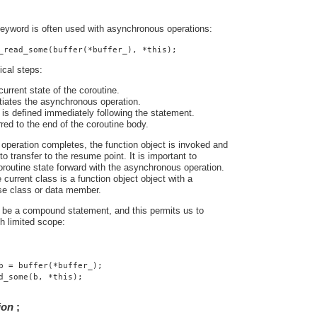
eyword is often used with asynchronous operations:
_read_some(buffer(*buffer_), *this);
ical steps:
urrent state of the coroutine.
tiates the asynchronous operation.
is defined immediately following the statement.
rred to the end of the coroutine body.
peration completes, the function object is invoked and
o transfer to the resume point. It is important to
routine state forward with the asynchronous operation.
 current class is a function object object with a
se class or data member.
be a compound statement, and this permits us to
th limited scope:
b = buffer(*buffer_);
d_some(b, *this);
ion
;