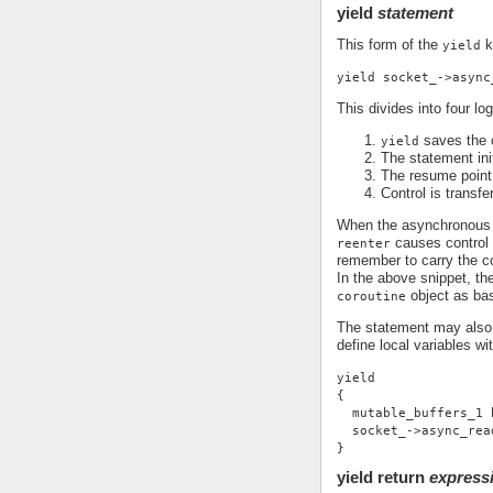
yield
statement
This form of the
k
yield
yield socket_->async
This divides into four log
saves the c
yield
The statement ini
The resume point 
Control is transfe
When the asynchronous o
causes control t
reenter
remember to carry the co
In the above snippet, the
object as ba
coroutine
The statement may also 
define local variables wi
yield
{
  mutable_buffers_1 
  socket_->async_rea
}
yield return
express