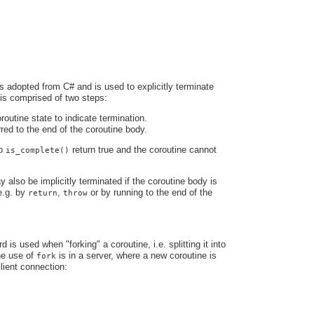
s adopted from C# and is used to explicitly terminate
 is comprised of two steps:
routine state to indicate termination.
rred to the end of the coroutine body.
to
return true and the coroutine cannot
is_complete()
 also be implicitly terminated if the coroutine body is
e.g. by
,
or by running to the end of the
return
throw
is used when "forking" a coroutine, i.e. splitting it into
ne use of
is in a server, where a new coroutine is
fork
lient connection: