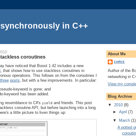
Asynchronously in C++
2010
About Me
stackless coroutines
CHRIS
y have noticed that Boost 1.42 includes a new
Author of the Bo
4
, that shows how to use stackless coroutines in
onous operations. This follows on from the coroutines I
networking in C
three
posts
, but with a few improvements. In particular:
View my complet
pseudo-keyword is gone; and
o-keyword has been added.
Blog Archive
ing resemblance to C#'s
and friends. This post
yield
▼
2010
(8)
ckless coroutine API, but before launching into a long
►
April
(7)
e's a little picture to liven things up:
▼
March
(1)
A potted g
corouti