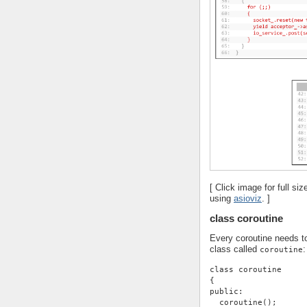
[ Click image for full s
using
asioviz
. ]
class coroutine
Every coroutine needs to
class called
:
coroutine
class coroutine
{
public:
  coroutine();