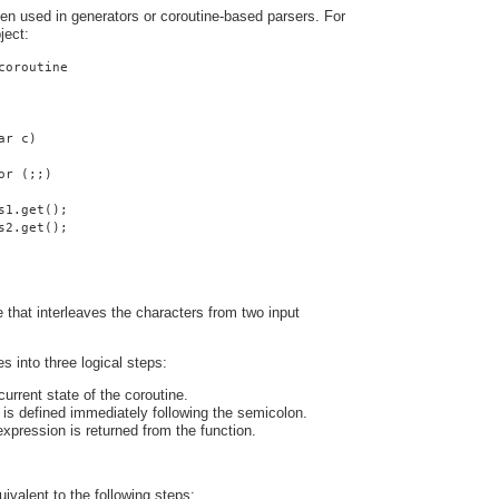
ten used in generators or coroutine-based parsers. For
ject:
coroutine
ar c)
or (;;)
s1.get();
s2.get();
ne that interleaves the characters from two input
s into three logical steps:
urrent state of the coroutine.
is defined immediately following the semicolon.
expression is returned from the function.
uivalent to the following steps: