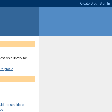
ost.Asio library for
++.
e profile
uide to stackless
nes