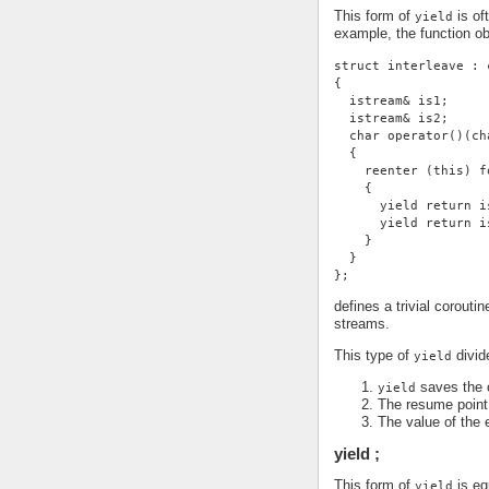
This form of
is of
yield
example, the function ob
struct interleave : 
{
  istream& is1;
  istream& is2;
  char operator()(ch
  {
    reenter (this) f
    {
      yield return i
      yield return i
    }
  }
};
defines a trivial corouti
streams.
This type of
divide
yield
saves the c
yield
The resume point 
The value of the 
yield ;
This form of
is eq
yield