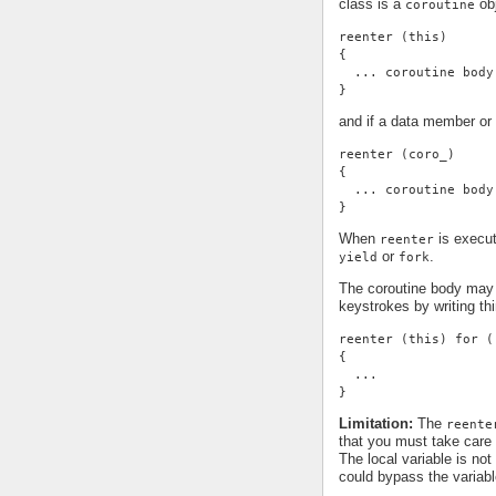
class is a
obj
coroutine
reenter (this)
{
  ... coroutine body
}
and if a data member or 
reenter (coro_)
{
  ... coroutine body
}
When
is execut
reenter
or
.
yield
fork
The coroutine body may 
keystrokes by writing thi
reenter (this) for (
{
  ...
}
Limitation:
The
reente
that you must take care 
The local variable is not
could bypass the variable