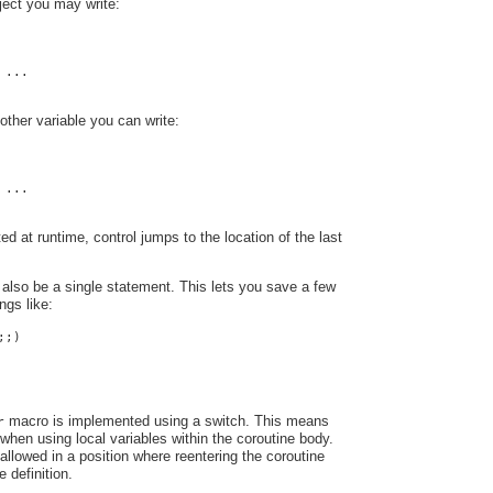
ect you may write:
 ...
other variable you can write:
 ...
ed at runtime, control jumps to the location of the last
also be a single statement. This lets you save a few
ngs like:
;;)
macro is implemented using a switch. This means
r
when using local variables within the coroutine body.
 allowed in a position where reentering the coroutine
 definition.