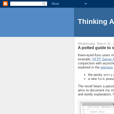
Thinking 
Wednesday, March 31, 
A potted guide to 
Keen-eyed Asio users ma
example,
HTTP Server 
conjunction with asynchr
explored in the
previous
the pesky
entry
a new
pseud
fork
The result bears a pass
aims to document my sta
and wordy explanation, her