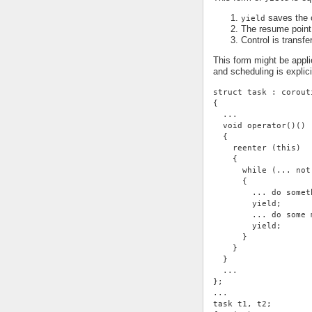
saves the c
yield
The resume point 
Control is transfe
This form might be appli
and scheduling is expli
struct task : corout
{
  ...
  void operator()()
  {
    reenter (this)
    {
      while (... not
      {
        ... do somet
        yield;
        ... do some 
        yield;
      }
    }
  }
  ...
};
...
task t1, t2;