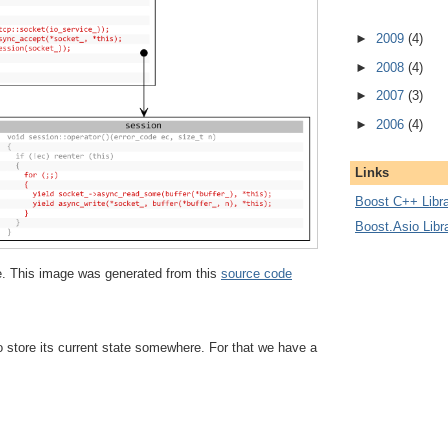
►
2009
(4)
►
2008
(4)
►
2007
(3)
►
2006
(4)
Links
Boost C++ Libra
Boost.Asio Libr
ize. This image was generated from this
source code
 store its current state somewhere. For that we have a