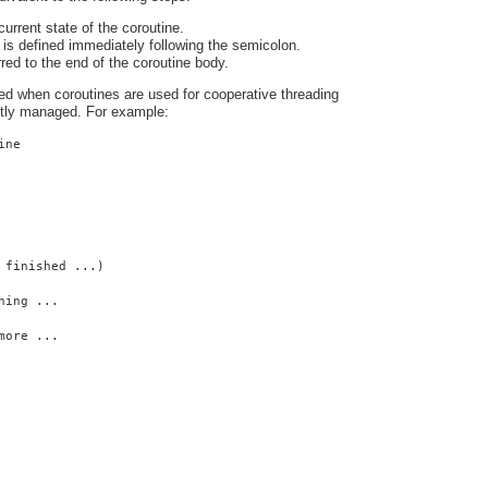
urrent state of the coroutine.
is defined immediately following the semicolon.
rred to the end of the coroutine body.
ed when coroutines are used for cooperative threading
citly managed. For example:
ine
 finished ...)
hing ...
more ...