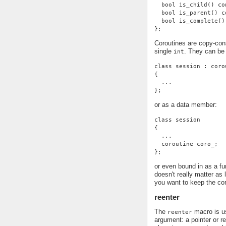
  bool is_child() co
  bool is_parent() c
  bool is_complete()
};
Coroutines are copy-con
single
. They can be
int
class session : coro
{
  ...
};
or as a data member:
class session
{
  ...
  coroutine coro_;
};
or even bound in as a f
doesn't really matter as
you want to keep the cor
reenter
The
macro is us
reenter
argument: a pointer or r