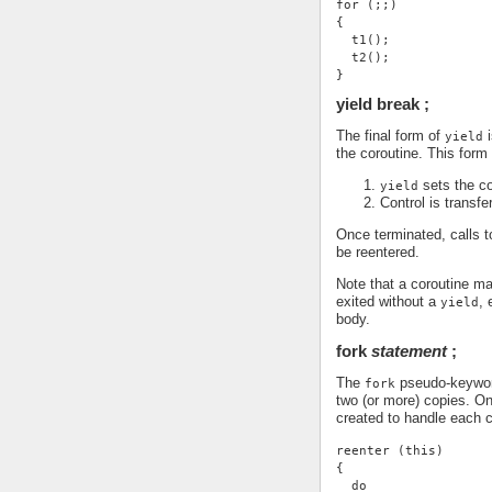
for (;;)
{
  t1();
  t2();
}
yield break ;
The final form of
i
yield
the coroutine. This form
sets the co
yield
Control is transfe
Once terminated, calls 
be reentered.
Note that a coroutine may
exited without a
, 
yield
body.
fork
statement
;
The
pseudo-keyword 
fork
two (or more) copies. O
created to handle each c
reenter (this)
{
  do