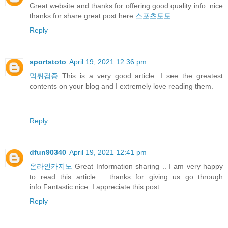
Great website and thanks for offering good quality info. nice
thanks for share great post here
스포츠토토
Reply
sportstoto
April 19, 2021 12:36 pm
먹튀검증
This is a very good article. I see the greatest
contents on your blog and I extremely love reading them.
Reply
dfun90340
April 19, 2021 12:41 pm
온라인카지노
Great Information sharing .. I am very happy
to read this article .. thanks for giving us go through
info.Fantastic nice. I appreciate this post.
Reply