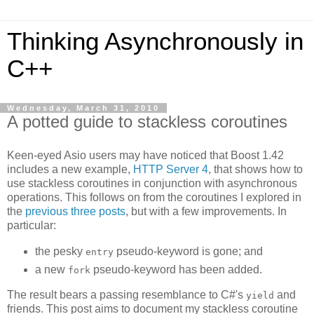
Thinking Asynchronously in
C++
Wednesday, March 31, 2010
A potted guide to stackless coroutines
Keen-eyed Asio users may have noticed that Boost 1.42
includes a new example,
HTTP Server 4
, that shows how to
use stackless coroutines in conjunction with asynchronous
operations. This follows on from the coroutines I explored in
the
previous
three
posts
, but with a few improvements. In
particular:
the pesky
pseudo-keyword is gone; and
entry
a new
pseudo-keyword has been added.
fork
The result bears a passing resemblance to C#'s
and
yield
friends. This post aims to document my stackless coroutine