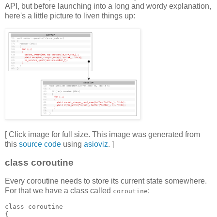
API, but before launching into a long and wordy explanation,
here's a little picture to liven things up:
[ Click image for full size. This image was generated from
this
source code
using
asioviz
. ]
class coroutine
Every coroutine needs to store its current state somewhere.
For that we have a class called
:
coroutine
class coroutine
{