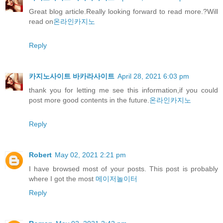
Great blog article.Really looking forward to read more.?Will
read on
온라인카지노
Reply
카지노사이트 바카라사이트
April 28, 2021 6:03 pm
thank you for letting me see this information,if you could
post more good contents in the future.
온라인카지노
Reply
Robert
May 02, 2021 2:21 pm
I have browsed most of your posts. This post is probably
where I got the most
메이저놀이터
Reply