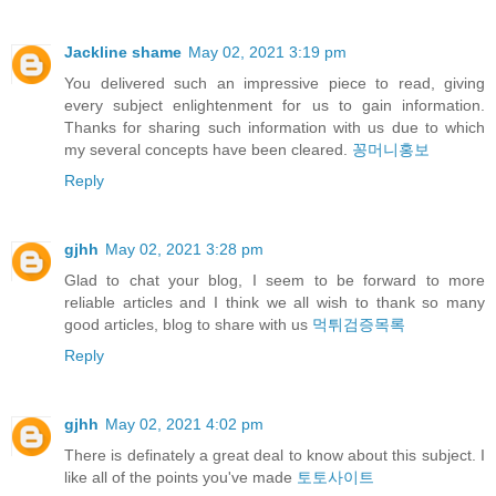
Jackline shame
May 02, 2021 3:19 pm
You delivered such an impressive piece to read, giving
every subject enlightenment for us to gain information.
Thanks for sharing such information with us due to which
my several concepts have been cleared.
꽁머니홍보
Reply
gjhh
May 02, 2021 3:28 pm
Glad to chat your blog, I seem to be forward to more
reliable articles and I think we all wish to thank so many
good articles, blog to share with us
먹튀검증목록
Reply
gjhh
May 02, 2021 4:02 pm
There is definately a great deal to know about this subject. I
like all of the points you've made
토토사이트