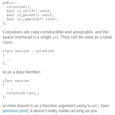
public:
  coroutine();
  bool is_child() const;
  bool is_parent() const;
  bool is_complete() const;
};
Coroutines are copy-constructible and assignable, and the
space overhead is a single
. They can be used as a base
int
class:
class session : coroutine
{
  ...
};
or as a data member:
class session
{
  ...
  coroutine coro_;
};
or even bound in as a function argument using
(see
bind()
previous post
). It doesn't really matter as long as you