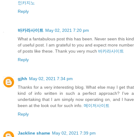
인카지노
Reply
바카라사이트
May 02, 2021 7:20 pm
What a fantabulous post this has been. Never seen this kind
of useful post. I am grateful to you and expect more number
of posts like these. Thank you very much
바카라사이트
Reply
gjhh
May 02, 2021 7:34 pm
Thanks for a very interesting blog. What else may I get that
kind of info written in such a perfect approach? I’ve a
undertaking that I am simply now operating on, and I have
been at the look out for such info.
메이저사이트
Reply
Jackline shame
May 02, 2021 7:39 pm