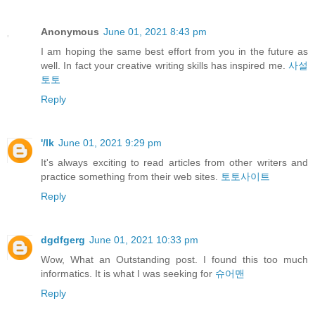
Anonymous
June 01, 2021 8:43 pm
I am hoping the same best effort from you in the future as
well. In fact your creative writing skills has inspired me.
사설
토토
Reply
'/lk
June 01, 2021 9:29 pm
It's always exciting to read articles from other writers and
practice something from their web sites.
토토사이트
Reply
dgdfgerg
June 01, 2021 10:33 pm
Wow, What an Outstanding post. I found this too much
informatics. It is what I was seeking for
슈어맨
Reply