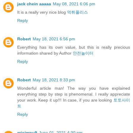
jack chein aaaaa
May 08, 2021 6:06 pm
It is a really very nice blog
먹튀폴리스
Reply
Robert
May 18, 2021 6:56 pm
Everything has its own value, but this is really precious
information shared by Author
안전놀이터
Reply
Robert
May 18, 2021 8:33 pm
Wonderful article man! The way you have explained
everything step by step is phenomenal. I really appreciate
your work. Keep it up!!! In case, if you are looking
토토사이
트
Reply
miojmnu9
June 01, 2021 4:30 pm