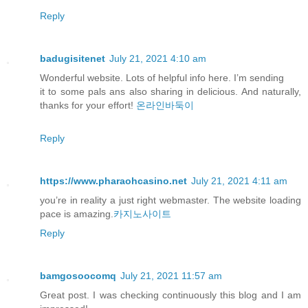
Reply
badugisitenet
July 21, 2021 4:10 am
Wonderful website. Lots of helpful info here. I’m sending
it to some pals ans also sharing in delicious. And naturally,
thanks for your effort!
온라인바둑이
Reply
https://www.pharaohcasino.net
July 21, 2021 4:11 am
you’re in reality a just right webmaster. The website loading
pace is amazing.
카지노사이트
Reply
bamgosoocomq
July 21, 2021 11:57 am
Great post. I was checking continuously this blog and I am