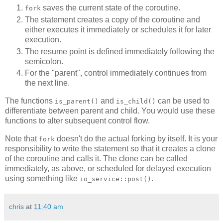
saves the current state of the coroutine.
fork
The statement creates a copy of the coroutine and
either executes it immediately or schedules it for later
execution.
The resume point is defined immediately following the
semicolon.
For the "parent", control immediately continues from
the next line.
The functions
and
can be used to
is_parent()
is_child()
differentiate between parent and child. You would use these
functions to alter subsequent control flow.
Note that
doesn't do the actual forking by itself. It is your
fork
responsibility to write the statement so that it creates a clone
of the coroutine and calls it. The clone can be called
immediately, as above, or scheduled for delayed execution
using something like
.
io_service::post()
chris
at
11:40 am