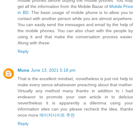
mobile phones before buying the mobile phones. You may
get all the information from the Mobile Bazar of
Mobile Price
in BD
. The basic usage of mobile phone is to allow you to
contact with another person while you are almost anywhere.
You can easily send the messages and email by the help of
the mobile phones. You can also chart with the people by
using it and that make the conversation process easier.
Along with these:
Reply
Muna
June 13, 2021 5:18 pm
That is the excellent mindset, nonetheless is just not help to
make every sence whatsoever preaching about that mather.
Virtually any method many thanks in addition to i had
endeavor to promote your own article in to delicius
nevertheless it is apparently a dilemma using your
information sites can you please recheck the idea. thanks
once more
메이저사이트 추천
Reply