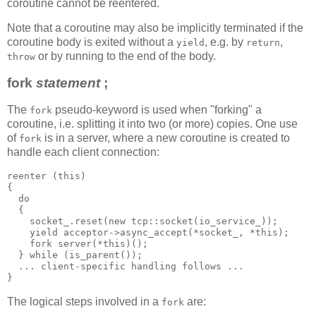
coroutine cannot be reentered.
Note that a coroutine may also be implicitly terminated if the
coroutine body is exited without a
, e.g. by
,
yield
return
or by running to the end of the body.
throw
fork
statement
;
The
pseudo-keyword is used when "forking" a
fork
coroutine, i.e. splitting it into two (or more) copies. One use
of
is in a server, where a new coroutine is created to
fork
handle each client connection:
reenter (this)
{
  do
  {
    socket_.reset(new tcp::socket(io_service_));
    yield acceptor->async_accept(*socket_, *this);
    fork server(*this)();
  } while (is_parent());
  ... client-specific handling follows ...
}
The logical steps involved in a
are:
fork