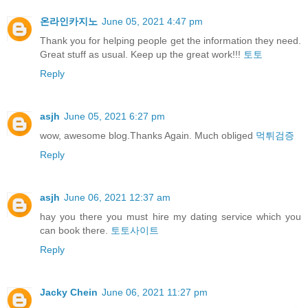
온라인카지노
June 05, 2021 4:47 pm
Thank you for helping people get the information they need.
Great stuff as usual. Keep up the great work!!!
토토
Reply
asjh
June 05, 2021 6:27 pm
wow, awesome blog.Thanks Again. Much obliged
먹튀검증
Reply
asjh
June 06, 2021 12:37 am
hay you there you must hire my dating service which you
can book there.
토토사이트
Reply
Jacky Chein
June 06, 2021 11:27 pm