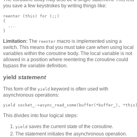
you save a few keystrokes by writing things like:
reenter (this) for (;;)
{
  ...
}
Limitation:
The
macro is implemented using a
reenter
switch. This means that you must take care when using local
variables within the coroutine body. The local variable is not
allowed in a position where reentering the coroutine could
bypass the variable definition.
yield
statement
This form of the
keyword is often used with
yield
asynchronous operations:
yield socket_->async_read_some(buffer(*buffer_), *this
This divides into four logical steps:
saves the current state of the coroutine.
yield
The statement initiates the asynchronous operation.