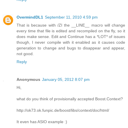
OvermindDL1
September 11, 2010 4:59 pm
That is because with /ZI the __LINE__ macro will change
every time that file is edited and recompiled on the fly, so it
does make sense. Edit and Continue has a *LOT* of issues
though, I never compile with it enabled as it causes code
generation to change and bugs to disappear and appear,
not good.
Reply
Anonymous
January 05, 2012 8:07 pm
Hi,
what do you think of provisionally accepted Boost.Context?
http://ok73.ok.funpic.de/boost/libs/context/doc/html/
It even has ASIO example :)