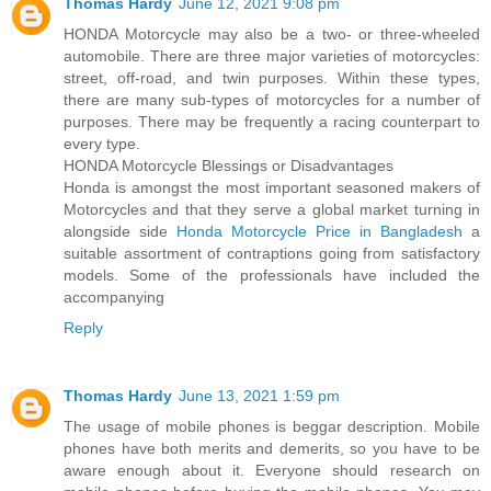
Thomas Hardy
June 12, 2021 9:08 pm
HONDA Motorcycle may also be a two- or three-wheeled
automobile. There are three major varieties of motorcycles:
street, off-road, and twin purposes. Within these types,
there are many sub-types of motorcycles for a number of
purposes. There may be frequently a racing counterpart to
every type.
HONDA Motorcycle Blessings or Disadvantages
Honda is amongst the most important seasoned makers of
Motorcycles and that they serve a global market turning in
alongside side
Honda Motorcycle Price in Bangladesh
a
suitable assortment of contraptions going from satisfactory
models. Some of the professionals have included the
accompanying
Reply
Thomas Hardy
June 13, 2021 1:59 pm
The usage of mobile phones is beggar description. Mobile
phones have both merits and demerits, so you have to be
aware enough about it. Everyone should research on