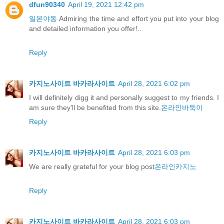
dfun90340
April 19, 2021 12:42 pm
일본야동
Admiring the time and effort you put into your blog
and detailed information you offer!..
Reply
카지노사이트 바카라사이트
April 28, 2021 6:02 pm
I will definitely digg it and personally suggest to my friends. I
am sure they’ll be benefited from this site.
온라인바둑이
Reply
카지노사이트 바카라사이트
April 28, 2021 6:03 pm
We are really grateful for your blog post
온라인카지노
Reply
카지노사이트 바카라사이트
April 28, 2021 6:03 pm