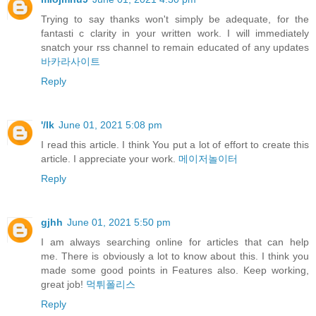
Trying to say thanks won't simply be adequate, for the
fantasti c clarity in your written work. I will immediately
snatch your rss channel to remain educated of any updates
바카라사이트
Reply
'/lk
June 01, 2021 5:08 pm
I read this article. I think You put a lot of effort to create this
article. I appreciate your work.
메이저놀이터
Reply
gjhh
June 01, 2021 5:50 pm
I am always searching online for articles that can help
me. There is obviously a lot to know about this. I think you
made some good points in Features also. Keep working,
great job!
먹튀폴리스
Reply