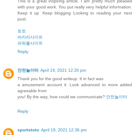
This is a great inspiring article. I am pretty much pleased
with your good work. You put really very helpful information.
Keep it up. Keep blogging Looking to reading your next
post.
토토
바카라사이트
파워볼사이트
Reply
안전놀이터
April 19, 2021 12:20 pm
Thank you for the good writeup. It in fact was
a amusement account it. Look advanced to more added
agreeable from
you! By the way, how could we communicate?
안전놀이터
Reply
sportstoto
April 19, 2021 12:36 pm