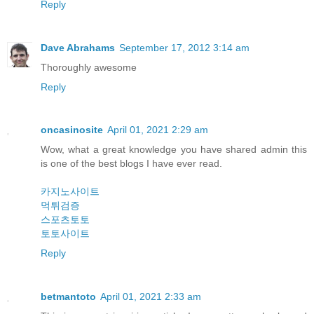
Reply
Dave Abrahams
September 17, 2012 3:14 am
Thoroughly awesome
Reply
oncasinosite
April 01, 2021 2:29 am
Wow, what a great knowledge you have shared admin this
is one of the best blogs I have ever read.
카지노사이트
먹튀검증
스포츠토토
토토사이트
Reply
betmantoto
April 01, 2021 2:33 am