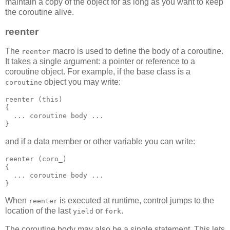
maintain a copy of the object for as long as you want to keep
the coroutine alive.
reenter
The
macro is used to define the body of a coroutine.
reenter
It takes a single argument: a pointer or reference to a
coroutine object. For example, if the base class is a
object you may write:
coroutine
reenter (this)
{
  ... coroutine body ...
}
and if a data member or other variable you can write:
reenter (coro_)
{
  ... coroutine body ...
}
When
is executed at runtime, control jumps to the
reenter
location of the last
or
.
yield
fork
The coroutine body may also be a single statement. This lets