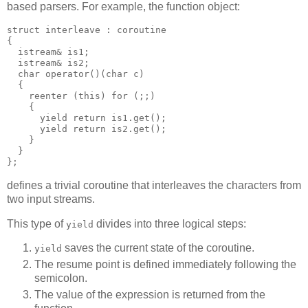
based parsers. For example, the function object:
struct interleave : coroutine
{
  istream& is1;
  istream& is2;
  char operator()(char c)
  {
    reenter (this) for (;;)
    {
      yield return is1.get();
      yield return is2.get();
    }
  }
};
defines a trivial coroutine that interleaves the characters from
two input streams.
This type of
divides into three logical steps:
yield
saves the current state of the coroutine.
yield
The resume point is defined immediately following the
semicolon.
The value of the expression is returned from the