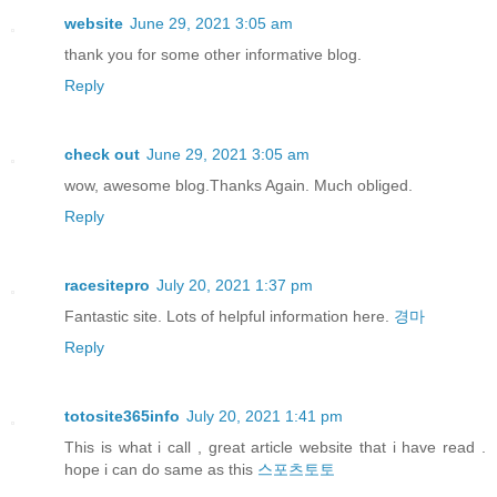
website
June 29, 2021 3:05 am
thank you for some other informative blog.
Reply
check out
June 29, 2021 3:05 am
wow, awesome blog.Thanks Again. Much obliged.
Reply
racesitepro
July 20, 2021 1:37 pm
Fantastic site. Lots of helpful information here.
경마
Reply
totosite365info
July 20, 2021 1:41 pm
This is what i call , great article website that i have read .
hope i can do same as this
스포츠토토