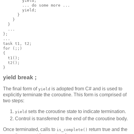
        yield;
        ... do some more ...
        yield;
      }
    }
  }
  ...
};
...
task t1, t2;
for (;;)
{
  t1();
  t2();
}
yield break ;
The final form of
is adopted from C# and is used to
yield
explicitly terminate the coroutine. This form is comprised of
two steps:
sets the coroutine state to indicate termination.
yield
Control is transferred to the end of the coroutine body.
Once terminated, calls to
return true and the
is_complete()