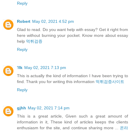
Reply
Robert
May 02, 2021 4:52 pm
Glad to read. Do you want help with essay? Get it right from
here without burning your pocket. Know more about essay
help
먹튀검증
Reply
'/lk
May 02, 2021 7:13 pm
This is actually the kind of information I have been trying to
find. Thank you for writing this information
먹튀검증사이트
Reply
gjhh
May 02, 2021 7:14 pm
This is a great article, Given such a great amount of
information in it, These kind of articles keeps the clients
enthusiasm for the site, and continue sharing more ...
온라