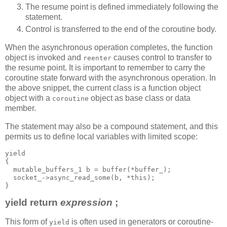
The resume point is defined immediately following the
statement.
Control is transferred to the end of the coroutine body.
When the asynchronous operation completes, the function
object is invoked and
causes control to transfer to
reenter
the resume point. It is important to remember to carry the
coroutine state forward with the asynchronous operation. In
the above snippet, the current class is a function object
object with a
object as base class or data
coroutine
member.
The statement may also be a compound statement, and this
permits us to define local variables with limited scope:
yield
{
  mutable_buffers_1 b = buffer(*buffer_);
  socket_->async_read_some(b, *this);
}
yield return
expression
;
This form of
is often used in generators or coroutine-
yield