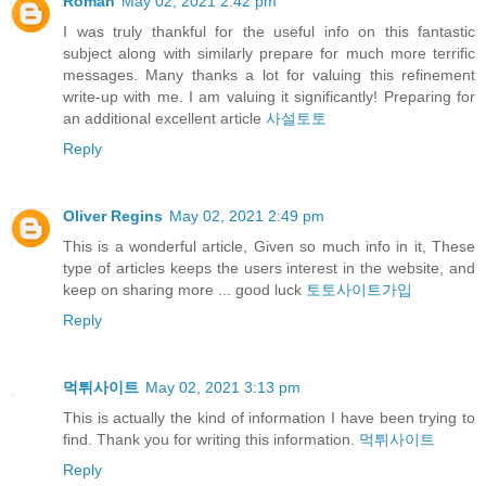
Roman
May 02, 2021 2:42 pm
I was truly thankful for the useful info on this fantastic
subject along with similarly prepare for much more terrific
messages. Many thanks a lot for valuing this refinement
write-up with me. I am valuing it significantly! Preparing for
an additional excellent article
사설토토
Reply
Oliver Regins
May 02, 2021 2:49 pm
This is a wonderful article, Given so much info in it, These
type of articles keeps the users interest in the website, and
keep on sharing more ... good luck
토토사이트가입
Reply
먹튀사이트
May 02, 2021 3:13 pm
This is actually the kind of information I have been trying to
find. Thank you for writing this information.
먹튀사이트
Reply