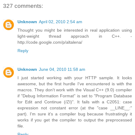
327 comments:
Unknown
April 02, 2010 2:54 am
Thought you might be interested in real application using
light-weight thread approach in C++. -
http://code.google.com/p/altalena/
Reply
Unknown
June 04, 2010 11:58 am
I just started working with your HTTP sample. It looks
awesome, but the first hurdle I've encountered is with the
macros. They don't work with the Visual C++ (9.0) compiler
if "Debug Information Format" is set to "Program Database
for Edit and Continue (/ZI)". It fails with a C2051: case
expression not constant error (at the "case __LINE__:"
part). I'm sure it's a compiler bug because frustratingly it
works if you get the compiler to output the preprocessed
file.
Reply