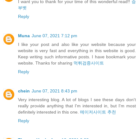
I want you to thank for your time of this wonderful read!!
승
부벳
Reply
Muna
June 07, 2021 7:12 pm
I like your post and also like your website because your
website is very fast and everything in this website is good.
Keep writing such informative posts. I have bookmark your
website. Thanks for sharing
먹튀검증사이트
Reply
chein
June 07, 2021 8:43 pm
Very interesting blog. A lot of blogs I see these days don't
really provide anything that I'm interested in, but I'm most
definitely interested in this one.
메이저사이트 추천
Reply