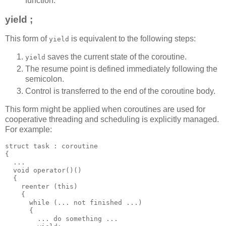
function.
yield ;
This form of
is equivalent to the following steps:
yield
saves the current state of the coroutine.
yield
The resume point is defined immediately following the
semicolon.
Control is transferred to the end of the coroutine body.
This form might be applied when coroutines are used for
cooperative threading and scheduling is explicitly managed.
For example:
struct task : coroutine
{
  ...
  void operator()()
  {
    reenter (this)
    {
      while (... not finished ...)
      {
        ... do something ...