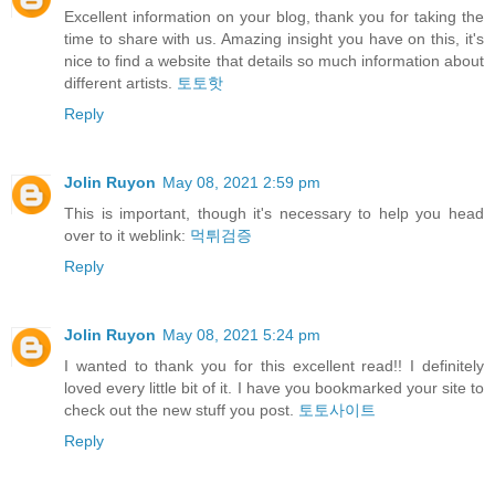
Excellent information on your blog, thank you for taking the
time to share with us. Amazing insight you have on this, it's
nice to find a website that details so much information about
different artists.
토토핫
Reply
Jolin Ruyon
May 08, 2021 2:59 pm
This is important, though it's necessary to help you head
over to it weblink:
먹튀검증
Reply
Jolin Ruyon
May 08, 2021 5:24 pm
I wanted to thank you for this excellent read!! I definitely
loved every little bit of it. I have you bookmarked your site to
check out the new stuff you post.
토토사이트
Reply