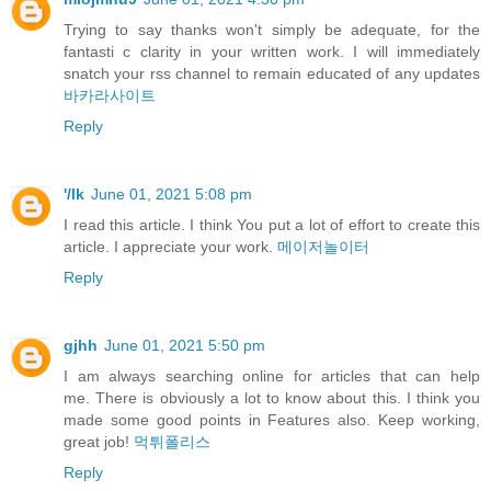
Trying to say thanks won't simply be adequate, for the
fantasti c clarity in your written work. I will immediately
snatch your rss channel to remain educated of any updates
바카라사이트
Reply
'/lk
June 01, 2021 5:08 pm
I read this article. I think You put a lot of effort to create this
article. I appreciate your work.
메이저놀이터
Reply
gjhh
June 01, 2021 5:50 pm
I am always searching online for articles that can help
me. There is obviously a lot to know about this. I think you
made some good points in Features also. Keep working,
great job!
먹튀폴리스
Reply