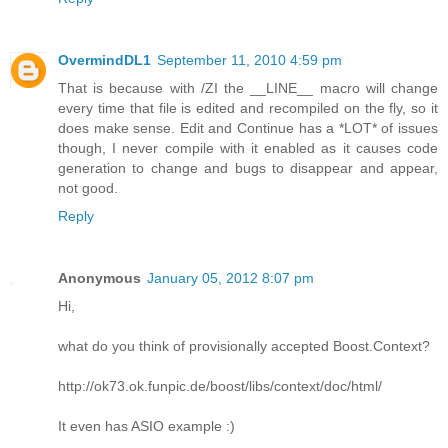
OvermindDL1
September 11, 2010 4:59 pm
That is because with /ZI the __LINE__ macro will change
every time that file is edited and recompiled on the fly, so it
does make sense. Edit and Continue has a *LOT* of issues
though, I never compile with it enabled as it causes code
generation to change and bugs to disappear and appear,
not good.
Reply
Anonymous
January 05, 2012 8:07 pm
Hi,
what do you think of provisionally accepted Boost.Context?
http://ok73.ok.funpic.de/boost/libs/context/doc/html/
It even has ASIO example :)