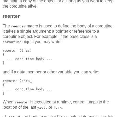
maintain a copy of the object for as long as you want to keep
the coroutine alive.
reenter
The
macro is used to define the body of a coroutine.
reenter
It takes a single argument: a pointer or reference to a
coroutine object. For example, if the base class is a
object you may write:
coroutine
reenter (this)
{
  ... coroutine body ...
}
and if a data member or other variable you can write:
reenter (coro_)
{
  ... coroutine body ...
}
When
is executed at runtime, control jumps to the
reenter
location of the last
or
.
yield
fork
The coroutine body may also be a single statement. This lets