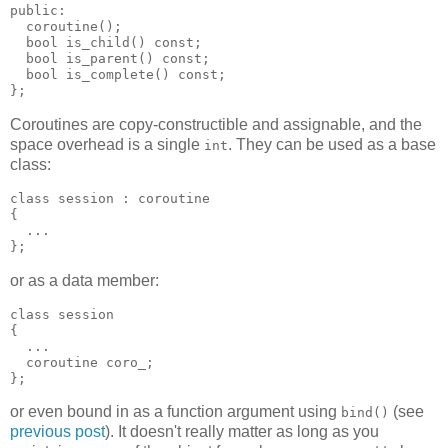
public:
  coroutine();
  bool is_child() const;
  bool is_parent() const;
  bool is_complete() const;
};
Coroutines are copy-constructible and assignable, and the
space overhead is a single
. They can be used as a base
int
class:
class session : coroutine
{
  ...
};
or as a data member:
class session
{
  ...
  coroutine coro_;
};
or even bound in as a function argument using
(see
bind()
previous post
). It doesn't really matter as long as you