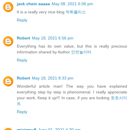
jack chein aaaaa
May 08, 2021 6:06 pm
It is a really very nice blog
먹튀폴리스
Reply
Robert
May 18, 2021 6:56 pm
Everything has its own value, but this is really precious
information shared by Author
안전놀이터
Reply
Robert
May 18, 2021 8:33 pm
Wonderful article man! The way you have explained
everything step by step is phenomenal. I really appreciate
your work. Keep it up!!! In case, if you are looking
토토사이
트
Reply
miojmnu9
June 01, 2021 4:30 pm