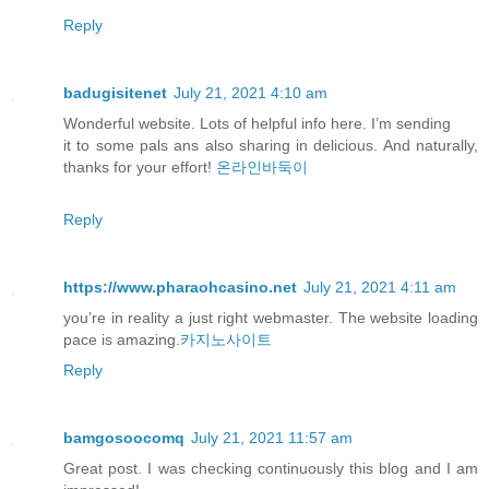
Reply
badugisitenet
July 21, 2021 4:10 am
Wonderful website. Lots of helpful info here. I’m sending
it to some pals ans also sharing in delicious. And naturally,
thanks for your effort!
온라인바둑이
Reply
https://www.pharaohcasino.net
July 21, 2021 4:11 am
you’re in reality a just right webmaster. The website loading
pace is amazing.
카지노사이트
Reply
bamgosoocomq
July 21, 2021 11:57 am
Great post. I was checking continuously this blog and I am