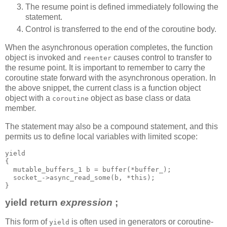
The resume point is defined immediately following the
statement.
Control is transferred to the end of the coroutine body.
When the asynchronous operation completes, the function
object is invoked and
causes control to transfer to
reenter
the resume point. It is important to remember to carry the
coroutine state forward with the asynchronous operation. In
the above snippet, the current class is a function object
object with a
object as base class or data
coroutine
member.
The statement may also be a compound statement, and this
permits us to define local variables with limited scope:
yield
{
  mutable_buffers_1 b = buffer(*buffer_);
  socket_->async_read_some(b, *this);
}
yield return
expression
;
This form of
is often used in generators or coroutine-
yield