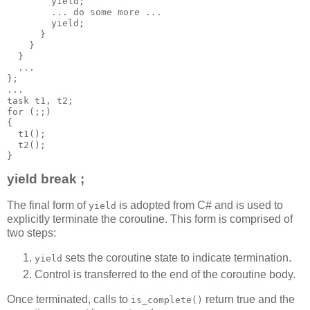
        yield;
        ... do some more ...
        yield;
      }
    }
  }
  ...
};
...
task t1, t2;
for (;;)
{
  t1();
  t2();
}
yield break ;
The final form of
is adopted from C# and is used to
yield
explicitly terminate the coroutine. This form is comprised of
two steps:
sets the coroutine state to indicate termination.
yield
Control is transferred to the end of the coroutine body.
Once terminated, calls to
return true and the
is_complete()