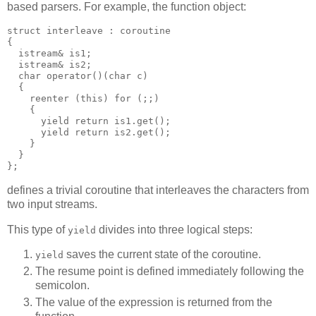
based parsers. For example, the function object:
struct interleave : coroutine
{
  istream& is1;
  istream& is2;
  char operator()(char c)
  {
    reenter (this) for (;;)
    {
      yield return is1.get();
      yield return is2.get();
    }
  }
};
defines a trivial coroutine that interleaves the characters from
two input streams.
This type of
divides into three logical steps:
yield
saves the current state of the coroutine.
yield
The resume point is defined immediately following the
semicolon.
The value of the expression is returned from the