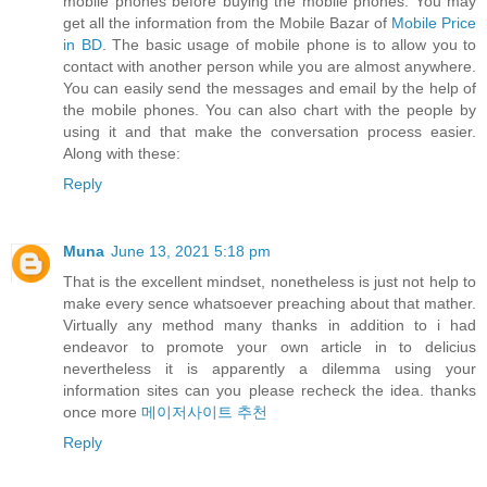
mobile phones before buying the mobile phones. You may
get all the information from the Mobile Bazar of
Mobile Price
in BD
. The basic usage of mobile phone is to allow you to
contact with another person while you are almost anywhere.
You can easily send the messages and email by the help of
the mobile phones. You can also chart with the people by
using it and that make the conversation process easier.
Along with these:
Reply
Muna
June 13, 2021 5:18 pm
That is the excellent mindset, nonetheless is just not help to
make every sence whatsoever preaching about that mather.
Virtually any method many thanks in addition to i had
endeavor to promote your own article in to delicius
nevertheless it is apparently a dilemma using your
information sites can you please recheck the idea. thanks
once more
메이저사이트 추천
Reply