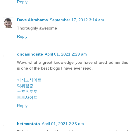
Reply
Dave Abrahams
September 17, 2012 3:14 am
Thoroughly awesome
Reply
oncasinosite
April 01, 2021 2:29 am
Wow, what a great knowledge you have shared admin this
is one of the best blogs I have ever read.
카지노사이트
먹튀검증
스포츠토토
토토사이트
Reply
betmantoto
April 01, 2021 2:33 am