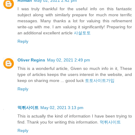
Roman
May 02, 2021 2:42 pm
I was truly thankful for the useful info on this fantastic
subject along with similarly prepare for much more terrific
messages. Many thanks a lot for valuing this refinement
write-up with me. I am valuing it significantly! Preparing for
an additional excellent article
사설토토
Reply
Oliver Regins
May 02, 2021 2:49 pm
This is a wonderful article, Given so much info in it, These
type of articles keeps the users interest in the website, and
keep on sharing more ... good luck
토토사이트가입
Reply
먹튀사이트
May 02, 2021 3:13 pm
This is actually the kind of information I have been trying to
find. Thank you for writing this information.
먹튀사이트
Reply