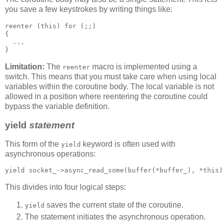
you save a few keystrokes by writing things like:
reenter (this) for (;;)
{
  ...
}
Limitation:
The
macro is implemented using a
reenter
switch. This means that you must take care when using local
variables within the coroutine body. The local variable is not
allowed in a position where reentering the coroutine could
bypass the variable definition.
yield
statement
This form of the
keyword is often used with
yield
asynchronous operations:
yield socket_->async_read_some(buffer(*buffer_), *this
This divides into four logical steps:
saves the current state of the coroutine.
yield
The statement initiates the asynchronous operation.