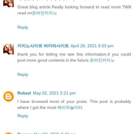
Great blog article.Really looking forward to read more.?Will
read on
온라인카지노
Reply
카지노사이트 바카라사이트
April 28, 2021 6:03 pm
thank you for letting me see this information,if you could
post more good contents in the future.
온라인카지노
Reply
Robert
May 02, 2021 2:21 pm
I have browsed most of your posts. This post is probably
where I got the most
메이저놀이터
Reply