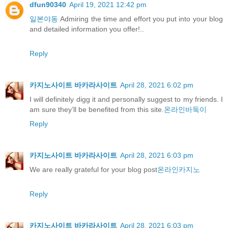
dfun90340
April 19, 2021 12:42 pm
일본야동
Admiring the time and effort you put into your blog
and detailed information you offer!..
Reply
카지노사이트 바카라사이트
April 28, 2021 6:02 pm
I will definitely digg it and personally suggest to my friends. I
am sure they’ll be benefited from this site.
온라인바둑이
Reply
카지노사이트 바카라사이트
April 28, 2021 6:03 pm
We are really grateful for your blog post
온라인카지노
Reply
카지노사이트 바카라사이트
April 28, 2021 6:03 pm