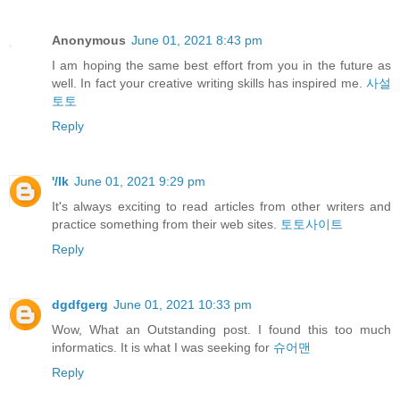
Anonymous
June 01, 2021 8:43 pm
I am hoping the same best effort from you in the future as
well. In fact your creative writing skills has inspired me.
사설
토토
Reply
'/lk
June 01, 2021 9:29 pm
It's always exciting to read articles from other writers and
practice something from their web sites.
토토사이트
Reply
dgdfgerg
June 01, 2021 10:33 pm
Wow, What an Outstanding post. I found this too much
informatics. It is what I was seeking for
슈어맨
Reply