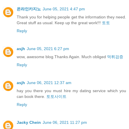
온라인카지노
June 05, 2021 4:47 pm
Thank you for helping people get the information they need.
Great stuff as usual. Keep up the great work!!!
토토
Reply
asjh
June 05, 2021 6:27 pm
wow, awesome blog.Thanks Again. Much obliged
먹튀검증
Reply
asjh
June 06, 2021 12:37 am
hay you there you must hire my dating service which you
can book there.
토토사이트
Reply
Jacky Chein
June 06, 2021 11:27 pm