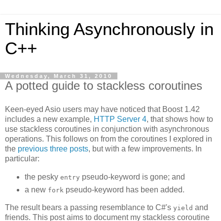
Thinking Asynchronously in
C++
Wednesday, March 31, 2010
A potted guide to stackless coroutines
Keen-eyed Asio users may have noticed that Boost 1.42
includes a new example,
HTTP Server 4
, that shows how to
use stackless coroutines in conjunction with asynchronous
operations. This follows on from the coroutines I explored in
the
previous
three
posts
, but with a few improvements. In
particular:
the pesky
pseudo-keyword is gone; and
entry
a new
pseudo-keyword has been added.
fork
The result bears a passing resemblance to C#'s
and
yield
friends. This post aims to document my stackless coroutine