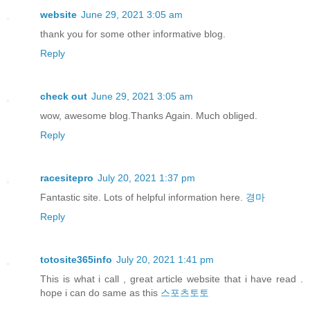
website
June 29, 2021 3:05 am
thank you for some other informative blog.
Reply
check out
June 29, 2021 3:05 am
wow, awesome blog.Thanks Again. Much obliged.
Reply
racesitepro
July 20, 2021 1:37 pm
Fantastic site. Lots of helpful information here.
경마
Reply
totosite365info
July 20, 2021 1:41 pm
This is what i call , great article website that i have read .
hope i can do same as this
스포츠토토