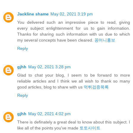
Jackline shame
May 02, 2021 3:19 pm
You delivered such an impressive piece to read, giving
every subject enlightenment for us to gain information.
Thanks for sharing such information with us due to which
my several concepts have been cleared.
꽁머니홍보
Reply
gjhh
May 02, 2021 3:28 pm
Glad to chat your blog, I seem to be forward to more
reliable articles and I think we all wish to thank so many
good articles, blog to share with us
먹튀검증목록
Reply
gjhh
May 02, 2021 4:02 pm
There is definately a great deal to know about this subject. I
like all of the points you've made
토토사이트