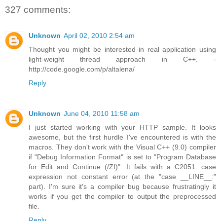
327 comments:
Unknown
April 02, 2010 2:54 am
Thought you might be interested in real application using
light-weight thread approach in C++. -
http://code.google.com/p/altalena/
Reply
Unknown
June 04, 2010 11:58 am
I just started working with your HTTP sample. It looks
awesome, but the first hurdle I've encountered is with the
macros. They don't work with the Visual C++ (9.0) compiler
if "Debug Information Format" is set to "Program Database
for Edit and Continue (/ZI)". It fails with a C2051: case
expression not constant error (at the "case __LINE__:"
part). I'm sure it's a compiler bug because frustratingly it
works if you get the compiler to output the preprocessed
file.
Reply