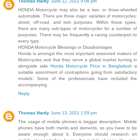
Thomas Hardy
June 12, 2021 9:08 pm
HONDA Motorcycle may also be a two- or three-wheeled
automobile. There are three major varieties of motorcycles:
street, off-road, and twin purposes. Within these types,
there are many sub-types of motorcycles for a number of
purposes. There may be frequently a racing counterpart to
every type.
HONDA Motorcycle Blessings or Disadvantages
Honda is amongst the most important seasoned makers of
Motorcycles and that they serve a global market turning in
alongside side
Honda Motorcycle Price in Bangladesh
a
suitable assortment of contraptions going from satisfactory
models. Some of the professionals have included the
accompanying
Reply
Thomas Hardy
June 13, 2021 1:59 pm
The usage of mobile phones is beggar description. Mobile
phones have both merits and demerits, so you have to be
aware enough about it. Everyone should research on