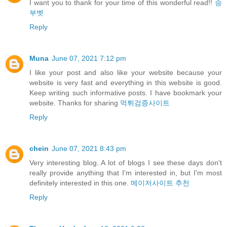
I want you to thank for your time of this wonderful read!!
승
부벳
Reply
Muna
June 07, 2021 7:12 pm
I like your post and also like your website because your
website is very fast and everything in this website is good.
Keep writing such informative posts. I have bookmark your
website. Thanks for sharing
먹튀검증사이트
Reply
chein
June 07, 2021 8:43 pm
Very interesting blog. A lot of blogs I see these days don't
really provide anything that I'm interested in, but I'm most
definitely interested in this one.
메이저사이트 추천
Reply