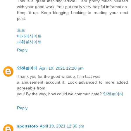
This is a great inspiring article. I am pretty much pleased
with your good work. You put really very helpful information.
Keep it up. Keep blogging Looking to reading your next
post.
토토
바카라사이트
파워볼사이트
Reply
안전놀이터
April 19, 2021 12:20 pm
Thank you for the good writeup. It in fact was
a amusement account it. Look advanced to more added
agreeable from
you! By the way, how could we communicate?
안전놀이터
Reply
sportstoto
April 19, 2021 12:36 pm