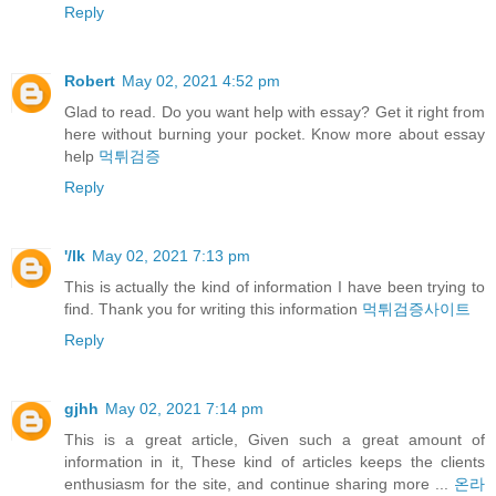
Reply
Robert
May 02, 2021 4:52 pm
Glad to read. Do you want help with essay? Get it right from
here without burning your pocket. Know more about essay
help
먹튀검증
Reply
'/lk
May 02, 2021 7:13 pm
This is actually the kind of information I have been trying to
find. Thank you for writing this information
먹튀검증사이트
Reply
gjhh
May 02, 2021 7:14 pm
This is a great article, Given such a great amount of
information in it, These kind of articles keeps the clients
enthusiasm for the site, and continue sharing more ...
온라