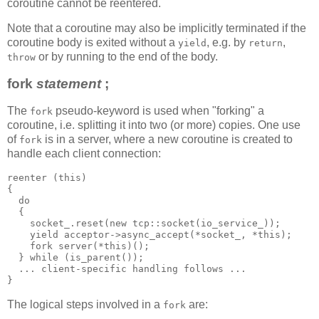
coroutine cannot be reentered.
Note that a coroutine may also be implicitly terminated if the
coroutine body is exited without a
, e.g. by
,
yield
return
or by running to the end of the body.
throw
fork
statement
;
The
pseudo-keyword is used when "forking" a
fork
coroutine, i.e. splitting it into two (or more) copies. One use
of
is in a server, where a new coroutine is created to
fork
handle each client connection:
reenter (this)
{
  do
  {
    socket_.reset(new tcp::socket(io_service_));
    yield acceptor->async_accept(*socket_, *this);
    fork server(*this)();
  } while (is_parent());
  ... client-specific handling follows ...
}
The logical steps involved in a
are:
fork