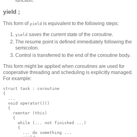
function.
yield ;
This form of
is equivalent to the following steps:
yield
saves the current state of the coroutine.
yield
The resume point is defined immediately following the
semicolon.
Control is transferred to the end of the coroutine body.
This form might be applied when coroutines are used for
cooperative threading and scheduling is explicitly managed.
For example:
struct task : coroutine
{
  ...
  void operator()()
  {
    reenter (this)
    {
      while (... not finished ...)
      {
        ... do something ...