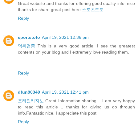
Great website and thanks for offering good quality info. nice
thanks for share great post here
스포츠토토
Reply
sportstoto
April 19, 2021 12:36 pm
먹튀검증
This is a very good article. I see the greatest
contents on your blog and I extremely love reading them.
Reply
dfun90340
April 19, 2021 12:41 pm
온라인카지노
Great Information sharing .. I am very happy
to read this article .. thanks for giving us go through
info.Fantastic nice. I appreciate this post.
Reply