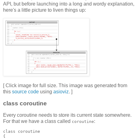
API, but before launching into a long and wordy explanation,
here's a little picture to liven things up:
[ Click image for full size. This image was generated from
this
source code
using
asioviz
. ]
class coroutine
Every coroutine needs to store its current state somewhere.
For that we have a class called
:
coroutine
class coroutine
{