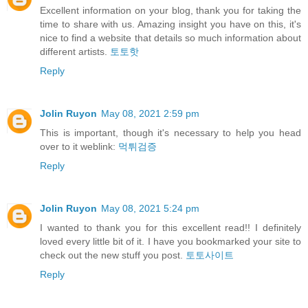
Excellent information on your blog, thank you for taking the
time to share with us. Amazing insight you have on this, it's
nice to find a website that details so much information about
different artists.
토토핫
Reply
Jolin Ruyon
May 08, 2021 2:59 pm
This is important, though it's necessary to help you head
over to it weblink:
먹튀검증
Reply
Jolin Ruyon
May 08, 2021 5:24 pm
I wanted to thank you for this excellent read!! I definitely
loved every little bit of it. I have you bookmarked your site to
check out the new stuff you post.
토토사이트
Reply