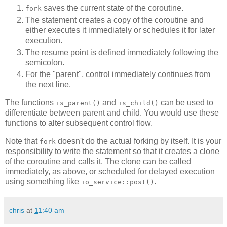
saves the current state of the coroutine.
fork
The statement creates a copy of the coroutine and
either executes it immediately or schedules it for later
execution.
The resume point is defined immediately following the
semicolon.
For the "parent", control immediately continues from
the next line.
The functions
and
can be used to
is_parent()
is_child()
differentiate between parent and child. You would use these
functions to alter subsequent control flow.
Note that
doesn't do the actual forking by itself. It is your
fork
responsibility to write the statement so that it creates a clone
of the coroutine and calls it. The clone can be called
immediately, as above, or scheduled for delayed execution
using something like
.
io_service::post()
chris
at
11:40 am