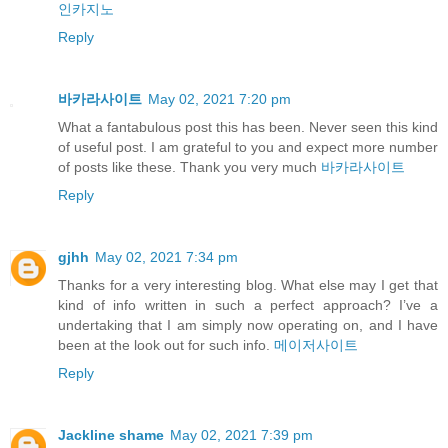
인카지노
Reply
바카라사이트
May 02, 2021 7:20 pm
What a fantabulous post this has been. Never seen this kind
of useful post. I am grateful to you and expect more number
of posts like these. Thank you very much
바카라사이트
Reply
gjhh
May 02, 2021 7:34 pm
Thanks for a very interesting blog. What else may I get that
kind of info written in such a perfect approach? I’ve a
undertaking that I am simply now operating on, and I have
been at the look out for such info.
메이저사이트
Reply
Jackline shame
May 02, 2021 7:39 pm