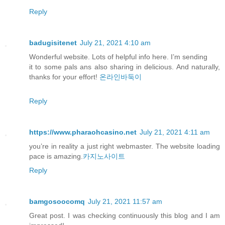
Reply
badugisitenet
July 21, 2021 4:10 am
Wonderful website. Lots of helpful info here. I’m sending
it to some pals ans also sharing in delicious. And naturally,
thanks for your effort!
온라인바둑이
Reply
https://www.pharaohcasino.net
July 21, 2021 4:11 am
you’re in reality a just right webmaster. The website loading
pace is amazing.
카지노사이트
Reply
bamgosoocomq
July 21, 2021 11:57 am
Great post. I was checking continuously this blog and I am