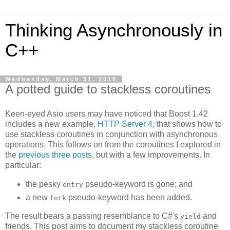
Thinking Asynchronously in
C++
Wednesday, March 31, 2010
A potted guide to stackless coroutines
Keen-eyed Asio users may have noticed that Boost 1.42
includes a new example,
HTTP Server 4
, that shows how to
use stackless coroutines in conjunction with asynchronous
operations. This follows on from the coroutines I explored in
the
previous
three
posts
, but with a few improvements. In
particular:
the pesky
pseudo-keyword is gone; and
entry
a new
pseudo-keyword has been added.
fork
The result bears a passing resemblance to C#'s
and
yield
friends. This post aims to document my stackless coroutine