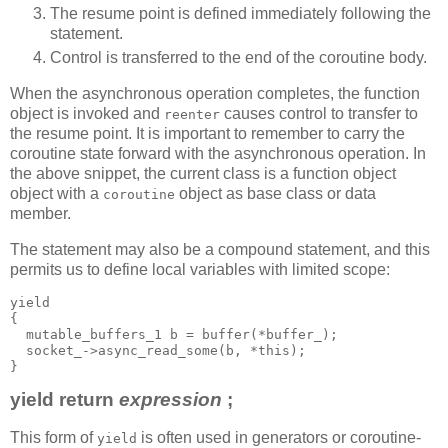
The resume point is defined immediately following the
statement.
Control is transferred to the end of the coroutine body.
When the asynchronous operation completes, the function
object is invoked and
causes control to transfer to
reenter
the resume point. It is important to remember to carry the
coroutine state forward with the asynchronous operation. In
the above snippet, the current class is a function object
object with a
object as base class or data
coroutine
member.
The statement may also be a compound statement, and this
permits us to define local variables with limited scope:
yield
{
  mutable_buffers_1 b = buffer(*buffer_);
  socket_->async_read_some(b, *this);
}
yield return
expression
;
This form of
is often used in generators or coroutine-
yield