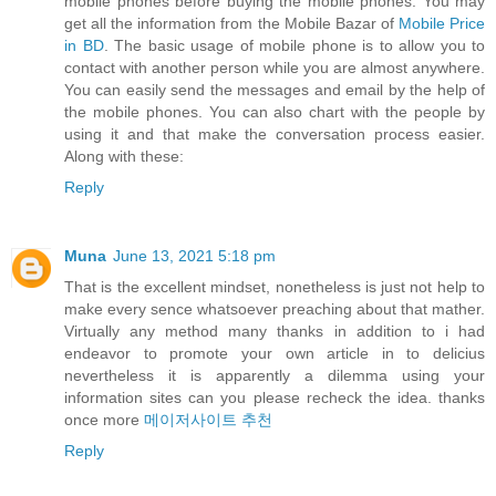
mobile phones before buying the mobile phones. You may
get all the information from the Mobile Bazar of
Mobile Price
in BD
. The basic usage of mobile phone is to allow you to
contact with another person while you are almost anywhere.
You can easily send the messages and email by the help of
the mobile phones. You can also chart with the people by
using it and that make the conversation process easier.
Along with these:
Reply
Muna
June 13, 2021 5:18 pm
That is the excellent mindset, nonetheless is just not help to
make every sence whatsoever preaching about that mather.
Virtually any method many thanks in addition to i had
endeavor to promote your own article in to delicius
nevertheless it is apparently a dilemma using your
information sites can you please recheck the idea. thanks
once more
메이저사이트 추천
Reply