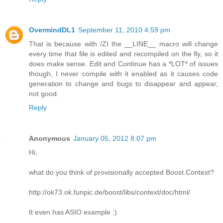
OvermindDL1
September 11, 2010 4:59 pm
That is because with /ZI the __LINE__ macro will change
every time that file is edited and recompiled on the fly, so it
does make sense. Edit and Continue has a *LOT* of issues
though, I never compile with it enabled as it causes code
generation to change and bugs to disappear and appear,
not good.
Reply
Anonymous
January 05, 2012 8:07 pm
Hi,
what do you think of provisionally accepted Boost.Context?
http://ok73.ok.funpic.de/boost/libs/context/doc/html/
It even has ASIO example :)