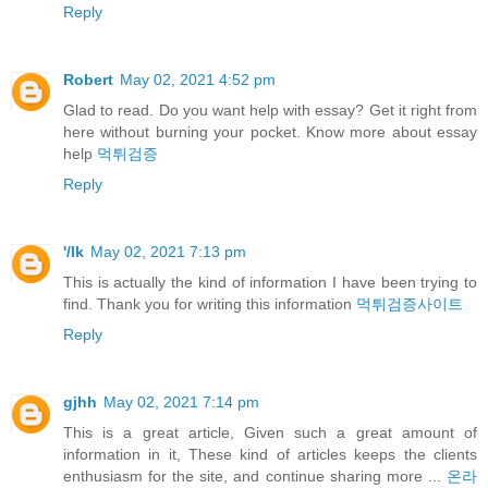
Reply
Robert
May 02, 2021 4:52 pm
Glad to read. Do you want help with essay? Get it right from
here without burning your pocket. Know more about essay
help
먹튀검증
Reply
'/lk
May 02, 2021 7:13 pm
This is actually the kind of information I have been trying to
find. Thank you for writing this information
먹튀검증사이트
Reply
gjhh
May 02, 2021 7:14 pm
This is a great article, Given such a great amount of
information in it, These kind of articles keeps the clients
enthusiasm for the site, and continue sharing more ...
온라