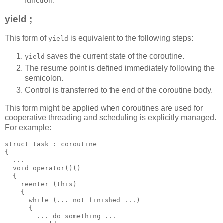
function.
yield ;
This form of
is equivalent to the following steps:
yield
saves the current state of the coroutine.
yield
The resume point is defined immediately following the
semicolon.
Control is transferred to the end of the coroutine body.
This form might be applied when coroutines are used for
cooperative threading and scheduling is explicitly managed.
For example:
struct task : coroutine
{
  ...
  void operator()()
  {
    reenter (this)
    {
      while (... not finished ...)
      {
        ... do something ...