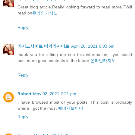
Great blog article.Really looking forward to read more.?Will
read on
온라인카지노
Reply
카지노사이트 바카라사이트
April 28, 2021 6:03 pm
thank you for letting me see this information,if you could
post more good contents in the future.
온라인카지노
Reply
Robert
May 02, 2021 2:21 pm
I have browsed most of your posts. This post is probably
where I got the most
메이저놀이터
Reply