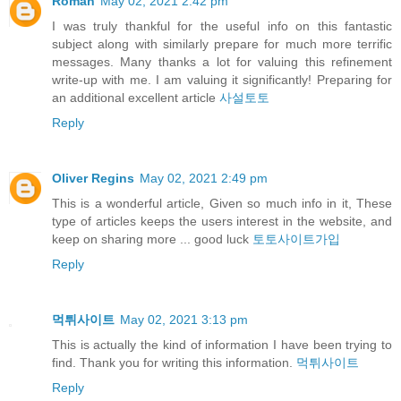
Roman
May 02, 2021 2:42 pm
I was truly thankful for the useful info on this fantastic
subject along with similarly prepare for much more terrific
messages. Many thanks a lot for valuing this refinement
write-up with me. I am valuing it significantly! Preparing for
an additional excellent article
사설토토
Reply
Oliver Regins
May 02, 2021 2:49 pm
This is a wonderful article, Given so much info in it, These
type of articles keeps the users interest in the website, and
keep on sharing more ... good luck
토토사이트가입
Reply
먹튀사이트
May 02, 2021 3:13 pm
This is actually the kind of information I have been trying to
find. Thank you for writing this information.
먹튀사이트
Reply