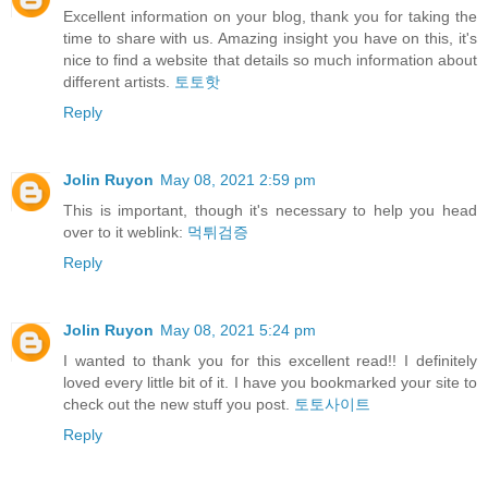
Excellent information on your blog, thank you for taking the
time to share with us. Amazing insight you have on this, it's
nice to find a website that details so much information about
different artists.
토토핫
Reply
Jolin Ruyon
May 08, 2021 2:59 pm
This is important, though it's necessary to help you head
over to it weblink:
먹튀검증
Reply
Jolin Ruyon
May 08, 2021 5:24 pm
I wanted to thank you for this excellent read!! I definitely
loved every little bit of it. I have you bookmarked your site to
check out the new stuff you post.
토토사이트
Reply