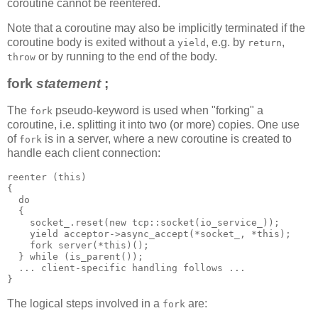
coroutine cannot be reentered.
Note that a coroutine may also be implicitly terminated if the
coroutine body is exited without a
, e.g. by
,
yield
return
or by running to the end of the body.
throw
fork
statement
;
The
pseudo-keyword is used when "forking" a
fork
coroutine, i.e. splitting it into two (or more) copies. One use
of
is in a server, where a new coroutine is created to
fork
handle each client connection:
reenter (this)
{
  do
  {
    socket_.reset(new tcp::socket(io_service_));
    yield acceptor->async_accept(*socket_, *this);
    fork server(*this)();
  } while (is_parent());
  ... client-specific handling follows ...
}
The logical steps involved in a
are:
fork