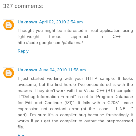
327 comments:
Unknown
April 02, 2010 2:54 am
Thought you might be interested in real application using
light-weight thread approach in C++. -
http://code.google.com/p/altalena/
Reply
Unknown
June 04, 2010 11:58 am
I just started working with your HTTP sample. It looks
awesome, but the first hurdle I've encountered is with the
macros. They don't work with the Visual C++ (9.0) compiler
if "Debug Information Format" is set to "Program Database
for Edit and Continue (/ZI)". It fails with a C2051: case
expression not constant error (at the "case __LINE__:"
part). I'm sure it's a compiler bug because frustratingly it
works if you get the compiler to output the preprocessed
file.
Reply