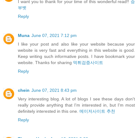
I want you to thank for your time of this wonderful read!!
승
부벳
Reply
Muna
June 07, 2021 7:12 pm
I like your post and also like your website because your
website is very fast and everything in this website is good.
Keep writing such informative posts. I have bookmark your
website. Thanks for sharing
먹튀검증사이트
Reply
chein
June 07, 2021 8:43 pm
Very interesting blog. A lot of blogs I see these days don't
really provide anything that I'm interested in, but I'm most
definitely interested in this one.
메이저사이트 추천
Reply