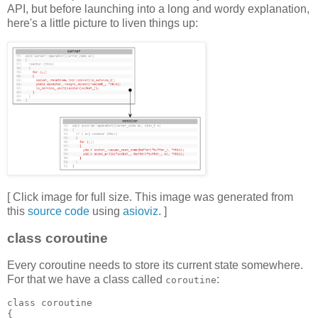
API, but before launching into a long and wordy explanation,
here's a little picture to liven things up:
[ Click image for full size. This image was generated from
this
source code
using
asioviz
. ]
class coroutine
Every coroutine needs to store its current state somewhere.
For that we have a class called
:
coroutine
class coroutine
{