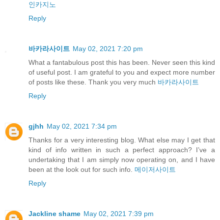
인카지노
Reply
바카라사이트
May 02, 2021 7:20 pm
What a fantabulous post this has been. Never seen this kind
of useful post. I am grateful to you and expect more number
of posts like these. Thank you very much
바카라사이트
Reply
gjhh
May 02, 2021 7:34 pm
Thanks for a very interesting blog. What else may I get that
kind of info written in such a perfect approach? I’ve a
undertaking that I am simply now operating on, and I have
been at the look out for such info.
메이저사이트
Reply
Jackline shame
May 02, 2021 7:39 pm