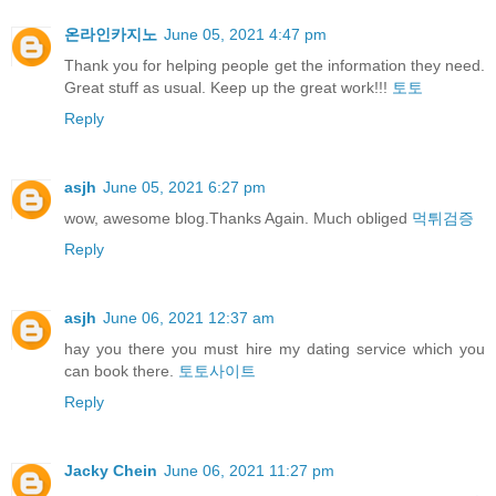
온라인카지노
June 05, 2021 4:47 pm
Thank you for helping people get the information they need.
Great stuff as usual. Keep up the great work!!!
토토
Reply
asjh
June 05, 2021 6:27 pm
wow, awesome blog.Thanks Again. Much obliged
먹튀검증
Reply
asjh
June 06, 2021 12:37 am
hay you there you must hire my dating service which you
can book there.
토토사이트
Reply
Jacky Chein
June 06, 2021 11:27 pm