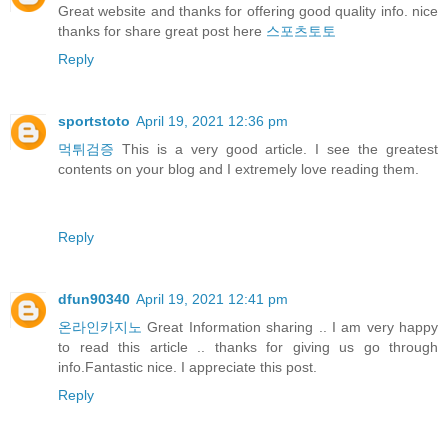
Great website and thanks for offering good quality info. nice
thanks for share great post here
스포츠토토
Reply
sportstoto
April 19, 2021 12:36 pm
먹튀검증
This is a very good article. I see the greatest
contents on your blog and I extremely love reading them.
Reply
dfun90340
April 19, 2021 12:41 pm
온라인카지노
Great Information sharing .. I am very happy
to read this article .. thanks for giving us go through
info.Fantastic nice. I appreciate this post.
Reply