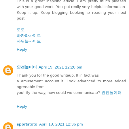
This is a great inspiring article. I am pretty much pleased
with your good work. You put really very helpful information.
Keep it up. Keep blogging Looking to reading your next
post.
토토
바카라사이트
파워볼사이트
Reply
안전놀이터
April 19, 2021 12:20 pm
Thank you for the good writeup. It in fact was
a amusement account it. Look advanced to more added
agreeable from
you! By the way, how could we communicate?
안전놀이터
Reply
sportstoto
April 19, 2021 12:36 pm