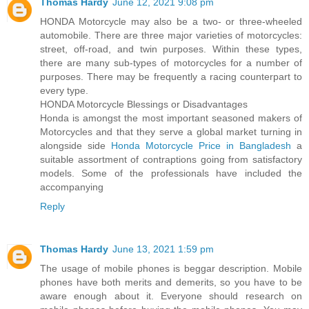
Thomas Hardy
June 12, 2021 9:08 pm
HONDA Motorcycle may also be a two- or three-wheeled
automobile. There are three major varieties of motorcycles:
street, off-road, and twin purposes. Within these types,
there are many sub-types of motorcycles for a number of
purposes. There may be frequently a racing counterpart to
every type.
HONDA Motorcycle Blessings or Disadvantages
Honda is amongst the most important seasoned makers of
Motorcycles and that they serve a global market turning in
alongside side
Honda Motorcycle Price in Bangladesh
a
suitable assortment of contraptions going from satisfactory
models. Some of the professionals have included the
accompanying
Reply
Thomas Hardy
June 13, 2021 1:59 pm
The usage of mobile phones is beggar description. Mobile
phones have both merits and demerits, so you have to be
aware enough about it. Everyone should research on