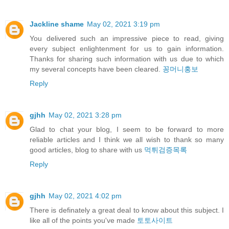
Jackline shame
May 02, 2021 3:19 pm
You delivered such an impressive piece to read, giving
every subject enlightenment for us to gain information.
Thanks for sharing such information with us due to which
my several concepts have been cleared.
꽁머니홍보
Reply
gjhh
May 02, 2021 3:28 pm
Glad to chat your blog, I seem to be forward to more
reliable articles and I think we all wish to thank so many
good articles, blog to share with us
먹튀검증목록
Reply
gjhh
May 02, 2021 4:02 pm
There is definately a great deal to know about this subject. I
like all of the points you've made
토토사이트