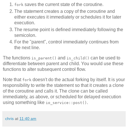
saves the current state of the coroutine.
fork
The statement creates a copy of the coroutine and
either executes it immediately or schedules it for later
execution.
The resume point is defined immediately following the
semicolon.
For the "parent", control immediately continues from
the next line.
The functions
and
can be used to
is_parent()
is_child()
differentiate between parent and child. You would use these
functions to alter subsequent control flow.
Note that
doesn't do the actual forking by itself. It is your
fork
responsibility to write the statement so that it creates a clone
of the coroutine and calls it. The clone can be called
immediately, as above, or scheduled for delayed execution
using something like
.
io_service::post()
chris
at
11:40 am