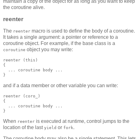
maintain a copy of the object for as long as you want to keep
the coroutine alive.
reenter
The
macro is used to define the body of a coroutine.
reenter
It takes a single argument: a pointer or reference to a
coroutine object. For example, if the base class is a
object you may write:
coroutine
reenter (this)
{
  ... coroutine body ...
}
and if a data member or other variable you can write:
reenter (coro_)
{
  ... coroutine body ...
}
When
is executed at runtime, control jumps to the
reenter
location of the last
or
.
yield
fork
The coroutine body may also be a single statement. This lets