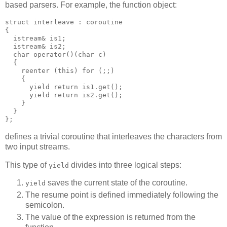
based parsers. For example, the function object:
struct interleave : coroutine
{
  istream& is1;
  istream& is2;
  char operator()(char c)
  {
    reenter (this) for (;;)
    {
      yield return is1.get();
      yield return is2.get();
    }
  }
};
defines a trivial coroutine that interleaves the characters from
two input streams.
This type of
divides into three logical steps:
yield
saves the current state of the coroutine.
yield
The resume point is defined immediately following the
semicolon.
The value of the expression is returned from the