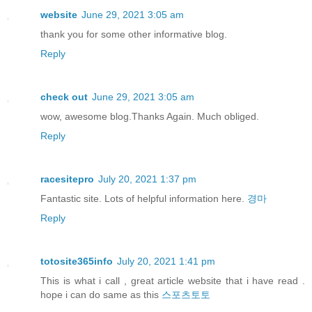
website
June 29, 2021 3:05 am
thank you for some other informative blog.
Reply
check out
June 29, 2021 3:05 am
wow, awesome blog.Thanks Again. Much obliged.
Reply
racesitepro
July 20, 2021 1:37 pm
Fantastic site. Lots of helpful information here.
경마
Reply
totosite365info
July 20, 2021 1:41 pm
This is what i call , great article website that i have read .
hope i can do same as this
스포츠토토