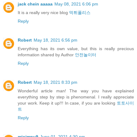
jack chein aaaaa
May 08, 2021 6:06 pm
It is a really very nice blog
먹튀폴리스
Reply
Robert
May 18, 2021 6:56 pm
Everything has its own value, but this is really precious
information shared by Author
안전놀이터
Reply
Robert
May 18, 2021 8:33 pm
Wonderful article man! The way you have explained
everything step by step is phenomenal. I really appreciate
your work. Keep it up!!! In case, if you are looking
토토사이
트
Reply
miojmnu9
June 01, 2021 4:30 pm