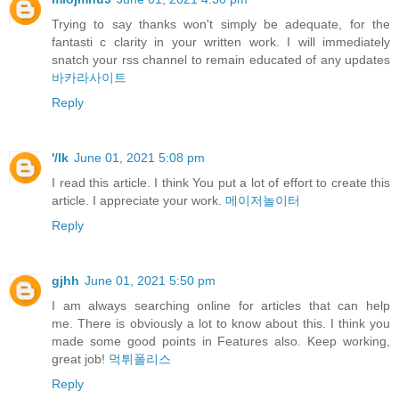
Trying to say thanks won't simply be adequate, for the
fantasti c clarity in your written work. I will immediately
snatch your rss channel to remain educated of any updates
바카라사이트
Reply
'/lk
June 01, 2021 5:08 pm
I read this article. I think You put a lot of effort to create this
article. I appreciate your work.
메이저놀이터
Reply
gjhh
June 01, 2021 5:50 pm
I am always searching online for articles that can help
me. There is obviously a lot to know about this. I think you
made some good points in Features also. Keep working,
great job!
먹튀폴리스
Reply