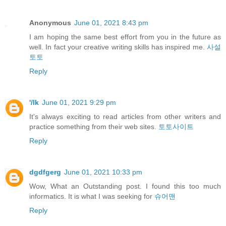
Anonymous
June 01, 2021 8:43 pm
I am hoping the same best effort from you in the future as
well. In fact your creative writing skills has inspired me.
사설
토토
Reply
'/lk
June 01, 2021 9:29 pm
It's always exciting to read articles from other writers and
practice something from their web sites.
토토사이트
Reply
dgdfgerg
June 01, 2021 10:33 pm
Wow, What an Outstanding post. I found this too much
informatics. It is what I was seeking for
슈어맨
Reply