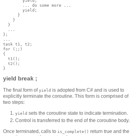
        yield;
        ... do some more ...
        yield;
      }
    }
  }
  ...
};
...
task t1, t2;
for (;;)
{
  t1();
  t2();
}
yield break ;
The final form of
is adopted from C# and is used to
yield
explicitly terminate the coroutine. This form is comprised of
two steps:
sets the coroutine state to indicate termination.
yield
Control is transferred to the end of the coroutine body.
Once terminated, calls to
return true and the
is_complete()