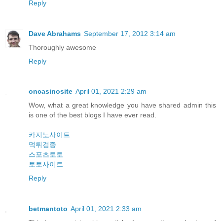
Reply
Dave Abrahams
September 17, 2012 3:14 am
Thoroughly awesome
Reply
oncasinosite
April 01, 2021 2:29 am
Wow, what a great knowledge you have shared admin this
is one of the best blogs I have ever read.
카지노사이트
먹튀검증
스포츠토토
토토사이트
Reply
betmantoto
April 01, 2021 2:33 am