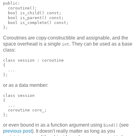
public:
  coroutine();
  bool is_child() const;
  bool is_parent() const;
  bool is_complete() const;
};
Coroutines are copy-constructible and assignable, and the
space overhead is a single
. They can be used as a base
int
class:
class session : coroutine
{
  ...
};
or as a data member:
class session
{
  ...
  coroutine coro_;
};
or even bound in as a function argument using
(see
bind()
previous post
). It doesn't really matter as long as you