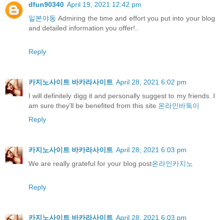
dfun90340
April 19, 2021 12:42 pm
일본야동
Admiring the time and effort you put into your blog
and detailed information you offer!..
Reply
카지노사이트 바카라사이트
April 28, 2021 6:02 pm
I will definitely digg it and personally suggest to my friends. I
am sure they’ll be benefited from this site.
온라인바둑이
Reply
카지노사이트 바카라사이트
April 28, 2021 6:03 pm
We are really grateful for your blog post
온라인카지노
Reply
카지노사이트 바카라사이트
April 28, 2021 6:03 pm