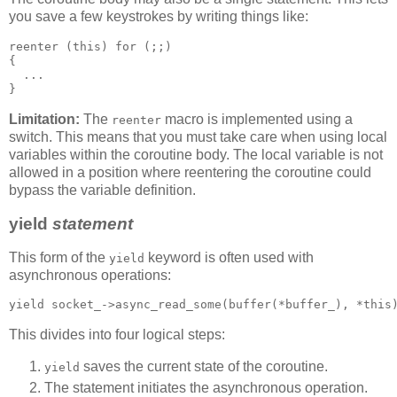
you save a few keystrokes by writing things like:
reenter (this) for (;;)
{
  ...
}
Limitation:
The
macro is implemented using a
reenter
switch. This means that you must take care when using local
variables within the coroutine body. The local variable is not
allowed in a position where reentering the coroutine could
bypass the variable definition.
yield
statement
This form of the
keyword is often used with
yield
asynchronous operations:
yield socket_->async_read_some(buffer(*buffer_), *this
This divides into four logical steps:
saves the current state of the coroutine.
yield
The statement initiates the asynchronous operation.