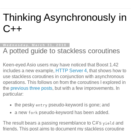
Thinking Asynchronously in
C++
Wednesday, March 31, 2010
A potted guide to stackless coroutines
Keen-eyed Asio users may have noticed that Boost 1.42
includes a new example,
HTTP Server 4
, that shows how to
use stackless coroutines in conjunction with asynchronous
operations. This follows on from the coroutines I explored in
the
previous
three
posts
, but with a few improvements. In
particular:
the pesky
pseudo-keyword is gone; and
entry
a new
pseudo-keyword has been added.
fork
The result bears a passing resemblance to C#'s
and
yield
friends. This post aims to document my stackless coroutine