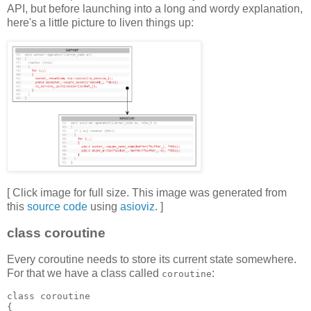
API, but before launching into a long and wordy explanation,
here's a little picture to liven things up:
[ Click image for full size. This image was generated from
this
source code
using
asioviz
. ]
class coroutine
Every coroutine needs to store its current state somewhere.
For that we have a class called
:
coroutine
class coroutine
{