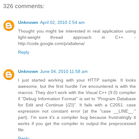
326 comments:
Unknown
April 02, 2010 2:54 am
Thought you might be interested in real application using
light-weight thread approach in C++. -
http://code.google.com/p/altalena/
Reply
Unknown
June 04, 2010 11:58 am
I just started working with your HTTP sample. It looks
awesome, but the first hurdle I've encountered is with the
macros. They don't work with the Visual C++ (9.0) compiler
if "Debug Information Format" is set to "Program Database
for Edit and Continue (/ZI)". It fails with a C2051: case
expression not constant error (at the "case __LINE__:"
part). I'm sure it's a compiler bug because frustratingly it
works if you get the compiler to output the preprocessed
file.
Reply