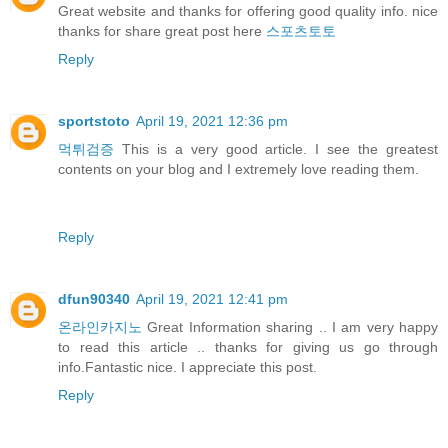
Great website and thanks for offering good quality info. nice
thanks for share great post here
스포츠토토
Reply
sportstoto
April 19, 2021 12:36 pm
먹튀검증
This is a very good article. I see the greatest
contents on your blog and I extremely love reading them.
Reply
dfun90340
April 19, 2021 12:41 pm
온라인카지노
Great Information sharing .. I am very happy
to read this article .. thanks for giving us go through
info.Fantastic nice. I appreciate this post.
Reply