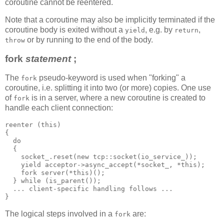
coroutine cannot be reentered.
Note that a coroutine may also be implicitly terminated if the
coroutine body is exited without a
, e.g. by
,
yield
return
or by running to the end of the body.
throw
fork
statement
;
The
pseudo-keyword is used when "forking" a
fork
coroutine, i.e. splitting it into two (or more) copies. One use
of
is in a server, where a new coroutine is created to
fork
handle each client connection:
reenter (this)
{
  do
  {
    socket_.reset(new tcp::socket(io_service_));
    yield acceptor->async_accept(*socket_, *this);
    fork server(*this)();
  } while (is_parent());
  ... client-specific handling follows ...
}
The logical steps involved in a
are:
fork