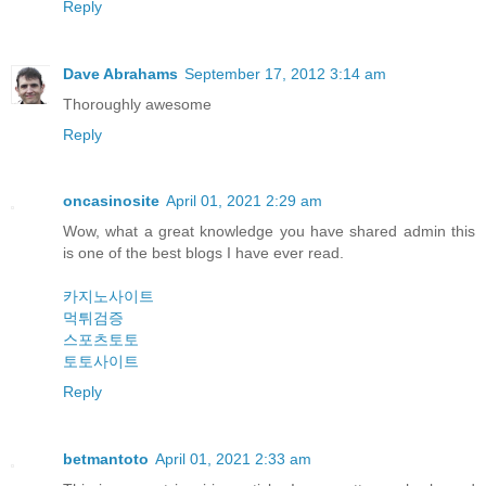
Reply
Dave Abrahams
September 17, 2012 3:14 am
Thoroughly awesome
Reply
oncasinosite
April 01, 2021 2:29 am
Wow, what a great knowledge you have shared admin this
is one of the best blogs I have ever read.
카지노사이트
먹튀검증
스포츠토토
토토사이트
Reply
betmantoto
April 01, 2021 2:33 am