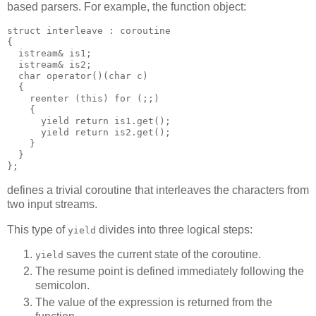
based parsers. For example, the function object:
struct interleave : coroutine
{
  istream& is1;
  istream& is2;
  char operator()(char c)
  {
    reenter (this) for (;;)
    {
      yield return is1.get();
      yield return is2.get();
    }
  }
};
defines a trivial coroutine that interleaves the characters from
two input streams.
This type of
divides into three logical steps:
yield
saves the current state of the coroutine.
yield
The resume point is defined immediately following the
semicolon.
The value of the expression is returned from the