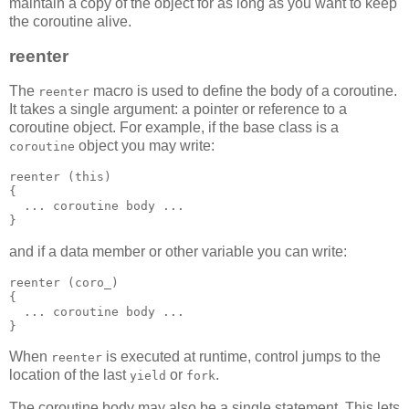
maintain a copy of the object for as long as you want to keep
the coroutine alive.
reenter
The
macro is used to define the body of a coroutine.
reenter
It takes a single argument: a pointer or reference to a
coroutine object. For example, if the base class is a
object you may write:
coroutine
reenter (this)
{
  ... coroutine body ...
}
and if a data member or other variable you can write:
reenter (coro_)
{
  ... coroutine body ...
}
When
is executed at runtime, control jumps to the
reenter
location of the last
or
.
yield
fork
The coroutine body may also be a single statement. This lets