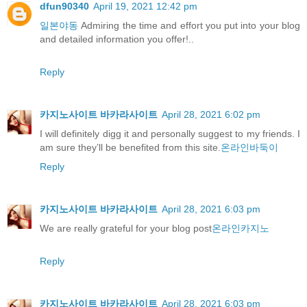
dfun90340
April 19, 2021 12:42 pm
일본야동
Admiring the time and effort you put into your blog
and detailed information you offer!..
Reply
카지노사이트 바카라사이트
April 28, 2021 6:02 pm
I will definitely digg it and personally suggest to my friends. I
am sure they’ll be benefited from this site.
온라인바둑이
Reply
카지노사이트 바카라사이트
April 28, 2021 6:03 pm
We are really grateful for your blog post
온라인카지노
Reply
카지노사이트 바카라사이트
April 28, 2021 6:03 pm