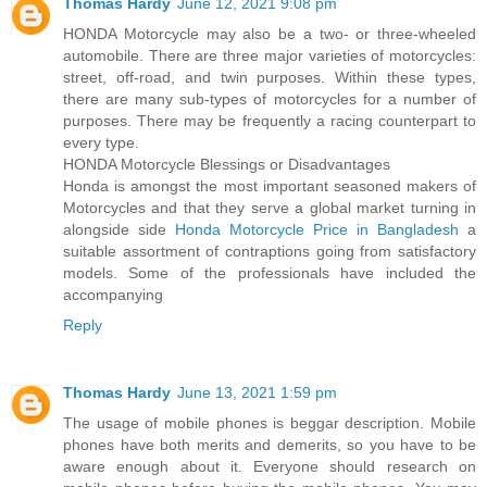
Thomas Hardy
June 12, 2021 9:08 pm
HONDA Motorcycle may also be a two- or three-wheeled
automobile. There are three major varieties of motorcycles:
street, off-road, and twin purposes. Within these types,
there are many sub-types of motorcycles for a number of
purposes. There may be frequently a racing counterpart to
every type.
HONDA Motorcycle Blessings or Disadvantages
Honda is amongst the most important seasoned makers of
Motorcycles and that they serve a global market turning in
alongside side
Honda Motorcycle Price in Bangladesh
a
suitable assortment of contraptions going from satisfactory
models. Some of the professionals have included the
accompanying
Reply
Thomas Hardy
June 13, 2021 1:59 pm
The usage of mobile phones is beggar description. Mobile
phones have both merits and demerits, so you have to be
aware enough about it. Everyone should research on