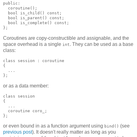
public:
  coroutine();
  bool is_child() const;
  bool is_parent() const;
  bool is_complete() const;
};
Coroutines are copy-constructible and assignable, and the
space overhead is a single
. They can be used as a base
int
class:
class session : coroutine
{
  ...
};
or as a data member:
class session
{
  ...
  coroutine coro_;
};
or even bound in as a function argument using
(see
bind()
previous post
). It doesn't really matter as long as you