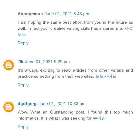
Anonymous
June 01, 2021 8:43 pm
I am hoping the same best effort from you in the future as
well. In fact your creative writing skills has inspired me.
사설
토토
Reply
'/lk
June 01, 2021 9:29 pm
It's always exciting to read articles from other writers and
practice something from their web sites.
토토사이트
Reply
dgdfgerg
June 01, 2021 10:33 pm
Wow, What an Outstanding post. I found this too much
informatics. It is what I was seeking for
슈어맨
Reply