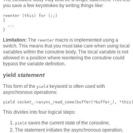
you save a few keystrokes by writing things like:
reenter (this) for (;;)
{
  ...
}
Limitation:
The
macro is implemented using a
reenter
switch. This means that you must take care when using local
variables within the coroutine body. The local variable is not
allowed in a position where reentering the coroutine could
bypass the variable definition.
yield
statement
This form of the
keyword is often used with
yield
asynchronous operations:
yield socket_->async_read_some(buffer(*buffer_), *this
This divides into four logical steps:
saves the current state of the coroutine.
yield
The statement initiates the asynchronous operation.