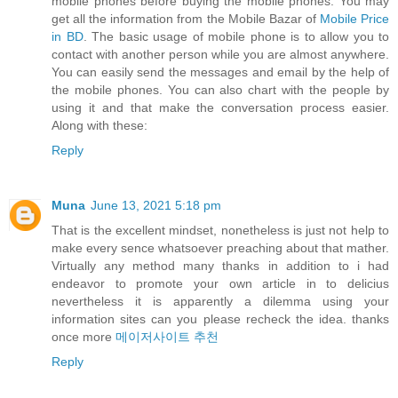
mobile phones before buying the mobile phones. You may
get all the information from the Mobile Bazar of
Mobile Price
in BD
. The basic usage of mobile phone is to allow you to
contact with another person while you are almost anywhere.
You can easily send the messages and email by the help of
the mobile phones. You can also chart with the people by
using it and that make the conversation process easier.
Along with these:
Reply
Muna
June 13, 2021 5:18 pm
That is the excellent mindset, nonetheless is just not help to
make every sence whatsoever preaching about that mather.
Virtually any method many thanks in addition to i had
endeavor to promote your own article in to delicius
nevertheless it is apparently a dilemma using your
information sites can you please recheck the idea. thanks
once more
메이저사이트 추천
Reply