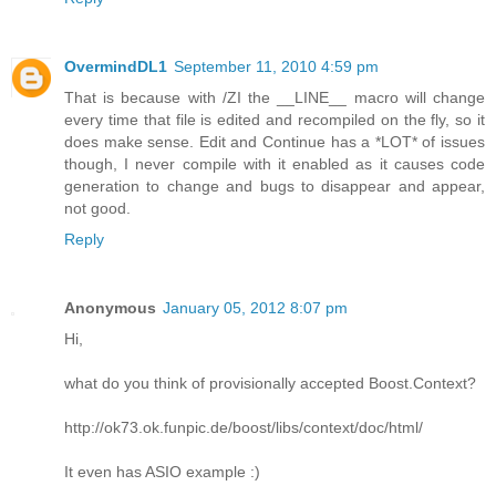
OvermindDL1
September 11, 2010 4:59 pm
That is because with /ZI the __LINE__ macro will change
every time that file is edited and recompiled on the fly, so it
does make sense. Edit and Continue has a *LOT* of issues
though, I never compile with it enabled as it causes code
generation to change and bugs to disappear and appear,
not good.
Reply
Anonymous
January 05, 2012 8:07 pm
Hi,
what do you think of provisionally accepted Boost.Context?
http://ok73.ok.funpic.de/boost/libs/context/doc/html/
It even has ASIO example :)