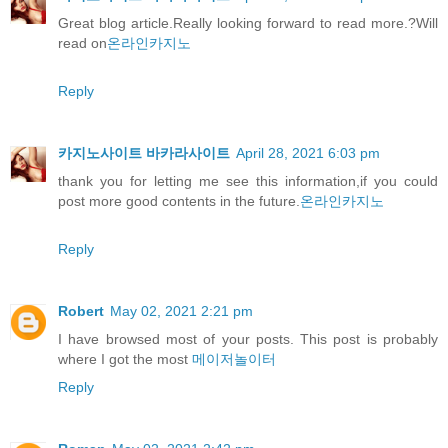
Great blog article.Really looking forward to read more.?Will
read on
온라인카지노
Reply
카지노사이트 바카라사이트
April 28, 2021 6:03 pm
thank you for letting me see this information,if you could
post more good contents in the future.
온라인카지노
Reply
Robert
May 02, 2021 2:21 pm
I have browsed most of your posts. This post is probably
where I got the most
메이저놀이터
Reply