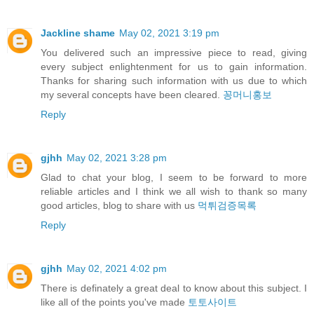
Jackline shame
May 02, 2021 3:19 pm
You delivered such an impressive piece to read, giving
every subject enlightenment for us to gain information.
Thanks for sharing such information with us due to which
my several concepts have been cleared.
꽁머니홍보
Reply
gjhh
May 02, 2021 3:28 pm
Glad to chat your blog, I seem to be forward to more
reliable articles and I think we all wish to thank so many
good articles, blog to share with us
먹튀검증목록
Reply
gjhh
May 02, 2021 4:02 pm
There is definately a great deal to know about this subject. I
like all of the points you've made
토토사이트