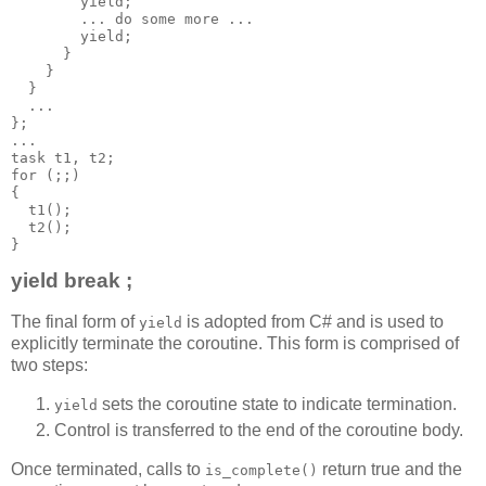
        yield;
        ... do some more ...
        yield;
      }
    }
  }
  ...
};
...
task t1, t2;
for (;;)
{
  t1();
  t2();
}
yield break ;
The final form of
is adopted from C# and is used to
yield
explicitly terminate the coroutine. This form is comprised of
two steps:
sets the coroutine state to indicate termination.
yield
Control is transferred to the end of the coroutine body.
Once terminated, calls to
return true and the
is_complete()