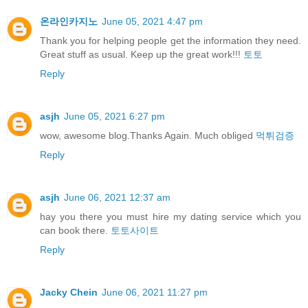
온라인카지노
June 05, 2021 4:47 pm
Thank you for helping people get the information they need.
Great stuff as usual. Keep up the great work!!!
토토
Reply
asjh
June 05, 2021 6:27 pm
wow, awesome blog.Thanks Again. Much obliged
먹튀검증
Reply
asjh
June 06, 2021 12:37 am
hay you there you must hire my dating service which you
can book there.
토토사이트
Reply
Jacky Chein
June 06, 2021 11:27 pm