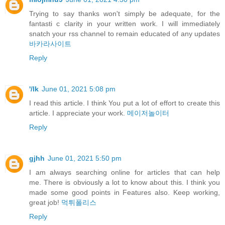
Trying to say thanks won't simply be adequate, for the
fantasti c clarity in your written work. I will immediately
snatch your rss channel to remain educated of any updates
바카라사이트
Reply
'/lk
June 01, 2021 5:08 pm
I read this article. I think You put a lot of effort to create this
article. I appreciate your work.
메이저놀이터
Reply
gjhh
June 01, 2021 5:50 pm
I am always searching online for articles that can help
me. There is obviously a lot to know about this. I think you
made some good points in Features also. Keep working,
great job!
먹튀폴리스
Reply