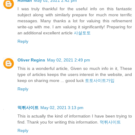
Roman
May 02, 2021 2:42 pm
I was truly thankful for the useful info on this fantastic
subject along with similarly prepare for much more terrific
messages. Many thanks a lot for valuing this refinement
write-up with me. I am valuing it significantly! Preparing for
an additional excellent article
사설토토
Reply
Oliver Regins
May 02, 2021 2:49 pm
This is a wonderful article, Given so much info in it, These
type of articles keeps the users interest in the website, and
keep on sharing more ... good luck
토토사이트가입
Reply
먹튀사이트
May 02, 2021 3:13 pm
This is actually the kind of information I have been trying to
find. Thank you for writing this information.
먹튀사이트
Reply