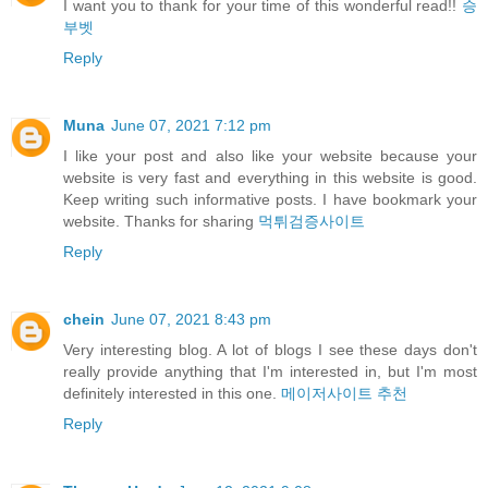
I want you to thank for your time of this wonderful read!!
승
부벳
Reply
Muna
June 07, 2021 7:12 pm
I like your post and also like your website because your
website is very fast and everything in this website is good.
Keep writing such informative posts. I have bookmark your
website. Thanks for sharing
먹튀검증사이트
Reply
chein
June 07, 2021 8:43 pm
Very interesting blog. A lot of blogs I see these days don't
really provide anything that I'm interested in, but I'm most
definitely interested in this one.
메이저사이트 추천
Reply