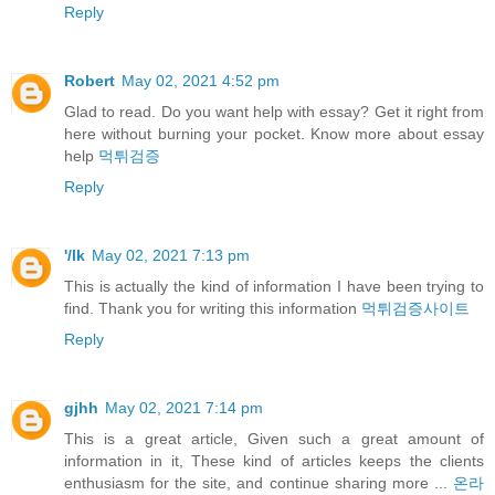
Reply
Robert
May 02, 2021 4:52 pm
Glad to read. Do you want help with essay? Get it right from
here without burning your pocket. Know more about essay
help
먹튀검증
Reply
'/lk
May 02, 2021 7:13 pm
This is actually the kind of information I have been trying to
find. Thank you for writing this information
먹튀검증사이트
Reply
gjhh
May 02, 2021 7:14 pm
This is a great article, Given such a great amount of
information in it, These kind of articles keeps the clients
enthusiasm for the site, and continue sharing more ...
온라