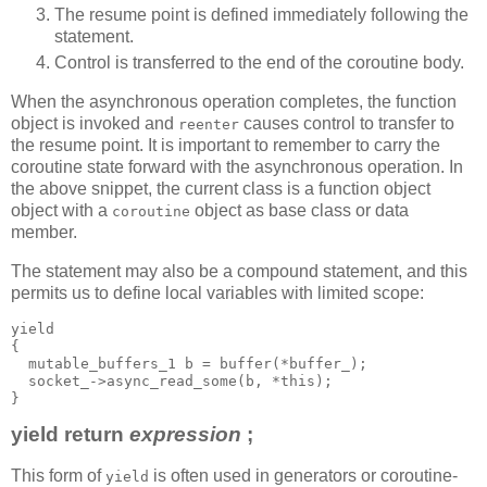
The resume point is defined immediately following the
statement.
Control is transferred to the end of the coroutine body.
When the asynchronous operation completes, the function
object is invoked and
causes control to transfer to
reenter
the resume point. It is important to remember to carry the
coroutine state forward with the asynchronous operation. In
the above snippet, the current class is a function object
object with a
object as base class or data
coroutine
member.
The statement may also be a compound statement, and this
permits us to define local variables with limited scope:
yield
{
  mutable_buffers_1 b = buffer(*buffer_);
  socket_->async_read_some(b, *this);
}
yield return
expression
;
This form of
is often used in generators or coroutine-
yield