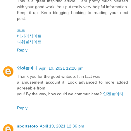
This is a great inspiring article. I am pretty much pleased
with your good work. You put really very helpful information.
Keep it up. Keep blogging Looking to reading your next
post.
토토
바카라사이트
파워볼사이트
Reply
안전놀이터
April 19, 2021 12:20 pm
Thank you for the good writeup. It in fact was
a amusement account it. Look advanced to more added
agreeable from
you! By the way, how could we communicate?
안전놀이터
Reply
sportstoto
April 19, 2021 12:36 pm