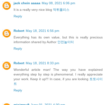
jack chein aaaaa
May 08, 2021 6:06 pm
It is a really very nice blog
먹튀폴리스
Reply
Robert
May 18, 2021 6:56 pm
Everything has its own value, but this is really precious
information shared by Author
안전놀이터
Reply
Robert
May 18, 2021 8:33 pm
Wonderful article man! The way you have explained
everything step by step is phenomenal. I really appreciate
your work. Keep it up!!! In case, if you are looking
토토사이
트
Reply
miojmnu9
June 01, 2021 4:30 pm