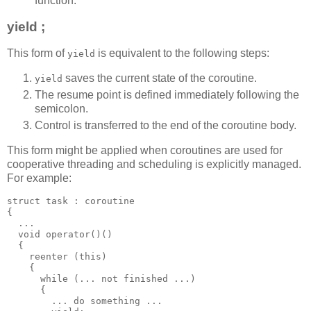
function.
yield ;
This form of
is equivalent to the following steps:
yield
saves the current state of the coroutine.
yield
The resume point is defined immediately following the
semicolon.
Control is transferred to the end of the coroutine body.
This form might be applied when coroutines are used for
cooperative threading and scheduling is explicitly managed.
For example:
struct task : coroutine
{
  ...
  void operator()()
  {
    reenter (this)
    {
      while (... not finished ...)
      {
        ... do something ...