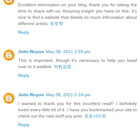
Excellent information on your blog, thank you for taking the
time to share with us. Amazing insight you have on this, it's
nice to find a website that details so much information about
different artists.
토토핫
Reply
Jolin Ruyon
May 08, 2021 2:59 pm
This is important, though it's necessary to help you head
over to it weblink:
먹튀검증
Reply
Jolin Ruyon
May 08, 2021 5:24 pm
I wanted to thank you for this excellent read!! I definitely
loved every little bit of it. I have you bookmarked your site to
check out the new stuff you post.
토토사이트
Reply