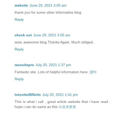
website
June 29, 2021 3:05 am
thank you for some other informative blog.
Reply
check out
June 29, 2021 3:05 am
wow, awesome blog.Thanks Again. Much obliged.
Reply
racesitepro
July 20, 2021 1:37 pm
Fantastic site. Lots of helpful information here.
경마
Reply
totosite365info
July 20, 2021 1:41 pm
This is what i call , great article website that i have read .
hope i can do same as this
스포츠토토