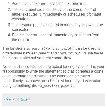
saves the current state of the coroutine.
fork
The statement creates a copy of the coroutine and
either executes it immediately or schedules it for later
execution.
The resume point is defined immediately following the
semicolon.
For the "parent", control immediately continues from
the next line.
The functions
and
can be used to
is_parent()
is_child()
differentiate between parent and child. You would use these
functions to alter subsequent control flow.
Note that
doesn't do the actual forking by itself. It is your
fork
responsibility to write the statement so that it creates a clone
of the coroutine and calls it. The clone can be called
immediately, as above, or scheduled for delayed execution
using something like
.
io_service::post()
chris
at
11:40 am