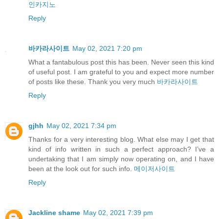
인카지노
Reply
바카라사이트
May 02, 2021 7:20 pm
What a fantabulous post this has been. Never seen this kind
of useful post. I am grateful to you and expect more number
of posts like these. Thank you very much
바카라사이트
Reply
gjhh
May 02, 2021 7:34 pm
Thanks for a very interesting blog. What else may I get that
kind of info written in such a perfect approach? I’ve a
undertaking that I am simply now operating on, and I have
been at the look out for such info.
메이저사이트
Reply
Jackline shame
May 02, 2021 7:39 pm