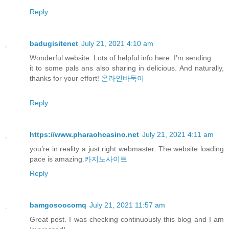
Reply
badugisitenet
July 21, 2021 4:10 am
Wonderful website. Lots of helpful info here. I’m sending
it to some pals ans also sharing in delicious. And naturally,
thanks for your effort!
온라인바둑이
Reply
https://www.pharaohcasino.net
July 21, 2021 4:11 am
you’re in reality a just right webmaster. The website loading
pace is amazing.
카지노사이트
Reply
bamgosoocomq
July 21, 2021 11:57 am
Great post. I was checking continuously this blog and I am