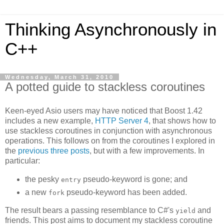
Thinking Asynchronously in
C++
Wednesday, March 31, 2010
A potted guide to stackless coroutines
Keen-eyed Asio users may have noticed that Boost 1.42
includes a new example,
HTTP Server 4
, that shows how to
use stackless coroutines in conjunction with asynchronous
operations. This follows on from the coroutines I explored in
the
previous
three
posts
, but with a few improvements. In
particular:
the pesky
pseudo-keyword is gone; and
entry
a new
pseudo-keyword has been added.
fork
The result bears a passing resemblance to C#'s
and
yield
friends. This post aims to document my stackless coroutine