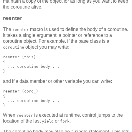
maintain a copy of the object for as long as you want to keep
the coroutine alive.
reenter
The
macro is used to define the body of a coroutine.
reenter
It takes a single argument: a pointer or reference to a
coroutine object. For example, if the base class is a
object you may write:
coroutine
reenter (this)
{
  ... coroutine body ...
}
and if a data member or other variable you can write:
reenter (coro_)
{
  ... coroutine body ...
}
When
is executed at runtime, control jumps to the
reenter
location of the last
or
.
yield
fork
The coroutine body may also be a single statement. This lets