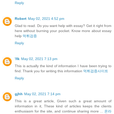
Reply
Robert
May 02, 2021 4:52 pm
Glad to read. Do you want help with essay? Get it right from
here without burning your pocket. Know more about essay
help
먹튀검증
Reply
'/lk
May 02, 2021 7:13 pm
This is actually the kind of information I have been trying to
find. Thank you for writing this information
먹튀검증사이트
Reply
gjhh
May 02, 2021 7:14 pm
This is a great article, Given such a great amount of
information in it, These kind of articles keeps the clients
enthusiasm for the site, and continue sharing more ...
온라