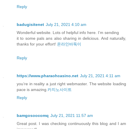
Reply
badugisitenet
July 21, 2021 4:10 am
Wonderful website. Lots of helpful info here. I’m sending
it to some pals ans also sharing in delicious. And naturally,
thanks for your effort!
온라인바둑이
Reply
https://www.pharaohcasino.net
July 21, 2021 4:11 am
you’re in reality a just right webmaster. The website loading
pace is amazing.
카지노사이트
Reply
bamgosoocomq
July 21, 2021 11:57 am
Great post. I was checking continuously this blog and I am