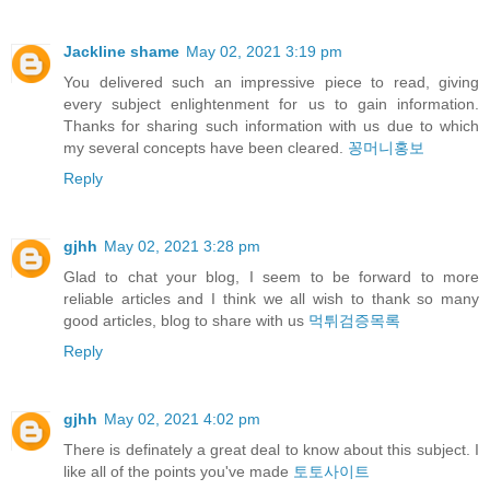
Jackline shame
May 02, 2021 3:19 pm
You delivered such an impressive piece to read, giving
every subject enlightenment for us to gain information.
Thanks for sharing such information with us due to which
my several concepts have been cleared.
꽁머니홍보
Reply
gjhh
May 02, 2021 3:28 pm
Glad to chat your blog, I seem to be forward to more
reliable articles and I think we all wish to thank so many
good articles, blog to share with us
먹튀검증목록
Reply
gjhh
May 02, 2021 4:02 pm
There is definately a great deal to know about this subject. I
like all of the points you've made
토토사이트