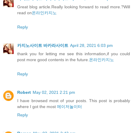
Great blog article.Really looking forward to read more.?Will
read on
온라인카지노
Reply
카지노사이트 바카라사이트
April 28, 2021 6:03 pm
thank you for letting me see this information,if you could
post more good contents in the future.
온라인카지노
Reply
Robert
May 02, 2021 2:21 pm
I have browsed most of your posts. This post is probably
where I got the most
메이저놀이터
Reply