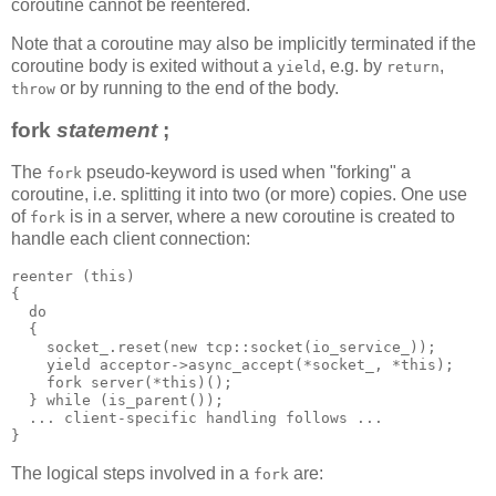
coroutine cannot be reentered.
Note that a coroutine may also be implicitly terminated if the
coroutine body is exited without a
, e.g. by
,
yield
return
or by running to the end of the body.
throw
fork
statement
;
The
pseudo-keyword is used when "forking" a
fork
coroutine, i.e. splitting it into two (or more) copies. One use
of
is in a server, where a new coroutine is created to
fork
handle each client connection:
reenter (this)
{
  do
  {
    socket_.reset(new tcp::socket(io_service_));
    yield acceptor->async_accept(*socket_, *this);
    fork server(*this)();
  } while (is_parent());
  ... client-specific handling follows ...
}
The logical steps involved in a
are:
fork