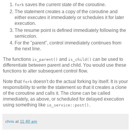
saves the current state of the coroutine.
fork
The statement creates a copy of the coroutine and
either executes it immediately or schedules it for later
execution.
The resume point is defined immediately following the
semicolon.
For the "parent", control immediately continues from
the next line.
The functions
and
can be used to
is_parent()
is_child()
differentiate between parent and child. You would use these
functions to alter subsequent control flow.
Note that
doesn't do the actual forking by itself. It is your
fork
responsibility to write the statement so that it creates a clone
of the coroutine and calls it. The clone can be called
immediately, as above, or scheduled for delayed execution
using something like
.
io_service::post()
chris
at
11:40 am