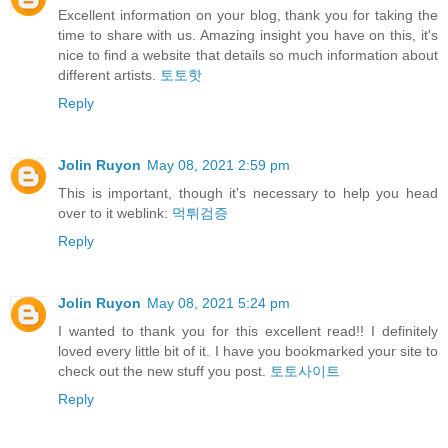
Excellent information on your blog, thank you for taking the
time to share with us. Amazing insight you have on this, it's
nice to find a website that details so much information about
different artists.
토토핫
Reply
Jolin Ruyon
May 08, 2021 2:59 pm
This is important, though it's necessary to help you head
over to it weblink:
먹튀검증
Reply
Jolin Ruyon
May 08, 2021 5:24 pm
I wanted to thank you for this excellent read!! I definitely
loved every little bit of it. I have you bookmarked your site to
check out the new stuff you post.
토토사이트
Reply