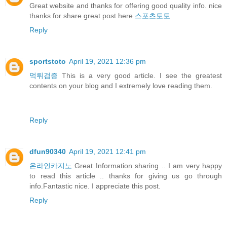
Great website and thanks for offering good quality info. nice
thanks for share great post here
스포츠토토
Reply
sportstoto
April 19, 2021 12:36 pm
먹튀검증
This is a very good article. I see the greatest
contents on your blog and I extremely love reading them.
Reply
dfun90340
April 19, 2021 12:41 pm
온라인카지노
Great Information sharing .. I am very happy
to read this article .. thanks for giving us go through
info.Fantastic nice. I appreciate this post.
Reply