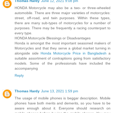
Thomas Hardy
June 12, 2021 9:08 pm
HONDA Motorcycle may also be a two- or three-wheeled
automobile. There are three major varieties of motorcycles:
street, off-road, and twin purposes. Within these types,
there are many sub-types of motorcycles for a number of
purposes. There may be frequently a racing counterpart to
every type.
HONDA Motorcycle Blessings or Disadvantages
Honda is amongst the most important seasoned makers of
Motorcycles and that they serve a global market turning in
alongside side
Honda Motorcycle Price in Bangladesh
a
suitable assortment of contraptions going from satisfactory
models. Some of the professionals have included the
accompanying
Reply
Thomas Hardy
June 13, 2021 1:59 pm
The usage of mobile phones is beggar description. Mobile
phones have both merits and demerits, so you have to be
aware enough about it. Everyone should research on