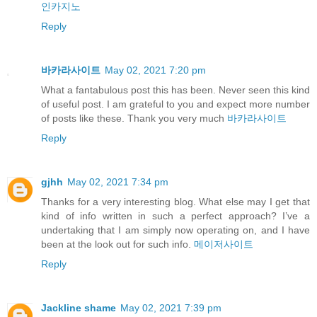
인카지노
Reply
바카라사이트
May 02, 2021 7:20 pm
What a fantabulous post this has been. Never seen this kind
of useful post. I am grateful to you and expect more number
of posts like these. Thank you very much
바카라사이트
Reply
gjhh
May 02, 2021 7:34 pm
Thanks for a very interesting blog. What else may I get that
kind of info written in such a perfect approach? I’ve a
undertaking that I am simply now operating on, and I have
been at the look out for such info.
메이저사이트
Reply
Jackline shame
May 02, 2021 7:39 pm