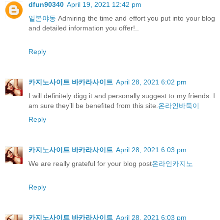
dfun90340
April 19, 2021 12:42 pm
일본야동
Admiring the time and effort you put into your blog
and detailed information you offer!..
Reply
카지노사이트 바카라사이트
April 28, 2021 6:02 pm
I will definitely digg it and personally suggest to my friends. I
am sure they’ll be benefited from this site.
온라인바둑이
Reply
카지노사이트 바카라사이트
April 28, 2021 6:03 pm
We are really grateful for your blog post
온라인카지노
Reply
카지노사이트 바카라사이트
April 28, 2021 6:03 pm