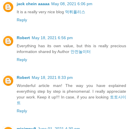
jack chein aaaaa
May 08, 2021 6:06 pm
It is a really very nice blog
먹튀폴리스
Reply
Robert
May 18, 2021 6:56 pm
Everything has its own value, but this is really precious
information shared by Author
안전놀이터
Reply
Robert
May 18, 2021 8:33 pm
Wonderful article man! The way you have explained
everything step by step is phenomenal. I really appreciate
your work. Keep it up!!! In case, if you are looking
토토사이
트
Reply
miojmnu9
June 01, 2021 4:30 pm