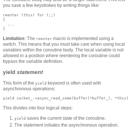
you save a few keystrokes by writing things like:
reenter (this) for (;;)
{
  ...
}
Limitation:
The
macro is implemented using a
reenter
switch. This means that you must take care when using local
variables within the coroutine body. The local variable is not
allowed in a position where reentering the coroutine could
bypass the variable definition.
yield
statement
This form of the
keyword is often used with
yield
asynchronous operations:
yield socket_->async_read_some(buffer(*buffer_), *this
This divides into four logical steps:
saves the current state of the coroutine.
yield
The statement initiates the asynchronous operation.