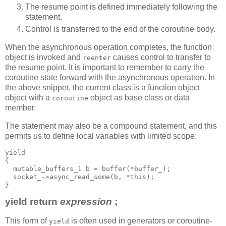
The resume point is defined immediately following the
statement.
Control is transferred to the end of the coroutine body.
When the asynchronous operation completes, the function
object is invoked and
causes control to transfer to
reenter
the resume point. It is important to remember to carry the
coroutine state forward with the asynchronous operation. In
the above snippet, the current class is a function object
object with a
object as base class or data
coroutine
member.
The statement may also be a compound statement, and this
permits us to define local variables with limited scope:
yield
{
  mutable_buffers_1 b = buffer(*buffer_);
  socket_->async_read_some(b, *this);
}
yield return
expression
;
This form of
is often used in generators or coroutine-
yield