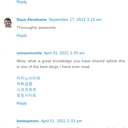
Reply
Dave Abrahams
September 17, 2012 3:14 am
Thoroughly awesome
Reply
oncasinosite
April 01, 2021 2:29 am
Wow, what a great knowledge you have shared admin this
is one of the best blogs I have ever read.
카지노사이트
먹튀검증
스포츠토토
토토사이트
Reply
betmantoto
April 01, 2021 2:33 am