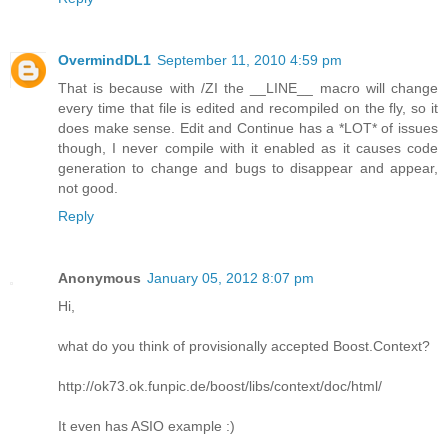
OvermindDL1
September 11, 2010 4:59 pm
That is because with /ZI the __LINE__ macro will change
every time that file is edited and recompiled on the fly, so it
does make sense. Edit and Continue has a *LOT* of issues
though, I never compile with it enabled as it causes code
generation to change and bugs to disappear and appear,
not good.
Reply
Anonymous
January 05, 2012 8:07 pm
Hi,
what do you think of provisionally accepted Boost.Context?
http://ok73.ok.funpic.de/boost/libs/context/doc/html/
It even has ASIO example :)