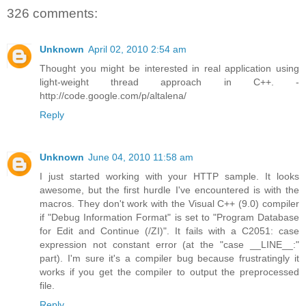
326 comments:
Unknown
April 02, 2010 2:54 am
Thought you might be interested in real application using
light-weight thread approach in C++. -
http://code.google.com/p/altalena/
Reply
Unknown
June 04, 2010 11:58 am
I just started working with your HTTP sample. It looks
awesome, but the first hurdle I've encountered is with the
macros. They don't work with the Visual C++ (9.0) compiler
if "Debug Information Format" is set to "Program Database
for Edit and Continue (/ZI)". It fails with a C2051: case
expression not constant error (at the "case __LINE__:"
part). I'm sure it's a compiler bug because frustratingly it
works if you get the compiler to output the preprocessed
file.
Reply