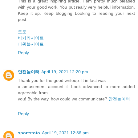
This is a great inspiring article. I am pretty much pleased
with your good work. You put really very helpful information.
Keep it up. Keep blogging Looking to reading your next
post.
토토
바카라사이트
파워볼사이트
Reply
안전놀이터
April 19, 2021 12:20 pm
Thank you for the good writeup. It in fact was
a amusement account it. Look advanced to more added
agreeable from
you! By the way, how could we communicate?
안전놀이터
Reply
sportstoto
April 19, 2021 12:36 pm