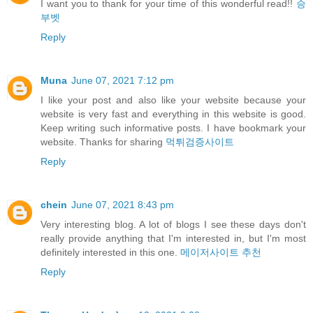
I want you to thank for your time of this wonderful read!!
승
부벳
Reply
Muna
June 07, 2021 7:12 pm
I like your post and also like your website because your
website is very fast and everything in this website is good.
Keep writing such informative posts. I have bookmark your
website. Thanks for sharing
먹튀검증사이트
Reply
chein
June 07, 2021 8:43 pm
Very interesting blog. A lot of blogs I see these days don't
really provide anything that I'm interested in, but I'm most
definitely interested in this one.
메이저사이트 추천
Reply