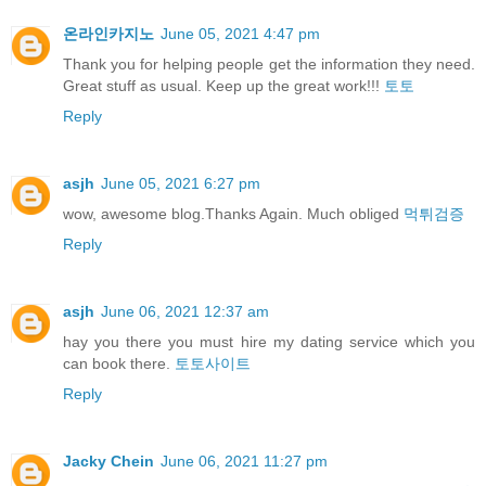
온라인카지노
June 05, 2021 4:47 pm
Thank you for helping people get the information they need.
Great stuff as usual. Keep up the great work!!!
토토
Reply
asjh
June 05, 2021 6:27 pm
wow, awesome blog.Thanks Again. Much obliged
먹튀검증
Reply
asjh
June 06, 2021 12:37 am
hay you there you must hire my dating service which you
can book there.
토토사이트
Reply
Jacky Chein
June 06, 2021 11:27 pm