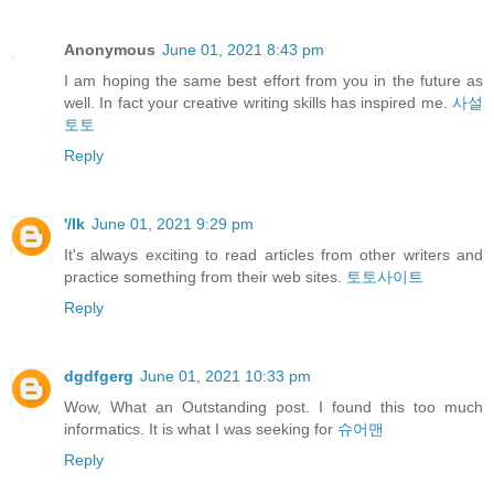
Anonymous
June 01, 2021 8:43 pm
I am hoping the same best effort from you in the future as
well. In fact your creative writing skills has inspired me.
사설
토토
Reply
'/lk
June 01, 2021 9:29 pm
It's always exciting to read articles from other writers and
practice something from their web sites.
토토사이트
Reply
dgdfgerg
June 01, 2021 10:33 pm
Wow, What an Outstanding post. I found this too much
informatics. It is what I was seeking for
슈어맨
Reply