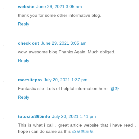
website
June 29, 2021 3:05 am
thank you for some other informative blog.
Reply
check out
June 29, 2021 3:05 am
wow, awesome blog.Thanks Again. Much obliged.
Reply
racesitepro
July 20, 2021 1:37 pm
Fantastic site. Lots of helpful information here.
경마
Reply
totosite365info
July 20, 2021 1:41 pm
This is what i call , great article website that i have read .
hope i can do same as this
스포츠토토