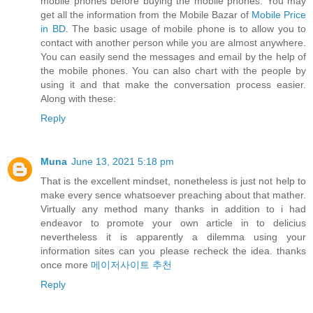
mobile phones before buying the mobile phones. You may
get all the information from the Mobile Bazar of
Mobile Price
in BD
. The basic usage of mobile phone is to allow you to
contact with another person while you are almost anywhere.
You can easily send the messages and email by the help of
the mobile phones. You can also chart with the people by
using it and that make the conversation process easier.
Along with these:
Reply
Muna
June 13, 2021 5:18 pm
That is the excellent mindset, nonetheless is just not help to
make every sence whatsoever preaching about that mather.
Virtually any method many thanks in addition to i had
endeavor to promote your own article in to delicius
nevertheless it is apparently a dilemma using your
information sites can you please recheck the idea. thanks
once more
메이저사이트 추천
Reply