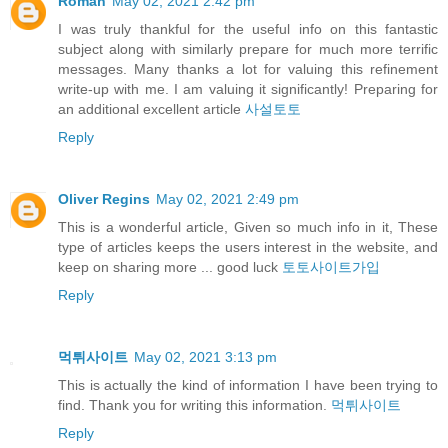
Roman
May 02, 2021 2:42 pm
I was truly thankful for the useful info on this fantastic
subject along with similarly prepare for much more terrific
messages. Many thanks a lot for valuing this refinement
write-up with me. I am valuing it significantly! Preparing for
an additional excellent article
사설토토
Reply
Oliver Regins
May 02, 2021 2:49 pm
This is a wonderful article, Given so much info in it, These
type of articles keeps the users interest in the website, and
keep on sharing more ... good luck
토토사이트가입
Reply
먹튀사이트
May 02, 2021 3:13 pm
This is actually the kind of information I have been trying to
find. Thank you for writing this information.
먹튀사이트
Reply