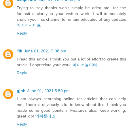
Trying to say thanks won't simply be adequate, for the
fantasti c clarity in your written work. I will immediately
snatch your rss channel to remain educated of any updates
바카라사이트
Reply
'/lk
June 01, 2021 5:08 pm
I read this article. I think You put a lot of effort to create this
article. I appreciate your work.
메이저놀이터
Reply
gjhh
June 01, 2021 5:50 pm
I am always searching online for articles that can help
me. There is obviously a lot to know about this. I think you
made some good points in Features also. Keep working,
great job!
먹튀폴리스
Reply