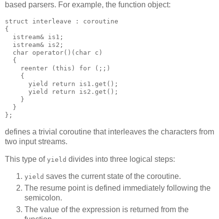
based parsers. For example, the function object:
struct interleave : coroutine
{
  istream& is1;
  istream& is2;
  char operator()(char c)
  {
    reenter (this) for (;;)
    {
      yield return is1.get();
      yield return is2.get();
    }
  }
};
defines a trivial coroutine that interleaves the characters from
two input streams.
This type of
divides into three logical steps:
yield
saves the current state of the coroutine.
yield
The resume point is defined immediately following the
semicolon.
The value of the expression is returned from the