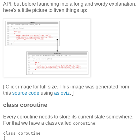
API, but before launching into a long and wordy explanation,
here's a little picture to liven things up:
[ Click image for full size. This image was generated from
this
source code
using
asioviz
. ]
class coroutine
Every coroutine needs to store its current state somewhere.
For that we have a class called
:
coroutine
class coroutine
{