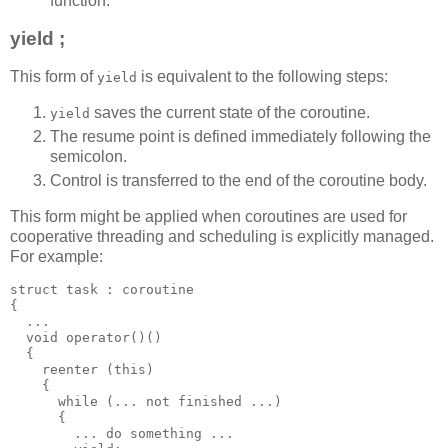
function.
yield ;
This form of
is equivalent to the following steps:
yield
saves the current state of the coroutine.
yield
The resume point is defined immediately following the
semicolon.
Control is transferred to the end of the coroutine body.
This form might be applied when coroutines are used for
cooperative threading and scheduling is explicitly managed.
For example:
struct task : coroutine
{
  ...
  void operator()()
  {
    reenter (this)
    {
      while (... not finished ...)
      {
        ... do something ...