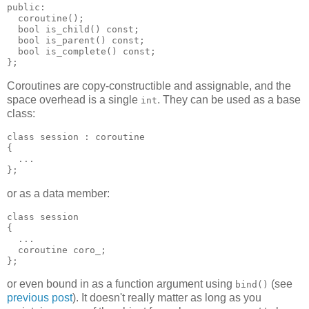
public:
  coroutine();
  bool is_child() const;
  bool is_parent() const;
  bool is_complete() const;
};
Coroutines are copy-constructible and assignable, and the
space overhead is a single
. They can be used as a base
int
class:
class session : coroutine
{
  ...
};
or as a data member:
class session
{
  ...
  coroutine coro_;
};
or even bound in as a function argument using
(see
bind()
previous post
). It doesn't really matter as long as you