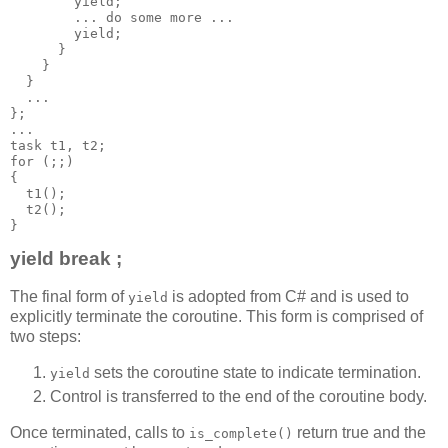
        yield;
        ... do some more ...
        yield;
      }
    }
  }
  ...
};
...
task t1, t2;
for (;;)
{
  t1();
  t2();
}
yield break ;
The final form of
is adopted from C# and is used to
yield
explicitly terminate the coroutine. This form is comprised of
two steps:
sets the coroutine state to indicate termination.
yield
Control is transferred to the end of the coroutine body.
Once terminated, calls to
return true and the
is_complete()