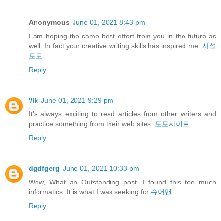
Anonymous
June 01, 2021 8:43 pm
I am hoping the same best effort from you in the future as
well. In fact your creative writing skills has inspired me.
사설
토토
Reply
'/lk
June 01, 2021 9:29 pm
It's always exciting to read articles from other writers and
practice something from their web sites.
토토사이트
Reply
dgdfgerg
June 01, 2021 10:33 pm
Wow, What an Outstanding post. I found this too much
informatics. It is what I was seeking for
슈어맨
Reply