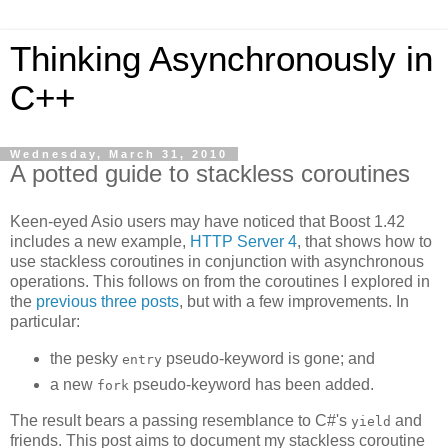
Thinking Asynchronously in
C++
Wednesday, March 31, 2010
A potted guide to stackless coroutines
Keen-eyed Asio users may have noticed that Boost 1.42
includes a new example,
HTTP Server 4
, that shows how to
use stackless coroutines in conjunction with asynchronous
operations. This follows on from the coroutines I explored in
the
previous
three
posts
, but with a few improvements. In
particular:
the pesky
pseudo-keyword is gone; and
entry
a new
pseudo-keyword has been added.
fork
The result bears a passing resemblance to C#'s
and
yield
friends. This post aims to document my stackless coroutine