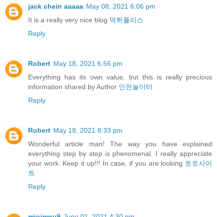
jack chein aaaaa
May 08, 2021 6:06 pm
It is a really very nice blog
먹튀폴리스
Reply
Robert
May 18, 2021 6:56 pm
Everything has its own value, but this is really precious
information shared by Author
안전놀이터
Reply
Robert
May 18, 2021 8:33 pm
Wonderful article man! The way you have explained
everything step by step is phenomenal. I really appreciate
your work. Keep it up!!! In case, if you are looking
토토사이
트
Reply
miojmnu9
June 01, 2021 4:30 pm