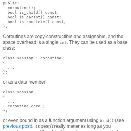
public:
  coroutine();
  bool is_child() const;
  bool is_parent() const;
  bool is_complete() const;
};
Coroutines are copy-constructible and assignable, and the
space overhead is a single
. They can be used as a base
int
class:
class session : coroutine
{
  ...
};
or as a data member:
class session
{
  ...
  coroutine coro_;
};
or even bound in as a function argument using
(see
bind()
previous post
). It doesn't really matter as long as you