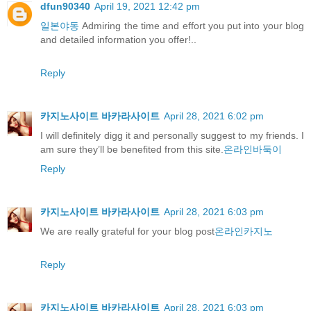
dfun90340
April 19, 2021 12:42 pm
일본야동
Admiring the time and effort you put into your blog
and detailed information you offer!..
Reply
카지노사이트 바카라사이트
April 28, 2021 6:02 pm
I will definitely digg it and personally suggest to my friends. I
am sure they’ll be benefited from this site.
온라인바둑이
Reply
카지노사이트 바카라사이트
April 28, 2021 6:03 pm
We are really grateful for your blog post
온라인카지노
Reply
카지노사이트 바카라사이트
April 28, 2021 6:03 pm