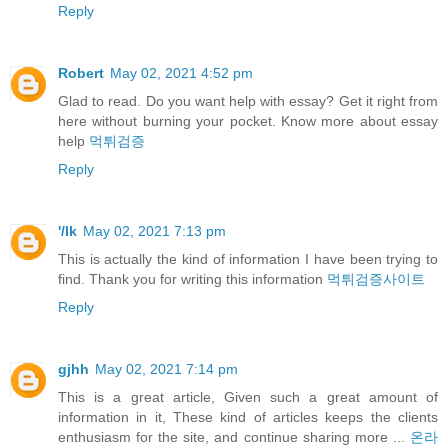
Reply
Robert
May 02, 2021 4:52 pm
Glad to read. Do you want help with essay? Get it right from
here without burning your pocket. Know more about essay
help
먹튀검증
Reply
'/lk
May 02, 2021 7:13 pm
This is actually the kind of information I have been trying to
find. Thank you for writing this information
먹튀검증사이트
Reply
gjhh
May 02, 2021 7:14 pm
This is a great article, Given such a great amount of
information in it, These kind of articles keeps the clients
enthusiasm for the site, and continue sharing more ...
온라