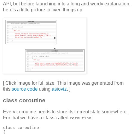
API, but before launching into a long and wordy explanation,
here's a little picture to liven things up:
[ Click image for full size. This image was generated from
this
source code
using
asioviz
. ]
class coroutine
Every coroutine needs to store its current state somewhere.
For that we have a class called
:
coroutine
class coroutine
{