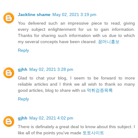
Jackline shame
May 02, 2021 3:19 pm
You delivered such an impressive piece to read, giving
every subject enlightenment for us to gain information.
Thanks for sharing such information with us due to which
my several concepts have been cleared.
꽁머니홍보
Reply
gjhh
May 02, 2021 3:28 pm
Glad to chat your blog, I seem to be forward to more
reliable articles and I think we all wish to thank so many
good articles, blog to share with us
먹튀검증목록
Reply
gjhh
May 02, 2021 4:02 pm
There is definately a great deal to know about this subject. I
like all of the points you've made
토토사이트