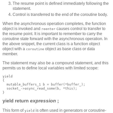
The resume point is defined immediately following the
statement.
Control is transferred to the end of the coroutine body.
When the asynchronous operation completes, the function
object is invoked and
causes control to transfer to
reenter
the resume point. It is important to remember to carry the
coroutine state forward with the asynchronous operation. In
the above snippet, the current class is a function object
object with a
object as base class or data
coroutine
member.
The statement may also be a compound statement, and this
permits us to define local variables with limited scope:
yield
{
  mutable_buffers_1 b = buffer(*buffer_);
  socket_->async_read_some(b, *this);
}
yield return
expression
;
This form of
is often used in generators or coroutine-
yield