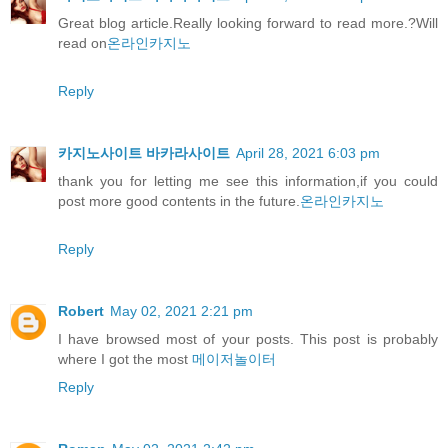
Great blog article.Really looking forward to read more.?Will
read on
온라인카지노
Reply
카지노사이트 바카라사이트
April 28, 2021 6:03 pm
thank you for letting me see this information,if you could
post more good contents in the future.
온라인카지노
Reply
Robert
May 02, 2021 2:21 pm
I have browsed most of your posts. This post is probably
where I got the most
메이저놀이터
Reply