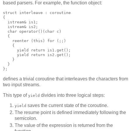
based parsers. For example, the function object:
struct interleave : coroutine
{
  istream& is1;
  istream& is2;
  char operator()(char c)
  {
    reenter (this) for (;;)
    {
      yield return is1.get();
      yield return is2.get();
    }
  }
};
defines a trivial coroutine that interleaves the characters from
two input streams.
This type of
divides into three logical steps:
yield
saves the current state of the coroutine.
yield
The resume point is defined immediately following the
semicolon.
The value of the expression is returned from the