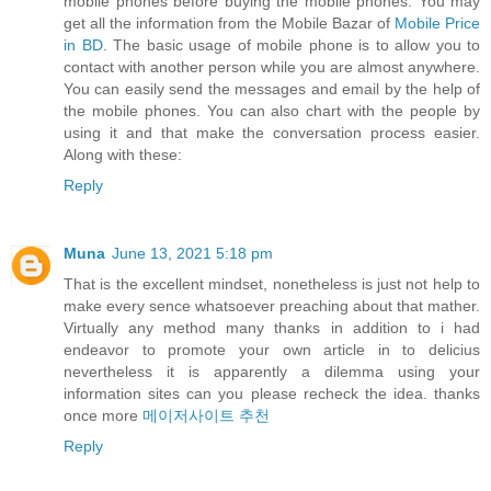
mobile phones before buying the mobile phones. You may
get all the information from the Mobile Bazar of
Mobile Price
in BD
. The basic usage of mobile phone is to allow you to
contact with another person while you are almost anywhere.
You can easily send the messages and email by the help of
the mobile phones. You can also chart with the people by
using it and that make the conversation process easier.
Along with these:
Reply
Muna
June 13, 2021 5:18 pm
That is the excellent mindset, nonetheless is just not help to
make every sence whatsoever preaching about that mather.
Virtually any method many thanks in addition to i had
endeavor to promote your own article in to delicius
nevertheless it is apparently a dilemma using your
information sites can you please recheck the idea. thanks
once more
메이저사이트 추천
Reply