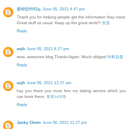
온라인카지노
June 05, 2021 4:47 pm
Thank you for helping people get the information they need.
Great stuff as usual. Keep up the great work!!!
토토
Reply
asjh
June 05, 2021 6:27 pm
wow, awesome blog.Thanks Again. Much obliged
먹튀검증
Reply
asjh
June 06, 2021 12:37 am
hay you there you must hire my dating service which you
can book there.
토토사이트
Reply
Jacky Chein
June 06, 2021 11:27 pm