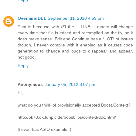
OvermindDL1
September 11, 2010 4:59 pm
That is because with /ZI the __LINE__ macro will change
every time that file is edited and recompiled on the fly, so it
does make sense. Edit and Continue has a *LOT* of issues
though, I never compile with it enabled as it causes code
generation to change and bugs to disappear and appear,
not good.
Reply
Anonymous
January 05, 2012 8:07 pm
Hi,
what do you think of provisionally accepted Boost.Context?
http://ok73.ok.funpic.de/boost/libs/context/doc/html/
It even has ASIO example :)