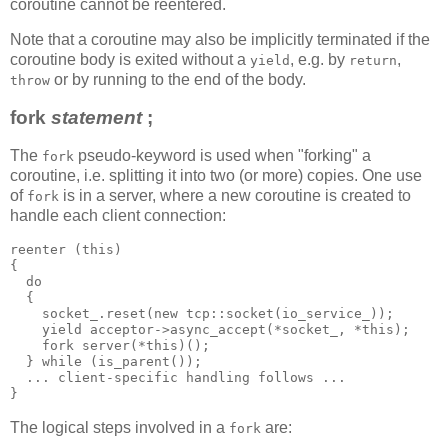
coroutine cannot be reentered.
Note that a coroutine may also be implicitly terminated if the
coroutine body is exited without a
, e.g. by
,
yield
return
or by running to the end of the body.
throw
fork
statement
;
The
pseudo-keyword is used when "forking" a
fork
coroutine, i.e. splitting it into two (or more) copies. One use
of
is in a server, where a new coroutine is created to
fork
handle each client connection:
reenter (this)
{
  do
  {
    socket_.reset(new tcp::socket(io_service_));
    yield acceptor->async_accept(*socket_, *this);
    fork server(*this)();
  } while (is_parent());
  ... client-specific handling follows ...
}
The logical steps involved in a
are:
fork