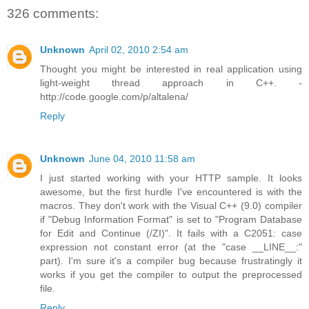
326 comments:
Unknown
April 02, 2010 2:54 am
Thought you might be interested in real application using
light-weight thread approach in C++. -
http://code.google.com/p/altalena/
Reply
Unknown
June 04, 2010 11:58 am
I just started working with your HTTP sample. It looks
awesome, but the first hurdle I've encountered is with the
macros. They don't work with the Visual C++ (9.0) compiler
if "Debug Information Format" is set to "Program Database
for Edit and Continue (/ZI)". It fails with a C2051: case
expression not constant error (at the "case __LINE__:"
part). I'm sure it's a compiler bug because frustratingly it
works if you get the compiler to output the preprocessed
file.
Reply