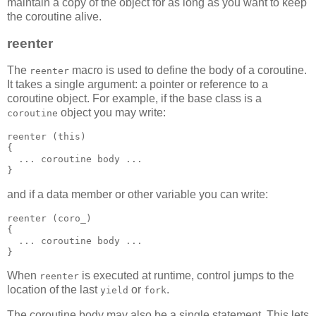
maintain a copy of the object for as long as you want to keep
the coroutine alive.
reenter
The
macro is used to define the body of a coroutine.
reenter
It takes a single argument: a pointer or reference to a
coroutine object. For example, if the base class is a
object you may write:
coroutine
reenter (this)
{
  ... coroutine body ...
}
and if a data member or other variable you can write:
reenter (coro_)
{
  ... coroutine body ...
}
When
is executed at runtime, control jumps to the
reenter
location of the last
or
.
yield
fork
The coroutine body may also be a single statement. This lets