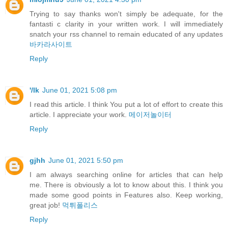
Trying to say thanks won't simply be adequate, for the
fantasti c clarity in your written work. I will immediately
snatch your rss channel to remain educated of any updates
바카라사이트
Reply
'/lk
June 01, 2021 5:08 pm
I read this article. I think You put a lot of effort to create this
article. I appreciate your work.
메이저놀이터
Reply
gjhh
June 01, 2021 5:50 pm
I am always searching online for articles that can help
me. There is obviously a lot to know about this. I think you
made some good points in Features also. Keep working,
great job!
먹튀폴리스
Reply