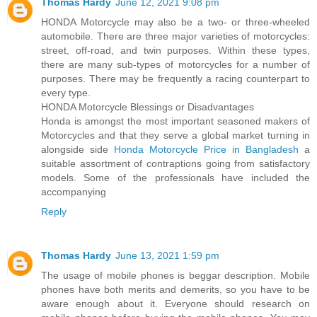
Thomas Hardy
June 12, 2021 9:08 pm
HONDA Motorcycle may also be a two- or three-wheeled
automobile. There are three major varieties of motorcycles:
street, off-road, and twin purposes. Within these types,
there are many sub-types of motorcycles for a number of
purposes. There may be frequently a racing counterpart to
every type.
HONDA Motorcycle Blessings or Disadvantages
Honda is amongst the most important seasoned makers of
Motorcycles and that they serve a global market turning in
alongside side
Honda Motorcycle Price in Bangladesh
a
suitable assortment of contraptions going from satisfactory
models. Some of the professionals have included the
accompanying
Reply
Thomas Hardy
June 13, 2021 1:59 pm
The usage of mobile phones is beggar description. Mobile
phones have both merits and demerits, so you have to be
aware enough about it. Everyone should research on