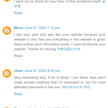
I want you to thank for your time of this wonderful read!!
승
부벳
Reply
Muna
June 07, 2021 7:12 pm
I like your post and also like your website because your
website is very fast and everything in this website is good.
Keep writing such informative posts. I have bookmark your
website. Thanks for sharing
먹튀검증사이트
Reply
chein
June 07, 2021 8:43 pm
Very interesting blog. A lot of blogs I see these days don't
really provide anything that I'm interested in, but I'm most
definitely interested in this one.
메이저사이트 추천
Reply