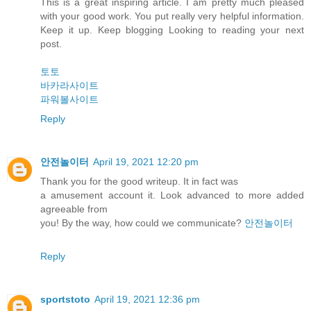
This is a great inspiring article. I am pretty much pleased
with your good work. You put really very helpful information.
Keep it up. Keep blogging Looking to reading your next
post.
토토
바카라사이트
파워볼사이트
Reply
안전놀이터
April 19, 2021 12:20 pm
Thank you for the good writeup. It in fact was
a amusement account it. Look advanced to more added
agreeable from
you! By the way, how could we communicate?
안전놀이터
Reply
sportstoto
April 19, 2021 12:36 pm