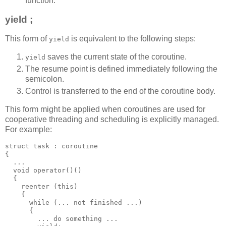
function.
yield ;
This form of
is equivalent to the following steps:
yield
saves the current state of the coroutine.
yield
The resume point is defined immediately following the
semicolon.
Control is transferred to the end of the coroutine body.
This form might be applied when coroutines are used for
cooperative threading and scheduling is explicitly managed.
For example:
struct task : coroutine
{
  ...
  void operator()()
  {
    reenter (this)
    {
      while (... not finished ...)
      {
        ... do something ...