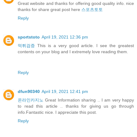
Great website and thanks for offering good quality info. nice
thanks for share great post here
스포츠토토
Reply
sportstoto
April 19, 2021 12:36 pm
먹튀검증
This is a very good article. I see the greatest
contents on your blog and I extremely love reading them.
Reply
dfun90340
April 19, 2021 12:41 pm
온라인카지노
Great Information sharing .. I am very happy
to read this article .. thanks for giving us go through
info.Fantastic nice. I appreciate this post.
Reply