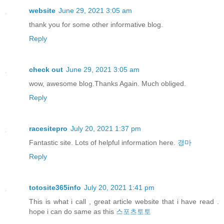
website
June 29, 2021 3:05 am
thank you for some other informative blog.
Reply
check out
June 29, 2021 3:05 am
wow, awesome blog.Thanks Again. Much obliged.
Reply
racesitepro
July 20, 2021 1:37 pm
Fantastic site. Lots of helpful information here.
경마
Reply
totosite365info
July 20, 2021 1:41 pm
This is what i call , great article website that i have read .
hope i can do same as this
스포츠토토