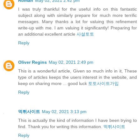
Roman
May 02, 2021 2:42 pm
I was truly thankful for the useful info on this fantastic
subject along with similarly prepare for much more terrific
messages. Many thanks a lot for valuing this refinement
write-up with me. I am valuing it significantly! Preparing for
an additional excellent article
사설토토
Reply
Oliver Regins
May 02, 2021 2:49 pm
This is a wonderful article, Given so much info in it, These
type of articles keeps the users interest in the website, and
keep on sharing more ... good luck
토토사이트가입
Reply
먹튀사이트
May 02, 2021 3:13 pm
This is actually the kind of information I have been trying to
find. Thank you for writing this information.
먹튀사이트
Reply