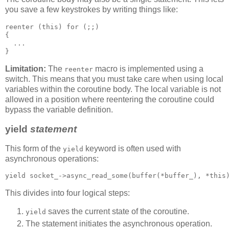
you save a few keystrokes by writing things like:
reenter (this) for (;;)
{
  ...
}
Limitation:
The
macro is implemented using a
reenter
switch. This means that you must take care when using local
variables within the coroutine body. The local variable is not
allowed in a position where reentering the coroutine could
bypass the variable definition.
yield
statement
This form of the
keyword is often used with
yield
asynchronous operations:
yield socket_->async_read_some(buffer(*buffer_), *this
This divides into four logical steps:
saves the current state of the coroutine.
yield
The statement initiates the asynchronous operation.