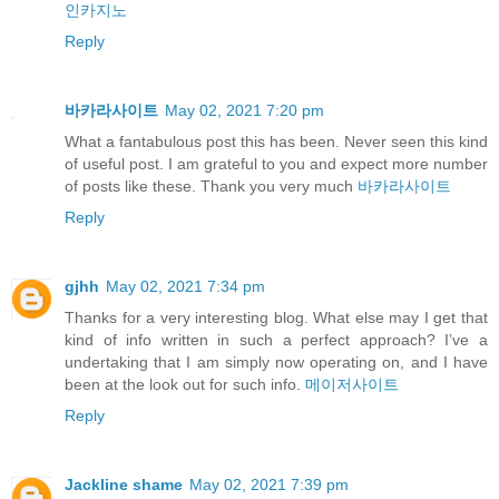
인카지노
Reply
바카라사이트
May 02, 2021 7:20 pm
What a fantabulous post this has been. Never seen this kind
of useful post. I am grateful to you and expect more number
of posts like these. Thank you very much
바카라사이트
Reply
gjhh
May 02, 2021 7:34 pm
Thanks for a very interesting blog. What else may I get that
kind of info written in such a perfect approach? I’ve a
undertaking that I am simply now operating on, and I have
been at the look out for such info.
메이저사이트
Reply
Jackline shame
May 02, 2021 7:39 pm