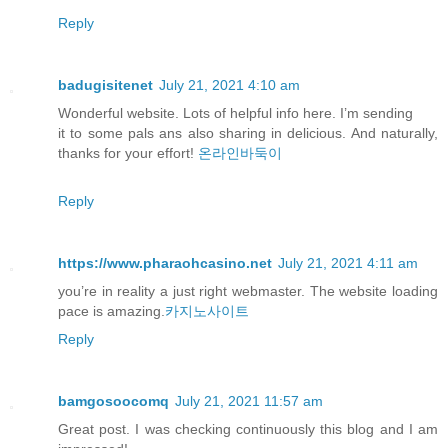
Reply
badugisitenet
July 21, 2021 4:10 am
Wonderful website. Lots of helpful info here. I’m sending
it to some pals ans also sharing in delicious. And naturally,
thanks for your effort!
온라인바둑이
Reply
https://www.pharaohcasino.net
July 21, 2021 4:11 am
you’re in reality a just right webmaster. The website loading
pace is amazing.
카지노사이트
Reply
bamgosoocomq
July 21, 2021 11:57 am
Great post. I was checking continuously this blog and I am