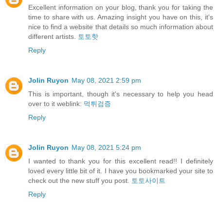
Excellent information on your blog, thank you for taking the
time to share with us. Amazing insight you have on this, it's
nice to find a website that details so much information about
different artists.
토토핫
Reply
Jolin Ruyon
May 08, 2021 2:59 pm
This is important, though it's necessary to help you head
over to it weblink:
먹튀검증
Reply
Jolin Ruyon
May 08, 2021 5:24 pm
I wanted to thank you for this excellent read!! I definitely
loved every little bit of it. I have you bookmarked your site to
check out the new stuff you post.
토토사이트
Reply