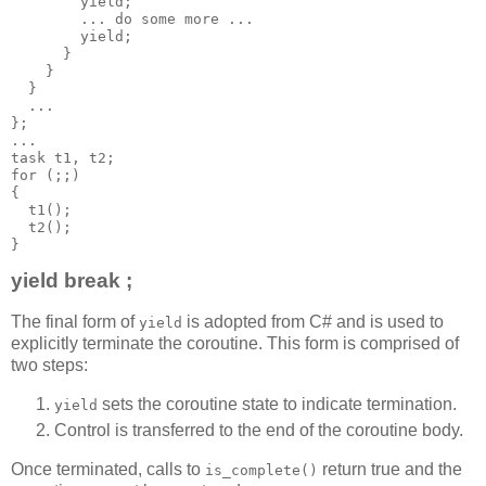
        yield;
        ... do some more ...
        yield;
      }
    }
  }
  ...
};
...
task t1, t2;
for (;;)
{
  t1();
  t2();
}
yield break ;
The final form of
is adopted from C# and is used to
yield
explicitly terminate the coroutine. This form is comprised of
two steps:
sets the coroutine state to indicate termination.
yield
Control is transferred to the end of the coroutine body.
Once terminated, calls to
return true and the
is_complete()