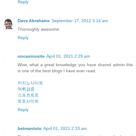
Reply
Dave Abrahams
September 17, 2012 3:14 am
Thoroughly awesome
Reply
oncasinosite
April 01, 2021 2:29 am
Wow, what a great knowledge you have shared admin this
is one of the best blogs I have ever read.
카지노사이트
먹튀검증
스포츠토토
토토사이트
Reply
betmantoto
April 01, 2021 2:33 am