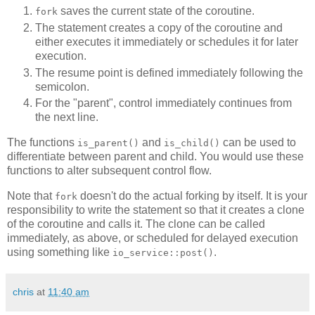
saves the current state of the coroutine.
fork
The statement creates a copy of the coroutine and
either executes it immediately or schedules it for later
execution.
The resume point is defined immediately following the
semicolon.
For the "parent", control immediately continues from
the next line.
The functions
and
can be used to
is_parent()
is_child()
differentiate between parent and child. You would use these
functions to alter subsequent control flow.
Note that
doesn't do the actual forking by itself. It is your
fork
responsibility to write the statement so that it creates a clone
of the coroutine and calls it. The clone can be called
immediately, as above, or scheduled for delayed execution
using something like
.
io_service::post()
chris
at
11:40 am