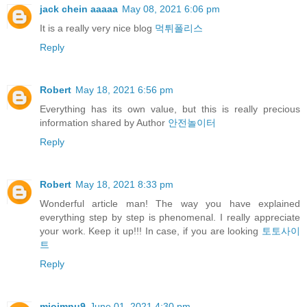
jack chein aaaaa
May 08, 2021 6:06 pm
It is a really very nice blog
먹튀폴리스
Reply
Robert
May 18, 2021 6:56 pm
Everything has its own value, but this is really precious
information shared by Author
안전놀이터
Reply
Robert
May 18, 2021 8:33 pm
Wonderful article man! The way you have explained
everything step by step is phenomenal. I really appreciate
your work. Keep it up!!! In case, if you are looking
토토사이
트
Reply
miojmnu9
June 01, 2021 4:30 pm