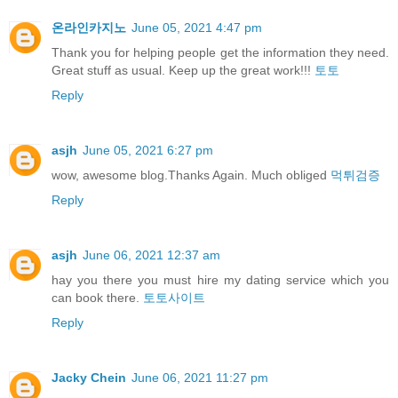
온라인카지노
June 05, 2021 4:47 pm
Thank you for helping people get the information they need.
Great stuff as usual. Keep up the great work!!!
토토
Reply
asjh
June 05, 2021 6:27 pm
wow, awesome blog.Thanks Again. Much obliged
먹튀검증
Reply
asjh
June 06, 2021 12:37 am
hay you there you must hire my dating service which you
can book there.
토토사이트
Reply
Jacky Chein
June 06, 2021 11:27 pm