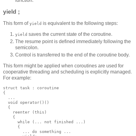
function.
yield ;
This form of
is equivalent to the following steps:
yield
saves the current state of the coroutine.
yield
The resume point is defined immediately following the
semicolon.
Control is transferred to the end of the coroutine body.
This form might be applied when coroutines are used for
cooperative threading and scheduling is explicitly managed.
For example:
struct task : coroutine
{
  ...
  void operator()()
  {
    reenter (this)
    {
      while (... not finished ...)
      {
        ... do something ...