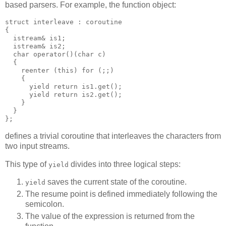
based parsers. For example, the function object:
struct interleave : coroutine
{
  istream& is1;
  istream& is2;
  char operator()(char c)
  {
    reenter (this) for (;;)
    {
      yield return is1.get();
      yield return is2.get();
    }
  }
};
defines a trivial coroutine that interleaves the characters from
two input streams.
This type of
divides into three logical steps:
yield
saves the current state of the coroutine.
yield
The resume point is defined immediately following the
semicolon.
The value of the expression is returned from the