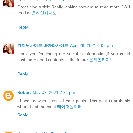
Great blog article.Really looking forward to read more.?Will
read on
온라인카지노
Reply
카지노사이트 바카라사이트
April 28, 2021 6:03 pm
thank you for letting me see this information,if you could
post more good contents in the future.
온라인카지노
Reply
Robert
May 02, 2021 2:21 pm
I have browsed most of your posts. This post is probably
where I got the most
메이저놀이터
Reply