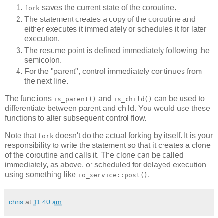
saves the current state of the coroutine.
fork
The statement creates a copy of the coroutine and
either executes it immediately or schedules it for later
execution.
The resume point is defined immediately following the
semicolon.
For the "parent", control immediately continues from
the next line.
The functions
and
can be used to
is_parent()
is_child()
differentiate between parent and child. You would use these
functions to alter subsequent control flow.
Note that
doesn't do the actual forking by itself. It is your
fork
responsibility to write the statement so that it creates a clone
of the coroutine and calls it. The clone can be called
immediately, as above, or scheduled for delayed execution
using something like
.
io_service::post()
chris
at
11:40 am