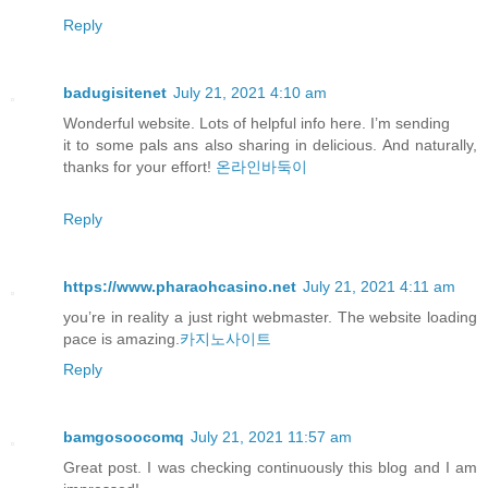
Reply
badugisitenet
July 21, 2021 4:10 am
Wonderful website. Lots of helpful info here. I’m sending
it to some pals ans also sharing in delicious. And naturally,
thanks for your effort!
온라인바둑이
Reply
https://www.pharaohcasino.net
July 21, 2021 4:11 am
you’re in reality a just right webmaster. The website loading
pace is amazing.
카지노사이트
Reply
bamgosoocomq
July 21, 2021 11:57 am
Great post. I was checking continuously this blog and I am