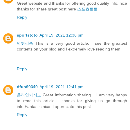
Great website and thanks for offering good quality info. nice
thanks for share great post here
스포츠토토
Reply
sportstoto
April 19, 2021 12:36 pm
먹튀검증
This is a very good article. I see the greatest
contents on your blog and I extremely love reading them.
Reply
dfun90340
April 19, 2021 12:41 pm
온라인카지노
Great Information sharing .. I am very happy
to read this article .. thanks for giving us go through
info.Fantastic nice. I appreciate this post.
Reply