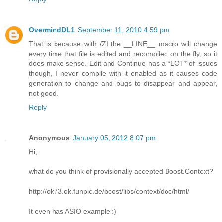
OvermindDL1
September 11, 2010 4:59 pm
That is because with /ZI the __LINE__ macro will change
every time that file is edited and recompiled on the fly, so it
does make sense. Edit and Continue has a *LOT* of issues
though, I never compile with it enabled as it causes code
generation to change and bugs to disappear and appear,
not good.
Reply
Anonymous
January 05, 2012 8:07 pm
Hi,
what do you think of provisionally accepted Boost.Context?
http://ok73.ok.funpic.de/boost/libs/context/doc/html/
It even has ASIO example :)