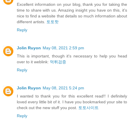
Excellent information on your blog, thank you for taking the
time to share with us. Amazing insight you have on this, it's
nice to find a website that details so much information about
different artists.
토토핫
Reply
Jolin Ruyon
May 08, 2021 2:59 pm
This is important, though it's necessary to help you head
over to it weblink:
먹튀검증
Reply
Jolin Ruyon
May 08, 2021 5:24 pm
I wanted to thank you for this excellent read!! I definitely
loved every little bit of it. I have you bookmarked your site to
check out the new stuff you post.
토토사이트
Reply