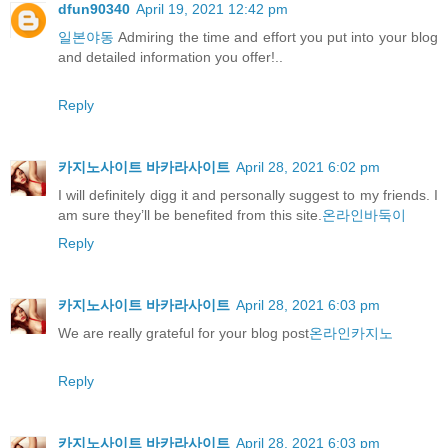
dfun90340
April 19, 2021 12:42 pm
일본야동
Admiring the time and effort you put into your blog
and detailed information you offer!..
Reply
카지노사이트 바카라사이트
April 28, 2021 6:02 pm
I will definitely digg it and personally suggest to my friends. I
am sure they’ll be benefited from this site.
온라인바둑이
Reply
카지노사이트 바카라사이트
April 28, 2021 6:03 pm
We are really grateful for your blog post
온라인카지노
Reply
카지노사이트 바카라사이트
April 28, 2021 6:03 pm