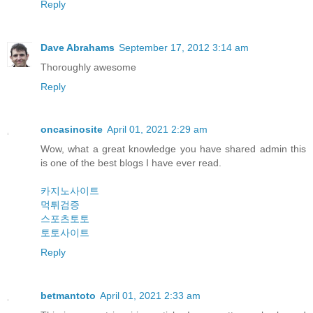
Reply
Dave Abrahams
September 17, 2012 3:14 am
Thoroughly awesome
Reply
oncasinosite
April 01, 2021 2:29 am
Wow, what a great knowledge you have shared admin this
is one of the best blogs I have ever read.
카지노사이트
먹튀검증
스포츠토토
토토사이트
Reply
betmantoto
April 01, 2021 2:33 am