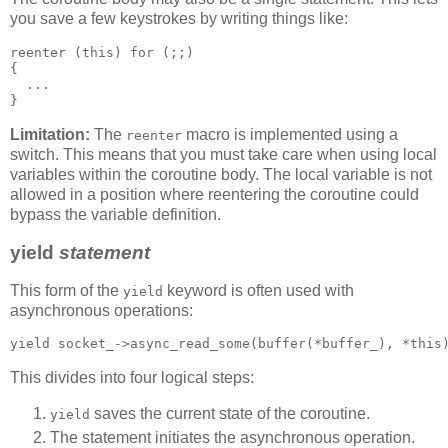
you save a few keystrokes by writing things like:
reenter (this) for (;;)
{
  ...
}
Limitation:
The
macro is implemented using a
reenter
switch. This means that you must take care when using local
variables within the coroutine body. The local variable is not
allowed in a position where reentering the coroutine could
bypass the variable definition.
yield
statement
This form of the
keyword is often used with
yield
asynchronous operations:
yield socket_->async_read_some(buffer(*buffer_), *this
This divides into four logical steps:
saves the current state of the coroutine.
yield
The statement initiates the asynchronous operation.