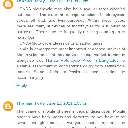
Thomas Hardy
June 12, 2021 9:08 pm
HONDA Motorcycle may also be a two- or three-wheeled
automobile. There are three major varieties of motorcycles:
street, off-road, and twin purposes. Within these types,
there are many sub-types of motorcycles for a number of
purposes. There may be frequently a racing counterpart to
every type.
HONDA Motorcycle Blessings or Disadvantages
Honda is amongst the most important seasoned makers of
Motorcycles and that they serve a global market turning in
alongside side
Honda Motorcycle Price in Bangladesh
a
suitable assortment of contraptions going from satisfactory
models. Some of the professionals have included the
accompanying
Reply
Thomas Hardy
June 13, 2021 1:59 pm
The usage of mobile phones is beggar description. Mobile
phones have both merits and demerits, so you have to be
aware enough about it. Everyone should research on