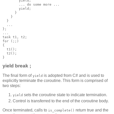
        yield;
        ... do some more ...
        yield;
      }
    }
  }
  ...
};
...
task t1, t2;
for (;;)
{
  t1();
  t2();
}
yield break ;
The final form of
is adopted from C# and is used to
yield
explicitly terminate the coroutine. This form is comprised of
two steps:
sets the coroutine state to indicate termination.
yield
Control is transferred to the end of the coroutine body.
Once terminated, calls to
return true and the
is_complete()