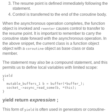
The resume point is defined immediately following the
statement.
Control is transferred to the end of the coroutine body.
When the asynchronous operation completes, the function
object is invoked and
causes control to transfer to
reenter
the resume point. It is important to remember to carry the
coroutine state forward with the asynchronous operation. In
the above snippet, the current class is a function object
object with a
object as base class or data
coroutine
member.
The statement may also be a compound statement, and this
permits us to define local variables with limited scope:
yield
{
  mutable_buffers_1 b = buffer(*buffer_);
  socket_->async_read_some(b, *this);
}
yield return
expression
;
This form of
is often used in generators or coroutine-
yield