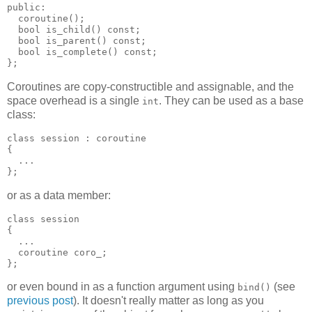
public:
  coroutine();
  bool is_child() const;
  bool is_parent() const;
  bool is_complete() const;
};
Coroutines are copy-constructible and assignable, and the
space overhead is a single
. They can be used as a base
int
class:
class session : coroutine
{
  ...
};
or as a data member:
class session
{
  ...
  coroutine coro_;
};
or even bound in as a function argument using
(see
bind()
previous post
). It doesn't really matter as long as you