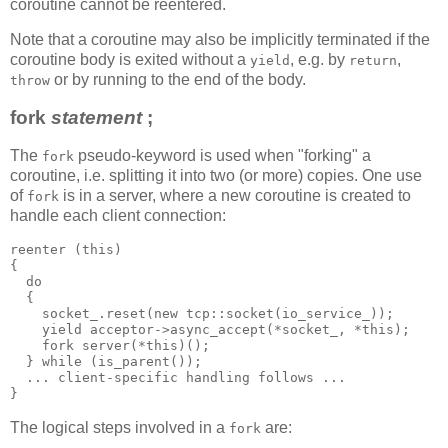
coroutine cannot be reentered.
Note that a coroutine may also be implicitly terminated if the
coroutine body is exited without a
, e.g. by
,
yield
return
or by running to the end of the body.
throw
fork
statement
;
The
pseudo-keyword is used when "forking" a
fork
coroutine, i.e. splitting it into two (or more) copies. One use
of
is in a server, where a new coroutine is created to
fork
handle each client connection:
reenter (this)
{
  do
  {
    socket_.reset(new tcp::socket(io_service_));
    yield acceptor->async_accept(*socket_, *this);
    fork server(*this)();
  } while (is_parent());
  ... client-specific handling follows ...
}
The logical steps involved in a
are:
fork