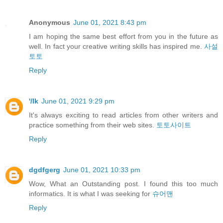
Anonymous
June 01, 2021 8:43 pm
I am hoping the same best effort from you in the future as
well. In fact your creative writing skills has inspired me.
사설
토토
Reply
'/lk
June 01, 2021 9:29 pm
It's always exciting to read articles from other writers and
practice something from their web sites.
토토사이트
Reply
dgdfgerg
June 01, 2021 10:33 pm
Wow, What an Outstanding post. I found this too much
informatics. It is what I was seeking for
슈어맨
Reply