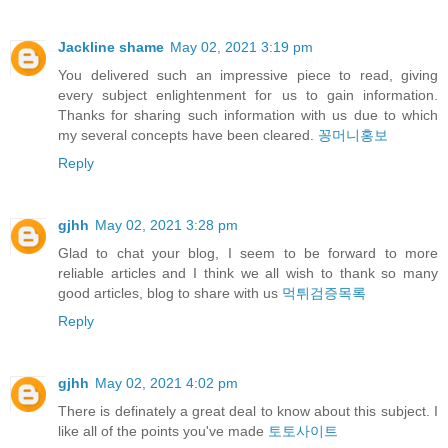
Jackline shame
May 02, 2021 3:19 pm
You delivered such an impressive piece to read, giving
every subject enlightenment for us to gain information.
Thanks for sharing such information with us due to which
my several concepts have been cleared.
꽁머니홍보
Reply
gjhh
May 02, 2021 3:28 pm
Glad to chat your blog, I seem to be forward to more
reliable articles and I think we all wish to thank so many
good articles, blog to share with us
먹튀검증목록
Reply
gjhh
May 02, 2021 4:02 pm
There is definately a great deal to know about this subject. I
like all of the points you've made
토토사이트