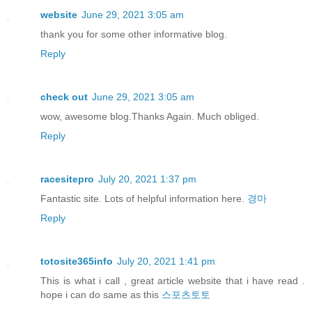
website
June 29, 2021 3:05 am
thank you for some other informative blog.
Reply
check out
June 29, 2021 3:05 am
wow, awesome blog.Thanks Again. Much obliged.
Reply
racesitepro
July 20, 2021 1:37 pm
Fantastic site. Lots of helpful information here.
경마
Reply
totosite365info
July 20, 2021 1:41 pm
This is what i call , great article website that i have read .
hope i can do same as this
스포츠토토