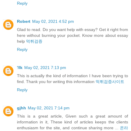
Reply
Robert
May 02, 2021 4:52 pm
Glad to read. Do you want help with essay? Get it right from
here without burning your pocket. Know more about essay
help
먹튀검증
Reply
'/lk
May 02, 2021 7:13 pm
This is actually the kind of information I have been trying to
find. Thank you for writing this information
먹튀검증사이트
Reply
gjhh
May 02, 2021 7:14 pm
This is a great article, Given such a great amount of
information in it, These kind of articles keeps the clients
enthusiasm for the site, and continue sharing more ...
온라