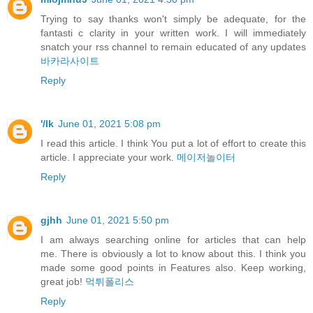
Trying to say thanks won't simply be adequate, for the
fantasti c clarity in your written work. I will immediately
snatch your rss channel to remain educated of any updates
바카라사이트
Reply
'/lk
June 01, 2021 5:08 pm
I read this article. I think You put a lot of effort to create this
article. I appreciate your work.
메이저놀이터
Reply
gjhh
June 01, 2021 5:50 pm
I am always searching online for articles that can help
me. There is obviously a lot to know about this. I think you
made some good points in Features also. Keep working,
great job!
먹튀폴리스
Reply