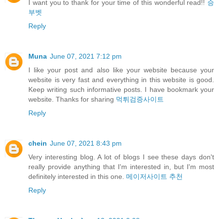
I want you to thank for your time of this wonderful read!!
승
부벳
Reply
Muna
June 07, 2021 7:12 pm
I like your post and also like your website because your
website is very fast and everything in this website is good.
Keep writing such informative posts. I have bookmark your
website. Thanks for sharing
먹튀검증사이트
Reply
chein
June 07, 2021 8:43 pm
Very interesting blog. A lot of blogs I see these days don't
really provide anything that I'm interested in, but I'm most
definitely interested in this one.
메이저사이트 추천
Reply