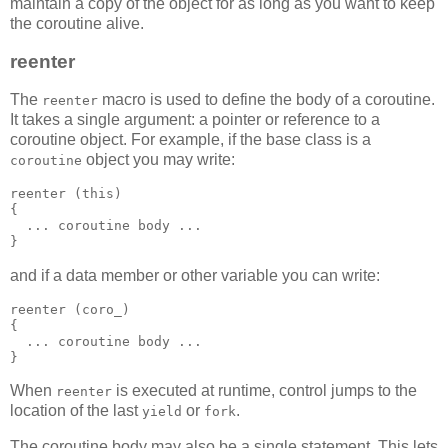
maintain a copy of the object for as long as you want to keep
the coroutine alive.
reenter
The
macro is used to define the body of a coroutine.
reenter
It takes a single argument: a pointer or reference to a
coroutine object. For example, if the base class is a
object you may write:
coroutine
reenter (this)
{
  ... coroutine body ...
}
and if a data member or other variable you can write:
reenter (coro_)
{
  ... coroutine body ...
}
When
is executed at runtime, control jumps to the
reenter
location of the last
or
.
yield
fork
The coroutine body may also be a single statement. This lets