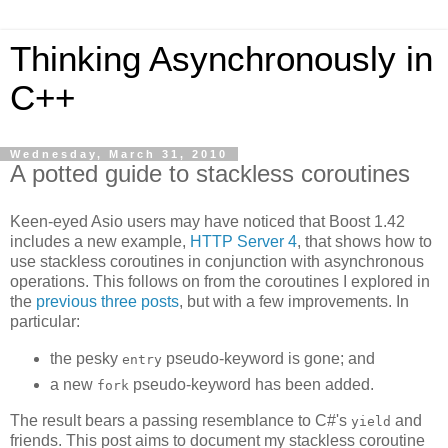
Thinking Asynchronously in
C++
Wednesday, March 31, 2010
A potted guide to stackless coroutines
Keen-eyed Asio users may have noticed that Boost 1.42
includes a new example,
HTTP Server 4
, that shows how to
use stackless coroutines in conjunction with asynchronous
operations. This follows on from the coroutines I explored in
the
previous
three
posts
, but with a few improvements. In
particular:
the pesky
pseudo-keyword is gone; and
entry
a new
pseudo-keyword has been added.
fork
The result bears a passing resemblance to C#'s
and
yield
friends. This post aims to document my stackless coroutine