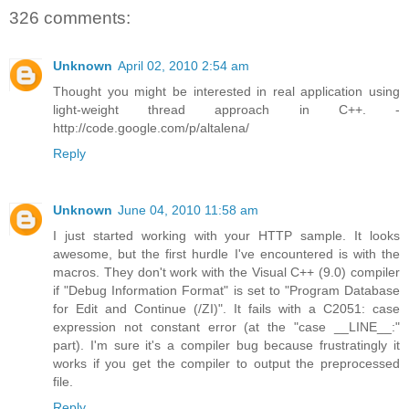
326 comments:
Unknown
April 02, 2010 2:54 am
Thought you might be interested in real application using
light-weight thread approach in C++. -
http://code.google.com/p/altalena/
Reply
Unknown
June 04, 2010 11:58 am
I just started working with your HTTP sample. It looks
awesome, but the first hurdle I've encountered is with the
macros. They don't work with the Visual C++ (9.0) compiler
if "Debug Information Format" is set to "Program Database
for Edit and Continue (/ZI)". It fails with a C2051: case
expression not constant error (at the "case __LINE__:"
part). I'm sure it's a compiler bug because frustratingly it
works if you get the compiler to output the preprocessed
file.
Reply