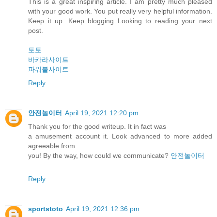
This is a great inspiring article. I am pretty much pleased
with your good work. You put really very helpful information.
Keep it up. Keep blogging Looking to reading your next
post.
토토
바카라사이트
파워볼사이트
Reply
안전놀이터
April 19, 2021 12:20 pm
Thank you for the good writeup. It in fact was
a amusement account it. Look advanced to more added
agreeable from
you! By the way, how could we communicate?
안전놀이터
Reply
sportstoto
April 19, 2021 12:36 pm