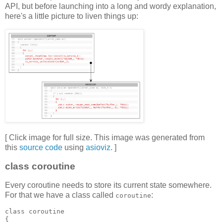
API, but before launching into a long and wordy explanation,
here's a little picture to liven things up:
[ Click image for full size. This image was generated from
this
source code
using
asioviz
. ]
class coroutine
Every coroutine needs to store its current state somewhere.
For that we have a class called
:
coroutine
class coroutine
{