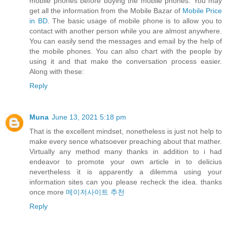
mobile phones before buying the mobile phones. You may
get all the information from the Mobile Bazar of
Mobile Price
in BD
. The basic usage of mobile phone is to allow you to
contact with another person while you are almost anywhere.
You can easily send the messages and email by the help of
the mobile phones. You can also chart with the people by
using it and that make the conversation process easier.
Along with these:
Reply
Muna
June 13, 2021 5:18 pm
That is the excellent mindset, nonetheless is just not help to
make every sence whatsoever preaching about that mather.
Virtually any method many thanks in addition to i had
endeavor to promote your own article in to delicius
nevertheless it is apparently a dilemma using your
information sites can you please recheck the idea. thanks
once more
메이저사이트 추천
Reply