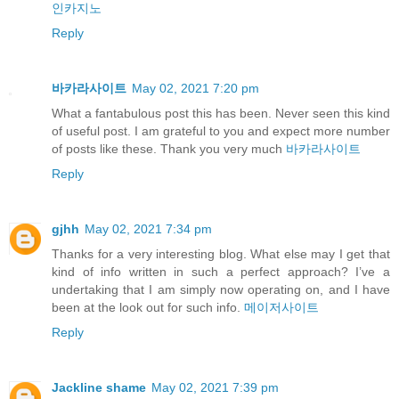
인카지노
Reply
바카라사이트
May 02, 2021 7:20 pm
What a fantabulous post this has been. Never seen this kind
of useful post. I am grateful to you and expect more number
of posts like these. Thank you very much
바카라사이트
Reply
gjhh
May 02, 2021 7:34 pm
Thanks for a very interesting blog. What else may I get that
kind of info written in such a perfect approach? I’ve a
undertaking that I am simply now operating on, and I have
been at the look out for such info.
메이저사이트
Reply
Jackline shame
May 02, 2021 7:39 pm