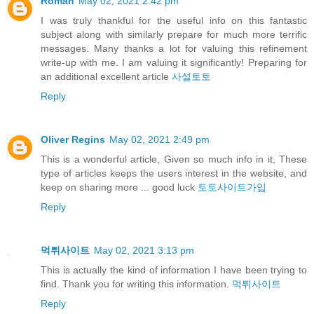
Roman
May 02, 2021 2:42 pm
I was truly thankful for the useful info on this fantastic
subject along with similarly prepare for much more terrific
messages. Many thanks a lot for valuing this refinement
write-up with me. I am valuing it significantly! Preparing for
an additional excellent article
사설토토
Reply
Oliver Regins
May 02, 2021 2:49 pm
This is a wonderful article, Given so much info in it, These
type of articles keeps the users interest in the website, and
keep on sharing more ... good luck
토토사이트가입
Reply
먹튀사이트
May 02, 2021 3:13 pm
This is actually the kind of information I have been trying to
find. Thank you for writing this information.
먹튀사이트
Reply