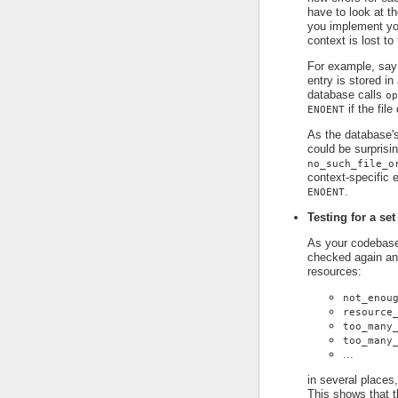
have to look at t
you implement you
context is lost to
For example, say
entry is stored in
database calls
op
if the file
ENOENT
As the database's
could be surprisin
no_such_file_o
context-specific e
.
ENOENT
Testing for a set
As your codebase 
checked again an
resources:
not_enou
resource
too_many
too_many
...
in several places,
This shows that t