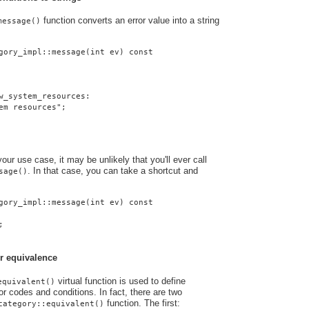
function converts an error value into a string
message()
gory_impl::message(int ev) const
w_system_resources:
em resources";
ur use case, it may be unlikely that you'll ever call
. In that case, you can take a shortcut and
sage()
gory_impl::message(int ev) const
;
r equivalence
virtual function is used to define
equivalent()
r codes and conditions. In fact, there are two
function. The first:
category::equivalent()