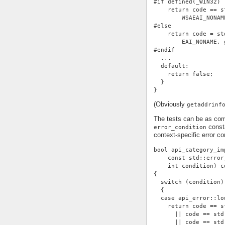
#if defined(_WIN32)
    return code == s
        WSAEAI_NONAM
#else
    return code = st
        EAI_NONAME, 
#endif
  ...
  default:
    return false;
  }
}
(Obviously
getaddrinf
The tests can be as com
consta
error_condition
context-specific error con
bool api_category_im
    const std::error
    int condition) c
{
  switch (condition)
  {
  case api_error::lo
    return code == s
      || code == std
      || code == std