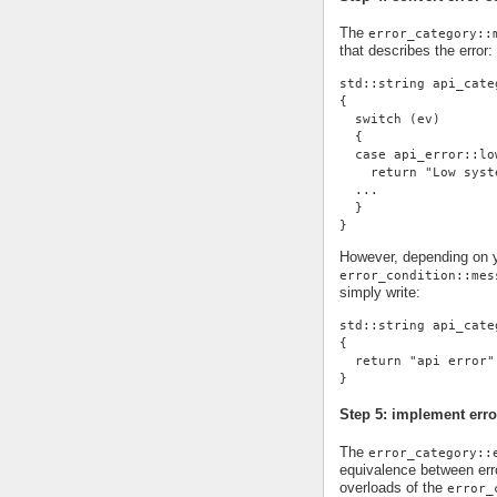
The
error_category::
that describes the error:
std::string api_cate
{
  switch (ev)
  {
  case api_error::lo
    return "Low syst
  ...
  }
}
However, depending on yo
error_condition::mes
simply write:
std::string api_cate
{
  return "api error"
}
Step 5: implement erro
The
error_category::
equivalence between erro
overloads of the
error_