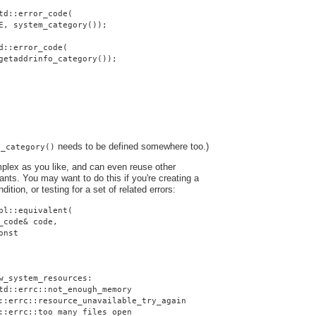
td::error_code(
E, system_category());
d::error_code(
getaddrinfo_category());
needs to be defined somewhere too.)
o_category()
plex as you like, and can even reuse other
nts. You may want to do this if you're creating a
dition, or testing for a set of related errors:
pl::equivalent(
_code& code,
onst
w_system_resources:
td::errc::not_enough_memory
::errc::resource_unavailable_try_again
::errc::too_many_files_open