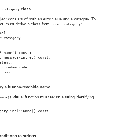
class
r_category
ject consists of both an error value and a category. To
you must derive a class from
:
error_category
mpl
r_category
* name() const;
g message(int ev) const;
alent(
or_code& code,
 const;
gory a human-readable name
virtual function must return a string identifying
name()
gory_impl::name() const
onditions to strings