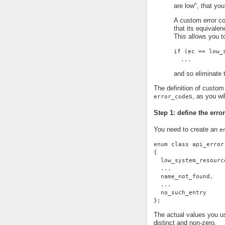
are low", that you
A custom error co
that its equivale
This allows you t
if (ec == low_
  ...
and so eliminate t
The definition of custom 
s, as you wi
error_code
Step 1: define the erro
You need to create an
e
enum class api_error
{
  low_system_resourc
  ...
  name_not_found,
  ...
  no_such_entry
};
The actual values you us
distinct and non-zero.