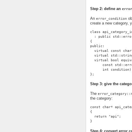
Step 2: define an
erro
An
ob
error_condition
create a new category, 
class api_category_i
  : public std::erro
{
public:
  virtual const char
  virtual std::strin
  virtual bool equiv
      const std::err
      int condition)
};
Step 3: give the cate
The
error_category::
the category:
const char* api_cate
{
  return "api";
}
Step 4: convert error c