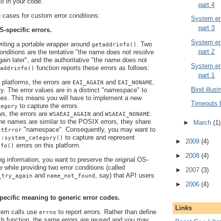
 to in your code.
part 4
cases for custom error conditions:
System err
part 3
S-specific errors.
System err
writing a portable wrapper around
. Two
getaddrinfo()
part 2
 conditions are the tentative "the name does not resolve
again later", and the authoritative "the name does not
System err
function reports these errors as follows:
addrinfo()
part 1
latforms, the errors are
and
,
EAI_AGAIN
EAI_NONAME
Bind illust
ly. The error values are in a distinct "namespace" to
es. This means you will have to implement a new
Timeouts 
to capture the errors.
tegory
s, the errors are
and
.
WSAEAI_AGAIN
WSAEAI_NONAME
he names are similar to the POSIX errors, they share
►
March
(1)
"namespace". Consequently, you may want to
stError
to capture and represent
::system_category()
►
2009
(4)
errors on this platform.
nfo()
►
2008
(4)
ng information, you want to preserve the original OS-
e while providing two error conditions (called
►
2007
(3)
and
, say) that API users
_try_again
name_not_found
►
2006
(4)
pecific meaning to generic error codes.
Links
em calls use
to report errors. Rather than define
errno
ch function, the same errors are reused and you may