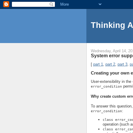
Thinking 
Wednesday, April 14, 20
System error suppo
[
part 1
,
part 2
,
part 3
,
pa
Creating your own e
User-extensibility in the
permi
error_condition
Why create custom err
To answer this question, 
:
error_condition
class error_co
operation (such a
class error_co