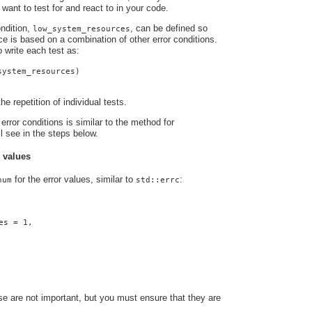
 want to test for and react to in your code.
ndition,
, can be defined so
low_system_resources
nce is based on a combination of other error conditions.
o write each test as:
system_resources)
he repetition of individual tests.
error conditions is similar to the method for
ll see in the steps below.
r values
for the error values, similar to
:
num
std::errc
es = 1,
e are not important, but you must ensure that they are