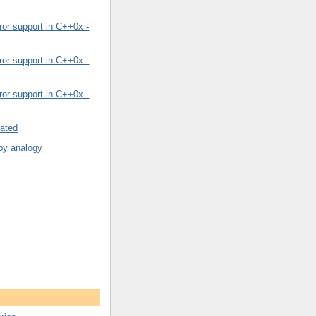
or support in C++0x -
or support in C++0x -
or support in C++0x -
rated
by analogy