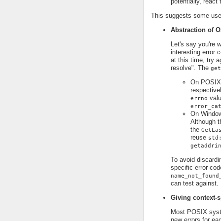
potentially, react
This suggests some use 
Abstraction of O
Let's say you're 
interesting error
at this time, try 
resolve". The
get
On POSIX p
respective
valu
errno
error_ca
On Window
Although t
the
GetLa
reuse
std
getaddri
To avoid discardi
specific error cod
name_not_found
can test against.
Giving context-s
Most POSIX syst
new errors for ea