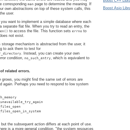
Boost C++ Libra
he corresponding
page to determine the meaning. If
man
Boost.Asio Libr
r own abstractions on top of these system calls, this
 the user.
 you want to implement a simple database where each
 a separate flat file. When you try to read an entry, the
to access the file. This function sets
to
en()
errno
 does not exist.
 storage mechanism is abstracted from the user, it
g to ask them to test for
. Instead, you can create your own
r_directory
rror condition,
, which is equivalent to
no_such_entry
 of related errors.
grows, you might find the same set of errors are
d again. Perhaps you need to respond to low system
gh_memory
_unavailable_try_again
_files_open
_files_open_in_system
 but the subsequent action differs at each point of use.
here is a more general condition, "the system resources