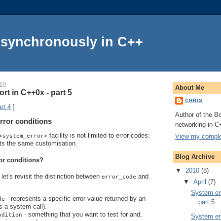
Asynchronously in C++
10
About Me
rt in C++0x - part 5
CHRIS
rt 4
]
Author of the Bo
rror conditions
networking in C
facility is not limited to error codes:
View my complet
<system_error>
ts the same customisation.
Blog Archive
or conditions?
▼
2010
(8)
let's revisit the distinction between
and
error_code
▼
April
(7)
System err
- represents a specific error value returned by an
de
part 5
s a system call).
- something that you want to test for and,
ndition
System err