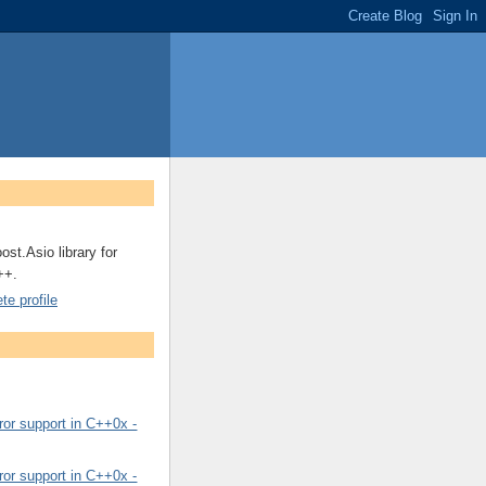
ost.Asio library for
++.
e profile
or support in C++0x -
or support in C++0x -