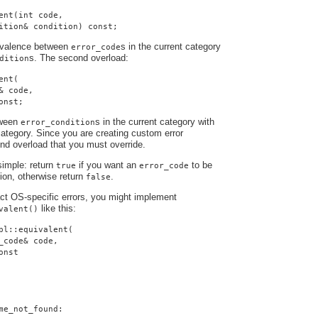
ent(int code,
ition& condition) const;
uivalence between
s in the current category
error_code
s. The second overload:
dition
ent(
& code,
onst;
tween
s in the current category with
error_condition
ategory. Since you are creating custom error
cond overload that you must override.
simple: return
if you want an
to be
true
error_code
tion, otherwise return
.
false
ract OS-specific errors, you might implement
like this:
valent()
pl::equivalent(
_code& code,
onst
me_not_found: