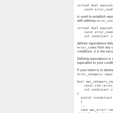
virtual bool equival
    const error_cond
is used to establish eq
with arbitrary
error_con
virtual bool equival
    const error_code
    int condition) c
defines equivalence be
s from any c
error_code
conditions, it is the se
Defining equivalence is 
equivalent to your condi
If your intent is to abst
error_category::equi
bool api_category_im
    const std::error
    int condition) c
{
  switch (condition)
  {
  ...
  case api_error::na