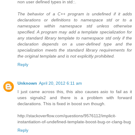
non user defined types in std::.
The behavior of a C++ program is undefined if it adds
declarations or definitions to namespace std or to a
namespace within namespace std unless otherwise
specified. A program may add a template specialization for
any standard library template to namespace std only if the
declaration depends on a user-defined type and the
specialization meets the standard library requirements for
the original template and is not explicitly prohibited.
Reply
Unknown
April 20, 2012 6:11 am
I just came across this, this also causes asio to fail as it
uses signals2 and there is a problem with forward
declarations. This is fixed in boost svn though.
http://stackoverflow.com/questions/9576112/implicit-
instantiation-of-undefined-template-boost-bug-or-clang-bug
Reply