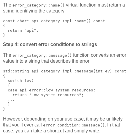
The
virtual function must return a
error_category::name()
string identifying the category:
const char* api_category_impl::name() const
{
  return "api";
}
Step 4: convert error conditions to strings
The
function converts an error
error_category::message()
value into a string that describes the error:
std::string api_category_impl::message(int ev) const
{
  switch (ev)
  {
  case api_error::low_system_resources:
    return "Low system resources";
  ...
  }
}
However, depending on your use case, it may be unlikely
that you'll ever call
. In that
error_condition::message()
case, you can take a shortcut and simply write: