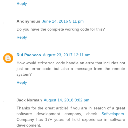
Reply
Anonymous
June 14, 2016 5:11 pm
Do you have the complete working code for this?
Reply
Rui Pacheco
August 23, 2017 12:11 am
How would std::error_code handle an error that includes not
just an error code but also a message from the remote
system?
Reply
Jack Norman
August 14, 2018 9:02 pm
Thanks for the great article! If you are in search of a great
software development company, check
Softvelopers
.
Company has 17+ years of field experience in software
development.