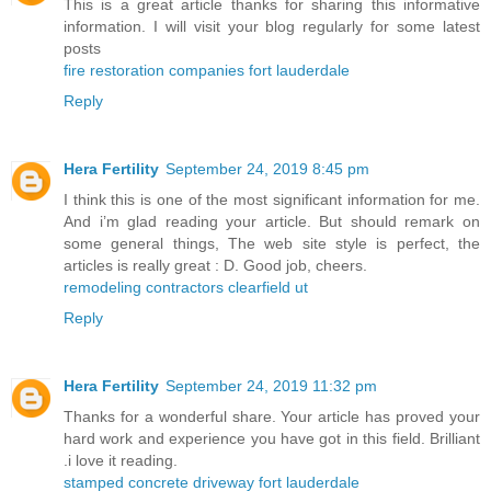
This is a great article thanks for sharing this informative
information. I will visit your blog regularly for some latest
posts
fire restoration companies fort lauderdale
Reply
Hera Fertility
September 24, 2019 8:45 pm
I think this is one of the most significant information for me.
And i’m glad reading your article. But should remark on
some general things, The web site style is perfect, the
articles is really great : D. Good job, cheers.
remodeling contractors clearfield ut
Reply
Hera Fertility
September 24, 2019 11:32 pm
Thanks for a wonderful share. Your article has proved your
hard work and experience you have got in this field. Brilliant
.i love it reading.
stamped concrete driveway fort lauderdale