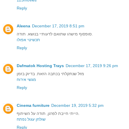
Reply
Aleena
December 17, 2019 8:51 pm
סופסוף מישהו שתואם לדעותיי בנושא. תודה.
תכשיטי אפולו
Reply
Dafmatok Hosting Trays
December 17, 2019 9:26 pm
מזל שנתקלתי בכתבה הזאת. בדיוק בזמן
מגשי אירוח
Reply
Cinema furniture
December 19, 2019 5:32 pm
הייתי חייבת לפרגן, תודה על השיתוף.
שולחן עגול נפתח
Reply