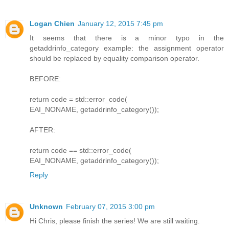
Logan Chien
January 12, 2015 7:45 pm
It seems that there is a minor typo in the
getaddrinfo_category example: the assignment operator
should be replaced by equality comparison operator.
BEFORE:
return code = std::error_code(
EAI_NONAME, getaddrinfo_category());
AFTER:
return code == std::error_code(
EAI_NONAME, getaddrinfo_category());
Reply
Unknown
February 07, 2015 3:00 pm
Hi Chris, please finish the series! We are still waiting.