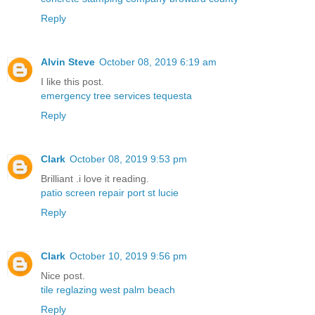
Reply
Alvin Steve
October 08, 2019 6:19 am
I like this post.
emergency tree services tequesta
Reply
Clark
October 08, 2019 9:53 pm
Brilliant .i love it reading.
patio screen repair port st lucie
Reply
Clark
October 10, 2019 9:56 pm
Nice post.
tile reglazing west palm beach
Reply