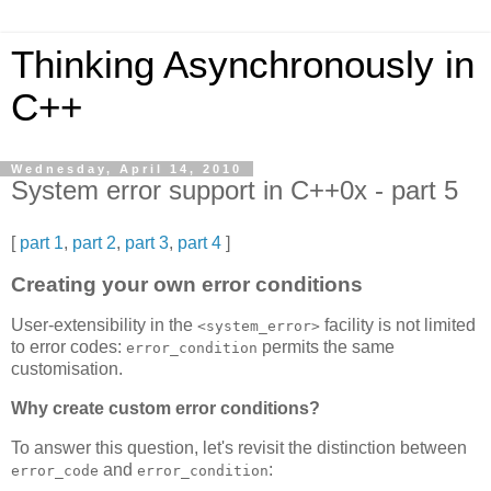
Thinking Asynchronously in
C++
Wednesday, April 14, 2010
System error support in C++0x - part 5
[
part 1
,
part 2
,
part 3
,
part 4
]
Creating your own error conditions
User-extensibility in the
facility is not limited
<system_error>
to error codes:
permits the same
error_condition
customisation.
Why create custom error conditions?
To answer this question, let's revisit the distinction between
and
:
error_code
error_condition