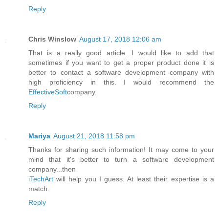
Reply
Chris Winslow
August 17, 2018 12:06 am
That is a really good article. I would like to add that
sometimes if you want to get a proper product done it is
better to contact a software development company with
high proficiency in this. I would recommend the
EffectiveSoft
company.
Reply
Mariya
August 21, 2018 11:58 pm
Thanks for sharing such information! It may come to your
mind that it's better to turn a software development
company...then
iTechArt
will help you I guess. At least their expertise is a
match.
Reply