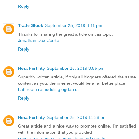
Reply
Trade Stock
September 25, 2019 8:11 pm
Thanks for sharing the great article on this topic.
Jonathan Dax Cooke
Reply
Hera Fertility
September 25, 2019 8:55 pm
Superbly written article, if only all bloggers offered the same
content as you, the internet would be a far better place.
bathroom remodeling ogden ut
Reply
Hera Fertility
September 25, 2019 11:38 pm
Great article and a nice way to promote online. I’m satisfied
with the information that you provided
concrete stamping company broward county