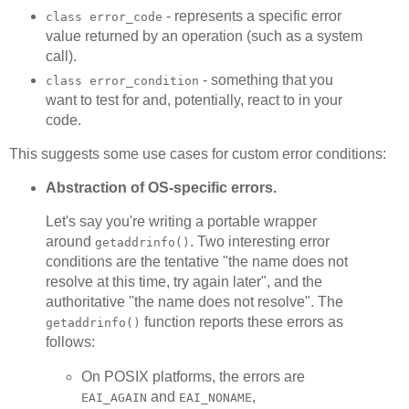
- represents a specific error
class error_code
value returned by an operation (such as a system
call).
- something that you
class error_condition
want to test for and, potentially, react to in your
code.
This suggests some use cases for custom error conditions:
Abstraction of OS-specific errors.
Let's say you're writing a portable wrapper
around
. Two interesting error
getaddrinfo()
conditions are the tentative "the name does not
resolve at this time, try again later", and the
authoritative "the name does not resolve". The
function reports these errors as
getaddrinfo()
follows:
On POSIX platforms, the errors are
and
,
EAI_AGAIN
EAI_NONAME