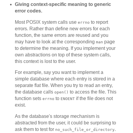
Giving context-specific meaning to generic
error codes.
Most POSIX system calls use
to report
errno
errors. Rather than define new errors for each
function, the same errors are reused and you
may have to look at the corresponding
page
man
to determine the meaning. If you implement your
own abstractions on top of these system calls,
this context is lost to the user.
For example, say you want to implement a
simple database where each entry is stored in a
separate flat file. When you try to read an entry,
the database calls
to access the file. This
open()
function sets
to
if the file does not
errno
ENOENT
exist.
As the database's storage mechanism is
abstracted from the user, it could be surprising to
ask them to test for
.
no_such_file_or_directory