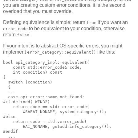
you are creating custom error conditions, it is the second
overload that you must override.
Defining equivalence is simple: return
if you want an
true
to be equivalent to your condition, otherwise
error_code
return
.
false
If your intent is to abstract OS-specific errors, you might
implement
like this:
error_category::equivalent()
bool api_category_impl::equivalent(
    const std::error_code& code,
    int condition) const
{
  switch (condition)
  {
  ...
  case api_error::name_not_found:
#if defined(_WIN32)
    return code == std::error_code(
        WSAEAI_NONAME, system_category());
#else
    return code = std::error_code(
        EAI_NONAME, getaddrinfo_category());
#endif
  ...