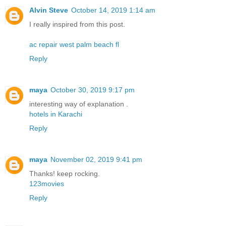
Alvin Steve
October 14, 2019 1:14 am
I really inspired from this post.
ac repair west palm beach fl
Reply
maya
October 30, 2019 9:17 pm
interesting way of explanation .
hotels in Karachi
Reply
maya
November 02, 2019 9:41 pm
Thanks! keep rocking.
123movies
Reply