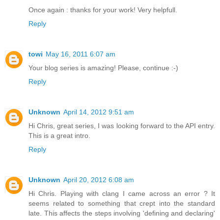
Once again : thanks for your work! Very helpfull.
Reply
towi
May 16, 2011 6:07 am
Your blog series is amazing! Please, continue :-)
Reply
Unknown
April 14, 2012 9:51 am
Hi Chris, great series, I was looking forward to the API entry.
This is a great intro.
Reply
Unknown
April 20, 2012 6:08 am
Hi Chris. Playing with clang I came across an error ? It
seems related to something that crept into the standard
late. This affects the steps involving 'defining and declaring'