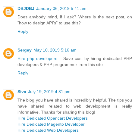
DBJDBJ
January 06, 2019 5:41 am
Does anybody mind, if I ask? Where is the next post, on
"how to design API's" to use this?
Reply
Sergey
May 10, 2019 5:16 am
Hire php developers
– Save cost by hiring dedicated PHP
developers & PHP programmer from this site.
Reply
Siva
July 19, 2019 4:31 pm
The blog you have shared is incredibly helpful. The tips you
have shared related to web development is really
informative. Thanks for sharing this blog!
Hire Dedicated Opencart Developers
Hire Dedicated Magento Developer
Hire Dedicated Web Developers