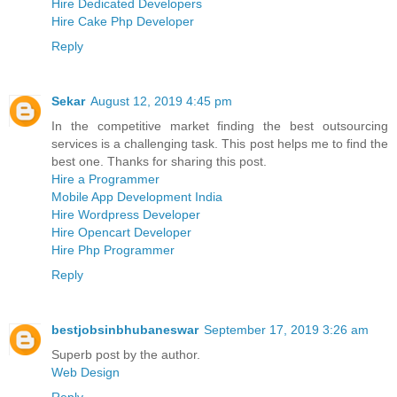
Hire Dedicated Developers
Hire Cake Php Developer
Reply
Sekar
August 12, 2019 4:45 pm
In the competitive market finding the best outsourcing
services is a challenging task. This post helps me to find the
best one. Thanks for sharing this post.
Hire a Programmer
Mobile App Development India
Hire Wordpress Developer
Hire Opencart Developer
Hire Php Programmer
Reply
bestjobsinbhubaneswar
September 17, 2019 3:26 am
Superb post by the author.
Web Design