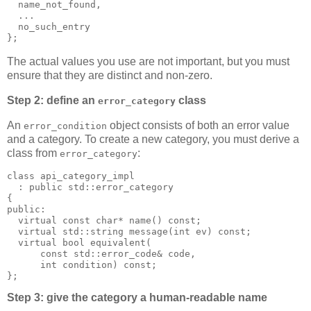
  name_not_found,
  ...
  no_such_entry
};
The actual values you use are not important, but you must
ensure that they are distinct and non-zero.
Step 2: define an
class
error_category
An
object consists of both an error value
error_condition
and a category. To create a new category, you must derive a
class from
:
error_category
class api_category_impl
  : public std::error_category
{
public:
  virtual const char* name() const;
  virtual std::string message(int ev) const;
  virtual bool equivalent(
      const std::error_code& code,
      int condition) const;
};
Step 3: give the category a human-readable name