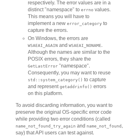
respectively. The error values are in a
distinct "namespace" to
values.
errno
This means you will have to
implement a new
to
error_category
capture the errors.
On Windows, the errors are
and
.
WSAEAI_AGAIN
WSAEAI_NONAME
Although the names are similar to the
POSIX errors, they share the
"namespace".
GetLastError
Consequently, you may want to reuse
to capture
std::system_category()
and represent
errors
getaddrinfo()
on this platform.
To avoid discarding information, you want to
preserve the original OS-specific error code
while providing two error conditions (called
and
,
name_not_found_try_again
name_not_found
say) that API users can test against.