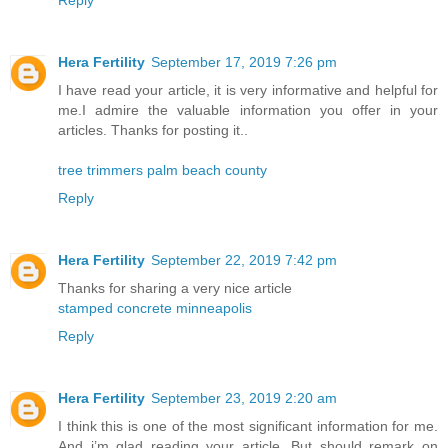
Reply
Hera Fertility
September 17, 2019 7:26 pm
I have read your article, it is very informative and helpful for
me.I admire the valuable information you offer in your
articles. Thanks for posting it..
tree trimmers palm beach county
Reply
Hera Fertility
September 22, 2019 7:42 pm
Thanks for sharing a very nice article
stamped concrete minneapolis
Reply
Hera Fertility
September 23, 2019 2:20 am
I think this is one of the most significant information for me.
And i’m glad reading your article. But should remark on