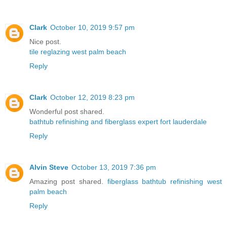
Clark
October 10, 2019 9:57 pm
Nice post.
tile reglazing west palm beach
Reply
Clark
October 12, 2019 8:23 pm
Wonderful post shared.
bathtub refinishing and fiberglass expert fort lauderdale
Reply
Alvin Steve
October 13, 2019 7:36 pm
Amazing post shared.
fiberglass bathtub refinishing west
palm beach
Reply