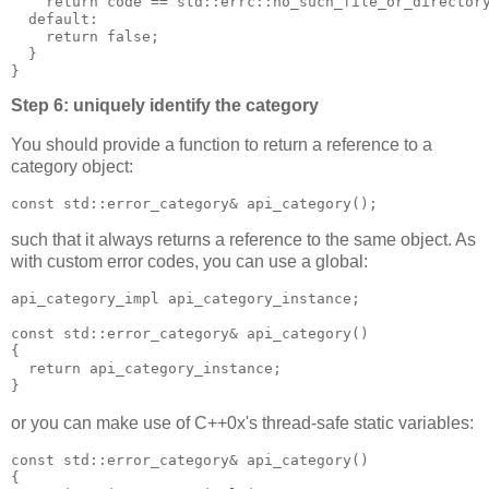
    return code == std::errc::no_such_file_or_director
  default:
    return false;
  }
}
Step 6: uniquely identify the category
You should provide a function to return a reference to a
category object:
const std::error_category& api_category();
such that it always returns a reference to the same object. As
with custom error codes, you can use a global:
api_category_impl api_category_instance;
const std::error_category& api_category()
{
  return api_category_instance;
}
or you can make use of C++0x's thread-safe static variables:
const std::error_category& api_category()
{