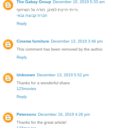
The Gabay Group
December 10, 2019 5:33 am
הייתי חייבת לפרגן, תודה על השיתוף.
חברת קבוצת גבאי
Reply
Cinema furniture
December 13, 2019 3:46 pm
This comment has been removed by the author.
Reply
Unknown
December 13, 2019 5:52 pm
Thanks for a wonderful share.
123movies
Reply
Petersons
December 16, 2019 4:26 pm
Thanks for the great article!
123movies