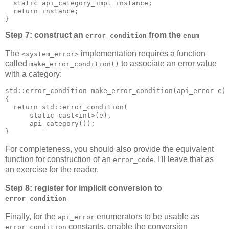
  static api_category_impl instance;
  return instance;
}
Step 7: construct an
from the
error_condition
enum
The
implementation requires a function
<system_error>
called
to associate an error value
make_error_condition()
with a category:
std::error_condition make_error_condition(api_error e)
{
  return std::error_condition(
      static_cast<int>(e),
      api_category());
}
For completeness, you should also provide the equivalent
function for construction of an
. I'll leave that as
error_code
an exercise for the reader.
Step 8: register for implicit conversion to
error_condition
Finally, for the
enumerators to be usable as
api_error
constants, enable the conversion
error_condition