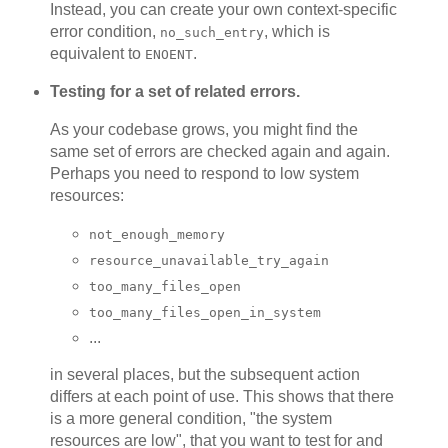
Instead, you can create your own context-specific
error condition,
, which is
no_such_entry
equivalent to
.
ENOENT
Testing for a set of related errors.
As your codebase grows, you might find the
same set of errors are checked again and again.
Perhaps you need to respond to low system
resources:
not_enough_memory
resource_unavailable_try_again
too_many_files_open
too_many_files_open_in_system
...
in several places, but the subsequent action
differs at each point of use. This shows that there
is a more general condition, "the system
resources are low", that you want to test for and