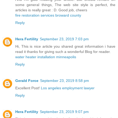
some general things, The web site style is perfect, the
articles is really great : D. Good job, cheers
fire restoration services broward county
Reply
Hera Fertility
September 23, 2019 7:03 pm
Hi, This is nice article you shared great information i have
read it thanks for giving such a wonderful Blog for reader.
water heater installation minneapolis
Reply
Gerald Force
September 23, 2019 8:58 pm
Excellent Post!
Los angeles employment lawyer
Reply
Hera Fertility
September 23, 2019 9:07 pm