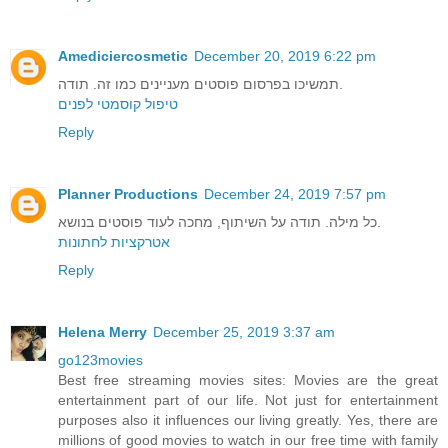
Amediciercosmetic
December 20, 2019 6:22 pm
תמשיכו בפרסום פוסטים מעניינים כמו זה. תודה.
טיפול קוסמטי לפנים
Reply
Planner Productions
December 24, 2019 7:57 pm
כל מילה. תודה על השיתוף, מחכה לעוד פוסטים בנושא.
אטרקציות לחתונות
Reply
Helena Merry
December 25, 2019 3:37 am
go123movies
Best free streaming movies sites: Movies are the great
entertainment part of our life. Not just for entertainment
purposes also it influences our living greatly. Yes, there are
millions of good movies to watch in our free time with family