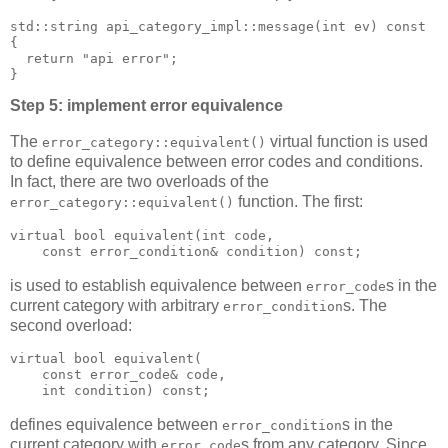
std::string api_category_impl::message(int ev) const
{
  return "api error";
}
Step 5: implement error equivalence
The
virtual function is used
error_category::equivalent()
to define equivalence between error codes and conditions.
In fact, there are two overloads of the
function. The first:
error_category::equivalent()
virtual bool equivalent(int code,
    const error_condition& condition) const;
is used to establish equivalence between
s in the
error_code
current category with arbitrary
s. The
error_condition
second overload:
virtual bool equivalent(
    const error_code& code,
    int condition) const;
defines equivalence between
s in the
error_condition
current category with
s from any category. Since
error_code