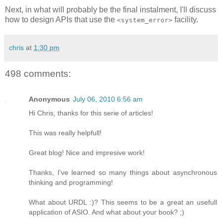
Next, in what will probably be the final instalment, I'll discuss
how to design APIs that use the
facility.
<system_error>
chris
at
1:30 pm
498 comments:
Anonymous
July 06, 2010 6:56 am
Hi Chris, thanks for this serie of articles!
This was really helpfull!
Great blog! Nice and impresive work!
Thanks, I've learned so many things about asynchronous
thinking and programming!
What about URDL :)? This seems to be a great an usefull
application of ASIO. And what about your book? ;)