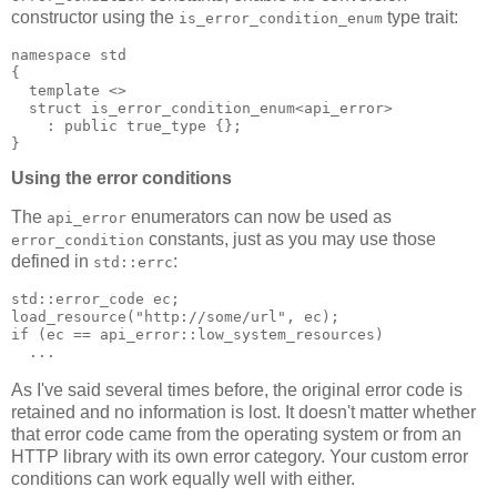
constructor using the
type trait:
is_error_condition_enum
namespace std
{
  template <>
  struct is_error_condition_enum<api_error>
    : public true_type {};
}
Using the error conditions
The
enumerators can now be used as
api_error
constants, just as you may use those
error_condition
defined in
:
std::errc
std::error_code ec;
load_resource("http://some/url", ec);
if (ec == api_error::low_system_resources)
  ...
As I've said several times before, the original error code is
retained and no information is lost. It doesn't matter whether
that error code came from the operating system or from an
HTTP library with its own error category. Your custom error
conditions can work equally well with either.