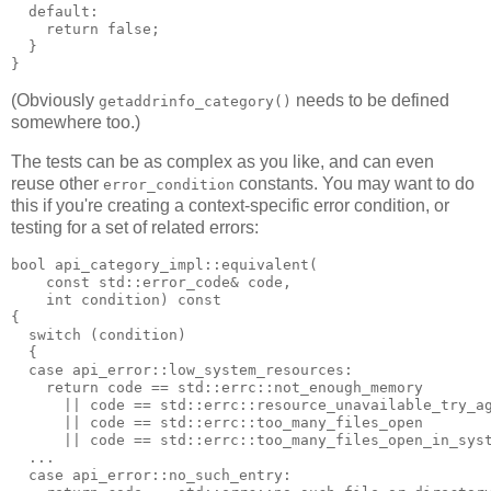
  default:
    return false;
  }
}
(Obviously
needs to be defined
getaddrinfo_category()
somewhere too.)
The tests can be as complex as you like, and can even
reuse other
constants. You may want to do
error_condition
this if you're creating a context-specific error condition, or
testing for a set of related errors:
bool api_category_impl::equivalent(
    const std::error_code& code,
    int condition) const
{
  switch (condition)
  {
  case api_error::low_system_resources:
    return code == std::errc::not_enough_memory
      || code == std::errc::resource_unavailable_try_a
      || code == std::errc::too_many_files_open
      || code == std::errc::too_many_files_open_in_sys
  ...
  case api_error::no_such_entry: