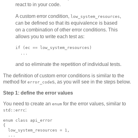
react to in your code.
A custom error condition,
,
low_system_resources
can be defined so that its equivalence is based
on a combination of other error conditions. This
allows you to write each test as:
if (ec == low_system_resources)
  ...
and so eliminate the repetition of individual tests.
The definition of custom error conditions is similar to the
method for
s, as you will see in the steps below.
error_code
Step 1: define the error values
You need to create an
for the error values, similar to
enum
:
std::errc
enum class api_error
{
  low_system_resources = 1,
  ...