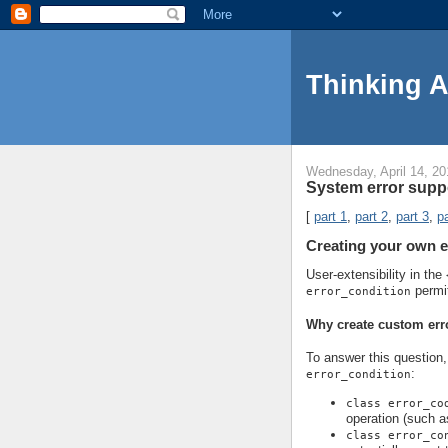
Thinking 
Wednesday, April 14, 20
System error suppo
[
part 1
,
part 2
,
part 3
,
pa
Creating your own e
User-extensibility in the
permi
error_condition
Why create custom err
To answer this question, 
:
error_condition
class error_co
operation (such a
class error_co