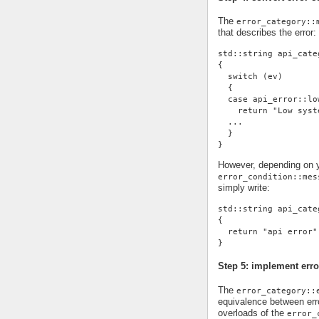
The
error_category::
that describes the error:
std::string api_cate
{
  switch (ev)
  {
  case api_error::lo
    return "Low syst
  ...
  }
}
However, depending on yo
error_condition::mes
simply write:
std::string api_cate
{
  return "api error"
}
Step 5: implement erro
The
error_category::
equivalence between erro
overloads of the
error_