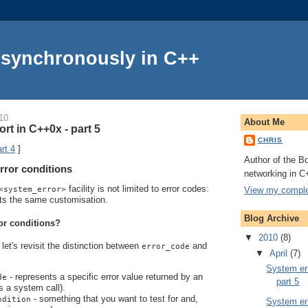
Asynchronously in C++
10
About Me
rt in C++0x - part 5
CHRIS
rt 4
]
Author of the Bo
rror conditions
networking in C
facility is not limited to error codes:
View my complet
<system_error>
ts the same customisation.
Blog Archive
or conditions?
▼
2010
(8)
let's revisit the distinction between
and
error_code
▼
April
(7)
System err
- represents a specific error value returned by an
de
part 5
s a system call).
- something that you want to test for and,
ndition
System err