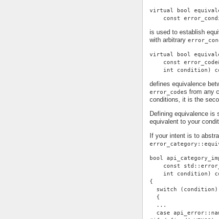
virtual bool equival
    const error_cond
is used to establish eq
with arbitrary
error_con
virtual bool equival
    const error_code
    int condition) c
defines equivalence be
s from any c
error_code
conditions, it is the se
Defining equivalence is 
equivalent to your condi
If your intent is to abst
error_category::equi
bool api_category_im
    const std::error
    int condition) c
{
  switch (condition)
  {
  ...
  case api_error::na