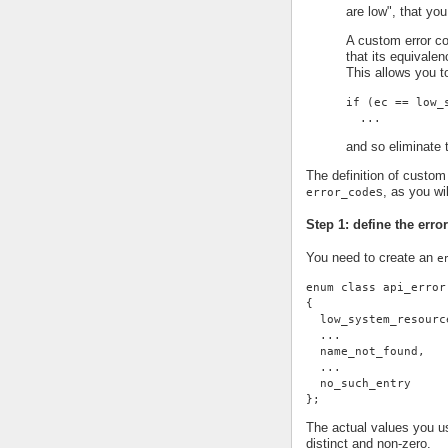
are low", that you
A custom error co
that its equivale
This allows you t
if (ec == low_
  ...
and so eliminate t
The definition of custom 
s, as you wi
error_code
Step 1: define the erro
You need to create an
e
enum class api_error
{
  low_system_resourc
  ...
  name_not_found,
  ...
  no_such_entry
};
The actual values you us
distinct and non-zero.