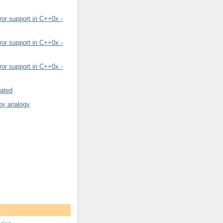
or support in C++0x -
or support in C++0x -
or support in C++0x -
rated
by analogy