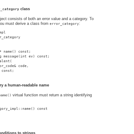
class
r_category
ject consists of both an error value and a category. To
you must derive a class from
:
error_category
mpl
r_category
* name() const;
g message(int ev) const;
alent(
or_code& code,
 const;
gory a human-readable name
virtual function must return a string identifying
name()
gory_impl::name() const
onditions to strings