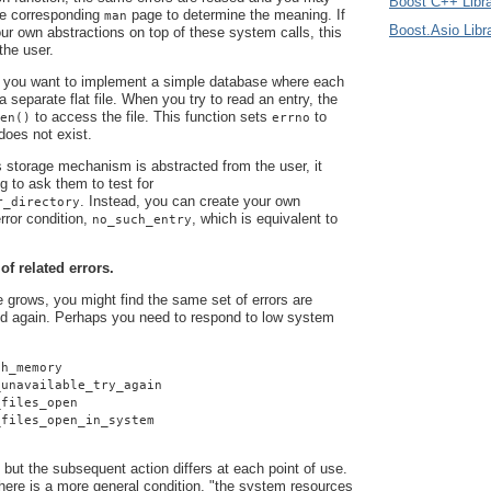
Boost C++ Libra
he corresponding
page to determine the meaning. If
man
Boost.Asio Libr
r own abstractions on top of these system calls, this
 the user.
 you want to implement a simple database where each
 a separate flat file. When you try to read an entry, the
to access the file. This function sets
to
en()
errno
 does not exist.
 storage mechanism is abstracted from the user, it
g to ask them to test for
. Instead, you can create your own
r_directory
rror condition,
, which is equivalent to
no_such_entry
 of related errors.
grows, you might find the same set of errors are
d again. Perhaps you need to respond to low system
gh_memory
_unavailable_try_again
_files_open
_files_open_in_system
 but the subsequent action differs at each point of use.
here is a more general condition, "the system resources