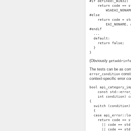
#if defined(_WIN32)
    return code == s
        WSAEAI_NONAM
#else
    return code = st
        EAI_NONAME, 
#endif
  ...
  default:
    return false;
  }
}
(Obviously
getaddrinf
The tests can be as com
consta
error_condition
context-specific error con
bool api_category_im
    const std::error
    int condition) c
{
  switch (condition)
  {
  case api_error::lo
    return code == s
      || code == std
      || code == std