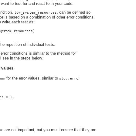
 want to test for and react to in your code.
ndition,
, can be defined so
low_system_resources
nce is based on a combination of other error conditions.
o write each test as:
system_resources)
he repetition of individual tests.
error conditions is similar to the method for
ll see in the steps below.
r values
for the error values, similar to
:
num
std::errc
es = 1,
e are not important, but you must ensure that they are