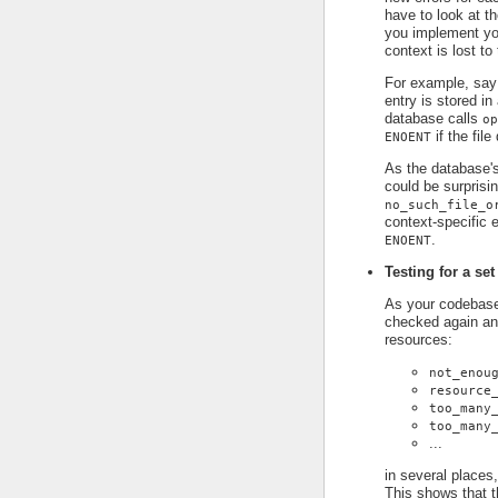
have to look at t
you implement you
context is lost to
For example, say
entry is stored in
database calls
op
if the file
ENOENT
As the database's
could be surprisin
no_such_file_o
context-specific e
.
ENOENT
Testing for a set
As your codebase 
checked again an
resources:
not_enou
resource
too_many
too_many
...
in several places,
This shows that t