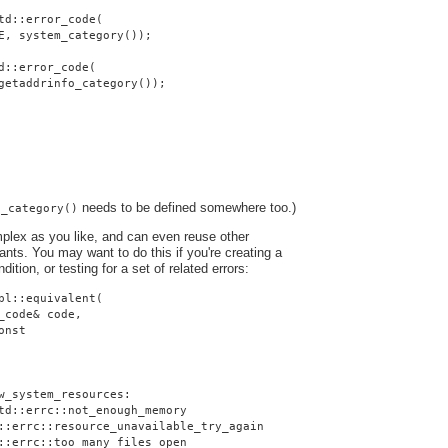
td::error_code(
E, system_category());
d::error_code(
getaddrinfo_category());
needs to be defined somewhere too.)
o_category()
plex as you like, and can even reuse other
nts. You may want to do this if you're creating a
dition, or testing for a set of related errors:
pl::equivalent(
_code& code,
onst
w_system_resources:
td::errc::not_enough_memory
::errc::resource_unavailable_try_again
::errc::too_many_files_open