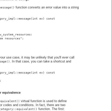
function converts an error value into a string
message()
gory_impl::message(int ev) const
w_system_resources:
em resources";
ur use case, it may be unlikely that you'll ever call
. In that case, you can take a shortcut and
sage()
gory_impl::message(int ev) const
;
r equivalence
virtual function is used to define
equivalent()
r codes and conditions. In fact, there are two
function. The first:
category::equivalent()