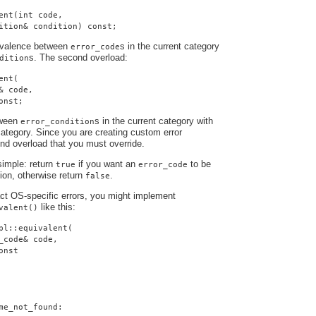
ent(int code,
ition& condition) const;
uivalence between
s in the current category
error_code
s. The second overload:
dition
ent(
& code,
onst;
tween
s in the current category with
error_condition
ategory. Since you are creating custom error
cond overload that you must override.
simple: return
if you want an
to be
true
error_code
tion, otherwise return
.
false
ract OS-specific errors, you might implement
like this:
valent()
pl::equivalent(
_code& code,
onst
me_not_found: