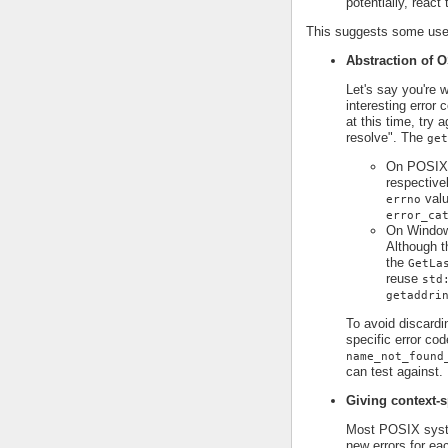
potentially, react
This suggests some use 
Abstraction of O
Let's say you're 
interesting error
at this time, try 
resolve". The
get
On POSIX p
respective
valu
errno
error_ca
On Window
Although t
the
GetLa
reuse
std
getaddri
To avoid discardi
specific error cod
name_not_found
can test against.
Giving context-s
Most POSIX syst
new errors for ea