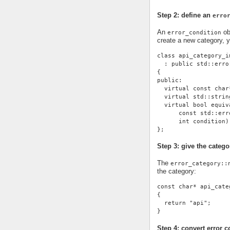
Step 2: define an
erro
An
ob
error_condition
create a new category, 
class api_category_i
  : public std::erro
{
public:
  virtual const char
  virtual std::strin
  virtual bool equiv
      const std::err
      int condition)
};
Step 3: give the cate
The
error_category::
the category:
const char* api_cate
{
  return "api";
}
Step 4: convert error c