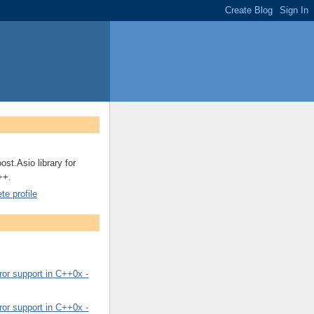
ost.Asio library for
++.
e profile
or support in C++0x -
or support in C++0x -