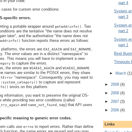
 to in your code.
part 4
cases for custom error conditions:
System err
part 3
S-specific errors.
System err
writing a portable wrapper around
. Two
getaddrinfo()
part 2
 conditions are the tentative "the name does not resolve
again later", and the authoritative "the name does not
System err
function reports these errors as follows:
addrinfo()
part 1
latforms, the errors are
and
,
EAI_AGAIN
EAI_NONAME
Bind illust
ly. The error values are in a distinct "namespace" to
es. This means you will have to implement a new
Timeouts 
to capture the errors.
tegory
s, the errors are
and
.
WSAEAI_AGAIN
WSAEAI_NONAME
he names are similar to the POSIX errors, they share
►
March
(1)
"namespace". Consequently, you may want to
stError
to capture and represent
::system_category()
►
2009
(4)
errors on this platform.
nfo()
►
2008
(4)
ng information, you want to preserve the original OS-
e while providing two error conditions (called
►
2007
(3)
and
, say) that API users
_try_again
name_not_found
►
2006
(4)
pecific meaning to generic error codes.
Links
em calls use
to report errors. Rather than define
errno
ch function, the same errors are reused and you may