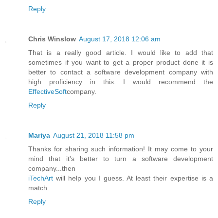
Reply
Chris Winslow
August 17, 2018 12:06 am
That is a really good article. I would like to add that
sometimes if you want to get a proper product done it is
better to contact a software development company with
high proficiency in this. I would recommend the
EffectiveSoft
company.
Reply
Mariya
August 21, 2018 11:58 pm
Thanks for sharing such information! It may come to your
mind that it's better to turn a software development
company...then
iTechArt
will help you I guess. At least their expertise is a
match.
Reply