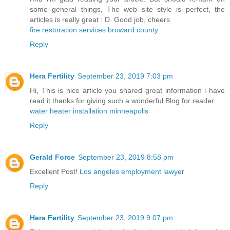
some general things, The web site style is perfect, the
articles is really great : D. Good job, cheers
fire restoration services broward county
Reply
Hera Fertility
September 23, 2019 7:03 pm
Hi, This is nice article you shared great information i have
read it thanks for giving such a wonderful Blog for reader.
water heater installation minneapolis
Reply
Gerald Force
September 23, 2019 8:58 pm
Excellent Post!
Los angeles employment lawyer
Reply
Hera Fertility
September 23, 2019 9:07 pm