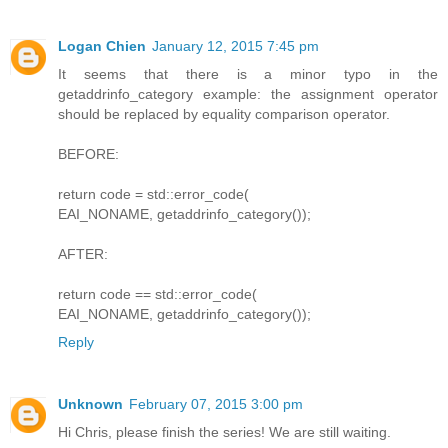
Logan Chien
January 12, 2015 7:45 pm
It seems that there is a minor typo in the
getaddrinfo_category example: the assignment operator
should be replaced by equality comparison operator.
BEFORE:
return code = std::error_code(
EAI_NONAME, getaddrinfo_category());
AFTER:
return code == std::error_code(
EAI_NONAME, getaddrinfo_category());
Reply
Unknown
February 07, 2015 3:00 pm
Hi Chris, please finish the series! We are still waiting.