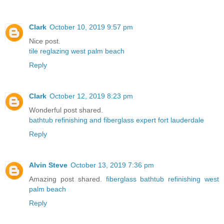
Clark
October 10, 2019 9:57 pm
Nice post.
tile reglazing west palm beach
Reply
Clark
October 12, 2019 8:23 pm
Wonderful post shared.
bathtub refinishing and fiberglass expert fort lauderdale
Reply
Alvin Steve
October 13, 2019 7:36 pm
Amazing post shared.
fiberglass bathtub refinishing west
palm beach
Reply