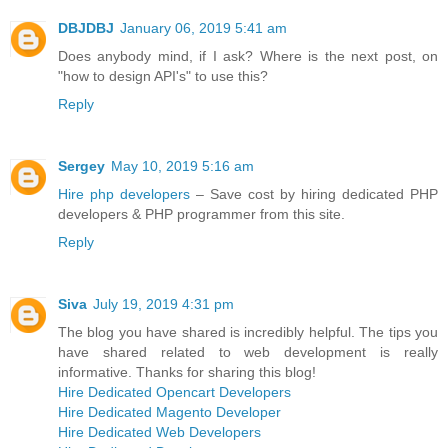
DBJDBJ
January 06, 2019 5:41 am
Does anybody mind, if I ask? Where is the next post, on
"how to design API's" to use this?
Reply
Sergey
May 10, 2019 5:16 am
Hire php developers
– Save cost by hiring dedicated PHP
developers & PHP programmer from this site.
Reply
Siva
July 19, 2019 4:31 pm
The blog you have shared is incredibly helpful. The tips you
have shared related to web development is really
informative. Thanks for sharing this blog!
Hire Dedicated Opencart Developers
Hire Dedicated Magento Developer
Hire Dedicated Web Developers