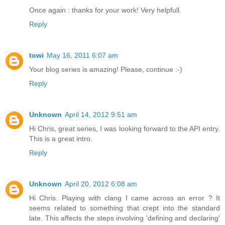
Once again : thanks for your work! Very helpfull.
Reply
towi
May 16, 2011 6:07 am
Your blog series is amazing! Please, continue :-)
Reply
Unknown
April 14, 2012 9:51 am
Hi Chris, great series, I was looking forward to the API entry.
This is a great intro.
Reply
Unknown
April 20, 2012 6:08 am
Hi Chris. Playing with clang I came across an error ? It
seems related to something that crept into the standard
late. This affects the steps involving 'defining and declaring'