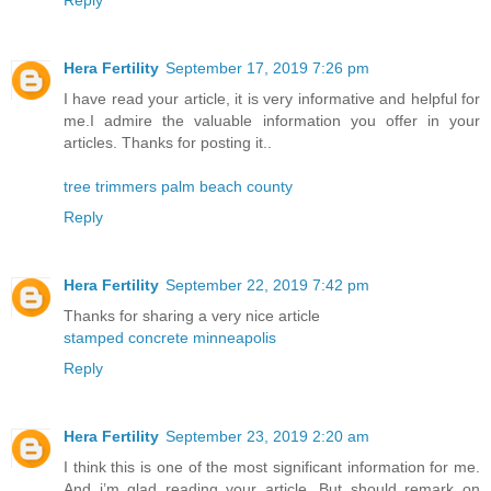
Reply
Hera Fertility
September 17, 2019 7:26 pm
I have read your article, it is very informative and helpful for
me.I admire the valuable information you offer in your
articles. Thanks for posting it..
tree trimmers palm beach county
Reply
Hera Fertility
September 22, 2019 7:42 pm
Thanks for sharing a very nice article
stamped concrete minneapolis
Reply
Hera Fertility
September 23, 2019 2:20 am
I think this is one of the most significant information for me.
And i’m glad reading your article. But should remark on