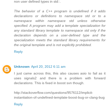
non user defined types in std::.
The behavior of a C++ program is undefined if it adds
declarations or definitions to namespace std or to a
namespace within namespace std unless otherwise
specified. A program may add a template specialization for
any standard library template to namespace std only if the
declaration depends on a user-defined type and the
specialization meets the standard library requirements for
the original template and is not explicitly prohibited.
Reply
Unknown
April 20, 2012 6:11 am
I just came across this, this also causes asio to fail as it
uses signals2 and there is a problem with forward
declarations. This is fixed in boost svn though.
http://stackoverflow.com/questions/9576112/implicit-
instantiation-of-undefined-template-boost-bug-or-clang-bug
Reply