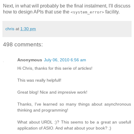
Next, in what will probably be the final instalment, I'll discuss
how to design APIs that use the
facility.
<system_error>
chris
at
1:30 pm
498 comments:
Anonymous
July 06, 2010 6:56 am
Hi Chris, thanks for this serie of articles!
This was really helpfull!
Great blog! Nice and impresive work!
Thanks, I've learned so many things about asynchronous
thinking and programming!
What about URDL :)? This seems to be a great an usefull
application of ASIO. And what about your book? ;)