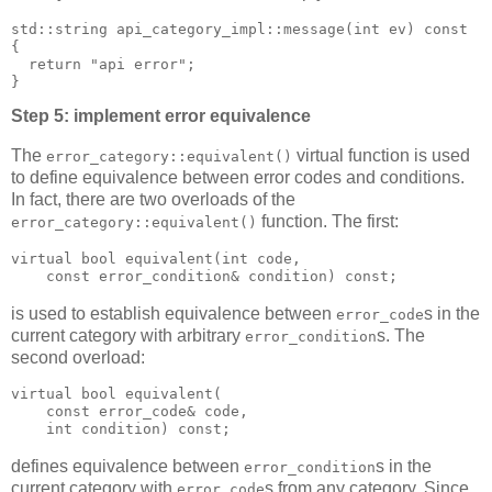
std::string api_category_impl::message(int ev) const
{
  return "api error";
}
Step 5: implement error equivalence
The
virtual function is used
error_category::equivalent()
to define equivalence between error codes and conditions.
In fact, there are two overloads of the
function. The first:
error_category::equivalent()
virtual bool equivalent(int code,
    const error_condition& condition) const;
is used to establish equivalence between
s in the
error_code
current category with arbitrary
s. The
error_condition
second overload:
virtual bool equivalent(
    const error_code& code,
    int condition) const;
defines equivalence between
s in the
error_condition
current category with
s from any category. Since
error_code