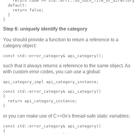
    return code == std::errc::no_such_file_or_director
  default:
    return false;
  }
}
Step 6: uniquely identify the category
You should provide a function to return a reference to a
category object:
const std::error_category& api_category();
such that it always returns a reference to the same object. As
with custom error codes, you can use a global:
api_category_impl api_category_instance;
const std::error_category& api_category()
{
  return api_category_instance;
}
or you can make use of C++0x's thread-safe static variables:
const std::error_category& api_category()
{