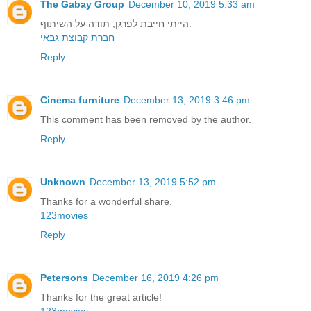
The Gabay Group
December 10, 2019 5:33 am
הייתי חייבת לפרגן, תודה על השיתוף.
חברת קבוצת גבאי
Reply
Cinema furniture
December 13, 2019 3:46 pm
This comment has been removed by the author.
Reply
Unknown
December 13, 2019 5:52 pm
Thanks for a wonderful share.
123movies
Reply
Petersons
December 16, 2019 4:26 pm
Thanks for the great article!
123movies