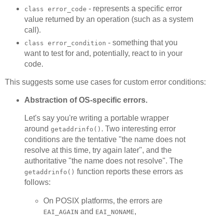
- represents a specific error
class error_code
value returned by an operation (such as a system
call).
- something that you
class error_condition
want to test for and, potentially, react to in your
code.
This suggests some use cases for custom error conditions:
Abstraction of OS-specific errors.
Let's say you're writing a portable wrapper
around
. Two interesting error
getaddrinfo()
conditions are the tentative "the name does not
resolve at this time, try again later", and the
authoritative "the name does not resolve". The
function reports these errors as
getaddrinfo()
follows:
On POSIX platforms, the errors are
and
,
EAI_AGAIN
EAI_NONAME