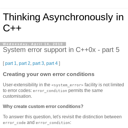
Thinking Asynchronously in
C++
Wednesday, April 14, 2010
System error support in C++0x - part 5
[
part 1
,
part 2
,
part 3
,
part 4
]
Creating your own error conditions
User-extensibility in the
facility is not limited
<system_error>
to error codes:
permits the same
error_condition
customisation.
Why create custom error conditions?
To answer this question, let's revisit the distinction between
and
:
error_code
error_condition