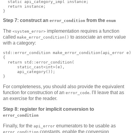
  static api_category_impl instance;
  return instance;
}
Step 7: construct an
from the
error_condition
enum
The
implementation requires a function
<system_error>
called
to associate an error value
make_error_condition()
with a category:
std::error_condition make_error_condition(api_error e)
{
  return std::error_condition(
      static_cast<int>(e),
      api_category());
}
For completeness, you should also provide the equivalent
function for construction of an
. I'll leave that as
error_code
an exercise for the reader.
Step 8: register for implicit conversion to
error_condition
Finally, for the
enumerators to be usable as
api_error
constants, enable the conversion
error_condition