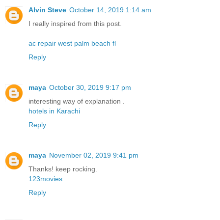
Alvin Steve
October 14, 2019 1:14 am
I really inspired from this post.
ac repair west palm beach fl
Reply
maya
October 30, 2019 9:17 pm
interesting way of explanation .
hotels in Karachi
Reply
maya
November 02, 2019 9:41 pm
Thanks! keep rocking.
123movies
Reply