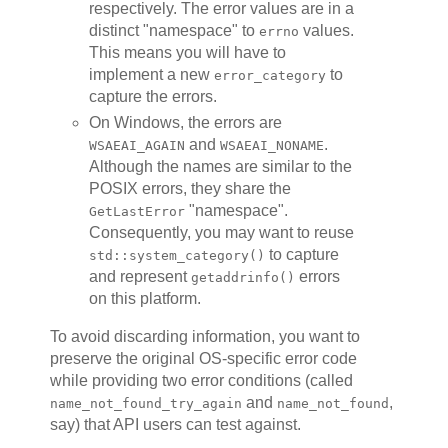
respectively. The error values are in a
distinct "namespace" to
values.
errno
This means you will have to
implement a new
to
error_category
capture the errors.
On Windows, the errors are
and
.
WSAEAI_AGAIN
WSAEAI_NONAME
Although the names are similar to the
POSIX errors, they share the
"namespace".
GetLastError
Consequently, you may want to reuse
to capture
std::system_category()
and represent
errors
getaddrinfo()
on this platform.
To avoid discarding information, you want to
preserve the original OS-specific error code
while providing two error conditions (called
and
,
name_not_found_try_again
name_not_found
say) that API users can test against.