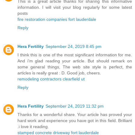
This is a great article thanks for sharing this informative
information. I will visit your blog regularly for some latest
posts
fire restoration companies fort lauderdale
Reply
Hera Fertility
September 24, 2019 8:45 pm
I think this is one of the most significant information for me.
And i’m glad reading your article. But should remark on
some general things, The web site style is perfect, the
articles is really great : D. Good job, cheers.
remodeling contractors clearfield ut
Reply
Hera Fertility
September 24, 2019 11:32 pm
Thanks for a wonderful share. Your article has proved your
hard work and experience you have got in this field. Brilliant
.i love it reading.
stamped concrete driveway fort lauderdale