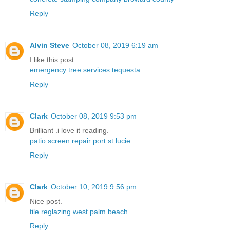
Reply
Alvin Steve
October 08, 2019 6:19 am
I like this post.
emergency tree services tequesta
Reply
Clark
October 08, 2019 9:53 pm
Brilliant .i love it reading.
patio screen repair port st lucie
Reply
Clark
October 10, 2019 9:56 pm
Nice post.
tile reglazing west palm beach
Reply