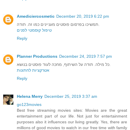
Amediciercosmetic
December 20, 2019 6:22 pm
תמשיכו בפרסום פוסטים מעניינים כמו זה. תודה.
טיפול קוסמטי לפנים
Reply
Planner Productions
December 24, 2019 7:57 pm
כל מילה. תודה על השיתוף, מחכה לעוד פוסטים בנושא.
אטרקציות לחתונות
Reply
Helena Merry
December 25, 2019 3:37 am
go123movies
Best free streaming movies sites: Movies are the great
entertainment part of our life. Not just for entertainment
purposes also it influences our living greatly. Yes, there are
millions of good movies to watch in our free time with family