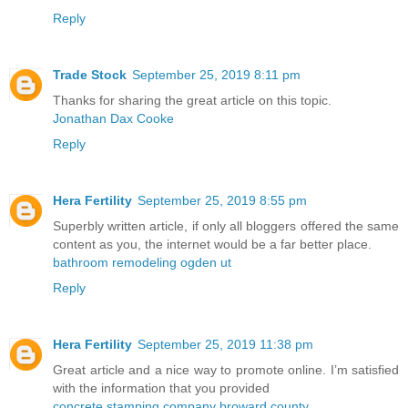
Reply
Trade Stock
September 25, 2019 8:11 pm
Thanks for sharing the great article on this topic.
Jonathan Dax Cooke
Reply
Hera Fertility
September 25, 2019 8:55 pm
Superbly written article, if only all bloggers offered the same
content as you, the internet would be a far better place.
bathroom remodeling ogden ut
Reply
Hera Fertility
September 25, 2019 11:38 pm
Great article and a nice way to promote online. I’m satisfied
with the information that you provided
concrete stamping company broward county