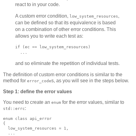
react to in your code.
A custom error condition,
,
low_system_resources
can be defined so that its equivalence is based
on a combination of other error conditions. This
allows you to write each test as:
if (ec == low_system_resources)
  ...
and so eliminate the repetition of individual tests.
The definition of custom error conditions is similar to the
method for
s, as you will see in the steps below.
error_code
Step 1: define the error values
You need to create an
for the error values, similar to
enum
:
std::errc
enum class api_error
{
  low_system_resources = 1,
  ...