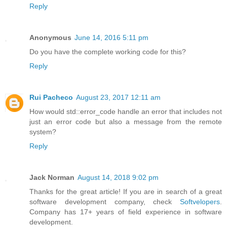
Reply
Anonymous
June 14, 2016 5:11 pm
Do you have the complete working code for this?
Reply
Rui Pacheco
August 23, 2017 12:11 am
How would std::error_code handle an error that includes not
just an error code but also a message from the remote
system?
Reply
Jack Norman
August 14, 2018 9:02 pm
Thanks for the great article! If you are in search of a great
software development company, check
Softvelopers
.
Company has 17+ years of field experience in software
development.