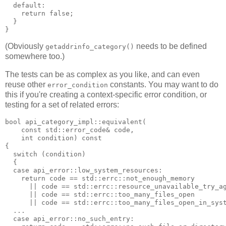
  default:
    return false;
  }
}
(Obviously
needs to be defined
getaddrinfo_category()
somewhere too.)
The tests can be as complex as you like, and can even
reuse other
constants. You may want to do
error_condition
this if you're creating a context-specific error condition, or
testing for a set of related errors:
bool api_category_impl::equivalent(
    const std::error_code& code,
    int condition) const
{
  switch (condition)
  {
  case api_error::low_system_resources:
    return code == std::errc::not_enough_memory
      || code == std::errc::resource_unavailable_try_a
      || code == std::errc::too_many_files_open
      || code == std::errc::too_many_files_open_in_sys
  ...
  case api_error::no_such_entry: