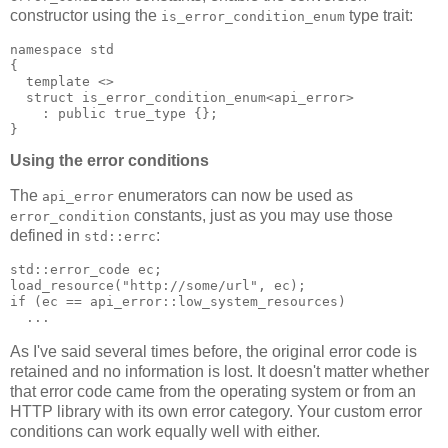
constructor using the
type trait:
is_error_condition_enum
namespace std
{
  template <>
  struct is_error_condition_enum<api_error>
    : public true_type {};
}
Using the error conditions
The
enumerators can now be used as
api_error
constants, just as you may use those
error_condition
defined in
:
std::errc
std::error_code ec;
load_resource("http://some/url", ec);
if (ec == api_error::low_system_resources)
  ...
As I've said several times before, the original error code is
retained and no information is lost. It doesn't matter whether
that error code came from the operating system or from an
HTTP library with its own error category. Your custom error
conditions can work equally well with either.