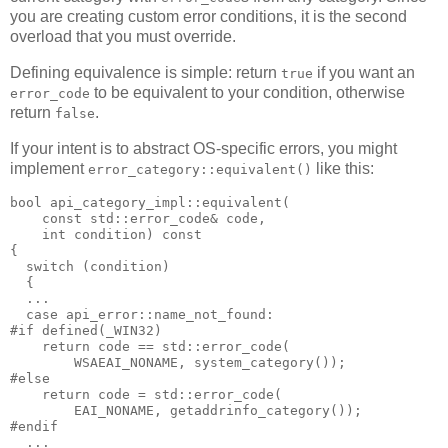
you are creating custom error conditions, it is the second
overload that you must override.
Defining equivalence is simple: return
if you want an
true
to be equivalent to your condition, otherwise
error_code
return
.
false
If your intent is to abstract OS-specific errors, you might
implement
like this:
error_category::equivalent()
bool api_category_impl::equivalent(
    const std::error_code& code,
    int condition) const
{
  switch (condition)
  {
  ...
  case api_error::name_not_found:
#if defined(_WIN32)
    return code == std::error_code(
        WSAEAI_NONAME, system_category());
#else
    return code = std::error_code(
        EAI_NONAME, getaddrinfo_category());
#endif
  ...