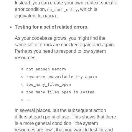
Instead, you can create your own context-specific
error condition,
, which is
no_such_entry
equivalent to
.
ENOENT
Testing for a set of related errors.
As your codebase grows, you might find the
same set of errors are checked again and again.
Perhaps you need to respond to low system
resources:
not_enough_memory
resource_unavailable_try_again
too_many_files_open
too_many_files_open_in_system
...
in several places, but the subsequent action
differs at each point of use. This shows that there
is a more general condition, "the system
resources are low", that you want to test for and