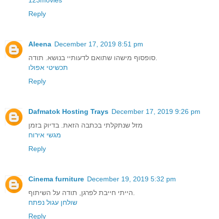
Reply
Aleena
December 17, 2019 8:51 pm
סופסוף מישהו שתואם לדעותיי בנושא. תודה.
תכשיטי אפולו
Reply
Dafmatok Hosting Trays
December 17, 2019 9:26 pm
מזל שנתקלתי בכתבה הזאת. בדיוק בזמן
מגשי אירוח
Reply
Cinema furniture
December 19, 2019 5:32 pm
הייתי חייבת לפרגן, תודה על השיתוף.
שולחן עגול נפתח
Reply