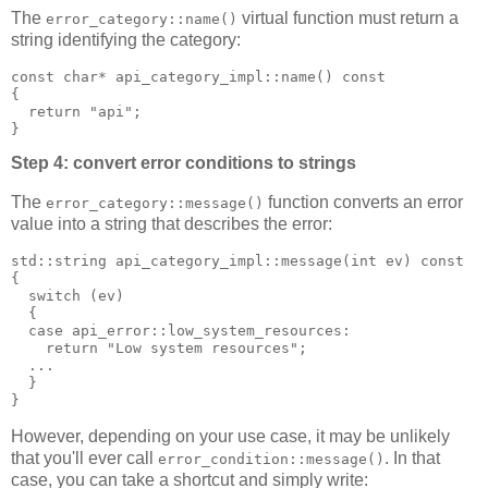
The
virtual function must return a
error_category::name()
string identifying the category:
const char* api_category_impl::name() const
{
  return "api";
}
Step 4: convert error conditions to strings
The
function converts an error
error_category::message()
value into a string that describes the error:
std::string api_category_impl::message(int ev) const
{
  switch (ev)
  {
  case api_error::low_system_resources:
    return "Low system resources";
  ...
  }
}
However, depending on your use case, it may be unlikely
that you'll ever call
. In that
error_condition::message()
case, you can take a shortcut and simply write: