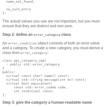
  name_not_found,
  ...
  no_such_entry
};
The actual values you use are not important, but you must
ensure that they are distinct and non-zero.
Step 2: define an
class
error_category
An
object consists of both an error value
error_condition
and a category. To create a new category, you must derive a
class from
:
error_category
class api_category_impl
  : public std::error_category
{
public:
  virtual const char* name() const;
  virtual std::string message(int ev) const;
  virtual bool equivalent(
      const std::error_code& code,
      int condition) const;
};
Step 3: give the category a human-readable name