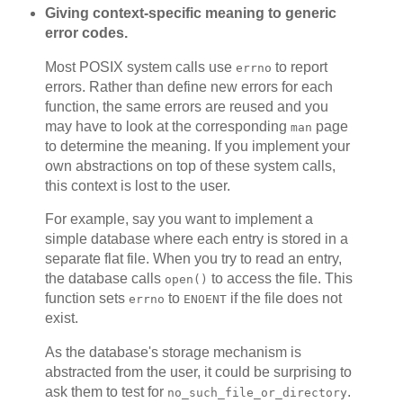
Giving context-specific meaning to generic
error codes.
Most POSIX system calls use
to report
errno
errors. Rather than define new errors for each
function, the same errors are reused and you
may have to look at the corresponding
page
man
to determine the meaning. If you implement your
own abstractions on top of these system calls,
this context is lost to the user.
For example, say you want to implement a
simple database where each entry is stored in a
separate flat file. When you try to read an entry,
the database calls
to access the file. This
open()
function sets
to
if the file does not
errno
ENOENT
exist.
As the database's storage mechanism is
abstracted from the user, it could be surprising to
ask them to test for
.
no_such_file_or_directory