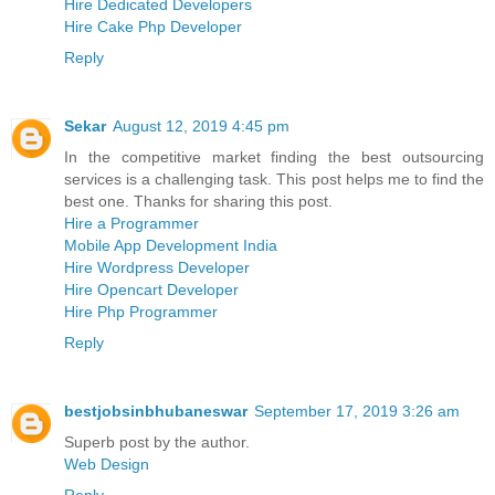
Hire Dedicated Developers
Hire Cake Php Developer
Reply
Sekar
August 12, 2019 4:45 pm
In the competitive market finding the best outsourcing
services is a challenging task. This post helps me to find the
best one. Thanks for sharing this post.
Hire a Programmer
Mobile App Development India
Hire Wordpress Developer
Hire Opencart Developer
Hire Php Programmer
Reply
bestjobsinbhubaneswar
September 17, 2019 3:26 am
Superb post by the author.
Web Design