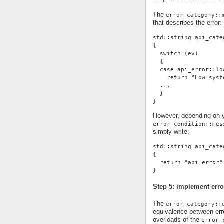
The
error_category::
that describes the error:
std::string api_cate
{
  switch (ev)
  {
  case api_error::lo
    return "Low syst
  ...
  }
}
However, depending on yo
error_condition::mes
simply write:
std::string api_cate
{
  return "api error"
}
Step 5: implement erro
The
error_category::
equivalence between erro
overloads of the
error_