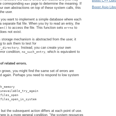
Boost C++ Libra
he corresponding
page to determine the meaning. If
man
Boost.Asio Libr
r own abstractions on top of these system calls, this
 the user.
 you want to implement a simple database where each
 a separate flat file. When you try to read an entry, the
to access the file. This function sets
to
en()
errno
 does not exist.
 storage mechanism is abstracted from the user, it
g to ask them to test for
. Instead, you can create your own
r_directory
rror condition,
, which is equivalent to
no_such_entry
 of related errors.
grows, you might find the same set of errors are
d again. Perhaps you need to respond to low system
gh_memory
_unavailable_try_again
_files_open
_files_open_in_system
 but the subsequent action differs at each point of use.
here is a more general condition, "the system resources