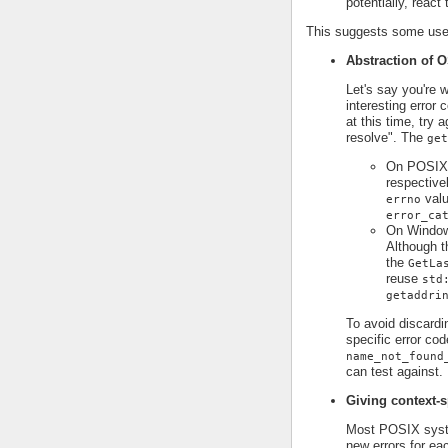
potentially, react
This suggests some use 
Abstraction of O
Let's say you're 
interesting error
at this time, try 
resolve". The
get
On POSIX p
respective
valu
errno
error_ca
On Window
Although t
the
GetLa
reuse
std
getaddri
To avoid discardi
specific error cod
name_not_found
can test against.
Giving context-s
Most POSIX syst
new errors for ea