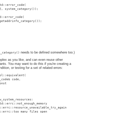
td::error_code(
E, system_category());
d::error_code(
getaddrinfo_category());
needs to be defined somewhere too.)
o_category()
plex as you like, and can even reuse other
nts. You may want to do this if you're creating a
dition, or testing for a set of related errors:
pl::equivalent(
_code& code,
onst
w_system_resources:
td::errc::not_enough_memory
::errc::resource_unavailable_try_again
::errc::too_many_files_open