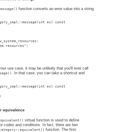
function converts an error value into a string
message()
gory_impl::message(int ev) const
w_system_resources:
em resources";
ur use case, it may be unlikely that you'll ever call
. In that case, you can take a shortcut and
sage()
gory_impl::message(int ev) const
;
r equivalence
virtual function is used to define
equivalent()
r codes and conditions. In fact, there are two
function. The first:
category::equivalent()