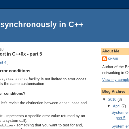
Asynchronously in C++
10
About Me
rt in C++0x - part 5
CHRIS
rt 4
]
Author of the Bo
rror conditions
networking in C
facility is not limited to error codes:
View my complet
<system_error>
ts the same customisation.
Blog Archive
or conditions?
▼
2010
(8)
let's revisit the distinction between
and
error_code
▼
April
(7)
System err
- represents a specific error value returned by an
de
part 5
s a system call).
- something that you want to test for and,
ndition
System err