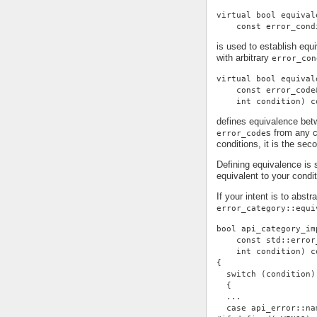
virtual bool equival
    const error_cond
is used to establish eq
with arbitrary
error_con
virtual bool equival
    const error_code
    int condition) c
defines equivalence be
s from any c
error_code
conditions, it is the se
Defining equivalence is 
equivalent to your condi
If your intent is to abst
error_category::equi
bool api_category_im
    const std::error
    int condition) c
{
  switch (condition)
  {
  ...
  case api_error::na