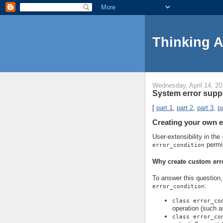
Thinking 
Wednesday, April 14, 20
System error suppo
[
part 1
,
part 2
,
part 3
,
pa
Creating your own e
User-extensibility in the
permi
error_condition
Why create custom err
To answer this question, 
:
error_condition
class error_co
operation (such a
class error_co