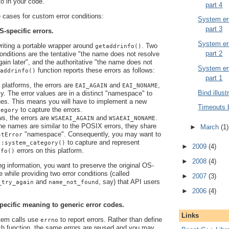
 to in your code.
part 4
cases for custom error conditions:
System err
part 3
S-specific errors.
System err
writing a portable wrapper around
. Two
getaddrinfo()
part 2
 conditions are the tentative "the name does not resolve
again later", and the authoritative "the name does not
System err
function reports these errors as follows:
addrinfo()
part 1
latforms, the errors are
and
,
EAI_AGAIN
EAI_NONAME
Bind illust
ly. The error values are in a distinct "namespace" to
es. This means you will have to implement a new
Timeouts 
to capture the errors.
tegory
s, the errors are
and
.
WSAEAI_AGAIN
WSAEAI_NONAME
he names are similar to the POSIX errors, they share
►
March
(1)
"namespace". Consequently, you may want to
stError
to capture and represent
::system_category()
►
2009
(4)
errors on this platform.
nfo()
►
2008
(4)
ng information, you want to preserve the original OS-
e while providing two error conditions (called
►
2007
(3)
and
, say) that API users
_try_again
name_not_found
►
2006
(4)
pecific meaning to generic error codes.
Links
em calls use
to report errors. Rather than define
errno
ch function, the same errors are reused and you may