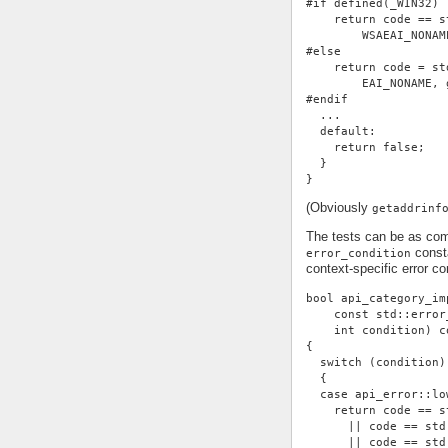
#if defined(_WIN32)
    return code == s
        WSAEAI_NONAM
#else
    return code = st
        EAI_NONAME, 
#endif
  ...
  default:
    return false;
  }
}
(Obviously
getaddrinf
The tests can be as com
consta
error_condition
context-specific error con
bool api_category_im
    const std::error
    int condition) c
{
  switch (condition)
  {
  case api_error::lo
    return code == s
      || code == std
      || code == std