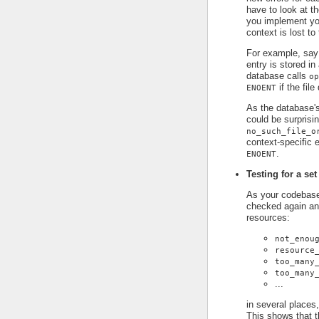
have to look at t
you implement you
context is lost to
For example, say
entry is stored in
database calls
op
if the file
ENOENT
As the database's
could be surprisin
no_such_file_o
context-specific e
.
ENOENT
Testing for a set
As your codebase 
checked again an
resources:
not_enou
resource
too_many
too_many
...
in several places,
This shows that t