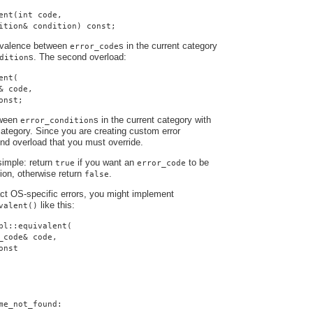
ent(int code,
ition& condition) const;
uivalence between
s in the current category
error_code
s. The second overload:
dition
ent(
& code,
onst;
tween
s in the current category with
error_condition
ategory. Since you are creating custom error
cond overload that you must override.
simple: return
if you want an
to be
true
error_code
tion, otherwise return
.
false
ract OS-specific errors, you might implement
like this:
valent()
pl::equivalent(
_code& code,
onst
me_not_found: