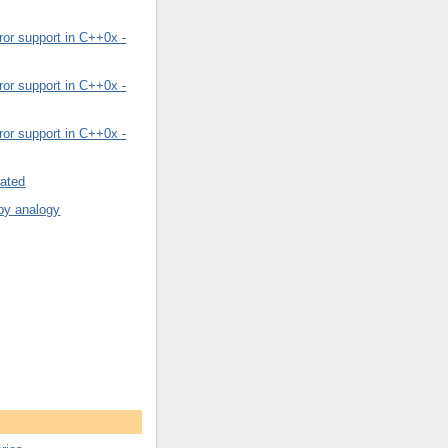
or support in C++0x -
or support in C++0x -
or support in C++0x -
rated
by analogy