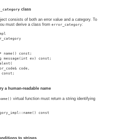
class
r_category
ject consists of both an error value and a category. To
you must derive a class from
:
error_category
mpl
r_category
* name() const;
g message(int ev) const;
alent(
or_code& code,
 const;
gory a human-readable name
virtual function must return a string identifying
name()
gory_impl::name() const
onditions to strings