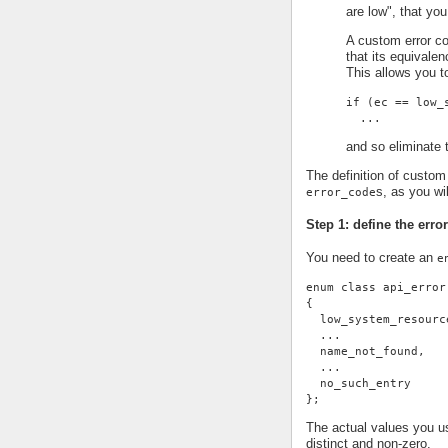
are low", that you
A custom error co
that its equivale
This allows you t
if (ec == low_
  ...
and so eliminate t
The definition of custom 
s, as you wi
error_code
Step 1: define the erro
You need to create an
e
enum class api_error
{
  low_system_resourc
  ...
  name_not_found,
  ...
  no_such_entry
};
The actual values you us
distinct and non-zero.