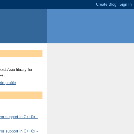
ost.Asio library for
++.
e profile
or support in C++0x -
or support in C++0x -