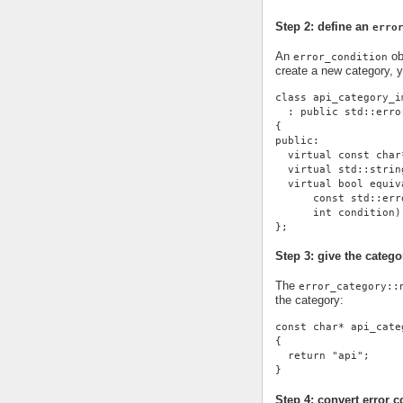
Step 2: define an
erro
An
ob
error_condition
create a new category, 
class api_category_i
  : public std::erro
{
public:
  virtual const char
  virtual std::strin
  virtual bool equiv
      const std::err
      int condition)
};
Step 3: give the cate
The
error_category::
the category:
const char* api_cate
{
  return "api";
}
Step 4: convert error c