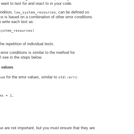
 want to test for and react to in your code.
ndition,
, can be defined so
low_system_resources
nce is based on a combination of other error conditions.
o write each test as:
system_resources)
he repetition of individual tests.
error conditions is similar to the method for
ll see in the steps below.
r values
for the error values, similar to
:
num
std::errc
es = 1,
e are not important, but you must ensure that they are