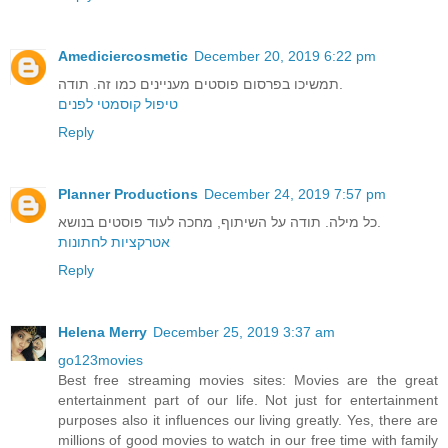
Amediciercosmetic
December 20, 2019 6:22 pm
תמשיכו בפרסום פוסטים מעניינים כמו זה. תודה.
טיפול קוסמטי לפנים
Reply
Planner Productions
December 24, 2019 7:57 pm
כל מילה. תודה על השיתוף, מחכה לעוד פוסטים בנושא.
אטרקציות לחתונות
Reply
Helena Merry
December 25, 2019 3:37 am
go123movies
Best free streaming movies sites: Movies are the great
entertainment part of our life. Not just for entertainment
purposes also it influences our living greatly. Yes, there are
millions of good movies to watch in our free time with family