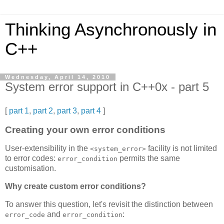
Thinking Asynchronously in
C++
Wednesday, April 14, 2010
System error support in C++0x - part 5
[
part 1
,
part 2
,
part 3
,
part 4
]
Creating your own error conditions
User-extensibility in the
facility is not limited
<system_error>
to error codes:
permits the same
error_condition
customisation.
Why create custom error conditions?
To answer this question, let's revisit the distinction between
and
:
error_code
error_condition