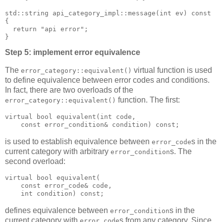
std::string api_category_impl::message(int ev) const
{
  return "api error";
}
Step 5: implement error equivalence
The
virtual function is used
error_category::equivalent()
to define equivalence between error codes and conditions.
In fact, there are two overloads of the
function. The first:
error_category::equivalent()
virtual bool equivalent(int code,
    const error_condition& condition) const;
is used to establish equivalence between
s in the
error_code
current category with arbitrary
s. The
error_condition
second overload:
virtual bool equivalent(
    const error_code& code,
    int condition) const;
defines equivalence between
s in the
error_condition
current category with
s from any category. Since
error_code