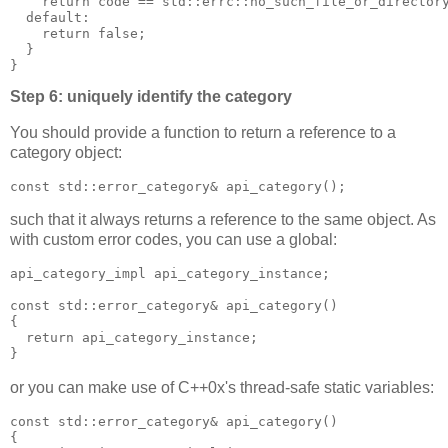
    return code == std::errc::no_such_file_or_director
  default:
    return false;
  }
}
Step 6: uniquely identify the category
You should provide a function to return a reference to a
category object:
const std::error_category& api_category();
such that it always returns a reference to the same object. As
with custom error codes, you can use a global:
api_category_impl api_category_instance;
const std::error_category& api_category()
{
  return api_category_instance;
}
or you can make use of C++0x's thread-safe static variables:
const std::error_category& api_category()
{