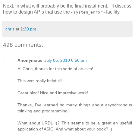
Next, in what will probably be the final instalment, I'll discuss
how to design APIs that use the
facility.
<system_error>
chris
at
1:30 pm
498 comments:
Anonymous
July 06, 2010 6:56 am
Hi Chris, thanks for this serie of articles!
This was really helpfull!
Great blog! Nice and impresive work!
Thanks, I've learned so many things about asynchronous
thinking and programming!
What about URDL :)? This seems to be a great an usefull
application of ASIO. And what about your book? ;)