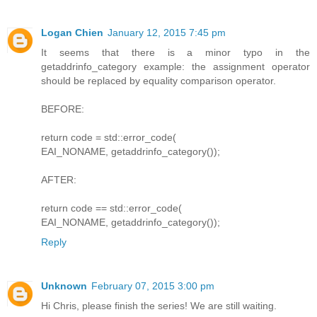
Logan Chien
January 12, 2015 7:45 pm
It seems that there is a minor typo in the
getaddrinfo_category example: the assignment operator
should be replaced by equality comparison operator.
BEFORE:
return code = std::error_code(
EAI_NONAME, getaddrinfo_category());
AFTER:
return code == std::error_code(
EAI_NONAME, getaddrinfo_category());
Reply
Unknown
February 07, 2015 3:00 pm
Hi Chris, please finish the series! We are still waiting.