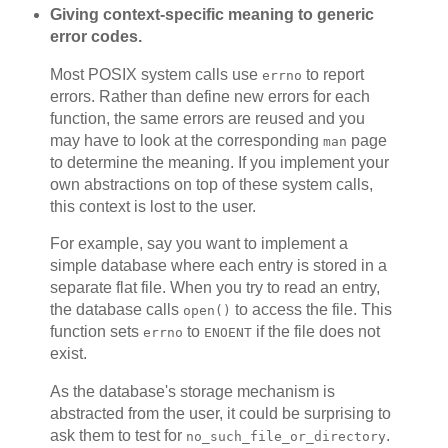
Giving context-specific meaning to generic
error codes.
Most POSIX system calls use
to report
errno
errors. Rather than define new errors for each
function, the same errors are reused and you
may have to look at the corresponding
page
man
to determine the meaning. If you implement your
own abstractions on top of these system calls,
this context is lost to the user.
For example, say you want to implement a
simple database where each entry is stored in a
separate flat file. When you try to read an entry,
the database calls
to access the file. This
open()
function sets
to
if the file does not
errno
ENOENT
exist.
As the database's storage mechanism is
abstracted from the user, it could be surprising to
ask them to test for
.
no_such_file_or_directory