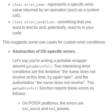
- represents a specific error
class error_code
value returned by an operation (such as a system
call).
- something that you
class error_condition
want to test for and, potentially, react to in your
code.
This suggests some use cases for custom error conditions:
Abstraction of OS-specific errors.
Let's say you're writing a portable wrapper
around
. Two interesting error
getaddrinfo()
conditions are the tentative "the name does not
resolve at this time, try again later", and the
authoritative "the name does not resolve". The
function reports these errors as
getaddrinfo()
follows:
On POSIX platforms, the errors are
and
,
EAI_AGAIN
EAI_NONAME