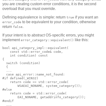
you are creating custom error conditions, it is the second
overload that you must override.
Defining equivalence is simple: return
if you want an
true
to be equivalent to your condition, otherwise
error_code
return
.
false
If your intent is to abstract OS-specific errors, you might
implement
like this:
error_category::equivalent()
bool api_category_impl::equivalent(
    const std::error_code& code,
    int condition) const
{
  switch (condition)
  {
  ...
  case api_error::name_not_found:
#if defined(_WIN32)
    return code == std::error_code(
        WSAEAI_NONAME, system_category());
#else
    return code = std::error_code(
        EAI_NONAME, getaddrinfo_category());
#endif
  ...