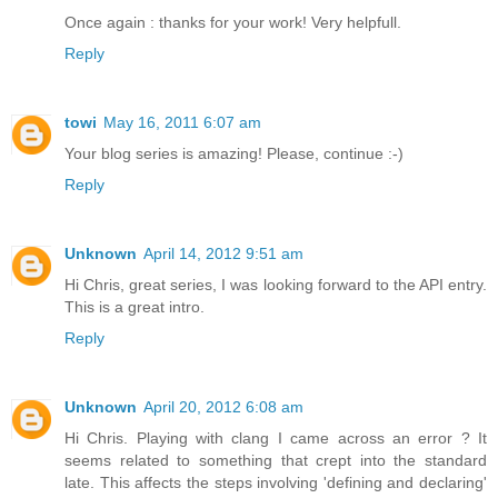
Once again : thanks for your work! Very helpfull.
Reply
towi
May 16, 2011 6:07 am
Your blog series is amazing! Please, continue :-)
Reply
Unknown
April 14, 2012 9:51 am
Hi Chris, great series, I was looking forward to the API entry.
This is a great intro.
Reply
Unknown
April 20, 2012 6:08 am
Hi Chris. Playing with clang I came across an error ? It
seems related to something that crept into the standard
late. This affects the steps involving 'defining and declaring'