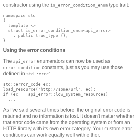
constructor using the
type trait:
is_error_condition_enum
namespace std
{
  template <>
  struct is_error_condition_enum<api_error>
    : public true_type {};
}
Using the error conditions
The
enumerators can now be used as
api_error
constants, just as you may use those
error_condition
defined in
:
std::errc
std::error_code ec;
load_resource("http://some/url", ec);
if (ec == api_error::low_system_resources)
  ...
As I've said several times before, the original error code is
retained and no information is lost. It doesn't matter whether
that error code came from the operating system or from an
HTTP library with its own error category. Your custom error
conditions can work equally well with either.