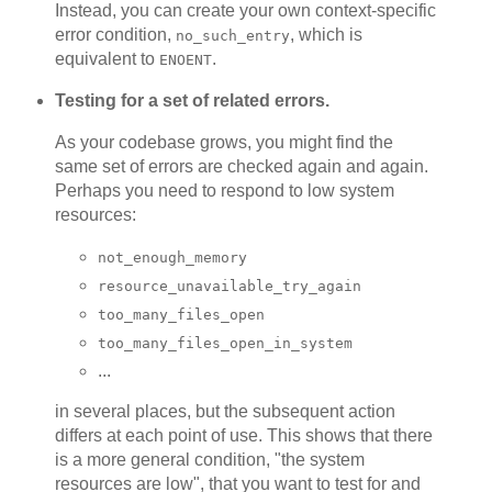
Instead, you can create your own context-specific
error condition,
, which is
no_such_entry
equivalent to
.
ENOENT
Testing for a set of related errors.
As your codebase grows, you might find the
same set of errors are checked again and again.
Perhaps you need to respond to low system
resources:
not_enough_memory
resource_unavailable_try_again
too_many_files_open
too_many_files_open_in_system
...
in several places, but the subsequent action
differs at each point of use. This shows that there
is a more general condition, "the system
resources are low", that you want to test for and