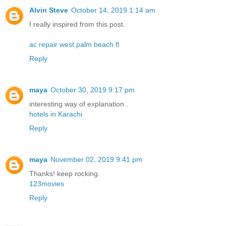
Alvin Steve
October 14, 2019 1:14 am
I really inspired from this post.
ac repair west palm beach fl
Reply
maya
October 30, 2019 9:17 pm
interesting way of explanation .
hotels in Karachi
Reply
maya
November 02, 2019 9:41 pm
Thanks! keep rocking.
123movies
Reply