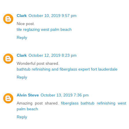
Clark
October 10, 2019 9:57 pm
Nice post.
tile reglazing west palm beach
Reply
Clark
October 12, 2019 8:23 pm
Wonderful post shared.
bathtub refinishing and fiberglass expert fort lauderdale
Reply
Alvin Steve
October 13, 2019 7:36 pm
Amazing post shared.
fiberglass bathtub refinishing west
palm beach
Reply