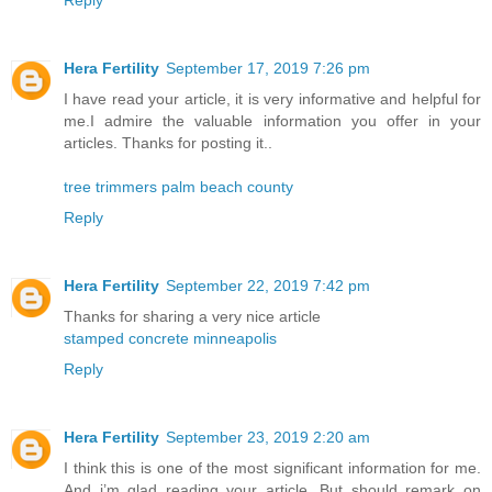
Reply
Hera Fertility
September 17, 2019 7:26 pm
I have read your article, it is very informative and helpful for
me.I admire the valuable information you offer in your
articles. Thanks for posting it..
tree trimmers palm beach county
Reply
Hera Fertility
September 22, 2019 7:42 pm
Thanks for sharing a very nice article
stamped concrete minneapolis
Reply
Hera Fertility
September 23, 2019 2:20 am
I think this is one of the most significant information for me.
And i’m glad reading your article. But should remark on