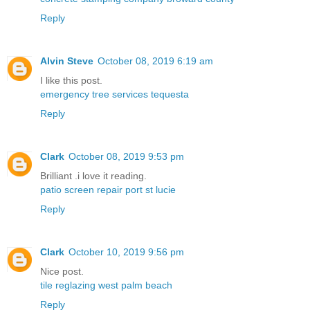
Reply
Alvin Steve
October 08, 2019 6:19 am
I like this post.
emergency tree services tequesta
Reply
Clark
October 08, 2019 9:53 pm
Brilliant .i love it reading.
patio screen repair port st lucie
Reply
Clark
October 10, 2019 9:56 pm
Nice post.
tile reglazing west palm beach
Reply