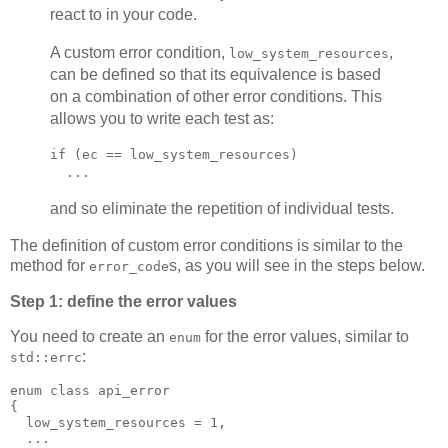
react to in your code.
A custom error condition,
,
low_system_resources
can be defined so that its equivalence is based
on a combination of other error conditions. This
allows you to write each test as:
if (ec == low_system_resources)
  ...
and so eliminate the repetition of individual tests.
The definition of custom error conditions is similar to the
method for
s, as you will see in the steps below.
error_code
Step 1: define the error values
You need to create an
for the error values, similar to
enum
:
std::errc
enum class api_error
{
  low_system_resources = 1,
  ...