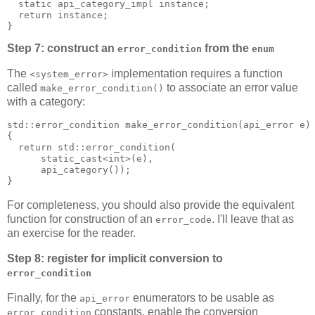
  static api_category_impl instance;
  return instance;
}
Step 7: construct an
from the
error_condition
enum
The
implementation requires a function
<system_error>
called
to associate an error value
make_error_condition()
with a category:
std::error_condition make_error_condition(api_error e)
{
  return std::error_condition(
      static_cast<int>(e),
      api_category());
}
For completeness, you should also provide the equivalent
function for construction of an
. I'll leave that as
error_code
an exercise for the reader.
Step 8: register for implicit conversion to
error_condition
Finally, for the
enumerators to be usable as
api_error
constants, enable the conversion
error_condition