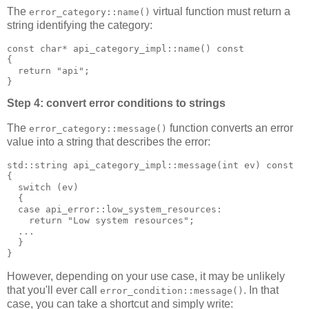
The
virtual function must return a
error_category::name()
string identifying the category:
const char* api_category_impl::name() const
{
  return "api";
}
Step 4: convert error conditions to strings
The
function converts an error
error_category::message()
value into a string that describes the error:
std::string api_category_impl::message(int ev) const
{
  switch (ev)
  {
  case api_error::low_system_resources:
    return "Low system resources";
  ...
  }
}
However, depending on your use case, it may be unlikely
that you'll ever call
. In that
error_condition::message()
case, you can take a shortcut and simply write: