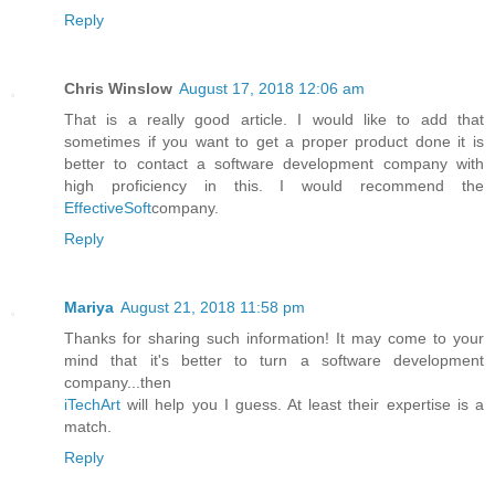
Reply
Chris Winslow
August 17, 2018 12:06 am
That is a really good article. I would like to add that
sometimes if you want to get a proper product done it is
better to contact a software development company with
high proficiency in this. I would recommend the
EffectiveSoft
company.
Reply
Mariya
August 21, 2018 11:58 pm
Thanks for sharing such information! It may come to your
mind that it's better to turn a software development
company...then
iTechArt
will help you I guess. At least their expertise is a
match.
Reply