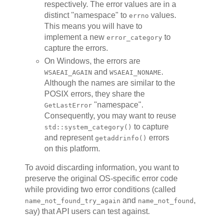
respectively. The error values are in a
distinct "namespace" to
values.
errno
This means you will have to
implement a new
to
error_category
capture the errors.
On Windows, the errors are
and
.
WSAEAI_AGAIN
WSAEAI_NONAME
Although the names are similar to the
POSIX errors, they share the
"namespace".
GetLastError
Consequently, you may want to reuse
to capture
std::system_category()
and represent
errors
getaddrinfo()
on this platform.
To avoid discarding information, you want to
preserve the original OS-specific error code
while providing two error conditions (called
and
,
name_not_found_try_again
name_not_found
say) that API users can test against.