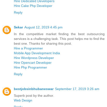
Hire Dedicated Developers
Hire Cake Php Developer
Reply
Sekar
August 12, 2019 4:45 pm
In the competitive market finding the best outsourcing
services is a challenging task. This post helps me to find the
best one. Thanks for sharing this post.
Hire a Programmer
Mobile App Development India
Hire Wordpress Developer
Hire Opencart Developer
Hire Php Programmer
Reply
bestjobsinbhubaneswar
September 17, 2019 3:26 am
Superb post by the author.
Web Design