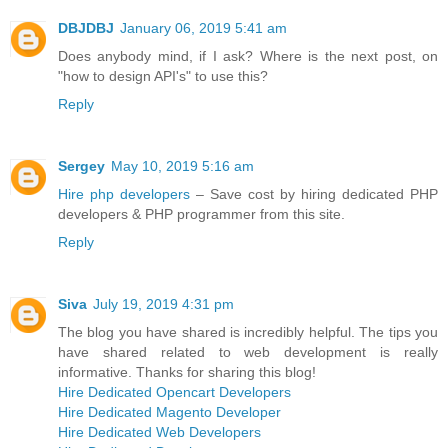
DBJDBJ
January 06, 2019 5:41 am
Does anybody mind, if I ask? Where is the next post, on
"how to design API's" to use this?
Reply
Sergey
May 10, 2019 5:16 am
Hire php developers
– Save cost by hiring dedicated PHP
developers & PHP programmer from this site.
Reply
Siva
July 19, 2019 4:31 pm
The blog you have shared is incredibly helpful. The tips you
have shared related to web development is really
informative. Thanks for sharing this blog!
Hire Dedicated Opencart Developers
Hire Dedicated Magento Developer
Hire Dedicated Web Developers