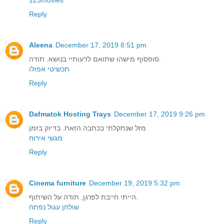
Reply
Aleena
December 17, 2019 8:51 pm
סופסוף מישהו שתואם לדעותיי בנושא. תודה.
תכשיטי אפולו
Reply
Dafmatok Hosting Trays
December 17, 2019 9:26 pm
מזל שנתקלתי בכתבה הזאת. בדיוק בזמן
מגשי אירוח
Reply
Cinema furniture
December 19, 2019 5:32 pm
הייתי חייבת לפרגן, תודה על השיתוף.
שולחן עגול נפתח
Reply