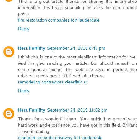
This is a great article thanks for sharing this informative
information. I will visit your blog regularly for some latest
posts
fire restoration companies fort lauderdale
Reply
Hera Fertility
September 24, 2019 8:45 pm
I think this is one of the most significant information for me.
And i’m glad reading your article. But should remark on
some general things, The web site style is perfect, the
articles is really great : D. Good job, cheers.
remodeling contractors clearfield ut
Reply
Hera Fertility
September 24, 2019 11:32 pm
Thanks for a wonderful share. Your article has proved your
hard work and experience you have got in this field. Brilliant
.i love it reading.
stamped concrete driveway fort lauderdale