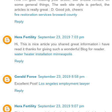
some general things, The web site style is perfect, the
articles is really great : D. Good job, cheers
fire restoration services broward county
Reply
Hera Fertility
September 23, 2019 7:03 pm
Hi, This is nice article you shared great information i have
read it thanks for giving such a wonderful Blog for reader.
water heater installation minneapolis
Reply
Gerald Force
September 23, 2019 8:58 pm
Excellent Post!
Los angeles employment lawyer
Reply
Hera Fertility
September 23, 2019 9:07 pm