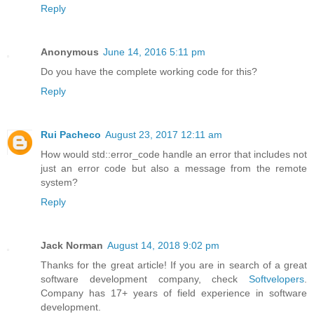
Reply
Anonymous
June 14, 2016 5:11 pm
Do you have the complete working code for this?
Reply
Rui Pacheco
August 23, 2017 12:11 am
How would std::error_code handle an error that includes not
just an error code but also a message from the remote
system?
Reply
Jack Norman
August 14, 2018 9:02 pm
Thanks for the great article! If you are in search of a great
software development company, check
Softvelopers
.
Company has 17+ years of field experience in software
development.