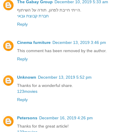
The Gabay Group
December 10, 2019 5:33 am
הייתי חייבת לפרגן, תודה על השיתוף.
חברת קבוצת גבאי
Reply
Cinema furniture
December 13, 2019 3:46 pm
This comment has been removed by the author.
Reply
Unknown
December 13, 2019 5:52 pm
Thanks for a wonderful share.
123movies
Reply
Petersons
December 16, 2019 4:26 pm
Thanks for the great article!
123movies