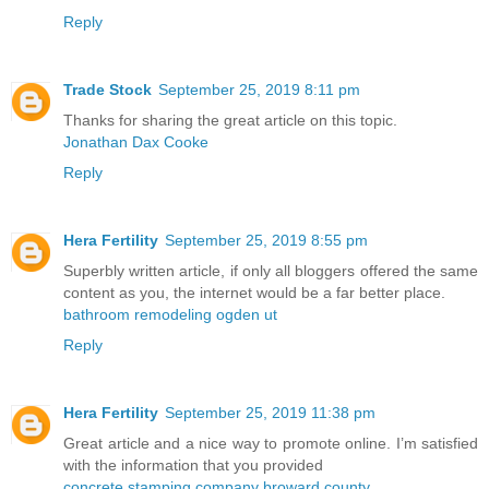
Reply
Trade Stock
September 25, 2019 8:11 pm
Thanks for sharing the great article on this topic.
Jonathan Dax Cooke
Reply
Hera Fertility
September 25, 2019 8:55 pm
Superbly written article, if only all bloggers offered the same
content as you, the internet would be a far better place.
bathroom remodeling ogden ut
Reply
Hera Fertility
September 25, 2019 11:38 pm
Great article and a nice way to promote online. I’m satisfied
with the information that you provided
concrete stamping company broward county