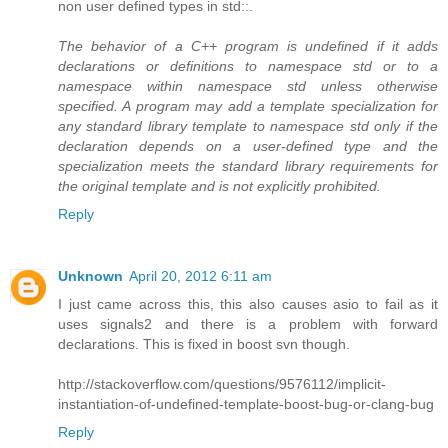
non user defined types in std::.
The behavior of a C++ program is undefined if it adds
declarations or definitions to namespace std or to a
namespace within namespace std unless otherwise
specified. A program may add a template specialization for
any standard library template to namespace std only if the
declaration depends on a user-defined type and the
specialization meets the standard library requirements for
the original template and is not explicitly prohibited.
Reply
Unknown
April 20, 2012 6:11 am
I just came across this, this also causes asio to fail as it
uses signals2 and there is a problem with forward
declarations. This is fixed in boost svn though.
http://stackoverflow.com/questions/9576112/implicit-
instantiation-of-undefined-template-boost-bug-or-clang-bug
Reply