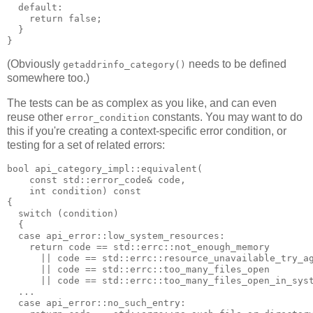
  default:
    return false;
  }
}
(Obviously
needs to be defined
getaddrinfo_category()
somewhere too.)
The tests can be as complex as you like, and can even
reuse other
constants. You may want to do
error_condition
this if you're creating a context-specific error condition, or
testing for a set of related errors:
bool api_category_impl::equivalent(
    const std::error_code& code,
    int condition) const
{
  switch (condition)
  {
  case api_error::low_system_resources:
    return code == std::errc::not_enough_memory
      || code == std::errc::resource_unavailable_try_a
      || code == std::errc::too_many_files_open
      || code == std::errc::too_many_files_open_in_sys
  ...
  case api_error::no_such_entry: