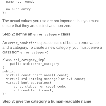
  name_not_found,
  ...
  no_such_entry
};
The actual values you use are not important, but you must
ensure that they are distinct and non-zero.
Step 2: define an
class
error_category
An
object consists of both an error value
error_condition
and a category. To create a new category, you must derive a
class from
:
error_category
class api_category_impl
  : public std::error_category
{
public:
  virtual const char* name() const;
  virtual std::string message(int ev) const;
  virtual bool equivalent(
      const std::error_code& code,
      int condition) const;
};
Step 3: give the category a human-readable name