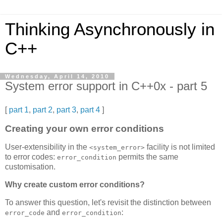
Thinking Asynchronously in
C++
Wednesday, April 14, 2010
System error support in C++0x - part 5
[
part 1
,
part 2
,
part 3
,
part 4
]
Creating your own error conditions
User-extensibility in the
facility is not limited
<system_error>
to error codes:
permits the same
error_condition
customisation.
Why create custom error conditions?
To answer this question, let's revisit the distinction between
and
:
error_code
error_condition