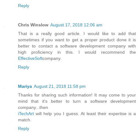
Reply
Chris Winslow
August 17, 2018 12:06 am
That is a really good article. I would like to add that
sometimes if you want to get a proper product done it is
better to contact a software development company with
high proficiency in this. I would recommend the
EffectiveSoft
company.
Reply
Mariya
August 21, 2018 11:58 pm
Thanks for sharing such information! It may come to your
mind that it's better to turn a software development
company...then
iTechArt
will help you I guess. At least their expertise is a
match.
Reply