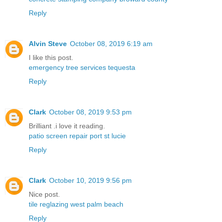
Reply
Alvin Steve
October 08, 2019 6:19 am
I like this post.
emergency tree services tequesta
Reply
Clark
October 08, 2019 9:53 pm
Brilliant .i love it reading.
patio screen repair port st lucie
Reply
Clark
October 10, 2019 9:56 pm
Nice post.
tile reglazing west palm beach
Reply