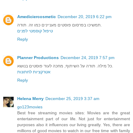
Amediciercosmetic
December 20, 2019 6:22 pm
תמשיכו בפרסום פוסטים מעניינים כמו זה. תודה.
טיפול קוסמטי לפנים
Reply
Planner Productions
December 24, 2019 7:57 pm
כל מילה. תודה על השיתוף, מחכה לעוד פוסטים בנושא.
אטרקציות לחתונות
Reply
Helena Merry
December 25, 2019 3:37 am
go123movies
Best free streaming movies sites: Movies are the great
entertainment part of our life. Not just for entertainment
purposes also it influences our living greatly. Yes, there are
millions of good movies to watch in our free time with family