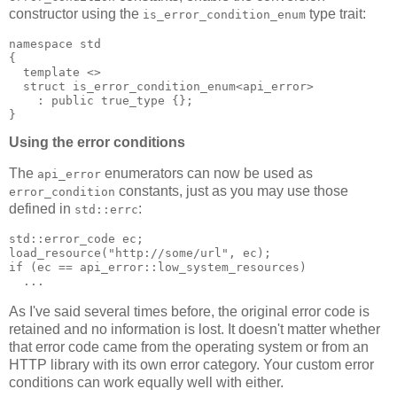
constructor using the
type trait:
is_error_condition_enum
namespace std
{
  template <>
  struct is_error_condition_enum<api_error>
    : public true_type {};
}
Using the error conditions
The
enumerators can now be used as
api_error
constants, just as you may use those
error_condition
defined in
:
std::errc
std::error_code ec;
load_resource("http://some/url", ec);
if (ec == api_error::low_system_resources)
  ...
As I've said several times before, the original error code is
retained and no information is lost. It doesn't matter whether
that error code came from the operating system or from an
HTTP library with its own error category. Your custom error
conditions can work equally well with either.