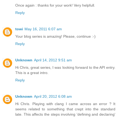
Once again : thanks for your work! Very helpfull.
Reply
towi
May 16, 2011 6:07 am
Your blog series is amazing! Please, continue :-)
Reply
Unknown
April 14, 2012 9:51 am
Hi Chris, great series, I was looking forward to the API entry.
This is a great intro.
Reply
Unknown
April 20, 2012 6:08 am
Hi Chris. Playing with clang I came across an error ? It
seems related to something that crept into the standard
late. This affects the steps involving 'defining and declaring'