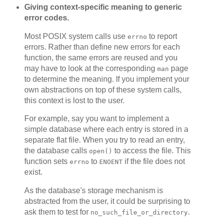
Giving context-specific meaning to generic
error codes.
Most POSIX system calls use
to report
errno
errors. Rather than define new errors for each
function, the same errors are reused and you
may have to look at the corresponding
page
man
to determine the meaning. If you implement your
own abstractions on top of these system calls,
this context is lost to the user.
For example, say you want to implement a
simple database where each entry is stored in a
separate flat file. When you try to read an entry,
the database calls
to access the file. This
open()
function sets
to
if the file does not
errno
ENOENT
exist.
As the database's storage mechanism is
abstracted from the user, it could be surprising to
ask them to test for
.
no_such_file_or_directory