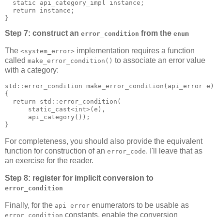
  static api_category_impl instance;
  return instance;
}
Step 7: construct an
from the
error_condition
enum
The
implementation requires a function
<system_error>
called
to associate an error value
make_error_condition()
with a category:
std::error_condition make_error_condition(api_error e)
{
  return std::error_condition(
      static_cast<int>(e),
      api_category());
}
For completeness, you should also provide the equivalent
function for construction of an
. I'll leave that as
error_code
an exercise for the reader.
Step 8: register for implicit conversion to
error_condition
Finally, for the
enumerators to be usable as
api_error
constants, enable the conversion
error_condition