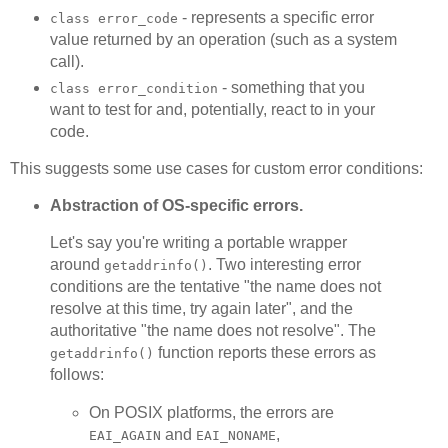
- represents a specific error
class error_code
value returned by an operation (such as a system
call).
- something that you
class error_condition
want to test for and, potentially, react to in your
code.
This suggests some use cases for custom error conditions:
Abstraction of OS-specific errors.
Let's say you're writing a portable wrapper
around
. Two interesting error
getaddrinfo()
conditions are the tentative "the name does not
resolve at this time, try again later", and the
authoritative "the name does not resolve". The
function reports these errors as
getaddrinfo()
follows:
On POSIX platforms, the errors are
and
,
EAI_AGAIN
EAI_NONAME