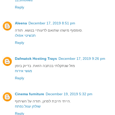
Reply
Aleena
December 17, 2019 8:51 pm
סופסוף מישהו שתואם לדעותיי בנושא. תודה.
תכשיטי אפולו
Reply
Dafmatok Hosting Trays
December 17, 2019 9:26 pm
מזל שנתקלתי בכתבה הזאת. בדיוק בזמן
מגשי אירוח
Reply
Cinema furniture
December 19, 2019 5:32 pm
הייתי חייבת לפרגן, תודה על השיתוף.
שולחן עגול נפתח
Reply