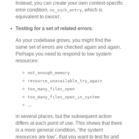
Instead, you can create your own context-specific
error condition,
, which is
no_such_entry
equivalent to
.
ENOENT
Testing for a set of related errors.
As your codebase grows, you might find the
same set of errors are checked again and again.
Perhaps you need to respond to low system
resources:
not_enough_memory
resource_unavailable_try_again
too_many_files_open
too_many_files_open_in_system
...
in several places, but the subsequent action
differs at each point of use. This shows that there
is a more general condition, "the system
resources are low", that you want to test for and