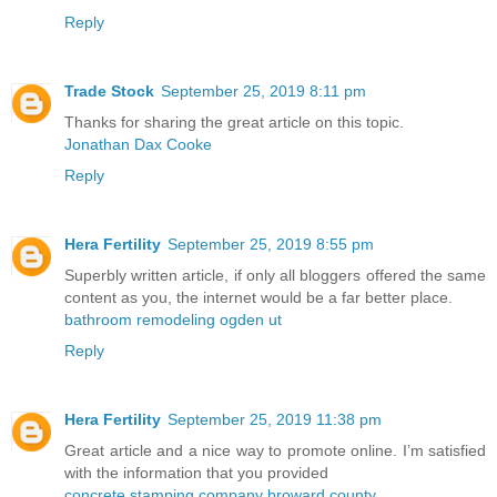
Reply
Trade Stock
September 25, 2019 8:11 pm
Thanks for sharing the great article on this topic.
Jonathan Dax Cooke
Reply
Hera Fertility
September 25, 2019 8:55 pm
Superbly written article, if only all bloggers offered the same
content as you, the internet would be a far better place.
bathroom remodeling ogden ut
Reply
Hera Fertility
September 25, 2019 11:38 pm
Great article and a nice way to promote online. I’m satisfied
with the information that you provided
concrete stamping company broward county