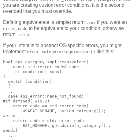
you are creating custom error conditions, it is the second
overload that you must override.
Defining equivalence is simple: return
if you want an
true
to be equivalent to your condition, otherwise
error_code
return
.
false
If your intent is to abstract OS-specific errors, you might
implement
like this:
error_category::equivalent()
bool api_category_impl::equivalent(
    const std::error_code& code,
    int condition) const
{
  switch (condition)
  {
  ...
  case api_error::name_not_found:
#if defined(_WIN32)
    return code == std::error_code(
        WSAEAI_NONAME, system_category());
#else
    return code = std::error_code(
        EAI_NONAME, getaddrinfo_category());
#endif
  ...