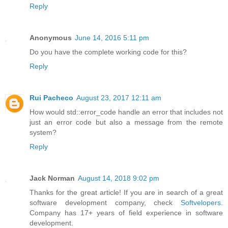
Reply
Anonymous
June 14, 2016 5:11 pm
Do you have the complete working code for this?
Reply
Rui Pacheco
August 23, 2017 12:11 am
How would std::error_code handle an error that includes not
just an error code but also a message from the remote
system?
Reply
Jack Norman
August 14, 2018 9:02 pm
Thanks for the great article! If you are in search of a great
software development company, check
Softvelopers
.
Company has 17+ years of field experience in software
development.