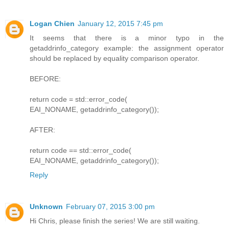
Logan Chien
January 12, 2015 7:45 pm
It seems that there is a minor typo in the
getaddrinfo_category example: the assignment operator
should be replaced by equality comparison operator.
BEFORE:
return code = std::error_code(
EAI_NONAME, getaddrinfo_category());
AFTER:
return code == std::error_code(
EAI_NONAME, getaddrinfo_category());
Reply
Unknown
February 07, 2015 3:00 pm
Hi Chris, please finish the series! We are still waiting.