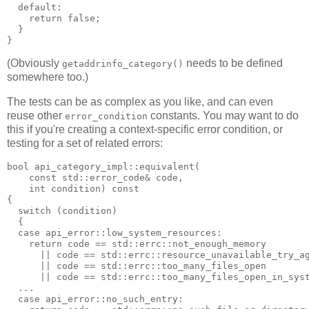
  default:
    return false;
  }
}
(Obviously
needs to be defined
getaddrinfo_category()
somewhere too.)
The tests can be as complex as you like, and can even
reuse other
constants. You may want to do
error_condition
this if you're creating a context-specific error condition, or
testing for a set of related errors:
bool api_category_impl::equivalent(
    const std::error_code& code,
    int condition) const
{
  switch (condition)
  {
  case api_error::low_system_resources:
    return code == std::errc::not_enough_memory
      || code == std::errc::resource_unavailable_try_a
      || code == std::errc::too_many_files_open
      || code == std::errc::too_many_files_open_in_sys
  ...
  case api_error::no_such_entry: