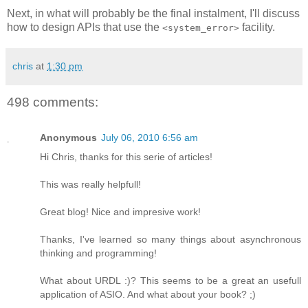
Next, in what will probably be the final instalment, I'll discuss
how to design APIs that use the
facility.
<system_error>
chris
at
1:30 pm
498 comments:
Anonymous
July 06, 2010 6:56 am
Hi Chris, thanks for this serie of articles!
This was really helpfull!
Great blog! Nice and impresive work!
Thanks, I've learned so many things about asynchronous
thinking and programming!
What about URDL :)? This seems to be a great an usefull
application of ASIO. And what about your book? ;)