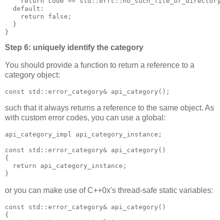
    return code == std::errc::no_such_file_or_director
  default:
    return false;
  }
}
Step 6: uniquely identify the category
You should provide a function to return a reference to a
category object:
const std::error_category& api_category();
such that it always returns a reference to the same object. As
with custom error codes, you can use a global:
api_category_impl api_category_instance;
const std::error_category& api_category()
{
  return api_category_instance;
}
or you can make use of C++0x's thread-safe static variables:
const std::error_category& api_category()
{