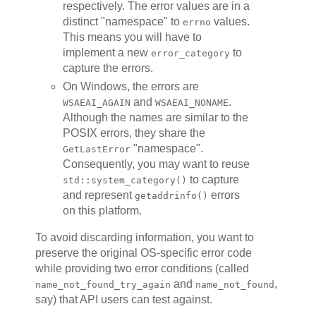
respectively. The error values are in a
distinct "namespace" to
values.
errno
This means you will have to
implement a new
to
error_category
capture the errors.
On Windows, the errors are
and
.
WSAEAI_AGAIN
WSAEAI_NONAME
Although the names are similar to the
POSIX errors, they share the
"namespace".
GetLastError
Consequently, you may want to reuse
to capture
std::system_category()
and represent
errors
getaddrinfo()
on this platform.
To avoid discarding information, you want to
preserve the original OS-specific error code
while providing two error conditions (called
and
,
name_not_found_try_again
name_not_found
say) that API users can test against.