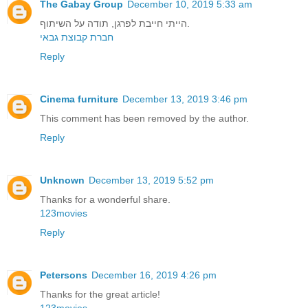
The Gabay Group
December 10, 2019 5:33 am
הייתי חייבת לפרגן, תודה על השיתוף.
חברת קבוצת גבאי
Reply
Cinema furniture
December 13, 2019 3:46 pm
This comment has been removed by the author.
Reply
Unknown
December 13, 2019 5:52 pm
Thanks for a wonderful share.
123movies
Reply
Petersons
December 16, 2019 4:26 pm
Thanks for the great article!
123movies