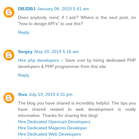
DBJDBJ
January 06, 2019 5:41 am
Does anybody mind, if I ask? Where is the next post, on
"how to design API's" to use this?
Reply
Sergey
May 10, 2019 5:16 am
Hire php developers
– Save cost by hiring dedicated PHP
developers & PHP programmer from this site.
Reply
Siva
July 19, 2019 4:31 pm
The blog you have shared is incredibly helpful. The tips you
have shared related to web development is really
informative. Thanks for sharing this blog!
Hire Dedicated Opencart Developers
Hire Dedicated Magento Developer
Hire Dedicated Web Developers