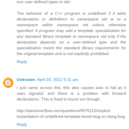
non user defined types in std::.
The behavior of a C++ program is undefined if it adds
declarations or definitions to namespace std or to a
namespace within namespace std unless otherwise
specified. A program may add a template specialization for
any standard library template to namespace std only if the
declaration depends on a user-defined type and the
specialization meets the standard library requirements for
the original template and is not explicitly prohibited.
Reply
Unknown
April 20, 2012 6:11 am
I just came across this, this also causes asio to fail as it
uses signals2 and there is a problem with forward
declarations. This is fixed in boost svn though.
http://stackoverflow.com/questions/9576112/implicit-
instantiation-of-undefined-template-boost-bug-or-clang-bug
Reply