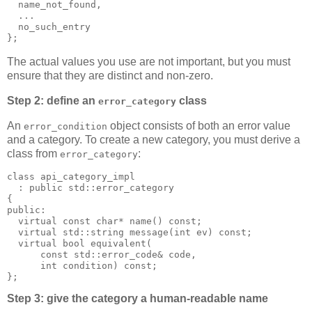
  name_not_found,
  ...
  no_such_entry
};
The actual values you use are not important, but you must
ensure that they are distinct and non-zero.
Step 2: define an
class
error_category
An
object consists of both an error value
error_condition
and a category. To create a new category, you must derive a
class from
:
error_category
class api_category_impl
  : public std::error_category
{
public:
  virtual const char* name() const;
  virtual std::string message(int ev) const;
  virtual bool equivalent(
      const std::error_code& code,
      int condition) const;
};
Step 3: give the category a human-readable name