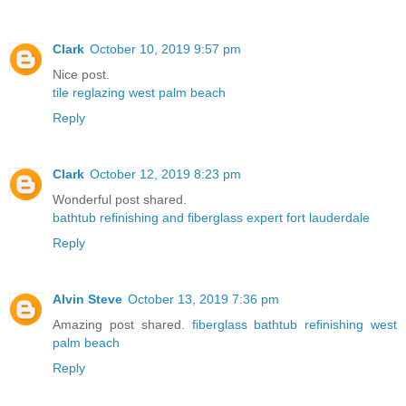
Clark
October 10, 2019 9:57 pm
Nice post.
tile reglazing west palm beach
Reply
Clark
October 12, 2019 8:23 pm
Wonderful post shared.
bathtub refinishing and fiberglass expert fort lauderdale
Reply
Alvin Steve
October 13, 2019 7:36 pm
Amazing post shared.
fiberglass bathtub refinishing west
palm beach
Reply