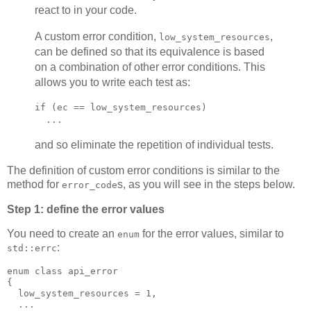
react to in your code.
A custom error condition,
,
low_system_resources
can be defined so that its equivalence is based
on a combination of other error conditions. This
allows you to write each test as:
if (ec == low_system_resources)
  ...
and so eliminate the repetition of individual tests.
The definition of custom error conditions is similar to the
method for
s, as you will see in the steps below.
error_code
Step 1: define the error values
You need to create an
for the error values, similar to
enum
:
std::errc
enum class api_error
{
  low_system_resources = 1,
  ...