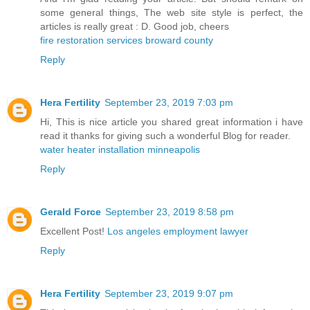
some general things, The web site style is perfect, the
articles is really great : D. Good job, cheers
fire restoration services broward county
Reply
Hera Fertility
September 23, 2019 7:03 pm
Hi, This is nice article you shared great information i have
read it thanks for giving such a wonderful Blog for reader.
water heater installation minneapolis
Reply
Gerald Force
September 23, 2019 8:58 pm
Excellent Post!
Los angeles employment lawyer
Reply
Hera Fertility
September 23, 2019 9:07 pm