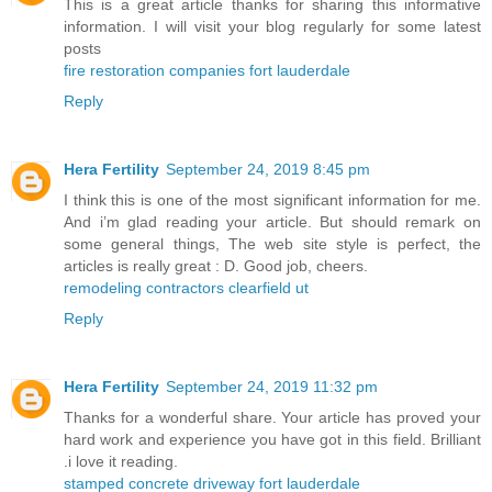
This is a great article thanks for sharing this informative
information. I will visit your blog regularly for some latest
posts
fire restoration companies fort lauderdale
Reply
Hera Fertility
September 24, 2019 8:45 pm
I think this is one of the most significant information for me.
And i’m glad reading your article. But should remark on
some general things, The web site style is perfect, the
articles is really great : D. Good job, cheers.
remodeling contractors clearfield ut
Reply
Hera Fertility
September 24, 2019 11:32 pm
Thanks for a wonderful share. Your article has proved your
hard work and experience you have got in this field. Brilliant
.i love it reading.
stamped concrete driveway fort lauderdale