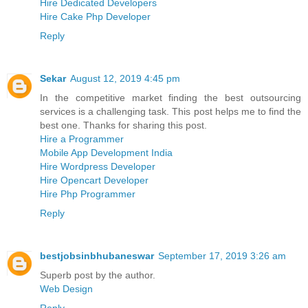
Hire Dedicated Developers
Hire Cake Php Developer
Reply
Sekar
August 12, 2019 4:45 pm
In the competitive market finding the best outsourcing
services is a challenging task. This post helps me to find the
best one. Thanks for sharing this post.
Hire a Programmer
Mobile App Development India
Hire Wordpress Developer
Hire Opencart Developer
Hire Php Programmer
Reply
bestjobsinbhubaneswar
September 17, 2019 3:26 am
Superb post by the author.
Web Design