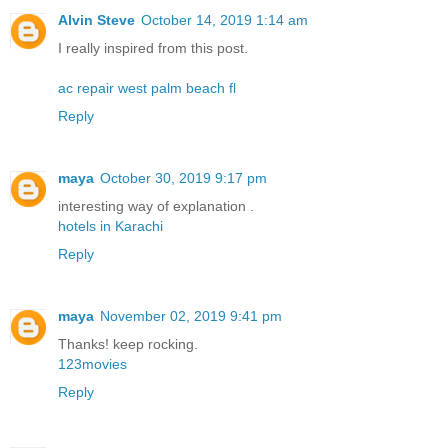
Alvin Steve
October 14, 2019 1:14 am
I really inspired from this post.
ac repair west palm beach fl
Reply
maya
October 30, 2019 9:17 pm
interesting way of explanation .
hotels in Karachi
Reply
maya
November 02, 2019 9:41 pm
Thanks! keep rocking.
123movies
Reply