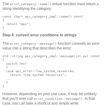
The
virtual function must return a
error_category::name()
string identifying the category:
const char* api_category_impl::name() const
{
  return "api";
}
Step 4: convert error conditions to strings
The
function converts an error
error_category::message()
value into a string that describes the error:
std::string api_category_impl::message(int ev) const
{
  switch (ev)
  {
  case api_error::low_system_resources:
    return "Low system resources";
  ...
  }
}
However, depending on your use case, it may be unlikely
that you'll ever call
. In that
error_condition::message()
case, you can take a shortcut and simply write: