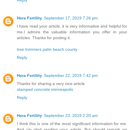
Reply
Hera Fertility
September 17, 2019 7:26 pm
I have read your article, it is very informative and helpful for
me.I admire the valuable information you offer in your
articles. Thanks for posting it..
tree trimmers palm beach county
Reply
Hera Fertility
September 22, 2019 7:42 pm
Thanks for sharing a very nice article
stamped concrete minneapolis
Reply
Hera Fertility
September 23, 2019 2:20 am
I think this is one of the most significant information for me.
And i’m glad reading your article. But should remark on