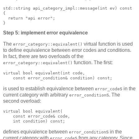
std::string api_category_impl::message(int ev) const
{
  return "api error";
}
Step 5: implement error equivalence
The
virtual function is used
error_category::equivalent()
to define equivalence between error codes and conditions.
In fact, there are two overloads of the
function. The first:
error_category::equivalent()
virtual bool equivalent(int code,
    const error_condition& condition) const;
is used to establish equivalence between
s in the
error_code
current category with arbitrary
s. The
error_condition
second overload:
virtual bool equivalent(
    const error_code& code,
    int condition) const;
defines equivalence between
s in the
error_condition
current category with
s from any category. Since
error_code