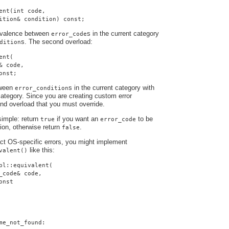
ent(int code,
ition& condition) const;
uivalence between
s in the current category
error_code
s. The second overload:
dition
ent(
& code,
onst;
tween
s in the current category with
error_condition
ategory. Since you are creating custom error
cond overload that you must override.
simple: return
if you want an
to be
true
error_code
tion, otherwise return
.
false
ract OS-specific errors, you might implement
like this:
valent()
pl::equivalent(
_code& code,
onst
me_not_found: