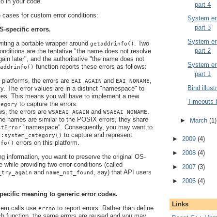
 to in your code.
part 4
cases for custom error conditions:
System err
part 3
S-specific errors.
System err
writing a portable wrapper around
. Two
getaddrinfo()
part 2
 conditions are the tentative "the name does not resolve
again later", and the authoritative "the name does not
System err
function reports these errors as follows:
addrinfo()
part 1
latforms, the errors are
and
,
EAI_AGAIN
EAI_NONAME
Bind illust
ly. The error values are in a distinct "namespace" to
es. This means you will have to implement a new
Timeouts 
to capture the errors.
tegory
s, the errors are
and
.
WSAEAI_AGAIN
WSAEAI_NONAME
he names are similar to the POSIX errors, they share
►
March
(1)
"namespace". Consequently, you may want to
stError
to capture and represent
::system_category()
►
2009
(4)
errors on this platform.
nfo()
►
2008
(4)
ng information, you want to preserve the original OS-
e while providing two error conditions (called
►
2007
(3)
and
, say) that API users
_try_again
name_not_found
►
2006
(4)
pecific meaning to generic error codes.
Links
em calls use
to report errors. Rather than define
errno
ch function, the same errors are reused and you may