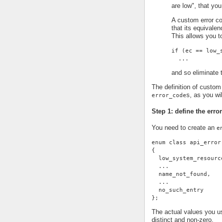
are low", that you
A custom error co
that its equivale
This allows you t
if (ec == low_
  ...
and so eliminate t
The definition of custom 
s, as you wi
error_code
Step 1: define the erro
You need to create an
e
enum class api_error
{
  low_system_resourc
  ...
  name_not_found,
  ...
  no_such_entry
};
The actual values you us
distinct and non-zero.