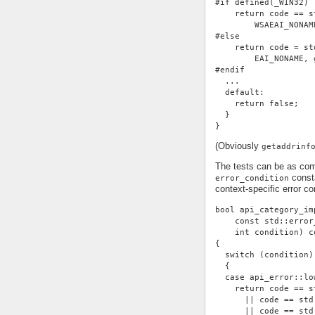
#if defined(_WIN32)
    return code == s
        WSAEAI_NONAM
#else
    return code = st
        EAI_NONAME, 
#endif
  ...
  default:
    return false;
  }
}
(Obviously
getaddrinf
The tests can be as com
consta
error_condition
context-specific error con
bool api_category_im
    const std::error
    int condition) c
{
  switch (condition)
  {
  case api_error::lo
    return code == s
      || code == std
      || code == std