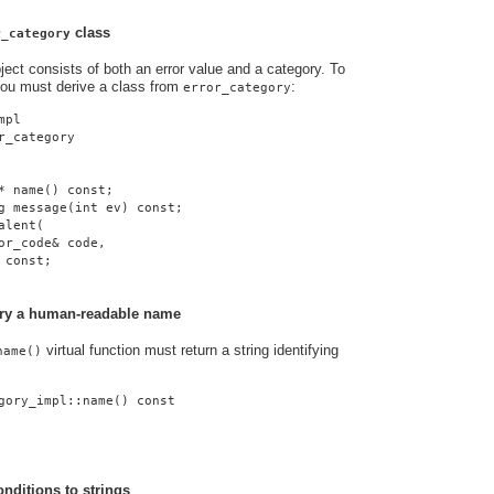
class
r_category
ject consists of both an error value and a category. To
you must derive a class from
:
error_category
mpl
r_category
* name() const;
g message(int ev) const;
alent(
or_code& code,
 const;
gory a human-readable name
virtual function must return a string identifying
name()
gory_impl::name() const
onditions to strings