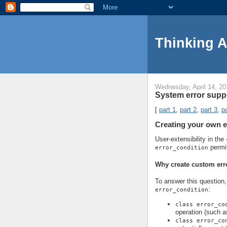
Thinking 
Wednesday, April 14, 20
System error suppo
[
part 1
,
part 2
,
part 3
,
pa
Creating your own e
User-extensibility in the
permi
error_condition
Why create custom err
To answer this question, 
:
error_condition
class error_co
operation (such a
class error_co