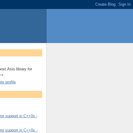
ost.Asio library for
++.
e profile
or support in C++0x -
or support in C++0x -