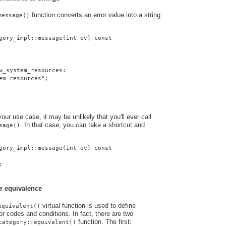
function converts an error value into a string
message()
gory_impl::message(int ev) const
w_system_resources:
em resources";
ur use case, it may be unlikely that you'll ever call
. In that case, you can take a shortcut and
sage()
gory_impl::message(int ev) const
;
r equivalence
virtual function is used to define
equivalent()
r codes and conditions. In fact, there are two
function. The first:
category::equivalent()