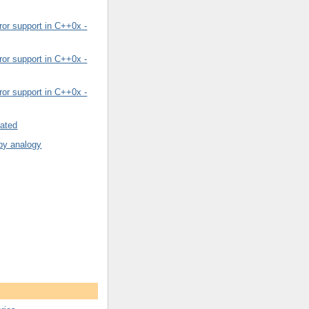
or support in C++0x -
or support in C++0x -
or support in C++0x -
rated
by analogy