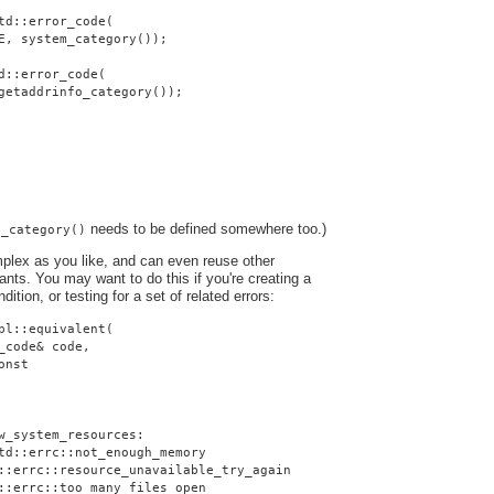
td::error_code(
E, system_category());
d::error_code(
getaddrinfo_category());
needs to be defined somewhere too.)
o_category()
plex as you like, and can even reuse other
nts. You may want to do this if you're creating a
dition, or testing for a set of related errors:
pl::equivalent(
_code& code,
onst
w_system_resources:
td::errc::not_enough_memory
::errc::resource_unavailable_try_again
::errc::too_many_files_open