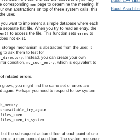
Boost C++ Libra
he corresponding
page to determine the meaning. If
man
Boost.Asio Libr
r own abstractions on top of these system calls, this
 the user.
 you want to implement a simple database where each
 a separate flat file. When you try to read an entry, the
to access the file. This function sets
to
en()
errno
 does not exist.
 storage mechanism is abstracted from the user, it
g to ask them to test for
. Instead, you can create your own
r_directory
rror condition,
, which is equivalent to
no_such_entry
 of related errors.
grows, you might find the same set of errors are
d again. Perhaps you need to respond to low system
gh_memory
_unavailable_try_again
_files_open
_files_open_in_system
 but the subsequent action differs at each point of use.
here is a more general condition, "the system resources