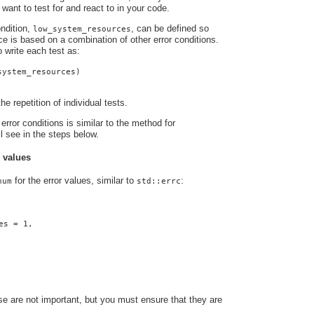
 want to test for and react to in your code.
ndition,
, can be defined so
low_system_resources
nce is based on a combination of other error conditions.
o write each test as:
system_resources)
he repetition of individual tests.
error conditions is similar to the method for
ll see in the steps below.
r values
for the error values, similar to
:
num
std::errc
es = 1,
e are not important, but you must ensure that they are