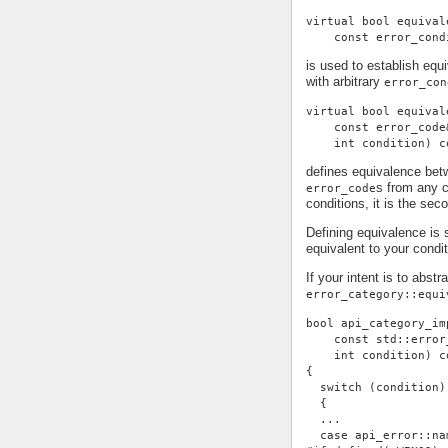
virtual bool equival
    const error_cond
is used to establish eq
with arbitrary
error_con
virtual bool equival
    const error_code
    int condition) c
defines equivalence be
s from any c
error_code
conditions, it is the se
Defining equivalence is 
equivalent to your condi
If your intent is to abst
error_category::equi
bool api_category_im
    const std::error
    int condition) c
{
  switch (condition)
  {
  ...
  case api_error::na