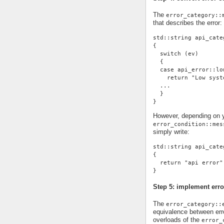
The
error_category::
that describes the error:
std::string api_cate
{
  switch (ev)
  {
  case api_error::lo
    return "Low syst
  ...
  }
}
However, depending on yo
error_condition::mes
simply write:
std::string api_cate
{
  return "api error"
}
Step 5: implement erro
The
error_category::
equivalence between erro
overloads of the
error_