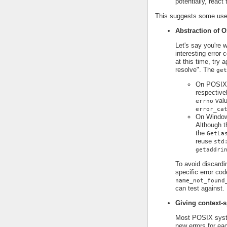
potentially, react
This suggests some use 
Abstraction of O
Let's say you're 
interesting error
at this time, try 
resolve". The
get
On POSIX p
respective
valu
errno
error_ca
On Window
Although t
the
GetLa
reuse
std
getaddri
To avoid discardi
specific error cod
name_not_found
can test against.
Giving context-s
Most POSIX syst
new errors for ea