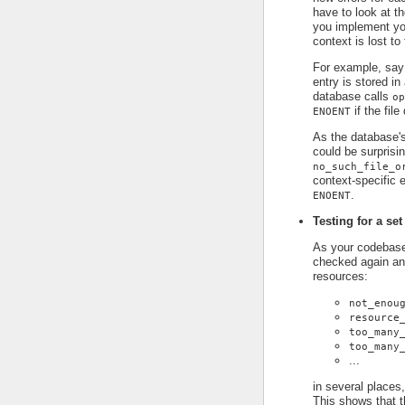
have to look at t
you implement you
context is lost to
For example, say
entry is stored in
database calls
op
if the file
ENOENT
As the database's
could be surprisin
no_such_file_o
context-specific e
.
ENOENT
Testing for a set
As your codebase 
checked again an
resources:
not_enou
resource
too_many
too_many
...
in several places,
This shows that t