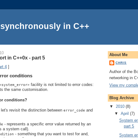
Asynchronously in C++
10
About Me
rt in C++0x - part 5
CHRIS
rt 4
]
Author of the Bo
rror conditions
networking in C
facility is not limited to error codes:
View my complet
<system_error>
ts the same customisation.
Blog Archive
or conditions?
▼
2010
(8)
let's revisit the distinction between
and
error_code
▼
April
(7)
System err
- represents a specific error value returned by an
de
part 5
s a system call).
- something that you want to test for and,
ndition
System err