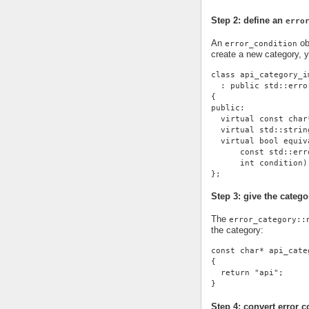
Step 2: define an
erro
An
ob
error_condition
create a new category, 
class api_category_i
  : public std::erro
{
public:
  virtual const char
  virtual std::strin
  virtual bool equiv
      const std::err
      int condition)
};
Step 3: give the cate
The
error_category::
the category:
const char* api_cate
{
  return "api";
}
Step 4: convert error c