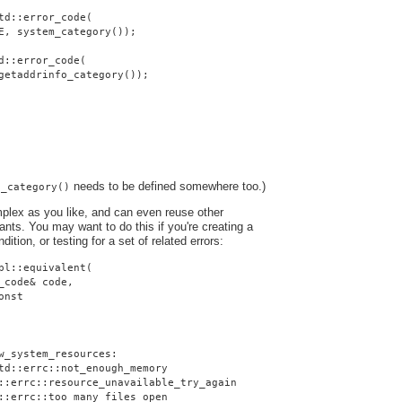
td::error_code(
E, system_category());
d::error_code(
getaddrinfo_category());
needs to be defined somewhere too.)
o_category()
plex as you like, and can even reuse other
nts. You may want to do this if you're creating a
dition, or testing for a set of related errors:
pl::equivalent(
_code& code,
onst
w_system_resources:
td::errc::not_enough_memory
::errc::resource_unavailable_try_again
::errc::too_many_files_open