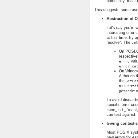
potentially, react
This suggests some use 
Abstraction of O
Let's say you're 
interesting error
at this time, try 
resolve". The
get
On POSIX p
respective
valu
errno
error_ca
On Window
Although t
the
GetLa
reuse
std
getaddri
To avoid discardi
specific error cod
name_not_found
can test against.
Giving context-s
Most POSIX syst
new errors for ea