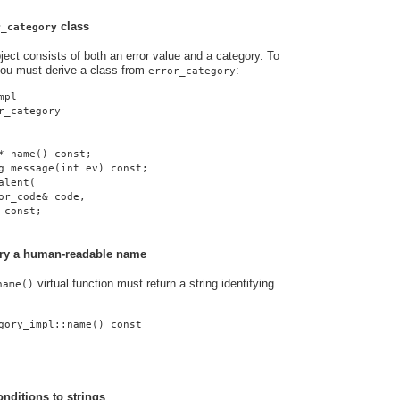
class
r_category
ject consists of both an error value and a category. To
you must derive a class from
:
error_category
mpl
r_category
* name() const;
g message(int ev) const;
alent(
or_code& code,
 const;
gory a human-readable name
virtual function must return a string identifying
name()
gory_impl::name() const
onditions to strings