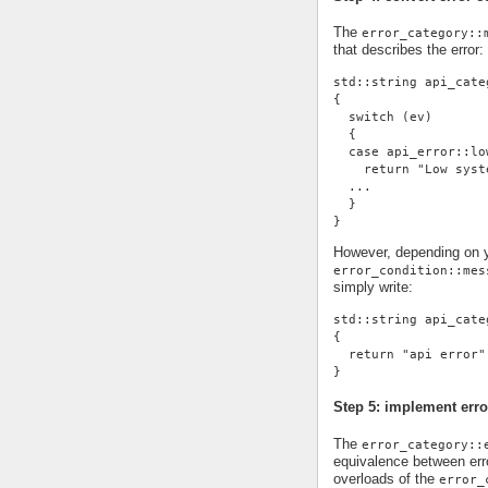
The
error_category::
that describes the error:
std::string api_cate
{
  switch (ev)
  {
  case api_error::lo
    return "Low syst
  ...
  }
}
However, depending on yo
error_condition::mes
simply write:
std::string api_cate
{
  return "api error"
}
Step 5: implement erro
The
error_category::
equivalence between erro
overloads of the
error_