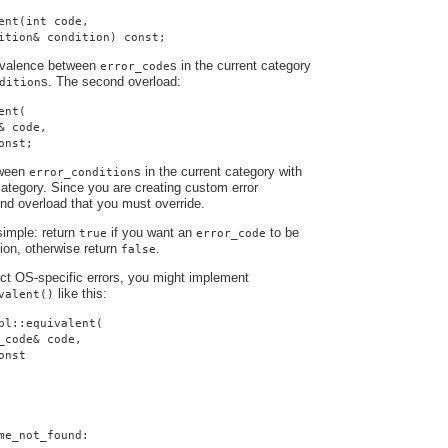
ent(int code,
ition& condition) const;
uivalence between
s in the current category
error_code
s. The second overload:
dition
ent(
& code,
onst;
tween
s in the current category with
error_condition
ategory. Since you are creating custom error
cond overload that you must override.
simple: return
if you want an
to be
true
error_code
tion, otherwise return
.
false
ract OS-specific errors, you might implement
like this:
valent()
pl::equivalent(
_code& code,
onst
me_not_found: