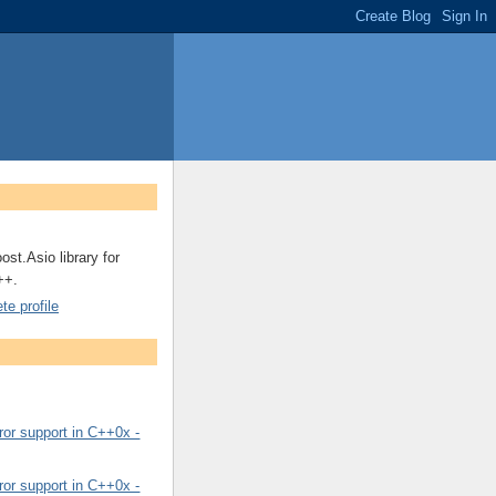
ost.Asio library for
++.
e profile
or support in C++0x -
or support in C++0x -