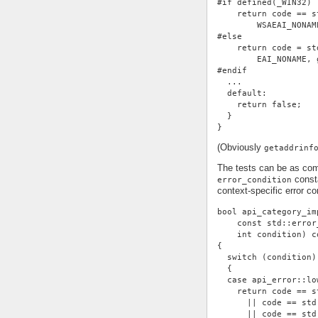
#if defined(_WIN32)
    return code == s
        WSAEAI_NONAM
#else
    return code = st
        EAI_NONAME, 
#endif
  ...
  default:
    return false;
  }
}
(Obviously
getaddrinf
The tests can be as com
consta
error_condition
context-specific error con
bool api_category_im
    const std::error
    int condition) c
{
  switch (condition)
  {
  case api_error::lo
    return code == s
      || code == std
      || code == std