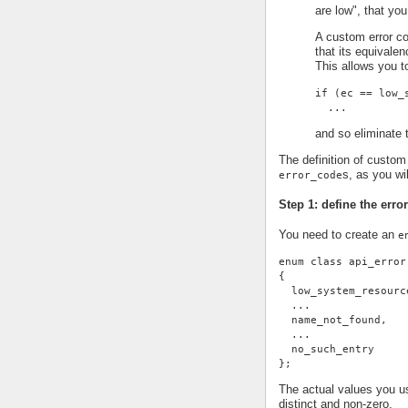
are low", that you
A custom error co
that its equivale
This allows you t
if (ec == low_
  ...
and so eliminate t
The definition of custom 
s, as you wi
error_code
Step 1: define the erro
You need to create an
e
enum class api_error
{
  low_system_resourc
  ...
  name_not_found,
  ...
  no_such_entry
};
The actual values you us
distinct and non-zero.