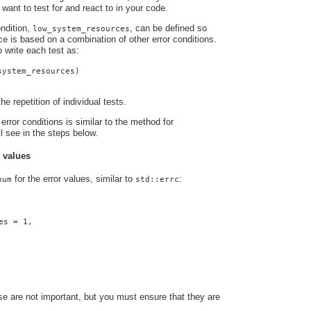
 want to test for and react to in your code.
ndition,
, can be defined so
low_system_resources
nce is based on a combination of other error conditions.
o write each test as:
system_resources)
he repetition of individual tests.
error conditions is similar to the method for
ll see in the steps below.
r values
for the error values, similar to
:
num
std::errc
es = 1,
e are not important, but you must ensure that they are