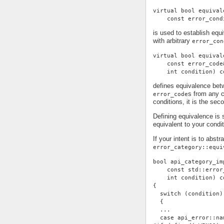
virtual bool equival
    const error_cond
is used to establish eq
with arbitrary
error_con
virtual bool equival
    const error_code
    int condition) c
defines equivalence be
s from any c
error_code
conditions, it is the se
Defining equivalence is 
equivalent to your condi
If your intent is to abst
error_category::equi
bool api_category_im
    const std::error
    int condition) c
{
  switch (condition)
  {
  ...
  case api_error::na