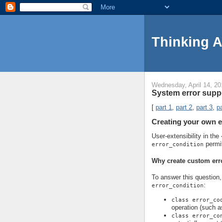
Thinking 
Wednesday, April 14, 20
System error suppo
[
part 1
,
part 2
,
part 3
,
pa
Creating your own e
User-extensibility in the
permi
error_condition
Why create custom err
To answer this question, 
:
error_condition
class error_co
operation (such a
class error_co