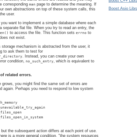
Boost C++ Libra
he corresponding
page to determine the meaning. If
man
Boost.Asio Libr
r own abstractions on top of these system calls, this
 the user.
 you want to implement a simple database where each
 a separate flat file. When you try to read an entry, the
to access the file. This function sets
to
en()
errno
 does not exist.
 storage mechanism is abstracted from the user, it
g to ask them to test for
. Instead, you can create your own
r_directory
rror condition,
, which is equivalent to
no_such_entry
 of related errors.
grows, you might find the same set of errors are
d again. Perhaps you need to respond to low system
gh_memory
_unavailable_try_again
_files_open
_files_open_in_system
 but the subsequent action differs at each point of use.
here is a more general condition, "the system resources