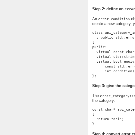
Step 2: define an
erro
An
ob
error_condition
create a new category, 
class api_category_i
  : public std::erro
{
public:
  virtual const char
  virtual std::strin
  virtual bool equiv
      const std::err
      int condition)
};
Step 3: give the cate
The
error_category::
the category:
const char* api_cate
{
  return "api";
}
Step 4: convert error c