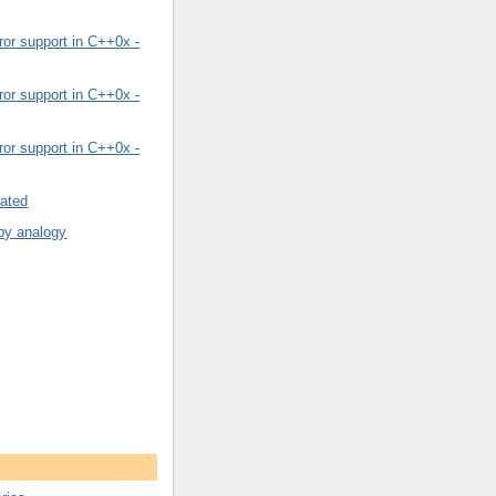
or support in C++0x -
or support in C++0x -
or support in C++0x -
rated
by analogy