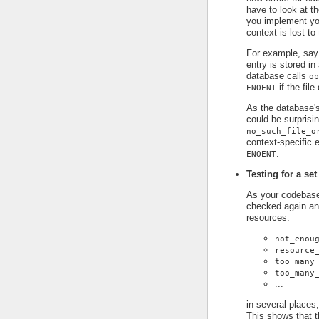
have to look at t
you implement you
context is lost to
For example, say
entry is stored in
database calls
op
if the file
ENOENT
As the database's
could be surprisin
no_such_file_o
context-specific e
.
ENOENT
Testing for a set
As your codebase 
checked again an
resources:
not_enou
resource
too_many
too_many
...
in several places,
This shows that t