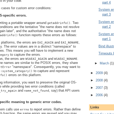
 to in your code.
part 4
cases for custom error conditions:
System err
part 3
S-specific errors.
System err
writing a portable wrapper around
. Two
getaddrinfo()
part 2
 conditions are the tentative "the name does not resolve
again later", and the authoritative "the name does not
System err
function reports these errors as follows:
addrinfo()
part 1
latforms, the errors are
and
,
EAI_AGAIN
EAI_NONAME
Bind illust
ly. The error values are in a distinct "namespace" to
es. This means you will have to implement a new
Timeouts 
to capture the errors.
tegory
s, the errors are
and
.
WSAEAI_AGAIN
WSAEAI_NONAME
he names are similar to the POSIX errors, they share
►
March
(1)
"namespace". Consequently, you may want to
stError
to capture and represent
::system_category()
►
2009
(4)
errors on this platform.
nfo()
►
2008
(4)
ng information, you want to preserve the original OS-
e while providing two error conditions (called
►
2007
(3)
and
, say) that API users
_try_again
name_not_found
►
2006
(4)
pecific meaning to generic error codes.
Links
em calls use
to report errors. Rather than define
errno
ch function, the same errors are reused and you may