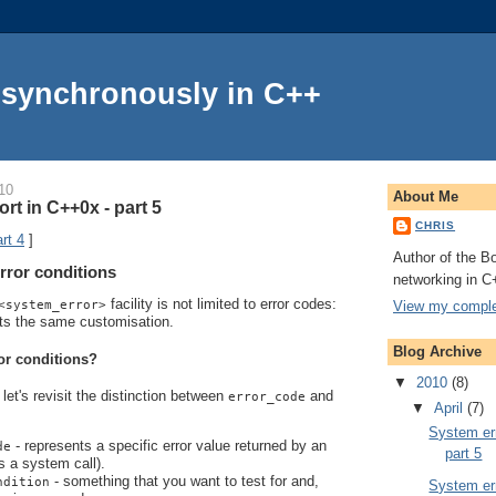
Asynchronously in C++
10
About Me
rt in C++0x - part 5
CHRIS
rt 4
]
Author of the Bo
rror conditions
networking in C
facility is not limited to error codes:
View my complet
<system_error>
ts the same customisation.
Blog Archive
or conditions?
▼
2010
(8)
let's revisit the distinction between
and
error_code
▼
April
(7)
System err
- represents a specific error value returned by an
de
part 5
s a system call).
- something that you want to test for and,
ndition
System err