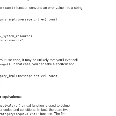
function converts an error value into a string
message()
gory_impl::message(int ev) const
w_system_resources:
em resources";
ur use case, it may be unlikely that you'll ever call
. In that case, you can take a shortcut and
sage()
gory_impl::message(int ev) const
;
r equivalence
virtual function is used to define
equivalent()
r codes and conditions. In fact, there are two
function. The first:
category::equivalent()