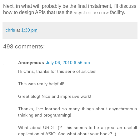
Next, in what will probably be the final instalment, I'll discuss
how to design APIs that use the
facility.
<system_error>
chris
at
1:30 pm
498 comments:
Anonymous
July 06, 2010 6:56 am
Hi Chris, thanks for this serie of articles!
This was really helpfull!
Great blog! Nice and impresive work!
Thanks, I've learned so many things about asynchronous
thinking and programming!
What about URDL :)? This seems to be a great an usefull
application of ASIO. And what about your book? ;)