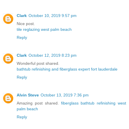
Clark
October 10, 2019 9:57 pm
Nice post.
tile reglazing west palm beach
Reply
Clark
October 12, 2019 8:23 pm
Wonderful post shared.
bathtub refinishing and fiberglass expert fort lauderdale
Reply
Alvin Steve
October 13, 2019 7:36 pm
Amazing post shared.
fiberglass bathtub refinishing west
palm beach
Reply