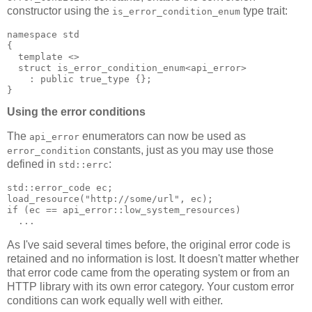
constructor using the
type trait:
is_error_condition_enum
namespace std
{
  template <>
  struct is_error_condition_enum<api_error>
    : public true_type {};
}
Using the error conditions
The
enumerators can now be used as
api_error
constants, just as you may use those
error_condition
defined in
:
std::errc
std::error_code ec;
load_resource("http://some/url", ec);
if (ec == api_error::low_system_resources)
  ...
As I've said several times before, the original error code is
retained and no information is lost. It doesn't matter whether
that error code came from the operating system or from an
HTTP library with its own error category. Your custom error
conditions can work equally well with either.