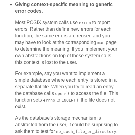
Giving context-specific meaning to generic
error codes.
Most POSIX system calls use
to report
errno
errors. Rather than define new errors for each
function, the same errors are reused and you
may have to look at the corresponding
page
man
to determine the meaning. If you implement your
own abstractions on top of these system calls,
this context is lost to the user.
For example, say you want to implement a
simple database where each entry is stored in a
separate flat file. When you try to read an entry,
the database calls
to access the file. This
open()
function sets
to
if the file does not
errno
ENOENT
exist.
As the database's storage mechanism is
abstracted from the user, it could be surprising to
ask them to test for
.
no_such_file_or_directory