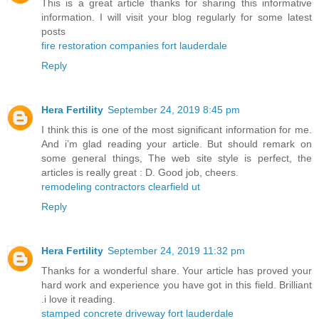
This is a great article thanks for sharing this informative
information. I will visit your blog regularly for some latest
posts
fire restoration companies fort lauderdale
Reply
Hera Fertility
September 24, 2019 8:45 pm
I think this is one of the most significant information for me.
And i’m glad reading your article. But should remark on
some general things, The web site style is perfect, the
articles is really great : D. Good job, cheers.
remodeling contractors clearfield ut
Reply
Hera Fertility
September 24, 2019 11:32 pm
Thanks for a wonderful share. Your article has proved your
hard work and experience you have got in this field. Brilliant
.i love it reading.
stamped concrete driveway fort lauderdale