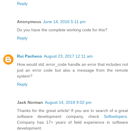
Reply
Anonymous
June 14, 2016 5:11 pm
Do you have the complete working code for this?
Reply
Rui Pacheco
August 23, 2017 12:11 am
How would std::error_code handle an error that includes not
just an error code but also a message from the remote
system?
Reply
Jack Norman
August 14, 2018 9:02 pm
Thanks for the great article! If you are in search of a great
software development company, check
Softvelopers
.
Company has 17+ years of field experience in software
development.