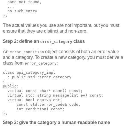
  name_not_found,
  ...
  no_such_entry
};
The actual values you use are not important, but you must
ensure that they are distinct and non-zero.
Step 2: define an
class
error_category
An
object consists of both an error value
error_condition
and a category. To create a new category, you must derive a
class from
:
error_category
class api_category_impl
  : public std::error_category
{
public:
  virtual const char* name() const;
  virtual std::string message(int ev) const;
  virtual bool equivalent(
      const std::error_code& code,
      int condition) const;
};
Step 3: give the category a human-readable name