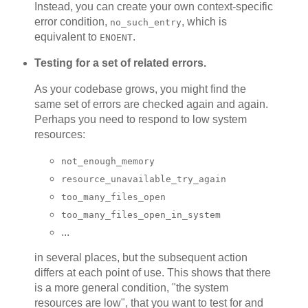
Instead, you can create your own context-specific
error condition,
, which is
no_such_entry
equivalent to
.
ENOENT
Testing for a set of related errors.
As your codebase grows, you might find the
same set of errors are checked again and again.
Perhaps you need to respond to low system
resources:
not_enough_memory
resource_unavailable_try_again
too_many_files_open
too_many_files_open_in_system
...
in several places, but the subsequent action
differs at each point of use. This shows that there
is a more general condition, "the system
resources are low", that you want to test for and