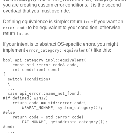
you are creating custom error conditions, it is the second
overload that you must override.
Defining equivalence is simple: return
if you want an
true
to be equivalent to your condition, otherwise
error_code
return
.
false
If your intent is to abstract OS-specific errors, you might
implement
like this:
error_category::equivalent()
bool api_category_impl::equivalent(
    const std::error_code& code,
    int condition) const
{
  switch (condition)
  {
  ...
  case api_error::name_not_found:
#if defined(_WIN32)
    return code == std::error_code(
        WSAEAI_NONAME, system_category());
#else
    return code = std::error_code(
        EAI_NONAME, getaddrinfo_category());
#endif
  ...