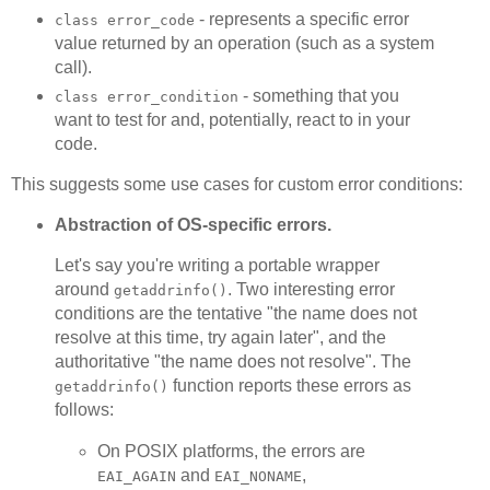
- represents a specific error
class error_code
value returned by an operation (such as a system
call).
- something that you
class error_condition
want to test for and, potentially, react to in your
code.
This suggests some use cases for custom error conditions:
Abstraction of OS-specific errors.
Let's say you're writing a portable wrapper
around
. Two interesting error
getaddrinfo()
conditions are the tentative "the name does not
resolve at this time, try again later", and the
authoritative "the name does not resolve". The
function reports these errors as
getaddrinfo()
follows:
On POSIX platforms, the errors are
and
,
EAI_AGAIN
EAI_NONAME