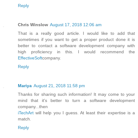
Reply
Chris Winslow
August 17, 2018 12:06 am
That is a really good article. I would like to add that
sometimes if you want to get a proper product done it is
better to contact a software development company with
high proficiency in this. I would recommend the
EffectiveSoft
company.
Reply
Mariya
August 21, 2018 11:58 pm
Thanks for sharing such information! It may come to your
mind that it's better to turn a software development
company...then
iTechArt
will help you I guess. At least their expertise is a
match.
Reply