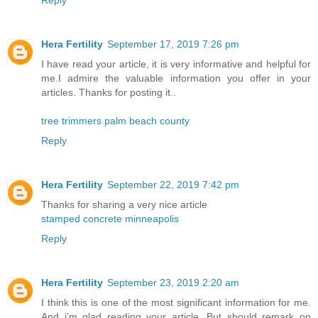
Reply
Hera Fertility
September 17, 2019 7:26 pm
I have read your article, it is very informative and helpful for
me.I admire the valuable information you offer in your
articles. Thanks for posting it..
tree trimmers palm beach county
Reply
Hera Fertility
September 22, 2019 7:42 pm
Thanks for sharing a very nice article
stamped concrete minneapolis
Reply
Hera Fertility
September 23, 2019 2:20 am
I think this is one of the most significant information for me.
And i’m glad reading your article. But should remark on