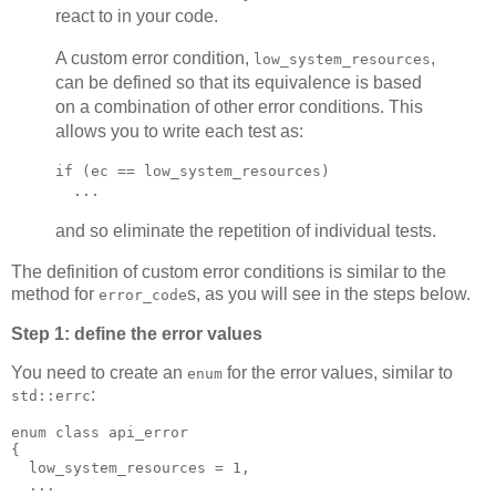
react to in your code.
A custom error condition,
,
low_system_resources
can be defined so that its equivalence is based
on a combination of other error conditions. This
allows you to write each test as:
if (ec == low_system_resources)
  ...
and so eliminate the repetition of individual tests.
The definition of custom error conditions is similar to the
method for
s, as you will see in the steps below.
error_code
Step 1: define the error values
You need to create an
for the error values, similar to
enum
:
std::errc
enum class api_error
{
  low_system_resources = 1,
  ...