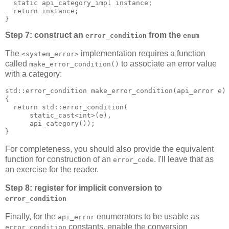
  static api_category_impl instance;
  return instance;
}
Step 7: construct an
from the
error_condition
enum
The
implementation requires a function
<system_error>
called
to associate an error value
make_error_condition()
with a category:
std::error_condition make_error_condition(api_error e)
{
  return std::error_condition(
      static_cast<int>(e),
      api_category());
}
For completeness, you should also provide the equivalent
function for construction of an
. I'll leave that as
error_code
an exercise for the reader.
Step 8: register for implicit conversion to
error_condition
Finally, for the
enumerators to be usable as
api_error
constants, enable the conversion
error_condition