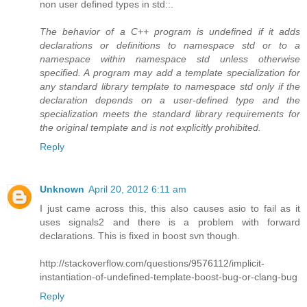
non user defined types in std::.
The behavior of a C++ program is undefined if it adds
declarations or definitions to namespace std or to a
namespace within namespace std unless otherwise
specified. A program may add a template specialization for
any standard library template to namespace std only if the
declaration depends on a user-defined type and the
specialization meets the standard library requirements for
the original template and is not explicitly prohibited.
Reply
Unknown
April 20, 2012 6:11 am
I just came across this, this also causes asio to fail as it
uses signals2 and there is a problem with forward
declarations. This is fixed in boost svn though.
http://stackoverflow.com/questions/9576112/implicit-
instantiation-of-undefined-template-boost-bug-or-clang-bug
Reply