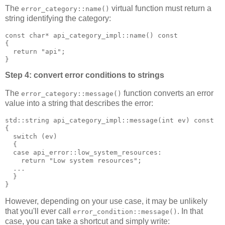
The
virtual function must return a
error_category::name()
string identifying the category:
const char* api_category_impl::name() const
{
  return "api";
}
Step 4: convert error conditions to strings
The
function converts an error
error_category::message()
value into a string that describes the error:
std::string api_category_impl::message(int ev) const
{
  switch (ev)
  {
  case api_error::low_system_resources:
    return "Low system resources";
  ...
  }
}
However, depending on your use case, it may be unlikely
that you'll ever call
. In that
error_condition::message()
case, you can take a shortcut and simply write: