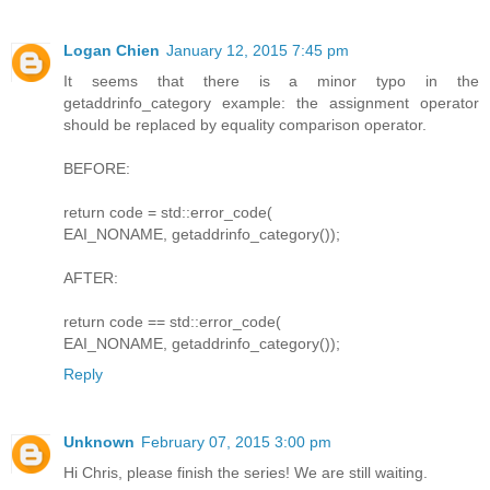
Logan Chien
January 12, 2015 7:45 pm
It seems that there is a minor typo in the
getaddrinfo_category example: the assignment operator
should be replaced by equality comparison operator.
BEFORE:
return code = std::error_code(
EAI_NONAME, getaddrinfo_category());
AFTER:
return code == std::error_code(
EAI_NONAME, getaddrinfo_category());
Reply
Unknown
February 07, 2015 3:00 pm
Hi Chris, please finish the series! We are still waiting.