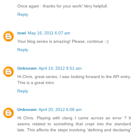
Once again : thanks for your work! Very helpfull.
Reply
towi
May 16, 2011 6:07 am
Your blog series is amazing! Please, continue :-)
Reply
Unknown
April 14, 2012 9:51 am
Hi Chris, great series, I was looking forward to the API entry.
This is a great intro.
Reply
Unknown
April 20, 2012 6:08 am
Hi Chris. Playing with clang I came across an error ? It
seems related to something that crept into the standard
late. This affects the steps involving 'defining and declaring'