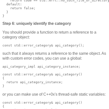
    return code == std::errc::no_such_file_or_director
  default:
    return false;
  }
}
Step 6: uniquely identify the category
You should provide a function to return a reference to a
category object:
const std::error_category& api_category();
such that it always returns a reference to the same object. As
with custom error codes, you can use a global:
api_category_impl api_category_instance;
const std::error_category& api_category()
{
  return api_category_instance;
}
or you can make use of C++0x's thread-safe static variables:
const std::error_category& api_category()
{