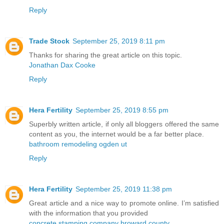
Reply
Trade Stock
September 25, 2019 8:11 pm
Thanks for sharing the great article on this topic.
Jonathan Dax Cooke
Reply
Hera Fertility
September 25, 2019 8:55 pm
Superbly written article, if only all bloggers offered the same
content as you, the internet would be a far better place.
bathroom remodeling ogden ut
Reply
Hera Fertility
September 25, 2019 11:38 pm
Great article and a nice way to promote online. I’m satisfied
with the information that you provided
concrete stamping company broward county