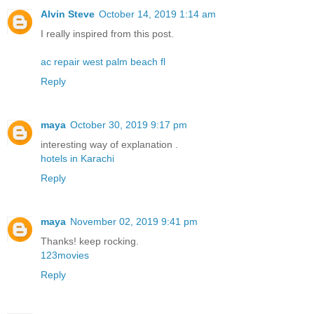
Alvin Steve
October 14, 2019 1:14 am
I really inspired from this post.
ac repair west palm beach fl
Reply
maya
October 30, 2019 9:17 pm
interesting way of explanation .
hotels in Karachi
Reply
maya
November 02, 2019 9:41 pm
Thanks! keep rocking.
123movies
Reply