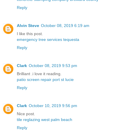
Reply
Alvin Steve
October 08, 2019 6:19 am
I like this post.
emergency tree services tequesta
Reply
Clark
October 08, 2019 9:53 pm
Brilliant .i love it reading.
patio screen repair port st lucie
Reply
Clark
October 10, 2019 9:56 pm
Nice post.
tile reglazing west palm beach
Reply