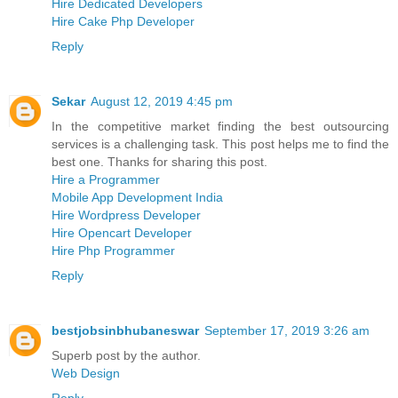
Hire Dedicated Developers
Hire Cake Php Developer
Reply
Sekar
August 12, 2019 4:45 pm
In the competitive market finding the best outsourcing
services is a challenging task. This post helps me to find the
best one. Thanks for sharing this post.
Hire a Programmer
Mobile App Development India
Hire Wordpress Developer
Hire Opencart Developer
Hire Php Programmer
Reply
bestjobsinbhubaneswar
September 17, 2019 3:26 am
Superb post by the author.
Web Design