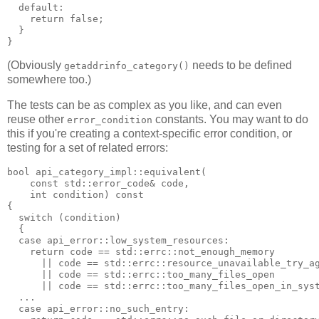
  default:
    return false;
  }
}
(Obviously
needs to be defined
getaddrinfo_category()
somewhere too.)
The tests can be as complex as you like, and can even
reuse other
constants. You may want to do
error_condition
this if you're creating a context-specific error condition, or
testing for a set of related errors:
bool api_category_impl::equivalent(
    const std::error_code& code,
    int condition) const
{
  switch (condition)
  {
  case api_error::low_system_resources:
    return code == std::errc::not_enough_memory
      || code == std::errc::resource_unavailable_try_a
      || code == std::errc::too_many_files_open
      || code == std::errc::too_many_files_open_in_sys
  ...
  case api_error::no_such_entry: