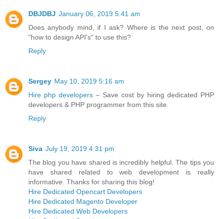
DBJDBJ
January 06, 2019 5:41 am
Does anybody mind, if I ask? Where is the next post, on
"how to design API's" to use this?
Reply
Sergey
May 10, 2019 5:16 am
Hire php developers
– Save cost by hiring dedicated PHP
developers & PHP programmer from this site.
Reply
Siva
July 19, 2019 4:31 pm
The blog you have shared is incredibly helpful. The tips you
have shared related to web development is really
informative. Thanks for sharing this blog!
Hire Dedicated Opencart Developers
Hire Dedicated Magento Developer
Hire Dedicated Web Developers