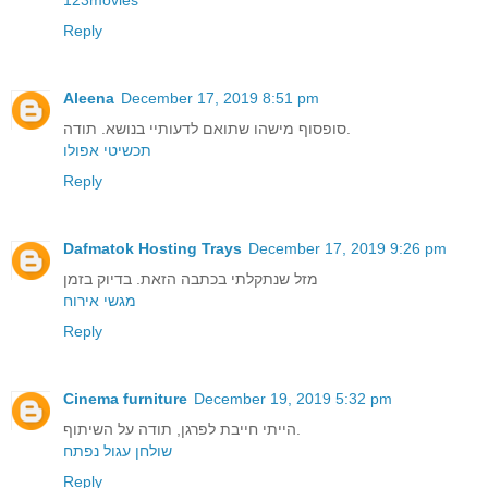
Reply
Aleena
December 17, 2019 8:51 pm
סופסוף מישהו שתואם לדעותיי בנושא. תודה.
תכשיטי אפולו
Reply
Dafmatok Hosting Trays
December 17, 2019 9:26 pm
מזל שנתקלתי בכתבה הזאת. בדיוק בזמן
מגשי אירוח
Reply
Cinema furniture
December 19, 2019 5:32 pm
הייתי חייבת לפרגן, תודה על השיתוף.
שולחן עגול נפתח
Reply