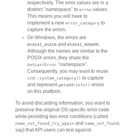
respectively. The error values are in a
distinct "namespace" to
values.
errno
This means you will have to
implement a new
to
error_category
capture the errors.
On Windows, the errors are
and
.
WSAEAI_AGAIN
WSAEAI_NONAME
Although the names are similar to the
POSIX errors, they share the
"namespace".
GetLastError
Consequently, you may want to reuse
to capture
std::system_category()
and represent
errors
getaddrinfo()
on this platform.
To avoid discarding information, you want to
preserve the original OS-specific error code
while providing two error conditions (called
and
,
name_not_found_try_again
name_not_found
say) that API users can test against.