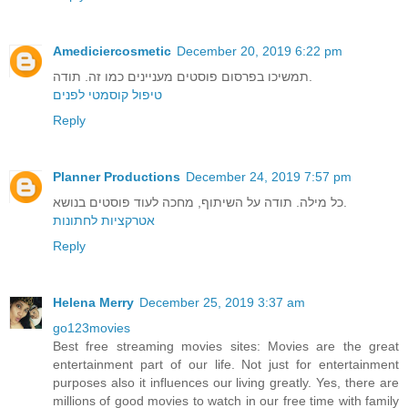
Amediciercosmetic
December 20, 2019 6:22 pm
תמשיכו בפרסום פוסטים מעניינים כמו זה. תודה.
טיפול קוסמטי לפנים
Reply
Planner Productions
December 24, 2019 7:57 pm
כל מילה. תודה על השיתוף, מחכה לעוד פוסטים בנושא.
אטרקציות לחתונות
Reply
Helena Merry
December 25, 2019 3:37 am
go123movies
Best free streaming movies sites: Movies are the great
entertainment part of our life. Not just for entertainment
purposes also it influences our living greatly. Yes, there are
millions of good movies to watch in our free time with family