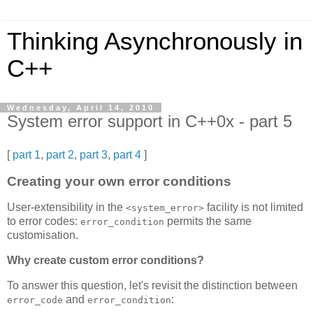
Thinking Asynchronously in
C++
Wednesday, April 14, 2010
System error support in C++0x - part 5
[
part 1
,
part 2
,
part 3
,
part 4
]
Creating your own error conditions
User-extensibility in the
facility is not limited
<system_error>
to error codes:
permits the same
error_condition
customisation.
Why create custom error conditions?
To answer this question, let's revisit the distinction between
and
:
error_code
error_condition