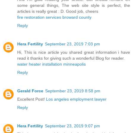
some general things, The web site style is perfect, the
articles is really great : D. Good job, cheers
fire restoration services broward county
Reply
Hera Fertility
September 23, 2019 7:03 pm
Hi, This is nice article you shared great information i have
read it thanks for giving such a wonderful Blog for reader.
water heater installation minneapolis
Reply
Gerald Force
September 23, 2019 8:58 pm
Excellent Post!
Los angeles employment lawyer
Reply
Hera Fertility
September 23, 2019 9:07 pm