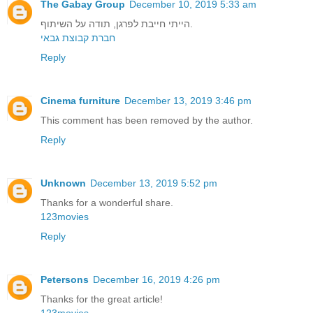
The Gabay Group
December 10, 2019 5:33 am
הייתי חייבת לפרגן, תודה על השיתוף.
חברת קבוצת גבאי
Reply
Cinema furniture
December 13, 2019 3:46 pm
This comment has been removed by the author.
Reply
Unknown
December 13, 2019 5:52 pm
Thanks for a wonderful share.
123movies
Reply
Petersons
December 16, 2019 4:26 pm
Thanks for the great article!
123movies