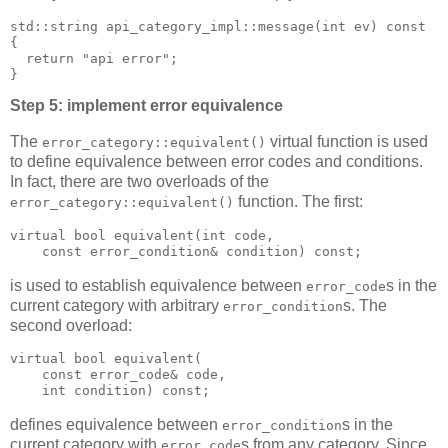
std::string api_category_impl::message(int ev) const
{
  return "api error";
}
Step 5: implement error equivalence
The
virtual function is used
error_category::equivalent()
to define equivalence between error codes and conditions.
In fact, there are two overloads of the
function. The first:
error_category::equivalent()
virtual bool equivalent(int code,
    const error_condition& condition) const;
is used to establish equivalence between
s in the
error_code
current category with arbitrary
s. The
error_condition
second overload:
virtual bool equivalent(
    const error_code& code,
    int condition) const;
defines equivalence between
s in the
error_condition
current category with
s from any category. Since
error_code