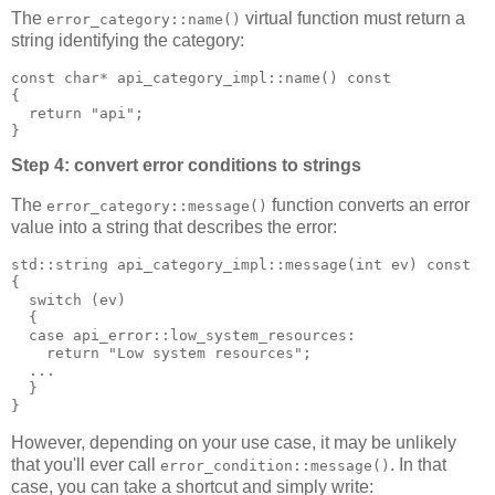
The
virtual function must return a
error_category::name()
string identifying the category:
const char* api_category_impl::name() const
{
  return "api";
}
Step 4: convert error conditions to strings
The
function converts an error
error_category::message()
value into a string that describes the error:
std::string api_category_impl::message(int ev) const
{
  switch (ev)
  {
  case api_error::low_system_resources:
    return "Low system resources";
  ...
  }
}
However, depending on your use case, it may be unlikely
that you'll ever call
. In that
error_condition::message()
case, you can take a shortcut and simply write: