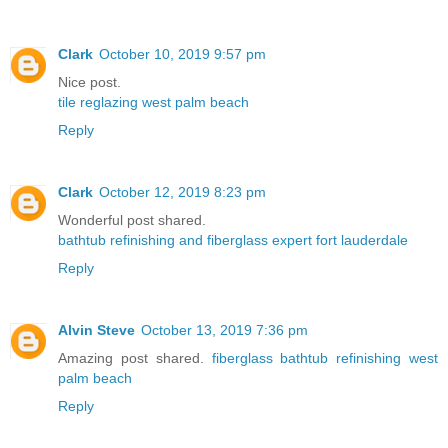
Clark
October 10, 2019 9:57 pm
Nice post.
tile reglazing west palm beach
Reply
Clark
October 12, 2019 8:23 pm
Wonderful post shared.
bathtub refinishing and fiberglass expert fort lauderdale
Reply
Alvin Steve
October 13, 2019 7:36 pm
Amazing post shared.
fiberglass bathtub refinishing west
palm beach
Reply