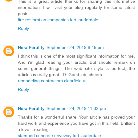
This is a great article thanks for sharing this informative
information. I will visit your blog regularly for some latest
posts
fire restoration companies fort lauderdale
Reply
Hera Fertility
September 24, 2019 8:45 pm
I think this is one of the most significant information for me.
And i’m glad reading your article. But should remark on
some general things, The web site style is perfect, the
articles is really great : D. Good job, cheers.
remodeling contractors clearfield ut
Reply
Hera Fertility
September 24, 2019 11:32 pm
Thanks for a wonderful share. Your article has proved your
hard work and experience you have got in this field. Brilliant
.i love it reading.
stamped concrete driveway fort lauderdale