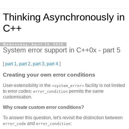
Thinking Asynchronously in
C++
Wednesday, April 14, 2010
System error support in C++0x - part 5
[
part 1
,
part 2
,
part 3
,
part 4
]
Creating your own error conditions
User-extensibility in the
facility is not limited
<system_error>
to error codes:
permits the same
error_condition
customisation.
Why create custom error conditions?
To answer this question, let's revisit the distinction between
and
:
error_code
error_condition