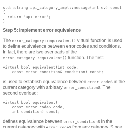
std::string api_category_impl::message(int ev) const
{
  return "api error";
}
Step 5: implement error equivalence
The
virtual function is used
error_category::equivalent()
to define equivalence between error codes and conditions.
In fact, there are two overloads of the
function. The first:
error_category::equivalent()
virtual bool equivalent(int code,
    const error_condition& condition) const;
is used to establish equivalence between
s in the
error_code
current category with arbitrary
s. The
error_condition
second overload:
virtual bool equivalent(
    const error_code& code,
    int condition) const;
defines equivalence between
s in the
error_condition
current category with
s from any category. Since
error_code