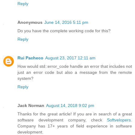
Reply
Anonymous
June 14, 2016 5:11 pm
Do you have the complete working code for this?
Reply
Rui Pacheco
August 23, 2017 12:11 am
How would std::error_code handle an error that includes not
just an error code but also a message from the remote
system?
Reply
Jack Norman
August 14, 2018 9:02 pm
Thanks for the great article! If you are in search of a great
software development company, check
Softvelopers
.
Company has 17+ years of field experience in software
development.