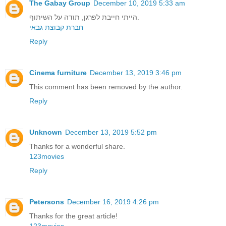
The Gabay Group
December 10, 2019 5:33 am
הייתי חייבת לפרגן, תודה על השיתוף.
חברת קבוצת גבאי
Reply
Cinema furniture
December 13, 2019 3:46 pm
This comment has been removed by the author.
Reply
Unknown
December 13, 2019 5:52 pm
Thanks for a wonderful share.
123movies
Reply
Petersons
December 16, 2019 4:26 pm
Thanks for the great article!
123movies