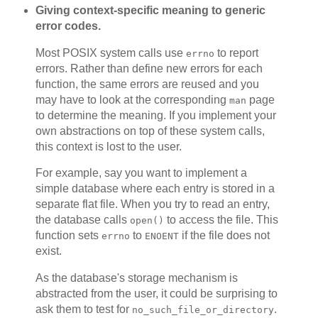
Giving context-specific meaning to generic
error codes.
Most POSIX system calls use
to report
errno
errors. Rather than define new errors for each
function, the same errors are reused and you
may have to look at the corresponding
page
man
to determine the meaning. If you implement your
own abstractions on top of these system calls,
this context is lost to the user.
For example, say you want to implement a
simple database where each entry is stored in a
separate flat file. When you try to read an entry,
the database calls
to access the file. This
open()
function sets
to
if the file does not
errno
ENOENT
exist.
As the database's storage mechanism is
abstracted from the user, it could be surprising to
ask them to test for
.
no_such_file_or_directory