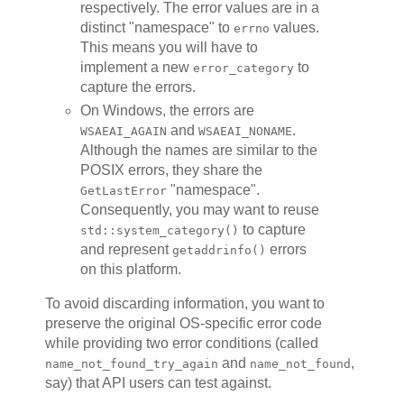
respectively. The error values are in a
distinct "namespace" to
values.
errno
This means you will have to
implement a new
to
error_category
capture the errors.
On Windows, the errors are
and
.
WSAEAI_AGAIN
WSAEAI_NONAME
Although the names are similar to the
POSIX errors, they share the
"namespace".
GetLastError
Consequently, you may want to reuse
to capture
std::system_category()
and represent
errors
getaddrinfo()
on this platform.
To avoid discarding information, you want to
preserve the original OS-specific error code
while providing two error conditions (called
and
,
name_not_found_try_again
name_not_found
say) that API users can test against.