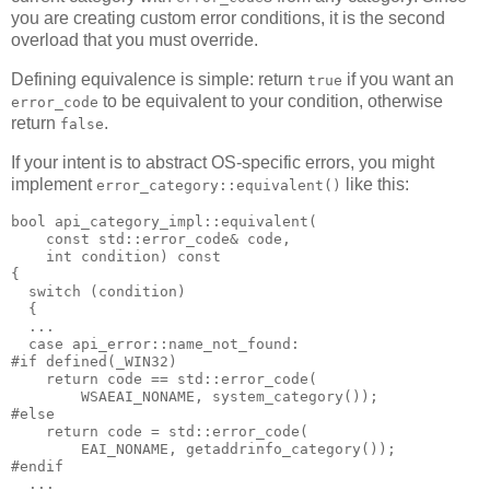
you are creating custom error conditions, it is the second
overload that you must override.
Defining equivalence is simple: return
if you want an
true
to be equivalent to your condition, otherwise
error_code
return
.
false
If your intent is to abstract OS-specific errors, you might
implement
like this:
error_category::equivalent()
bool api_category_impl::equivalent(
    const std::error_code& code,
    int condition) const
{
  switch (condition)
  {
  ...
  case api_error::name_not_found:
#if defined(_WIN32)
    return code == std::error_code(
        WSAEAI_NONAME, system_category());
#else
    return code = std::error_code(
        EAI_NONAME, getaddrinfo_category());
#endif
  ...