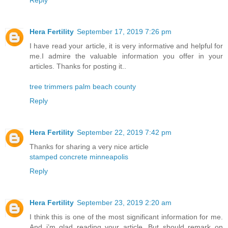
Reply
Hera Fertility
September 17, 2019 7:26 pm
I have read your article, it is very informative and helpful for
me.I admire the valuable information you offer in your
articles. Thanks for posting it..
tree trimmers palm beach county
Reply
Hera Fertility
September 22, 2019 7:42 pm
Thanks for sharing a very nice article
stamped concrete minneapolis
Reply
Hera Fertility
September 23, 2019 2:20 am
I think this is one of the most significant information for me.
And i’m glad reading your article. But should remark on