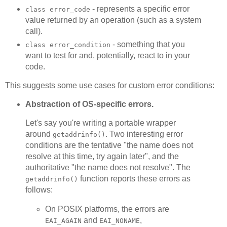
- represents a specific error
class error_code
value returned by an operation (such as a system
call).
- something that you
class error_condition
want to test for and, potentially, react to in your
code.
This suggests some use cases for custom error conditions:
Abstraction of OS-specific errors.
Let's say you're writing a portable wrapper
around
. Two interesting error
getaddrinfo()
conditions are the tentative "the name does not
resolve at this time, try again later", and the
authoritative "the name does not resolve". The
function reports these errors as
getaddrinfo()
follows:
On POSIX platforms, the errors are
and
,
EAI_AGAIN
EAI_NONAME