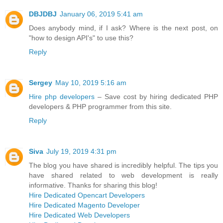
DBJDBJ
January 06, 2019 5:41 am
Does anybody mind, if I ask? Where is the next post, on
"how to design API's" to use this?
Reply
Sergey
May 10, 2019 5:16 am
Hire php developers
– Save cost by hiring dedicated PHP
developers & PHP programmer from this site.
Reply
Siva
July 19, 2019 4:31 pm
The blog you have shared is incredibly helpful. The tips you
have shared related to web development is really
informative. Thanks for sharing this blog!
Hire Dedicated Opencart Developers
Hire Dedicated Magento Developer
Hire Dedicated Web Developers