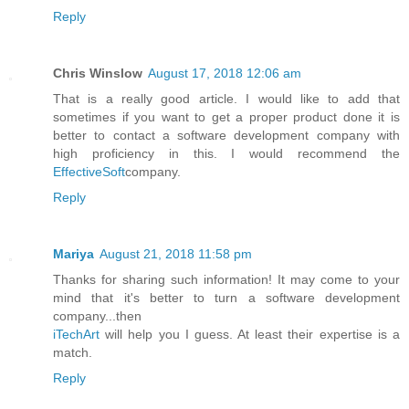
Reply
Chris Winslow
August 17, 2018 12:06 am
That is a really good article. I would like to add that
sometimes if you want to get a proper product done it is
better to contact a software development company with
high proficiency in this. I would recommend the
EffectiveSoft
company.
Reply
Mariya
August 21, 2018 11:58 pm
Thanks for sharing such information! It may come to your
mind that it's better to turn a software development
company...then
iTechArt
will help you I guess. At least their expertise is a
match.
Reply