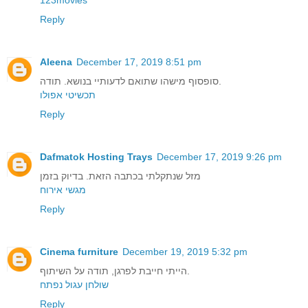
Reply
Aleena
December 17, 2019 8:51 pm
סופסוף מישהו שתואם לדעותיי בנושא. תודה.
תכשיטי אפולו
Reply
Dafmatok Hosting Trays
December 17, 2019 9:26 pm
מזל שנתקלתי בכתבה הזאת. בדיוק בזמן
מגשי אירוח
Reply
Cinema furniture
December 19, 2019 5:32 pm
הייתי חייבת לפרגן, תודה על השיתוף.
שולחן עגול נפתח
Reply