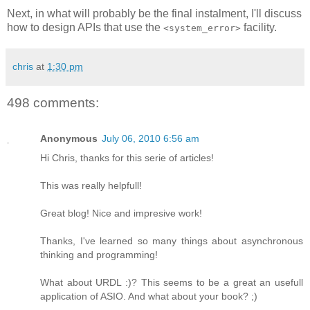
Next, in what will probably be the final instalment, I'll discuss
how to design APIs that use the
facility.
<system_error>
chris
at
1:30 pm
498 comments:
Anonymous
July 06, 2010 6:56 am
Hi Chris, thanks for this serie of articles!
This was really helpfull!
Great blog! Nice and impresive work!
Thanks, I've learned so many things about asynchronous
thinking and programming!
What about URDL :)? This seems to be a great an usefull
application of ASIO. And what about your book? ;)