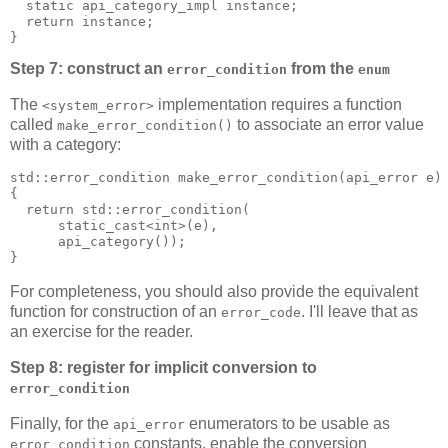
  static api_category_impl instance;
  return instance;
}
Step 7: construct an
from the
error_condition
enum
The
implementation requires a function
<system_error>
called
to associate an error value
make_error_condition()
with a category:
std::error_condition make_error_condition(api_error e)
{
  return std::error_condition(
      static_cast<int>(e),
      api_category());
}
For completeness, you should also provide the equivalent
function for construction of an
. I'll leave that as
error_code
an exercise for the reader.
Step 8: register for implicit conversion to
error_condition
Finally, for the
enumerators to be usable as
api_error
constants, enable the conversion
error_condition