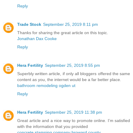
Reply
Trade Stock
September 25, 2019 8:11 pm
Thanks for sharing the great article on this topic.
Jonathan Dax Cooke
Reply
Hera Fertility
September 25, 2019 8:55 pm
Superbly written article, if only all bloggers offered the same
content as you, the internet would be a far better place.
bathroom remodeling ogden ut
Reply
Hera Fertility
September 25, 2019 11:38 pm
Great article and a nice way to promote online. I’m satisfied
with the information that you provided
concrete stamping company broward county