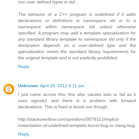
non user defined types in std::.
The behavior of a C++ program is undefined if it adds
declarations or definitions to namespace std or to a
namespace within namespace std unless otherwise
specified. A program may add a template specialization for
any standard library template to namespace std only if the
declaration depends on a user-defined type and the
specialization meets the standard library requirements for
the original template and is not explicitly prohibited.
Reply
Unknown
April 20, 2012 6:11 am
I just came across this, this also causes asio to fail as it
uses signals2 and there is a problem with forward
declarations. This is fixed in boost svn though.
http://stackoverflow.com/questions/9576112/implicit-
instantiation-of-undefined-template-boost-bug-or-clang-bug
Reply