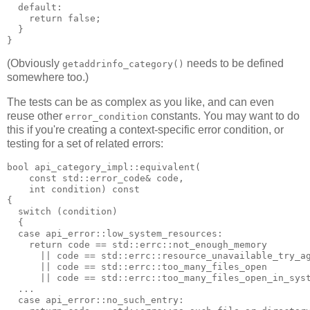
  default:
    return false;
  }
}
(Obviously
needs to be defined
getaddrinfo_category()
somewhere too.)
The tests can be as complex as you like, and can even
reuse other
constants. You may want to do
error_condition
this if you're creating a context-specific error condition, or
testing for a set of related errors:
bool api_category_impl::equivalent(
    const std::error_code& code,
    int condition) const
{
  switch (condition)
  {
  case api_error::low_system_resources:
    return code == std::errc::not_enough_memory
      || code == std::errc::resource_unavailable_try_a
      || code == std::errc::too_many_files_open
      || code == std::errc::too_many_files_open_in_sys
  ...
  case api_error::no_such_entry: