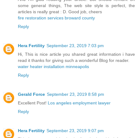
some general things, The web site style is perfect, the
articles is really great : D. Good job, cheers
fire restoration services broward county
Reply
Hera Fertility
September 23, 2019 7:03 pm
Hi, This is nice article you shared great information i have
read it thanks for giving such a wonderful Blog for reader.
water heater installation minneapolis
Reply
Gerald Force
September 23, 2019 8:58 pm
Excellent Post!
Los angeles employment lawyer
Reply
Hera Fertility
September 23, 2019 9:07 pm