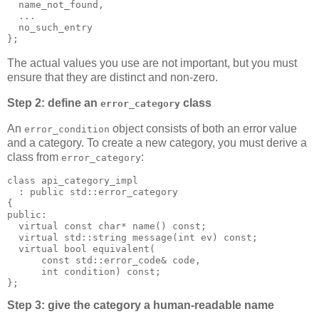
  name_not_found,
  ...
  no_such_entry
};
The actual values you use are not important, but you must
ensure that they are distinct and non-zero.
Step 2: define an
class
error_category
An
object consists of both an error value
error_condition
and a category. To create a new category, you must derive a
class from
:
error_category
class api_category_impl
  : public std::error_category
{
public:
  virtual const char* name() const;
  virtual std::string message(int ev) const;
  virtual bool equivalent(
      const std::error_code& code,
      int condition) const;
};
Step 3: give the category a human-readable name