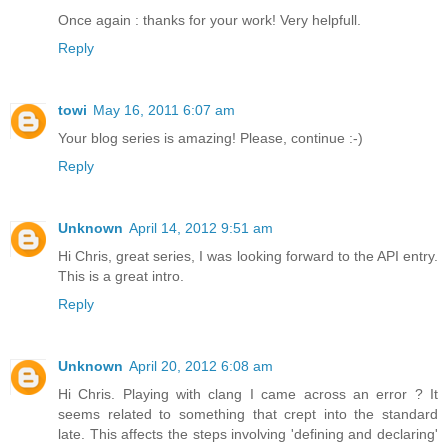
Once again : thanks for your work! Very helpfull.
Reply
towi
May 16, 2011 6:07 am
Your blog series is amazing! Please, continue :-)
Reply
Unknown
April 14, 2012 9:51 am
Hi Chris, great series, I was looking forward to the API entry.
This is a great intro.
Reply
Unknown
April 20, 2012 6:08 am
Hi Chris. Playing with clang I came across an error ? It
seems related to something that crept into the standard
late. This affects the steps involving 'defining and declaring'