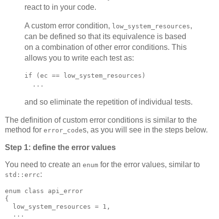
react to in your code.
A custom error condition,
,
low_system_resources
can be defined so that its equivalence is based
on a combination of other error conditions. This
allows you to write each test as:
if (ec == low_system_resources)
  ...
and so eliminate the repetition of individual tests.
The definition of custom error conditions is similar to the
method for
s, as you will see in the steps below.
error_code
Step 1: define the error values
You need to create an
for the error values, similar to
enum
:
std::errc
enum class api_error
{
  low_system_resources = 1,
  ...