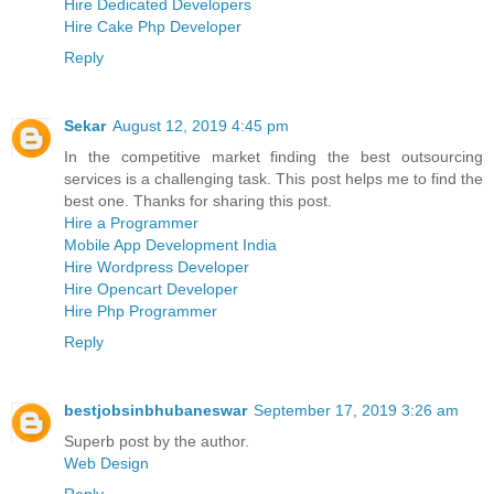
Hire Dedicated Developers
Hire Cake Php Developer
Reply
Sekar
August 12, 2019 4:45 pm
In the competitive market finding the best outsourcing
services is a challenging task. This post helps me to find the
best one. Thanks for sharing this post.
Hire a Programmer
Mobile App Development India
Hire Wordpress Developer
Hire Opencart Developer
Hire Php Programmer
Reply
bestjobsinbhubaneswar
September 17, 2019 3:26 am
Superb post by the author.
Web Design