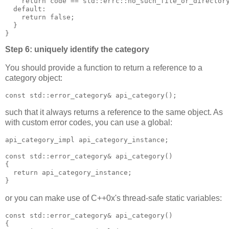
    return code == std::errc::no_such_file_or_director
  default:
    return false;
  }
}
Step 6: uniquely identify the category
You should provide a function to return a reference to a
category object:
const std::error_category& api_category();
such that it always returns a reference to the same object. As
with custom error codes, you can use a global:
api_category_impl api_category_instance;
const std::error_category& api_category()
{
  return api_category_instance;
}
or you can make use of C++0x's thread-safe static variables:
const std::error_category& api_category()
{