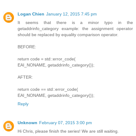
Logan Chien
January 12, 2015 7:45 pm
It seems that there is a minor typo in the
getaddrinfo_category example: the assignment operator
should be replaced by equality comparison operator.
BEFORE:
return code = std::error_code(
EAI_NONAME, getaddrinfo_category());
AFTER:
return code == std::error_code(
EAI_NONAME, getaddrinfo_category());
Reply
Unknown
February 07, 2015 3:00 pm
Hi Chris, please finish the series! We are still waiting.