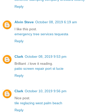
Reply
Alvin Steve
October 08, 2019 6:19 am
I like this post.
emergency tree services tequesta
Reply
Clark
October 08, 2019 9:53 pm
Brilliant .i love it reading.
patio screen repair port st lucie
Reply
Clark
October 10, 2019 9:56 pm
Nice post.
tile reglazing west palm beach
Reply