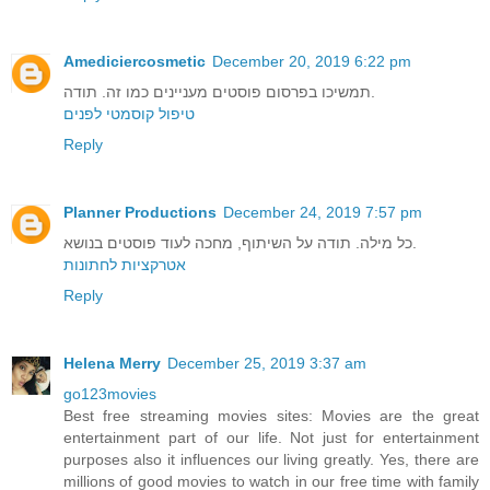
Amediciercosmetic
December 20, 2019 6:22 pm
תמשיכו בפרסום פוסטים מעניינים כמו זה. תודה.
טיפול קוסמטי לפנים
Reply
Planner Productions
December 24, 2019 7:57 pm
כל מילה. תודה על השיתוף, מחכה לעוד פוסטים בנושא.
אטרקציות לחתונות
Reply
Helena Merry
December 25, 2019 3:37 am
go123movies
Best free streaming movies sites: Movies are the great
entertainment part of our life. Not just for entertainment
purposes also it influences our living greatly. Yes, there are
millions of good movies to watch in our free time with family