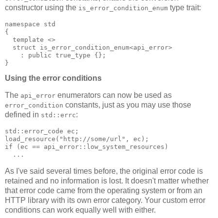
constructor using the
type trait:
is_error_condition_enum
namespace std
{
  template <>
  struct is_error_condition_enum<api_error>
    : public true_type {};
}
Using the error conditions
The
enumerators can now be used as
api_error
constants, just as you may use those
error_condition
defined in
:
std::errc
std::error_code ec;
load_resource("http://some/url", ec);
if (ec == api_error::low_system_resources)
  ...
As I've said several times before, the original error code is
retained and no information is lost. It doesn't matter whether
that error code came from the operating system or from an
HTTP library with its own error category. Your custom error
conditions can work equally well with either.