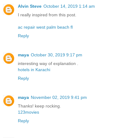
Alvin Steve
October 14, 2019 1:14 am
I really inspired from this post.
ac repair west palm beach fl
Reply
maya
October 30, 2019 9:17 pm
interesting way of explanation .
hotels in Karachi
Reply
maya
November 02, 2019 9:41 pm
Thanks! keep rocking.
123movies
Reply