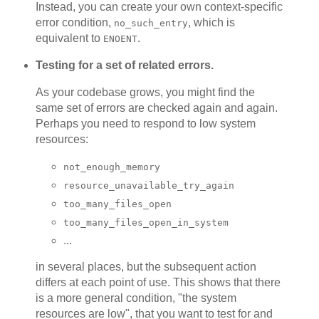
Instead, you can create your own context-specific
error condition,
, which is
no_such_entry
equivalent to
.
ENOENT
Testing for a set of related errors.
As your codebase grows, you might find the
same set of errors are checked again and again.
Perhaps you need to respond to low system
resources:
not_enough_memory
resource_unavailable_try_again
too_many_files_open
too_many_files_open_in_system
...
in several places, but the subsequent action
differs at each point of use. This shows that there
is a more general condition, "the system
resources are low", that you want to test for and