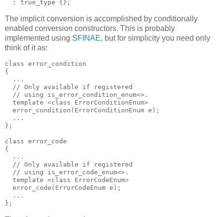
  : true_type {};
The implicit conversion is accomplished by conditionally
enabled conversion constructors. This is probably
implemented using
SFINAE
, but for simplicity you need only
think of it as:
class error_condition
{
  ...
  // Only available if registered
  // using is_error_condition_enum<>.
  template <class ErrorConditionEnum>
  error_condition(ErrorConditionEnum e);
  ...
};
class error_code
{
  ...
  // Only available if registered
  // using is_error_code_enum<>.
  template <class ErrorCodeEnum>
  error_code(ErrorCodeEnum e);
  ...
};