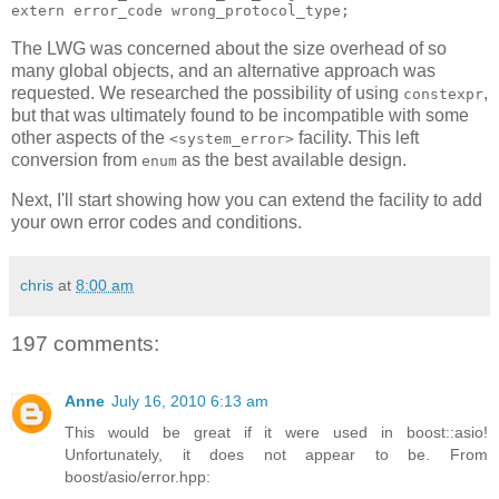
extern error_code wrong_protocol_type;
The LWG was concerned about the size overhead of so
many global objects, and an alternative approach was
requested. We researched the possibility of using
,
constexpr
but that was ultimately found to be incompatible with some
other aspects of the
facility. This left
<system_error>
conversion from
as the best available design.
enum
Next, I'll start showing how you can extend the facility to add
your own error codes and conditions.
chris
at
8:00 am
197 comments:
Anne
July 16, 2010 6:13 am
This would be great if it were used in boost::asio!
Unfortunately, it does not appear to be. From
boost/asio/error.hpp: