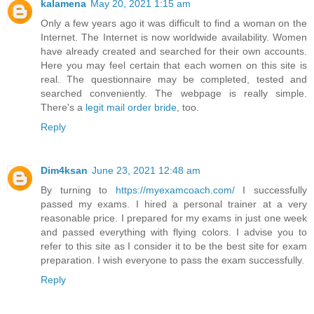
kalamena
May 20, 2021 1:15 am
Only a few years ago it was difficult to find a woman on the
Internet. The Internet is now worldwide availability. Women
have already created and searched for their own accounts.
Here you may feel certain that each women on this site is
real. The questionnaire may be completed, tested and
searched conveniently. The webpage is really simple.
There's a
legit mail order bride
, too.
Reply
Dim4ksan
June 23, 2021 12:48 am
By turning to
https://myexamcoach.com/
I successfully
passed my exams. I hired a personal trainer at a very
reasonable price. I prepared for my exams in just one week
and passed everything with flying colors. I advise you to
refer to this site as I consider it to be the best site for exam
preparation. I wish everyone to pass the exam successfully.
Reply