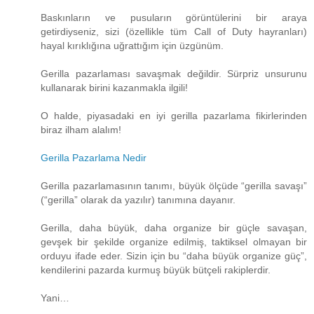
Baskınların ve pusuların görüntülerini bir araya
getirdiyseniz, sizi (özellikle tüm Call of Duty hayranları)
hayal kırıklığına uğrattığım için üzgünüm.
Gerilla pazarlaması savaşmak değildir. Sürpriz unsurunu
kullanarak birini kazanmakla ilgili!
O halde, piyasadaki en iyi gerilla pazarlama fikirlerinden
biraz ilham alalım!
Gerilla Pazarlama Nedir
Gerilla pazarlamasının tanımı, büyük ölçüde “gerilla savaşı”
(“gerilla” olarak da yazılır) tanımına dayanır.
Gerilla, daha büyük, daha organize bir güçle savaşan,
gevşek bir şekilde organize edilmiş, taktiksel olmayan bir
orduyu ifade eder. Sizin için bu “daha ​​büyük organize güç”,
kendilerini pazarda kurmuş büyük bütçeli rakiplerdir.
Yani…