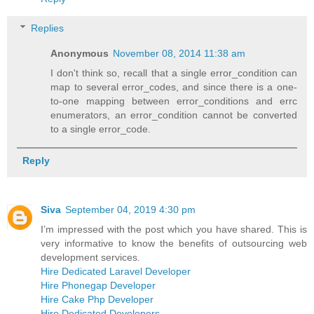
Replies
Anonymous
November 08, 2014 11:38 am
I don't think so, recall that a single error_condition can
map to several error_codes, and since there is a one-
to-one mapping between error_conditions and errc
enumerators, an error_condition cannot be converted
to a single error_code.
Reply
Siva
September 04, 2019 4:30 pm
I’m impressed with the post which you have shared. This is
very informative to know the benefits of outsourcing web
development services.
Hire Dedicated Laravel Developer
Hire Phonegap Developer
Hire Cake Php Developer
Hire Dedicated Developers