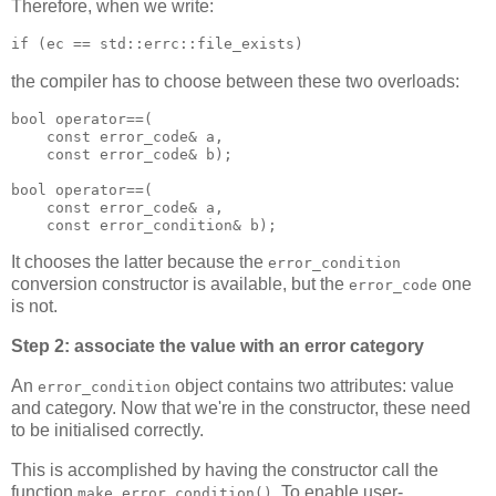
Therefore, when we write:
if (ec == std::errc::file_exists)
the compiler has to choose between these two overloads:
bool operator==(
    const error_code& a,
    const error_code& b);
bool operator==(
    const error_code& a,
    const error_condition& b);
It chooses the latter because the
error_condition
conversion constructor is available, but the
one
error_code
is not.
Step 2: associate the value with an error category
An
object contains two attributes: value
error_condition
and category. Now that we're in the constructor, these need
to be initialised correctly.
This is accomplished by having the constructor call the
function
. To enable user-
make_error_condition()