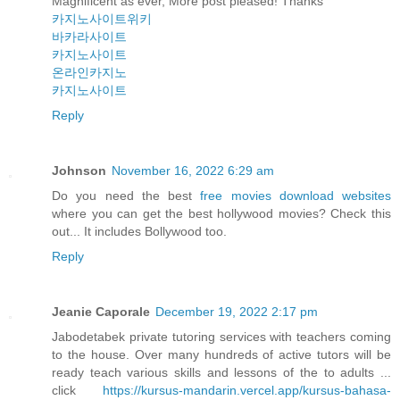
Magnificent as ever, More post pleased! Thanks
카지노사이트위키
바카라사이트
카지노사이트
온라인카지노
카지노사이트
Reply
Johnson
November 16, 2022 6:29 am
Do you need the best
free movies download websites
where you can get the best hollywood movies? Check this
out... It includes Bollywood too.
Reply
Jeanie Caporale
December 19, 2022 2:17 pm
Jabodetabek private tutoring services with teachers coming
to the house. Over many hundreds of active tutors will be
ready teach various skills and lessons of the to adults ...
click
https://kursus-mandarin.vercel.app/kursus-bahasa-