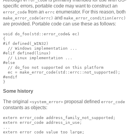
error_code
specific errors, portable code may want to construct an
from an
enumerator. For this reason, both
error_code
errc
and
make_error_code(errc)
make_error_condition(errc)
are provided. Portable code can use these as follows:
void do_foo(std::error_code& ec)
{
#if defined(_WIN32)
  // Windows implementation ...
#elif defined(linux)
  // Linux implementation ...
#else
  // do_foo not supported on this platform
  ec = make_error_code(std::errc::not_supported);
#endif
}
Some history
The original
proposal defined
<system_error>
error_code
constants as objects:
extern error_code address_family_not_supported;
extern error_code address_in_use;
...
extern error_code value_too_large;