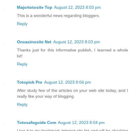
Majortotosite Top
August 12, 2023 8:03 pm
This is a wonderful news regarding bloggers.
Reply
Oncasinosite Net
August 12, 2023 8:03 pm
Thanks just for this informative publish, I learned a whole
lot!
Reply
Totopick Pro
August 12, 2023 8:04 pm
After study few of the articles on your web site today, and I
really like your way of blogging.
Reply
Totosafeguide Com
August 12, 2023 8:04 pm
I tag it to my bookmark internet site list and will be checking