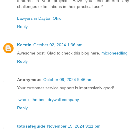
features in your projects. Have you encountered any
challenges or limitations in their practical use?
Lawyers in Dayton Ohio
Reply
Kerstin
October 02, 2024 1:36 am
Awesome post! Glad to check this blog here.
microneedling
Reply
Anonymous
October 09, 2024 9:46 am
Your customer service support is impressively good!
-
who is the best drywall company
Reply
totosafeguide
November 15, 2024 9:11 pm