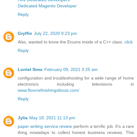
Dedicated Magento Developer
Reply
Gryffin
July 22, 2020 9:23 pm
Also, wanted to know the Enums inside of a C++ class.
click
Reply
Lorriel Sims
February 09, 2021 3:25 am
configuration and troubleshooting for a wide range of home
electronics including televisions in
www.floorrefinishingstlouis.com/
Reply
Jylia
May 18, 2021 11:13 pm
paper writing service review
perform a terrific job. It's a rare
thing nowadays to collect honest business reviews. This