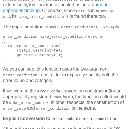
extensibility, this function is located using
argument-
dependent lookup
. Of course, since
is in
errc
namespace
, its
is found there too.
std
make_error_condition()
The implementation of
is simply:
make_error_condition()
error_condition make_error_condition(errc e)
{
  return error_condition(
      static_cast<int>(e),
      generic_category());
}
As you can see, this function uses the two-argument
constructor to explicitly specify both the
error_condition
error value and category.
If we were in the
conversion constructor (for an
error_code
appropriately registered
type), the function called would
enum
be
. In other respects, the construction of
make_error_code()
and
is the same.
error_code
error_condition
Explicit conversion to
or
error_code
error_condition
Although
is primarily intended for use with OS-