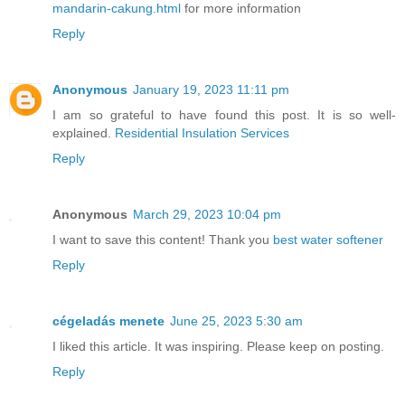
mandarin-cakung.html
for more information
Reply
Anonymous
January 19, 2023 11:11 pm
I am so grateful to have found this post. It is so well-
explained.
Residential Insulation Services
Reply
Anonymous
March 29, 2023 10:04 pm
I want to save this content! Thank you
best water softener
Reply
cégeladás menete
June 25, 2023 5:30 am
I liked this article. It was inspiring. Please keep on posting.
Reply