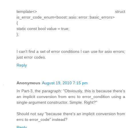
template<> struct
is_error_code_enum<boost::asio::error::basic_errors>
{
static const bool value = true;
};
I can't find a set of error conditions I can use for asio errors;
just error codes.
Reply
Anonymous
August 19, 2010 7:15 pm
In Part-3, the paragraph: "Obviously, this is because there's
an implicit conversion from errc to error_condition using a
single-argument constructor. Simple. Right?"
Should not say "because there's an implicit conversion from
errc to error_code" instead?
Reply