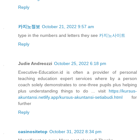
Reply
카지노정보
October 21, 2022 9:57 am
type in the numbers and letters they see
카지노사이트
Reply
Judie Andreozzi
October 25, 2022 6:18 pm
Executive-Education.id is often a provider of personal
teaching education expert services where by a person
coach solely demonstrates to one-three pupils plus helping
plus understanding things to do ... visit
https://kursus-
akuntansi.netlify.app/kursus-akuntansi-setiabudi.html
for
further
Reply
casinositetop
October 31, 2022 8:34 pm