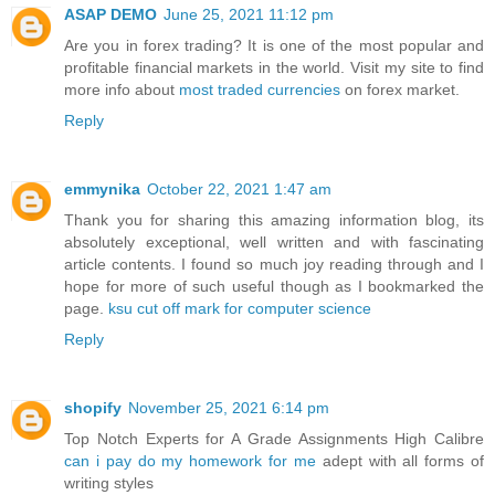
ASAP DEMO
June 25, 2021 11:12 pm
Are you in forex trading? It is one of the most popular and
profitable financial markets in the world. Visit my site to find
more info about
most traded currencies
on forex market.
Reply
emmynika
October 22, 2021 1:47 am
Thank you for sharing this amazing information blog, its
absolutely exceptional, well written and with fascinating
article contents. I found so much joy reading through and I
hope for more of such useful though as I bookmarked the
page.
ksu cut off mark for computer science
Reply
shopify
November 25, 2021 6:14 pm
Top Notch Experts for A Grade Assignments High Calibre
can i pay do my homework for me
adept with all forms of
writing styles