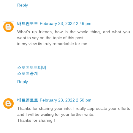
Reply
배트맨토토
February 23, 2022 2:46 pm
What's up friends, how is the whole thing, and what you
want to say on the topic of this post,
in my view its truly remarkable for me.
스포츠토토티비
스포츠중계
Reply
배트맨토토
February 23, 2022 2:50 pm
Thanks for sharing your info. I really appreciate your efforts
and I will be waiting for your further write.
Thanks for sharing !