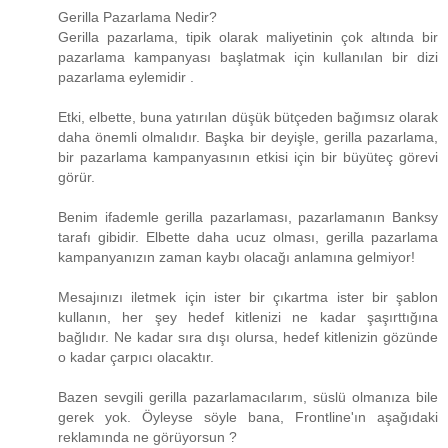
Gerilla Pazarlama Nedir?
Gerilla pazarlama, tipik olarak maliyetinin çok altında bir
pazarlama kampanyası başlatmak için kullanılan bir dizi
pazarlama eylemidir .
Etki, elbette, buna yatırılan düşük bütçeden bağımsız olarak
daha önemli olmalıdır. Başka bir deyişle, gerilla pazarlama,
bir pazarlama kampanyasının etkisi için bir büyüteç görevi
görür.
Benim ifademle gerilla pazarlaması, pazarlamanın Banksy
tarafı gibidir. Elbette daha ucuz olması, gerilla pazarlama
kampanyanızın zaman kaybı olacağı anlamına gelmiyor!
Mesajınızı iletmek için ister bir çıkartma ister bir şablon
kullanın, her şey hedef kitlenizi ne kadar şaşırttığına
bağlıdır. Ne kadar sıra dışı olursa, hedef kitlenizin gözünde
o kadar çarpıcı olacaktır.
Bazen sevgili gerilla pazarlamacılarım, süslü olmanıza bile
gerek yok. Öyleyse söyle bana, Frontline'ın aşağıdaki
reklamında ne görüyorsun ?