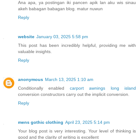
Ana apa, ya postingan iki pancen apik lan aku wis sinau
akeh babagan babagan blog. matur nuwun
Reply
website
January 03, 2025 5:58 pm
This post has been incredibly helpful, providing me with
valuable insights.
Reply
anonymous
March 13, 2025 1:10 am
Conditionally enabled
carport awnings long island
conversion constructors carry out the implicit conversion.
Reply
mens gothic clothing
April 23, 2025 5:14 pm
Your blog post is very interesting. Your level of thinking is
good and the clarity of writing is excellent