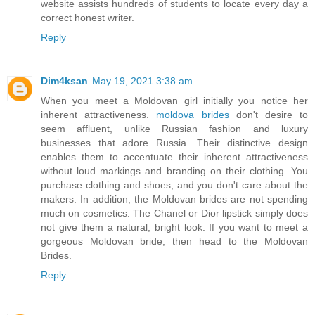
website assists hundreds of students to locate every day a
correct honest writer.
Reply
Dim4ksan
May 19, 2021 3:38 am
When you meet a Moldovan girl initially you notice her
inherent attractiveness.
moldova brides
don't desire to
seem affluent, unlike Russian fashion and luxury
businesses that adore Russia. Their distinctive design
enables them to accentuate their inherent attractiveness
without loud markings and branding on their clothing. You
purchase clothing and shoes, and you don't care about the
makers. In addition, the Moldovan brides are not spending
much on cosmetics. The Chanel or Dior lipstick simply does
not give them a natural, bright look. If you want to meet a
gorgeous Moldovan bride, then head to the Moldovan
Brides.
Reply