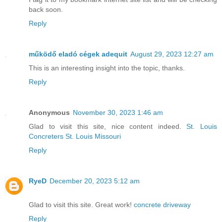
back soon.
Reply
működő eladó cégek adequit
August 29, 2023 12:27 am
This is an interesting insight into the topic, thanks.
Reply
Anonymous
November 30, 2023 1:46 am
Glad to visit this site, nice content indeed.
St. Louis
Concreters St. Louis Missouri
Reply
RyeD
December 20, 2023 5:12 am
Glad to visit this site. Great work!
concrete driveway
Reply