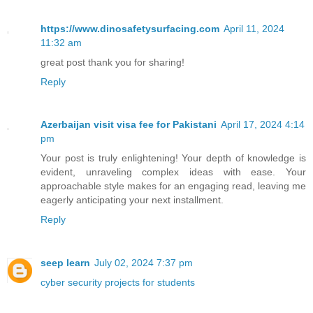
https://www.dinosafetysurfacing.com
April 11, 2024
11:32 am
great post thank you for sharing!
Reply
Azerbaijan visit visa fee for Pakistani
April 17, 2024 4:14
pm
Your post is truly enlightening! Your depth of knowledge is
evident, unraveling complex ideas with ease. Your
approachable style makes for an engaging read, leaving me
eagerly anticipating your next installment.
Reply
seep learn
July 02, 2024 7:37 pm
cyber security projects for students