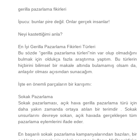
gerilla pazarlama fikirleri
İpucu: bunlar pire değil. Onlar gerçek insanlar!
Neyi kastettiğimi anla?
En İyi Gerilla Pazarlama Fikirleri Türleri
Bu sözde “gerilla pazarlama türleri”nin var olup olmadığını
bulmak için oldukça fazla araştırma yaptım. Bu türlerin
hiçbirini bilimsel bir makale altında bulamamış olsam da,
anlaşılır olması açısından sunacağım.
İşte en önemli parçaların bir karışımı:
Sokak Pazarlama
Sokak pazarlaması, açık hava gerilla pazarlama türü için
daha yakın zamanda ortaya atılan bir terimdir . Sokak
unsurlarını devreye sokan, açık havada gerçekleşen tüm
pazarlama eylemlerini ifade eder.
En başarılı sokak pazarlama kampanyalarından bazıları, bir