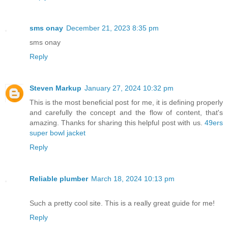
sms onay
December 21, 2023 8:35 pm
sms onay
Reply
Steven Markup
January 27, 2024 10:32 pm
This is the most beneficial post for me, it is defining properly
and carefully the concept and the flow of content, that's
amazing. Thanks for sharing this helpful post with us.
49ers
super bowl jacket
Reply
Reliable plumber
March 18, 2024 10:13 pm
Such a pretty cool site. This is a really great guide for me!
Reply