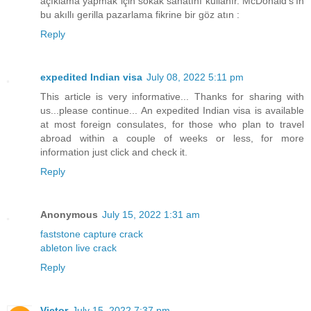
açıklama yapmak için sokak sanatını kullanır. McDonald's'ın
bu akıllı gerilla pazarlama fikrine bir göz atın :
Reply
expedited Indian visa
July 08, 2022 5:11 pm
This article is very informative... Thanks for sharing with
us...please continue... An expedited Indian visa is available
at most foreign consulates, for those who plan to travel
abroad within a couple of weeks or less, for more
information just click and check it.
Reply
Anonymous
July 15, 2022 1:31 am
faststone capture crack
ableton live crack
Reply
Victor
July 15, 2022 7:37 pm