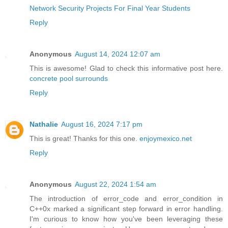
Network Security Projects For Final Year Students
Reply
Anonymous
August 14, 2024 12:07 am
This is awesome! Glad to check this informative post here.
concrete pool surrounds
Reply
Nathalie
August 16, 2024 7:17 pm
This is great! Thanks for this one.
enjoymexico.net
Reply
Anonymous
August 22, 2024 1:54 am
The introduction of error_code and error_condition in
C++0x marked a significant step forward in error handling.
I'm curious to know how you've been leveraging these