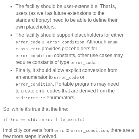
The facility should be user-extensible. That is,
users (as well as future extensions to the
standard library) need to be able to define their
own placeholders.
The facility should support placeholders for either
or
. Although
error_code
error_condition
enum
provides placeholders for
class errc
constants, other use cases may
error_condition
require constants of type
.
error_code
Finally, it should allow explicit conversion from
an enumerator to
or
error_code
. Portable programs may need
error_condition
to create error codes that are derived from the
enumerators.
std::errc::*
So, while it's true that the line:
if (ec == std::errc::file_exists)
implicitly converts from
to
, there are a
errc
error_condition
few more steps involved.