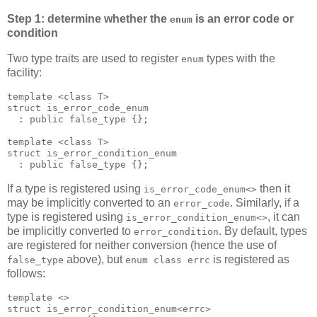
Step 1: determine whether the
is an error code or
enum
condition
Two type traits are used to register
types with the
enum
facility:
template <class T>
struct is_error_code_enum
  : public false_type {};
template <class T>
struct is_error_condition_enum
  : public false_type {};
If a type is registered using
then it
is_error_code_enum<>
may be implicitly converted to an
. Similarly, if a
error_code
type is registered using
, it can
is_error_condition_enum<>
be implicitly converted to
. By default, types
error_condition
are registered for neither conversion (hence the use of
above), but
is registered as
false_type
enum class errc
follows:
template <>
struct is_error_condition_enum<errc>