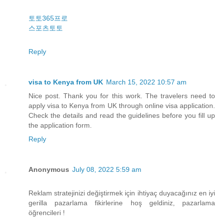
토토365프로
스포츠토토
Reply
visa to Kenya from UK
March 15, 2022 10:57 am
Nice post. Thank you for this work. The travelers need to
apply visa to Kenya from UK through online visa application.
Check the details and read the guidelines before you fill up
the application form.
Reply
Anonymous
July 08, 2022 5:59 am
Reklam stratejinizi değiştirmek için ihtiyaç duyacağınız en iyi
gerilla pazarlama fikirlerine hoş geldiniz, pazarlama
öğrencileri !