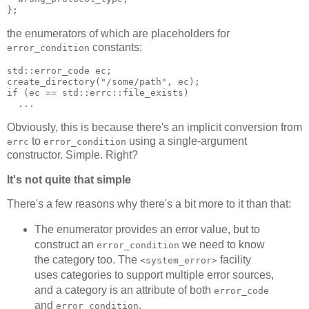
};
the enumerators of which are placeholders for
constants:
error_condition
std::error_code ec;
create_directory("/some/path", ec);
if (ec == std::errc::file_exists)
  ...
Obviously, this is because there's an implicit conversion from
to
using a single-argument
errc
error_condition
constructor. Simple. Right?
It's not quite that simple
There's a few reasons why there's a bit more to it than that:
The enumerator provides an error value, but to
construct an
we need to know
error_condition
the category too. The
facility
<system_error>
uses categories to support multiple error sources,
and a category is an attribute of both
error_code
and
.
error_condition