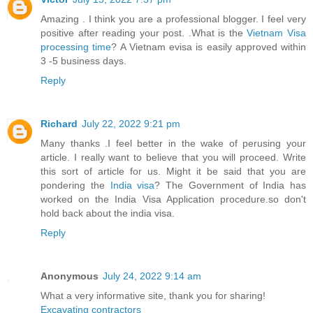
Amazing . I think you are a professional blogger. I feel very
positive after reading your post. .What is the
Vietnam Visa
processing time
? A Vietnam evisa is easily approved within
3 -5 business days.
Reply
Richard
July 22, 2022 9:21 pm
Many thanks .I feel better in the wake of perusing your
article. I really want to believe that you will proceed. Write
this sort of article for us. Might it be said that you are
pondering the
India visa
? The Government of India has
worked on the India Visa Application procedure.so don't
hold back about the india visa.
Reply
Anonymous
July 24, 2022 9:14 am
What a very informative site, thank you for sharing!
Excavating contractors