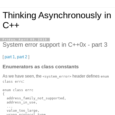
Thinking Asynchronously in
C++
Friday, April 09, 2010
System error support in C++0x - part 3
[
part 1
,
part 2
]
Enumerators as class constants
As we have seen, the
header defines
<system_error>
enum
:
class errc
enum class errc
{
  address_family_not_supported,
  address_in_use,
  ...
  value_too_large,
  wrong_protocol_type,