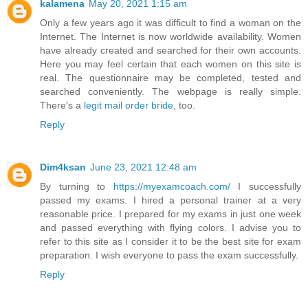
kalamena
May 20, 2021 1:15 am
Only a few years ago it was difficult to find a woman on the
Internet. The Internet is now worldwide availability. Women
have already created and searched for their own accounts.
Here you may feel certain that each women on this site is
real. The questionnaire may be completed, tested and
searched conveniently. The webpage is really simple.
There's a
legit mail order bride
, too.
Reply
Dim4ksan
June 23, 2021 12:48 am
By turning to
https://myexamcoach.com/
I successfully
passed my exams. I hired a personal trainer at a very
reasonable price. I prepared for my exams in just one week
and passed everything with flying colors. I advise you to
refer to this site as I consider it to be the best site for exam
preparation. I wish everyone to pass the exam successfully.
Reply