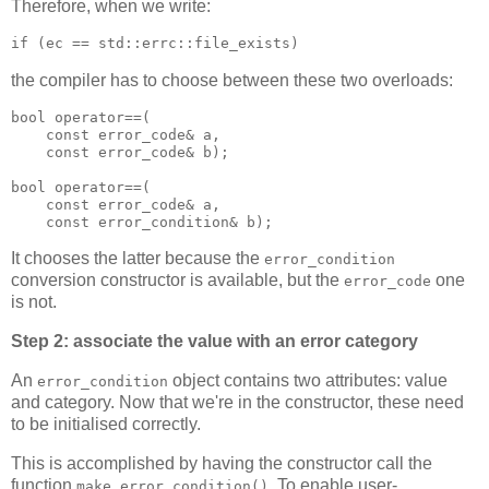
Therefore, when we write:
if (ec == std::errc::file_exists)
the compiler has to choose between these two overloads:
bool operator==(
    const error_code& a,
    const error_code& b);
bool operator==(
    const error_code& a,
    const error_condition& b);
It chooses the latter because the
error_condition
conversion constructor is available, but the
one
error_code
is not.
Step 2: associate the value with an error category
An
object contains two attributes: value
error_condition
and category. Now that we're in the constructor, these need
to be initialised correctly.
This is accomplished by having the constructor call the
function
. To enable user-
make_error_condition()