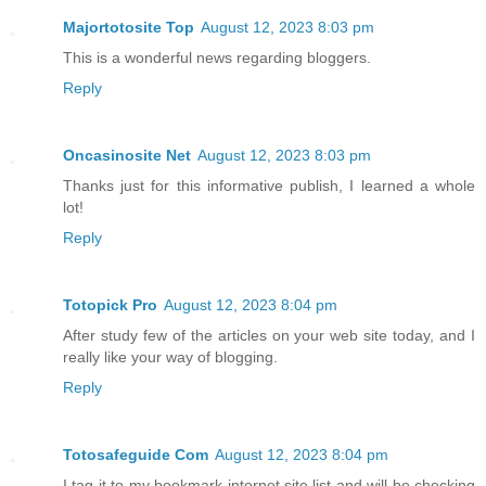
Majortotosite Top
August 12, 2023 8:03 pm
This is a wonderful news regarding bloggers.
Reply
Oncasinosite Net
August 12, 2023 8:03 pm
Thanks just for this informative publish, I learned a whole
lot!
Reply
Totopick Pro
August 12, 2023 8:04 pm
After study few of the articles on your web site today, and I
really like your way of blogging.
Reply
Totosafeguide Com
August 12, 2023 8:04 pm
I tag it to my bookmark internet site list and will be checking