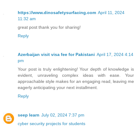
https://www.dinosafetysurfacing.com
April 11, 2024
11:32 am
great post thank you for sharing!
Reply
Azerbaijan visit visa fee for Pakistani
April 17, 2024 4:14
pm
Your post is truly enlightening! Your depth of knowledge is
evident, unraveling complex ideas with ease. Your
approachable style makes for an engaging read, leaving me
eagerly anticipating your next installment.
Reply
seep learn
July 02, 2024 7:37 pm
cyber security projects for students