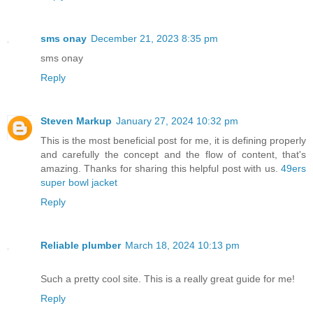
sms onay
December 21, 2023 8:35 pm
sms onay
Reply
Steven Markup
January 27, 2024 10:32 pm
This is the most beneficial post for me, it is defining properly
and carefully the concept and the flow of content, that's
amazing. Thanks for sharing this helpful post with us.
49ers
super bowl jacket
Reply
Reliable plumber
March 18, 2024 10:13 pm
Such a pretty cool site. This is a really great guide for me!
Reply