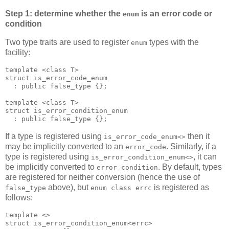
Step 1: determine whether the
is an error code or
enum
condition
Two type traits are used to register
types with the
enum
facility:
template <class T>
struct is_error_code_enum
  : public false_type {};
template <class T>
struct is_error_condition_enum
  : public false_type {};
If a type is registered using
then it
is_error_code_enum<>
may be implicitly converted to an
. Similarly, if a
error_code
type is registered using
, it can
is_error_condition_enum<>
be implicitly converted to
. By default, types
error_condition
are registered for neither conversion (hence the use of
above), but
is registered as
false_type
enum class errc
follows:
template <>
struct is_error_condition_enum<errc>