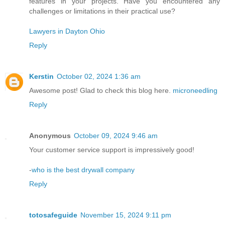
features in your projects. Have you encountered any
challenges or limitations in their practical use?
Lawyers in Dayton Ohio
Reply
Kerstin
October 02, 2024 1:36 am
Awesome post! Glad to check this blog here.
microneedling
Reply
Anonymous
October 09, 2024 9:46 am
Your customer service support is impressively good!
-
who is the best drywall company
Reply
totosafeguide
November 15, 2024 9:11 pm