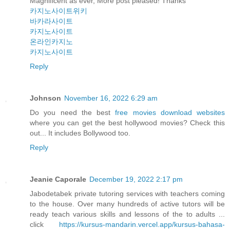
Magnificent as ever, More post pleased! Thanks
카지노사이트위키
바카라사이트
카지노사이트
온라인카지노
카지노사이트
Reply
Johnson
November 16, 2022 6:29 am
Do you need the best
free movies download websites
where you can get the best hollywood movies? Check this
out... It includes Bollywood too.
Reply
Jeanie Caporale
December 19, 2022 2:17 pm
Jabodetabek private tutoring services with teachers coming
to the house. Over many hundreds of active tutors will be
ready teach various skills and lessons of the to adults ...
click
https://kursus-mandarin.vercel.app/kursus-bahasa-