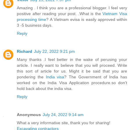
Amazing . I think you are a professional blogger. I feel very
positive after reading your post. .What is the
Vietnam Visa
processing time
? A Vietnam evisa is easily approved within
3 -5 business days.
Reply
Richard
July 22, 2022 9:21 pm
Many thanks .I feel better in the wake of perusing your
article. I really want to believe that you will proceed. Write
this sort of article for us. Might it be said that you are
pondering the
India visa
? The Government of India has
worked on the India Visa Application procedure.so don't
hold back about the india visa.
Reply
Anonymous
July 24, 2022 9:14 am
What a very informative site, thank you for sharing!
Excavating contractors