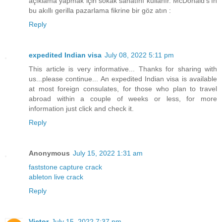
açıklama yapmak için sokak sanatını kullanır. McDonald's'ın
bu akıllı gerilla pazarlama fikrine bir göz atın :
Reply
expedited Indian visa
July 08, 2022 5:11 pm
This article is very informative... Thanks for sharing with
us...please continue... An expedited Indian visa is available
at most foreign consulates, for those who plan to travel
abroad within a couple of weeks or less, for more
information just click and check it.
Reply
Anonymous
July 15, 2022 1:31 am
faststone capture crack
ableton live crack
Reply
Victor
July 15, 2022 7:37 pm