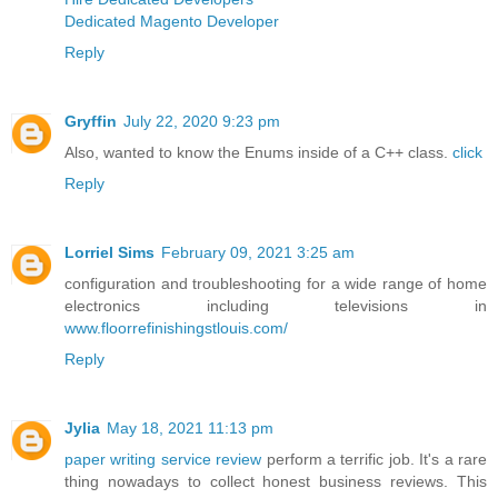
Dedicated Magento Developer
Reply
Gryffin
July 22, 2020 9:23 pm
Also, wanted to know the Enums inside of a C++ class.
click
Reply
Lorriel Sims
February 09, 2021 3:25 am
configuration and troubleshooting for a wide range of home
electronics including televisions in
www.floorrefinishingstlouis.com/
Reply
Jylia
May 18, 2021 11:13 pm
paper writing service review
perform a terrific job. It's a rare
thing nowadays to collect honest business reviews. This