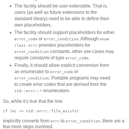
The facility should be user-extensible. That is,
users (as well as future extensions to the
standard library) need to be able to define their
own placeholders.
The facility should support placeholders for either
or
. Although
error_code
error_condition
enum
provides placeholders for
class errc
constants, other use cases may
error_condition
require constants of type
.
error_code
Finally, it should allow explicit conversion from
an enumerator to
or
error_code
. Portable programs may need
error_condition
to create error codes that are derived from the
enumerators.
std::errc::*
So, while it's true that the line:
if (ec == std::errc::file_exists)
implicitly converts from
to
, there are a
errc
error_condition
few more steps involved.