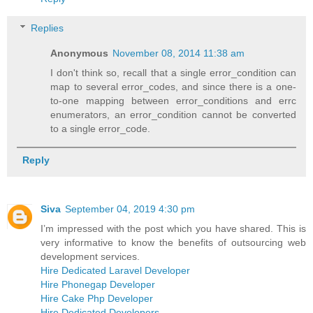
Replies
Anonymous
November 08, 2014 11:38 am
I don't think so, recall that a single error_condition can
map to several error_codes, and since there is a one-
to-one mapping between error_conditions and errc
enumerators, an error_condition cannot be converted
to a single error_code.
Reply
Siva
September 04, 2019 4:30 pm
I’m impressed with the post which you have shared. This is
very informative to know the benefits of outsourcing web
development services.
Hire Dedicated Laravel Developer
Hire Phonegap Developer
Hire Cake Php Developer
Hire Dedicated Developers