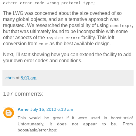
extern error_code wrong_protocol_type;
The LWG was concerned about the size overhead of so
many global objects, and an alternative approach was
requested. We researched the possibility of using
,
constexpr
but that was ultimately found to be incompatible with some
other aspects of the
facility. This left
<system_error>
conversion from
as the best available design.
enum
Next, I'll start showing how you can extend the facility to add
your own error codes and conditions.
chris
at
8:00 am
197 comments:
Anne
July 16, 2010 6:13 am
This would be great if it were used in boost::asio!
Unfortunately, it does not appear to be. From
boost/asio/error.hpp: