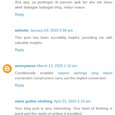
Ana apa, ya postingan iki pancen apik lan aku wis sinau
akeh babagan babagan blog. matur nuwun
Reply
website
January 03, 2025 5:58 pm
This post has been incredibly helpful, providing me with
valuable insights.
Reply
anonymous
March 13, 2025 1:10 am
Conditionally enabled
carport awnings long island
conversion constructors carry out the implicit conversion.
Reply
mens gothic clothing
April 23, 2025 5:14 pm
Your blog post is very interesting. Your level of thinking is
good and the clarity of writing is excellent