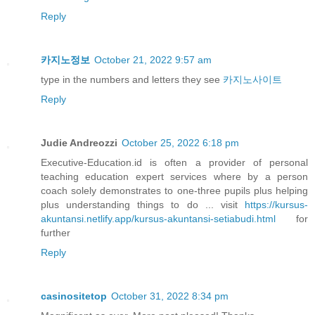
Reply
카지노정보
October 21, 2022 9:57 am
type in the numbers and letters they see
카지노사이트
Reply
Judie Andreozzi
October 25, 2022 6:18 pm
Executive-Education.id is often a provider of personal
teaching education expert services where by a person
coach solely demonstrates to one-three pupils plus helping
plus understanding things to do ... visit
https://kursus-
akuntansi.netlify.app/kursus-akuntansi-setiabudi.html
for
further
Reply
casinositetop
October 31, 2022 8:34 pm