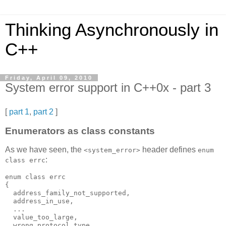
Thinking Asynchronously in
C++
Friday, April 09, 2010
System error support in C++0x - part 3
[
part 1
,
part 2
]
Enumerators as class constants
As we have seen, the
header defines
<system_error>
enum
:
class errc
enum class errc
{
  address_family_not_supported,
  address_in_use,
  ...
  value_too_large,
  wrong_protocol_type,