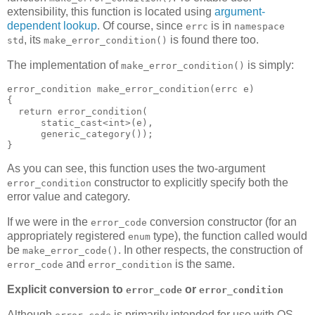
extensibility, this function is located using
argument-
dependent lookup
. Of course, since
is in
errc
namespace
, its
is found there too.
std
make_error_condition()
The implementation of
is simply:
make_error_condition()
error_condition make_error_condition(errc e)
{
  return error_condition(
      static_cast<int>(e),
      generic_category());
}
As you can see, this function uses the two-argument
constructor to explicitly specify both the
error_condition
error value and category.
If we were in the
conversion constructor (for an
error_code
appropriately registered
type), the function called would
enum
be
. In other respects, the construction of
make_error_code()
and
is the same.
error_code
error_condition
Explicit conversion to
or
error_code
error_condition
Although
is primarily intended for use with OS-