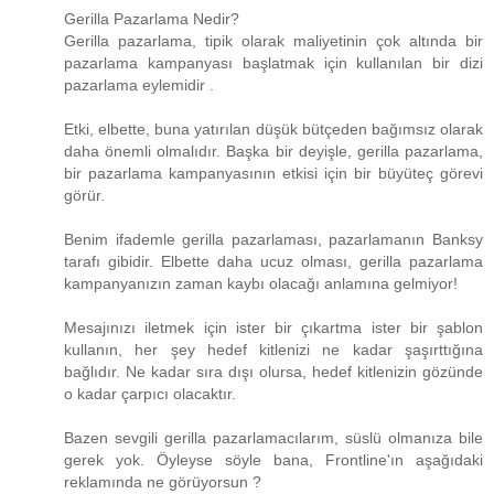
Gerilla Pazarlama Nedir?
Gerilla pazarlama, tipik olarak maliyetinin çok altında bir
pazarlama kampanyası başlatmak için kullanılan bir dizi
pazarlama eylemidir .
Etki, elbette, buna yatırılan düşük bütçeden bağımsız olarak
daha önemli olmalıdır. Başka bir deyişle, gerilla pazarlama,
bir pazarlama kampanyasının etkisi için bir büyüteç görevi
görür.
Benim ifademle gerilla pazarlaması, pazarlamanın Banksy
tarafı gibidir. Elbette daha ucuz olması, gerilla pazarlama
kampanyanızın zaman kaybı olacağı anlamına gelmiyor!
Mesajınızı iletmek için ister bir çıkartma ister bir şablon
kullanın, her şey hedef kitlenizi ne kadar şaşırttığına
bağlıdır. Ne kadar sıra dışı olursa, hedef kitlenizin gözünde
o kadar çarpıcı olacaktır.
Bazen sevgili gerilla pazarlamacılarım, süslü olmanıza bile
gerek yok. Öyleyse söyle bana, Frontline'ın aşağıdaki
reklamında ne görüyorsun ?