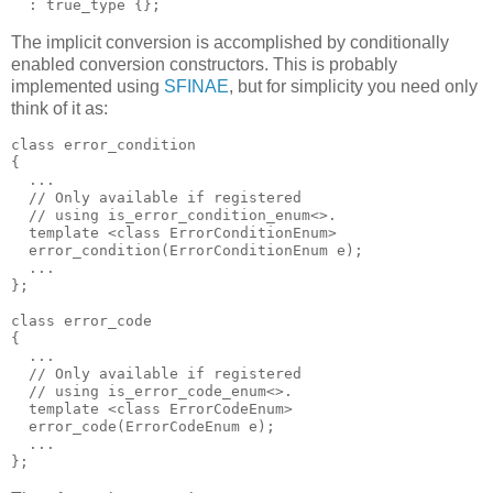
  : true_type {};
The implicit conversion is accomplished by conditionally
enabled conversion constructors. This is probably
implemented using
SFINAE
, but for simplicity you need only
think of it as:
class error_condition
{
  ...
  // Only available if registered
  // using is_error_condition_enum<>.
  template <class ErrorConditionEnum>
  error_condition(ErrorConditionEnum e);
  ...
};
class error_code
{
  ...
  // Only available if registered
  // using is_error_code_enum<>.
  template <class ErrorCodeEnum>
  error_code(ErrorCodeEnum e);
  ...
};