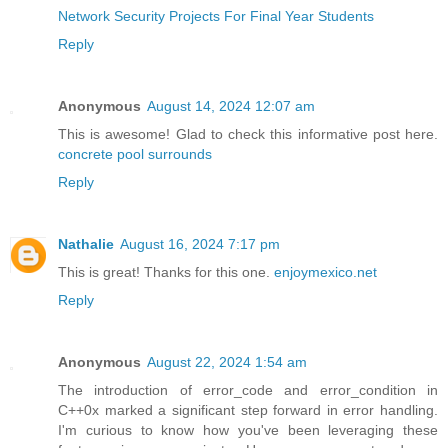
Network Security Projects For Final Year Students
Reply
Anonymous
August 14, 2024 12:07 am
This is awesome! Glad to check this informative post here.
concrete pool surrounds
Reply
Nathalie
August 16, 2024 7:17 pm
This is great! Thanks for this one.
enjoymexico.net
Reply
Anonymous
August 22, 2024 1:54 am
The introduction of error_code and error_condition in
C++0x marked a significant step forward in error handling.
I'm curious to know how you've been leveraging these