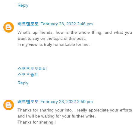
Reply
배트맨토토
February 23, 2022 2:46 pm
What's up friends, how is the whole thing, and what you
want to say on the topic of this post,
in my view its truly remarkable for me.
스포츠토토티비
스포츠중계
Reply
배트맨토토
February 23, 2022 2:50 pm
Thanks for sharing your info. I really appreciate your efforts
and I will be waiting for your further write.
Thanks for sharing !