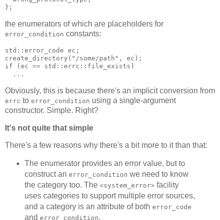
};
the enumerators of which are placeholders for
constants:
error_condition
std::error_code ec;
create_directory("/some/path", ec);
if (ec == std::errc::file_exists)
  ...
Obviously, this is because there's an implicit conversion from
to
using a single-argument
errc
error_condition
constructor. Simple. Right?
It's not quite that simple
There's a few reasons why there's a bit more to it than that:
The enumerator provides an error value, but to
construct an
we need to know
error_condition
the category too. The
facility
<system_error>
uses categories to support multiple error sources,
and a category is an attribute of both
error_code
and
.
error_condition