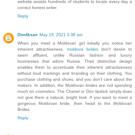
website assists hundreds of students to locate every day a
correct honest writer.
Reply
Dim4ksan
May 19, 2021 3:38 am
When you meet a Moldovan girl initially you notice her
inherent attractiveness.
moldova brides
don't desire to
seem affluent, unlike Russian fashion and luxury
businesses that adore Russia. Their distinctive design
enables them to accentuate their inherent attractiveness
without loud markings and branding on their clothing. You
purchase clothing and shoes, and you don't care about the
makers. In addition, the Moldovan brides are not spending
much on cosmetics. The Chanel or Dior lipstick simply does
not give them a natural, bright look. If you want to meet a
gorgeous Moldovan bride, then head to the Moldovan
Brides.
Reply