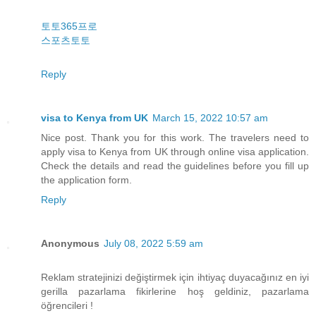
토토365프로
스포츠토토
Reply
visa to Kenya from UK
March 15, 2022 10:57 am
Nice post. Thank you for this work. The travelers need to
apply visa to Kenya from UK through online visa application.
Check the details and read the guidelines before you fill up
the application form.
Reply
Anonymous
July 08, 2022 5:59 am
Reklam stratejinizi değiştirmek için ihtiyaç duyacağınız en iyi
gerilla pazarlama fikirlerine hoş geldiniz, pazarlama
öğrencileri !