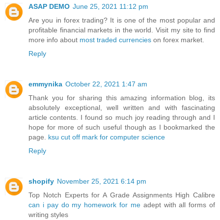
ASAP DEMO
June 25, 2021 11:12 pm
Are you in forex trading? It is one of the most popular and
profitable financial markets in the world. Visit my site to find
more info about
most traded currencies
on forex market.
Reply
emmynika
October 22, 2021 1:47 am
Thank you for sharing this amazing information blog, its
absolutely exceptional, well written and with fascinating
article contents. I found so much joy reading through and I
hope for more of such useful though as I bookmarked the
page.
ksu cut off mark for computer science
Reply
shopify
November 25, 2021 6:14 pm
Top Notch Experts for A Grade Assignments High Calibre
can i pay do my homework for me
adept with all forms of
writing styles