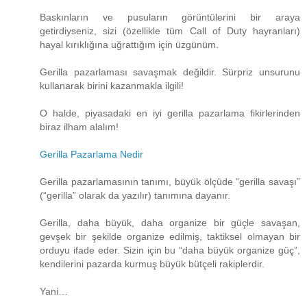
Baskınların ve pusuların görüntülerini bir araya
getirdiyseniz, sizi (özellikle tüm Call of Duty hayranları)
hayal kırıklığına uğrattığım için üzgünüm.
Gerilla pazarlaması savaşmak değildir. Sürpriz unsurunu
kullanarak birini kazanmakla ilgili!
O halde, piyasadaki en iyi gerilla pazarlama fikirlerinden
biraz ilham alalım!
Gerilla Pazarlama Nedir
Gerilla pazarlamasının tanımı, büyük ölçüde “gerilla savaşı”
(“gerilla” olarak da yazılır) tanımına dayanır.
Gerilla, daha büyük, daha organize bir güçle savaşan,
gevşek bir şekilde organize edilmiş, taktiksel olmayan bir
orduyu ifade eder. Sizin için bu “daha ​​büyük organize güç”,
kendilerini pazarda kurmuş büyük bütçeli rakiplerdir.
Yani…