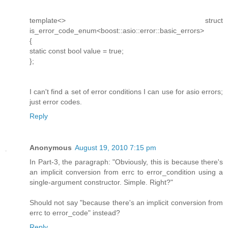
template<> struct
is_error_code_enum<boost::asio::error::basic_errors>
{
static const bool value = true;
};
I can't find a set of error conditions I can use for asio errors;
just error codes.
Reply
Anonymous
August 19, 2010 7:15 pm
In Part-3, the paragraph: "Obviously, this is because there's
an implicit conversion from errc to error_condition using a
single-argument constructor. Simple. Right?"
Should not say "because there's an implicit conversion from
errc to error_code" instead?
Reply