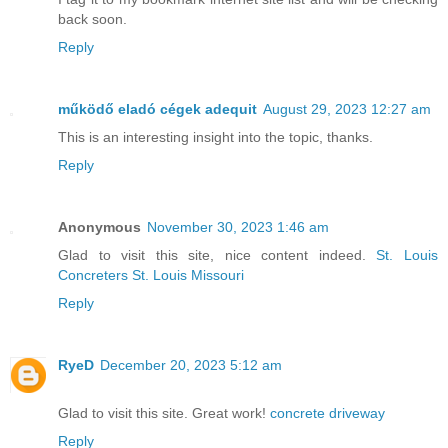
back soon.
Reply
működő eladó cégek adequit
August 29, 2023 12:27 am
This is an interesting insight into the topic, thanks.
Reply
Anonymous
November 30, 2023 1:46 am
Glad to visit this site, nice content indeed.
St. Louis
Concreters St. Louis Missouri
Reply
RyeD
December 20, 2023 5:12 am
Glad to visit this site. Great work!
concrete driveway
Reply