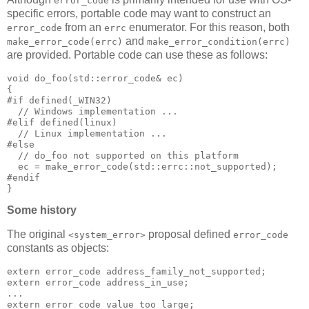
error_code
specific errors, portable code may want to construct an
from an
enumerator. For this reason, both
error_code
errc
and
make_error_code(errc)
make_error_condition(errc)
are provided. Portable code can use these as follows:
void do_foo(std::error_code& ec)
{
#if defined(_WIN32)
  // Windows implementation ...
#elif defined(linux)
  // Linux implementation ...
#else
  // do_foo not supported on this platform
  ec = make_error_code(std::errc::not_supported);
#endif
}
Some history
The original
proposal defined
<system_error>
error_code
constants as objects:
extern error_code address_family_not_supported;
extern error_code address_in_use;
...
extern error_code value_too_large;