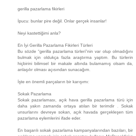
gerilla pazarlama fikirleri
İpucu: bunlar pire değil. Onlar gerçek insanlar!
Neyi kastettiğimi anla?
En İyi Gerilla Pazarlama Fikirleri Türleri
Bu sözde “gerilla pazarlama türleri”nin var olup olmadığını
bulmak için oldukça fazla araştırma yaptım. Bu türlerin
hiçbirini bilimsel bir makale altında bulamamış olsam da,
anlaşılır olması açısından sunacağım.
İşte en önemli parçaların bir karışımı:
Sokak Pazarlama
Sokak pazarlaması, açık hava gerilla pazarlama türü için
daha yakın zamanda ortaya atılan bir terimdir . Sokak
unsurlarını devreye sokan, açık havada gerçekleşen tüm
pazarlama eylemlerini ifade eder.
En başarılı sokak pazarlama kampanyalarından bazıları, bir