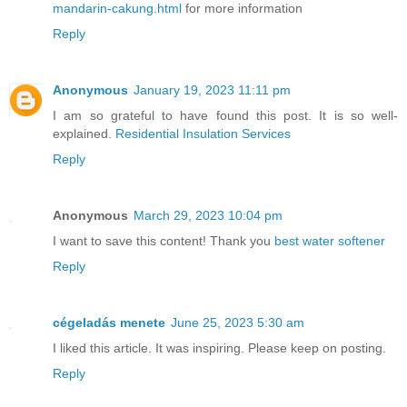
mandarin-cakung.html
for more information
Reply
Anonymous
January 19, 2023 11:11 pm
I am so grateful to have found this post. It is so well-
explained.
Residential Insulation Services
Reply
Anonymous
March 29, 2023 10:04 pm
I want to save this content! Thank you
best water softener
Reply
cégeladás menete
June 25, 2023 5:30 am
I liked this article. It was inspiring. Please keep on posting.
Reply