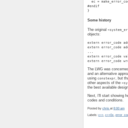
  ec = make_error_co
#endif
}
Some history
The original
<system_er
objects:
extern error_code ad
extern error_code ad
...
extern error_code va
extern error_code wr
The LWG was concerned 
and an alternative appro
using
, but t
constexpr
other aspects of the
<sy
the best available desig
Next, I'll start showing 
codes and conditions.
Posted by
chris
at
8:00 am
Labels:
c++
,
c++0x
,
error_co