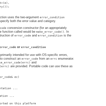
t>(e),
ry());
nction uses the two-argument
error_condition
 specify both the error value and category.
conversion constructor (for an appropriately
code
e function called would be
. In
make_error_code()
truction of
and
is the
error_code
error_condition
or
error_code
error_condition
primarily intended for use with OS-specific errors,
to construct an
from an
enumerator.
error_code
errc
and
ke_error_code(errc)
are provided. Portable code can use these as
(errc)
or_code& ec)
ntation ...
ation ...
orted on this platform