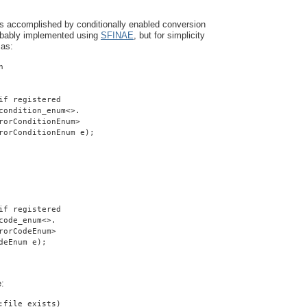
is accomplished by conditionally enabled conversion
robably implemented using
SFINAE
, but for simplicity
 as:
n
if registered
condition_enum<>.
rorConditionEnum>
rorConditionEnum e);
if registered
code_enum<>.
rorCodeEnum>
deEnum e);
e:
:file_exists)