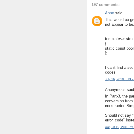
197 comments:
Anne
said...
This would be gre
not appear to be
template<> struc
{
static const bool
};
I can't find a set
codes.
July 16, 2010 6:13 
Anonymous said.
In Part-3, the pa
conversion from 
constructor. Sim
Should not say "
error_code" inst
August 19, 2010 7: