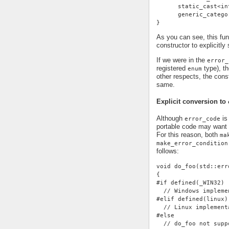
      static_cast<in
      generic_catego
}
As you can see, this fu
constructor to explicitly
If we were in the
error_
registered
type), th
enum
other respects, the cons
same.
Explicit conversion to
Although
is 
error_code
portable code may want 
For this reason, both
ma
make_error_condition
follows:
void do_foo(std::err
{
#if defined(_WIN32)
  // Windows impleme
#elif defined(linux)
  // Linux implement
#else
  // do_foo not supp