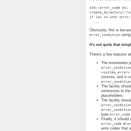
std::error_code ec;
create_directory("/s
if (ec == std::errc:
  ...
Obviously, this is becau
using 
error_condition
It's not quite that simp
There's a few reasons why
The enumerator pr
error_conditio
<system_error>
sources, and a ca
error_conditio
The facility shoul
extensions to the 
placeholders.
The facility shoul
error_conditio
error_conditio
type
error_code
Finally, it should
or
error_code
e
error codes that 