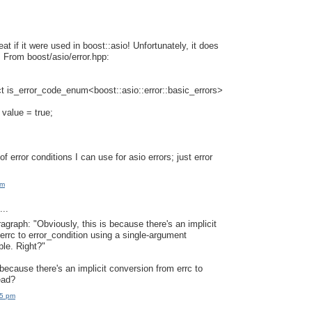
at if it were used in boost::asio! Unfortunately, it does
. From boost/asio/error.hpp:
t is_error_code_enum<boost::asio::error::basic_errors>
 value = true;
 of error conditions I can use for asio errors; just error
am
..
ragraph: "Obviously, this is because there's an implicit
errc to error_condition using a single-argument
ple. Right?"
because there's an implicit conversion from errc to
ead?
15 pm