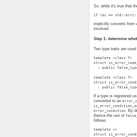
So, while it's true that th
if (ec == std::errc:
implicitly converts from
involved.
Step 1: determine whe
Two type traits are used
template <class T>
struct is_error_code
  : public false_typ
template <class T>
struct is_error_cond
  : public false_typ
If a type is registered u
converted to an
error_
is_error_condition_e
. By d
error_condition
(hence the use of
false
follows:
template <>
struct is_error_cond