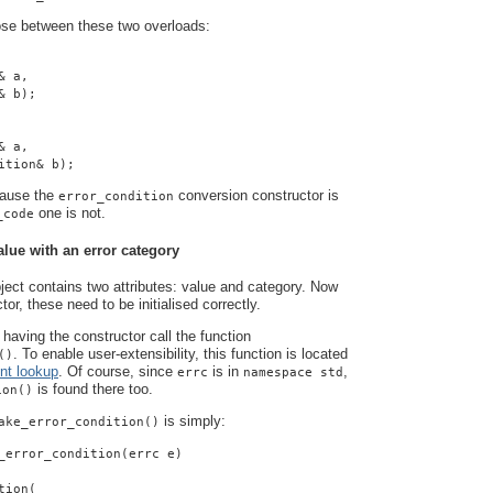
ose between these two overloads:
& a,
& b);
& a,
ition& b);
cause the
conversion constructor is
error_condition
one is not.
_code
alue with an error category
ject contains two attributes: value and category. Now
tor, these need to be initialised correctly.
having the constructor call the function
. To enable user-extensibility, this function is located
()
nt lookup
. Of course, since
is in
,
errc
namespace std
is found there too.
ion()
is simply:
ake_error_condition()
_error_condition(errc e)
tion(