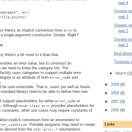
part 4
System err
ome/path", ec);
part 3
:file_exists)
System err
se there's an implicit conversion from
to
part 2
errc
a single-argument constructor. Simple. Right?
System err
le
part 1
Bind illust
 there's a bit more to it than that:
Timeouts 
ovides an error value, but to construct an
we need to know the category too. The
n
facility uses categories to support multiple error
►
March
(1)
tegory is an attribute of both
and
error_code
.
n
►
2009
(4)
d be user-extensible. That is, users (as well as future
standard library) need to be able to define their own
►
2008
(4)
d support placeholders for either
or
error_code
►
2007
(3)
. Although
provides placeholders for
n
enum class errc
►
2006
(4)
constants, other use cases may require constants of
n
.
 allow explicit conversion from an enumerator to
Links
. Portable programs may need to create
rror_condition
are derived from the
enumerators.
std::errc::*