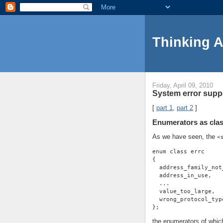
Thinking 
Friday, April 09, 2010
System error suppo
[
part 1
,
part 2
]
Enumerators as clas
As we have seen, the
<
enum class errc
{
  address_family_not
  address_in_use,
  ...
  value_too_large,
  wrong_protocol_typ
};
the enumerators of whic