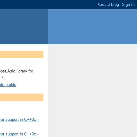
ost.Asio library for
++.
e profile
or support in C++0x -
or support in C++0x -