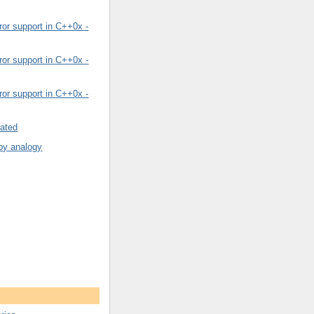
or support in C++0x -
or support in C++0x -
or support in C++0x -
rated
by analogy