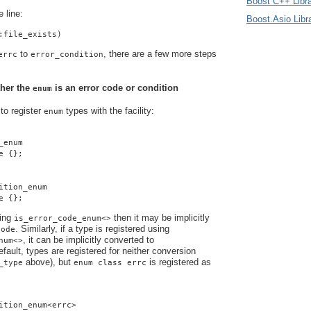
Boost C++ Libra
e line:
Boost.Asio Libr
:file_exists)
to
, there are a few more steps
errc
error_condition
ther the
is an error code or condition
enum
 to register
types with the
facility:
enum
_enum
e {};
ition_enum
e {};
sing
then it may be implicitly
is_error_code_enum<>
. Similarly, if a type is registered using
code
, it can be implicitly converted to
num<>
efault, types are registered for neither conversion
above), but
is registered as
_type
enum class errc
ition_enum<errc>