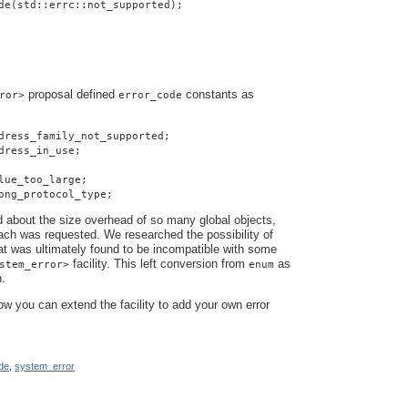
de(std::errc::not_supported);
proposal defined
constants as
ror>
error_code
dress_family_not_supported;
dress_in_use;
lue_too_large;
ong_protocol_type;
about the size overhead of so many global objects,
ach was requested. We researched the possibility of
hat was ultimately found to be incompatible with some
facility. This left conversion from
as
stem_error>
enum
n.
how you can extend the facility to add your own error
de
,
system_error