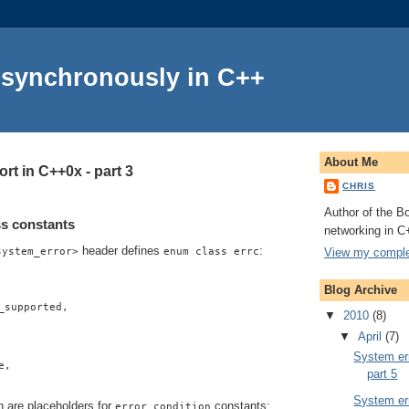
Asynchronously in C++
About Me
rt in C++0x - part 3
CHRIS
Author of the Bo
s constants
networking in C
header defines
:
View my complet
system_error>
enum class errc
Blog Archive
_supported,
▼
2010
(8)
▼
April
(7)
System err
e,
part 5
System err
h are placeholders for
constants:
error_condition