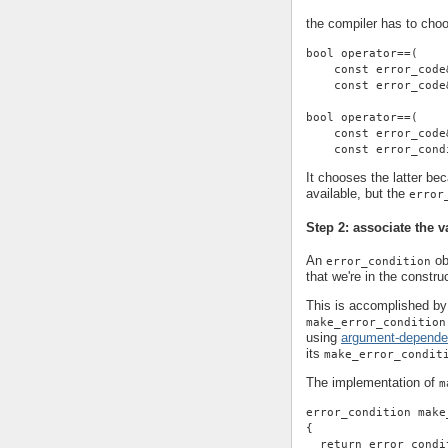
the compiler has to cho
bool operator==(
    const error_code
    const error_code
bool operator==(
    const error_code
    const error_cond
It chooses the latter be
available, but the
error
Step 2: associate the v
An
ob
error_condition
that we're in the construc
This is accomplished by 
make_error_condition
using
argument-depende
its
make_error_condit
The implementation of
m
error_condition make
{
  return error_condi