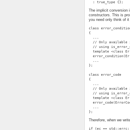
  : true_type {};
The implicit conversion 
constructors. This is p
you need only think of it
class error_conditio
{
  ...
  // Only available 
  // using is_error_
  template <class Er
  error_condition(Er
  ...
};
class error_code
{
  ...
  // Only available 
  // using is_error_
  template <class Er
  error_code(ErrorCo
  ...
};
Therefore, when we writ
if (ec == std::errc: