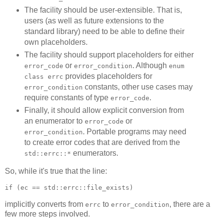
The facility should be user-extensible. That is,
users (as well as future extensions to the
standard library) need to be able to define their
own placeholders.
The facility should support placeholders for either
or
. Although
error_code
error_condition
enum
provides placeholders for
class errc
constants, other use cases may
error_condition
require constants of type
.
error_code
Finally, it should allow explicit conversion from
an enumerator to
or
error_code
. Portable programs may need
error_condition
to create error codes that are derived from the
enumerators.
std::errc::*
So, while it's true that the line:
if (ec == std::errc::file_exists)
implicitly converts from
to
, there are a
errc
error_condition
few more steps involved.