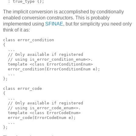
  : true_type {};
The implicit conversion is accomplished by conditionally
enabled conversion constructors. This is probably
implemented using
SFINAE
, but for simplicity you need only
think of it as:
class error_condition
{
  ...
  // Only available if registered
  // using is_error_condition_enum<>.
  template <class ErrorConditionEnum>
  error_condition(ErrorConditionEnum e);
  ...
};
class error_code
{
  ...
  // Only available if registered
  // using is_error_code_enum<>.
  template <class ErrorCodeEnum>
  error_code(ErrorCodeEnum e);
  ...
};