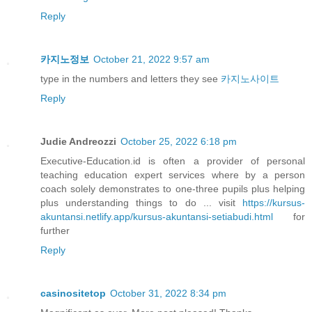
Reply
카지노정보
October 21, 2022 9:57 am
type in the numbers and letters they see
카지노사이트
Reply
Judie Andreozzi
October 25, 2022 6:18 pm
Executive-Education.id is often a provider of personal
teaching education expert services where by a person
coach solely demonstrates to one-three pupils plus helping
plus understanding things to do ... visit
https://kursus-
akuntansi.netlify.app/kursus-akuntansi-setiabudi.html
for
further
Reply
casinositetop
October 31, 2022 8:34 pm