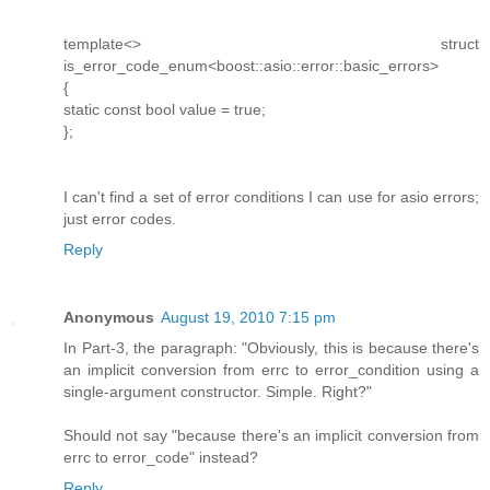
template<> struct
is_error_code_enum<boost::asio::error::basic_errors>
{
static const bool value = true;
};
I can't find a set of error conditions I can use for asio errors;
just error codes.
Reply
Anonymous
August 19, 2010 7:15 pm
In Part-3, the paragraph: "Obviously, this is because there's
an implicit conversion from errc to error_condition using a
single-argument constructor. Simple. Right?"
Should not say "because there's an implicit conversion from
errc to error_code" instead?
Reply