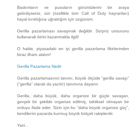
Baskınların ve pusuların görüntülerini bir araya
getirdiyseniz, sizi (özellikle tüm Call of Duty hayranları)
hayal kırıklığına uğrattığım için üzgünüm.
Gerilla pazarlaması savaşmak değildir. Sürpriz unsurunu
kullanarak birini kazanmakla ilgili!
O halde, piyasadaki en iyi gerilla pazarlama fikirlerinden
biraz ilham alalım!
Gerilla Pazarlama Nedir
Gerilla pazarlamasının tanımı, büyük ölçüde “gerilla savaşı”
(“gerilla” olarak da yazılır) tanımına dayanır.
Gerilla, daha büyük, daha organize bir güçle savaşan,
gevşek bir şekilde organize edilmiş, taktiksel olmayan bir
orduyu ifade eder. Sizin için bu “daha ​​büyük organize güç”,
kendilerini pazarda kurmuş büyük bütçeli rakiplerdir.
Yani…