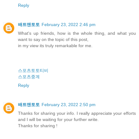
Reply
배트맨토토
February 23, 2022 2:46 pm
What's up friends, how is the whole thing, and what you
want to say on the topic of this post,
in my view its truly remarkable for me.
스포츠토토티비
스포츠중계
Reply
배트맨토토
February 23, 2022 2:50 pm
Thanks for sharing your info. I really appreciate your efforts
and I will be waiting for your further write.
Thanks for sharing !