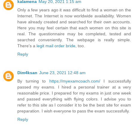
kalamena
May 20, 2021 1:15 am
Only a few years ago it was difficult to find a woman on the
Internet. The Internet is now worldwide availability. Women
have already created and searched for their own accounts.
Here you may feel certain that each women on this site is
real. The questionnaire may be completed, tested and
searched conveniently. The webpage is really simple.
There's a
legit mail order bride
, too.
Reply
Dim4ksan
June 23, 2021 12:48 am
By turning to
https://myexamcoach.com/
I successfully
passed my exams. I hired a personal trainer at a very
reasonable price. I prepared for my exams in just one week
and passed everything with flying colors. I advise you to
refer to this site as I consider it to be the best site for exam
preparation. I wish everyone to pass the exam successfully.
Reply