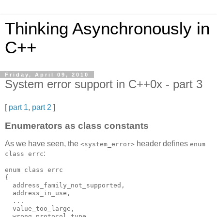
Thinking Asynchronously in
C++
Friday, April 09, 2010
System error support in C++0x - part 3
[
part 1
,
part 2
]
Enumerators as class constants
As we have seen, the
header defines
<system_error>
enum
:
class errc
enum class errc
{
  address_family_not_supported,
  address_in_use,
  ...
  value_too_large,
  wrong_protocol_type,