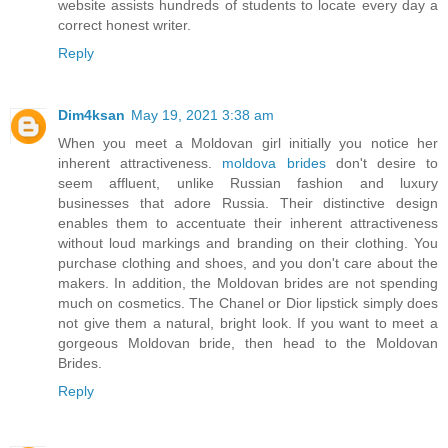
website assists hundreds of students to locate every day a
correct honest writer.
Reply
Dim4ksan
May 19, 2021 3:38 am
When you meet a Moldovan girl initially you notice her
inherent attractiveness.
moldova brides
don't desire to
seem affluent, unlike Russian fashion and luxury
businesses that adore Russia. Their distinctive design
enables them to accentuate their inherent attractiveness
without loud markings and branding on their clothing. You
purchase clothing and shoes, and you don't care about the
makers. In addition, the Moldovan brides are not spending
much on cosmetics. The Chanel or Dior lipstick simply does
not give them a natural, bright look. If you want to meet a
gorgeous Moldovan bride, then head to the Moldovan
Brides.
Reply