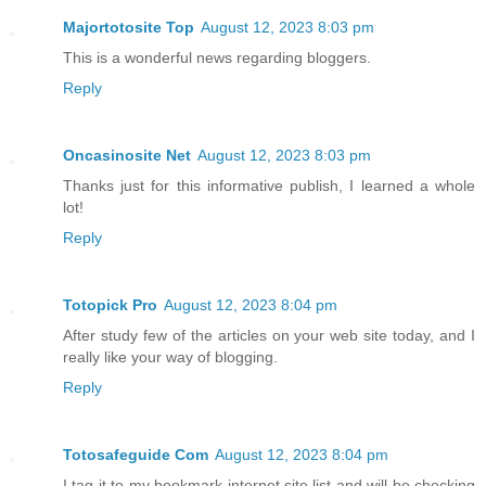
Majortotosite Top
August 12, 2023 8:03 pm
This is a wonderful news regarding bloggers.
Reply
Oncasinosite Net
August 12, 2023 8:03 pm
Thanks just for this informative publish, I learned a whole
lot!
Reply
Totopick Pro
August 12, 2023 8:04 pm
After study few of the articles on your web site today, and I
really like your way of blogging.
Reply
Totosafeguide Com
August 12, 2023 8:04 pm
I tag it to my bookmark internet site list and will be checking