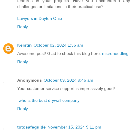
features in your projects. Have you encountered any
challenges or limitations in their practical use?
Lawyers in Dayton Ohio
Reply
Kerstin
October 02, 2024 1:36 am
Awesome post! Glad to check this blog here.
microneedling
Reply
Anonymous
October 09, 2024 9:46 am
Your customer service support is impressively good!
-
who is the best drywall company
Reply
totosafeguide
November 15, 2024 9:11 pm