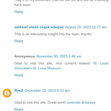
back soon.
Reply
működő eladó cégek adequit
August 29, 2023 12:27 am
This is an interesting insight into the topic, thanks.
Reply
Anonymous
November 30, 2023 1:46 am
Glad to visit this site, nice content indeed.
St. Louis
Concreters St. Louis Missouri
Reply
RyeD
December 20, 2023 5:12 am
Glad to visit this site. Great work!
concrete driveway
Reply