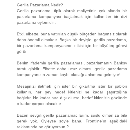
Gerilla Pazarlama Nedir?
Gerilla pazarlama, tipik olarak maliyetinin çok altında bir
pazarlama kampanyası başlatmak için kullanılan bir dizi
pazarlama eylemidir .
Etki, elbette, buna yatırılan düşük bütçeden bağımsız olarak
daha önemli olmalıdır. Başka bir deyişle, gerilla pazarlama,
bir pazarlama kampanyasının etkisi için bir büyüteç görevi
görür.
Benim ifademle gerilla pazarlaması, pazarlamanın Banksy
tarafı gibidir. Elbette daha ucuz olması, gerilla pazarlama
kampanyanızın zaman kaybı olacağı anlamına gelmiyor!
Mesajınızı iletmek için ister bir çıkartma ister bir şablon
kullanın, her şey hedef kitlenizi ne kadar şaşırttığına
bağlıdır. Ne kadar sıra dışı olursa, hedef kitlenizin gözünde
o kadar çarpıcı olacaktır.
Bazen sevgili gerilla pazarlamacılarım, süslü olmanıza bile
gerek yok. Öyleyse söyle bana, Frontline'ın aşağıdaki
reklamında ne görüyorsun ?