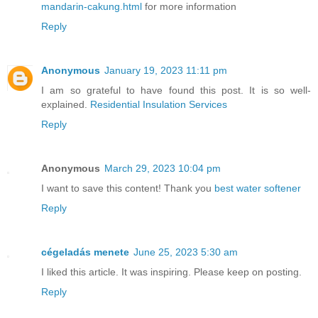
mandarin-cakung.html
for more information
Reply
Anonymous
January 19, 2023 11:11 pm
I am so grateful to have found this post. It is so well-
explained.
Residential Insulation Services
Reply
Anonymous
March 29, 2023 10:04 pm
I want to save this content! Thank you
best water softener
Reply
cégeladás menete
June 25, 2023 5:30 am
I liked this article. It was inspiring. Please keep on posting.
Reply