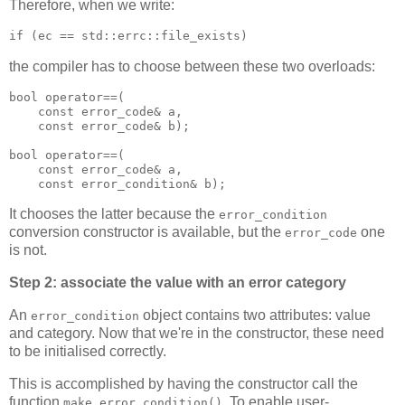
Therefore, when we write:
if (ec == std::errc::file_exists)
the compiler has to choose between these two overloads:
bool operator==(
    const error_code& a,
    const error_code& b);
bool operator==(
    const error_code& a,
    const error_condition& b);
It chooses the latter because the
error_condition
conversion constructor is available, but the
one
error_code
is not.
Step 2: associate the value with an error category
An
object contains two attributes: value
error_condition
and category. Now that we're in the constructor, these need
to be initialised correctly.
This is accomplished by having the constructor call the
function
. To enable user-
make_error_condition()