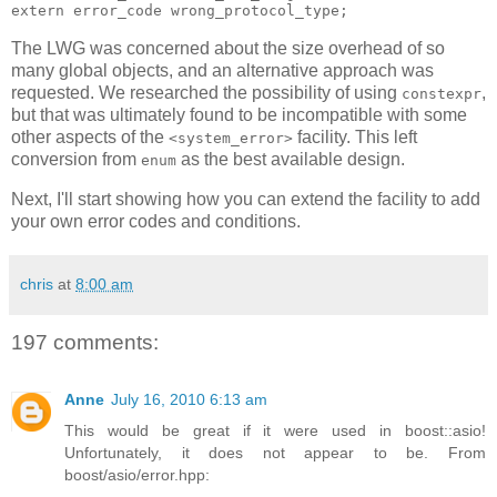
extern error_code wrong_protocol_type;
The LWG was concerned about the size overhead of so
many global objects, and an alternative approach was
requested. We researched the possibility of using
,
constexpr
but that was ultimately found to be incompatible with some
other aspects of the
facility. This left
<system_error>
conversion from
as the best available design.
enum
Next, I'll start showing how you can extend the facility to add
your own error codes and conditions.
chris
at
8:00 am
197 comments:
Anne
July 16, 2010 6:13 am
This would be great if it were used in boost::asio!
Unfortunately, it does not appear to be. From
boost/asio/error.hpp: