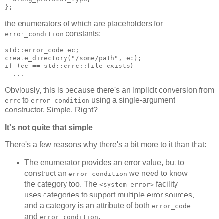
};
the enumerators of which are placeholders for
constants:
error_condition
std::error_code ec;
create_directory("/some/path", ec);
if (ec == std::errc::file_exists)
  ...
Obviously, this is because there's an implicit conversion from
to
using a single-argument
errc
error_condition
constructor. Simple. Right?
It's not quite that simple
There's a few reasons why there's a bit more to it than that:
The enumerator provides an error value, but to
construct an
we need to know
error_condition
the category too. The
facility
<system_error>
uses categories to support multiple error sources,
and a category is an attribute of both
error_code
and
.
error_condition