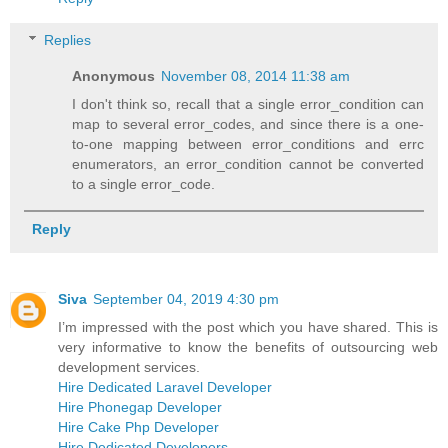
Replies
Anonymous
November 08, 2014 11:38 am
I don't think so, recall that a single error_condition can
map to several error_codes, and since there is a one-
to-one mapping between error_conditions and errc
enumerators, an error_condition cannot be converted
to a single error_code.
Reply
Siva
September 04, 2019 4:30 pm
I’m impressed with the post which you have shared. This is
very informative to know the benefits of outsourcing web
development services.
Hire Dedicated Laravel Developer
Hire Phonegap Developer
Hire Cake Php Developer
Hire Dedicated Developers