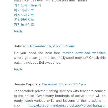
Magnificent as ever, More post pleased! Thanks
카지노사이트위키
바카라사이트
카지노사이트
온라인카지노
카지노사이트
Reply
Johnson
November 16, 2022 6:29 am
Do you need the best
free movies download websites
where you can get the best hollywood movies? Check this
out... It includes Bollywood too.
Reply
Jeanie Caporale
December 19, 2022 2:17 pm
Jabodetabek private tutoring services with teachers coming
to the house. Over many hundreds of active tutors will be
ready teach various skills and lessons of the to adults ...
click
https://kursus-mandarin.vercel.app/kursus-bahasa-