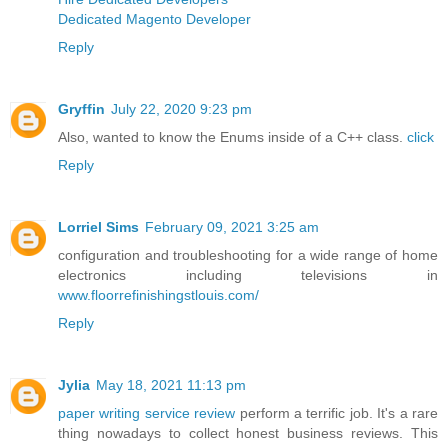
Dedicated Magento Developer
Reply
Gryffin
July 22, 2020 9:23 pm
Also, wanted to know the Enums inside of a C++ class.
click
Reply
Lorriel Sims
February 09, 2021 3:25 am
configuration and troubleshooting for a wide range of home
electronics including televisions in
www.floorrefinishingstlouis.com/
Reply
Jylia
May 18, 2021 11:13 pm
paper writing service review
perform a terrific job. It's a rare
thing nowadays to collect honest business reviews. This