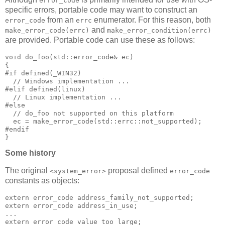
error_code
specific errors, portable code may want to construct an
from an
enumerator. For this reason, both
error_code
errc
and
make_error_code(errc)
make_error_condition(errc)
are provided. Portable code can use these as follows:
void do_foo(std::error_code& ec)
{
#if defined(_WIN32)
  // Windows implementation ...
#elif defined(linux)
  // Linux implementation ...
#else
  // do_foo not supported on this platform
  ec = make_error_code(std::errc::not_supported);
#endif
}
Some history
The original
proposal defined
<system_error>
error_code
constants as objects:
extern error_code address_family_not_supported;
extern error_code address_in_use;
...
extern error_code value_too_large;