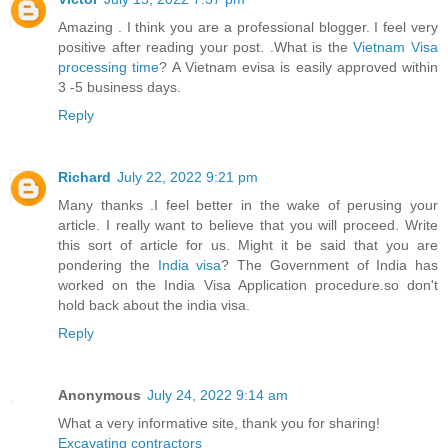
Amazing . I think you are a professional blogger. I feel very
positive after reading your post. .What is the
Vietnam Visa
processing time
? A Vietnam evisa is easily approved within
3 -5 business days.
Reply
Richard
July 22, 2022 9:21 pm
Many thanks .I feel better in the wake of perusing your
article. I really want to believe that you will proceed. Write
this sort of article for us. Might it be said that you are
pondering the
India visa
? The Government of India has
worked on the India Visa Application procedure.so don't
hold back about the india visa.
Reply
Anonymous
July 24, 2022 9:14 am
What a very informative site, thank you for sharing!
Excavating contractors