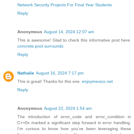
Network Security Projects For Final Year Students
Reply
Anonymous
August 14, 2024 12:07 am
This is awesome! Glad to check this informative post here.
concrete pool surrounds
Reply
Nathalie
August 16, 2024 7:17 pm
This is great! Thanks for this one.
enjoymexico.net
Reply
Anonymous
August 22, 2024 1:54 am
The introduction of error_code and error_condition in
C++0x marked a significant step forward in error handling.
I'm curious to know how you've been leveraging these