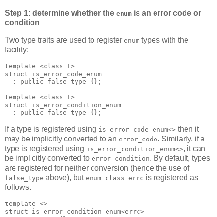
Step 1: determine whether the
is an error code or
enum
condition
Two type traits are used to register
types with the
enum
facility:
template <class T>
struct is_error_code_enum
  : public false_type {};
template <class T>
struct is_error_condition_enum
  : public false_type {};
If a type is registered using
then it
is_error_code_enum<>
may be implicitly converted to an
. Similarly, if a
error_code
type is registered using
, it can
is_error_condition_enum<>
be implicitly converted to
. By default, types
error_condition
are registered for neither conversion (hence the use of
above), but
is registered as
false_type
enum class errc
follows:
template <>
struct is_error_condition_enum<errc>