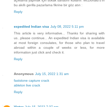
açıklama yapmak için sokak sanatını kullanır. McDonald's'ın
bu akıllı gerilla pazarlama fikrine bir göz atın :
Reply
expedited Indian visa
July 08, 2022 5:11 pm
This article is very informative... Thanks for sharing with
us...please continue... An expedited Indian visa is available
at most foreign consulates, for those who plan to travel
abroad within a couple of weeks or less, for more
information just click and check it.
Reply
Anonymous
July 15, 2022 1:31 am
faststone capture crack
ableton live crack
Reply
Victor
July 15, 2022 7:37 pm