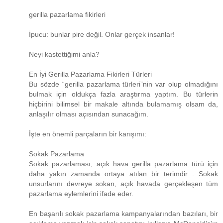
gerilla pazarlama fikirleri
İpucu: bunlar pire değil. Onlar gerçek insanlar!
Neyi kastettiğimi anla?
En İyi Gerilla Pazarlama Fikirleri Türleri
Bu sözde “gerilla pazarlama türleri”nin var olup olmadığını
bulmak için oldukça fazla araştırma yaptım. Bu türlerin
hiçbirini bilimsel bir makale altında bulamamış olsam da,
anlaşılır olması açısından sunacağım.
İşte en önemli parçaların bir karışımı:
Sokak Pazarlama
Sokak pazarlaması, açık hava gerilla pazarlama türü için
daha yakın zamanda ortaya atılan bir terimdir . Sokak
unsurlarını devreye sokan, açık havada gerçekleşen tüm
pazarlama eylemlerini ifade eder.
En başarılı sokak pazarlama kampanyalarından bazıları, bir