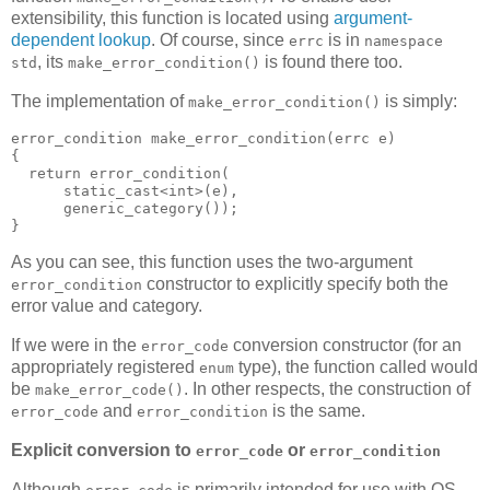
extensibility, this function is located using
argument-
dependent lookup
. Of course, since
is in
errc
namespace
, its
is found there too.
std
make_error_condition()
The implementation of
is simply:
make_error_condition()
error_condition make_error_condition(errc e)
{
  return error_condition(
      static_cast<int>(e),
      generic_category());
}
As you can see, this function uses the two-argument
constructor to explicitly specify both the
error_condition
error value and category.
If we were in the
conversion constructor (for an
error_code
appropriately registered
type), the function called would
enum
be
. In other respects, the construction of
make_error_code()
and
is the same.
error_code
error_condition
Explicit conversion to
or
error_code
error_condition
Although
is primarily intended for use with OS-