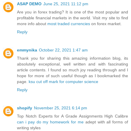
ASAP DEMO
June 25, 2021 11:12 pm
Are you in forex trading? It is one of the most popular and
profitable financial markets in the world. Visit my site to find
more info about
most traded currencies
on forex market.
Reply
emmynika
October 22, 2021 1:47 am
Thank you for sharing this amazing information blog, its
absolutely exceptional, well written and with fascinating
article contents. I found so much joy reading through and I
hope for more of such useful though as I bookmarked the
page.
ksu cut off mark for computer science
Reply
shopify
November 25, 2021 6:14 pm
Top Notch Experts for A Grade Assignments High Calibre
can i pay do my homework for me
adept with all forms of
writing styles