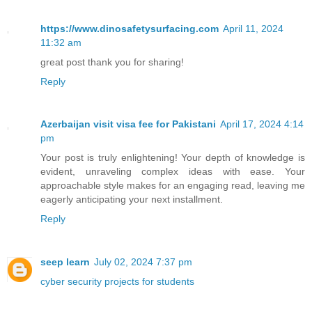
https://www.dinosafetysurfacing.com
April 11, 2024
11:32 am
great post thank you for sharing!
Reply
Azerbaijan visit visa fee for Pakistani
April 17, 2024 4:14
pm
Your post is truly enlightening! Your depth of knowledge is
evident, unraveling complex ideas with ease. Your
approachable style makes for an engaging read, leaving me
eagerly anticipating your next installment.
Reply
seep learn
July 02, 2024 7:37 pm
cyber security projects for students