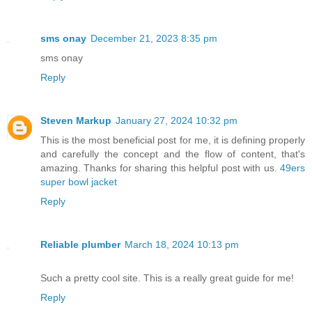
sms onay
December 21, 2023 8:35 pm
sms onay
Reply
Steven Markup
January 27, 2024 10:32 pm
This is the most beneficial post for me, it is defining properly
and carefully the concept and the flow of content, that's
amazing. Thanks for sharing this helpful post with us.
49ers
super bowl jacket
Reply
Reliable plumber
March 18, 2024 10:13 pm
Such a pretty cool site. This is a really great guide for me!
Reply