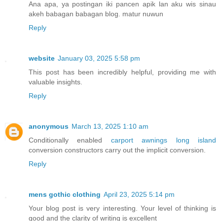
Ana apa, ya postingan iki pancen apik lan aku wis sinau
akeh babagan babagan blog. matur nuwun
Reply
website
January 03, 2025 5:58 pm
This post has been incredibly helpful, providing me with
valuable insights.
Reply
anonymous
March 13, 2025 1:10 am
Conditionally enabled
carport awnings long island
conversion constructors carry out the implicit conversion.
Reply
mens gothic clothing
April 23, 2025 5:14 pm
Your blog post is very interesting. Your level of thinking is
good and the clarity of writing is excellent