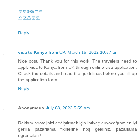
토토365프로
스포츠토토
Reply
visa to Kenya from UK
March 15, 2022 10:57 am
Nice post. Thank you for this work. The travelers need to
apply visa to Kenya from UK through online visa application.
Check the details and read the guidelines before you fill up
the application form.
Reply
Anonymous
July 08, 2022 5:59 am
Reklam stratejinizi değiştirmek için ihtiyaç duyacağınız en iyi
gerilla pazarlama fikirlerine hoş geldiniz, pazarlama
öğrencileri !