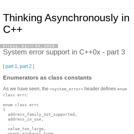
Thinking Asynchronously in
C++
Friday, April 09, 2010
System error support in C++0x - part 3
[
part 1
,
part 2
]
Enumerators as class constants
As we have seen, the
header defines
<system_error>
enum
:
class errc
enum class errc
{
  address_family_not_supported,
  address_in_use,
  ...
  value_too_large,
  wrong_protocol_type,