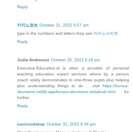
Reply
카지노정보
October 21, 2022 9:57 am
type in the numbers and letters they see
카지노사이트
Reply
Judie Andreozzi
October 25, 2022 6:18 pm
Executive-Education.id is often a provider of personal
teaching education expert services where by a person
coach solely demonstrates to one-three pupils plus helping
plus understanding things to do ... visit
https://kursus-
akuntansi.netlify.app/kursus-akuntansi-setiabudi.html
for
further
Reply
casinositetop
October 31, 2022 8:34 pm