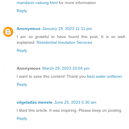
mandarin-cakung.html
for more information
Reply
Anonymous
January 19, 2023 11:11 pm
I am so grateful to have found this post. It is so well-
explained.
Residential Insulation Services
Reply
Anonymous
March 29, 2023 10:04 pm
I want to save this content! Thank you
best water softener
Reply
cégeladás menete
June 25, 2023 5:30 am
I liked this article. It was inspiring. Please keep on posting.
Reply