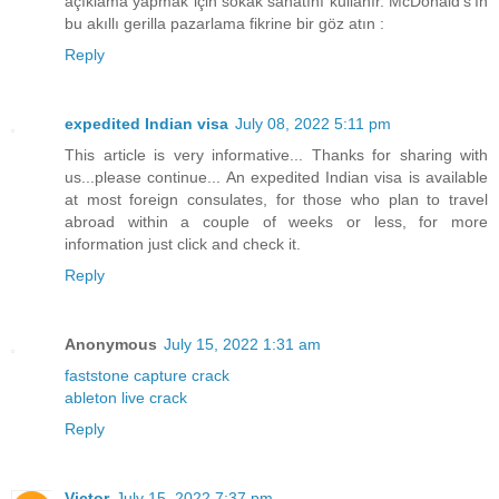
açıklama yapmak için sokak sanatını kullanır. McDonald's'ın
bu akıllı gerilla pazarlama fikrine bir göz atın :
Reply
expedited Indian visa
July 08, 2022 5:11 pm
This article is very informative... Thanks for sharing with
us...please continue... An expedited Indian visa is available
at most foreign consulates, for those who plan to travel
abroad within a couple of weeks or less, for more
information just click and check it.
Reply
Anonymous
July 15, 2022 1:31 am
faststone capture crack
ableton live crack
Reply
Victor
July 15, 2022 7:37 pm