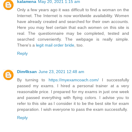
kalamena
May 20, 2021 1:15 am
Only a few years ago it was difficult to find a woman on the
Internet. The Internet is now worldwide availability. Women
have already created and searched for their own accounts.
Here you may feel certain that each women on this site is
real. The questionnaire may be completed, tested and
searched conveniently. The webpage is really simple.
There's a
legit mail order bride
, too.
Reply
Dim4ksan
June 23, 2021 12:48 am
By turning to
https://myexamcoach.com/
I successfully
passed my exams. I hired a personal trainer at a very
reasonable price. I prepared for my exams in just one week
and passed everything with flying colors. I advise you to
refer to this site as I consider it to be the best site for exam
preparation. I wish everyone to pass the exam successfully.
Reply