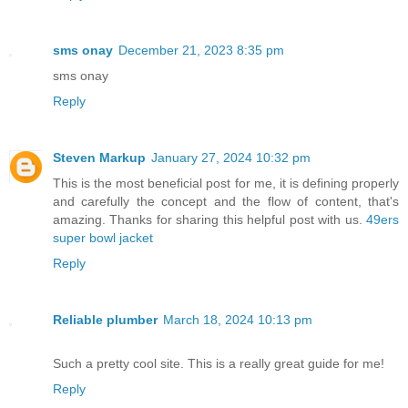
sms onay
December 21, 2023 8:35 pm
sms onay
Reply
Steven Markup
January 27, 2024 10:32 pm
This is the most beneficial post for me, it is defining properly
and carefully the concept and the flow of content, that's
amazing. Thanks for sharing this helpful post with us.
49ers
super bowl jacket
Reply
Reliable plumber
March 18, 2024 10:13 pm
Such a pretty cool site. This is a really great guide for me!
Reply