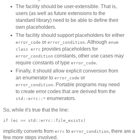
The facility should be user-extensible. That is,
users (as well as future extensions to the
standard library) need to be able to define their
own placeholders.
The facility should support placeholders for either
or
. Although
error_code
error_condition
enum
provides placeholders for
class errc
constants, other use cases may
error_condition
require constants of type
.
error_code
Finally, it should allow explicit conversion from
an enumerator to
or
error_code
. Portable programs may need
error_condition
to create error codes that are derived from the
enumerators.
std::errc::*
So, while it's true that the line:
if (ec == std::errc::file_exists)
implicitly converts from
to
, there are a
errc
error_condition
few more steps involved.