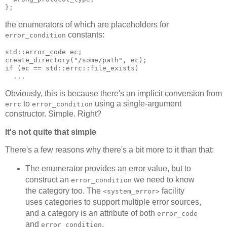
};
the enumerators of which are placeholders for
constants:
error_condition
std::error_code ec;
create_directory("/some/path", ec);
if (ec == std::errc::file_exists)
  ...
Obviously, this is because there's an implicit conversion from
to
using a single-argument
errc
error_condition
constructor. Simple. Right?
It's not quite that simple
There's a few reasons why there's a bit more to it than that:
The enumerator provides an error value, but to
construct an
we need to know
error_condition
the category too. The
facility
<system_error>
uses categories to support multiple error sources,
and a category is an attribute of both
error_code
and
.
error_condition