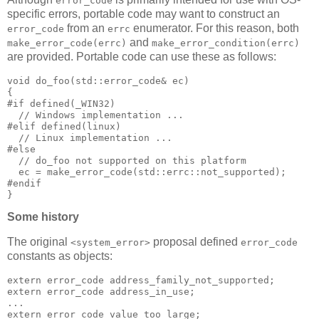
error_code
specific errors, portable code may want to construct an
from an
enumerator. For this reason, both
error_code
errc
and
make_error_code(errc)
make_error_condition(errc)
are provided. Portable code can use these as follows:
void do_foo(std::error_code& ec)
{
#if defined(_WIN32)
  // Windows implementation ...
#elif defined(linux)
  // Linux implementation ...
#else
  // do_foo not supported on this platform
  ec = make_error_code(std::errc::not_supported);
#endif
}
Some history
The original
proposal defined
<system_error>
error_code
constants as objects:
extern error_code address_family_not_supported;
extern error_code address_in_use;
...
extern error_code value_too_large;