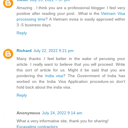
Amazing . I think you are a professional blogger. I feel very
positive after reading your post. .What is the
Vietnam Visa
processing time
? A Vietnam evisa is easily approved within
3 -5 business days.
Reply
Richard
July 22, 2022 9:21 pm
Many thanks .I feel better in the wake of perusing your
article. I really want to believe that you will proceed. Write
this sort of article for us. Might it be said that you are
pondering the
India visa
? The Government of India has
worked on the India Visa Application procedure.so don't
hold back about the india visa.
Reply
Anonymous
July 24, 2022 9:14 am
What a very informative site, thank you for sharing!
Excavating contractors