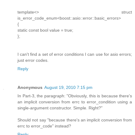
template<> struct
is_error_code_enum<boost::asio::error::basic_errors>
{
static const bool value = true;
};
I can't find a set of error conditions I can use for asio errors;
just error codes.
Reply
Anonymous
August 19, 2010 7:15 pm
In Part-3, the paragraph: "Obviously, this is because there's
an implicit conversion from errc to error_condition using a
single-argument constructor. Simple. Right?"
Should not say "because there's an implicit conversion from
errc to error_code" instead?
Reply