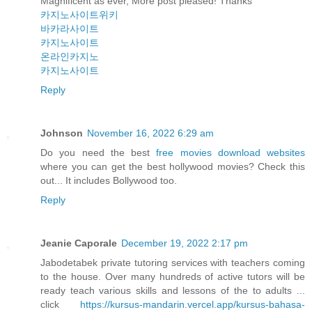
Magnificent as ever, More post pleased! Thanks
카지노사이트위키
바카라사이트
카지노사이트
온라인카지노
카지노사이트
Reply
Johnson
November 16, 2022 6:29 am
Do you need the best
free movies download websites
where you can get the best hollywood movies? Check this
out... It includes Bollywood too.
Reply
Jeanie Caporale
December 19, 2022 2:17 pm
Jabodetabek private tutoring services with teachers coming
to the house. Over many hundreds of active tutors will be
ready teach various skills and lessons of the to adults ...
click
https://kursus-mandarin.vercel.app/kursus-bahasa-