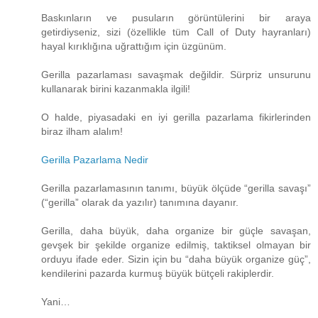
Baskınların ve pusuların görüntülerini bir araya
getirdiyseniz, sizi (özellikle tüm Call of Duty hayranları)
hayal kırıklığına uğrattığım için üzgünüm.
Gerilla pazarlaması savaşmak değildir. Sürpriz unsurunu
kullanarak birini kazanmakla ilgili!
O halde, piyasadaki en iyi gerilla pazarlama fikirlerinden
biraz ilham alalım!
Gerilla Pazarlama Nedir
Gerilla pazarlamasının tanımı, büyük ölçüde “gerilla savaşı”
(“gerilla” olarak da yazılır) tanımına dayanır.
Gerilla, daha büyük, daha organize bir güçle savaşan,
gevşek bir şekilde organize edilmiş, taktiksel olmayan bir
orduyu ifade eder. Sizin için bu “daha ​​büyük organize güç”,
kendilerini pazarda kurmuş büyük bütçeli rakiplerdir.
Yani…