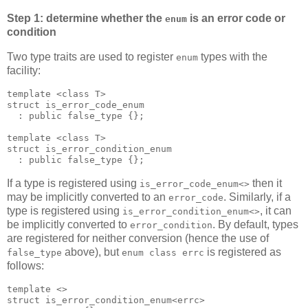
Step 1: determine whether the
is an error code or
enum
condition
Two type traits are used to register
types with the
enum
facility:
template <class T>
struct is_error_code_enum
  : public false_type {};
template <class T>
struct is_error_condition_enum
  : public false_type {};
If a type is registered using
then it
is_error_code_enum<>
may be implicitly converted to an
. Similarly, if a
error_code
type is registered using
, it can
is_error_condition_enum<>
be implicitly converted to
. By default, types
error_condition
are registered for neither conversion (hence the use of
above), but
is registered as
false_type
enum class errc
follows:
template <>
struct is_error_condition_enum<errc>