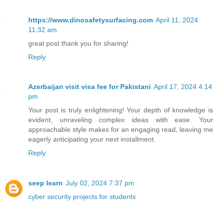
https://www.dinosafetysurfacing.com
April 11, 2024
11:32 am
great post thank you for sharing!
Reply
Azerbaijan visit visa fee for Pakistani
April 17, 2024 4:14
pm
Your post is truly enlightening! Your depth of knowledge is
evident, unraveling complex ideas with ease. Your
approachable style makes for an engaging read, leaving me
eagerly anticipating your next installment.
Reply
seep learn
July 02, 2024 7:37 pm
cyber security projects for students