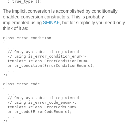
  : true_type {};
The implicit conversion is accomplished by conditionally
enabled conversion constructors. This is probably
implemented using
SFINAE
, but for simplicity you need only
think of it as:
class error_condition
{
  ...
  // Only available if registered
  // using is_error_condition_enum<>.
  template <class ErrorConditionEnum>
  error_condition(ErrorConditionEnum e);
  ...
};
class error_code
{
  ...
  // Only available if registered
  // using is_error_code_enum<>.
  template <class ErrorCodeEnum>
  error_code(ErrorCodeEnum e);
  ...
};