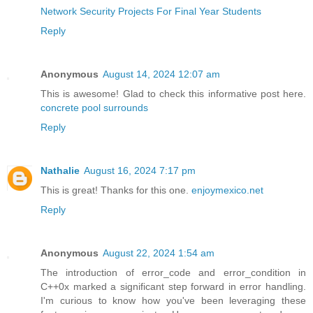
Network Security Projects For Final Year Students
Reply
Anonymous
August 14, 2024 12:07 am
This is awesome! Glad to check this informative post here.
concrete pool surrounds
Reply
Nathalie
August 16, 2024 7:17 pm
This is great! Thanks for this one.
enjoymexico.net
Reply
Anonymous
August 22, 2024 1:54 am
The introduction of error_code and error_condition in
C++0x marked a significant step forward in error handling.
I'm curious to know how you've been leveraging these