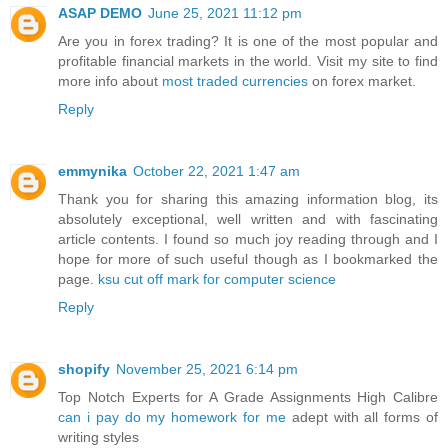
ASAP DEMO
June 25, 2021 11:12 pm
Are you in forex trading? It is one of the most popular and
profitable financial markets in the world. Visit my site to find
more info about
most traded currencies
on forex market.
Reply
emmynika
October 22, 2021 1:47 am
Thank you for sharing this amazing information blog, its
absolutely exceptional, well written and with fascinating
article contents. I found so much joy reading through and I
hope for more of such useful though as I bookmarked the
page.
ksu cut off mark for computer science
Reply
shopify
November 25, 2021 6:14 pm
Top Notch Experts for A Grade Assignments High Calibre
can i pay do my homework for me
adept with all forms of
writing styles