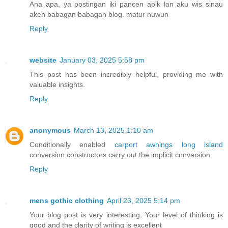
Ana apa, ya postingan iki pancen apik lan aku wis sinau
akeh babagan babagan blog. matur nuwun
Reply
website
January 03, 2025 5:58 pm
This post has been incredibly helpful, providing me with
valuable insights.
Reply
anonymous
March 13, 2025 1:10 am
Conditionally enabled
carport awnings long island
conversion constructors carry out the implicit conversion.
Reply
mens gothic clothing
April 23, 2025 5:14 pm
Your blog post is very interesting. Your level of thinking is
good and the clarity of writing is excellent