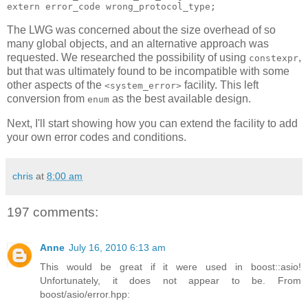
extern error_code wrong_protocol_type;
The LWG was concerned about the size overhead of so
many global objects, and an alternative approach was
requested. We researched the possibility of using
,
constexpr
but that was ultimately found to be incompatible with some
other aspects of the
facility. This left
<system_error>
conversion from
as the best available design.
enum
Next, I'll start showing how you can extend the facility to add
your own error codes and conditions.
chris
at
8:00 am
197 comments:
Anne
July 16, 2010 6:13 am
This would be great if it were used in boost::asio!
Unfortunately, it does not appear to be. From
boost/asio/error.hpp: