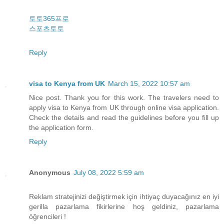
토토365프로
스포츠토토
Reply
visa to Kenya from UK
March 15, 2022 10:57 am
Nice post. Thank you for this work. The travelers need to
apply visa to Kenya from UK through online visa application.
Check the details and read the guidelines before you fill up
the application form.
Reply
Anonymous
July 08, 2022 5:59 am
Reklam stratejinizi değiştirmek için ihtiyaç duyacağınız en iyi
gerilla pazarlama fikirlerine hoş geldiniz, pazarlama
öğrencileri !