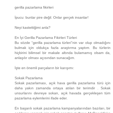
gerilla pazarlama fikirleri
İpucu: bunlar pire değil. Onlar gerçek insanlar!
Neyi kastettiğimi anla?
En İyi Gerilla Pazarlama Fikirleri Türleri
Bu sözde “gerilla pazarlama türleri”nin var olup olmadığını
bulmak için oldukça fazla araştırma yaptım. Bu türlerin
hiçbirini bilimsel bir makale altında bulamamış olsam da,
anlaşılır olması açısından sunacağım.
İşte en önemli parçaların bir karışımı:
Sokak Pazarlama
Sokak pazarlaması, açık hava gerilla pazarlama türü için
daha yakın zamanda ortaya atılan bir terimdir . Sokak
unsurlarını devreye sokan, açık havada gerçekleşen tüm
pazarlama eylemlerini ifade eder.
En başarılı sokak pazarlama kampanyalarından bazıları, bir