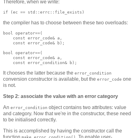
Therefore, when we write:
if (ec == std::errc::file_exists)
the compiler has to choose between these two overloads:
bool operator==(
    const error_code& a,
    const error_code& b);
bool operator==(
    const error_code& a,
    const error_condition& b);
It chooses the latter because the
error_condition
conversion constructor is available, but the
one
error_code
is not.
Step 2: associate the value with an error category
An
object contains two attributes: value
error_condition
and category. Now that we're in the constructor, these need
to be initialised correctly.
This is accomplished by having the constructor call the
function
. To enable user-
make_error_condition()