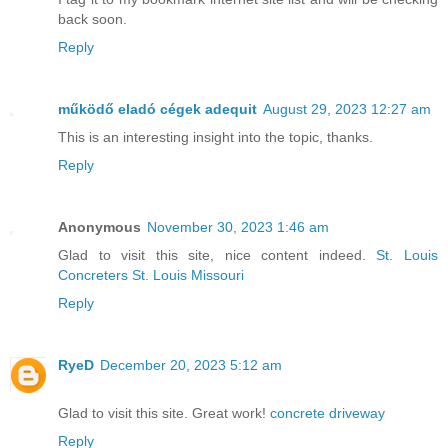
back soon.
Reply
működő eladó cégek adequit
August 29, 2023 12:27 am
This is an interesting insight into the topic, thanks.
Reply
Anonymous
November 30, 2023 1:46 am
Glad to visit this site, nice content indeed.
St. Louis
Concreters St. Louis Missouri
Reply
RyeD
December 20, 2023 5:12 am
Glad to visit this site. Great work!
concrete driveway
Reply