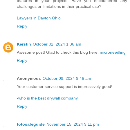
features in your projects. Have you encountered any
challenges or limitations in their practical use?
Lawyers in Dayton Ohio
Reply
Kerstin
October 02, 2024 1:36 am
Awesome post! Glad to check this blog here.
microneedling
Reply
Anonymous
October 09, 2024 9:46 am
Your customer service support is impressively good!
-
who is the best drywall company
Reply
totosafeguide
November 15, 2024 9:11 pm