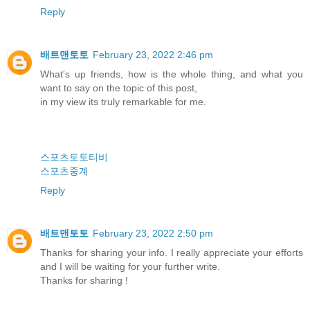
Reply
배트맨토토
February 23, 2022 2:46 pm
What's up friends, how is the whole thing, and what you
want to say on the topic of this post,
in my view its truly remarkable for me.
스포츠토토티비
스포츠중계
Reply
배트맨토토
February 23, 2022 2:50 pm
Thanks for sharing your info. I really appreciate your efforts
and I will be waiting for your further write.
Thanks for sharing !