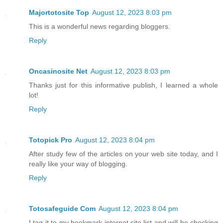
Majortotosite Top
August 12, 2023 8:03 pm
This is a wonderful news regarding bloggers.
Reply
Oncasinosite Net
August 12, 2023 8:03 pm
Thanks just for this informative publish, I learned a whole
lot!
Reply
Totopick Pro
August 12, 2023 8:04 pm
After study few of the articles on your web site today, and I
really like your way of blogging.
Reply
Totosafeguide Com
August 12, 2023 8:04 pm
I tag it to my bookmark internet site list and will be checking