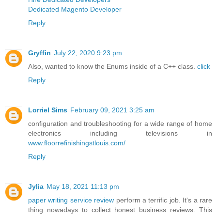
Dedicated Magento Developer
Reply
Gryffin
July 22, 2020 9:23 pm
Also, wanted to know the Enums inside of a C++ class.
click
Reply
Lorriel Sims
February 09, 2021 3:25 am
configuration and troubleshooting for a wide range of home
electronics including televisions in
www.floorrefinishingstlouis.com/
Reply
Jylia
May 18, 2021 11:13 pm
paper writing service review
perform a terrific job. It's a rare
thing nowadays to collect honest business reviews. This