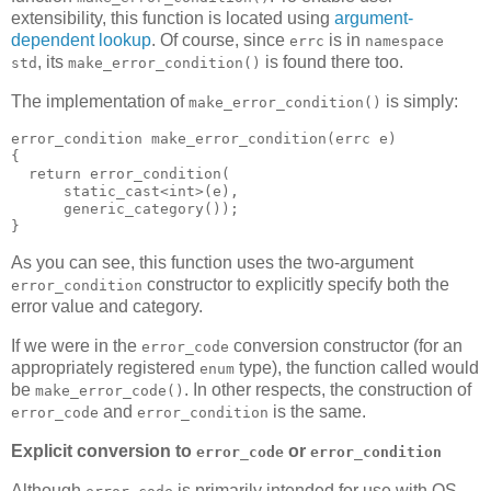
extensibility, this function is located using
argument-
dependent lookup
. Of course, since
is in
errc
namespace
, its
is found there too.
std
make_error_condition()
The implementation of
is simply:
make_error_condition()
error_condition make_error_condition(errc e)
{
  return error_condition(
      static_cast<int>(e),
      generic_category());
}
As you can see, this function uses the two-argument
constructor to explicitly specify both the
error_condition
error value and category.
If we were in the
conversion constructor (for an
error_code
appropriately registered
type), the function called would
enum
be
. In other respects, the construction of
make_error_code()
and
is the same.
error_code
error_condition
Explicit conversion to
or
error_code
error_condition
Although
is primarily intended for use with OS-