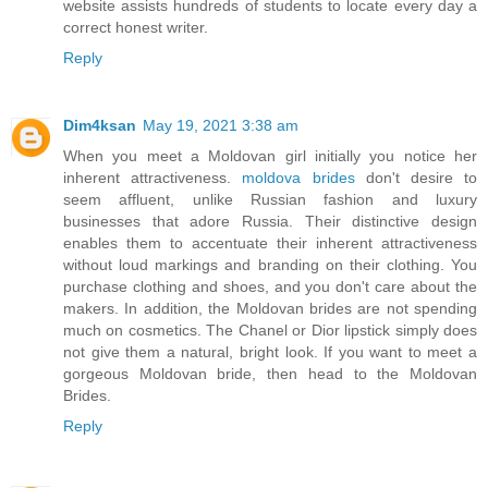
website assists hundreds of students to locate every day a
correct honest writer.
Reply
Dim4ksan
May 19, 2021 3:38 am
When you meet a Moldovan girl initially you notice her
inherent attractiveness.
moldova brides
don't desire to
seem affluent, unlike Russian fashion and luxury
businesses that adore Russia. Their distinctive design
enables them to accentuate their inherent attractiveness
without loud markings and branding on their clothing. You
purchase clothing and shoes, and you don't care about the
makers. In addition, the Moldovan brides are not spending
much on cosmetics. The Chanel or Dior lipstick simply does
not give them a natural, bright look. If you want to meet a
gorgeous Moldovan bride, then head to the Moldovan
Brides.
Reply