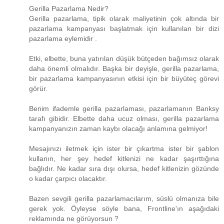
Gerilla Pazarlama Nedir?
Gerilla pazarlama, tipik olarak maliyetinin çok altında bir
pazarlama kampanyası başlatmak için kullanılan bir dizi
pazarlama eylemidir .
Etki, elbette, buna yatırılan düşük bütçeden bağımsız olarak
daha önemli olmalıdır. Başka bir deyişle, gerilla pazarlama,
bir pazarlama kampanyasının etkisi için bir büyüteç görevi
görür.
Benim ifademle gerilla pazarlaması, pazarlamanın Banksy
tarafı gibidir. Elbette daha ucuz olması, gerilla pazarlama
kampanyanızın zaman kaybı olacağı anlamına gelmiyor!
Mesajınızı iletmek için ister bir çıkartma ister bir şablon
kullanın, her şey hedef kitlenizi ne kadar şaşırttığına
bağlıdır. Ne kadar sıra dışı olursa, hedef kitlenizin gözünde
o kadar çarpıcı olacaktır.
Bazen sevgili gerilla pazarlamacılarım, süslü olmanıza bile
gerek yok. Öyleyse söyle bana, Frontline'ın aşağıdaki
reklamında ne görüyorsun ?