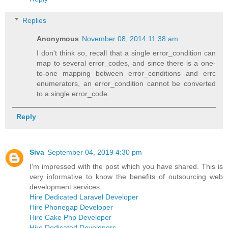
Replies
Anonymous
November 08, 2014 11:38 am
I don't think so, recall that a single error_condition can
map to several error_codes, and since there is a one-
to-one mapping between error_conditions and errc
enumerators, an error_condition cannot be converted
to a single error_code.
Reply
Siva
September 04, 2019 4:30 pm
I’m impressed with the post which you have shared. This is
very informative to know the benefits of outsourcing web
development services.
Hire Dedicated Laravel Developer
Hire Phonegap Developer
Hire Cake Php Developer
Hire Dedicated Developers