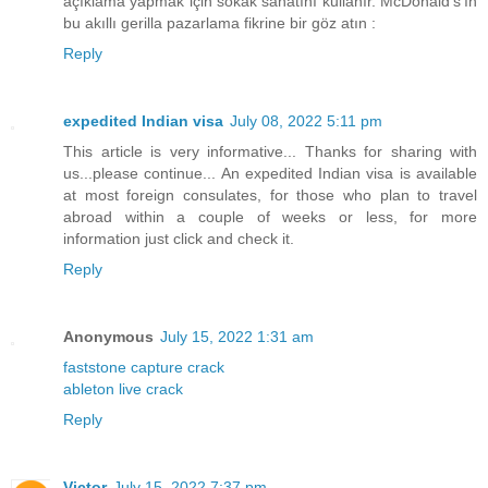
açıklama yapmak için sokak sanatını kullanır. McDonald's'ın
bu akıllı gerilla pazarlama fikrine bir göz atın :
Reply
expedited Indian visa
July 08, 2022 5:11 pm
This article is very informative... Thanks for sharing with
us...please continue... An expedited Indian visa is available
at most foreign consulates, for those who plan to travel
abroad within a couple of weeks or less, for more
information just click and check it.
Reply
Anonymous
July 15, 2022 1:31 am
faststone capture crack
ableton live crack
Reply
Victor
July 15, 2022 7:37 pm