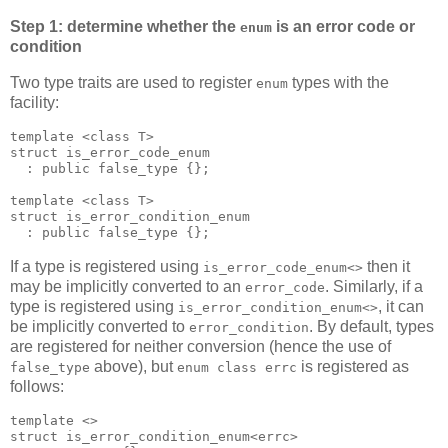
Step 1: determine whether the
is an error code or
enum
condition
Two type traits are used to register
types with the
enum
facility:
template <class T>
struct is_error_code_enum
  : public false_type {};
template <class T>
struct is_error_condition_enum
  : public false_type {};
If a type is registered using
then it
is_error_code_enum<>
may be implicitly converted to an
. Similarly, if a
error_code
type is registered using
, it can
is_error_condition_enum<>
be implicitly converted to
. By default, types
error_condition
are registered for neither conversion (hence the use of
above), but
is registered as
false_type
enum class errc
follows:
template <>
struct is_error_condition_enum<errc>