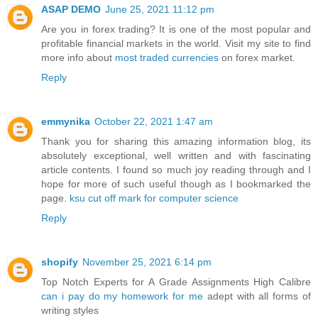
ASAP DEMO
June 25, 2021 11:12 pm
Are you in forex trading? It is one of the most popular and
profitable financial markets in the world. Visit my site to find
more info about
most traded currencies
on forex market.
Reply
emmynika
October 22, 2021 1:47 am
Thank you for sharing this amazing information blog, its
absolutely exceptional, well written and with fascinating
article contents. I found so much joy reading through and I
hope for more of such useful though as I bookmarked the
page.
ksu cut off mark for computer science
Reply
shopify
November 25, 2021 6:14 pm
Top Notch Experts for A Grade Assignments High Calibre
can i pay do my homework for me
adept with all forms of
writing styles