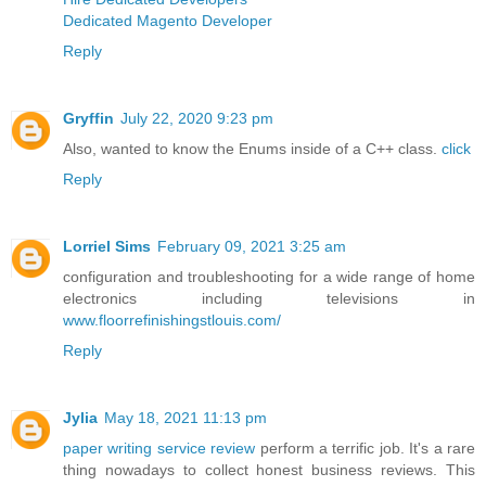
Dedicated Magento Developer
Reply
Gryffin
July 22, 2020 9:23 pm
Also, wanted to know the Enums inside of a C++ class.
click
Reply
Lorriel Sims
February 09, 2021 3:25 am
configuration and troubleshooting for a wide range of home
electronics including televisions in
www.floorrefinishingstlouis.com/
Reply
Jylia
May 18, 2021 11:13 pm
paper writing service review
perform a terrific job. It's a rare
thing nowadays to collect honest business reviews. This