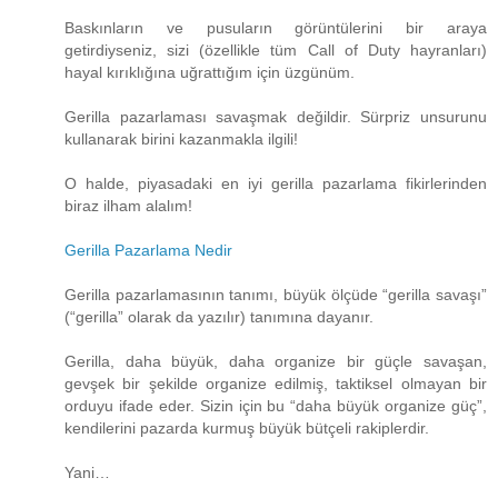
Baskınların ve pusuların görüntülerini bir araya
getirdiyseniz, sizi (özellikle tüm Call of Duty hayranları)
hayal kırıklığına uğrattığım için üzgünüm.
Gerilla pazarlaması savaşmak değildir. Sürpriz unsurunu
kullanarak birini kazanmakla ilgili!
O halde, piyasadaki en iyi gerilla pazarlama fikirlerinden
biraz ilham alalım!
Gerilla Pazarlama Nedir
Gerilla pazarlamasının tanımı, büyük ölçüde “gerilla savaşı”
(“gerilla” olarak da yazılır) tanımına dayanır.
Gerilla, daha büyük, daha organize bir güçle savaşan,
gevşek bir şekilde organize edilmiş, taktiksel olmayan bir
orduyu ifade eder. Sizin için bu “daha ​​büyük organize güç”,
kendilerini pazarda kurmuş büyük bütçeli rakiplerdir.
Yani…