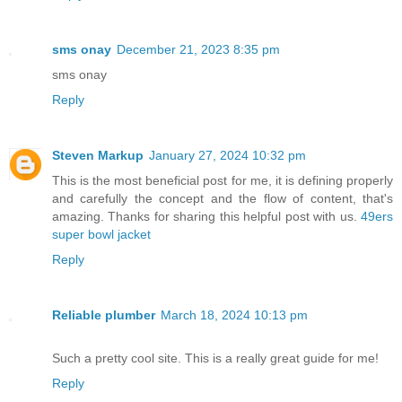
sms onay
December 21, 2023 8:35 pm
sms onay
Reply
Steven Markup
January 27, 2024 10:32 pm
This is the most beneficial post for me, it is defining properly
and carefully the concept and the flow of content, that's
amazing. Thanks for sharing this helpful post with us.
49ers
super bowl jacket
Reply
Reliable plumber
March 18, 2024 10:13 pm
Such a pretty cool site. This is a really great guide for me!
Reply