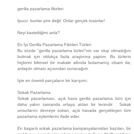
gerilla pazarlama fikirleri
İpucu: bunlar pire değil. Onlar gerçek insanlar!
Neyi kastettiğimi anla?
En İyi Gerilla Pazarlama Fikirleri Türleri
Bu sözde “gerilla pazarlama türleri”nin var olup olmadığını
bulmak için oldukça fazla araştırma yaptım. Bu türlerin
hiçbirini bilimsel bir makale altında bulamamış olsam da,
anlaşılır olması açısından sunacağım.
İşte en önemli parçaların bir karışımı:
Sokak Pazarlama
Sokak pazarlaması, açık hava gerilla pazarlama türü için
daha yakın zamanda ortaya atılan bir terimdir . Sokak
unsurlarını devreye sokan, açık havada gerçekleşen tüm
pazarlama eylemlerini ifade eder.
En başarılı sokak pazarlama kampanyalarından bazıları, bir