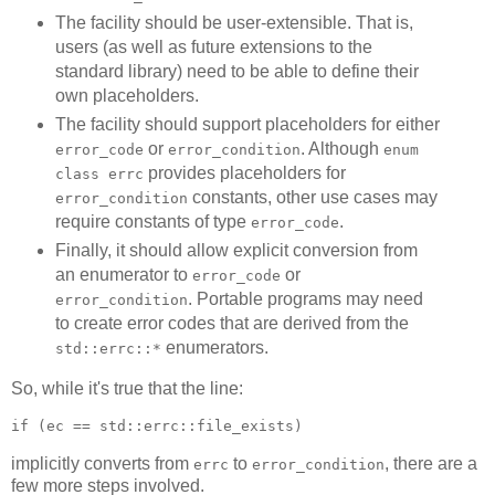
The facility should be user-extensible. That is,
users (as well as future extensions to the
standard library) need to be able to define their
own placeholders.
The facility should support placeholders for either
or
. Although
error_code
error_condition
enum
provides placeholders for
class errc
constants, other use cases may
error_condition
require constants of type
.
error_code
Finally, it should allow explicit conversion from
an enumerator to
or
error_code
. Portable programs may need
error_condition
to create error codes that are derived from the
enumerators.
std::errc::*
So, while it's true that the line:
if (ec == std::errc::file_exists)
implicitly converts from
to
, there are a
errc
error_condition
few more steps involved.