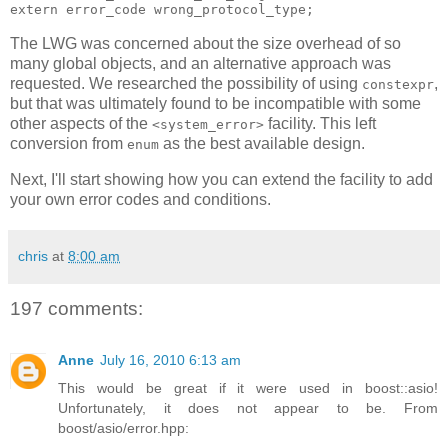
extern error_code wrong_protocol_type;
The LWG was concerned about the size overhead of so
many global objects, and an alternative approach was
requested. We researched the possibility of using
,
constexpr
but that was ultimately found to be incompatible with some
other aspects of the
facility. This left
<system_error>
conversion from
as the best available design.
enum
Next, I'll start showing how you can extend the facility to add
your own error codes and conditions.
chris
at
8:00 am
197 comments:
Anne
July 16, 2010 6:13 am
This would be great if it were used in boost::asio!
Unfortunately, it does not appear to be. From
boost/asio/error.hpp: