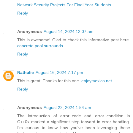
Network Security Projects For Final Year Students
Reply
Anonymous
August 14, 2024 12:07 am
This is awesome! Glad to check this informative post here.
concrete pool surrounds
Reply
Nathalie
August 16, 2024 7:17 pm
This is great! Thanks for this one.
enjoymexico.net
Reply
Anonymous
August 22, 2024 1:54 am
The introduction of error_code and error_condition in
C++0x marked a significant step forward in error handling.
I'm curious to know how you've been leveraging these