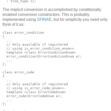
  : true_type {};
The implicit conversion is accomplished by conditionally
enabled conversion constructors. This is probably
implemented using
SFINAE
, but for simplicity you need only
think of it as:
class error_condition
{
  ...
  // Only available if registered
  // using is_error_condition_enum<>.
  template <class ErrorConditionEnum>
  error_condition(ErrorConditionEnum e);
  ...
};
class error_code
{
  ...
  // Only available if registered
  // using is_error_code_enum<>.
  template <class ErrorCodeEnum>
  error_code(ErrorCodeEnum e);
  ...
};