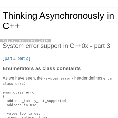
Thinking Asynchronously in
C++
Friday, April 09, 2010
System error support in C++0x - part 3
[
part 1
,
part 2
]
Enumerators as class constants
As we have seen, the
header defines
<system_error>
enum
:
class errc
enum class errc
{
  address_family_not_supported,
  address_in_use,
  ...
  value_too_large,
  wrong_protocol_type,