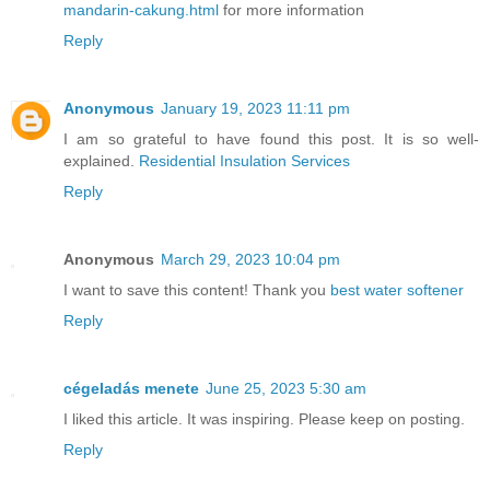
mandarin-cakung.html
for more information
Reply
Anonymous
January 19, 2023 11:11 pm
I am so grateful to have found this post. It is so well-
explained.
Residential Insulation Services
Reply
Anonymous
March 29, 2023 10:04 pm
I want to save this content! Thank you
best water softener
Reply
cégeladás menete
June 25, 2023 5:30 am
I liked this article. It was inspiring. Please keep on posting.
Reply