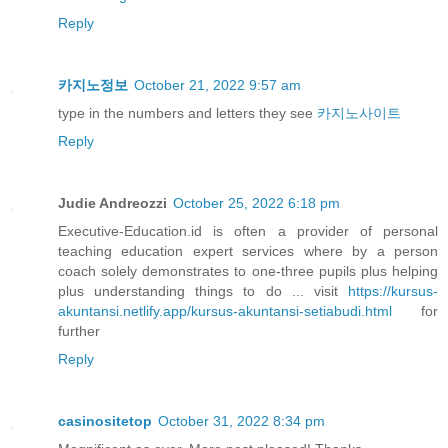
Reply
카지노정보
October 21, 2022 9:57 am
type in the numbers and letters they see
카지노사이트
Reply
Judie Andreozzi
October 25, 2022 6:18 pm
Executive-Education.id is often a provider of personal
teaching education expert services where by a person
coach solely demonstrates to one-three pupils plus helping
plus understanding things to do ... visit
https://kursus-
akuntansi.netlify.app/kursus-akuntansi-setiabudi.html
for
further
Reply
casinositetop
October 31, 2022 8:34 pm