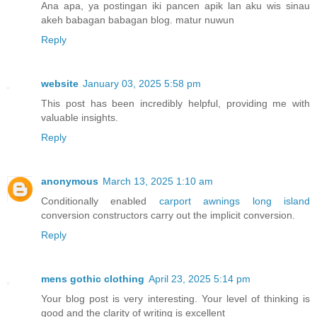
Ana apa, ya postingan iki pancen apik lan aku wis sinau
akeh babagan babagan blog. matur nuwun
Reply
website
January 03, 2025 5:58 pm
This post has been incredibly helpful, providing me with
valuable insights.
Reply
anonymous
March 13, 2025 1:10 am
Conditionally enabled
carport awnings long island
conversion constructors carry out the implicit conversion.
Reply
mens gothic clothing
April 23, 2025 5:14 pm
Your blog post is very interesting. Your level of thinking is
good and the clarity of writing is excellent