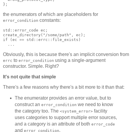
};
the enumerators of which are placeholders for
constants:
error_condition
std::error_code ec;
create_directory("/some/path", ec);
if (ec == std::errc::file_exists)
  ...
Obviously, this is because there's an implicit conversion from
to
using a single-argument
errc
error_condition
constructor. Simple. Right?
It's not quite that simple
There's a few reasons why there's a bit more to it than that:
The enumerator provides an error value, but to
construct an
we need to know
error_condition
the category too. The
facility
<system_error>
uses categories to support multiple error sources,
and a category is an attribute of both
error_code
and
.
error_condition