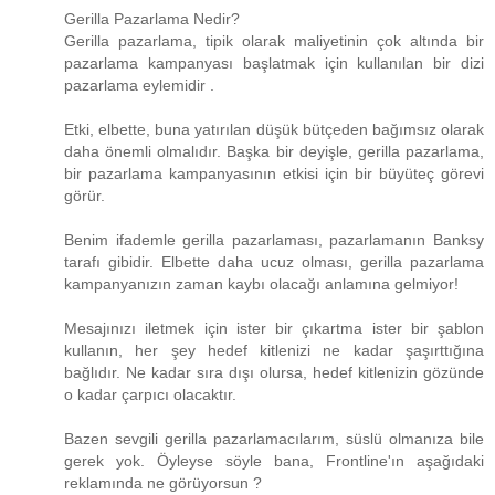
Gerilla Pazarlama Nedir?
Gerilla pazarlama, tipik olarak maliyetinin çok altında bir
pazarlama kampanyası başlatmak için kullanılan bir dizi
pazarlama eylemidir .
Etki, elbette, buna yatırılan düşük bütçeden bağımsız olarak
daha önemli olmalıdır. Başka bir deyişle, gerilla pazarlama,
bir pazarlama kampanyasının etkisi için bir büyüteç görevi
görür.
Benim ifademle gerilla pazarlaması, pazarlamanın Banksy
tarafı gibidir. Elbette daha ucuz olması, gerilla pazarlama
kampanyanızın zaman kaybı olacağı anlamına gelmiyor!
Mesajınızı iletmek için ister bir çıkartma ister bir şablon
kullanın, her şey hedef kitlenizi ne kadar şaşırttığına
bağlıdır. Ne kadar sıra dışı olursa, hedef kitlenizin gözünde
o kadar çarpıcı olacaktır.
Bazen sevgili gerilla pazarlamacılarım, süslü olmanıza bile
gerek yok. Öyleyse söyle bana, Frontline'ın aşağıdaki
reklamında ne görüyorsun ?