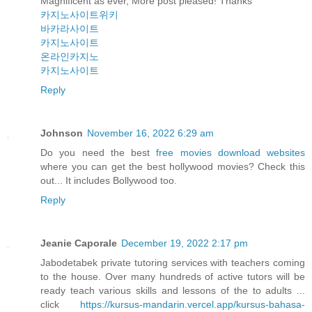
Magnificent as ever, More post pleased! Thanks
카지노사이트위키
바카라사이트
카지노사이트
온라인카지노
카지노사이트
Reply
Johnson
November 16, 2022 6:29 am
Do you need the best
free movies download websites
where you can get the best hollywood movies? Check this
out... It includes Bollywood too.
Reply
Jeanie Caporale
December 19, 2022 2:17 pm
Jabodetabek private tutoring services with teachers coming
to the house. Over many hundreds of active tutors will be
ready teach various skills and lessons of the to adults ...
click
https://kursus-mandarin.vercel.app/kursus-bahasa-