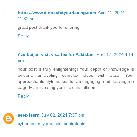
https://www.dinosafetysurfacing.com
April 11, 2024
11:32 am
great post thank you for sharing!
Reply
Azerbaijan visit visa fee for Pakistani
April 17, 2024 4:14
pm
Your post is truly enlightening! Your depth of knowledge is
evident, unraveling complex ideas with ease. Your
approachable style makes for an engaging read, leaving me
eagerly anticipating your next installment.
Reply
seep learn
July 02, 2024 7:37 pm
cyber security projects for students