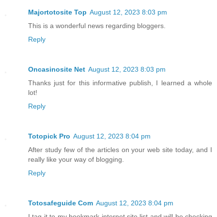
Majortotosite Top
August 12, 2023 8:03 pm
This is a wonderful news regarding bloggers.
Reply
Oncasinosite Net
August 12, 2023 8:03 pm
Thanks just for this informative publish, I learned a whole
lot!
Reply
Totopick Pro
August 12, 2023 8:04 pm
After study few of the articles on your web site today, and I
really like your way of blogging.
Reply
Totosafeguide Com
August 12, 2023 8:04 pm
I tag it to my bookmark internet site list and will be checking