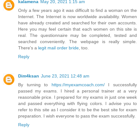
kalamena
May 20, 2021 1:15 am
Only a few years ago it was difficult to find a woman on the
Internet. The Internet is now worldwide availability. Women
have already created and searched for their own accounts.
Here you may feel certain that each women on this site is
real. The questionnaire may be completed, tested and
searched conveniently. The webpage is really simple.
There's a
legit mail order bride
, too.
Reply
Dim4ksan
June 23, 2021 12:48 am
By turning to
https://myexamcoach.com/
I successfully
passed my exams. I hired a personal trainer at a very
reasonable price. I prepared for my exams in just one week
and passed everything with flying colors. I advise you to
refer to this site as I consider it to be the best site for exam
preparation. I wish everyone to pass the exam successfully.
Reply