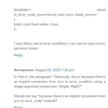
template<> struct
is_error_code_enum<boost::asio::error::basic_errors>
{
static const bool value = true;
};
I can't find a set of error conditions I can use for asio errors;
just error codes.
Reply
Anonymous
August 19, 2010 7:15 pm
In Part-3, the paragraph: "Obviously, this is because there's
an implicit conversion from errc to error_condition using a
single-argument constructor. Simple. Right?"
Should not say "because there's an implicit conversion from
errc to error_code" instead?
Reply