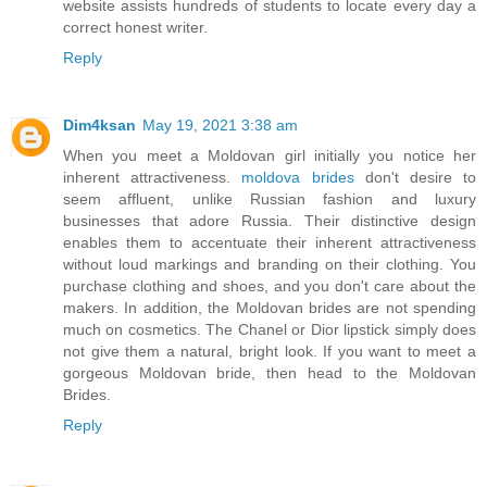
website assists hundreds of students to locate every day a
correct honest writer.
Reply
Dim4ksan
May 19, 2021 3:38 am
When you meet a Moldovan girl initially you notice her
inherent attractiveness.
moldova brides
don't desire to
seem affluent, unlike Russian fashion and luxury
businesses that adore Russia. Their distinctive design
enables them to accentuate their inherent attractiveness
without loud markings and branding on their clothing. You
purchase clothing and shoes, and you don't care about the
makers. In addition, the Moldovan brides are not spending
much on cosmetics. The Chanel or Dior lipstick simply does
not give them a natural, bright look. If you want to meet a
gorgeous Moldovan bride, then head to the Moldovan
Brides.
Reply