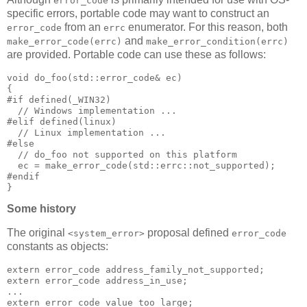
error_code
specific errors, portable code may want to construct an
from an
enumerator. For this reason, both
error_code
errc
and
make_error_code(errc)
make_error_condition(errc)
are provided. Portable code can use these as follows:
void do_foo(std::error_code& ec)
{
#if defined(_WIN32)
  // Windows implementation ...
#elif defined(linux)
  // Linux implementation ...
#else
  // do_foo not supported on this platform
  ec = make_error_code(std::errc::not_supported);
#endif
}
Some history
The original
proposal defined
<system_error>
error_code
constants as objects:
extern error_code address_family_not_supported;
extern error_code address_in_use;
...
extern error_code value_too_large;