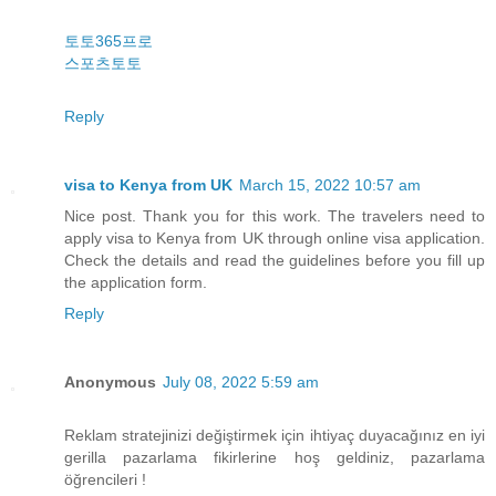
토토365프로
스포츠토토
Reply
visa to Kenya from UK
March 15, 2022 10:57 am
Nice post. Thank you for this work. The travelers need to
apply visa to Kenya from UK through online visa application.
Check the details and read the guidelines before you fill up
the application form.
Reply
Anonymous
July 08, 2022 5:59 am
Reklam stratejinizi değiştirmek için ihtiyaç duyacağınız en iyi
gerilla pazarlama fikirlerine hoş geldiniz, pazarlama
öğrencileri !