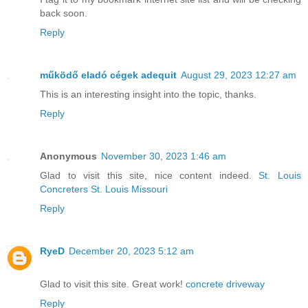
back soon.
Reply
működő eladó cégek adequit
August 29, 2023 12:27 am
This is an interesting insight into the topic, thanks.
Reply
Anonymous
November 30, 2023 1:46 am
Glad to visit this site, nice content indeed.
St. Louis
Concreters St. Louis Missouri
Reply
RyeD
December 20, 2023 5:12 am
Glad to visit this site. Great work!
concrete driveway
Reply