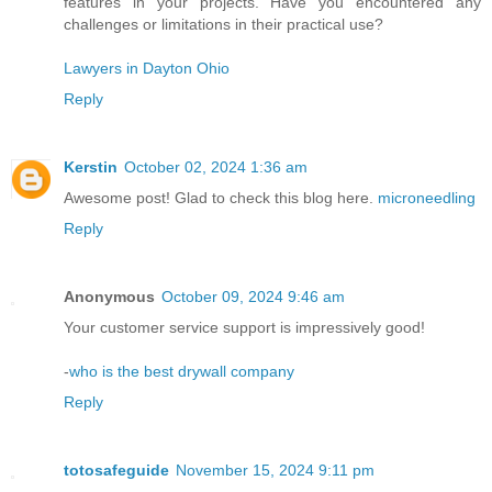
features in your projects. Have you encountered any
challenges or limitations in their practical use?
Lawyers in Dayton Ohio
Reply
Kerstin
October 02, 2024 1:36 am
Awesome post! Glad to check this blog here.
microneedling
Reply
Anonymous
October 09, 2024 9:46 am
Your customer service support is impressively good!
-
who is the best drywall company
Reply
totosafeguide
November 15, 2024 9:11 pm