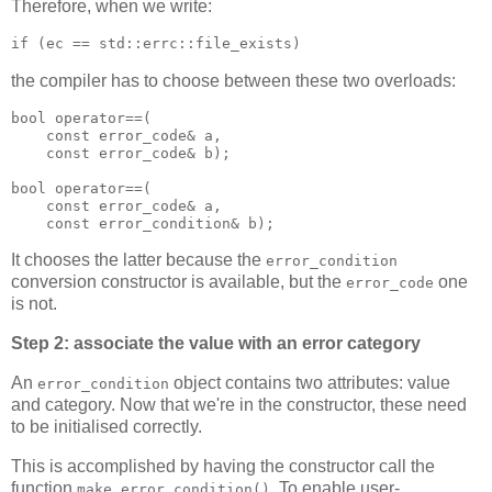
Therefore, when we write:
if (ec == std::errc::file_exists)
the compiler has to choose between these two overloads:
bool operator==(
    const error_code& a,
    const error_code& b);
bool operator==(
    const error_code& a,
    const error_condition& b);
It chooses the latter because the
error_condition
conversion constructor is available, but the
one
error_code
is not.
Step 2: associate the value with an error category
An
object contains two attributes: value
error_condition
and category. Now that we're in the constructor, these need
to be initialised correctly.
This is accomplished by having the constructor call the
function
. To enable user-
make_error_condition()