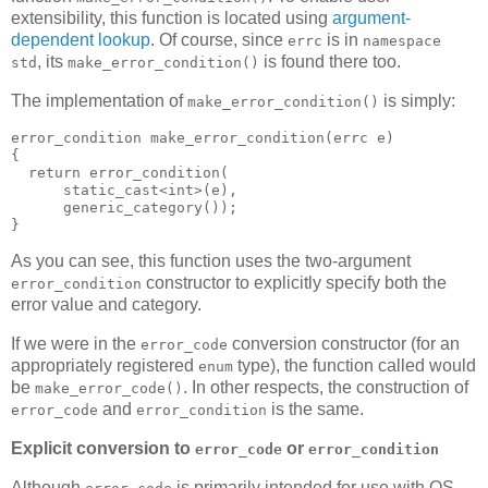
extensibility, this function is located using
argument-
dependent lookup
. Of course, since
is in
errc
namespace
, its
is found there too.
std
make_error_condition()
The implementation of
is simply:
make_error_condition()
error_condition make_error_condition(errc e)
{
  return error_condition(
      static_cast<int>(e),
      generic_category());
}
As you can see, this function uses the two-argument
constructor to explicitly specify both the
error_condition
error value and category.
If we were in the
conversion constructor (for an
error_code
appropriately registered
type), the function called would
enum
be
. In other respects, the construction of
make_error_code()
and
is the same.
error_code
error_condition
Explicit conversion to
or
error_code
error_condition
Although
is primarily intended for use with OS-