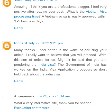
Amazing . I think you are a professional blogger. I feel very
positive after reading your post. .What is the
Vietnam Visa
processing time
? A Vietnam evisa is easily approved within
3 -5 business days.
Reply
Richard
July 22, 2022 9:21 pm
Many thanks .I feel better in the wake of perusing your
article. I really want to believe that you will proceed. Write
this sort of article for us. Might it be said that you are
pondering the
India visa
? The Government of India has
worked on the India Visa Application procedure.so don't
hold back about the india visa.
Reply
Anonymous
July 24, 2022 9:14 am
What a very informative site, thank you for sharing!
Excavating contractors