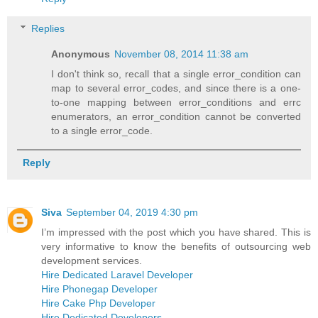
Replies
Anonymous
November 08, 2014 11:38 am
I don't think so, recall that a single error_condition can
map to several error_codes, and since there is a one-
to-one mapping between error_conditions and errc
enumerators, an error_condition cannot be converted
to a single error_code.
Reply
Siva
September 04, 2019 4:30 pm
I’m impressed with the post which you have shared. This is
very informative to know the benefits of outsourcing web
development services.
Hire Dedicated Laravel Developer
Hire Phonegap Developer
Hire Cake Php Developer
Hire Dedicated Developers