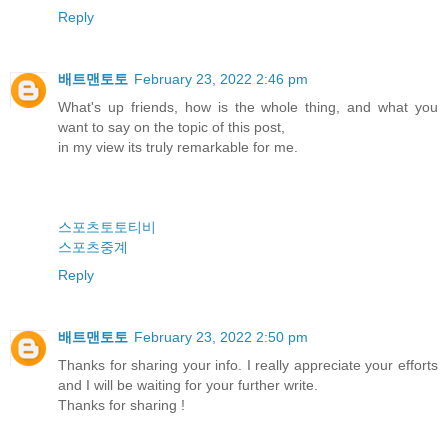
Reply
배트맨토토
February 23, 2022 2:46 pm
What's up friends, how is the whole thing, and what you
want to say on the topic of this post,
in my view its truly remarkable for me.
스포츠토토티비
스포츠중계
Reply
배트맨토토
February 23, 2022 2:50 pm
Thanks for sharing your info. I really appreciate your efforts
and I will be waiting for your further write.
Thanks for sharing !