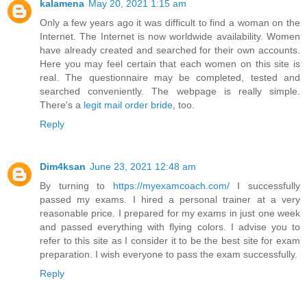
kalamena
May 20, 2021 1:15 am
Only a few years ago it was difficult to find a woman on the
Internet. The Internet is now worldwide availability. Women
have already created and searched for their own accounts.
Here you may feel certain that each women on this site is
real. The questionnaire may be completed, tested and
searched conveniently. The webpage is really simple.
There's a
legit mail order bride
, too.
Reply
Dim4ksan
June 23, 2021 12:48 am
By turning to
https://myexamcoach.com/
I successfully
passed my exams. I hired a personal trainer at a very
reasonable price. I prepared for my exams in just one week
and passed everything with flying colors. I advise you to
refer to this site as I consider it to be the best site for exam
preparation. I wish everyone to pass the exam successfully.
Reply