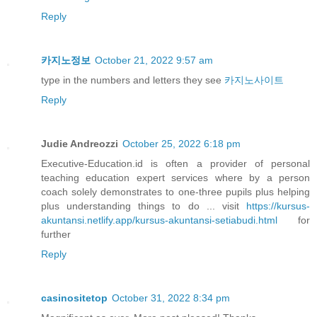
Reply
카지노정보
October 21, 2022 9:57 am
type in the numbers and letters they see
카지노사이트
Reply
Judie Andreozzi
October 25, 2022 6:18 pm
Executive-Education.id is often a provider of personal
teaching education expert services where by a person
coach solely demonstrates to one-three pupils plus helping
plus understanding things to do ... visit
https://kursus-
akuntansi.netlify.app/kursus-akuntansi-setiabudi.html
for
further
Reply
casinositetop
October 31, 2022 8:34 pm