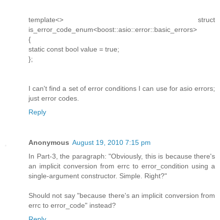
template<> struct
is_error_code_enum<boost::asio::error::basic_errors>
{
static const bool value = true;
};
I can't find a set of error conditions I can use for asio errors;
just error codes.
Reply
Anonymous
August 19, 2010 7:15 pm
In Part-3, the paragraph: "Obviously, this is because there's
an implicit conversion from errc to error_condition using a
single-argument constructor. Simple. Right?"
Should not say "because there's an implicit conversion from
errc to error_code" instead?
Reply