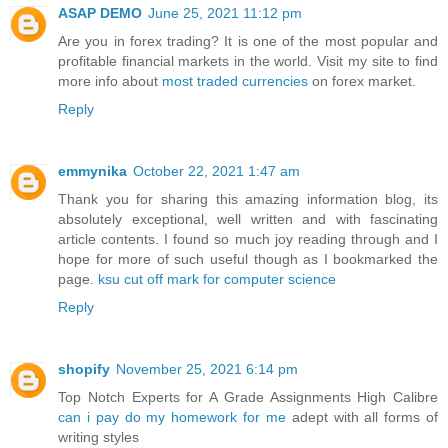
ASAP DEMO
June 25, 2021 11:12 pm
Are you in forex trading? It is one of the most popular and
profitable financial markets in the world. Visit my site to find
more info about
most traded currencies
on forex market.
Reply
emmynika
October 22, 2021 1:47 am
Thank you for sharing this amazing information blog, its
absolutely exceptional, well written and with fascinating
article contents. I found so much joy reading through and I
hope for more of such useful though as I bookmarked the
page.
ksu cut off mark for computer science
Reply
shopify
November 25, 2021 6:14 pm
Top Notch Experts for A Grade Assignments High Calibre
can i pay do my homework for me
adept with all forms of
writing styles