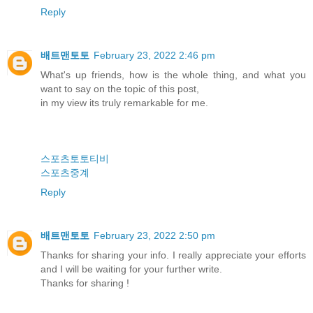
Reply
배트맨토토
February 23, 2022 2:46 pm
What's up friends, how is the whole thing, and what you
want to say on the topic of this post,
in my view its truly remarkable for me.
스포츠토토티비
스포츠중계
Reply
배트맨토토
February 23, 2022 2:50 pm
Thanks for sharing your info. I really appreciate your efforts
and I will be waiting for your further write.
Thanks for sharing !