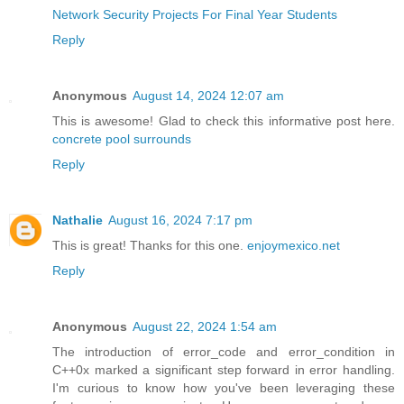
Network Security Projects For Final Year Students
Reply
Anonymous
August 14, 2024 12:07 am
This is awesome! Glad to check this informative post here.
concrete pool surrounds
Reply
Nathalie
August 16, 2024 7:17 pm
This is great! Thanks for this one.
enjoymexico.net
Reply
Anonymous
August 22, 2024 1:54 am
The introduction of error_code and error_condition in
C++0x marked a significant step forward in error handling.
I'm curious to know how you've been leveraging these