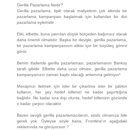
Gerilla Pazarlama Nedir?
Gerilla pazarlama, tipik olarak maliyetinin çok altında bir
pazarlama kampanyası başlatmak için kullanılan bir dizi
pazarlama eylemidir .
Etki, elbette, buna yatırılan düşük bütçeden bağımsız olarak
daha önemli olmalıdır. Başka bir deyişle, gerilla pazarlama,
bir pazarlama kampanyasının etkisi için bir büyüteç görevi
görür.
Benim ifademle gerilla pazarlaması, pazarlamanın Banksy
tarafı gibidir. Elbette daha ucuz olması, gerilla pazarlama
kampanyanızın zaman kaybı olacağı anlamına gelmiyor!
Mesajınızı iletmek için ister bir çıkartma ister bir şablon
kullanın, her şey hedef kitlenizi ne kadar şaşırttığına
bağlıdır. Ne kadar sıra dışı olursa, hedef kitlenizin gözünde
o kadar çarpıcı olacaktır.
Bazen sevgili gerilla pazarlamacılarım, süslü olmanıza bile
gerek yok. Öyleyse söyle bana, Frontline'ın aşağıdaki
reklamında ne görüyorsun ?