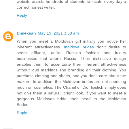
website assists hundreds of students to locate every day a
correct honest writer.
Reply
Dim4ksan
May 19, 2021 3:38 am
When you meet a Moldovan girl initially you notice her
inherent attractiveness.
moldova brides
don't desire to
seem affluent, unlike Russian fashion and luxury
businesses that adore Russia. Their distinctive design
enables them to accentuate their inherent attractiveness
without loud markings and branding on their clothing. You
purchase clothing and shoes, and you don't care about the
makers. In addition, the Moldovan brides are not spending
much on cosmetics. The Chanel or Dior lipstick simply does
not give them a natural, bright look. If you want to meet a
gorgeous Moldovan bride, then head to the Moldovan
Brides.
Reply