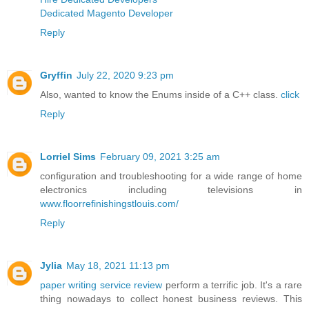
Dedicated Magento Developer
Reply
Gryffin
July 22, 2020 9:23 pm
Also, wanted to know the Enums inside of a C++ class.
click
Reply
Lorriel Sims
February 09, 2021 3:25 am
configuration and troubleshooting for a wide range of home
electronics including televisions in
www.floorrefinishingstlouis.com/
Reply
Jylia
May 18, 2021 11:13 pm
paper writing service review
perform a terrific job. It's a rare
thing nowadays to collect honest business reviews. This