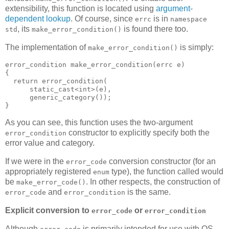
extensibility, this function is located using
argument-
dependent lookup
. Of course, since
is in
errc
namespace
, its
is found there too.
std
make_error_condition()
The implementation of
is simply:
make_error_condition()
error_condition make_error_condition(errc e)
{
  return error_condition(
      static_cast<int>(e),
      generic_category());
}
As you can see, this function uses the two-argument
constructor to explicitly specify both the
error_condition
error value and category.
If we were in the
conversion constructor (for an
error_code
appropriately registered
type), the function called would
enum
be
. In other respects, the construction of
make_error_code()
and
is the same.
error_code
error_condition
Explicit conversion to
or
error_code
error_condition
Although
is primarily intended for use with OS-