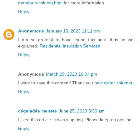
mandarin-cakung.html
for more information
Reply
Anonymous
January 19, 2023 11:11 pm
I am so grateful to have found this post. It is so well-
explained.
Residential Insulation Services
Reply
Anonymous
March 29, 2023 10:04 pm
I want to save this content! Thank you
best water softener
Reply
cégeladás menete
June 25, 2023 5:30 am
I liked this article. It was inspiring. Please keep on posting.
Reply