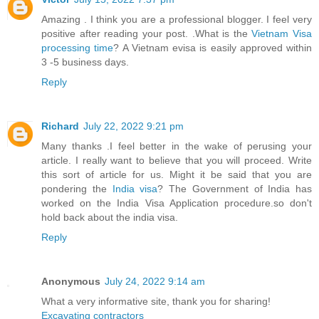
Amazing . I think you are a professional blogger. I feel very
positive after reading your post. .What is the
Vietnam Visa
processing time
? A Vietnam evisa is easily approved within
3 -5 business days.
Reply
Richard
July 22, 2022 9:21 pm
Many thanks .I feel better in the wake of perusing your
article. I really want to believe that you will proceed. Write
this sort of article for us. Might it be said that you are
pondering the
India visa
? The Government of India has
worked on the India Visa Application procedure.so don't
hold back about the india visa.
Reply
Anonymous
July 24, 2022 9:14 am
What a very informative site, thank you for sharing!
Excavating contractors