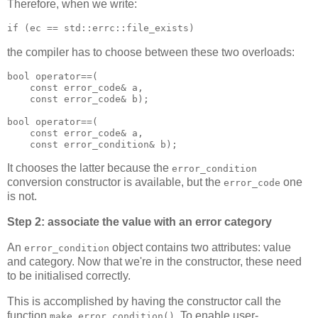
Therefore, when we write:
if (ec == std::errc::file_exists)
the compiler has to choose between these two overloads:
bool operator==(
    const error_code& a,
    const error_code& b);
bool operator==(
    const error_code& a,
    const error_condition& b);
It chooses the latter because the
error_condition
conversion constructor is available, but the
one
error_code
is not.
Step 2: associate the value with an error category
An
object contains two attributes: value
error_condition
and category. Now that we're in the constructor, these need
to be initialised correctly.
This is accomplished by having the constructor call the
function
. To enable user-
make_error_condition()