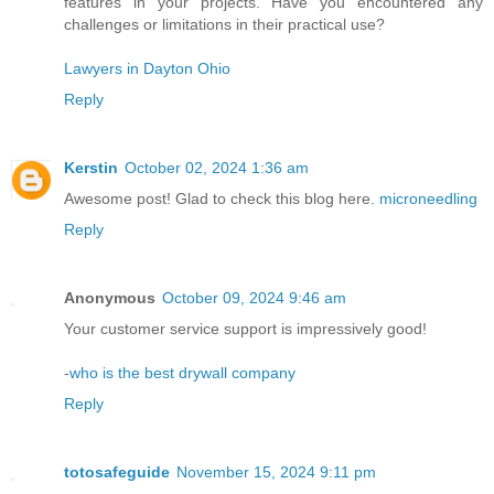
features in your projects. Have you encountered any
challenges or limitations in their practical use?
Lawyers in Dayton Ohio
Reply
Kerstin
October 02, 2024 1:36 am
Awesome post! Glad to check this blog here.
microneedling
Reply
Anonymous
October 09, 2024 9:46 am
Your customer service support is impressively good!
-
who is the best drywall company
Reply
totosafeguide
November 15, 2024 9:11 pm