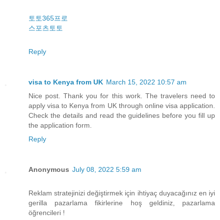
토토365프로
스포츠토토
Reply
visa to Kenya from UK
March 15, 2022 10:57 am
Nice post. Thank you for this work. The travelers need to
apply visa to Kenya from UK through online visa application.
Check the details and read the guidelines before you fill up
the application form.
Reply
Anonymous
July 08, 2022 5:59 am
Reklam stratejinizi değiştirmek için ihtiyaç duyacağınız en iyi
gerilla pazarlama fikirlerine hoş geldiniz, pazarlama
öğrencileri !