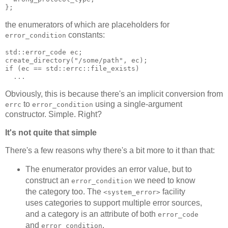
};
the enumerators of which are placeholders for
constants:
error_condition
std::error_code ec;
create_directory("/some/path", ec);
if (ec == std::errc::file_exists)
  ...
Obviously, this is because there's an implicit conversion from
to
using a single-argument
errc
error_condition
constructor. Simple. Right?
It's not quite that simple
There's a few reasons why there's a bit more to it than that:
The enumerator provides an error value, but to
construct an
we need to know
error_condition
the category too. The
facility
<system_error>
uses categories to support multiple error sources,
and a category is an attribute of both
error_code
and
.
error_condition