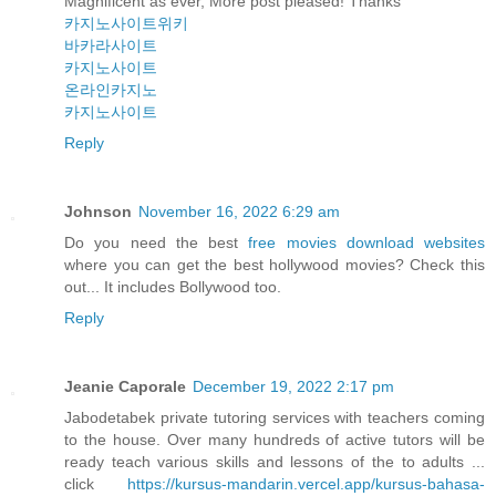
Magnificent as ever, More post pleased! Thanks
카지노사이트위키
바카라사이트
카지노사이트
온라인카지노
카지노사이트
Reply
Johnson
November 16, 2022 6:29 am
Do you need the best
free movies download websites
where you can get the best hollywood movies? Check this
out... It includes Bollywood too.
Reply
Jeanie Caporale
December 19, 2022 2:17 pm
Jabodetabek private tutoring services with teachers coming
to the house. Over many hundreds of active tutors will be
ready teach various skills and lessons of the to adults ...
click
https://kursus-mandarin.vercel.app/kursus-bahasa-