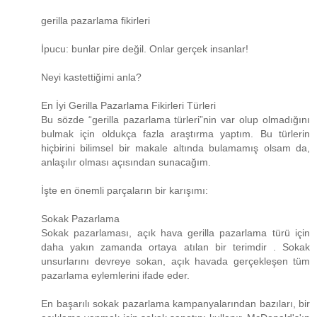
gerilla pazarlama fikirleri
İpucu: bunlar pire değil. Onlar gerçek insanlar!
Neyi kastettiğimi anla?
En İyi Gerilla Pazarlama Fikirleri Türleri
Bu sözde “gerilla pazarlama türleri”nin var olup olmadığını
bulmak için oldukça fazla araştırma yaptım. Bu türlerin
hiçbirini bilimsel bir makale altında bulamamış olsam da,
anlaşılır olması açısından sunacağım.
İşte en önemli parçaların bir karışımı:
Sokak Pazarlama
Sokak pazarlaması, açık hava gerilla pazarlama türü için
daha yakın zamanda ortaya atılan bir terimdir . Sokak
unsurlarını devreye sokan, açık havada gerçekleşen tüm
pazarlama eylemlerini ifade eder.
En başarılı sokak pazarlama kampanyalarından bazıları, bir