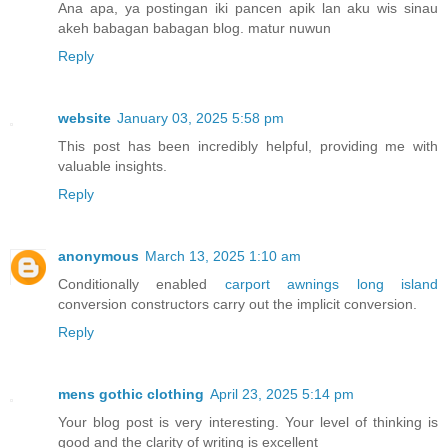
Ana apa, ya postingan iki pancen apik lan aku wis sinau
akeh babagan babagan blog. matur nuwun
Reply
website
January 03, 2025 5:58 pm
This post has been incredibly helpful, providing me with
valuable insights.
Reply
anonymous
March 13, 2025 1:10 am
Conditionally enabled
carport awnings long island
conversion constructors carry out the implicit conversion.
Reply
mens gothic clothing
April 23, 2025 5:14 pm
Your blog post is very interesting. Your level of thinking is
good and the clarity of writing is excellent