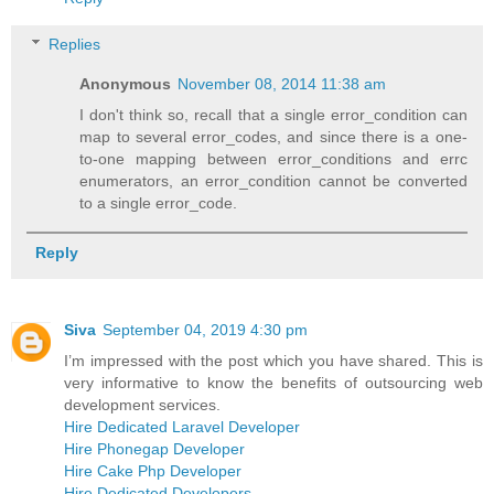
Replies
Anonymous
November 08, 2014 11:38 am
I don't think so, recall that a single error_condition can
map to several error_codes, and since there is a one-
to-one mapping between error_conditions and errc
enumerators, an error_condition cannot be converted
to a single error_code.
Reply
Siva
September 04, 2019 4:30 pm
I’m impressed with the post which you have shared. This is
very informative to know the benefits of outsourcing web
development services.
Hire Dedicated Laravel Developer
Hire Phonegap Developer
Hire Cake Php Developer
Hire Dedicated Developers