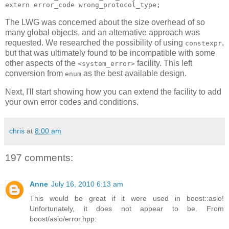
extern error_code wrong_protocol_type;
The LWG was concerned about the size overhead of so
many global objects, and an alternative approach was
requested. We researched the possibility of using
,
constexpr
but that was ultimately found to be incompatible with some
other aspects of the
facility. This left
<system_error>
conversion from
as the best available design.
enum
Next, I'll start showing how you can extend the facility to add
your own error codes and conditions.
chris
at
8:00 am
197 comments:
Anne
July 16, 2010 6:13 am
This would be great if it were used in boost::asio!
Unfortunately, it does not appear to be. From
boost/asio/error.hpp: