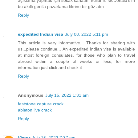
açıklama yapmak için sokak sanatını kullanır. McDonald's'ın
bu akıllı gerilla pazarlama fikrine bir göz atın :
Reply
expedited Indian visa
July 08, 2022 5:11 pm
This article is very informative... Thanks for sharing with
us...please continue... An expedited Indian visa is available
at most foreign consulates, for those who plan to travel
abroad within a couple of weeks or less, for more
information just click and check it.
Reply
Anonymous
July 15, 2022 1:31 am
faststone capture crack
ableton live crack
Reply
Victor
July 15, 2022 7:37 pm