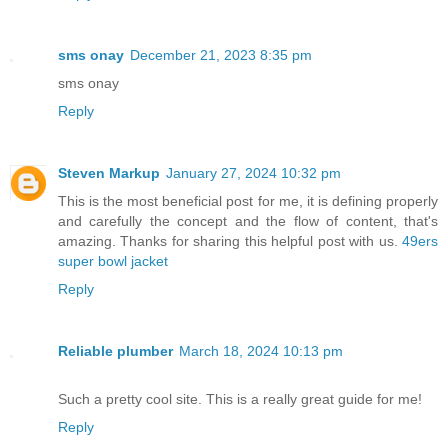
sms onay
December 21, 2023 8:35 pm
sms onay
Reply
Steven Markup
January 27, 2024 10:32 pm
This is the most beneficial post for me, it is defining properly
and carefully the concept and the flow of content, that's
amazing. Thanks for sharing this helpful post with us.
49ers
super bowl jacket
Reply
Reliable plumber
March 18, 2024 10:13 pm
Such a pretty cool site. This is a really great guide for me!
Reply