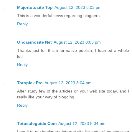
Majortotosite Top
August 12, 2023 8:03 pm
This is a wonderful news regarding bloggers.
Reply
Oncasinosite Net
August 12, 2023 8:03 pm
Thanks just for this informative publish, I learned a whole
lot!
Reply
Totopick Pro
August 12, 2023 8:04 pm
After study few of the articles on your web site today, and I
really like your way of blogging.
Reply
Totosafeguide Com
August 12, 2023 8:04 pm
I tag it to my bookmark internet site list and will be checking