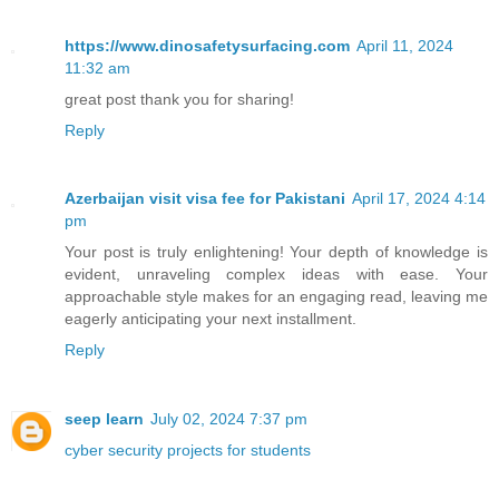
https://www.dinosafetysurfacing.com
April 11, 2024
11:32 am
great post thank you for sharing!
Reply
Azerbaijan visit visa fee for Pakistani
April 17, 2024 4:14
pm
Your post is truly enlightening! Your depth of knowledge is
evident, unraveling complex ideas with ease. Your
approachable style makes for an engaging read, leaving me
eagerly anticipating your next installment.
Reply
seep learn
July 02, 2024 7:37 pm
cyber security projects for students