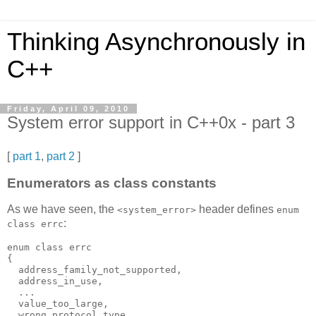
Thinking Asynchronously in
C++
Friday, April 09, 2010
System error support in C++0x - part 3
[
part 1
,
part 2
]
Enumerators as class constants
As we have seen, the
header defines
<system_error>
enum
:
class errc
enum class errc
{
  address_family_not_supported,
  address_in_use,
  ...
  value_too_large,
  wrong_protocol_type,