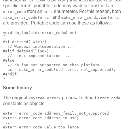
error_code
specific errors, portable code may want to construct an
from an
enumerator. For this reason, both
error_code
errc
and
make_error_code(errc)
make_error_condition(errc)
are provided. Portable code can use these as follows:
void do_foo(std::error_code& ec)
{
#if defined(_WIN32)
  // Windows implementation ...
#elif defined(linux)
  // Linux implementation ...
#else
  // do_foo not supported on this platform
  ec = make_error_code(std::errc::not_supported);
#endif
}
Some history
The original
proposal defined
<system_error>
error_code
constants as objects:
extern error_code address_family_not_supported;
extern error_code address_in_use;
...
extern error_code value_too_large;