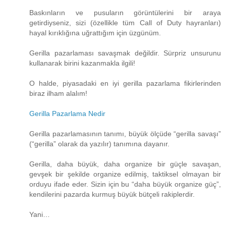
Baskınların ve pusuların görüntülerini bir araya
getirdiyseniz, sizi (özellikle tüm Call of Duty hayranları)
hayal kırıklığına uğrattığım için üzgünüm.
Gerilla pazarlaması savaşmak değildir. Sürpriz unsurunu
kullanarak birini kazanmakla ilgili!
O halde, piyasadaki en iyi gerilla pazarlama fikirlerinden
biraz ilham alalım!
Gerilla Pazarlama Nedir
Gerilla pazarlamasının tanımı, büyük ölçüde “gerilla savaşı”
(“gerilla” olarak da yazılır) tanımına dayanır.
Gerilla, daha büyük, daha organize bir güçle savaşan,
gevşek bir şekilde organize edilmiş, taktiksel olmayan bir
orduyu ifade eder. Sizin için bu “daha ​​büyük organize güç”,
kendilerini pazarda kurmuş büyük bütçeli rakiplerdir.
Yani…