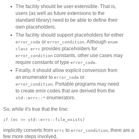
The facility should be user-extensible. That is,
users (as well as future extensions to the
standard library) need to be able to define their
own placeholders.
The facility should support placeholders for either
or
. Although
error_code
error_condition
enum
provides placeholders for
class errc
constants, other use cases may
error_condition
require constants of type
.
error_code
Finally, it should allow explicit conversion from
an enumerator to
or
error_code
. Portable programs may need
error_condition
to create error codes that are derived from the
enumerators.
std::errc::*
So, while it's true that the line:
if (ec == std::errc::file_exists)
implicitly converts from
to
, there are a
errc
error_condition
few more steps involved.