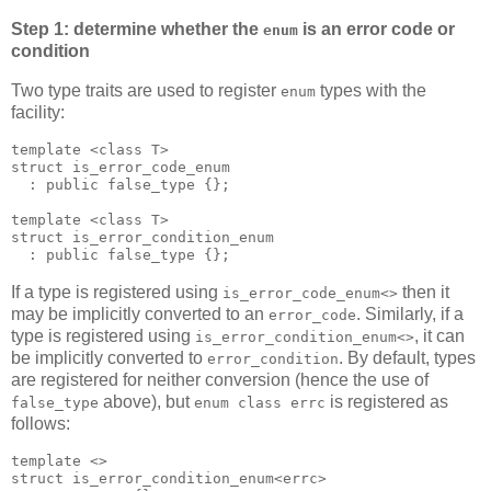
Step 1: determine whether the
is an error code or
enum
condition
Two type traits are used to register
types with the
enum
facility:
template <class T>
struct is_error_code_enum
  : public false_type {};
template <class T>
struct is_error_condition_enum
  : public false_type {};
If a type is registered using
then it
is_error_code_enum<>
may be implicitly converted to an
. Similarly, if a
error_code
type is registered using
, it can
is_error_condition_enum<>
be implicitly converted to
. By default, types
error_condition
are registered for neither conversion (hence the use of
above), but
is registered as
false_type
enum class errc
follows:
template <>
struct is_error_condition_enum<errc>