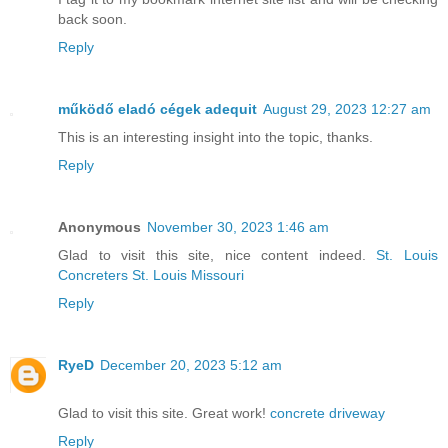
back soon.
Reply
működő eladó cégek adequit
August 29, 2023 12:27 am
This is an interesting insight into the topic, thanks.
Reply
Anonymous
November 30, 2023 1:46 am
Glad to visit this site, nice content indeed.
St. Louis
Concreters St. Louis Missouri
Reply
RyeD
December 20, 2023 5:12 am
Glad to visit this site. Great work!
concrete driveway
Reply