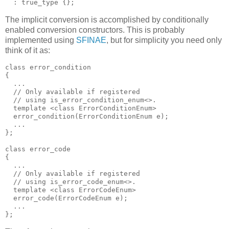
  : true_type {};
The implicit conversion is accomplished by conditionally
enabled conversion constructors. This is probably
implemented using
SFINAE
, but for simplicity you need only
think of it as:
class error_condition
{
  ...
  // Only available if registered
  // using is_error_condition_enum<>.
  template <class ErrorConditionEnum>
  error_condition(ErrorConditionEnum e);
  ...
};
class error_code
{
  ...
  // Only available if registered
  // using is_error_code_enum<>.
  template <class ErrorCodeEnum>
  error_code(ErrorCodeEnum e);
  ...
};