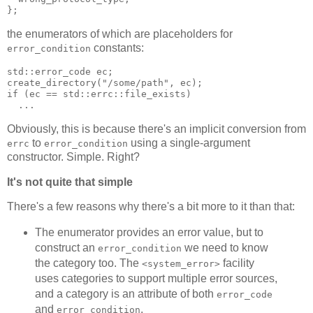
};
the enumerators of which are placeholders for
constants:
error_condition
std::error_code ec;
create_directory("/some/path", ec);
if (ec == std::errc::file_exists)
  ...
Obviously, this is because there's an implicit conversion from
to
using a single-argument
errc
error_condition
constructor. Simple. Right?
It's not quite that simple
There's a few reasons why there's a bit more to it than that:
The enumerator provides an error value, but to
construct an
we need to know
error_condition
the category too. The
facility
<system_error>
uses categories to support multiple error sources,
and a category is an attribute of both
error_code
and
.
error_condition