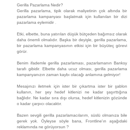
Gerilla Pazarlama Nedir?
Gerilla pazarlama, tipik olarak maliyetinin çok altında bir
pazarlama kampanyası başlatmak için kullanılan bir dizi
pazarlama eylemidir .
Etki, elbette, buna yatırılan düşük bütçeden bağımsız olarak
daha önemli olmalıdır. Başka bir deyişle, gerilla pazarlama,
bir pazarlama kampanyasının etkisi için bir büyüteç görevi
görür.
Benim ifademle gerilla pazarlaması, pazarlamanın Banksy
tarafı gibidir. Elbette daha ucuz olması, gerilla pazarlama
kampanyanızın zaman kaybı olacağı anlamına gelmiyor!
Mesajınızı iletmek için ister bir çıkartma ister bir şablon
kullanın, her şey hedef kitlenizi ne kadar şaşırttığına
bağlıdır. Ne kadar sıra dışı olursa, hedef kitlenizin gözünde
o kadar çarpıcı olacaktır.
Bazen sevgili gerilla pazarlamacılarım, süslü olmanıza bile
gerek yok. Öyleyse söyle bana, Frontline'ın aşağıdaki
reklamında ne görüyorsun ?