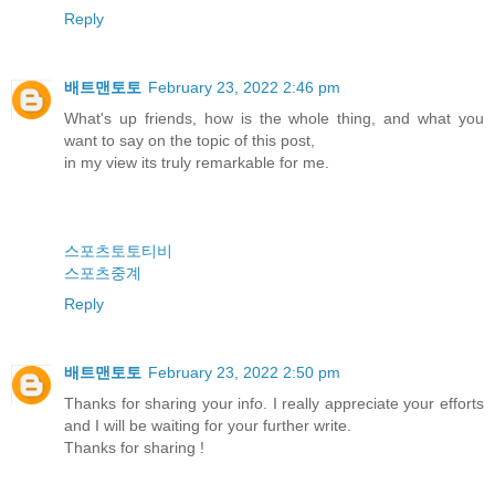
Reply
배트맨토토
February 23, 2022 2:46 pm
What's up friends, how is the whole thing, and what you
want to say on the topic of this post,
in my view its truly remarkable for me.
스포츠토토티비
스포츠중계
Reply
배트맨토토
February 23, 2022 2:50 pm
Thanks for sharing your info. I really appreciate your efforts
and I will be waiting for your further write.
Thanks for sharing !