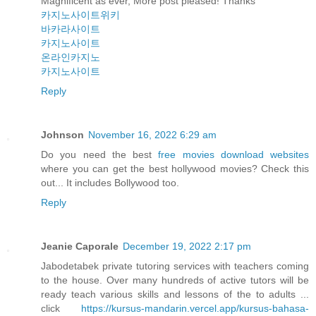
Magnificent as ever, More post pleased! Thanks
카지노사이트위키
바카라사이트
카지노사이트
온라인카지노
카지노사이트
Reply
Johnson
November 16, 2022 6:29 am
Do you need the best
free movies download websites
where you can get the best hollywood movies? Check this
out... It includes Bollywood too.
Reply
Jeanie Caporale
December 19, 2022 2:17 pm
Jabodetabek private tutoring services with teachers coming
to the house. Over many hundreds of active tutors will be
ready teach various skills and lessons of the to adults ...
click
https://kursus-mandarin.vercel.app/kursus-bahasa-