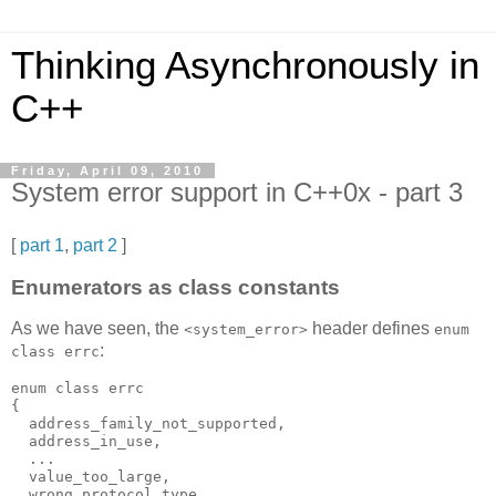
Thinking Asynchronously in
C++
Friday, April 09, 2010
System error support in C++0x - part 3
[
part 1
,
part 2
]
Enumerators as class constants
As we have seen, the
header defines
<system_error>
enum
:
class errc
enum class errc
{
  address_family_not_supported,
  address_in_use,
  ...
  value_too_large,
  wrong_protocol_type,