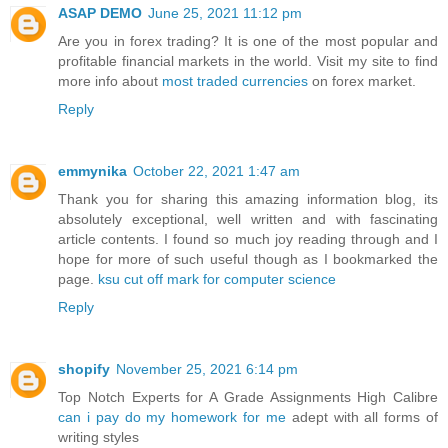
ASAP DEMO
June 25, 2021 11:12 pm
Are you in forex trading? It is one of the most popular and
profitable financial markets in the world. Visit my site to find
more info about
most traded currencies
on forex market.
Reply
emmynika
October 22, 2021 1:47 am
Thank you for sharing this amazing information blog, its
absolutely exceptional, well written and with fascinating
article contents. I found so much joy reading through and I
hope for more of such useful though as I bookmarked the
page.
ksu cut off mark for computer science
Reply
shopify
November 25, 2021 6:14 pm
Top Notch Experts for A Grade Assignments High Calibre
can i pay do my homework for me
adept with all forms of
writing styles