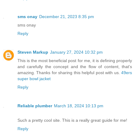
sms onay
December 21, 2023 8:35 pm
sms onay
Reply
Steven Markup
January 27, 2024 10:32 pm
This is the most beneficial post for me, it is defining properly
and carefully the concept and the flow of content, that's
amazing. Thanks for sharing this helpful post with us.
49ers
super bowl jacket
Reply
Reliable plumber
March 18, 2024 10:13 pm
Such a pretty cool site. This is a really great guide for me!
Reply