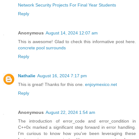
Network Security Projects For Final Year Students
Reply
Anonymous
August 14, 2024 12:07 am
This is awesome! Glad to check this informative post here.
concrete pool surrounds
Reply
Nathalie
August 16, 2024 7:17 pm
This is great! Thanks for this one.
enjoymexico.net
Reply
Anonymous
August 22, 2024 1:54 am
The introduction of error_code and error_condition in
C++0x marked a significant step forward in error handling.
I'm curious to know how you've been leveraging these