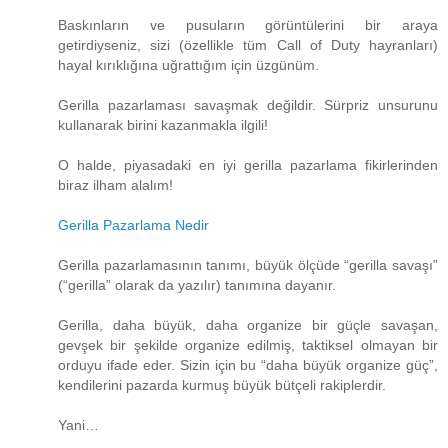
Baskınların ve pusuların görüntülerini bir araya
getirdiyseniz, sizi (özellikle tüm Call of Duty hayranları)
hayal kırıklığına uğrattığım için üzgünüm.
Gerilla pazarlaması savaşmak değildir. Sürpriz unsurunu
kullanarak birini kazanmakla ilgili!
O halde, piyasadaki en iyi gerilla pazarlama fikirlerinden
biraz ilham alalım!
Gerilla Pazarlama Nedir
Gerilla pazarlamasının tanımı, büyük ölçüde “gerilla savaşı”
(“gerilla” olarak da yazılır) tanımına dayanır.
Gerilla, daha büyük, daha organize bir güçle savaşan,
gevşek bir şekilde organize edilmiş, taktiksel olmayan bir
orduyu ifade eder. Sizin için bu “daha ​​büyük organize güç”,
kendilerini pazarda kurmuş büyük bütçeli rakiplerdir.
Yani…