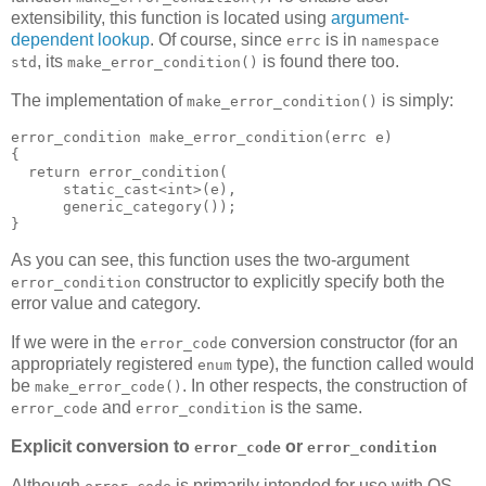
extensibility, this function is located using
argument-
dependent lookup
. Of course, since
is in
errc
namespace
, its
is found there too.
std
make_error_condition()
The implementation of
is simply:
make_error_condition()
error_condition make_error_condition(errc e)
{
  return error_condition(
      static_cast<int>(e),
      generic_category());
}
As you can see, this function uses the two-argument
constructor to explicitly specify both the
error_condition
error value and category.
If we were in the
conversion constructor (for an
error_code
appropriately registered
type), the function called would
enum
be
. In other respects, the construction of
make_error_code()
and
is the same.
error_code
error_condition
Explicit conversion to
or
error_code
error_condition
Although
is primarily intended for use with OS-