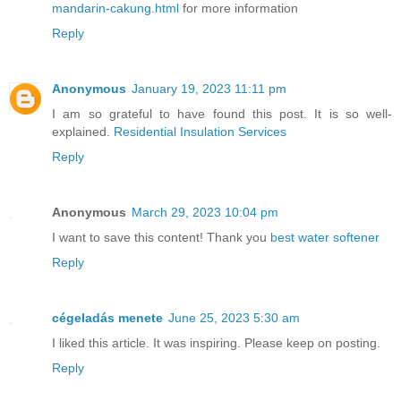
mandarin-cakung.html
for more information
Reply
Anonymous
January 19, 2023 11:11 pm
I am so grateful to have found this post. It is so well-
explained.
Residential Insulation Services
Reply
Anonymous
March 29, 2023 10:04 pm
I want to save this content! Thank you
best water softener
Reply
cégeladás menete
June 25, 2023 5:30 am
I liked this article. It was inspiring. Please keep on posting.
Reply