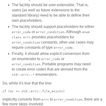
The facility should be user-extensible. That is,
users (as well as future extensions to the
standard library) need to be able to define their
own placeholders.
The facility should support placeholders for either
or
. Although
error_code
error_condition
enum
provides placeholders for
class errc
constants, other use cases may
error_condition
require constants of type
.
error_code
Finally, it should allow explicit conversion from
an enumerator to
or
error_code
. Portable programs may need
error_condition
to create error codes that are derived from the
enumerators.
std::errc::*
So, while it's true that the line:
if (ec == std::errc::file_exists)
implicitly converts from
to
, there are a
errc
error_condition
few more steps involved.