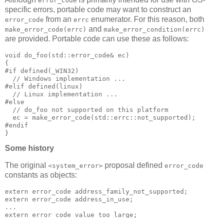
error_code
specific errors, portable code may want to construct an
from an
enumerator. For this reason, both
error_code
errc
and
make_error_code(errc)
make_error_condition(errc)
are provided. Portable code can use these as follows:
void do_foo(std::error_code& ec)
{
#if defined(_WIN32)
  // Windows implementation ...
#elif defined(linux)
  // Linux implementation ...
#else
  // do_foo not supported on this platform
  ec = make_error_code(std::errc::not_supported);
#endif
}
Some history
The original
proposal defined
<system_error>
error_code
constants as objects:
extern error_code address_family_not_supported;
extern error_code address_in_use;
...
extern error_code value_too_large;