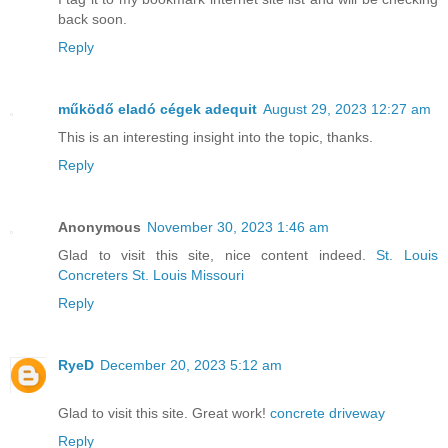
back soon.
Reply
működő eladó cégek adequit
August 29, 2023 12:27 am
This is an interesting insight into the topic, thanks.
Reply
Anonymous
November 30, 2023 1:46 am
Glad to visit this site, nice content indeed.
St. Louis
Concreters St. Louis Missouri
Reply
RyeD
December 20, 2023 5:12 am
Glad to visit this site. Great work!
concrete driveway
Reply