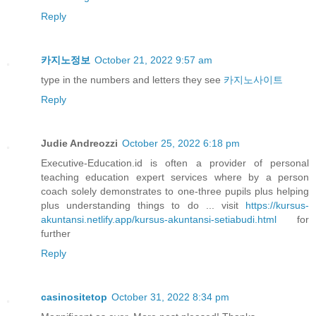
Reply
카지노정보
October 21, 2022 9:57 am
type in the numbers and letters they see
카지노사이트
Reply
Judie Andreozzi
October 25, 2022 6:18 pm
Executive-Education.id is often a provider of personal
teaching education expert services where by a person
coach solely demonstrates to one-three pupils plus helping
plus understanding things to do ... visit
https://kursus-
akuntansi.netlify.app/kursus-akuntansi-setiabudi.html
for
further
Reply
casinositetop
October 31, 2022 8:34 pm