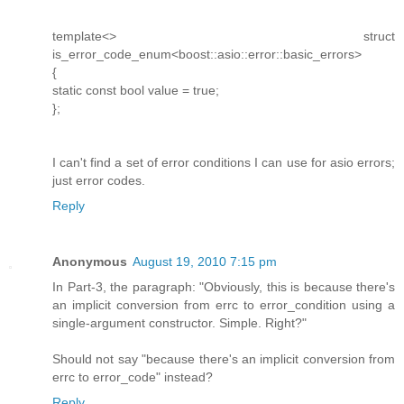
template<> struct
is_error_code_enum<boost::asio::error::basic_errors>
{
static const bool value = true;
};
I can't find a set of error conditions I can use for asio errors;
just error codes.
Reply
Anonymous
August 19, 2010 7:15 pm
In Part-3, the paragraph: "Obviously, this is because there's
an implicit conversion from errc to error_condition using a
single-argument constructor. Simple. Right?"
Should not say "because there's an implicit conversion from
errc to error_code" instead?
Reply