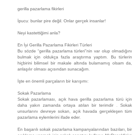
gerilla pazarlama fikirleri
İpucu: bunlar pire değil. Onlar gerçek insanlar!
Neyi kastettiğimi anla?
En İyi Gerilla Pazarlama Fikirleri Türleri
Bu sözde “gerilla pazarlama türleri”nin var olup olmadığını
bulmak için oldukça fazla araştırma yaptım. Bu türlerin
hiçbirini bilimsel bir makale altında bulamamış olsam da,
anlaşılır olması açısından sunacağım.
İşte en önemli parçaların bir karışımı:
Sokak Pazarlama
Sokak pazarlaması, açık hava gerilla pazarlama türü için
daha yakın zamanda ortaya atılan bir terimdir . Sokak
unsurlarını devreye sokan, açık havada gerçekleşen tüm
pazarlama eylemlerini ifade eder.
En başarılı sokak pazarlama kampanyalarından bazıları, bir