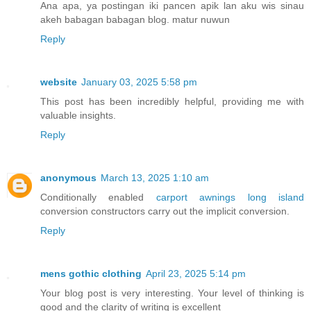
Ana apa, ya postingan iki pancen apik lan aku wis sinau
akeh babagan babagan blog. matur nuwun
Reply
website
January 03, 2025 5:58 pm
This post has been incredibly helpful, providing me with
valuable insights.
Reply
anonymous
March 13, 2025 1:10 am
Conditionally enabled
carport awnings long island
conversion constructors carry out the implicit conversion.
Reply
mens gothic clothing
April 23, 2025 5:14 pm
Your blog post is very interesting. Your level of thinking is
good and the clarity of writing is excellent