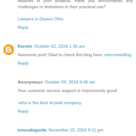
features in your projects. Have you encountered any
challenges or limitations in their practical use?
Lawyers in Dayton Ohio
Reply
Kerstin
October 02, 2024 1:36 am
Awesome post! Glad to check this blog here.
microneedling
Reply
Anonymous
October 09, 2024 9:46 am
Your customer service support is impressively good!
-
who is the best drywall company
Reply
totosafeguide
November 15, 2024 9:11 pm