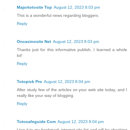
Majortotosite Top
August 12, 2023 8:03 pm
This is a wonderful news regarding bloggers.
Reply
Oncasinosite Net
August 12, 2023 8:03 pm
Thanks just for this informative publish, I learned a whole
lot!
Reply
Totopick Pro
August 12, 2023 8:04 pm
After study few of the articles on your web site today, and I
really like your way of blogging.
Reply
Totosafeguide Com
August 12, 2023 8:04 pm
I tag it to my bookmark internet site list and will be checking