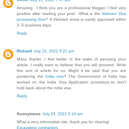
Amazing . I think you are a professional blogger. I feel very
positive after reading your post. .What is the
Vietnam Visa
processing time
? A Vietnam evisa is easily approved within
3 -5 business days.
Reply
Richard
July 22, 2022 9:21 pm
Many thanks .I feel better in the wake of perusing your
article. I really want to believe that you will proceed. Write
this sort of article for us. Might it be said that you are
pondering the
India visa
? The Government of India has
worked on the India Visa Application procedure.so don't
hold back about the india visa.
Reply
Anonymous
July 24, 2022 9:14 am
What a very informative site, thank you for sharing!
Excavating contractors