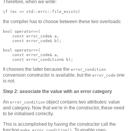
Therefore, when we write:
if (ec == std::errc::file_exists)
the compiler has to choose between these two overloads:
bool operator==(
    const error_code& a,
    const error_code& b);
bool operator==(
    const error_code& a,
    const error_condition& b);
It chooses the latter because the
error_condition
conversion constructor is available, but the
one
error_code
is not.
Step 2: associate the value with an error category
An
object contains two attributes: value
error_condition
and category. Now that we're in the constructor, these need
to be initialised correctly.
This is accomplished by having the constructor call the
function
. To enable user-
make_error_condition()