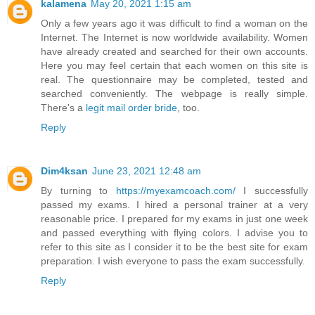
kalamena
May 20, 2021 1:15 am
Only a few years ago it was difficult to find a woman on the
Internet. The Internet is now worldwide availability. Women
have already created and searched for their own accounts.
Here you may feel certain that each women on this site is
real. The questionnaire may be completed, tested and
searched conveniently. The webpage is really simple.
There's a
legit mail order bride
, too.
Reply
Dim4ksan
June 23, 2021 12:48 am
By turning to
https://myexamcoach.com/
I successfully
passed my exams. I hired a personal trainer at a very
reasonable price. I prepared for my exams in just one week
and passed everything with flying colors. I advise you to
refer to this site as I consider it to be the best site for exam
preparation. I wish everyone to pass the exam successfully.
Reply