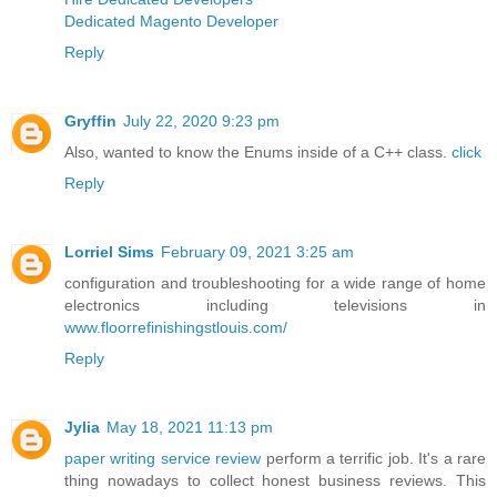
Dedicated Magento Developer
Reply
Gryffin
July 22, 2020 9:23 pm
Also, wanted to know the Enums inside of a C++ class.
click
Reply
Lorriel Sims
February 09, 2021 3:25 am
configuration and troubleshooting for a wide range of home
electronics including televisions in
www.floorrefinishingstlouis.com/
Reply
Jylia
May 18, 2021 11:13 pm
paper writing service review
perform a terrific job. It's a rare
thing nowadays to collect honest business reviews. This