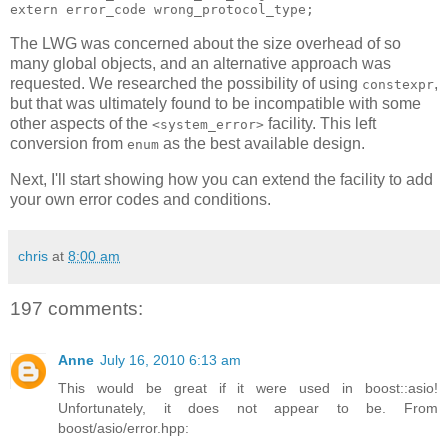
extern error_code wrong_protocol_type;
The LWG was concerned about the size overhead of so
many global objects, and an alternative approach was
requested. We researched the possibility of using
,
constexpr
but that was ultimately found to be incompatible with some
other aspects of the
facility. This left
<system_error>
conversion from
as the best available design.
enum
Next, I'll start showing how you can extend the facility to add
your own error codes and conditions.
chris
at
8:00 am
197 comments:
Anne
July 16, 2010 6:13 am
This would be great if it were used in boost::asio!
Unfortunately, it does not appear to be. From
boost/asio/error.hpp: