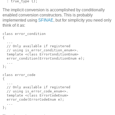
  : true_type {};
The implicit conversion is accomplished by conditionally
enabled conversion constructors. This is probably
implemented using
SFINAE
, but for simplicity you need only
think of it as:
class error_condition
{
  ...
  // Only available if registered
  // using is_error_condition_enum<>.
  template <class ErrorConditionEnum>
  error_condition(ErrorConditionEnum e);
  ...
};
class error_code
{
  ...
  // Only available if registered
  // using is_error_code_enum<>.
  template <class ErrorCodeEnum>
  error_code(ErrorCodeEnum e);
  ...
};