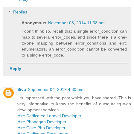
Replies
Anonymous
November 08, 2014 11:38 am
I don't think so, recall that a single error_condition can
map to several error_codes, and since there is a one-
to-one mapping between error_conditions and errc
enumerators, an error_condition cannot be converted
to a single error_code.
Reply
Siva
September 04, 2019 4:30 pm
I’m impressed with the post which you have shared. This is
very informative to know the benefits of outsourcing web
development services.
Hire Dedicated Laravel Developer
Hire Phonegap Developer
Hire Cake Php Developer
Hire Dedicated Developers