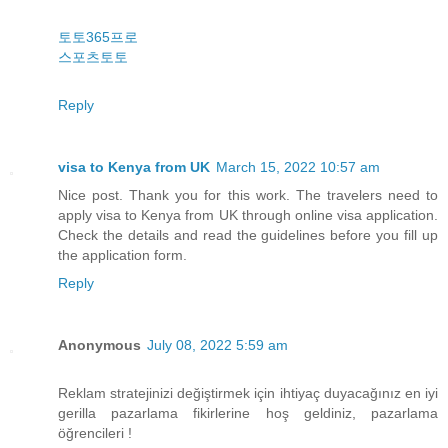
토토365프로
스포츠토토
Reply
visa to Kenya from UK
March 15, 2022 10:57 am
Nice post. Thank you for this work. The travelers need to
apply visa to Kenya from UK through online visa application.
Check the details and read the guidelines before you fill up
the application form.
Reply
Anonymous
July 08, 2022 5:59 am
Reklam stratejinizi değiştirmek için ihtiyaç duyacağınız en iyi
gerilla pazarlama fikirlerine hoş geldiniz, pazarlama
öğrencileri !