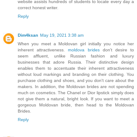
website assists hundreds of students to locate every day a
correct honest writer.
Reply
Dim4ksan
May 19, 2021 3:38 am
When you meet a Moldovan girl initially you notice her
inherent attractiveness.
moldova brides
don't desire to
seem affluent, unlike Russian fashion and luxury
businesses that adore Russia. Their distinctive design
enables them to accentuate their inherent attractiveness
without loud markings and branding on their clothing. You
purchase clothing and shoes, and you don't care about the
makers. In addition, the Moldovan brides are not spending
much on cosmetics. The Chanel or Dior lipstick simply does
not give them a natural, bright look. If you want to meet a
gorgeous Moldovan bride, then head to the Moldovan
Brides.
Reply