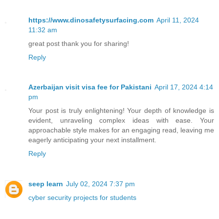
https://www.dinosafetysurfacing.com
April 11, 2024
11:32 am
great post thank you for sharing!
Reply
Azerbaijan visit visa fee for Pakistani
April 17, 2024 4:14
pm
Your post is truly enlightening! Your depth of knowledge is
evident, unraveling complex ideas with ease. Your
approachable style makes for an engaging read, leaving me
eagerly anticipating your next installment.
Reply
seep learn
July 02, 2024 7:37 pm
cyber security projects for students