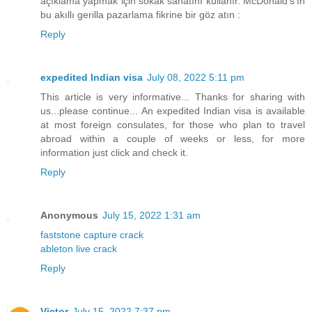
açıklama yapmak için sokak sanatını kullanır. McDonald's'ın
bu akıllı gerilla pazarlama fikrine bir göz atın :
Reply
expedited Indian visa
July 08, 2022 5:11 pm
This article is very informative... Thanks for sharing with
us...please continue... An expedited Indian visa is available
at most foreign consulates, for those who plan to travel
abroad within a couple of weeks or less, for more
information just click and check it.
Reply
Anonymous
July 15, 2022 1:31 am
faststone capture crack
ableton live crack
Reply
Victor
July 15, 2022 7:37 pm