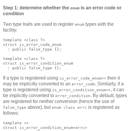
Step 1: determine whether the
is an error code or
enum
condition
Two type traits are used to register
types with the
enum
facility:
template <class T>
struct is_error_code_enum
  : public false_type {};
template <class T>
struct is_error_condition_enum
  : public false_type {};
If a type is registered using
then it
is_error_code_enum<>
may be implicitly converted to an
. Similarly, if a
error_code
type is registered using
, it can
is_error_condition_enum<>
be implicitly converted to
. By default, types
error_condition
are registered for neither conversion (hence the use of
above), but
is registered as
false_type
enum class errc
follows:
template <>
struct is_error_condition_enum<errc>