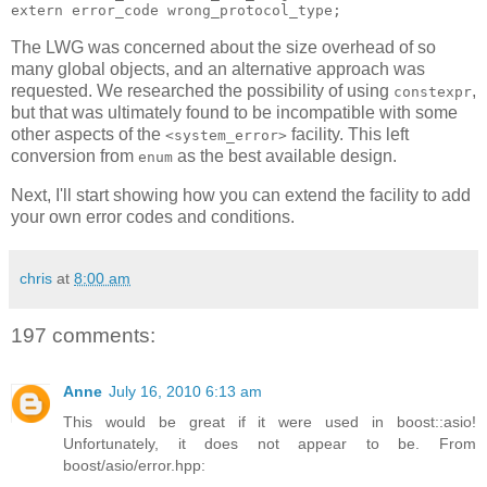
extern error_code wrong_protocol_type;
The LWG was concerned about the size overhead of so
many global objects, and an alternative approach was
requested. We researched the possibility of using
,
constexpr
but that was ultimately found to be incompatible with some
other aspects of the
facility. This left
<system_error>
conversion from
as the best available design.
enum
Next, I'll start showing how you can extend the facility to add
your own error codes and conditions.
chris
at
8:00 am
197 comments:
Anne
July 16, 2010 6:13 am
This would be great if it were used in boost::asio!
Unfortunately, it does not appear to be. From
boost/asio/error.hpp: