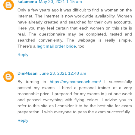
kalamena
May 20, 2021 1:15 am
Only a few years ago it was difficult to find a woman on the
Internet. The Internet is now worldwide availability. Women
have already created and searched for their own accounts.
Here you may feel certain that each women on this site is
real. The questionnaire may be completed, tested and
searched conveniently. The webpage is really simple.
There's a
legit mail order bride
, too.
Reply
Dim4ksan
June 23, 2021 12:48 am
By turning to
https://myexamcoach.com/
I successfully
passed my exams. I hired a personal trainer at a very
reasonable price. I prepared for my exams in just one week
and passed everything with flying colors. I advise you to
refer to this site as I consider it to be the best site for exam
preparation. I wish everyone to pass the exam successfully.
Reply