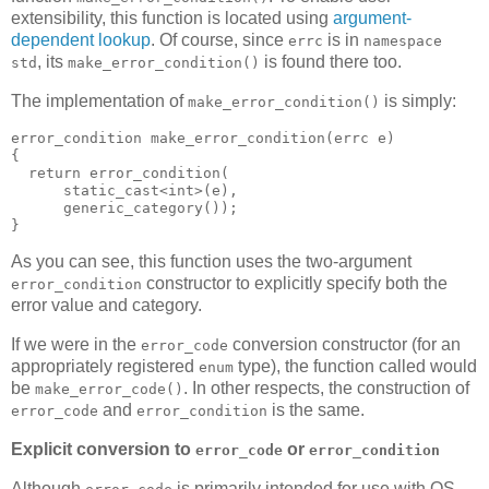
extensibility, this function is located using
argument-
dependent lookup
. Of course, since
is in
errc
namespace
, its
is found there too.
std
make_error_condition()
The implementation of
is simply:
make_error_condition()
error_condition make_error_condition(errc e)
{
  return error_condition(
      static_cast<int>(e),
      generic_category());
}
As you can see, this function uses the two-argument
constructor to explicitly specify both the
error_condition
error value and category.
If we were in the
conversion constructor (for an
error_code
appropriately registered
type), the function called would
enum
be
. In other respects, the construction of
make_error_code()
and
is the same.
error_code
error_condition
Explicit conversion to
or
error_code
error_condition
Although
is primarily intended for use with OS-