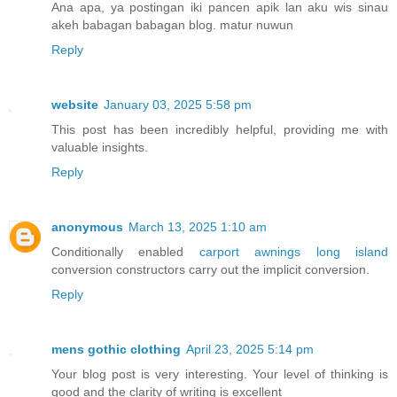
Ana apa, ya postingan iki pancen apik lan aku wis sinau
akeh babagan babagan blog. matur nuwun
Reply
website
January 03, 2025 5:58 pm
This post has been incredibly helpful, providing me with
valuable insights.
Reply
anonymous
March 13, 2025 1:10 am
Conditionally enabled
carport awnings long island
conversion constructors carry out the implicit conversion.
Reply
mens gothic clothing
April 23, 2025 5:14 pm
Your blog post is very interesting. Your level of thinking is
good and the clarity of writing is excellent