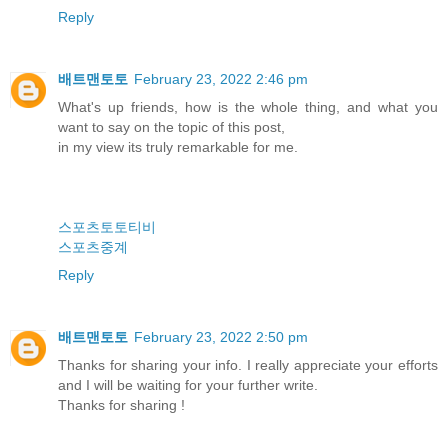
Reply
배트맨토토
February 23, 2022 2:46 pm
What's up friends, how is the whole thing, and what you
want to say on the topic of this post,
in my view its truly remarkable for me.
스포츠토토티비
스포츠중계
Reply
배트맨토토
February 23, 2022 2:50 pm
Thanks for sharing your info. I really appreciate your efforts
and I will be waiting for your further write.
Thanks for sharing !