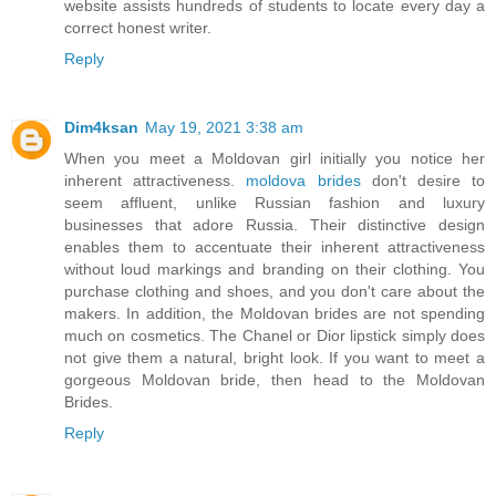
website assists hundreds of students to locate every day a
correct honest writer.
Reply
Dim4ksan
May 19, 2021 3:38 am
When you meet a Moldovan girl initially you notice her
inherent attractiveness.
moldova brides
don't desire to
seem affluent, unlike Russian fashion and luxury
businesses that adore Russia. Their distinctive design
enables them to accentuate their inherent attractiveness
without loud markings and branding on their clothing. You
purchase clothing and shoes, and you don't care about the
makers. In addition, the Moldovan brides are not spending
much on cosmetics. The Chanel or Dior lipstick simply does
not give them a natural, bright look. If you want to meet a
gorgeous Moldovan bride, then head to the Moldovan
Brides.
Reply