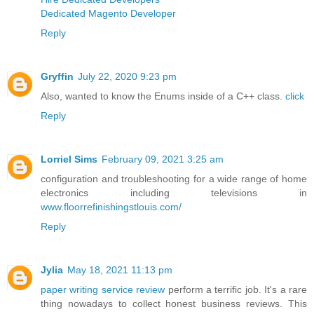
Dedicated Magento Developer
Reply
Gryffin
July 22, 2020 9:23 pm
Also, wanted to know the Enums inside of a C++ class.
click
Reply
Lorriel Sims
February 09, 2021 3:25 am
configuration and troubleshooting for a wide range of home
electronics including televisions in
www.floorrefinishingstlouis.com/
Reply
Jylia
May 18, 2021 11:13 pm
paper writing service review
perform a terrific job. It's a rare
thing nowadays to collect honest business reviews. This