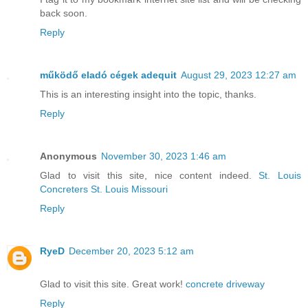
back soon.
Reply
működő eladó cégek adequit
August 29, 2023 12:27 am
This is an interesting insight into the topic, thanks.
Reply
Anonymous
November 30, 2023 1:46 am
Glad to visit this site, nice content indeed.
St. Louis
Concreters St. Louis Missouri
Reply
RyeD
December 20, 2023 5:12 am
Glad to visit this site. Great work!
concrete driveway
Reply