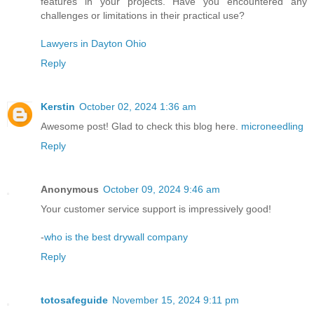
features in your projects. Have you encountered any
challenges or limitations in their practical use?
Lawyers in Dayton Ohio
Reply
Kerstin
October 02, 2024 1:36 am
Awesome post! Glad to check this blog here.
microneedling
Reply
Anonymous
October 09, 2024 9:46 am
Your customer service support is impressively good!
-
who is the best drywall company
Reply
totosafeguide
November 15, 2024 9:11 pm