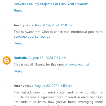
Network Security Projects For Final Year Students
Reply
Anonymous
August 14, 2024 12:07 am
This is awesome! Glad to check this informative post here.
concrete pool surrounds
Reply
Nathalie
August 16, 2024 7:17 pm
This is great! Thanks for this one.
enjoymexico.net
Reply
Anonymous
August 22, 2024 1:54 am
The introduction of error_code and error_condition in
C++0x marked a significant step forward in error handling.
I'm curious to know how you've been leveraging these