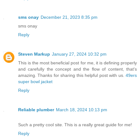
sms onay
December 21, 2023 8:35 pm
sms onay
Reply
Steven Markup
January 27, 2024 10:32 pm
This is the most beneficial post for me, it is defining properly
and carefully the concept and the flow of content, that's
amazing. Thanks for sharing this helpful post with us.
49ers
super bowl jacket
Reply
Reliable plumber
March 18, 2024 10:13 pm
Such a pretty cool site. This is a really great guide for me!
Reply