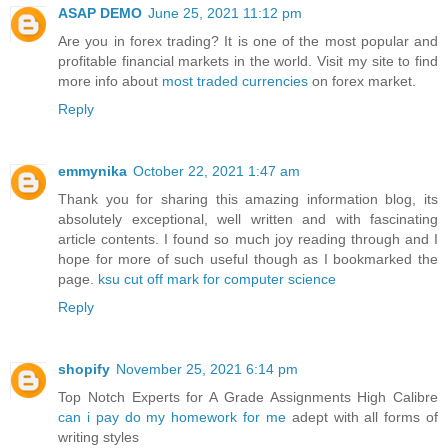
ASAP DEMO
June 25, 2021 11:12 pm
Are you in forex trading? It is one of the most popular and
profitable financial markets in the world. Visit my site to find
more info about
most traded currencies
on forex market.
Reply
emmynika
October 22, 2021 1:47 am
Thank you for sharing this amazing information blog, its
absolutely exceptional, well written and with fascinating
article contents. I found so much joy reading through and I
hope for more of such useful though as I bookmarked the
page.
ksu cut off mark for computer science
Reply
shopify
November 25, 2021 6:14 pm
Top Notch Experts for A Grade Assignments High Calibre
can i pay do my homework for me
adept with all forms of
writing styles