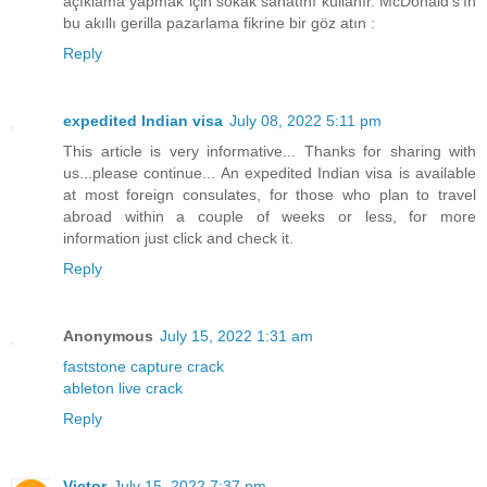
açıklama yapmak için sokak sanatını kullanır. McDonald's'ın
bu akıllı gerilla pazarlama fikrine bir göz atın :
Reply
expedited Indian visa
July 08, 2022 5:11 pm
This article is very informative... Thanks for sharing with
us...please continue... An expedited Indian visa is available
at most foreign consulates, for those who plan to travel
abroad within a couple of weeks or less, for more
information just click and check it.
Reply
Anonymous
July 15, 2022 1:31 am
faststone capture crack
ableton live crack
Reply
Victor
July 15, 2022 7:37 pm