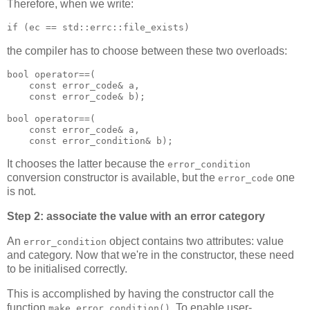
Therefore, when we write:
if (ec == std::errc::file_exists)
the compiler has to choose between these two overloads:
bool operator==(
    const error_code& a,
    const error_code& b);
bool operator==(
    const error_code& a,
    const error_condition& b);
It chooses the latter because the
error_condition
conversion constructor is available, but the
one
error_code
is not.
Step 2: associate the value with an error category
An
object contains two attributes: value
error_condition
and category. Now that we're in the constructor, these need
to be initialised correctly.
This is accomplished by having the constructor call the
function
. To enable user-
make_error_condition()