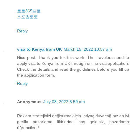
토토365프로
스포츠토토
Reply
visa to Kenya from UK
March 15, 2022 10:57 am
Nice post. Thank you for this work. The travelers need to
apply visa to Kenya from UK through online visa application.
Check the details and read the guidelines before you fill up
the application form.
Reply
Anonymous
July 08, 2022 5:59 am
Reklam stratejinizi değiştirmek için ihtiyaç duyacağınız en iyi
gerilla pazarlama fikirlerine hoş geldiniz, pazarlama
öğrencileri !