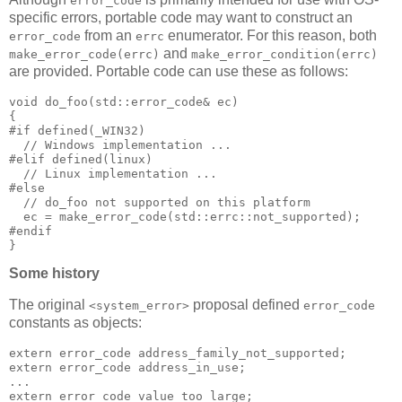
error_code
specific errors, portable code may want to construct an
from an
enumerator. For this reason, both
error_code
errc
and
make_error_code(errc)
make_error_condition(errc)
are provided. Portable code can use these as follows:
void do_foo(std::error_code& ec)
{
#if defined(_WIN32)
  // Windows implementation ...
#elif defined(linux)
  // Linux implementation ...
#else
  // do_foo not supported on this platform
  ec = make_error_code(std::errc::not_supported);
#endif
}
Some history
The original
proposal defined
<system_error>
error_code
constants as objects:
extern error_code address_family_not_supported;
extern error_code address_in_use;
...
extern error_code value_too_large;