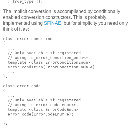
  : true_type {};
The implicit conversion is accomplished by conditionally
enabled conversion constructors. This is probably
implemented using
SFINAE
, but for simplicity you need only
think of it as:
class error_condition
{
  ...
  // Only available if registered
  // using is_error_condition_enum<>.
  template <class ErrorConditionEnum>
  error_condition(ErrorConditionEnum e);
  ...
};
class error_code
{
  ...
  // Only available if registered
  // using is_error_code_enum<>.
  template <class ErrorCodeEnum>
  error_code(ErrorCodeEnum e);
  ...
};