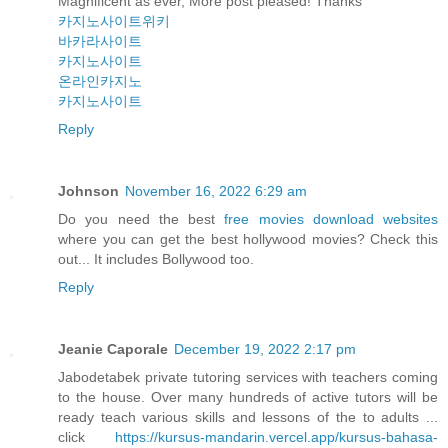
Magnificent as ever, More post pleased! Thanks
카지노사이트위키
바카라사이트
카지노사이트
온라인카지노
카지노사이트
Reply
Johnson
November 16, 2022 6:29 am
Do you need the best
free movies download websites
where you can get the best hollywood movies? Check this
out... It includes Bollywood too.
Reply
Jeanie Caporale
December 19, 2022 2:17 pm
Jabodetabek private tutoring services with teachers coming
to the house. Over many hundreds of active tutors will be
ready teach various skills and lessons of the to adults ...
click
https://kursus-mandarin.vercel.app/kursus-bahasa-