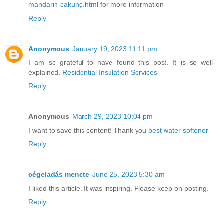
mandarin-cakung.html
for more information
Reply
Anonymous
January 19, 2023 11:11 pm
I am so grateful to have found this post. It is so well-
explained.
Residential Insulation Services
Reply
Anonymous
March 29, 2023 10:04 pm
I want to save this content! Thank you
best water softener
Reply
cégeladás menete
June 25, 2023 5:30 am
I liked this article. It was inspiring. Please keep on posting.
Reply