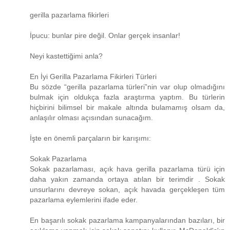
gerilla pazarlama fikirleri
İpucu: bunlar pire değil. Onlar gerçek insanlar!
Neyi kastettiğimi anla?
En İyi Gerilla Pazarlama Fikirleri Türleri
Bu sözde “gerilla pazarlama türleri”nin var olup olmadığını
bulmak için oldukça fazla araştırma yaptım. Bu türlerin
hiçbirini bilimsel bir makale altında bulamamış olsam da,
anlaşılır olması açısından sunacağım.
İşte en önemli parçaların bir karışımı:
Sokak Pazarlama
Sokak pazarlaması, açık hava gerilla pazarlama türü için
daha yakın zamanda ortaya atılan bir terimdir . Sokak
unsurlarını devreye sokan, açık havada gerçekleşen tüm
pazarlama eylemlerini ifade eder.
En başarılı sokak pazarlama kampanyalarından bazıları, bir