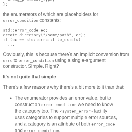
};
the enumerators of which are placeholders for
constants:
error_condition
std::error_code ec;
create_directory("/some/path", ec);
if (ec == std::errc::file_exists)
  ...
Obviously, this is because there's an implicit conversion from
to
using a single-argument
errc
error_condition
constructor. Simple. Right?
It's not quite that simple
There's a few reasons why there's a bit more to it than that:
The enumerator provides an error value, but to
construct an
we need to know
error_condition
the category too. The
facility
<system_error>
uses categories to support multiple error sources,
and a category is an attribute of both
error_code
and
.
error_condition