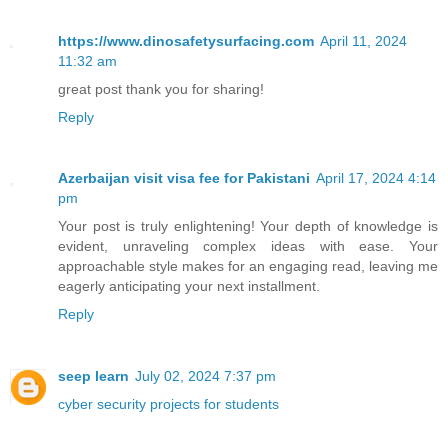
https://www.dinosafetysurfacing.com
April 11, 2024
11:32 am
great post thank you for sharing!
Reply
Azerbaijan visit visa fee for Pakistani
April 17, 2024 4:14
pm
Your post is truly enlightening! Your depth of knowledge is
evident, unraveling complex ideas with ease. Your
approachable style makes for an engaging read, leaving me
eagerly anticipating your next installment.
Reply
seep learn
July 02, 2024 7:37 pm
cyber security projects for students