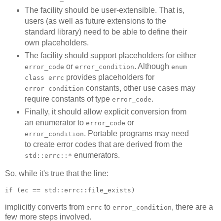
The facility should be user-extensible. That is,
users (as well as future extensions to the
standard library) need to be able to define their
own placeholders.
The facility should support placeholders for either
or
. Although
error_code
error_condition
enum
provides placeholders for
class errc
constants, other use cases may
error_condition
require constants of type
.
error_code
Finally, it should allow explicit conversion from
an enumerator to
or
error_code
. Portable programs may need
error_condition
to create error codes that are derived from the
enumerators.
std::errc::*
So, while it's true that the line:
if (ec == std::errc::file_exists)
implicitly converts from
to
, there are a
errc
error_condition
few more steps involved.