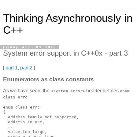
Thinking Asynchronously in
C++
Friday, April 09, 2010
System error support in C++0x - part 3
[
part 1
,
part 2
]
Enumerators as class constants
As we have seen, the
header defines
<system_error>
enum
:
class errc
enum class errc
{
  address_family_not_supported,
  address_in_use,
  ...
  value_too_large,
  wrong_protocol_type,