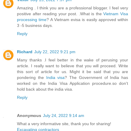
Amazing . I think you are a professional blogger. I feel very
positive after reading your post. .What is the
Vietnam Visa
processing time
? A Vietnam evisa is easily approved within
3 -5 business days.
Reply
Richard
July 22, 2022 9:21 pm
Many thanks .I feel better in the wake of perusing your
article. I really want to believe that you will proceed. Write
this sort of article for us. Might it be said that you are
pondering the
India visa
? The Government of India has
worked on the India Visa Application procedure.so don't
hold back about the india visa.
Reply
Anonymous
July 24, 2022 9:14 am
What a very informative site, thank you for sharing!
Excavating contractors