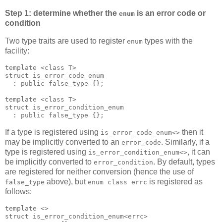
Step 1: determine whether the
is an error code or
enum
condition
Two type traits are used to register
types with the
enum
facility:
template <class T>
struct is_error_code_enum
  : public false_type {};
template <class T>
struct is_error_condition_enum
  : public false_type {};
If a type is registered using
then it
is_error_code_enum<>
may be implicitly converted to an
. Similarly, if a
error_code
type is registered using
, it can
is_error_condition_enum<>
be implicitly converted to
. By default, types
error_condition
are registered for neither conversion (hence the use of
above), but
is registered as
false_type
enum class errc
follows:
template <>
struct is_error_condition_enum<errc>