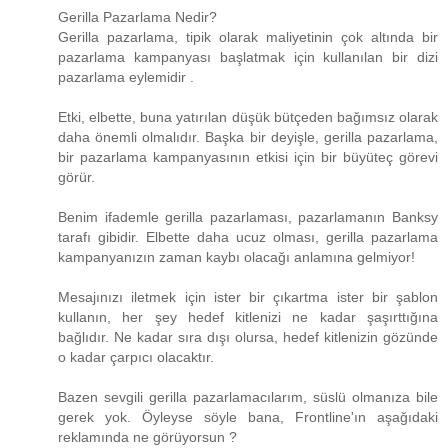
Gerilla Pazarlama Nedir?
Gerilla pazarlama, tipik olarak maliyetinin çok altında bir
pazarlama kampanyası başlatmak için kullanılan bir dizi
pazarlama eylemidir .
Etki, elbette, buna yatırılan düşük bütçeden bağımsız olarak
daha önemli olmalıdır. Başka bir deyişle, gerilla pazarlama,
bir pazarlama kampanyasının etkisi için bir büyüteç görevi
görür.
Benim ifademle gerilla pazarlaması, pazarlamanın Banksy
tarafı gibidir. Elbette daha ucuz olması, gerilla pazarlama
kampanyanızın zaman kaybı olacağı anlamına gelmiyor!
Mesajınızı iletmek için ister bir çıkartma ister bir şablon
kullanın, her şey hedef kitlenizi ne kadar şaşırttığına
bağlıdır. Ne kadar sıra dışı olursa, hedef kitlenizin gözünde
o kadar çarpıcı olacaktır.
Bazen sevgili gerilla pazarlamacılarım, süslü olmanıza bile
gerek yok. Öyleyse söyle bana, Frontline'ın aşağıdaki
reklamında ne görüyorsun ?