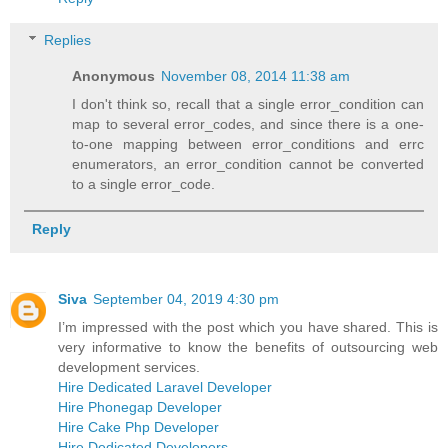
Replies
Anonymous
November 08, 2014 11:38 am
I don't think so, recall that a single error_condition can
map to several error_codes, and since there is a one-
to-one mapping between error_conditions and errc
enumerators, an error_condition cannot be converted
to a single error_code.
Reply
Siva
September 04, 2019 4:30 pm
I’m impressed with the post which you have shared. This is
very informative to know the benefits of outsourcing web
development services.
Hire Dedicated Laravel Developer
Hire Phonegap Developer
Hire Cake Php Developer
Hire Dedicated Developers