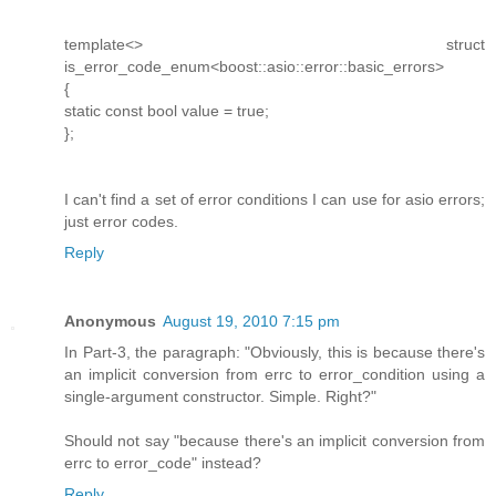
template<> struct
is_error_code_enum<boost::asio::error::basic_errors>
{
static const bool value = true;
};
I can't find a set of error conditions I can use for asio errors;
just error codes.
Reply
Anonymous
August 19, 2010 7:15 pm
In Part-3, the paragraph: "Obviously, this is because there's
an implicit conversion from errc to error_condition using a
single-argument constructor. Simple. Right?"
Should not say "because there's an implicit conversion from
errc to error_code" instead?
Reply