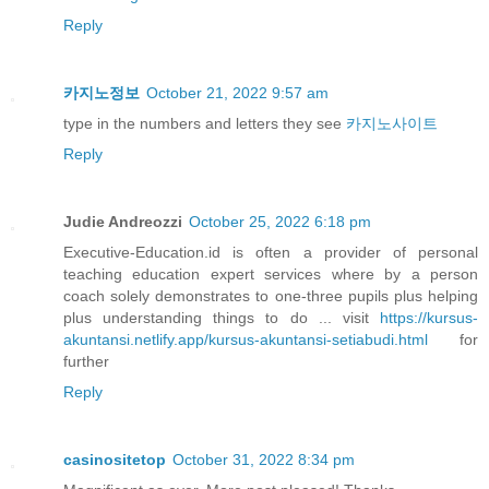
Reply
카지노정보
October 21, 2022 9:57 am
type in the numbers and letters they see
카지노사이트
Reply
Judie Andreozzi
October 25, 2022 6:18 pm
Executive-Education.id is often a provider of personal
teaching education expert services where by a person
coach solely demonstrates to one-three pupils plus helping
plus understanding things to do ... visit
https://kursus-
akuntansi.netlify.app/kursus-akuntansi-setiabudi.html
for
further
Reply
casinositetop
October 31, 2022 8:34 pm