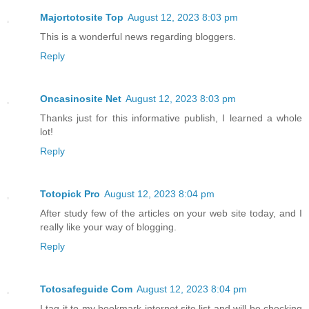
Majortotosite Top
August 12, 2023 8:03 pm
This is a wonderful news regarding bloggers.
Reply
Oncasinosite Net
August 12, 2023 8:03 pm
Thanks just for this informative publish, I learned a whole
lot!
Reply
Totopick Pro
August 12, 2023 8:04 pm
After study few of the articles on your web site today, and I
really like your way of blogging.
Reply
Totosafeguide Com
August 12, 2023 8:04 pm
I tag it to my bookmark internet site list and will be checking