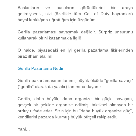
Baskınların ve pusuların görüntülerini bir araya
getirdiyseniz, sizi (özellikle tüm Call of Duty hayranları)
hayal kırıklığına uğrattığım için üzgünüm.
Gerilla pazarlaması savaşmak değildir. Sürpriz unsurunu
kullanarak birini kazanmakla ilgili!
O halde, piyasadaki en iyi gerilla pazarlama fikirlerinden
biraz ilham alalım!
Gerilla Pazarlama Nedir
Gerilla pazarlamasının tanımı, büyük ölçüde “gerilla savaşı”
(“gerilla” olarak da yazılır) tanımına dayanır.
Gerilla, daha büyük, daha organize bir güçle savaşan,
gevşek bir şekilde organize edilmiş, taktiksel olmayan bir
orduyu ifade eder. Sizin için bu “daha ​​büyük organize güç”,
kendilerini pazarda kurmuş büyük bütçeli rakiplerdir.
Yani…