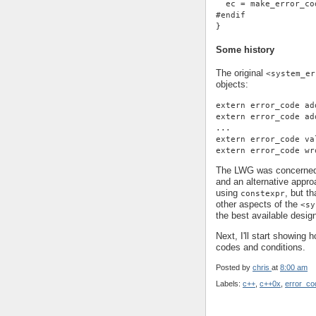
  ec = make_error_co
#endif
}
Some history
The original
<system_er
objects:
extern error_code ad
extern error_code ad
...
extern error_code va
extern error_code wr
The LWG was concerned 
and an alternative appro
using
, but t
constexpr
other aspects of the
<sy
the best available desig
Next, I'll start showing 
codes and conditions.
Posted by
chris
at
8:00 am
Labels:
c++
,
c++0x
,
error_co