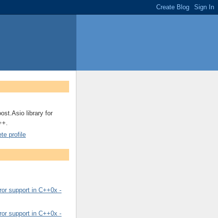
ost.Asio library for
++.
e profile
or support in C++0x -
or support in C++0x -