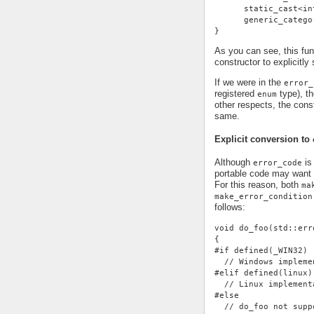
      static_cast<in
      generic_catego
}
As you can see, this fu
constructor to explicitly
If we were in the
error_
registered
type), th
enum
other respects, the cons
same.
Explicit conversion to
Although
is 
error_code
portable code may want 
For this reason, both
ma
make_error_condition
follows:
void do_foo(std::err
{
#if defined(_WIN32)
  // Windows impleme
#elif defined(linux)
  // Linux implement
#else
  // do_foo not supp