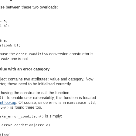
ose between these two overloads:
& a,
& b);
& a,
ition& b);
cause the
conversion constructor is
error_condition
one is not.
_code
alue with an error category
ject contains two attributes: value and category. Now
tor, these need to be initialised correctly.
having the constructor call the function
. To enable user-extensibility, this function is located
()
nt lookup
. Of course, since
is in
,
errc
namespace std
is found there too.
ion()
is simply:
ake_error_condition()
_error_condition(errc e)
tion(