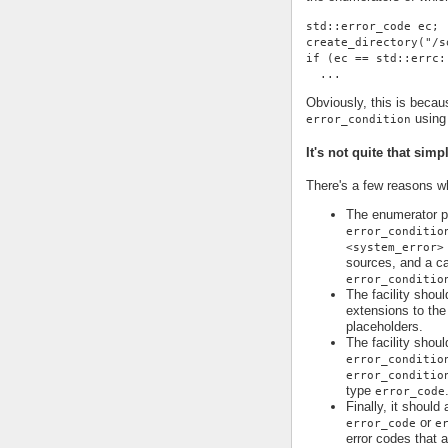
std::error_code ec;
create_directory("/s
if (ec == std::errc:
  ...
Obviously, this is becau
using 
error_condition
It's not quite that simp
There's a few reasons why
The enumerator pr
error_conditio
<system_error>
sources, and a ca
error_conditio
The facility shoul
extensions to the 
placeholders.
The facility shoul
error_conditio
error_conditio
type
error_code
Finally, it should
or
error_code
e
error codes that 