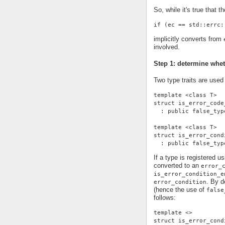
So, while it's true that th
if (ec == std::errc:
implicitly converts from
involved.
Step 1: determine whe
Two type traits are used
template <class T>
struct is_error_code
  : public false_typ
template <class T>
struct is_error_cond
  : public false_typ
If a type is registered u
converted to an
error_
is_error_condition_e
. By d
error_condition
(hence the use of
false
follows:
template <>
struct is_error_cond