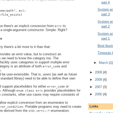
part 4
System err
ome/path", ec);
part 3
:file_exists)
System err
se there's an implicit conversion from
to
part 2
errc
a single-argument constructor. Simple. Right?
System err
le
part 1
Bind illust
 there's a bit more to it than that:
Timeouts 
ovides an error value, but to construct an
we need to know the category too. The
n
facility uses categories to support multiple error
►
March
(1)
tegory is an attribute of both
and
error_code
.
n
►
2009
(4)
d be user-extensible. That is, users (as well as future
standard library) need to be able to define their own
►
2008
(4)
d support placeholders for either
or
error_code
►
2007
(3)
. Although
provides placeholders for
n
enum class errc
►
2006
(4)
constants, other use cases may require constants of
n
.
 allow explicit conversion from an enumerator to
Links
. Portable programs may need to create
rror_condition
are derived from the
enumerators.
std::errc::*