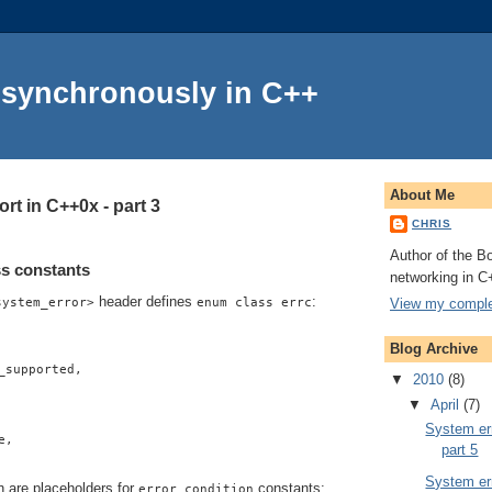
Asynchronously in C++
About Me
rt in C++0x - part 3
CHRIS
Author of the Bo
s constants
networking in C
header defines
:
View my complet
system_error>
enum class errc
Blog Archive
_supported,
▼
2010
(8)
▼
April
(7)
System err
e,
part 5
System err
h are placeholders for
constants:
error_condition