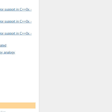
or support in C++0x -
or support in C++0x -
or support in C++0x -
rated
by analogy