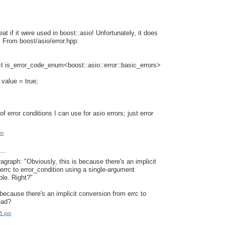
at if it were used in boost::asio! Unfortunately, it does
. From boost/asio/error.hpp:
t is_error_code_enum<boost::asio::error::basic_errors>
 value = true;
 of error conditions I can use for asio errors; just error
am
..
ragraph: "Obviously, this is because there's an implicit
errc to error_condition using a single-argument
ple. Right?"
because there's an implicit conversion from errc to
ead?
15 pm