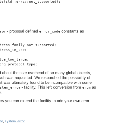
de(std::errc::not_supported);
proposal defined
constants as
ror>
error_code
dress_family_not_supported;
dress_in_use;
lue_too_large;
ong_protocol_type;
about the size overhead of so many global objects,
ach was requested. We researched the possibility of
hat was ultimately found to be incompatible with some
facility. This left conversion from
as
stem_error>
enum
n.
how you can extend the facility to add your own error
de
,
system_error