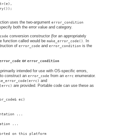
t>(e),
ry());
nction uses the two-argument
error_condition
 specify both the error value and category.
conversion constructor (for an appropriately
code
e function called would be
. In
make_error_code()
truction of
and
is the
error_code
error_condition
or
error_code
error_condition
primarily intended for use with OS-specific errors,
to construct an
from an
enumerator.
error_code
errc
and
ke_error_code(errc)
are provided. Portable code can use these as
(errc)
or_code& ec)
ntation ...
ation ...
orted on this platform