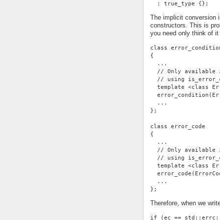
  : true_type {};
The implicit conversion 
constructors. This is p
you need only think of it
class error_conditio
{
  ...
  // Only available 
  // using is_error_
  template <class Er
  error_condition(Er
  ...
};
class error_code
{
  ...
  // Only available 
  // using is_error_
  template <class Er
  error_code(ErrorCo
  ...
};
Therefore, when we writ
if (ec == std::errc: