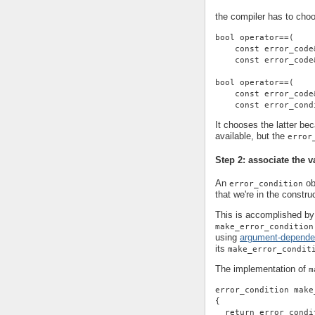
the compiler has to cho
bool operator==(
    const error_code
    const error_code
bool operator==(
    const error_code
    const error_cond
It chooses the latter be
available, but the
error
Step 2: associate the v
An
ob
error_condition
that we're in the construc
This is accomplished by 
make_error_condition
using
argument-depende
its
make_error_condit
The implementation of
m
error_condition make
{
  return error_condi