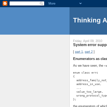
Thinking 
Friday, April 09, 2010
System error suppo
[
part 1
,
part 2
]
Enumerators as clas
As we have seen, the
<
enum class errc
{
  address_family_not
  address_in_use,
  ...
  value_too_large,
  wrong_protocol_typ
};
the enumerators of whic