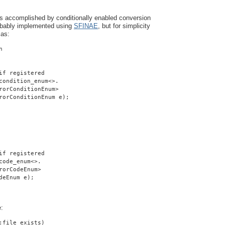
is accomplished by conditionally enabled conversion
robably implemented using
SFINAE
, but for simplicity
 as:
n
if registered
condition_enum<>.
rorConditionEnum>
rorConditionEnum e);
if registered
code_enum<>.
rorCodeEnum>
deEnum e);
e:
:file_exists)