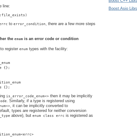
Boost C++ Libra
e line:
Boost.Asio Libr
:file_exists)
to
, there are a few more steps
errc
error_condition
ther the
is an error code or condition
enum
 to register
types with the
facility:
enum
_enum
e {};
ition_enum
e {};
sing
then it may be implicitly
is_error_code_enum<>
. Similarly, if a type is registered using
code
, it can be implicitly converted to
num<>
efault, types are registered for neither conversion
above), but
is registered as
_type
enum class errc
ition_enum<errc>