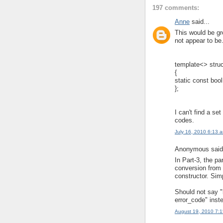
197 comments:
Anne
said...
This would be gre
not appear to be
template<> struc
{
static const bool
};
I can't find a set
codes.
July 16, 2010 6:13 
Anonymous said.
In Part-3, the pa
conversion from 
constructor. Sim
Should not say "
error_code" inst
August 19, 2010 7: