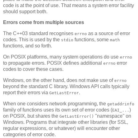
code is at the point of use. That means a system error facility
should support both.
Errors come from multiple sources
The C++03 standard recognises
as a source of error
errno
codes. This is used by the
functions, some
stdio
math
functions, and so forth.
On POSIX platforms, many system operations do use
errno
to propagate errors. POSIX defines additional
error
errno
codes to cover these cases.
Windows, on the other hand, does not make use of
errno
beyond the standard C library. Windows API calls typically
report their errors via
.
GetLastError
When one considers network programming, the
getaddrinfo
family of functions uses its own set of error codes (
)
EAI_...
on POSIX, but shares the
"namespace" on
GetLastError()
Windows. Programs that integrate other libraries (for SSL,
regular expressions, or whatever) will encounter other
categories of error code.