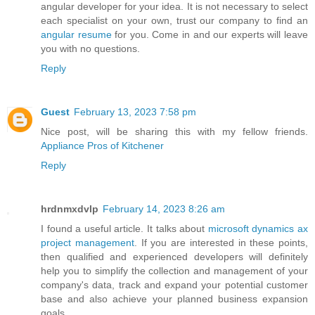
angular developer for your idea. It is not necessary to select
each specialist on your own, trust our company to find an
angular resume
for you. Come in and our experts will leave
you with no questions.
Reply
Guest
February 13, 2023 7:58 pm
Nice post, will be sharing this with my fellow friends.
Appliance Pros of Kitchener
Reply
hrdnmxdvlp
February 14, 2023 8:26 am
I found a useful article. It talks about
microsoft dynamics ax
project management
. If you are interested in these points,
then qualified and experienced developers will definitely
help you to simplify the collection and management of your
company's data, track and expand your potential customer
base and also achieve your planned business expansion
goals.