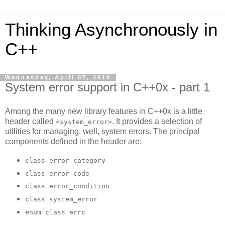
Thinking Asynchronously in
C++
Wednesday, April 07, 2010
System error support in C++0x - part 1
Among the many new library features in C++0x is a little
header called
. It provides a selection of
<system_error>
utilities for managing, well, system errors. The principal
components defined in the header are:
class error_category
class error_code
class error_condition
class system_error
enum class errc