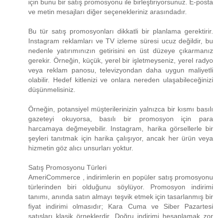
için bunu bir satış promosyonu ile birleştiriyorsunuz. E-posta
ve metin mesajları diğer seçenekleriniz arasındadır.
Bu tür satış promosyonları dikkatli bir planlama gerektirir.
Instagram reklamları ve TV izleme süresi ucuz değildir, bu
nedenle yatırımınızın getirisini en üst düzeye çıkarmanız
gerekir. Örneğin, küçük, yerel bir işletmeyseniz, yerel radyo
veya reklam panosu, televizyondan daha uygun maliyetli
olabilir. Hedef kitlenizi ve onlara nereden ulaşabileceğinizi
düşünmelisiniz.
Örneğin, potansiyel müşterilerinizin yalnızca bir kısmı basılı
gazeteyi okuyorsa, basılı bir promosyon için para
harcamaya değmeyebilir. Instagram, harika görsellerle bir
şeyleri tanıtmak için harika çalışıyor, ancak her ürün veya
hizmetin göz alıcı unsurları yoktur.
Satış Promosyonu Türleri
AmeriCommerce , indirimlerin en popüler satış promosyonu
türlerinden biri olduğunu söylüyor. Promosyon indirimi
tanımı, anında satın almayı teşvik etmek için tasarlanmış bir
fiyat indirimi olmasıdır; Kara Cuma ve Siber Pazartesi
satışları klasik örneklerdir. Doğru indirimi hesaplamak zor