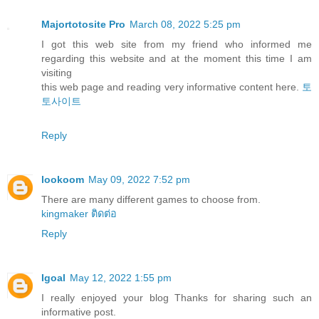
Majortotosite Pro
March 08, 2022 5:25 pm
I got this web site from my friend who informed me
regarding this website and at the moment this time I am
visiting
this web page and reading very informative content here.
토
토사이트
Reply
lookoom
May 09, 2022 7:52 pm
There are many different games to choose from.
kingmaker ติดต่อ
Reply
Igoal
May 12, 2022 1:55 pm
I really enjoyed your blog Thanks for sharing such an
informative post.