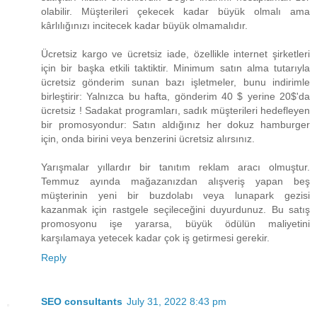
olabilir. Müşterileri çekecek kadar büyük olmalı ama
kârlılığınızı incitecek kadar büyük olmamalıdır.
Ücretsiz kargo ve ücretsiz iade, özellikle internet şirketleri
için bir başka etkili taktiktir. Minimum satın alma tutarıyla
ücretsiz gönderim sunan bazı işletmeler, bunu indirimle
birleştirir: Yalnızca bu hafta, gönderim ​40 $ yerine 20$​'da
ücretsiz ! Sadakat programları, sadık müşterileri hedefleyen
bir promosyondur: Satın aldığınız her dokuz hamburger
için, onda birini veya benzerini ücretsiz alırsınız.
Yarışmalar yıllardır bir tanıtım reklam aracı olmuştur.
Temmuz ayında mağazanızdan alışveriş yapan beş
müşterinin yeni bir buzdolabı veya lunapark gezisi
kazanmak için rastgele seçileceğini duyurdunuz. Bu satış
promosyonu işe yararsa, büyük ödülün maliyetini
karşılamaya yetecek kadar çok iş getirmesi gerekir.
Reply
SEO consultants
July 31, 2022 8:43 pm