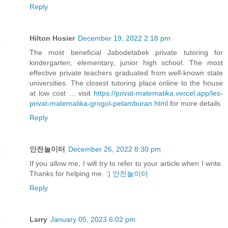
Reply
Hilton Hosier
December 19, 2022 2:18 pm
The most beneficial Jabodetabek private tutoring for
kindergarten, elementary, junior high school. The most
effective private teachers graduated from well-known state
universities. The closest tutoring place online to the house
at low cost ... visit
https://privat-matematika.vercel.app/les-
privat-matematika-grogol-petamburan.html
for more details
Reply
안전놀이터
December 26, 2022 8:30 pm
If you allow me, I will try to refer to your article when I write.
Thanks for helping me. :)
안전놀이터
Reply
Larry
January 05, 2023 6:02 pm