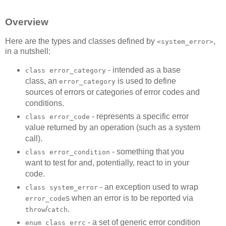
Overview
Here are the types and classes defined by
,
<system_error>
in a nutshell:
- intended as a base
class error_category
class, an
is used to define
error_category
sources of errors or categories of error codes and
conditions.
- represents a specific error
class error_code
value returned by an operation (such as a system
call).
- something that you
class error_condition
want to test for and, potentially, react to in your
code.
- an exception used to wrap
class system_error
s when an error is to be reported via
error_code
/
.
throw
catch
- a set of generic error condition
enum class errc