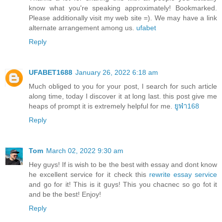
know what you're speaking approximately! Bookmarked.
Please additionally visit my web site =). We may have a link
alternate arrangement among us.
ufabet
Reply
UFABET1688
January 26, 2022 6:18 am
Much obliged to you for your post, I search for such article
along time, today I discover it at long last. this post give me
heaps of prompt it is extremely helpful for me.
ยูฟ่า168
Reply
Tom
March 02, 2022 9:30 am
Hey guys! If is wish to be the best with essay and dont know
he excellent service for it check this
rewrite essay service
and go for it! This is it guys! This you chacnec so go fot it
and be the best! Enjoy!
Reply