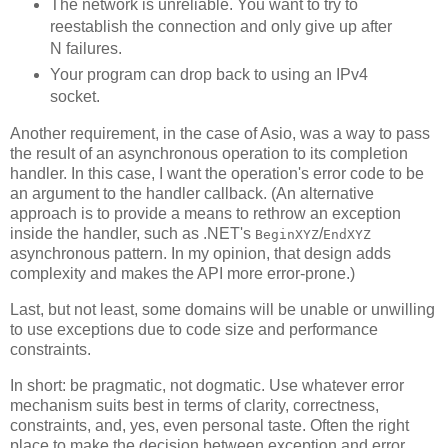
The network is unreliable. You want to try to
reestablish the connection and only give up after
N failures.
Your program can drop back to using an IPv4
socket.
Another requirement, in the case of Asio, was a way to pass
the result of an asynchronous operation to its completion
handler. In this case, I want the operation's error code to be
an argument to the handler callback. (An alternative
approach is to provide a means to rethrow an exception
inside the handler, such as .NET's
/
BeginXYZ
EndXYZ
asynchronous pattern. In my opinion, that design adds
complexity and makes the API more error-prone.)
Last, but not least, some domains will be unable or unwilling
to use exceptions due to code size and performance
constraints.
In short: be pragmatic, not dogmatic. Use whatever error
mechanism suits best in terms of clarity, correctness,
constraints, and, yes, even personal taste. Often the right
place to make the decision between exception and error