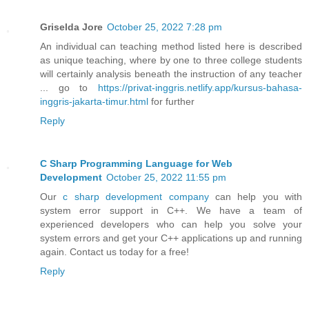
Griselda Jore
October 25, 2022 7:28 pm
An individual can teaching method listed here is described
as unique teaching, where by one to three college students
will certainly analysis beneath the instruction of any teacher
... go to
https://privat-inggris.netlify.app/kursus-bahasa-
inggris-jakarta-timur.html
for further
Reply
C Sharp Programming Language for Web
Development
October 25, 2022 11:55 pm
Our
c sharp development company
can help you with
system error support in C++. We have a team of
experienced developers who can help you solve your
system errors and get your C++ applications up and running
again. Contact us today for a free!
Reply