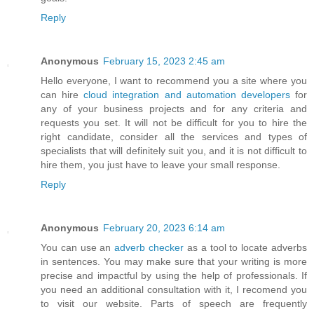
Reply
Anonymous
February 15, 2023 2:45 am
Hello everyone, I want to recommend you a site where you
can hire
cloud integration and automation developers
for
any of your business projects and for any criteria and
requests you set. It will not be difficult for you to hire the
right candidate, consider all the services and types of
specialists that will definitely suit you, and it is not difficult to
hire them, you just have to leave your small response.
Reply
Anonymous
February 20, 2023 6:14 am
You can use an
adverb checker
as a tool to locate adverbs
in sentences. You may make sure that your writing is more
precise and impactful by using the help of professionals. If
you need an additional consultation with it, I recomend you
to visit our website. Parts of speech are frequently