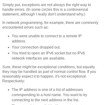
Simply put, exceptions are not always the right way to
handle errors. (In some circles this is a controversial
statement, although I really don't understand why.)
In network programming, for example, there are commonly
encountered errors such as:
You were unable to connect to a remote IP
address.
Your connection dropped out.
You tried to open an IPv6 socket but no IPv6
network interfaces are available.
Sure, these
might
be exceptional conditions, but equally
they may be handled as part of normal control flow. If you
reasonably expect it to happen, it's not exceptional.
Respectively:
The IP address is one of a list of addresses
corresponding to a host name. You want to try
connecting to the next address in the list.