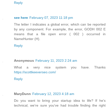
Reply
see here
February 07, 2023 11:18 pm
The letter I indicates a global error, which can be reported
by any component. For example, the error, GODH 002 E
means that a file open error ( 002 ) occurred in
NameHunter (H).
Reply
Anonymous
February 11, 2023 2:24 am
What a very nice system you have. Thanks
https://scottkeeverseo.com/
Reply
MaryDunn
February 12, 2023 4:18 am
Do you want to bring your startup idea to life? If he's
technical, we're sure you've had trouble finding the right