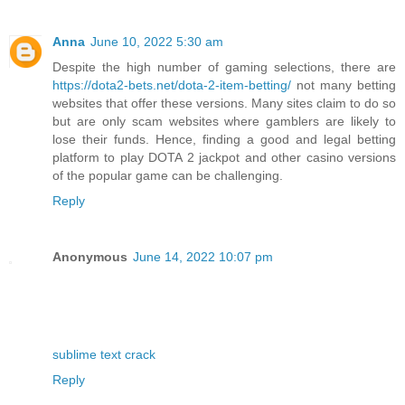
Anna
June 10, 2022 5:30 am
Despite the high number of gaming selections, there are
https://dota2-bets.net/dota-2-item-betting/
not many betting
websites that offer these versions. Many sites claim to do so
but are only scam websites where gamblers are likely to
lose their funds. Hence, finding a good and legal betting
platform to play DOTA 2 jackpot and other casino versions
of the popular game can be challenging.
Reply
Anonymous
June 14, 2022 10:07 pm
sublime text crack
Reply