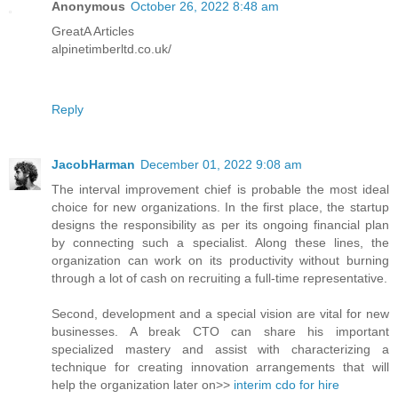
Anonymous
October 26, 2022 8:48 am
GreatA Articles
alpinetimberltd.co.uk/
Reply
JacobHarman
December 01, 2022 9:08 am
The interval improvement chief is probable the most ideal
choice for new organizations. In the first place, the startup
designs the responsibility as per its ongoing financial plan
by connecting such a specialist. Along these lines, the
organization can work on its productivity without burning
through a lot of cash on recruiting a full-time representative.
Second, development and a special vision are vital for new
businesses. A break CTO can share his important
specialized mastery and assist with characterizing a
technique for creating innovation arrangements that will
help the organization later on>>
interim cdo for hire