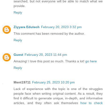
searched, but not everyone will be able to match what we
provide.
Reply
Ziyyara Edutech
February 20, 2023 3:32 pm
This comment has been removed by the author.
Reply
Guest
February 20, 2023 11:44 pm
Amazing! I love this post so much. Thanks a lot!
go here
Reply
Ment19711
February 25, 2023 10:20 pm
Lack of experience with the topic is one of the struggles
people face when writing original content. As a result, they
find it difficult to generate unique, in-depth, and informative
articles, and they often ask themselves
how to check