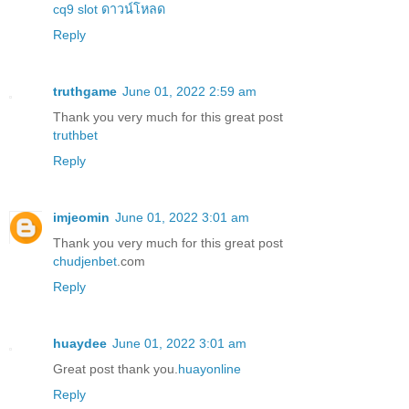
cq9 slot ดาวน์โหลด
Reply
truthgame
June 01, 2022 2:59 am
Thank you very much for this great post
truthbet
Reply
imjeomin
June 01, 2022 3:01 am
Thank you very much for this great post
chudjenbet
.com
Reply
huaydee
June 01, 2022 3:01 am
Great post thank you.
huayonline
Reply