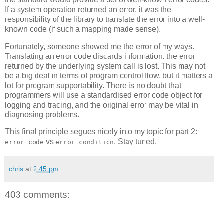
If a system operation returned an error, it was the
responsibility of the library to translate the error into a well-
known code (if such a mapping made sense).
Fortunately, someone showed me the error of my ways.
Translating an error code discards information: the error
returned by the underlying system call is lost. This may not
be a big deal in terms of program control flow, but it matters a
lot for program supportability. There is no doubt that
programmers will use a standardised error code object for
logging and tracing, and the original error may be vital in
diagnosing problems.
This final principle segues nicely into my topic for part 2:
vs
. Stay tuned.
error_code
error_condition
chris
at
2:45 pm
403 comments: