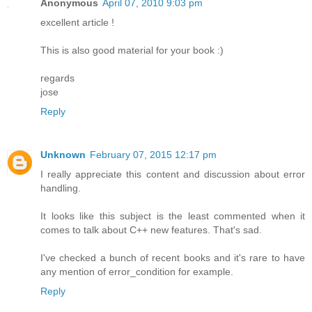
Anonymous
April 07, 2010 9:03 pm
excellent article !
This is also good material for your book :)
regards
jose
Reply
Unknown
February 07, 2015 12:17 pm
I really appreciate this content and discussion about error
handling.
It looks like this subject is the least commented when it
comes to talk about C++ new features. That's sad.
I've checked a bunch of recent books and it's rare to have
any mention of error_condition for example.
Reply