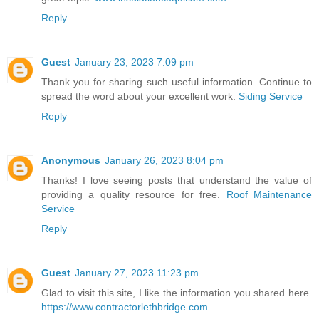
Reply
Guest
January 23, 2023 7:09 pm
Thank you for sharing such useful information. Continue to
spread the word about your excellent work.
Siding Service
Reply
Anonymous
January 26, 2023 8:04 pm
Thanks! I love seeing posts that understand the value of
providing a quality resource for free.
Roof Maintenance
Service
Reply
Guest
January 27, 2023 11:23 pm
Glad to visit this site, I like the information you shared here.
https://www.contractorlethbridge.com