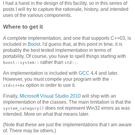
I had a hand in the design of this facility, so in this series of
posts I will try to capture the rationale, history, and intended
uses of the various components.
Where to get it
A complete implementation, and one that supports C++03, is
included in
Boost
. I'd guess that, at this point in time, it is
probably the best tested implementation in terms of
portability. Of course, you have to spell things starting with
rather than
.
boost::system::
std::
An implementation is included with
GCC
4.4 and later.
However, you must compile your program with the
-
option in order to use it.
std=c++0x
Finally,
Microsoft Visual Studio 2010
will ship with an
implementation of the classes. The main limitation is that the
does not represent Win32 errors as was
system_category()
intended. More on what that means later.
(Note that these are just the implementations that I am aware
of. There may be others.)