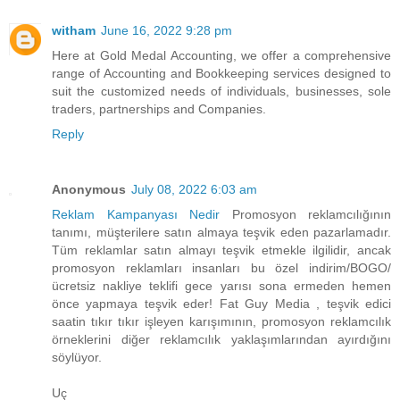
witham
June 16, 2022 9:28 pm
Here at Gold Medal Accounting, we offer a comprehensive
range of Accounting and Bookkeeping services designed to
suit the customized needs of individuals, businesses, sole
traders, partnerships and Companies.
Reply
Anonymous
July 08, 2022 6:03 am
Reklam Kampanyası Nedir
Promosyon reklamcılığının
tanımı, müşterilere satın almaya teşvik eden pazarlamadır.
Tüm reklamlar satın almayı teşvik etmekle ilgilidir, ancak
promosyon reklamları insanları bu özel indirim/BOGO/
ücretsiz nakliye teklifi gece yarısı sona ermeden hemen
önce yapmaya teşvik eder! Fat Guy Media , teşvik edici
saatin tıkır tıkır işleyen karışımının, promosyon reklamcılık
örneklerini diğer reklamcılık yaklaşımlarından ayırdığını
söylüyor.
Uç