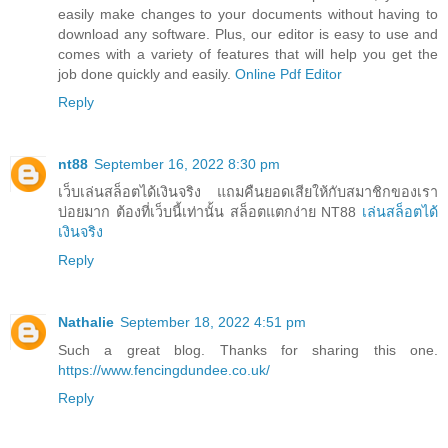
easily make changes to your documents without having to
download any software. Plus, our editor is easy to use and
comes with a variety of features that will help you get the
job done quickly and easily.
Online Pdf Editor
Reply
nt88
September 16, 2022 8:30 pm
เว็บเล่นสล็อตได้เงินจริง แถมคืนยอดเสียให้กับสมาชิกของเรา
บ่อยมาก ต้องที่เว็บนี้เท่านั้น สล็อตแตกง่าย NT88
เล่นสล็อตได้
เงินจริง
Reply
Nathalie
September 18, 2022 4:51 pm
Such a great blog. Thanks for sharing this one.
https://www.fencingdundee.co.uk/
Reply