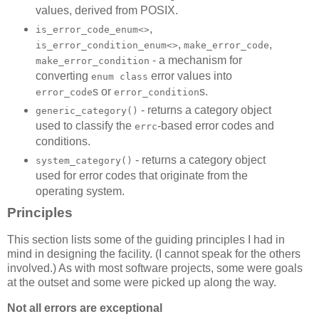
values, derived from POSIX.
,
is_error_code_enum<>
,
,
is_error_condition_enum<>
make_error_code
- a mechanism for
make_error_condition
converting
error values into
enum class
s or
s.
error_code
error_condition
- returns a category object
generic_category()
used to classify the
-based error codes and
errc
conditions.
- returns a category object
system_category()
used for error codes that originate from the
operating system.
Principles
This section lists some of the guiding principles I had in
mind in designing the facility. (I cannot speak for the others
involved.) As with most software projects, some were goals
at the outset and some were picked up along the way.
Not all errors are exceptional