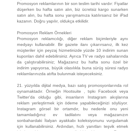
Promosyon reklamlarının bir son teslim tarihi vardır: Fiyatlar
düşerken bu hafta satın alın, biz ücretsiz kargo sunarken
satın alın, bu hafta sonu yarışmamıza katılırsanız bir iPad
kazanın. Doğru yapılır, oldukça etkilidir.
Promosyon Reklam Örnekleri
Promosyon reklamcılığı, diğer reklam biçimleriyle aynı
medyayı kullanabilir. Bir gazete ilanı çıkarırsanız, ilk kez
müşteriler için peyzaj hizmetinizde yüzde 10 indirim sunan
kuponları dahil edebilirsiniz. Ayrıca TV ve radyo sahalarında
da çalıştırabilirsiniz; Mağazanız bu hafta sonu özel bir
indirim yapıyorsa, büyük olasılıkla buna sürüş süresi radyo
reklamlarınızda atıfta bulunmak isteyeceksiniz.
21. yüzyılda dijital medya, bazı satış promosyonlarında rol
oynamaktadır. Örneğin Hootsuite , tıpkı Facebook veya
Twitter'da olduğu gibi, insanların Instagram akışlarına
reklam yerleştirmek için ödeme yapabileceğinizi söylüyor.
Instagram görsel bir ortamdır, bu nedenle onu yeni
tamamladığınız ev tadilatını veya mağazanızın
sonbahardaki İtalyan ayakkabı koleksiyonunu vurgulamak
için kullanabilirsiniz. Ardından, hızlı yanıtları teşvik etmek