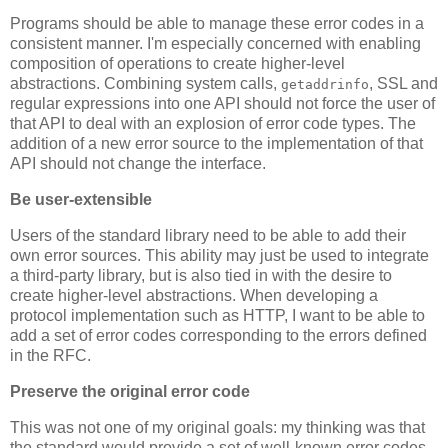
Programs should be able to manage these error codes in a
consistent manner. I'm especially concerned with enabling
composition of operations to create higher-level
abstractions. Combining system calls,
, SSL and
getaddrinfo
regular expressions into one API should not force the user of
that API to deal with an explosion of error code types. The
addition of a new error source to the implementation of that
API should not change the interface.
Be user-extensible
Users of the standard library need to be able to add their
own error sources. This ability may just be used to integrate
a third-party library, but is also tied in with the desire to
create higher-level abstractions. When developing a
protocol implementation such as HTTP, I want to be able to
add a set of error codes corresponding to the errors defined
in the RFC.
Preserve the original error code
This was not one of my original goals: my thinking was that
the standard would provide a set of well-known error codes.