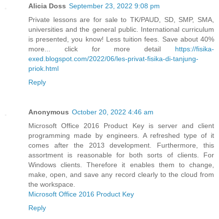
Alicia Doss
September 23, 2022 9:08 pm
Private lessons are for sale to TK/PAUD, SD, SMP, SMA,
universities and the general public. International curriculum
is presented, you know! Less tuition fees. Save about 40%
more... click for more detail
https://fisika-
exed.blogspot.com/2022/06/les-privat-fisika-di-tanjung-
priok.html
Reply
Anonymous
October 20, 2022 4:46 am
Microsoft Office 2016 Product Key is server and client
programming made by engineers. A refreshed type of it
comes after the 2013 development. Furthermore, this
assortment is reasonable for both sorts of clients. For
Windows clients. Therefore it enables them to change,
make, open, and save any record clearly to the cloud from
the workspace.
Microsoft Office 2016 Product Key
Reply