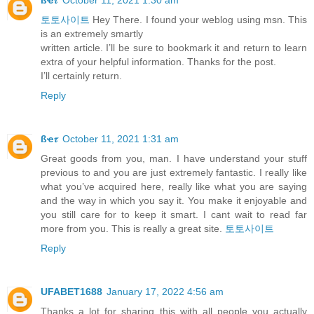
토토사이트
Hey There. I found your weblog using msn. This
is an extremely smartly
written article. I’ll be sure to bookmark it and return to learn
extra of your helpful information. Thanks for the post.
I’ll certainly return.
Reply
ßҽ𝜏
October 11, 2021 1:31 am
Great goods from you, man. I have understand your stuff
previous to and you are just extremely fantastic. I really like
what you’ve acquired here, really like what you are saying
and the way in which you say it. You make it enjoyable and
you still care for to keep it smart. I cant wait to read far
more from you. This is really a great site.
토토사이트
Reply
UFABET1688
January 17, 2022 4:56 am
Thanks a lot for sharing this with all people you actually