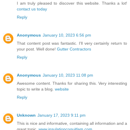
I am truly pleased to discover this website. Thanks a lot!
contact us today
Reply
Anonymous
January 10, 2023 6:56 pm
That content post was fantastic. I'll very certainly return to
your post. Well done!
Gutter Contractors
Reply
Anonymous
January 10, 2023 11:08 pm
Awesome content. Thanks for sharing this. Very interesting
topic to write a blog.
website
Reply
Unknown
January 17, 2023 9:11 pm
This is nice and informative, containing all information and a
great topic.
www.insulationcoquitlam.com