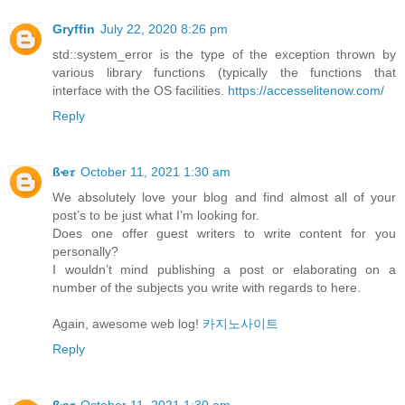
Gryffin
July 22, 2020 8:26 pm
std::system_error is the type of the exception thrown by
various library functions (typically the functions that
interface with the OS facilities.
https://accesselitenow.com/
Reply
ßҽ𝜏
October 11, 2021 1:30 am
We absolutely love your blog and find almost all of your
post’s to be just what I’m looking for.
Does one offer guest writers to write content for you
personally?
I wouldn’t mind publishing a post or elaborating on a
number of the subjects you write with regards to here.
Again, awesome web log!
카지노사이트
Reply
ßҽ𝜏
October 11, 2021 1:30 am