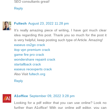
SEO consultants great!
Reply
Fultech
August 23, 2022 11:28 pm
It's really amazing piece of writing, I have got much clear
idea regarding this post. Thank you so much for the post it
is very helpful, keep posting such type of Article. Amazing!
easeus os2go crack
itop vpn premium crack
game fire pro crack
wondershare repairit crack
startallback crack
easeus recexperts crack
Also Visit
fultech.org
Reply
A1office
September 09, 2022 3:28 pm
Looking for a pdf editor that you can use online? Look no
further than A1office! With our online pdf editor, you can