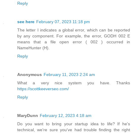
Reply
see here
February 07, 2023 11:18 pm
The letter I indicates a global error, which can be reported
by any component. For example, the error, GODH 002 E
means that a file open error ( 002 ) occurred in
NameHunter (H).
Reply
Anonymous
February 11, 2023 2:24 am
What a very nice system you have. Thanks
https://scottkeeverseo.com/
Reply
MaryDunn
February 12, 2023 4:18 am
Do you want to bring your startup idea to life? If he's
technical, we're sure you've had trouble finding the right