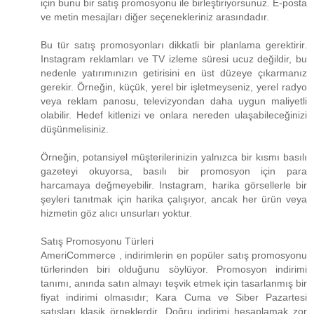
için bunu bir satış promosyonu ile birleştiriyorsunuz. E-posta
ve metin mesajları diğer seçenekleriniz arasındadır.
Bu tür satış promosyonları dikkatli bir planlama gerektirir.
Instagram reklamları ve TV izleme süresi ucuz değildir, bu
nedenle yatırımınızın getirisini en üst düzeye çıkarmanız
gerekir. Örneğin, küçük, yerel bir işletmeyseniz, yerel radyo
veya reklam panosu, televizyondan daha uygun maliyetli
olabilir. Hedef kitlenizi ve onlara nereden ulaşabileceğinizi
düşünmelisiniz.
Örneğin, potansiyel müşterilerinizin yalnızca bir kısmı basılı
gazeteyi okuyorsa, basılı bir promosyon için para
harcamaya değmeyebilir. Instagram, harika görsellerle bir
şeyleri tanıtmak için harika çalışıyor, ancak her ürün veya
hizmetin göz alıcı unsurları yoktur.
Satış Promosyonu Türleri
AmeriCommerce , indirimlerin en popüler satış promosyonu
türlerinden biri olduğunu söylüyor. Promosyon indirimi
tanımı, anında satın almayı teşvik etmek için tasarlanmış bir
fiyat indirimi olmasıdır; Kara Cuma ve Siber Pazartesi
satışları klasik örneklerdir. Doğru indirimi hesaplamak zor