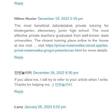
Reply
Hilton Hosier
December 19, 2022 2:18 pm
The most beneficial Jabodetabek private tutoring for
kindergarten, elementary, junior high school. The most
effective private teachers graduated from well-known state
universities. The closest tutoring place online to the house
at low cost ... visit
https://privat-matematika.vercel.app/les-
privat-matematika-grogol-petamburan.html
for more details
Reply
안전놀이터
December 26, 2022 8:30 pm
If you allow me, I will try to refer to your article when I write.
Thanks for helping me. :)
안전놀이터
Reply
Larry
January 05, 2023 6:02 pm