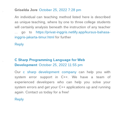
Griselda Jore
October 25, 2022 7:28 pm
An individual can teaching method listed here is described
as unique teaching, where by one to three college students
will certainly analysis beneath the instruction of any teacher
... go to
https://privat-inggris.netlify.app/kursus-bahasa-
inggris-jakarta-timur.html
for further
Reply
C Sharp Programming Language for Web
Development
October 25, 2022 11:55 pm
Our
c sharp development company
can help you with
system error support in C++. We have a team of
experienced developers who can help you solve your
system errors and get your C++ applications up and running
again. Contact us today for a free!
Reply