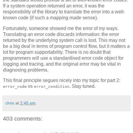
If a system operation returned an error, it was the
responsibility of the library to translate the error into a well-
known code (if such a mapping made sense).
Fortunately, someone showed me the error of my ways.
Translating an error code discards information: the error
returned by the underlying system call is lost. This may not
be a big deal in terms of program control flow, but it matters a
lot for program supportability. There is no doubt that
programmers will use a standardised error code object for
logging and tracing, and the original error may be vital in
diagnosing problems.
This final principle segues nicely into my topic for part 2:
vs
. Stay tuned.
error_code
error_condition
chris
at
2:45 pm
403 comments: