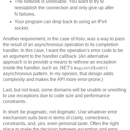
The network is unreliable. You want to try to
reestablish the connection and only give up after
N failures.
Your program can drop back to using an IPv4
socket.
Another requirement, in the case of Asio, was a way to pass
the result of an asynchronous operation to its completion
handler. In this case, I want the operation's error code to be
an argument to the handler callback. (An alternative
approach is to provide a means to rethrow an exception
inside the handler, such as .NET's
/
BeginXYZ
EndXYZ
asynchronous pattern. In my opinion, that design adds
complexity and makes the API more error-prone.)
Last, but not least, some domains will be unable or unwilling
to use exceptions due to code size and performance
constraints.
In short: be pragmatic, not dogmatic. Use whatever error
mechanism suits best in terms of clarity, correctness,
constraints, and, yes, even personal taste. Often the right
place to make the decision between exception and error