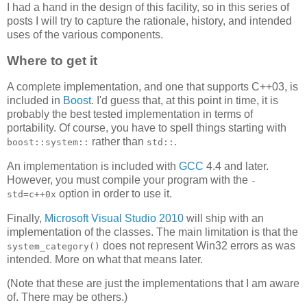
I had a hand in the design of this facility, so in this series of
posts I will try to capture the rationale, history, and intended
uses of the various components.
Where to get it
A complete implementation, and one that supports C++03, is
included in
Boost
. I'd guess that, at this point in time, it is
probably the best tested implementation in terms of
portability. Of course, you have to spell things starting with
rather than
.
boost::system::
std::
An implementation is included with
GCC
4.4 and later.
However, you must compile your program with the
-
option in order to use it.
std=c++0x
Finally,
Microsoft Visual Studio 2010
will ship with an
implementation of the classes. The main limitation is that the
does not represent Win32 errors as was
system_category()
intended. More on what that means later.
(Note that these are just the implementations that I am aware
of. There may be others.)