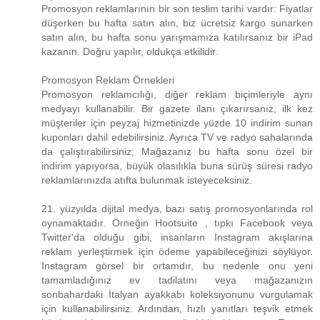
Promosyon reklamlarının bir son teslim tarihi vardır: Fiyatlar
düşerken bu hafta satın alın, biz ücretsiz kargo sunarken
satın alın, bu hafta sonu yarışmamıza katılırsanız bir iPad
kazanın. Doğru yapılır, oldukça etkilidir.
Promosyon Reklam Örnekleri
Promosyon reklamcılığı, diğer reklam biçimleriyle aynı
medyayı kullanabilir. Bir gazete ilanı çıkarırsanız, ilk kez
müşteriler için peyzaj hizmetinizde yüzde 10 indirim sunan
kuponları dahil edebilirsiniz. Ayrıca TV ve radyo sahalarında
da çalıştırabilirsiniz; Mağazanız bu hafta sonu özel bir
indirim yapıyorsa, büyük olasılıkla buna sürüş süresi radyo
reklamlarınızda atıfta bulunmak isteyeceksiniz.
21. yüzyılda dijital medya, bazı satış promosyonlarında rol
oynamaktadır. Örneğin Hootsuite , tıpkı Facebook veya
Twitter'da olduğu gibi, insanların Instagram akışlarına
reklam yerleştirmek için ödeme yapabileceğinizi söylüyor.
Instagram görsel bir ortamdır, bu nedenle onu yeni
tamamladığınız ev tadilatını veya mağazanızın
sonbahardaki İtalyan ayakkabı koleksiyonunu vurgulamak
için kullanabilirsiniz. Ardından, hızlı yanıtları teşvik etmek