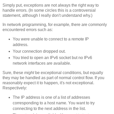
Simply put, exceptions are not always the right way to
handle errors. (In some circles this is a controversial
statement, although I really don't understand why.)
In network programming, for example, there are commonly
encountered errors such as:
You were unable to connect to a remote IP
address.
Your connection dropped out.
You tried to open an IPv6 socket but no IPv6
network interfaces are available.
Sure, these
might
be exceptional conditions, but equally
they may be handled as part of normal control flow. If you
reasonably expect it to happen, it's not exceptional.
Respectively:
The IP address is one of a list of addresses
corresponding to a host name. You want to try
connecting to the next address in the list.