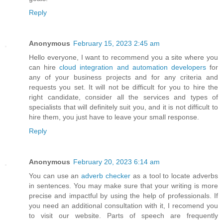
Reply
Anonymous
February 15, 2023 2:45 am
Hello everyone, I want to recommend you a site where you
can hire
cloud integration and automation developers
for
any of your business projects and for any criteria and
requests you set. It will not be difficult for you to hire the
right candidate, consider all the services and types of
specialists that will definitely suit you, and it is not difficult to
hire them, you just have to leave your small response.
Reply
Anonymous
February 20, 2023 6:14 am
You can use an
adverb checker
as a tool to locate adverbs
in sentences. You may make sure that your writing is more
precise and impactful by using the help of professionals. If
you need an additional consultation with it, I recomend you
to visit our website. Parts of speech are frequently