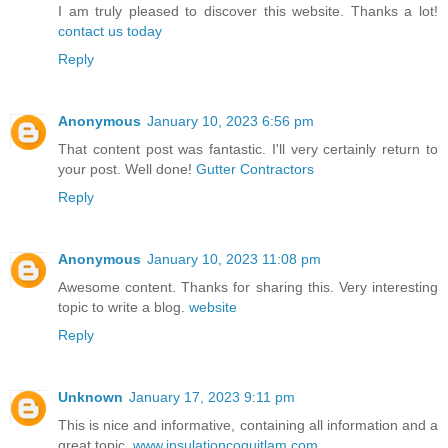
I am truly pleased to discover this website. Thanks a lot!
contact us today
Reply
Anonymous
January 10, 2023 6:56 pm
That content post was fantastic. I'll very certainly return to
your post. Well done!
Gutter Contractors
Reply
Anonymous
January 10, 2023 11:08 pm
Awesome content. Thanks for sharing this. Very interesting
topic to write a blog.
website
Reply
Unknown
January 17, 2023 9:11 pm
This is nice and informative, containing all information and a
great topic.
www.insulationcoquitlam.com