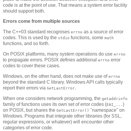
code is at the point of use. That means a system error facility
should support both.
Errors come from multiple sources
The C++03 standard recognises
as a source of error
errno
codes. This is used by the
functions, some
stdio
math
functions, and so forth.
On POSIX platforms, many system operations do use
errno
to propagate errors. POSIX defines additional
error
errno
codes to cover these cases.
Windows, on the other hand, does not make use of
errno
beyond the standard C library. Windows API calls typically
report their errors via
.
GetLastError
When one considers network programming, the
getaddrinfo
family of functions uses its own set of error codes (
)
EAI_...
on POSIX, but shares the
"namespace" on
GetLastError()
Windows. Programs that integrate other libraries (for SSL,
regular expressions, or whatever) will encounter other
categories of error code.