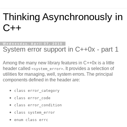
Thinking Asynchronously in
C++
Wednesday, April 07, 2010
System error support in C++0x - part 1
Among the many new library features in C++0x is a little
header called
. It provides a selection of
<system_error>
utilities for managing, well, system errors. The principal
components defined in the header are:
class error_category
class error_code
class error_condition
class system_error
enum class errc