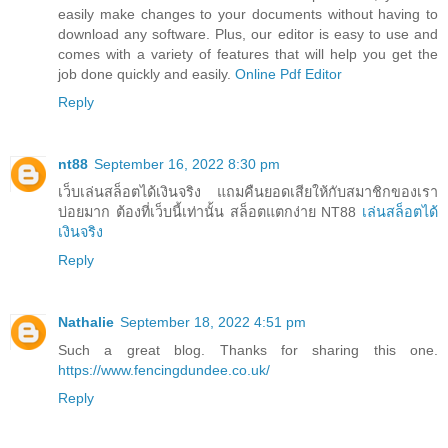
easily make changes to your documents without having to
download any software. Plus, our editor is easy to use and
comes with a variety of features that will help you get the
job done quickly and easily.
Online Pdf Editor
Reply
nt88
September 16, 2022 8:30 pm
เว็บเล่นสล็อตได้เงินจริง แถมคืนยอดเสียให้กับสมาชิกของเรา
บ่อยมาก ต้องที่เว็บนี้เท่านั้น สล็อตแตกง่าย NT88
เล่นสล็อตได้
เงินจริง
Reply
Nathalie
September 18, 2022 4:51 pm
Such a great blog. Thanks for sharing this one.
https://www.fencingdundee.co.uk/
Reply