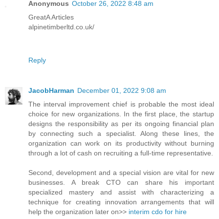
Anonymous
October 26, 2022 8:48 am
GreatA Articles
alpinetimberltd.co.uk/
Reply
JacobHarman
December 01, 2022 9:08 am
The interval improvement chief is probable the most ideal
choice for new organizations. In the first place, the startup
designs the responsibility as per its ongoing financial plan
by connecting such a specialist. Along these lines, the
organization can work on its productivity without burning
through a lot of cash on recruiting a full-time representative.
Second, development and a special vision are vital for new
businesses. A break CTO can share his important
specialized mastery and assist with characterizing a
technique for creating innovation arrangements that will
help the organization later on>>
interim cdo for hire