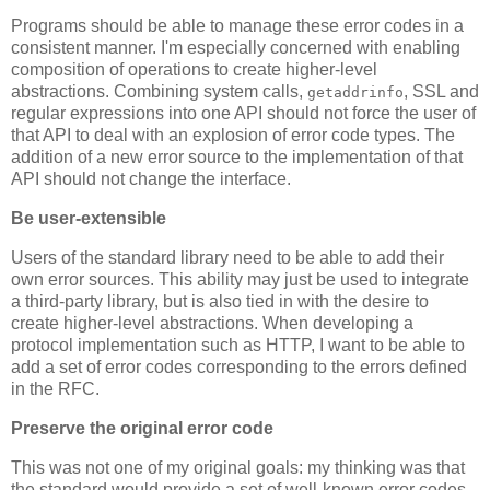
Programs should be able to manage these error codes in a
consistent manner. I'm especially concerned with enabling
composition of operations to create higher-level
abstractions. Combining system calls,
, SSL and
getaddrinfo
regular expressions into one API should not force the user of
that API to deal with an explosion of error code types. The
addition of a new error source to the implementation of that
API should not change the interface.
Be user-extensible
Users of the standard library need to be able to add their
own error sources. This ability may just be used to integrate
a third-party library, but is also tied in with the desire to
create higher-level abstractions. When developing a
protocol implementation such as HTTP, I want to be able to
add a set of error codes corresponding to the errors defined
in the RFC.
Preserve the original error code
This was not one of my original goals: my thinking was that
the standard would provide a set of well-known error codes.