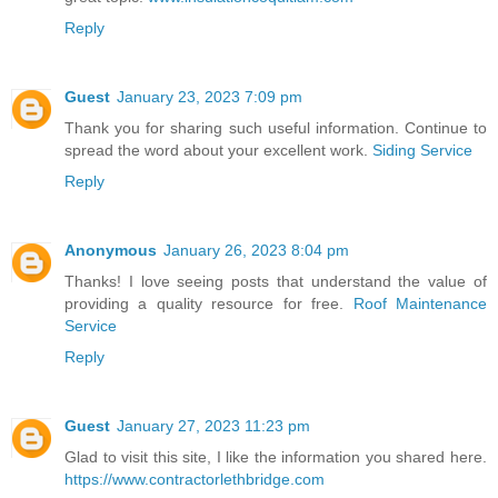
Reply
Guest
January 23, 2023 7:09 pm
Thank you for sharing such useful information. Continue to
spread the word about your excellent work.
Siding Service
Reply
Anonymous
January 26, 2023 8:04 pm
Thanks! I love seeing posts that understand the value of
providing a quality resource for free.
Roof Maintenance
Service
Reply
Guest
January 27, 2023 11:23 pm
Glad to visit this site, I like the information you shared here.
https://www.contractorlethbridge.com