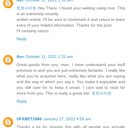
토토사이트
Hey There. I found your weblog using msn. This
is an extremely smartly
written article. I’ll be sure to bookmark it and return to learn
extra of your helpful information. Thanks for the post.
I’ll certainly return.
Reply
ßҽ𝜏
October 11, 2021 1:31 am
Great goods from you, man. I have understand your stuff
previous to and you are just extremely fantastic. I really like
what you’ve acquired here, really like what you are saying
and the way in which you say it. You make it enjoyable and
you still care for to keep it smart. I cant wait to read far
more from you. This is really a great site.
토토사이트
Reply
UFABET1688
January 17, 2022 4:56 am
Thanks a lot for sharing this with all people you actually