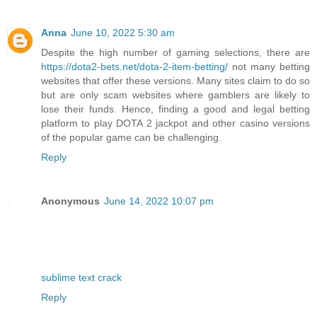
Anna
June 10, 2022 5:30 am
Despite the high number of gaming selections, there are
https://dota2-bets.net/dota-2-item-betting/
not many betting
websites that offer these versions. Many sites claim to do so
but are only scam websites where gamblers are likely to
lose their funds. Hence, finding a good and legal betting
platform to play DOTA 2 jackpot and other casino versions
of the popular game can be challenging.
Reply
Anonymous
June 14, 2022 10:07 pm
sublime text crack
Reply