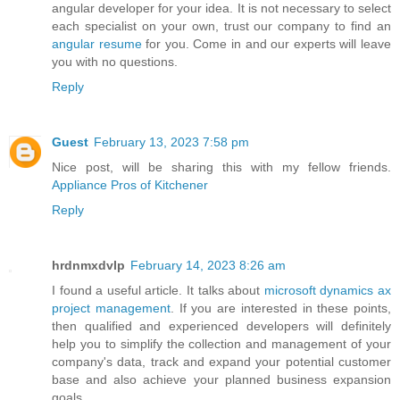
angular developer for your idea. It is not necessary to select
each specialist on your own, trust our company to find an
angular resume
for you. Come in and our experts will leave
you with no questions.
Reply
Guest
February 13, 2023 7:58 pm
Nice post, will be sharing this with my fellow friends.
Appliance Pros of Kitchener
Reply
hrdnmxdvlp
February 14, 2023 8:26 am
I found a useful article. It talks about
microsoft dynamics ax
project management
. If you are interested in these points,
then qualified and experienced developers will definitely
help you to simplify the collection and management of your
company's data, track and expand your potential customer
base and also achieve your planned business expansion
goals.