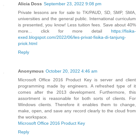
Alicia Doss
September 23, 2022 9:08 pm
Private lessons are for sale to TK/PAUD, SD, SMP, SMA,
universities and the general public. International curriculum
is presented, you know! Less tuition fees. Save about 40%
more... click for more detail
https://fisika-
exed.blogspot.com/2022/06/les-privat-fisika-di-tanjung-
priok.html
Reply
Anonymous
October 20, 2022 4:46 am
Microsoft Office 2016 Product Key is server and client
programming made by engineers. A refreshed type of it
comes after the 2013 development. Furthermore, this
assortment is reasonable for both sorts of clients. For
Windows clients. Therefore it enables them to change,
make, open, and save any record clearly to the cloud from
the workspace.
Microsoft Office 2016 Product Key
Reply