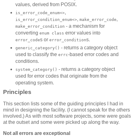
values, derived from POSIX.
,
is_error_code_enum<>
,
,
is_error_condition_enum<>
make_error_code
- a mechanism for
make_error_condition
converting
error values into
enum class
s or
s.
error_code
error_condition
- returns a category object
generic_category()
used to classify the
-based error codes and
errc
conditions.
- returns a category object
system_category()
used for error codes that originate from the
operating system.
Principles
This section lists some of the guiding principles I had in
mind in designing the facility. (I cannot speak for the others
involved.) As with most software projects, some were goals
at the outset and some were picked up along the way.
Not all errors are exceptional