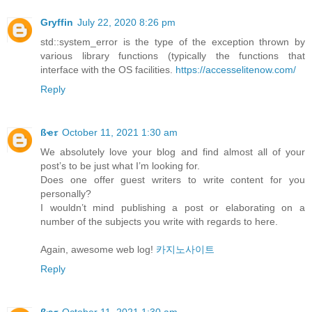
Gryffin
July 22, 2020 8:26 pm
std::system_error is the type of the exception thrown by
various library functions (typically the functions that
interface with the OS facilities.
https://accesselitenow.com/
Reply
ßҽ𝜏
October 11, 2021 1:30 am
We absolutely love your blog and find almost all of your
post’s to be just what I’m looking for.
Does one offer guest writers to write content for you
personally?
I wouldn’t mind publishing a post or elaborating on a
number of the subjects you write with regards to here.
Again, awesome web log!
카지노사이트
Reply
ßҽ𝜏
October 11, 2021 1:30 am