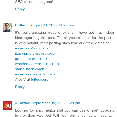
SEO consultants great!
Reply
Fultech
August 23, 2022 11:28 pm
It's really amazing piece of writing, I have got much clear
idea regarding this post. Thank you so much for the post it
is very helpful, keep posting such type of Article. Amazing!
easeus os2go crack
itop vpn premium crack
game fire pro crack
wondershare repairit crack
startallback crack
easeus recexperts crack
Also Visit
fultech.org
Reply
A1office
September 09, 2022 3:28 pm
Looking for a pdf editor that you can use online? Look no
further than A1office! With our online pdf editor, you can