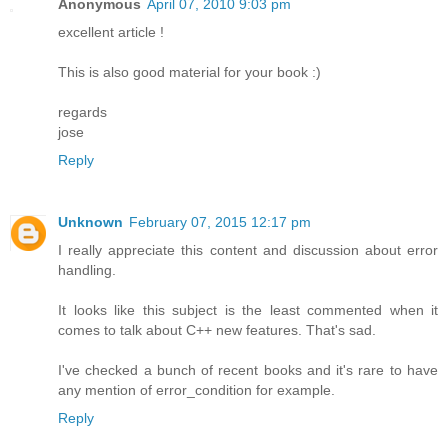
Anonymous
April 07, 2010 9:03 pm
excellent article !
This is also good material for your book :)
regards
jose
Reply
Unknown
February 07, 2015 12:17 pm
I really appreciate this content and discussion about error
handling.
It looks like this subject is the least commented when it
comes to talk about C++ new features. That's sad.
I've checked a bunch of recent books and it's rare to have
any mention of error_condition for example.
Reply