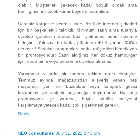
olabilir. Müşterileri çekecek kadar büyük olmalı ama
kârlılığınızı incitecek kadar büyük olmamalıdır.
Ücretsiz kargo ve ücretsiz iade, özellikle internet şirketleri
için bir başka etkili taktiktir. Minimum satın alma tutarıyla
ücretsiz gönderim sunan bazı işletmeler, bunu indirimle
birleştirir: Yalnızca bu hafta, gönderim ​40 $ yerine 20$​'da
ücretsiz ! Sadakat programları, sadık müşterileri hedefleyen
bir promosyondur: Satın aldığınız her dokuz hamburger
için, onda birini veya benzerini ücretsiz alırsınız.
Yarışmalar yıllardır bir tanıtım reklam aracı olmuştur.
Temmuz ayında mağazanızdan alışveriş yapan beş
müşterinin yeni bir buzdolabı veya lunapark gezisi
kazanmak için rastgele seçileceğini duyurdunuz. Bu satış
promosyonu işe yararsa, büyük ödülün maliyetini
karşılamaya yetecek kadar çok iş getirmesi gerekir.
Reply
SEO consultants
July 31, 2022 8:43 pm