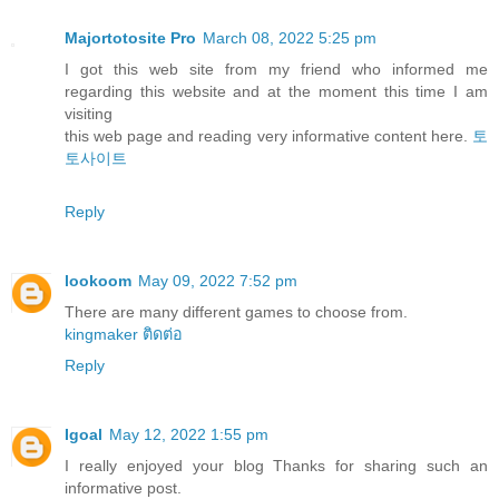
Majortotosite Pro
March 08, 2022 5:25 pm
I got this web site from my friend who informed me
regarding this website and at the moment this time I am
visiting
this web page and reading very informative content here.
토
토사이트
Reply
lookoom
May 09, 2022 7:52 pm
There are many different games to choose from.
kingmaker ติดต่อ
Reply
Igoal
May 12, 2022 1:55 pm
I really enjoyed your blog Thanks for sharing such an
informative post.