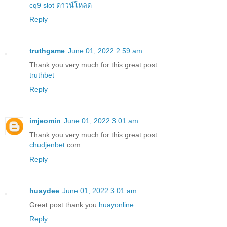
cq9 slot ดาวน์โหลด
Reply
truthgame
June 01, 2022 2:59 am
Thank you very much for this great post
truthbet
Reply
imjeomin
June 01, 2022 3:01 am
Thank you very much for this great post
chudjenbet
.com
Reply
huaydee
June 01, 2022 3:01 am
Great post thank you.
huayonline
Reply