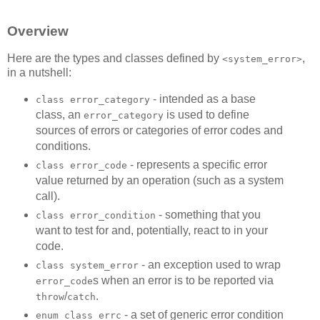
Overview
Here are the types and classes defined by
,
<system_error>
in a nutshell:
- intended as a base
class error_category
class, an
is used to define
error_category
sources of errors or categories of error codes and
conditions.
- represents a specific error
class error_code
value returned by an operation (such as a system
call).
- something that you
class error_condition
want to test for and, potentially, react to in your
code.
- an exception used to wrap
class system_error
s when an error is to be reported via
error_code
/
.
throw
catch
- a set of generic error condition
enum class errc