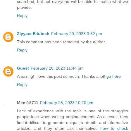
searched, but not everyone will be able to match what we
provide.
Reply
Ziyyara Edutech
February 20, 2023 3:32 pm
This comment has been removed by the author.
Reply
Guest
February 20, 2023 11:44 pm
Amazing! I love this post so much. Thanks a lot!
go here
Reply
Ment19711
February 25, 2023 10:20 pm
Lack of experience with the topic is one of the struggles
people face when writing original content. As a result, they
find it difficult to generate unique, in-depth, and informative
articles, and they often ask themselves
how to check