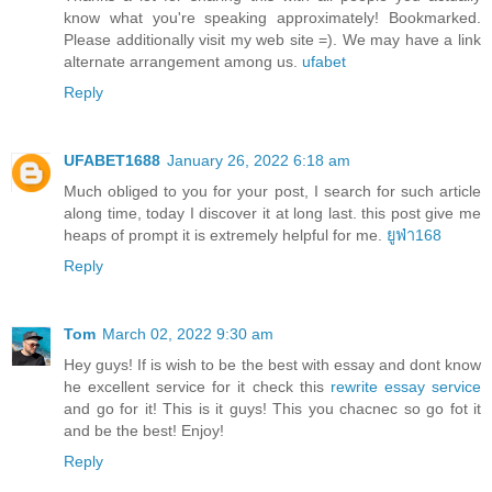
know what you're speaking approximately! Bookmarked.
Please additionally visit my web site =). We may have a link
alternate arrangement among us.
ufabet
Reply
UFABET1688
January 26, 2022 6:18 am
Much obliged to you for your post, I search for such article
along time, today I discover it at long last. this post give me
heaps of prompt it is extremely helpful for me.
ยูฟ่า168
Reply
Tom
March 02, 2022 9:30 am
Hey guys! If is wish to be the best with essay and dont know
he excellent service for it check this
rewrite essay service
and go for it! This is it guys! This you chacnec so go fot it
and be the best! Enjoy!
Reply