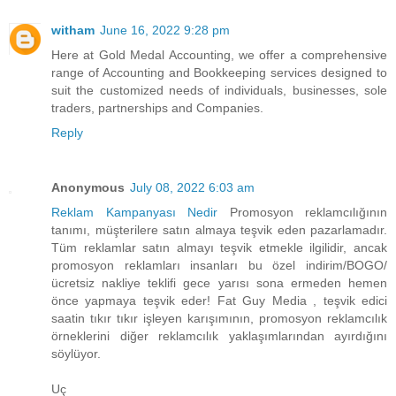
witham
June 16, 2022 9:28 pm
Here at Gold Medal Accounting, we offer a comprehensive
range of Accounting and Bookkeeping services designed to
suit the customized needs of individuals, businesses, sole
traders, partnerships and Companies.
Reply
Anonymous
July 08, 2022 6:03 am
Reklam Kampanyası Nedir
Promosyon reklamcılığının
tanımı, müşterilere satın almaya teşvik eden pazarlamadır.
Tüm reklamlar satın almayı teşvik etmekle ilgilidir, ancak
promosyon reklamları insanları bu özel indirim/BOGO/
ücretsiz nakliye teklifi gece yarısı sona ermeden hemen
önce yapmaya teşvik eder! Fat Guy Media , teşvik edici
saatin tıkır tıkır işleyen karışımının, promosyon reklamcılık
örneklerini diğer reklamcılık yaklaşımlarından ayırdığını
söylüyor.
Uç