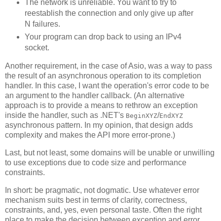
The network is unreliable. You want to try to
reestablish the connection and only give up after
N failures.
Your program can drop back to using an IPv4
socket.
Another requirement, in the case of Asio, was a way to pass
the result of an asynchronous operation to its completion
handler. In this case, I want the operation's error code to be
an argument to the handler callback. (An alternative
approach is to provide a means to rethrow an exception
inside the handler, such as .NET's
/
BeginXYZ
EndXYZ
asynchronous pattern. In my opinion, that design adds
complexity and makes the API more error-prone.)
Last, but not least, some domains will be unable or unwilling
to use exceptions due to code size and performance
constraints.
In short: be pragmatic, not dogmatic. Use whatever error
mechanism suits best in terms of clarity, correctness,
constraints, and, yes, even personal taste. Often the right
place to make the decision between exception and error