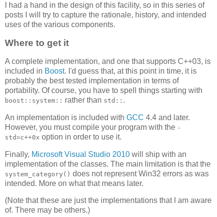
I had a hand in the design of this facility, so in this series of
posts I will try to capture the rationale, history, and intended
uses of the various components.
Where to get it
A complete implementation, and one that supports C++03, is
included in
Boost
. I'd guess that, at this point in time, it is
probably the best tested implementation in terms of
portability. Of course, you have to spell things starting with
rather than
.
boost::system::
std::
An implementation is included with
GCC
4.4 and later.
However, you must compile your program with the
-
option in order to use it.
std=c++0x
Finally,
Microsoft Visual Studio 2010
will ship with an
implementation of the classes. The main limitation is that the
does not represent Win32 errors as was
system_category()
intended. More on what that means later.
(Note that these are just the implementations that I am aware
of. There may be others.)