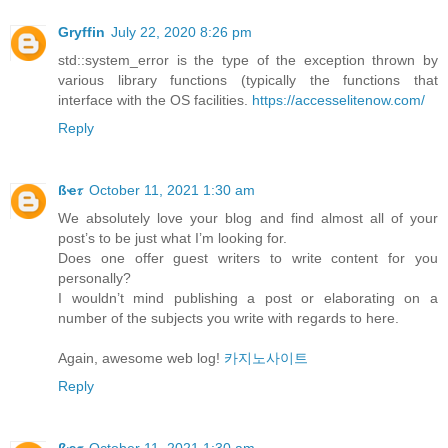
Gryffin
July 22, 2020 8:26 pm
std::system_error is the type of the exception thrown by
various library functions (typically the functions that
interface with the OS facilities.
https://accesselitenow.com/
Reply
ßҽ𝜏
October 11, 2021 1:30 am
We absolutely love your blog and find almost all of your
post’s to be just what I’m looking for.
Does one offer guest writers to write content for you
personally?
I wouldn’t mind publishing a post or elaborating on a
number of the subjects you write with regards to here.
Again, awesome web log!
카지노사이트
Reply
ßҽ𝜏
October 11, 2021 1:30 am