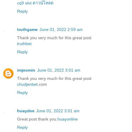
cq9 slot ดาวน์โหลด
Reply
truthgame
June 01, 2022 2:59 am
Thank you very much for this great post
truthbet
Reply
imjeomin
June 01, 2022 3:01 am
Thank you very much for this great post
chudjenbet
.com
Reply
huaydee
June 01, 2022 3:01 am
Great post thank you.
huayonline
Reply