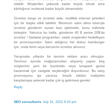
olabilir. Müşterileri çekecek kadar büyük olmalı ama
kârlılığınızı incitecek kadar büyük olmamalıdır.
Ücretsiz kargo ve ücretsiz iade, özellikle internet şirketleri
için bir başka etkili taktiktir. Minimum satın alma tutarıyla
ücretsiz gönderim sunan bazı işletmeler, bunu indirimle
birleştirir: Yalnızca bu hafta, gönderim ​40 $ yerine 20$​'da
ücretsiz ! Sadakat programları, sadık müşterileri hedefleyen
bir promosyondur: Satın aldığınız her dokuz hamburger
için, onda birini veya benzerini ücretsiz alırsınız.
Yarışmalar yıllardır bir tanıtım reklam aracı olmuştur.
Temmuz ayında mağazanızdan alışveriş yapan beş
müşterinin yeni bir buzdolabı veya lunapark gezisi
kazanmak için rastgele seçileceğini duyurdunuz. Bu satış
promosyonu işe yararsa, büyük ödülün maliyetini
karşılamaya yetecek kadar çok iş getirmesi gerekir.
Reply
SEO consultants
July 31, 2022 8:43 pm