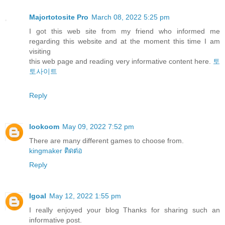
Majortotosite Pro
March 08, 2022 5:25 pm
I got this web site from my friend who informed me
regarding this website and at the moment this time I am
visiting
this web page and reading very informative content here.
토
토사이트
Reply
lookoom
May 09, 2022 7:52 pm
There are many different games to choose from.
kingmaker ติดต่อ
Reply
Igoal
May 12, 2022 1:55 pm
I really enjoyed your blog Thanks for sharing such an
informative post.