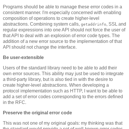
Programs should be able to manage these error codes in a
consistent manner. I'm especially concerned with enabling
composition of operations to create higher-level
abstractions. Combining system calls,
, SSL and
getaddrinfo
regular expressions into one API should not force the user of
that API to deal with an explosion of error code types. The
addition of a new error source to the implementation of that
API should not change the interface.
Be user-extensible
Users of the standard library need to be able to add their
own error sources. This ability may just be used to integrate
a third-party library, but is also tied in with the desire to
create higher-level abstractions. When developing a
protocol implementation such as HTTP, I want to be able to
add a set of error codes corresponding to the errors defined
in the RFC.
Preserve the original error code
This was not one of my original goals: my thinking was that
the standard would provide a set of well-known error codes.