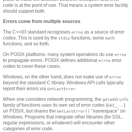
code is at the point of use. That means a system error facility
should support both.
Errors come from multiple sources
The C++03 standard recognises
as a source of error
errno
codes. This is used by the
functions, some
stdio
math
functions, and so forth.
On POSIX platforms, many system operations do use
errno
to propagate errors. POSIX defines additional
error
errno
codes to cover these cases.
Windows, on the other hand, does not make use of
errno
beyond the standard C library. Windows API calls typically
report their errors via
.
GetLastError
When one considers network programming, the
getaddrinfo
family of functions uses its own set of error codes (
)
EAI_...
on POSIX, but shares the
"namespace" on
GetLastError()
Windows. Programs that integrate other libraries (for SSL,
regular expressions, or whatever) will encounter other
categories of error code.