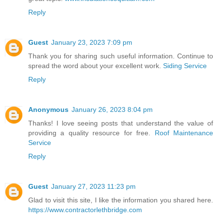
Reply
Guest
January 23, 2023 7:09 pm
Thank you for sharing such useful information. Continue to
spread the word about your excellent work.
Siding Service
Reply
Anonymous
January 26, 2023 8:04 pm
Thanks! I love seeing posts that understand the value of
providing a quality resource for free.
Roof Maintenance
Service
Reply
Guest
January 27, 2023 11:23 pm
Glad to visit this site, I like the information you shared here.
https://www.contractorlethbridge.com