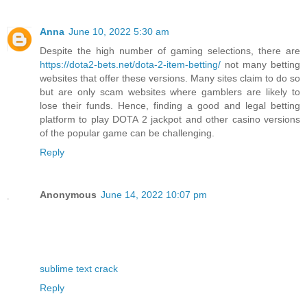
Anna
June 10, 2022 5:30 am
Despite the high number of gaming selections, there are
https://dota2-bets.net/dota-2-item-betting/
not many betting
websites that offer these versions. Many sites claim to do so
but are only scam websites where gamblers are likely to
lose their funds. Hence, finding a good and legal betting
platform to play DOTA 2 jackpot and other casino versions
of the popular game can be challenging.
Reply
Anonymous
June 14, 2022 10:07 pm
sublime text crack
Reply