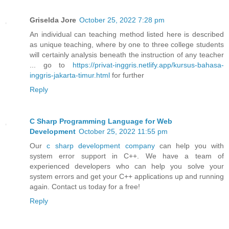
Griselda Jore
October 25, 2022 7:28 pm
An individual can teaching method listed here is described
as unique teaching, where by one to three college students
will certainly analysis beneath the instruction of any teacher
... go to
https://privat-inggris.netlify.app/kursus-bahasa-
inggris-jakarta-timur.html
for further
Reply
C Sharp Programming Language for Web
Development
October 25, 2022 11:55 pm
Our
c sharp development company
can help you with
system error support in C++. We have a team of
experienced developers who can help you solve your
system errors and get your C++ applications up and running
again. Contact us today for a free!
Reply