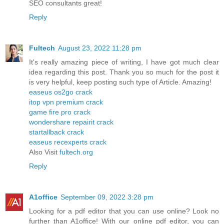
SEO consultants great!
Reply
Fultech
August 23, 2022 11:28 pm
It's really amazing piece of writing, I have got much clear
idea regarding this post. Thank you so much for the post it
is very helpful, keep posting such type of Article. Amazing!
easeus os2go crack
itop vpn premium crack
game fire pro crack
wondershare repairit crack
startallback crack
easeus recexperts crack
Also Visit
fultech.org
Reply
A1office
September 09, 2022 3:28 pm
Looking for a pdf editor that you can use online? Look no
further than A1office! With our online pdf editor, you can