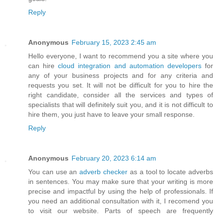
Reply
Anonymous
February 15, 2023 2:45 am
Hello everyone, I want to recommend you a site where you
can hire
cloud integration and automation developers
for
any of your business projects and for any criteria and
requests you set. It will not be difficult for you to hire the
right candidate, consider all the services and types of
specialists that will definitely suit you, and it is not difficult to
hire them, you just have to leave your small response.
Reply
Anonymous
February 20, 2023 6:14 am
You can use an
adverb checker
as a tool to locate adverbs
in sentences. You may make sure that your writing is more
precise and impactful by using the help of professionals. If
you need an additional consultation with it, I recomend you
to visit our website. Parts of speech are frequently