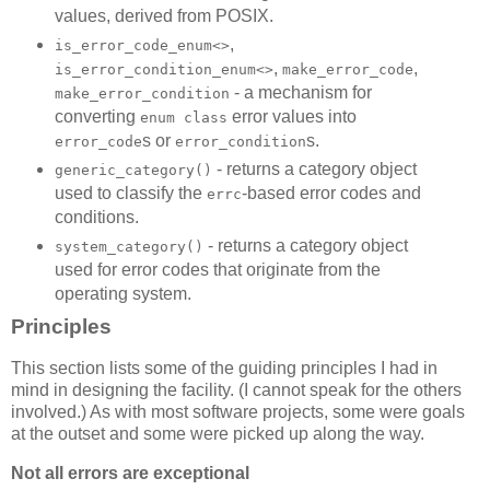
values, derived from POSIX.
,
is_error_code_enum<>
,
,
is_error_condition_enum<>
make_error_code
- a mechanism for
make_error_condition
converting
error values into
enum class
s or
s.
error_code
error_condition
- returns a category object
generic_category()
used to classify the
-based error codes and
errc
conditions.
- returns a category object
system_category()
used for error codes that originate from the
operating system.
Principles
This section lists some of the guiding principles I had in
mind in designing the facility. (I cannot speak for the others
involved.) As with most software projects, some were goals
at the outset and some were picked up along the way.
Not all errors are exceptional