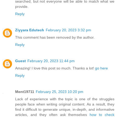
searched, but not everyone will be able to match what we
provide.
Reply
Ziyyara Edutech
February 20, 2023 3:32 pm
This comment has been removed by the author.
Reply
Guest
February 20, 2023 11:44 pm
Amazing! I love this post so much. Thanks a lot!
go here
Reply
Ment19711
February 25, 2023 10:20 pm
Lack of experience with the topic is one of the struggles
people face when writing original content. As a result, they
find it difficult to generate unique, in-depth, and informative
articles, and they often ask themselves
how to check