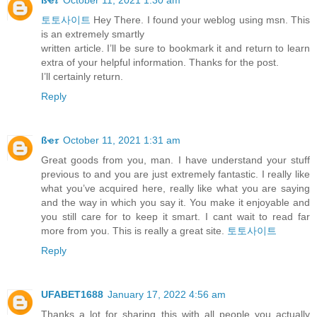
토토사이트
Hey There. I found your weblog using msn. This
is an extremely smartly
written article. I’ll be sure to bookmark it and return to learn
extra of your helpful information. Thanks for the post.
I’ll certainly return.
Reply
ßҽ𝜏
October 11, 2021 1:31 am
Great goods from you, man. I have understand your stuff
previous to and you are just extremely fantastic. I really like
what you’ve acquired here, really like what you are saying
and the way in which you say it. You make it enjoyable and
you still care for to keep it smart. I cant wait to read far
more from you. This is really a great site.
토토사이트
Reply
UFABET1688
January 17, 2022 4:56 am
Thanks a lot for sharing this with all people you actually