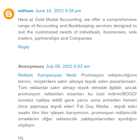
witham
June 16, 2022 9:28 pm
Here at Gold Medal Accounting, we offer a comprehensive
range of Accounting and Bookkeeping services designed to
suit the customized needs of individuals, businesses, sole
traders, partnerships and Companies.
Reply
Anonymous
July 08, 2022 6:03 am
Reklam Kampanyası Nedir
Promosyon reklamcılığının
tanımı, müşterilere satın almaya teşvik eden pazarlamadır.
Tüm reklamlar satın almayı teşvik etmekle ilgilidir, ancak
promosyon reklamları insanları bu özel indirim/BOGO/
ücretsiz nakliye teklifi gece yarısı sona ermeden hemen
önce yapmaya teşvik eder! Fat Guy Media , teşvik edici
saatin tıkır tıkır işleyen karışımının, promosyon reklamcılık
örneklerini diğer reklamcılık yaklaşımlarından ayırdığını
söylüyor.
Uç