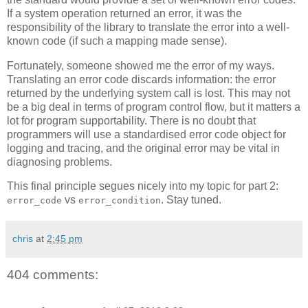
If a system operation returned an error, it was the
responsibility of the library to translate the error into a well-
known code (if such a mapping made sense).
Fortunately, someone showed me the error of my ways.
Translating an error code discards information: the error
returned by the underlying system call is lost. This may not
be a big deal in terms of program control flow, but it matters a
lot for program supportability. There is no doubt that
programmers will use a standardised error code object for
logging and tracing, and the original error may be vital in
diagnosing problems.
This final principle segues nicely into my topic for part 2:
vs
. Stay tuned.
error_code
error_condition
chris
at
2:45 pm
404 comments: