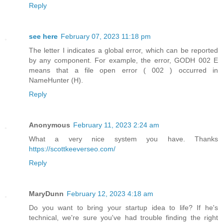
Reply
see here
February 07, 2023 11:18 pm
The letter I indicates a global error, which can be reported
by any component. For example, the error, GODH 002 E
means that a file open error ( 002 ) occurred in
NameHunter (H).
Reply
Anonymous
February 11, 2023 2:24 am
What a very nice system you have. Thanks
https://scottkeeverseo.com/
Reply
MaryDunn
February 12, 2023 4:18 am
Do you want to bring your startup idea to life? If he's
technical, we're sure you've had trouble finding the right