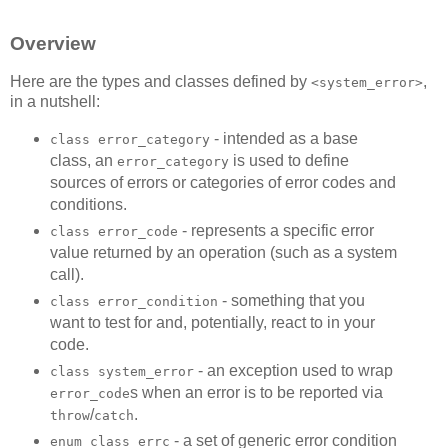
Overview
Here are the types and classes defined by
,
<system_error>
in a nutshell:
- intended as a base
class error_category
class, an
is used to define
error_category
sources of errors or categories of error codes and
conditions.
- represents a specific error
class error_code
value returned by an operation (such as a system
call).
- something that you
class error_condition
want to test for and, potentially, react to in your
code.
- an exception used to wrap
class system_error
s when an error is to be reported via
error_code
/
.
throw
catch
- a set of generic error condition
enum class errc