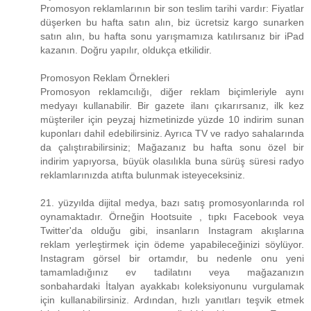
Promosyon reklamlarının bir son teslim tarihi vardır: Fiyatlar
düşerken bu hafta satın alın, biz ücretsiz kargo sunarken
satın alın, bu hafta sonu yarışmamıza katılırsanız bir iPad
kazanın. Doğru yapılır, oldukça etkilidir.
Promosyon Reklam Örnekleri
Promosyon reklamcılığı, diğer reklam biçimleriyle aynı
medyayı kullanabilir. Bir gazete ilanı çıkarırsanız, ilk kez
müşteriler için peyzaj hizmetinizde yüzde 10 indirim sunan
kuponları dahil edebilirsiniz. Ayrıca TV ve radyo sahalarında
da çalıştırabilirsiniz; Mağazanız bu hafta sonu özel bir
indirim yapıyorsa, büyük olasılıkla buna sürüş süresi radyo
reklamlarınızda atıfta bulunmak isteyeceksiniz.
21. yüzyılda dijital medya, bazı satış promosyonlarında rol
oynamaktadır. Örneğin Hootsuite , tıpkı Facebook veya
Twitter'da olduğu gibi, insanların Instagram akışlarına
reklam yerleştirmek için ödeme yapabileceğinizi söylüyor.
Instagram görsel bir ortamdır, bu nedenle onu yeni
tamamladığınız ev tadilatını veya mağazanızın
sonbahardaki İtalyan ayakkabı koleksiyonunu vurgulamak
için kullanabilirsiniz. Ardından, hızlı yanıtları teşvik etmek