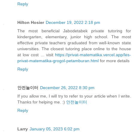
Reply
Hilton Hosier
December 19, 2022 2:18 pm
The most beneficial Jabodetabek private tutoring for
kindergarten, elementary, junior high school. The most
effective private teachers graduated from well-known state
universities. The closest tutoring place online to the house
at low cost ... visit
https://privat-matematika.vercel.app/les-
privat-matematika-grogol-petamburan.html
for more details
Reply
안전놀이터
December 26, 2022 8:30 pm
If you allow me, I will try to refer to your article when I write.
Thanks for helping me. :)
안전놀이터
Reply
Larry
January 05, 2023 6:02 pm