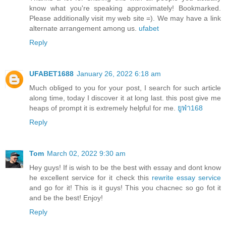
know what you're speaking approximately! Bookmarked.
Please additionally visit my web site =). We may have a link
alternate arrangement among us.
ufabet
Reply
UFABET1688
January 26, 2022 6:18 am
Much obliged to you for your post, I search for such article
along time, today I discover it at long last. this post give me
heaps of prompt it is extremely helpful for me.
ยูฟ่า168
Reply
Tom
March 02, 2022 9:30 am
Hey guys! If is wish to be the best with essay and dont know
he excellent service for it check this
rewrite essay service
and go for it! This is it guys! This you chacnec so go fot it
and be the best! Enjoy!
Reply