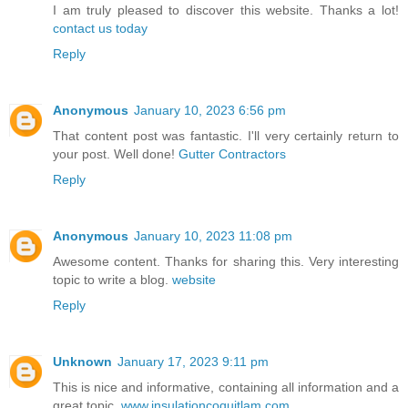
I am truly pleased to discover this website. Thanks a lot!
contact us today
Reply
Anonymous
January 10, 2023 6:56 pm
That content post was fantastic. I'll very certainly return to
your post. Well done!
Gutter Contractors
Reply
Anonymous
January 10, 2023 11:08 pm
Awesome content. Thanks for sharing this. Very interesting
topic to write a blog.
website
Reply
Unknown
January 17, 2023 9:11 pm
This is nice and informative, containing all information and a
great topic.
www.insulationcoquitlam.com