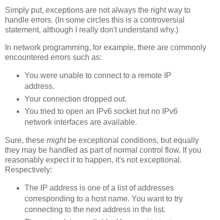
Simply put, exceptions are not always the right way to
handle errors. (In some circles this is a controversial
statement, although I really don't understand why.)
In network programming, for example, there are commonly
encountered errors such as:
You were unable to connect to a remote IP
address.
Your connection dropped out.
You tried to open an IPv6 socket but no IPv6
network interfaces are available.
Sure, these
might
be exceptional conditions, but equally
they may be handled as part of normal control flow. If you
reasonably expect it to happen, it's not exceptional.
Respectively:
The IP address is one of a list of addresses
corresponding to a host name. You want to try
connecting to the next address in the list.