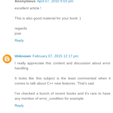
Anonymous
April 07, 2010 9:03 pm
excellent article !
This is also good material for your book :)
regards
jose
Reply
Unknown
February 07, 2015 12:17 pm
I really appreciate this content and discussion about error
handling.
It looks like this subject is the least commented when it
comes to talk about C++ new features. That's sad.
I've checked a bunch of recent books and it's rare to have
any mention of error_condition for example.
Reply