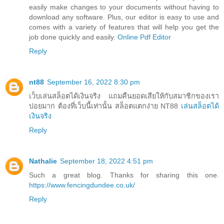
easily make changes to your documents without having to
download any software. Plus, our editor is easy to use and
comes with a variety of features that will help you get the
job done quickly and easily.
Online Pdf Editor
Reply
nt88
September 16, 2022 8:30 pm
เว็บเล่นสล็อตได้เงินจริง แถมคืนยอดเสียให้กับสมาชิกของเรา
บ่อยมาก ต้องที่เว็บนี้เท่านั้น สล็อตแตกง่าย NT88
เล่นสล็อตได้
เงินจริง
Reply
Nathalie
September 18, 2022 4:51 pm
Such a great blog. Thanks for sharing this one.
https://www.fencingdundee.co.uk/
Reply