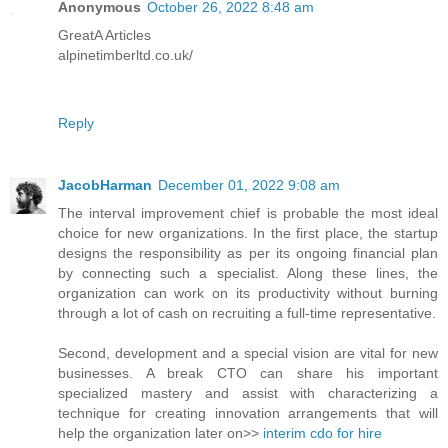
Anonymous
October 26, 2022 8:48 am
GreatA Articles
alpinetimberltd.co.uk/
Reply
JacobHarman
December 01, 2022 9:08 am
The interval improvement chief is probable the most ideal
choice for new organizations. In the first place, the startup
designs the responsibility as per its ongoing financial plan
by connecting such a specialist. Along these lines, the
organization can work on its productivity without burning
through a lot of cash on recruiting a full-time representative.
Second, development and a special vision are vital for new
businesses. A break CTO can share his important
specialized mastery and assist with characterizing a
technique for creating innovation arrangements that will
help the organization later on>>
interim cdo for hire