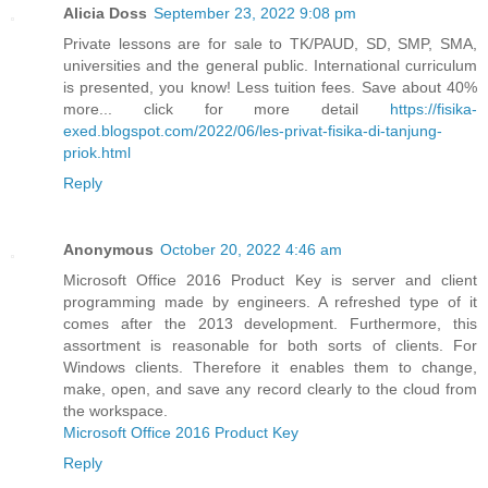
Alicia Doss
September 23, 2022 9:08 pm
Private lessons are for sale to TK/PAUD, SD, SMP, SMA,
universities and the general public. International curriculum
is presented, you know! Less tuition fees. Save about 40%
more... click for more detail
https://fisika-
exed.blogspot.com/2022/06/les-privat-fisika-di-tanjung-
priok.html
Reply
Anonymous
October 20, 2022 4:46 am
Microsoft Office 2016 Product Key is server and client
programming made by engineers. A refreshed type of it
comes after the 2013 development. Furthermore, this
assortment is reasonable for both sorts of clients. For
Windows clients. Therefore it enables them to change,
make, open, and save any record clearly to the cloud from
the workspace.
Microsoft Office 2016 Product Key
Reply