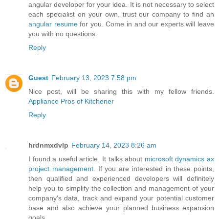
angular developer for your idea. It is not necessary to select
each specialist on your own, trust our company to find an
angular resume
for you. Come in and our experts will leave
you with no questions.
Reply
Guest
February 13, 2023 7:58 pm
Nice post, will be sharing this with my fellow friends.
Appliance Pros of Kitchener
Reply
hrdnmxdvlp
February 14, 2023 8:26 am
I found a useful article. It talks about
microsoft dynamics ax
project management
. If you are interested in these points,
then qualified and experienced developers will definitely
help you to simplify the collection and management of your
company's data, track and expand your potential customer
base and also achieve your planned business expansion
goals.