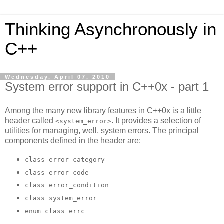
Thinking Asynchronously in
C++
Wednesday, April 07, 2010
System error support in C++0x - part 1
Among the many new library features in C++0x is a little
header called
. It provides a selection of
<system_error>
utilities for managing, well, system errors. The principal
components defined in the header are:
class error_category
class error_code
class error_condition
class system_error
enum class errc