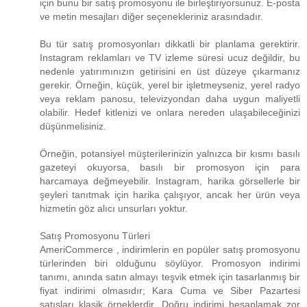
için bunu bir satış promosyonu ile birleştiriyorsunuz. E-posta
ve metin mesajları diğer seçenekleriniz arasındadır.
Bu tür satış promosyonları dikkatli bir planlama gerektirir.
Instagram reklamları ve TV izleme süresi ucuz değildir, bu
nedenle yatırımınızın getirisini en üst düzeye çıkarmanız
gerekir. Örneğin, küçük, yerel bir işletmeyseniz, yerel radyo
veya reklam panosu, televizyondan daha uygun maliyetli
olabilir. Hedef kitlenizi ve onlara nereden ulaşabileceğinizi
düşünmelisiniz.
Örneğin, potansiyel müşterilerinizin yalnızca bir kısmı basılı
gazeteyi okuyorsa, basılı bir promosyon için para
harcamaya değmeyebilir. Instagram, harika görsellerle bir
şeyleri tanıtmak için harika çalışıyor, ancak her ürün veya
hizmetin göz alıcı unsurları yoktur.
Satış Promosyonu Türleri
AmeriCommerce , indirimlerin en popüler satış promosyonu
türlerinden biri olduğunu söylüyor. Promosyon indirimi
tanımı, anında satın almayı teşvik etmek için tasarlanmış bir
fiyat indirimi olmasıdır; Kara Cuma ve Siber Pazartesi
satışları klasik örneklerdir. Doğru indirimi hesaplamak zor